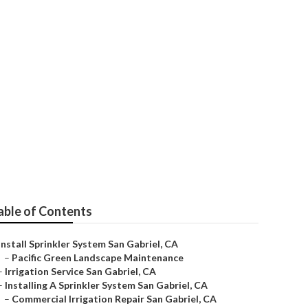
l
able of Contents
Install Sprinkler System San Gabriel, CA
–
Pacific Green Landscape Maintenance
–
Irrigation Service San Gabriel, CA
–
Installing A Sprinkler System San Gabriel, CA
–
Commercial Irrigation Repair San Gabriel, CA