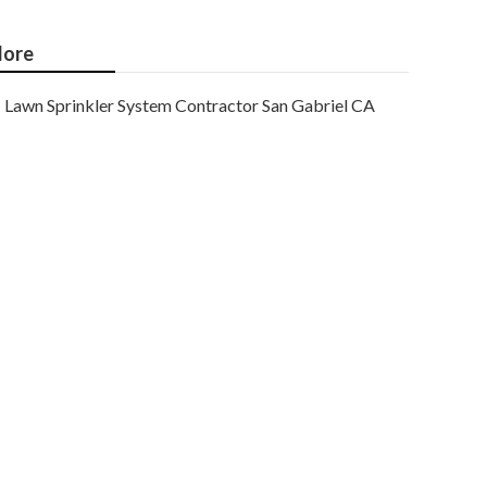
ore
Lawn Sprinkler System Contractor San Gabriel CA