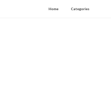
Home
Categories