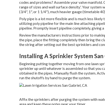
codes and problems? Assemble your valve manifold. Con
range of sizes and wall surface density'. Your system wil
(3/4", 1", or 1 1/4"), much heavier gauge (timetable 40)
Poly pipe is a lot more flexible and is much less like
utilizing poly pipeline for the main line attaching pipel
pipeline. Promptly insert pipeline completely, giving a
Review the manufacturers instructions prior to makin
the pipe, place the fitting completely then bring the c
the string after setting out the best sprinklers and co
Installing A Sprinkler System San
Beginning putting together moving from one lawn sprin
sprinkler up until whatever is assembled so that you ca
obtained in the pipes. Manually flush the system. Acti
run the shutoffs by hand to purge the system.
Affix the sprinklers after purging the system with wa
area and keep these notes near your timer.