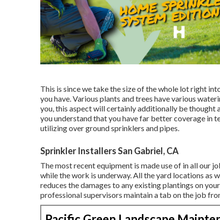
This is since we take the size of the whole lot right int
you have. Various plants and trees have various wate
you, this aspect will certainly additionally be though
you understand that you have far better coverage in te
utilizing over ground sprinklers and pipes.
Sprinkler Installers San Gabriel, CA
The most recent equipment is made use of in all our jo
while the work is underway. All the yard locations as w
reduces the damages to any existing plantings on your
professional supervisors maintain a tab on the job fr
Pacific Green Landscape Mainte