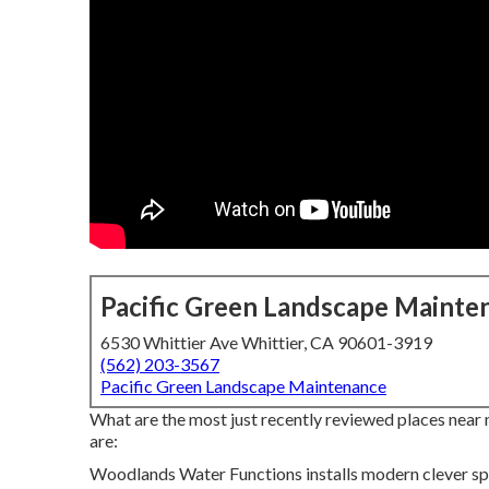
Pacific Green Landscape Mainte
6530 Whittier Ave Whittier, CA 90601-3919
(562) 203-3567
Pacific Green Landscape Maintenance
What are the most just recently reviewed places near 
are:
Woodlands Water Functions installs modern clever spr