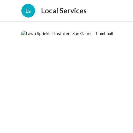
Local Services
Ls