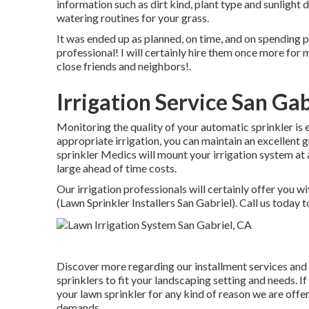
information such as dirt kind, plant type and sunlight d
watering routines for your grass.
It was ended up as planned, on time, and on spending p
professional! I will certainly hire them once more f
close friends and neighbors!.
Irrigation Service San Gab
Monitoring the quality of your automatic sprinkler is e
appropriate irrigation, you can maintain an excellent 
sprinkler Medics will mount your irrigation system at 
large ahead of time costs.
Our irrigation professionals will certainly offer you wi
(Lawn Sprinkler Installers San Gabriel). Call us today 
Discover more regarding our installment services and o
sprinklers to fit your landscaping setting and needs. 
your lawn sprinkler for any kind of reason we are off
demands.