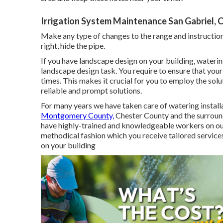
Irrigation System Maintenance San Gabriel, 
Make any type of changes to the range and instructions
right, hide the pipe.
If you have landscape design on your building, wateri
landscape design task. You require to ensure that your
times. This makes it crucial for you to employ the solut
reliable and prompt solutions.
For many years we have taken care of watering install
Montgomery County,
Chester County and the surround
have highly-trained and knowledgeable workers on our
methodical fashion which you receive tailored service
on your building