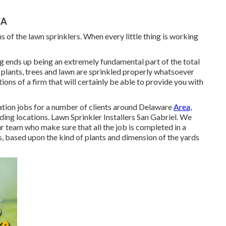
CA
 of the lawn sprinklers. When every little thing is working
ng ends up being an extremely fundamental part of the total
 plants, trees and lawn are sprinkled properly whatsoever
ions of a firm that will certainly be able to provide you with
ation jobs for a number of clients around Delaware
Area,
ing locations. Lawn Sprinkler Installers San Gabriel. We
 team who make sure that all the job is completed in a
s, based upon the kind of plants and dimension of the yards