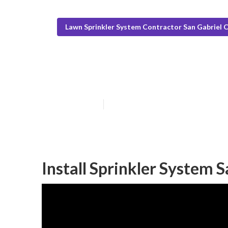
Lawn Sprinkler System Contractor San Gabriel 
Lawn Sprinkler 
Published en
6 min read
Install Sprinkler System 