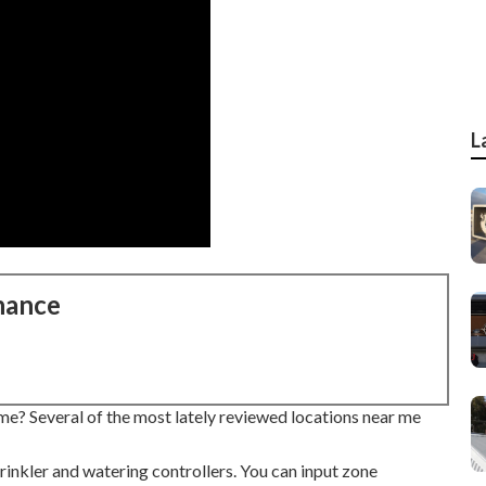
L
nance
me? Several of the most lately reviewed locations near me
inkler and watering controllers. You can input zone