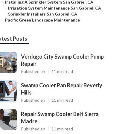
–
Installing A Sprinkler System San Gabriel, CA
–
Irrigation System Maintenance San Gabriel, CA
–
Sprinkler Installers San Gabriel, CA
–
Pacific Green Landscape Maintenance
atest Posts
Verdugo City Swamp Cooler Pump
Repair
Published en
11 min read
Swamp Cooler Pan Repair Beverly
Hills
Published en
11 min read
Repair Swamp Cooler Belt Sierra
Madre
Published en
11 min read