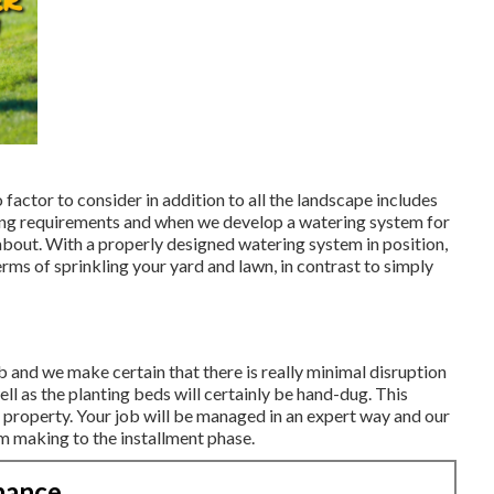
o factor to consider in addition to all the landscape includes
ring requirements and when we develop a watering system for
t about. With a properly designed watering system in position,
rms of sprinkling your yard and lawn, in contrast to simply
b and we make certain that there is really minimal disruption
ell as the planting beds will certainly be hand-dug. This
 property. Your job will be managed in an expert way and our
om making to the installment phase.
nance