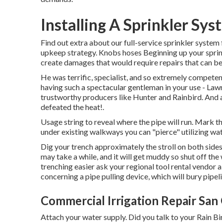
Installing A Sprinkler Sy
Find out extra about our full-service sprinkler system
upkeep strategy. Knobs hoses Beginning up your sprinkl
create damages that would require repairs that can be
He was terrific, specialist, and so extremely competent
having such a spectacular gentleman in your use - Lawn
trustworthy producers like Hunter and Rainbird. And 
defeated the heat!.
Usage string to reveal where the pipe will run. Mark th
under existing walkways you can "pierce" utilizing wat
Dig your trench approximately the stroll on both side
may take a while, and it will get muddy so shut off th
trenching easier ask your regional tool rental vendor a
concerning a pipe pulling device, which will bury pipel
Commercial Irrigation Repair San 
Attach your water supply. Did you talk to your Rain Bir