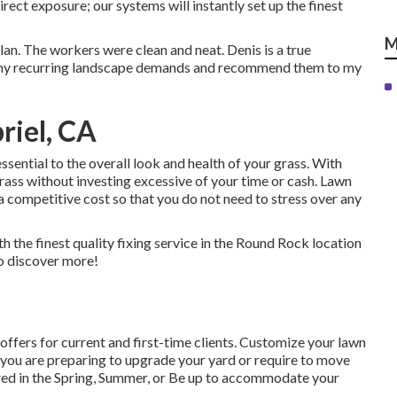
irect exposure; our systems will instantly set up the finest
M
lan. The workers were clean and neat. Denis is a true
or my recurring landscape demands and recommend them to my
riel, CA
ssential to the overall look and health of your grass. With
grass without investing excessive of your time or cash. Lawn
a competitive cost so that you do not need to stress over any
th the finest quality fixing service in the Round Rock location
to discover more!
ffers for current and first-time clients. Customize your lawn
If you are preparing to upgrade your yard or require to move
ered in the Spring, Summer, or Be up to accommodate your