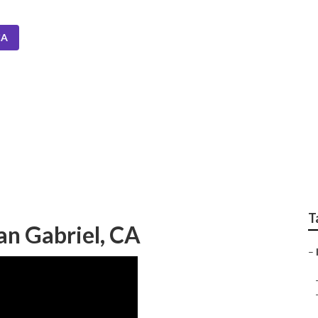
CA
Installers San Gabrie
T
San Gabriel, CA
–