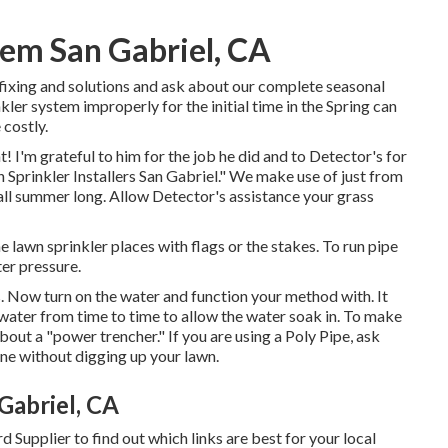
stem San Gabriel, CA
 fixing and solutions and ask about our complete seasonal
er system improperly for the initial time in the Spring can
 costly.
! I'm grateful to him for the job he did and to Detector's for
 Sprinkler Installers San Gabriel." We make use of just from
all summer long. Allow Detector's assistance your grass
e lawn sprinkler places with flags or the stakes. To run pipe
er pressure.
s. Now turn on the water and function your method with. It
e water from time to time to allow the water soak in. To make
bout a "power trencher." If you are using a Poly Pipe, ask
ine without digging up your lawn.
Gabriel, CA
d Supplier to find out which links are best for your local