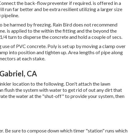
nect the back-flow preventer if required. is offered in a
l run far better and be extra resilient utilizing a larger size
 pipeline.
ly to be harmed by freezing. Rain Bird does not recommend
ine. is applied to the within the fitting and the beyond the
 1/4 turn to disperse the concrete and hold a couple of secs.
g use of PVC concrete. Poly is set up by moving a clamp over
lamp into position and tighten up. Area lengths of pipe along
nnectors at each stake.
 Gabriel, CA
kler location to the following. Don't attach the lawn
n flush the system with water to get rid of out any dirt that
vate the water at the "shut-off" to provide your system, then
ter. Be sure to compose down which timer "station" runs which