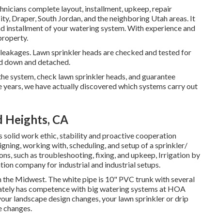
hnicians complete layout, installment, upkeep, repair
ity, Draper, South Jordan, and the neighboring Utah areas. It
and installment of your watering system. With experience and
property.
r leakages. Lawn sprinkler heads are checked and tested for
ed down and detached.
t the system, check lawn sprinkler heads, and guarantee
e years, we have actually discovered which systems carry out
d Heights, CA
 solid work ethic, stability and proactive cooperation
igning, working with, scheduling, and setup of a sprinkler/
ons, such as troubleshooting, fixing, and upkeep, Irrigation by
tion company for industrial and industrial setups.
in the Midwest. The white pipe is 10" PVC trunk with several
berately has competence with big watering systems at HOA
s your landscape design changes, your lawn sprinkler or drip
e changes.