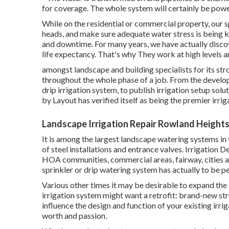
for coverage. The whole system will certainly be po
While on the residential or commercial property, our sp
heads, and make sure adequate water stress is being k
and downtime. For many years, we have actually disco
life expectancy. That's why They work at high levels 
amongst landscape and building specialists for its str
throughout the whole phase of a job. From the developi
drip irrigation system, to publish irrigation setup solu
by Layout has verified itself as being the premier irr
Landscape Irrigation Repair Rowland Heights
It is among the largest landscape watering systems i
of steel installations and entrance valves. Irrigation
HOA communities, commercial areas, fairway, cities a
sprinkler or drip watering system has actually to be p
Various other times it may be desirable to expand the 
irrigation system might want a retrofit: brand-new s
influence the design and function of your existing ir
worth and passion.