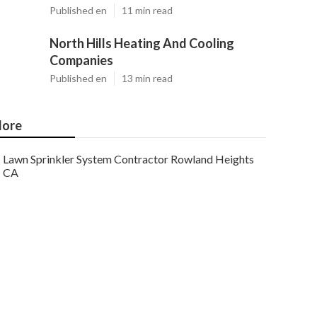
Published en
11 min read
North Hills Heating And Cooling
Companies
Published en
13 min read
ore
Lawn Sprinkler System Contractor Rowland Heights
CA