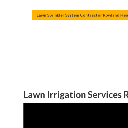
Lawn Sprinkler System Contractor Rowland Hei
Lawn Sprinkler 
Published en
11 min read
Lawn Irrigation Services