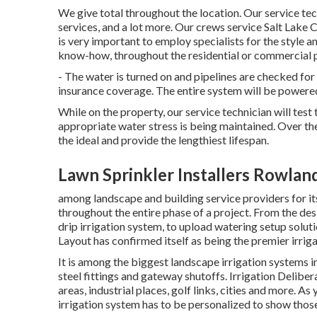
We give total throughout the location. Our service tec
services, and a lot more. Our crews service Salt Lake C
is very important to employ specialists for the style 
know-how, throughout the residential or commercial 
- The water is turned on and pipelines are checked fo
insurance coverage. The entire system will be power
While on the property, our service technician will tes
appropriate water stress is being maintained. Over th
the ideal and provide the lengthiest lifespan.
Lawn Sprinkler Installers Rowlan
among landscape and building service providers for its
throughout the entire phase of a project. From the des
drip irrigation system, to upload watering setup soluti
Layout has confirmed itself as being the premier irriga
It is among the biggest landscape irrigation systems 
steel fittings and gateway shutoffs. Irrigation Deli
areas, industrial places, golf links, cities and more. A
irrigation system has to be personalized to show thos