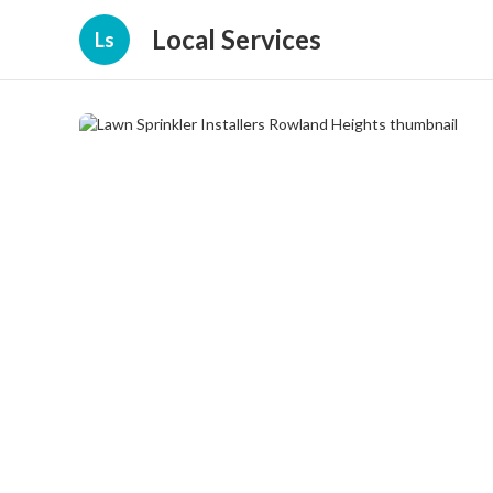
Local Services
Ls