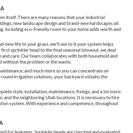
CA
m itself. There are many reasons that your industrial
ldings, new landscape design and brand-new hardscapes all
ring. including eco-friendly room to your home adds worth and
-new life to your grass, we'll see to it your system helps
 first sprinkler head to the final seasonal blowout, we deal
on and care. Our team collaborates with both household and
d without the problem or the waste.
, maintenance, and much more so you can concentrate on
-round irrigation solutions, your backyard obtains the
lete style, installation, maintenance, fixings, and a lot more.
, and the neighboring Utah locations. It is necessary to hire
rigation system. With experience and competence, throughout
CA
ned for leakages. Sprinkler heads are checked and evaluated