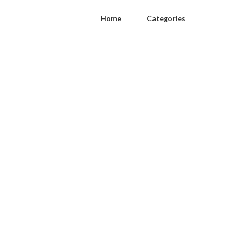
Home
Categories