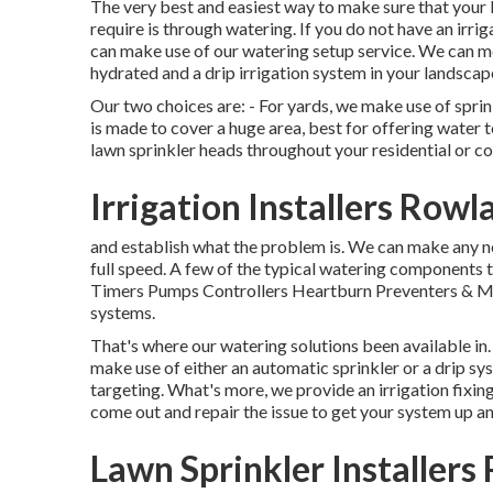
The very best and easiest way to make sure that your 
require is through watering. If you do not have an irri
can make use of our watering setup service. We can mo
hydrated and a drip irrigation system in your landscape
Our two choices are: - For yards, we make use of sprin
is made to cover a huge area, best for offering water 
lawn sprinkler heads throughout your residential or co
Irrigation Installers Row
and establish what the problem is. We can make any n
full speed. A few of the typical watering components t
Timers Pumps Controllers Heartburn Preventers & Mor
systems.
That's where our watering solutions been available in.
make use of either an automatic sprinkler or a drip s
targeting. What's more, we provide an irrigation fixing
come out and repair the issue to get your system up an
Lawn Sprinkler Installers