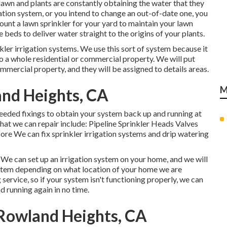
lawn and plants are constantly obtaining the water that they
gation system, or you intend to change an out-of-date one, you
unt a lawn sprinkler for your yard to maintain your lawn
 beds to deliver water straight to the origins of your plants.
kler irrigation systems. We use this sort of system because it
to a whole residential or commercial property. We will put
mmercial property, and they will be assigned to details areas.
M
land Heights, CA
eeded fixings to obtain your system back up and running at
hat we can repair include: Pipeline Sprinkler Heads Valves
e We can fix sprinkler irrigation systems and drip watering
 We can set up an irrigation system on your home, and we will
ystem depending on what location of your home we are
 service, so if your system isn't functioning properly, we can
d running again in no time.
 Rowland Heights, CA