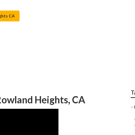
ghts CA
Installers Rowland H
T
 Rowland Heights, CA
–