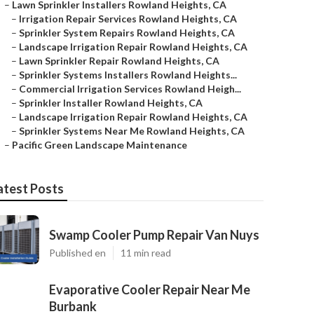
–
Lawn Sprinkler Installers Rowland Heights, CA
–
Irrigation Repair Services Rowland Heights, CA
–
Sprinkler System Repairs Rowland Heights, CA
–
Landscape Irrigation Repair Rowland Heights, CA
–
Lawn Sprinkler Repair Rowland Heights, CA
–
Sprinkler Systems Installers Rowland Heights...
–
Commercial Irrigation Services Rowland Heigh...
–
Sprinkler Installer Rowland Heights, CA
–
Landscape Irrigation Repair Rowland Heights, CA
–
Sprinkler Systems Near Me Rowland Heights, CA
–
Pacific Green Landscape Maintenance
atest Posts
Swamp Cooler Pump Repair Van Nuys
Published en
11 min read
Evaporative Cooler Repair Near Me
Burbank