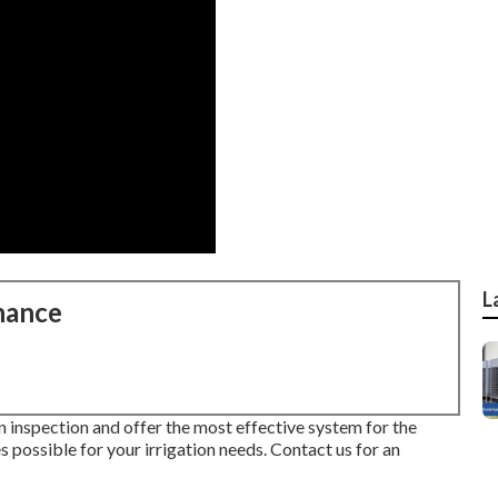
L
nance
n inspection and offer the most effective system for the
 possible for your irrigation needs.
Contact us for an