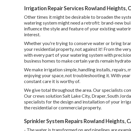
Irrigation Repair Services Rowland Heights, 
Other times it might be desirable to broaden the syste
watering system might need a retrofit: brand-new bui
influence the style and feature of your existing wate
interest.
Whether you're trying to conserve water or bring brand
your residential property, not against it! From the very
with every part of your watering system with precisi
business homes to make certain yards remain hydrate
We make irrigation simple, handling installs, repairs
enjoying your space, not troubleshooting it. With year
constant care it is worthy of.
We give total throughout the area. Our specialists comp
Our crews solution Salt Lake City, Draper, South Jordan
specialists for the design and installation of your ir
the residential or commercial property.
Sprinkler System Repairs Rowland Heights, 
- The water is transformed on and pipelines are exami