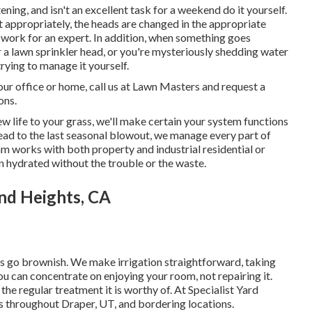
ning, and isn't an excellent task for a weekend do it yourself.
ut appropriately, the heads are changed in the appropriate
a work for an expert. In addition, when something goes
a lawn sprinkler head, or you're mysteriously shedding water
rying to manage it yourself.
our office or home, call us at Lawn Masters and request a
ons.
w life to your grass, we'll make certain your system functions
 head to the last seasonal blowout, we manage every part of
am works with both property and industrial residential or
 hydrated without the trouble or the waste.
nd Heights, CA
ngs go brownish. We make irrigation straightforward, taking
you can concentrate on enjoying your room, not repairing it.
the regular treatment it is worthy of. At Specialist Yard
s throughout Draper, UT, and bordering locations.