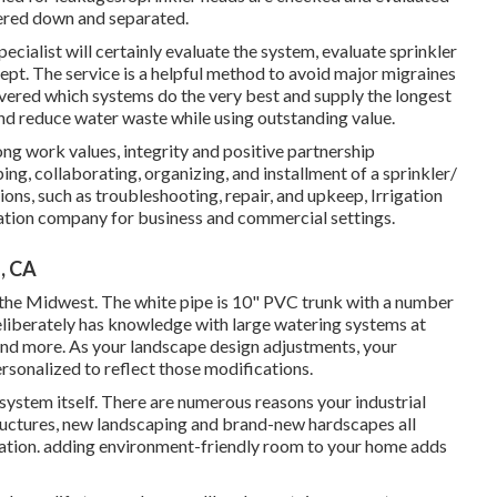
wered down and separated.
ecialist will certainly evaluate the system, evaluate sprinkler
ept. The service is a helpful method to avoid major migraines
vered which systems do the very best and supply the longest
and reduce water waste while using outstanding value.
ong work values, integrity and positive partnership
ng, collaborating, organizing, and installment of a sprinkler/
tions, such as troubleshooting, repair, and upkeep, Irrigation
igation company for business and commercial settings.
, CA
n the Midwest. The white pipe is 10" PVC trunk with a number
 Deliberately has knowledge with large watering systems at
nd more. As your landscape design adjustments, your
ersonalized to reflect those modifications.
system itself. There are numerous reasons your industrial
tructures, new landscaping and brand-new hardscapes all
rigation. adding environment-friendly room to your home adds