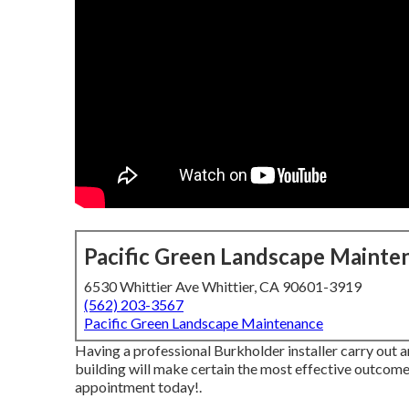
Pacific Green Landscape Mainte
6530 Whittier Ave Whittier, CA 90601-3919
(562) 203-3567
Pacific Green Landscape Maintenance
Having a professional Burkholder installer carry out a
building will make certain the most effective outcomes
appointment today!
.