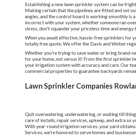
Establishing a new lawn sprinkler system can be frighte
Making certain that the pipelines are fitted and set o
angles, and the control board is working smoothly is 
incorrect with your system, whether someone ran over 
stress, don't squander your priceless time and energy t
When you await effective, hassle-free sprinklers for y
totally free quote. We offer the Davis and Weber regi
Whether you're trying to save water or bring brand-ne
for your home, not versus it! From the first sprinkler
your irrigation system with accuracy and care. Our te
commercial properties to guarantee backyards remain
Lawn Sprinkler Companies Rowla
Quit overwatering, underwatering, or waiting till thi
care of installs, repair services, upkeep, and extra so 
With year-round irrigation services, your yard obtains 
Services, we're honored to serve homes and businesse