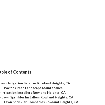
eights
able of Contents
Lawn Irrigation Services Rowland Heights, CA
–
Pacific Green Landscape Maintenance
–
Irrigation Installers Rowland Heights, CA
–
Lawn Sprinkler Installers Rowland Heights, CA
–
Lawn Sprinkler Companies Rowland Heights, CA