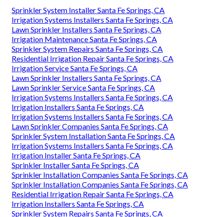
Sprinkler System Installer Santa Fe Springs, CA
Irrigation Systems Installers Santa Fe Springs, CA
Lawn Sprinkler Installers Santa Fe Springs, CA
Irrigation Maintenance Santa Fe Springs, CA
Sprinkler System Repairs Santa Fe Springs, CA
Residential Irrigation Repair Santa Fe Springs, CA
Irrigation Service Santa Fe Springs, CA
Lawn Sprinkler Installers Santa Fe Springs, CA
Lawn Sprinkler Service Santa Fe Springs, CA
Irrigation Systems Installers Santa Fe Springs, CA
Irrigation Installers Santa Fe Springs, CA
Irrigation Systems Installers Santa Fe Springs, CA
Lawn Sprinkler Companies Santa Fe Springs, CA
Sprinkler System Installation Santa Fe Springs, CA
Irrigation Systems Installers Santa Fe Springs, CA
Irrigation Installer Santa Fe Springs, CA
Sprinkler Installer Santa Fe Springs, CA
Sprinkler Installation Companies Santa Fe Springs, CA
Sprinkler Installation Companies Santa Fe Springs, CA
Residential Irrigation Repair Santa Fe Springs, CA
Irrigation Installers Santa Fe Springs, CA
Sprinkler System Repairs Santa Fe Springs, CA