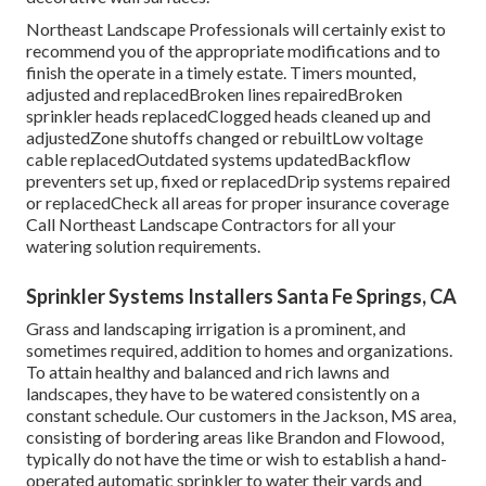
Northeast Landscape Professionals will certainly exist to
recommend you of the appropriate modifications and to
finish the operate in a timely estate. Timers mounted,
adjusted and replacedBroken lines repairedBroken
sprinkler heads replacedClogged heads cleaned up and
adjustedZone shutoffs changed or rebuiltLow voltage
cable replacedOutdated systems updatedBackflow
preventers set up, fixed or replacedDrip systems repaired
or replacedCheck all areas for proper insurance coverage
Call Northeast Landscape Contractors
for all your
watering solution requirements.
Sprinkler Systems Installers Santa Fe Springs, CA
Grass and landscaping irrigation is a prominent, and
sometimes required, addition to homes and organizations.
To attain healthy and balanced and rich lawns and
landscapes, they have to be watered consistently on a
constant schedule. Our customers in the Jackson, MS area,
consisting of bordering areas like Brandon and Flowood,
typically do not have the time or wish to establish a hand-
operated automatic sprinkler to water their yards and