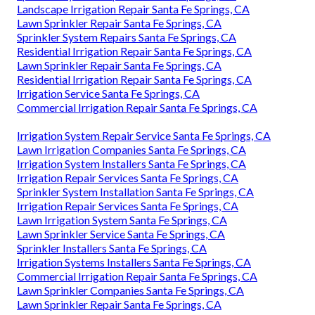
Landscape Irrigation Repair Santa Fe Springs, CA
Lawn Sprinkler Repair Santa Fe Springs, CA
Sprinkler System Repairs Santa Fe Springs, CA
Residential Irrigation Repair Santa Fe Springs, CA
Lawn Sprinkler Repair Santa Fe Springs, CA
Residential Irrigation Repair Santa Fe Springs, CA
Irrigation Service Santa Fe Springs, CA
Commercial Irrigation Repair Santa Fe Springs, CA
Irrigation System Repair Service Santa Fe Springs, CA
Lawn Irrigation Companies Santa Fe Springs, CA
Irrigation System Installers Santa Fe Springs, CA
Irrigation Repair Services Santa Fe Springs, CA
Sprinkler System Installation Santa Fe Springs, CA
Irrigation Repair Services Santa Fe Springs, CA
Lawn Irrigation System Santa Fe Springs, CA
Lawn Sprinkler Service Santa Fe Springs, CA
Sprinkler Installers Santa Fe Springs, CA
Irrigation Systems Installers Santa Fe Springs, CA
Commercial Irrigation Repair Santa Fe Springs, CA
Lawn Sprinkler Companies Santa Fe Springs, CA
Lawn Sprinkler Repair Santa Fe Springs, CA