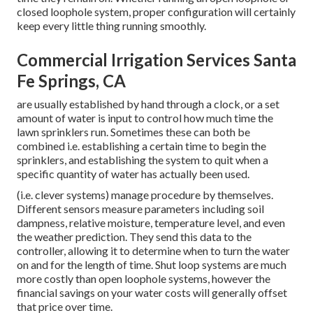
closed loophole system, proper configuration will certainly
keep every little thing running smoothly.
Commercial Irrigation Services Santa
Fe Springs, CA
are usually established by hand through a clock, or a set
amount of water is input to control how much time the
lawn sprinklers run. Sometimes these can both be
combined i.e. establishing a certain time to begin the
sprinklers, and establishing the system to quit when a
specific quantity of water has actually been used.
(i.e. clever systems) manage procedure by themselves.
Different sensors measure parameters including soil
dampness, relative moisture, temperature level, and even
the weather prediction. They send this data to the
controller, allowing it to determine when to turn the water
on and for the length of time. Shut loop systems are much
more costly than open loophole systems, however the
financial savings on your water costs will generally offset
that price over time.