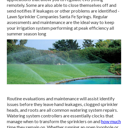
remotely. Some are also able to close themselves off and
send notifies if leakages or other problems are identified -
Lawn Sprinkler Companies Santa Fe Springs. Regular
assessments and maintenance are the ideal way to keep
your irrigation system performing at peak efficiency all
summer season long
Routine evaluations and maintenance will assist identify
issues before they leave hand leakages, clogged sprinkler
heads, and roots are all common watering system repairs.
Watering system controllers are essentially clocks that
manage when to transform the sprinklers on and
how much
time they remain on. Whether running an open loophole or