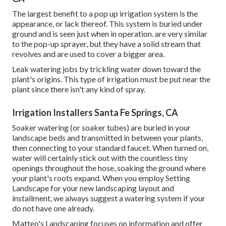
The largest benefit to a pop up irrigation system is the
appearance, or lack thereof. This system is buried under
ground and is seen just when in operation. are very similar
to the pop-up sprayer, but they have a solid stream that
revolves and are used to cover a bigger area.
Leak watering jobs by trickling water down toward the
plant's origins. This type of irrigation must be put near the
plant since there isn't any kind of spray.
Irrigation Installers Santa Fe Springs, CA
Soaker watering (or soaker tubes) are buried in your
landscape beds and transmitted in between your plants,
then connecting to your standard faucet. When turned on,
water will certainly stick out with the countless tiny
openings throughout the hose, soaking the ground where
your plant's roots expand. When you employ Setting
Landscape for your new landscaping layout and
installment, we always suggest a watering system if your
do not have one already.
Matteo's Landscaping focuses on information and offer