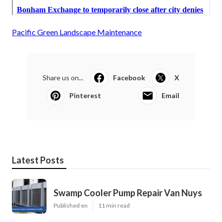
Pacific Green Landscape Maintenance
Share us on...
Facebook
X
Pinterest
Email
Latest Posts
Swamp Cooler Pump Repair Van Nuys
Published en
11 min read