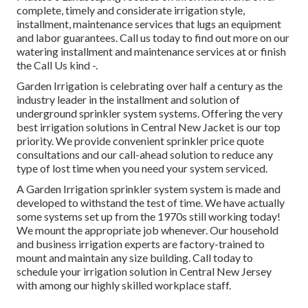
complete, timely and considerate irrigation style,
installment, maintenance services that lugs an equipment
and labor guarantees. Call us today to find out more on our
watering installment and maintenance services at or finish
the Call Us kind -.
Garden Irrigation is celebrating over half a century as the
industry leader in the
installment
and solution of
underground sprinkler system systems. Offering the very
best irrigation solutions in Central New Jacket is our top
priority. We provide convenient sprinkler price quote
consultations and our call-ahead solution to reduce any
type of lost time when you need your system serviced.
A Garden Irrigation sprinkler system system is made and
developed to withstand the test of time. We have actually
some systems set up from the 1970s still working today!
We mount the appropriate job whenever. Our household
and business irrigation experts are factory-trained to
mount and maintain any size building. Call today to
schedule your irrigation solution in Central New Jersey
with among our highly skilled workplace staff.