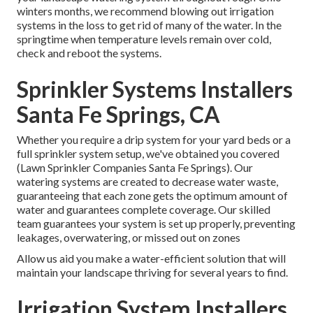
winters months, we recommend blowing out irrigation
systems in the loss to get rid of many of the water. In the
springtime when temperature levels remain over cold,
check and reboot the systems.
Sprinkler Systems Installers
Santa Fe Springs, CA
Whether you require a drip system for your yard beds or a
full sprinkler system setup, we've obtained you covered
(Lawn Sprinkler Companies Santa Fe Springs). Our
watering systems are created to decrease water waste,
guaranteeing that each zone gets the optimum amount of
water and guarantees complete coverage. Our skilled
team guarantees your system is set up properly, preventing
leakages, overwatering, or missed out on zones
Allow us aid you make a water-efficient solution that will
maintain your landscape thriving for several years to find.
Irrigation System Installers