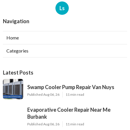
Ls
Navigation
Home
Categories
Latest Posts
Swamp Cooler Pump Repair Van Nuys
Published Aug 06, 26
11 min read
Evaporative Cooler Repair Near Me
Burbank
Published Aug 06, 26
11 min read