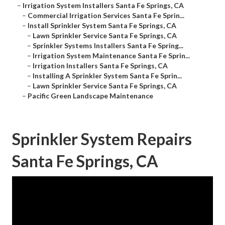
–
Irrigation System Installers Santa Fe Springs, CA
–
Commercial Irrigation Services Santa Fe Sprin...
–
Install Sprinkler System Santa Fe Springs, CA
–
Lawn Sprinkler Service Santa Fe Springs, CA
–
Sprinkler Systems Installers Santa Fe Spring...
–
Irrigation System Maintenance Santa Fe Sprin...
–
Irrigation Installers Santa Fe Springs, CA
–
Installing A Sprinkler System Santa Fe Sprin...
–
Lawn Sprinkler Service Santa Fe Springs, CA
–
Pacific Green Landscape Maintenance
Sprinkler System Repairs
Santa Fe Springs, CA