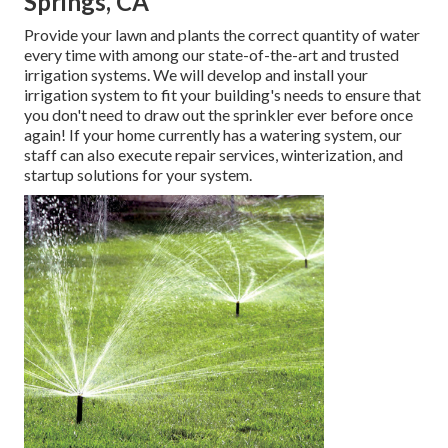
Springs, CA
Provide your lawn and plants the correct quantity of water
every time with among our state-of-the-art and trusted
irrigation systems. We will develop and install your
irrigation system to fit your building's needs to ensure that
you don't need to draw out the sprinkler ever before once
again! If your home currently has a watering system, our
staff can also execute repair services, winterization, and
startup solutions for your system.