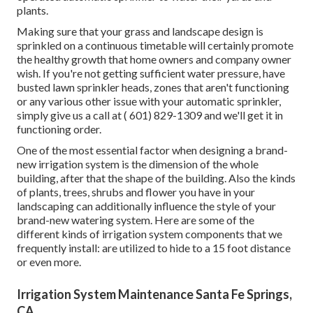
plants.
Making sure that your grass and landscape design is
sprinkled on a continuous timetable will certainly promote
the healthy growth that home owners and company owner
wish. If you're not getting sufficient water pressure, have
busted lawn sprinkler heads, zones that aren't functioning
or any various other issue with your automatic sprinkler,
simply give us a call at
( 601) 829-1309
and we'll get it in
functioning order.
One of the most essential factor when designing a brand-
new irrigation system is the dimension of the whole
building, after that the shape of the building. Also the kinds
of plants, trees, shrubs and flower you have in your
landscaping can additionally influence the style of your
brand-new watering system. Here are some of the
different kinds of irrigation system components that we
frequently install: are utilized to hide to a 15 foot distance
or even more.
Irrigation System Maintenance Santa Fe Springs,
CA