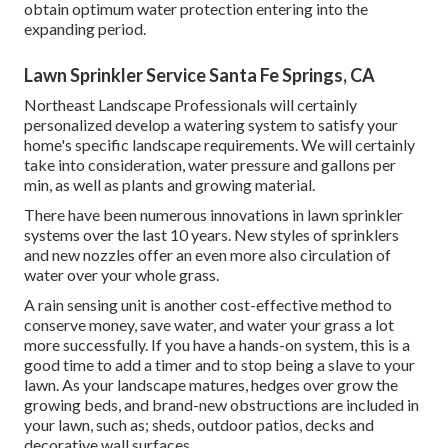
obtain optimum water protection entering into the
expanding period.
Lawn Sprinkler Service Santa Fe Springs, CA
Northeast Landscape Professionals will certainly
personalized develop a watering system to satisfy your
home's specific landscape requirements. We will certainly
take into consideration, water pressure and gallons per
min, as well as plants and growing material.
There have been numerous innovations in lawn sprinkler
systems over the last 10 years. New styles of sprinklers
and new nozzles offer an even more also circulation of
water over your whole grass.
A rain sensing unit is another cost-effective method to
conserve money, save water, and water your grass a lot
more successfully. If you have a hands-on system, this is a
good time to add a timer and to stop being a slave to your
lawn. As your landscape matures, hedges over grow the
growing beds, and brand-new obstructions are included in
your lawn, such as; sheds, outdoor patios, decks and
decorative wall surfaces.