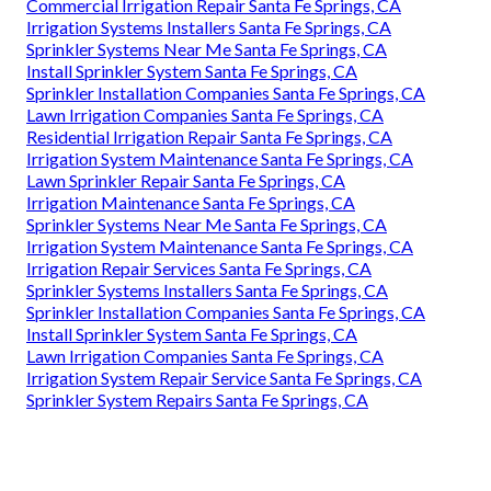
Commercial Irrigation Repair Santa Fe Springs, CA
Irrigation Systems Installers Santa Fe Springs, CA
Sprinkler Systems Near Me Santa Fe Springs, CA
Install Sprinkler System Santa Fe Springs, CA
Sprinkler Installation Companies Santa Fe Springs, CA
Lawn Irrigation Companies Santa Fe Springs, CA
Residential Irrigation Repair Santa Fe Springs, CA
Irrigation System Maintenance Santa Fe Springs, CA
Lawn Sprinkler Repair Santa Fe Springs, CA
Irrigation Maintenance Santa Fe Springs, CA
Sprinkler Systems Near Me Santa Fe Springs, CA
Irrigation System Maintenance Santa Fe Springs, CA
Irrigation Repair Services Santa Fe Springs, CA
Sprinkler Systems Installers Santa Fe Springs, CA
Sprinkler Installation Companies Santa Fe Springs, CA
Install Sprinkler System Santa Fe Springs, CA
Lawn Irrigation Companies Santa Fe Springs, CA
Irrigation System Repair Service Santa Fe Springs, CA
Sprinkler System Repairs Santa Fe Springs, CA