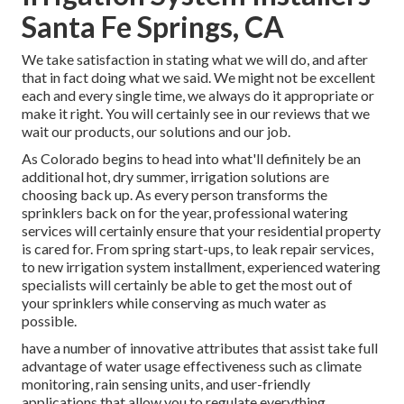
Santa Fe Springs, CA
We take satisfaction in stating what we will do, and after
that in fact doing what we said. We might not be excellent
each and every single time, we always do it appropriate or
make it right. You will certainly see in our reviews that we
wait our products, our solutions and our job.
As Colorado begins to head into what'll definitely be an
additional hot, dry summer, irrigation solutions are
choosing back up. As every person transforms the
sprinklers back on for the year, professional watering
services will certainly ensure that your residential property
is cared for. From spring start-ups, to leak repair services,
to new irrigation system installment, experienced watering
specialists will certainly be able to get the most out of
your sprinklers while conserving as much water as
possible.
have a number of innovative attributes that assist take full
advantage of water usage effectiveness such as climate
monitoring, rain sensing units, and user-friendly
applications that allow you to regulate everything