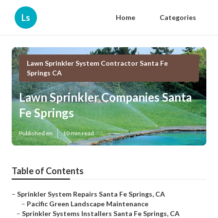
Ls
Home
Categories
Lawn Sprinkler System Contractor Santa Fe
Springs CA
Lawn Sprinkler Companies Santa
Fe Springs
Published en
10 min read
Table of Contents
–
Sprinkler System Repairs Santa Fe Springs, CA
–
Pacific Green Landscape Maintenance
–
Sprinkler Systems Installers Santa Fe Springs, CA