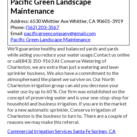
Pacific Green Landscape
Maintenance
Address: 6530 Whittier Ave Whittier, CA 90601-3919
Phone:
(562) 203-3567
Email:
pacificgreencompany@gmail.com
Pacific Green Landscape Maintenance
We'll guarantee healthy and balanced yards and yards
while aiding you reduce your water usage.Contact us online
or call(843) 350-9163 At Conserva Watering of
Charleston, we are extra than just a watering and lawn
sprinkler business. We also
have a commitment to the
atmosphere
and the planet we survive on. Our North
Charleston irrigation group can aid you decrease your
water use by up to 60 %. Our firm was established on the
concept of preserving water and is your one-stop-shop for
household and business irrigation. If you are in the market
for a new automatic sprinkler, Conserva Irrigation of
Charleston is the business to turn to. There are a couple of
reasons we may make this referral.
Commercial Irrigation Services Santa Fe Springs, CA