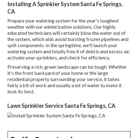
Installing A Sprinkler System Santa Fe Springs,
CA
Prepare your watering system for the year's toughest
weather with our winterization solutions. Our highly
educated technicians will certainly blow the water out of
the system, which aids avoid bursting frozen pipelines and
split components. In the springtime, we'll launch your
watering system and totally free it of debris and excess air,
activate your sprinklers, and check for efficiency.
Preserving a rich, green landscape can be tough. Whether
it's the front backyard of your home or the large
residential property surrounding your service, it takes
fairly a bit of work and usually a lot of water to make it
look its best.
Lawn Sprinkler Service Santa Fe Springs, CA