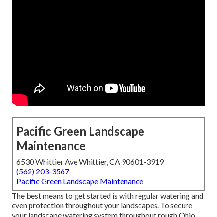
Pacific Green Landscape
Maintenance
6530 Whittier Ave Whittier, CA 90601-3919
(562) 203-3567
Pacific Green Landscape Maintenance
The best means to get started is with regular watering and
even protection throughout your landscapes. To secure
your landscape watering system throughout rough Ohio