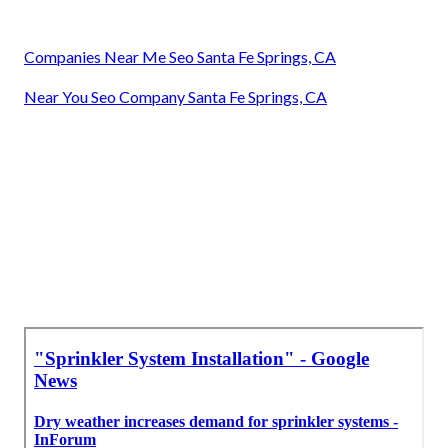
Companies Near Me Seo Santa Fe Springs, CA
Near You Seo Company Santa Fe Springs, CA