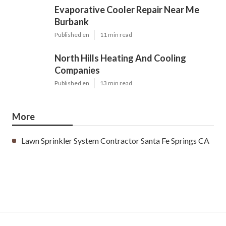
Evaporative Cooler Repair Near Me
Burbank
Published en
11 min read
North Hills Heating And Cooling
Companies
Published en
13 min read
More
Lawn Sprinkler System Contractor Santa Fe Springs CA