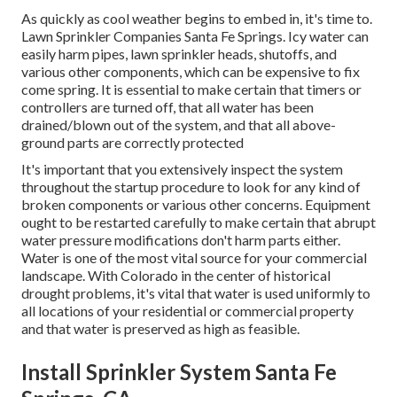
As quickly as cool weather begins to embed in, it's time to.
Lawn Sprinkler Companies Santa Fe Springs. Icy water can
easily harm pipes, lawn sprinkler heads, shutoffs, and
various other components, which can be expensive to fix
come spring. It is essential to make certain that timers or
controllers are turned off, that all water has been
drained/blown out of the system, and that all above-
ground parts are correctly protected
It's important that you extensively inspect the system
throughout the startup procedure to look for any kind of
broken components or various other concerns. Equipment
ought to be restarted carefully to make certain that abrupt
water pressure modifications don't harm parts either.
Water is one of the most vital source for your commercial
landscape. With Colorado in the center of historical
drought problems, it's vital that water is used uniformly to
all locations of your residential or commercial property
and that water is preserved as high as feasible.
Install Sprinkler System Santa Fe