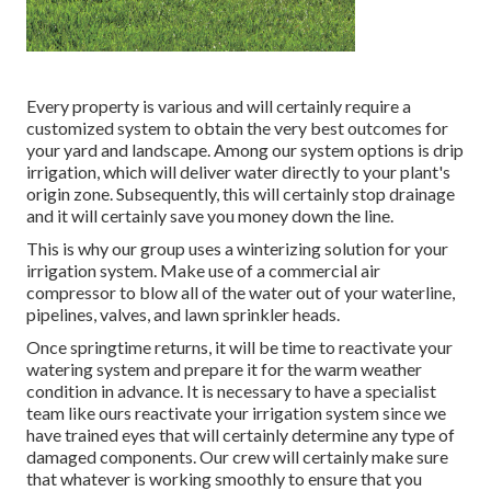
Every property is various and will certainly require a
customized system to obtain the very best outcomes for
your yard and landscape. Among our system options is drip
irrigation, which will deliver water directly to your plant's
origin zone. Subsequently, this will certainly stop drainage
and it will certainly save you money down the line.
This is why our group uses a winterizing solution for your
irrigation system. Make use of a commercial air
compressor to blow all of the water out of your waterline,
pipelines, valves, and lawn sprinkler heads.
Once springtime returns, it will be time to reactivate your
watering system and prepare it for the warm weather
condition in advance. It is necessary to have a specialist
team like ours reactivate your irrigation system since we
have trained eyes that will certainly determine any type of
damaged components. Our crew will certainly make sure
that whatever is working smoothly to ensure that you