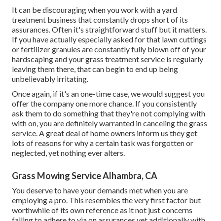
It can be discouraging when you work with a yard
treatment business that constantly drops short of its
assurances. Often it's straightforward stuff but it matters.
If you have actually especially asked for that lawn cuttings
or fertilizer granules are constantly fully blown off of your
hardscaping and your grass treatment service is regularly
leaving them there, that can begin to end up being
unbelievably irritating.
Once again, if it's an one-time case, we would suggest you
offer the company one more chance. If you consistently
ask them to do something that they're not complying with
with on, you are definitely warranted in canceling the grass
service. A great deal of home owners inform us they get
lots of reasons for why a certain task was forgotten or
neglected, yet nothing ever alters.
Grass Mowing Service Alhambra, CA
You deserve to have your demands met when you are
employing a pro. This resembles the very first factor but
worthwhile of its own reference as it not just concerns
failing to adhere to via on assurances yet additionally with