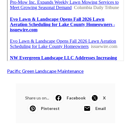
Pacific Green Landscape Maintenance
Share us on...
Facebook
X
Pinterest
Email