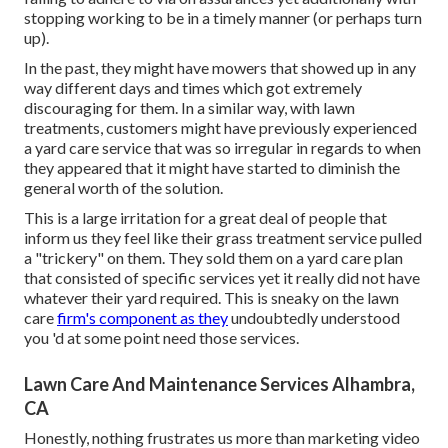
stopping working to be in a timely manner (or perhaps turn
up).
In the past, they might have mowers that showed up in any
way different days and times which got extremely
discouraging for them. In a similar way, with lawn
treatments, customers might have previously experienced
a yard care service that was so irregular in regards to when
they appeared that it might have started to diminish the
general worth of the solution.
This is a large irritation for a great deal of people that
inform us they feel like their grass treatment service pulled
a "trickery" on them. They sold them on a yard care plan
that consisted of specific services yet it really did not have
whatever their yard required. This is sneaky on the lawn
care
firm's component as they
undoubtedly understood
you 'd at some point need those services.
Lawn Care And Maintenance Services Alhambra,
CA
Honestly, nothing frustrates us more than marketing video