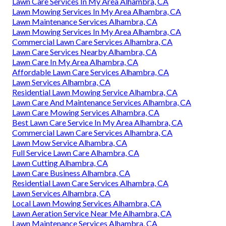
Lawn Care Services In My Area Alhambra, CA
Lawn Mowing Services In My Area Alhambra, CA
Lawn Maintenance Services Alhambra, CA
Lawn Mowing Services In My Area Alhambra, CA
Commercial Lawn Care Services Alhambra, CA
Lawn Care Services Nearby Alhambra, CA
Lawn Care In My Area Alhambra, CA
Affordable Lawn Care Services Alhambra, CA
Lawn Services Alhambra, CA
Residential Lawn Mowing Service Alhambra, CA
Lawn Care And Maintenance Services Alhambra, CA
Lawn Care Mowing Services Alhambra, CA
Best Lawn Care Service In My Area Alhambra, CA
Commercial Lawn Care Services Alhambra, CA
Lawn Mow Service Alhambra, CA
Full Service Lawn Care Alhambra, CA
Lawn Cutting Alhambra, CA
Lawn Care Business Alhambra, CA
Residential Lawn Care Services Alhambra, CA
Lawn Services Alhambra, CA
Local Lawn Mowing Services Alhambra, CA
Lawn Aeration Service Near Me Alhambra, CA
Lawn Maintenance Services Alhambra, CA