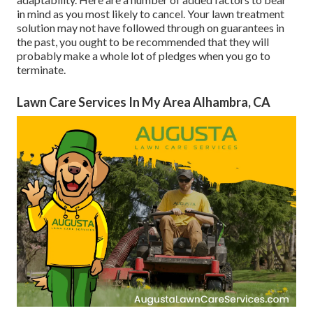
in mind as you most likely to cancel. Your lawn treatment
solution may not have followed through on guarantees in
the past, you ought to be recommended that they will
probably make a whole lot of pledges when you go to
terminate.
Lawn Care Services In My Area Alhambra, CA