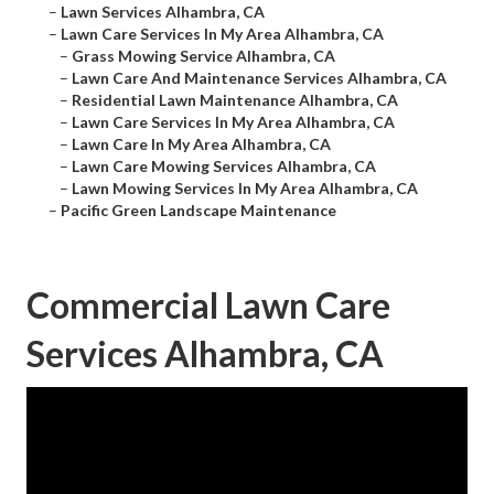
–
Lawn Services Alhambra, CA
–
Lawn Care Services In My Area Alhambra, CA
–
Grass Mowing Service Alhambra, CA
–
Lawn Care And Maintenance Services Alhambra, CA
–
Residential Lawn Maintenance Alhambra, CA
–
Lawn Care Services In My Area Alhambra, CA
–
Lawn Care In My Area Alhambra, CA
–
Lawn Care Mowing Services Alhambra, CA
–
Lawn Mowing Services In My Area Alhambra, CA
–
Pacific Green Landscape Maintenance
Commercial Lawn Care
Services Alhambra, CA