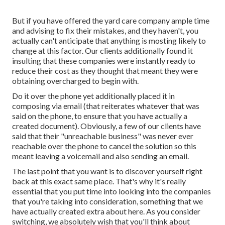
But if you have offered the yard care company ample time
and advising to fix their mistakes, and they haven't, you
actually can't anticipate that anything is mosting likely to
change at this factor. Our clients additionally found it
insulting that these companies were instantly ready to
reduce their cost as they thought that meant they were
obtaining overcharged to begin with.
Do it over the phone yet additionally placed it in
composing via email (that reiterates whatever that was
said on the phone, to ensure that you have actually a
created document). Obviously, a few of our clients have
said that their "unreachable business" was never ever
reachable over the phone to cancel the solution so this
meant leaving a voicemail and also sending an email.
The last point that you want is to discover yourself right
back at this exact same place. That's why it's really
essential that you put time into looking into the companies
that you're taking into consideration,
something that we
have actually created extra about here
. As you consider
switching, we absolutely wish that you'll think about