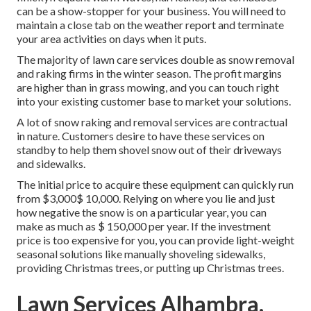
can be a show-stopper for your business. You will need to
maintain a close tab on the weather report and terminate
your area activities on days when it puts.
The majority of lawn care services double as snow removal
and raking firms in the winter season. The profit margins
are higher than in grass mowing, and you can touch right
into your existing customer base to market your solutions.
A lot of snow raking and removal services are contractual
in nature. Customers desire to have these services on
standby to help them shovel snow out of their driveways
and sidewalks.
The
initial price to acquire these equipment
can quickly run
from $3,000$ 10,000. Relying on where you lie and just
how negative the snow is on a particular year, you can
make as much as
$ 150,000 per year
. If the investment
price is too expensive for you, you can provide light-weight
seasonal solutions like manually shoveling sidewalks,
providing Christmas trees, or putting up Christmas trees.
Lawn Services Alhambra,