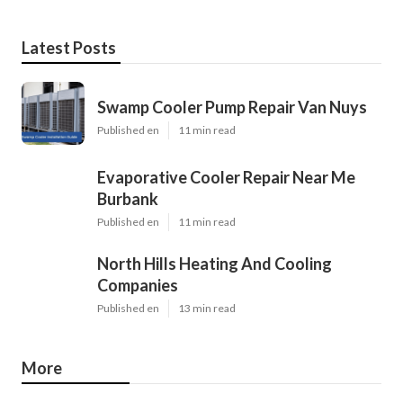
Latest Posts
Swamp Cooler Pump Repair Van Nuys
Published en
11 min read
Evaporative Cooler Repair Near Me
Burbank
Published en
11 min read
North Hills Heating And Cooling
Companies
Published en
13 min read
More