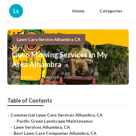
Ls
Home
Categories
Lawn Care Service Alhambra CA
Lawn Mowing Services In My
Area Alhambra
Published en
11 min read
Table of Contents
–
Commercial Lawn Care Services Alhambra, CA
–
Pacific Green Landscape Maintenance
–
Lawn Services Alhambra, CA
–
Best Lawn Care Companies Alhambra, CA