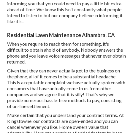
informing you that you could need to pay a little bit extra
ahead of time. We know this isn't constantly what people
intend to listen to but our company believe in informing it
like it is.
Residential Lawn Maintenance Alhambra, CA
When you require to reach them for something, it's
difficult to obtain ahold of anybody. Nobody answers the
phone and you leave voice messages that never ever obtain
returned.
Given that they can never actually get to the business on
the phone, all of it comes to be a substantial headache.
This is a reputable complaint we have actually spoken with
consumers that have actually come to us from other
companies and we agree that it is silly! That's why we
provide numerous hassle-free methods to pay, consisting
of on-line settlement.
Make certain that you understand your contract terms. At
Kingstowne, our contracts are open-ended and you can
cancel whenever you like. Home owners value that
adaptability. Here are a number of added factors to bear