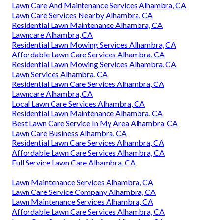
Lawn Care And Maintenance Services Alhambra, CA
Lawn Care Services Nearby Alhambra, CA
Residential Lawn Maintenance Alhambra, CA
Lawncare Alhambra, CA
Residential Lawn Mowing Services Alhambra, CA
Affordable Lawn Care Services Alhambra, CA
Residential Lawn Mowing Services Alhambra, CA
Lawn Services Alhambra, CA
Residential Lawn Care Services Alhambra, CA
Lawncare Alhambra, CA
Local Lawn Care Services Alhambra, CA
Residential Lawn Maintenance Alhambra, CA
Best Lawn Care Service In My Area Alhambra, CA
Lawn Care Business Alhambra, CA
Residential Lawn Care Services Alhambra, CA
Affordable Lawn Care Services Alhambra, CA
Full Service Lawn Care Alhambra, CA
Lawn Maintenance Services Alhambra, CA
Lawn Care Service Company Alhambra, CA
Lawn Maintenance Services Alhambra, CA
Affordable Lawn Care Services Alhambra, CA