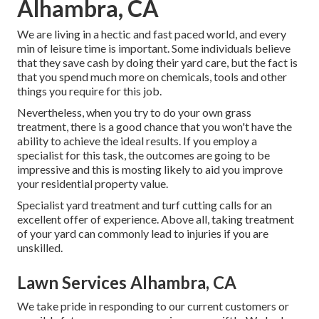
Alhambra, CA
We are living in a hectic and fast paced world, and every
min of leisure time is important. Some individuals believe
that they save cash by doing their yard care, but the fact is
that you spend much more on chemicals, tools and other
things you require for this job.
Nevertheless, when you try to do your own grass
treatment, there is a good chance that you won't have the
ability to achieve the ideal results. If you employ a
specialist for this task, the outcomes are going to be
impressive and this is mosting likely to aid you improve
your residential property value.
Specialist yard treatment and turf cutting calls for an
excellent offer of experience. Above all, taking treatment
of your yard can commonly lead to injuries if you are
unskilled.
Lawn Services Alhambra, CA
We take pride in responding to our current customers or