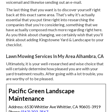
voicemail and likewise sending out an e-mail.
The last thing that you want is to discover yourself right
back at this exact same area. That's why it's actually
essential that you put time right into researching the
companies that you're considering,
something that we
have actually composed much more regarding right here
.
As you think about changing, we certainly wish that you'll
think about adding Kingstowne Yard & Landscape to your
checklist.
Lawn Mowing Services In My Area Alhambra, CA
Ultimately, it is your well-researched and wise choice that
will certainly determine how pleased you are with your
yard treatment results. After going with a lot trouble, you
are worthy of to be pleased.
Pacific Green Landscape
Maintenance
Address: 6530 Whittier Ave Whittier, CA 90601-3919
Phone:
(562) 203-3567