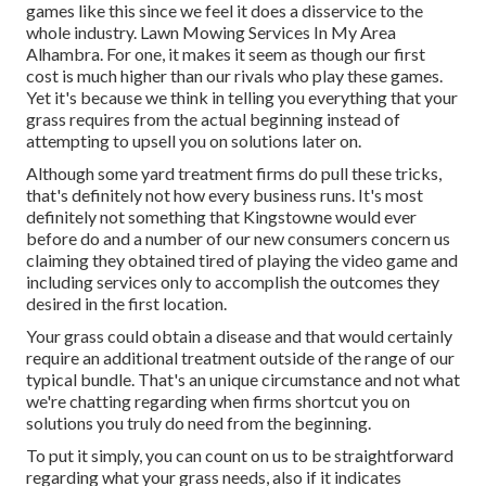
games like this since we feel it does a disservice to the
whole industry. Lawn Mowing Services In My Area
Alhambra. For one, it makes it seem as though our first
cost is much higher than our rivals who play these games.
Yet it's because we think in telling you everything that your
grass requires from the actual beginning instead of
attempting to upsell you on solutions later on.
Although some yard treatment firms do pull these tricks,
that's definitely not how every business runs. It's most
definitely not something that Kingstowne would ever
before do and a number of our new consumers concern us
claiming they obtained tired of playing the video game and
including services only to accomplish the outcomes they
desired in the first location.
Your grass could obtain a disease and that would certainly
require an additional treatment outside of the range of our
typical bundle. That's an unique circumstance and not what
we're chatting regarding when firms shortcut you on
solutions you truly do need from the beginning.
To put it simply, you can count on us to be straightforward
regarding what your grass needs, also if it indicates