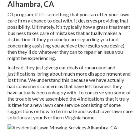
Alhambra, CA
Of program, if it's something that you can offer your lawn
care firm a chance to deal with, it deserves providing that
possibility. Ultimately, it's typically how a grass treatment
business takes care of mistakes that actually makes a
distinction. If they genuinely care regarding you (and
concerning assisting you achieve the results you desire),
then they'll do whatever they can to
repair an issue you
might be experiencing
.
Instead, they just give great deals of runaround and
justifications, bring about much more disappointment and
lost time. We understand this because we have actually
had consumers concern us that have left business they
have actually been unhappy with. To conserve you some of
the trouble we've assembled the 4 indications that it truly
is time for a new lawn care service consisting of some
suggestions on how to terminate and switch over lawn care
solutions at your Northern Virginia home.