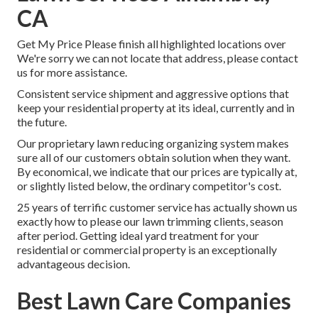
CA
Get My Price Please finish all highlighted locations over
We're sorry we can not locate that address, please contact
us for more assistance.
Consistent service shipment and aggressive options that
keep your residential property at its ideal, currently and in
the future.
Our proprietary lawn reducing organizing system makes
sure all of our customers obtain solution when they want.
By economical, we indicate that our prices are typically at,
or slightly listed below, the ordinary competitor's cost.
25 years of terrific customer service has actually shown us
exactly how to please our lawn trimming clients, season
after period. Getting ideal yard treatment for your
residential or commercial property is an exceptionally
advantageous decision.
Best Lawn Care Companies