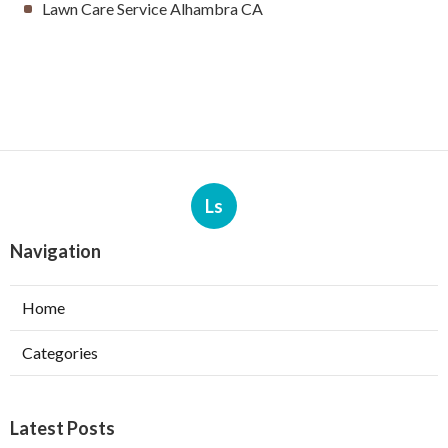
Lawn Care Service Alhambra CA
Ls
Navigation
Home
Categories
Latest Posts