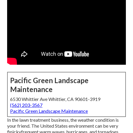
Pacific Green Landscape
Maintenance
6530 Whittier Ave Whittier, CA 90601-3919
(562) 203-3567
Pacific Green Landscape Maintenance
In the lawn treatment business, the weather condition is
your friend. The United States environment can be very
finickyfrequent warm waves, hurricanes, and tornadoes