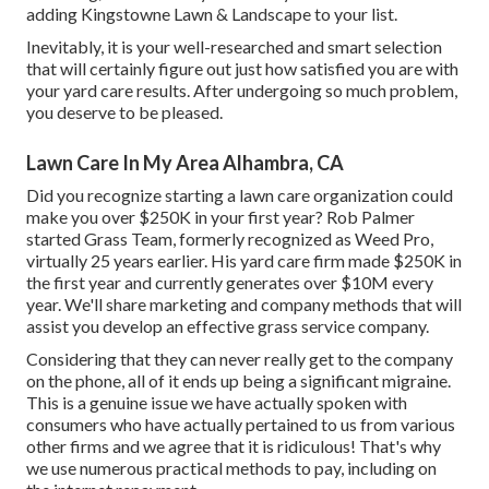
adding Kingstowne Lawn & Landscape to your list.
Inevitably, it is your well-researched and smart selection
that will certainly figure out just how satisfied you are with
your yard care results. After undergoing so much problem,
you deserve to be pleased.
Lawn Care In My Area Alhambra, CA
Did you recognize starting a lawn care organization could
make you over $250K in your first year? Rob Palmer
started Grass Team, formerly recognized as Weed Pro,
virtually 25 years earlier. His yard care firm made $250K in
the first year and currently generates over $10M every
year. We'll share marketing and company methods that will
assist you develop an effective grass service company.
Considering that they can never really get to the company
on the phone, all of it ends up being a significant migraine.
This is a genuine issue we have actually spoken with
consumers who have actually pertained to us from various
other firms and we agree that it is ridiculous! That's why
we use numerous practical methods to pay, including on