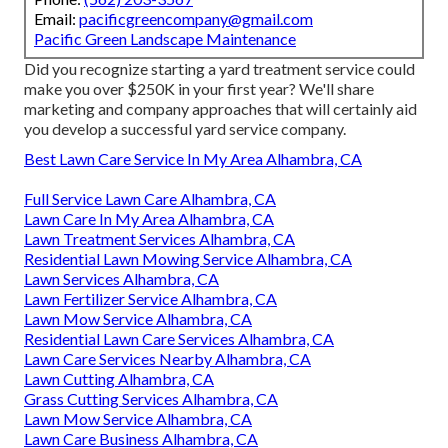
Email:
pacificgreencompany@gmail.com
Pacific Green Landscape Maintenance
Did you recognize starting a yard treatment service could
make you over $250K in your first year? We'll share
marketing and company approaches that will certainly aid
you develop a successful yard service company.
Best Lawn Care Service In My Area Alhambra, CA
Full Service Lawn Care Alhambra, CA
Lawn Care In My Area Alhambra, CA
Lawn Treatment Services Alhambra, CA
Residential Lawn Mowing Service Alhambra, CA
Lawn Services Alhambra, CA
Lawn Fertilizer Service Alhambra, CA
Lawn Mow Service Alhambra, CA
Residential Lawn Care Services Alhambra, CA
Lawn Care Services Nearby Alhambra, CA
Lawn Cutting Alhambra, CA
Grass Cutting Services Alhambra, CA
Lawn Mow Service Alhambra, CA
Lawn Care Business Alhambra, CA