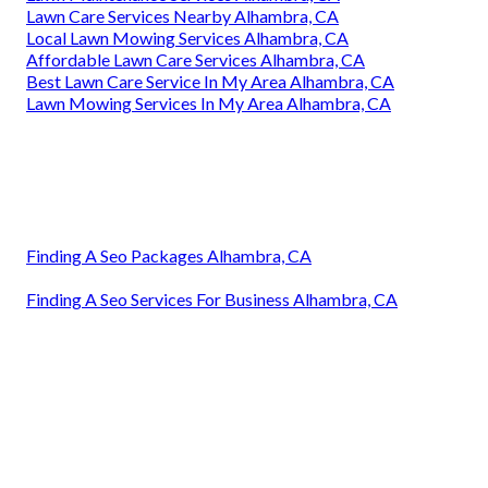
Lawn Care Services Nearby Alhambra, CA
Local Lawn Mowing Services Alhambra, CA
Affordable Lawn Care Services Alhambra, CA
Best Lawn Care Service In My Area Alhambra, CA
Lawn Mowing Services In My Area Alhambra, CA
Finding A Seo Packages Alhambra, CA
Finding A Seo Services For Business Alhambra, CA