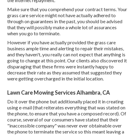
the internet repayment.
Make sure that you comprehend your contract terms. Your
grass care service might not have actually adhered to
through on guarantees in the past, you should be advised
that they will possibly make a whole lot of assurances
when you go to terminate.
However if you have actually provided the grass care
business ample time and alerting to repair their mistakes,
and they haven't, you really can not expect that anything is
going to change at this point. Our clients also discovered it
disparaging that these firms were instantly happy to
decrease their rate as they assumed that suggested they
were getting overcharged in the initial location.
Lawn Care Mowing Services Alhambra, CA
Do it over the phone but additionally placed it in creating
using e-mail (that reiterates everything that was stated on
the phone, to ensure that you have a composed record). Of
course, several of our consumers have stated that their
"inaccessible company" was never ever obtainable over
the phone to terminate the service so this meant leaving a