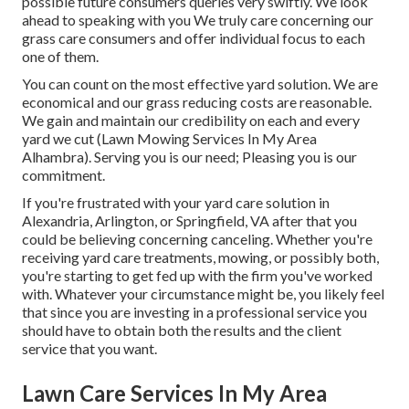
possible future consumers queries very swiftly. We look
ahead to speaking with you We truly care concerning our
grass care consumers and offer individual focus to each
one of them.
You can count on the most effective yard solution. We are
economical and our grass reducing costs are reasonable.
We gain and maintain our credibility on each and every
yard we cut (Lawn Mowing Services In My Area
Alhambra). Serving you is our need; Pleasing you is our
commitment.
If you're frustrated with your yard care solution in
Alexandria, Arlington, or Springfield, VA after that you
could be believing concerning canceling. Whether you're
receiving yard care treatments, mowing, or possibly both,
you're starting to get fed up with the firm you've worked
with. Whatever your circumstance might be, you likely feel
that since you are investing in a professional service you
should have to obtain both the results and the client
service that you want.
Lawn Care Services In My Area