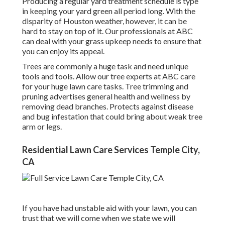
Producing a regular yard treatment schedule is type
in keeping your yard green all period long. With the
disparity of Houston weather, however, it can be
hard to stay on top of it. Our professionals at ABC
can deal with your grass upkeep needs to ensure that
you can enjoy its appeal.
Trees are commonly a huge task and need unique
tools and tools. Allow our tree experts at ABC care
for your huge lawn care tasks. Tree trimming and
pruning advertises general health and wellness by
removing dead branches. Protects against disease
and bug infestation that could bring about weak tree
arm or legs.
Residential Lawn Care Services Temple City,
CA
If you have had unstable aid with your lawn, you can
trust that we will come when we state we will