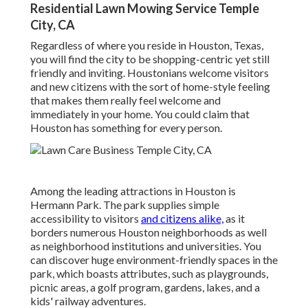
Residential Lawn Mowing Service Temple
City, CA
Regardless of where you reside in Houston, Texas,
you will find the city to be shopping-centric yet still
friendly and inviting. Houstonians welcome visitors
and new citizens with the sort of home-style feeling
that makes them really feel welcome and
immediately in your home. You could claim that
Houston has something for every person.
Among the leading attractions in Houston is
Hermann Park. The park supplies simple
accessibility to visitors
and citizens alike,
as it
borders numerous Houston neighborhoods as well
as neighborhood institutions and universities. You
can discover huge environment-friendly spaces in the
park, which boasts attributes, such as playgrounds,
picnic areas, a golf program, gardens, lakes, and a
kids' railway adventures.