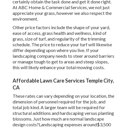
certainly obtain the task done and get it done right.
At ABC Home & Commercial Services, we not just
appreciate your grass, however we also respect the
environment.
Other price factors include the shape of your yard,
ease of access, grass health and wellness, kind of
grass, size of turf, and regularity of the trimming
schedule. The price to reduce your turf will likewise
differ depending upon where you live. If your
landscaping company needs to steer around barriers
or manage tough to get to areas and steep slopes,
this will likely enhance your total mowing costs.
Affordable Lawn Care Services Temple City,
CA
These rates can vary depending on your location, the
dimension of personnel required for the job, and
total job kind. A larger team will be required for
structural additions and hardscaping versus planting
blossoms. Just how much are normal landscape
design costs?Landscaping expenses around$3,500