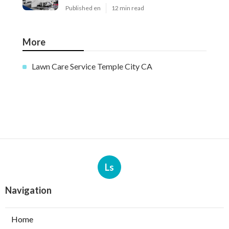
Published en
12 min read
More
Lawn Care Service Temple City CA
Ls
Navigation
Home