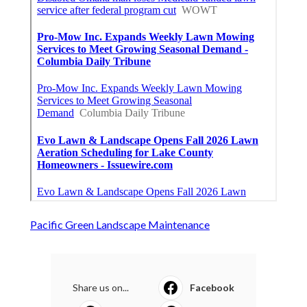
Pacific Green Landscape Maintenance
Share us on...
Facebook