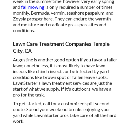
week in the summertime, however very early spring
and
fall mowing
is only required a number of times
monthly. Bermuda, vermin, seashore paspalum, and
Zoysia prosper here. They can endure the warmth
and moisture and eradicate grass parasites and
conditions.
Lawn Care Treatment Companies Temple
City, CA
Augustine is another good option if you favor a taller
lawn; nonetheless, it is most likely to have lawn
insects like chinch insects or be infected by yard
conditions like brown spot or fallen leave spots.
LawnStarter's lawn treatment services are just the
start of what we supply. If it's outdoors, we have a
pro for the task.
To get started, call for a customized split second
quote. Spend your weekend breaks enjoying your
yard while LawnStarter pros take care of all the hard
work.