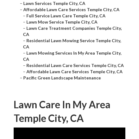
–
Lawn Services Temple City, CA
–
Affordable Lawn Care Services Temple City, CA
–
Full Service Lawn Care Temple City, CA
–
Lawn Mow Service Temple City, CA
–
Lawn Care Treatment Companies Temple City,
CA
–
Residential Lawn Mowing Service Temple City,
CA
–
Lawn Mowing Services In My Area Temple City,
CA
–
Residential Lawn Care Services Temple City, CA
–
Affordable Lawn Care Services Temple City, CA
–
Pacific Green Landscape Maintenance
Lawn Care In My Area
Temple City, CA