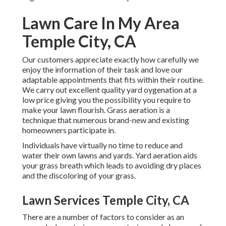
Lawn Care In My Area
Temple City, CA
Our customers appreciate exactly how carefully we
enjoy the information of their task and love our
adaptable appointments that fits within their routine.
We carry out excellent quality yard oygenation at a
low price giving you the possibility you require to
make your lawn flourish. Grass aeration is a
technique that numerous brand-new and existing
homeowners participate in.
Individuals have virtually no time to reduce and
water their own lawns and yards. Yard aeration aids
your grass breath which leads to avoiding dry places
and the discoloring of your grass.
Lawn Services Temple City, CA
There are a number of factors to consider as an