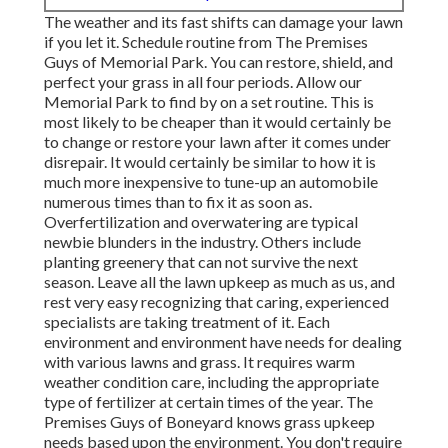
The weather and its fast shifts can damage your lawn
if you let it. Schedule routine from The Premises
Guys of Memorial Park. You can restore, shield, and
perfect your grass in all four periods. Allow our
Memorial Park to find by on a set routine. This is
most likely to be cheaper than it would certainly be
to change or restore your lawn after it comes under
disrepair. It would certainly be similar to how it is
much more inexpensive to tune-up an automobile
numerous times than to fix it as soon as.
Overfertilization and overwatering are typical
newbie blunders in the industry. Others include
planting greenery that can not survive the next
season. Leave all the lawn upkeep as much as us, and
rest very easy recognizing that caring, experienced
specialists are taking treatment of it. Each
environment and environment have needs for dealing
with various lawns and grass. It requires warm
weather condition care, including the appropriate
type of fertilizer at certain times of the year. The
Premises Guys
of Boneyard knows grass upkeep
needs based upon the environment. You don't require