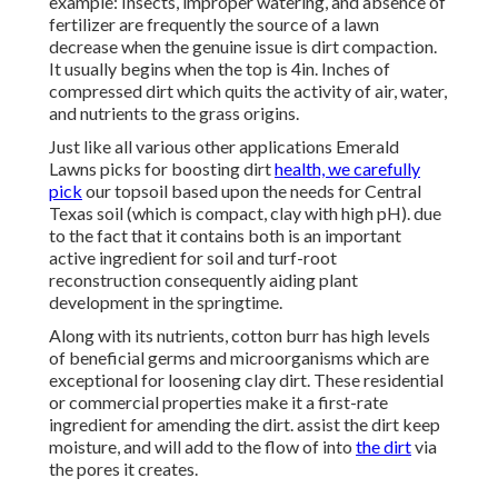
example: Insects, improper watering, and absence of
fertilizer are frequently the source of a lawn
decrease when the genuine issue is dirt compaction.
It usually begins when the top is 4in. Inches of
compressed dirt which quits the activity of air, water,
and nutrients to the grass origins.
Just like all various other applications Emerald
Lawns picks for boosting dirt
health, we carefully
pick
our topsoil based upon the needs for Central
Texas soil (which is compact, clay with high pH). due
to the fact that it contains both is an important
active ingredient for soil and turf-root
reconstruction consequently aiding plant
development in the springtime.
Along with its nutrients, cotton burr has high levels
of beneficial germs and microorganisms which are
exceptional for loosening clay dirt. These residential
or commercial properties make it a first-rate
ingredient for amending the dirt. assist the dirt keep
moisture, and will add to the flow of into
the dirt
via
the pores it creates.