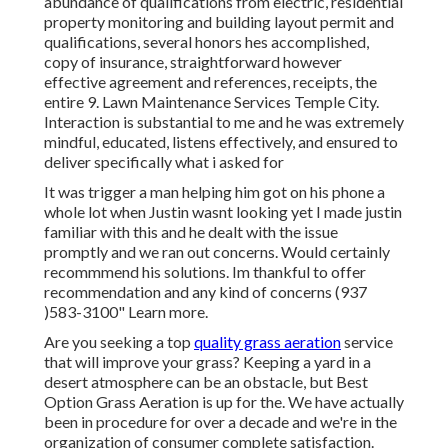
abundance of qualifications from electric, residential
property monitoring and building layout permit and
qualifications, several honors hes accomplished,
copy of insurance, straightforward however
effective agreement and references, receipts, the
entire 9. Lawn Maintenance Services Temple City.
Interaction is substantial to me and he was extremely
mindful, educated, listens effectively, and ensured to
deliver specifically what i asked for
It was trigger a man helping him got on his phone a
whole lot when Justin wasnt looking yet I made justin
familiar with this and he dealt with the issue
promptly and we ran out concerns. Would certainly
recommmend his solutions. Im thankful to offer
recommendation and any kind of concerns (937
)583-3100" Learn more.
Are you seeking a top
quality grass aeration
service
that will improve your grass? Keeping a yard in a
desert atmosphere can be an obstacle, but Best
Option Grass Aeration is up for the. We have actually
been in procedure for over a decade and we're in the
organization of consumer complete satisfaction.