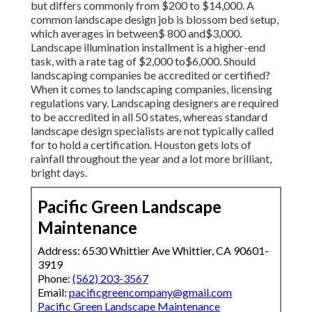
but differs commonly from $200 to $14,000. A
common landscape design job is blossom bed setup,
which averages in between$ 800 and$3,000.
Landscape illumination installment is a higher-end
task, with a rate tag of $2,000 to$6,000. Should
landscaping companies be accredited or certified?
When it comes to landscaping companies, licensing
regulations vary. Landscaping designers are required
to be accredited in all 50 states, whereas standard
landscape design specialists are not typically called
for to hold a certification. Houston gets lots of
rainfall throughout the year and a lot more brilliant,
bright days.
Pacific Green Landscape
Maintenance
Address: 6530 Whittier Ave Whittier, CA 90601-
3919
Phone:
(562) 203-3567
Email:
pacificgreencompany@gmail.com
Pacific Green Landscape Maintenance