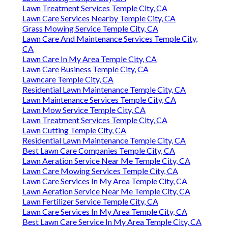
Lawn Treatment Services Temple City, CA
Lawn Care Services Nearby Temple City, CA
Grass Mowing Service Temple City, CA
Lawn Care And Maintenance Services Temple City,
CA
Lawn Care In My Area Temple City, CA
Lawn Care Business Temple City, CA
Lawncare Temple City, CA
Residential Lawn Maintenance Temple City, CA
Lawn Maintenance Services Temple City, CA
Lawn Mow Service Temple City, CA
Lawn Treatment Services Temple City, CA
Lawn Cutting Temple City, CA
Residential Lawn Maintenance Temple City, CA
Best Lawn Care Companies Temple City, CA
Lawn Aeration Service Near Me Temple City, CA
Lawn Care Mowing Services Temple City, CA
Lawn Care Services In My Area Temple City, CA
Lawn Aeration Service Near Me Temple City, CA
Lawn Fertilizer Service Temple City, CA
Lawn Care Services In My Area Temple City, CA
Best Lawn Care Service In My Area Temple City, CA