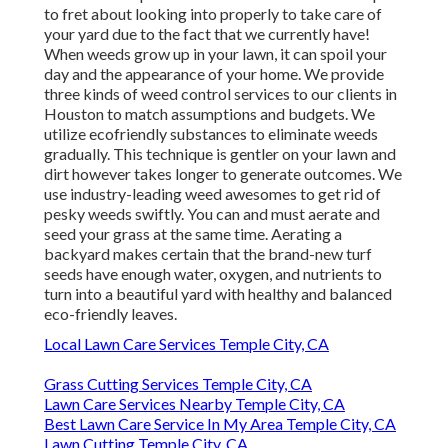
to fret about looking into properly to take care of
your yard due to the fact that we currently have!
When weeds grow up in your lawn, it can spoil your
day and the appearance of your home. We provide
three kinds of weed control services to our clients in
Houston to match assumptions and budgets. We
utilize ecofriendly substances to eliminate weeds
gradually. This technique is gentler on your lawn and
dirt however takes longer to generate outcomes. We
use industry-leading weed awesomes to get rid of
pesky weeds swiftly. You can and must aerate and
seed your grass at the same time. Aerating a
backyard makes certain that the brand-new turf
seeds have enough water, oxygen, and nutrients to
turn into a beautiful yard with healthy and balanced
eco-friendly leaves.
Local Lawn Care Services Temple City, CA
Grass Cutting Services Temple City, CA
Lawn Care Services Nearby Temple City, CA
Best Lawn Care Service In My Area Temple City, CA
Lawn Cutting Temple City, CA