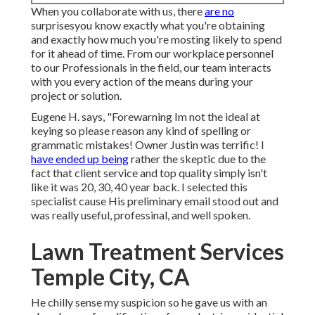
When you collaborate with us, there
are no
surprisesyou know exactly what you're obtaining
and exactly how much you're mosting likely to spend
for it ahead of time. From our workplace personnel
to our Professionals in the field, our team interacts
with you every action of the means during your
project or solution.
Eugene H. says, "Forewarning Im not the ideal at
keying so please reason any kind of spelling or
grammatic mistakes! Owner Justin was terrific! I
have ended up being
rather the skeptic due to the
fact that client service and top quality simply isn't
like it was 20, 30, 40 year back. I selected this
specialist cause His preliminary email stood out and
was really useful, professinal, and well spoken.
Lawn Treatment Services
Temple City, CA
He chilly sense my suspicion so he gave us with an