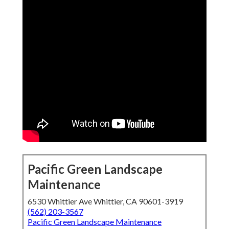
Pacific Green Landscape
Maintenance
6530 Whittier Ave Whittier, CA 90601-3919
(562) 203-3567
Pacific Green Landscape Maintenance