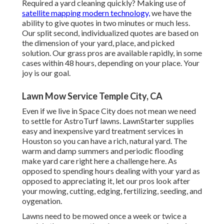
Required a yard cleaning quickly? Making use of
satellite mapping modern technology,
we have the
ability to give quotes in two minutes or much less.
Our split second, individualized quotes are based on
the dimension of your yard, place, and picked
solution. Our grass pros are available rapidly, in some
cases within 48 hours, depending on your place. Your
joy is our goal.
Lawn Mow Service Temple City, CA
Even if we live in Space City does not mean we need
to settle for AstroTurf lawns. LawnStarter supplies
easy and inexpensive yard treatment services in
Houston so you can have a rich, natural yard. The
warm and damp summers and periodic flooding
make yard care right here a challenge here. As
opposed to spending hours dealing with your yard as
opposed to appreciating it, let our pros look after
your mowing, cutting, edging, fertilizing, seeding, and
oygenation.
Lawns need to be mowed once a week or twice a