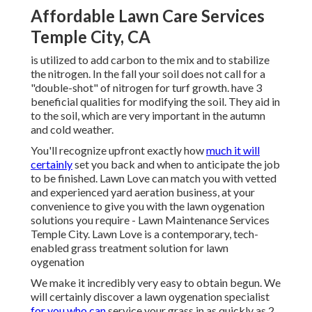
Affordable Lawn Care Services
Temple City, CA
is utilized to add carbon to the mix and to stabilize
the nitrogen. In the fall your soil does not call for a
"double-shot" of nitrogen for turf growth. have 3
beneficial qualities for modifying the soil. They aid in
to the soil, which are very important in the autumn
and cold weather.
You'll recognize upfront exactly how
much it will
certainly
set you back and when to anticipate the job
to be finished. Lawn Love can match you with vetted
and experienced yard aeration business, at your
convenience to give you with the lawn oygenation
solutions you require - Lawn Maintenance Services
Temple City. Lawn Love is a contemporary, tech-
enabled grass treatment solution for lawn
oygenation
We make it incredibly very easy to obtain begun. We
will certainly discover a lawn oygenation specialist
for you who can
service your grass in as quickly as 2