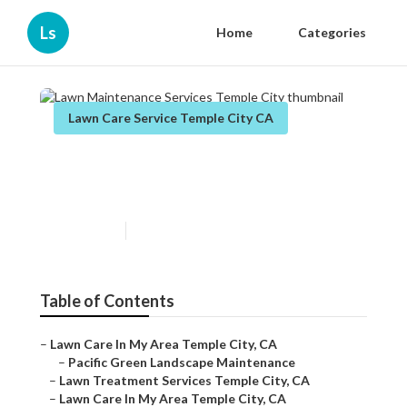
Ls
Home
Categories
Lawn Care Service Temple City CA
Lawn Maintenance Services
Temple City
Published en
11 min read
Table of Contents
–
Lawn Care In My Area Temple City, CA
–
Pacific Green Landscape Maintenance
–
Lawn Treatment Services Temple City, CA
–
Lawn Care In My Area Temple City, CA