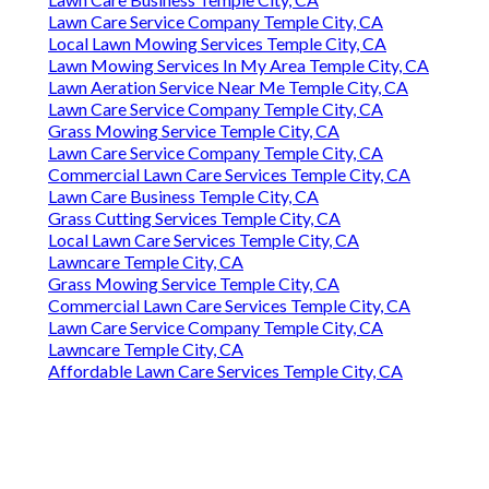
Lawn Care Service Company Temple City, CA
Local Lawn Mowing Services Temple City, CA
Lawn Mowing Services In My Area Temple City, CA
Lawn Aeration Service Near Me Temple City, CA
Lawn Care Service Company Temple City, CA
Grass Mowing Service Temple City, CA
Lawn Care Service Company Temple City, CA
Commercial Lawn Care Services Temple City, CA
Lawn Care Business Temple City, CA
Grass Cutting Services Temple City, CA
Local Lawn Care Services Temple City, CA
Lawncare Temple City, CA
Grass Mowing Service Temple City, CA
Commercial Lawn Care Services Temple City, CA
Lawn Care Service Company Temple City, CA
Lawncare Temple City, CA
Affordable Lawn Care Services Temple City, CA