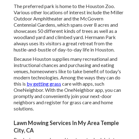
The preferred park is home to the Houston Zoo.
Various other locations of interest include the Miller
Outdoor Amphitheater and the McGovern
Centennial Gardens, which spans over 8 acres and
showcases 50 different kinds of trees as well as a
woodland yard and climbed yard. Hermann Park
always uses its visitors a great retreat from the
hustle-and-bustle of day-to-day life in Houston.
Because Houston supplies many recreational and
instructional chances and purchasing and eating
venues, homeowners like to take benefit of today's
modern technologies. Among the ways they can do
this is
by getting grass
care with apps, such
OneNeighbor. With the OneNeighbor app, you can
promptly and conveniently join your next-door
neighbors and register for grass care and home
solutions.
Lawn Mowing Services In My Area Temple
City, CA