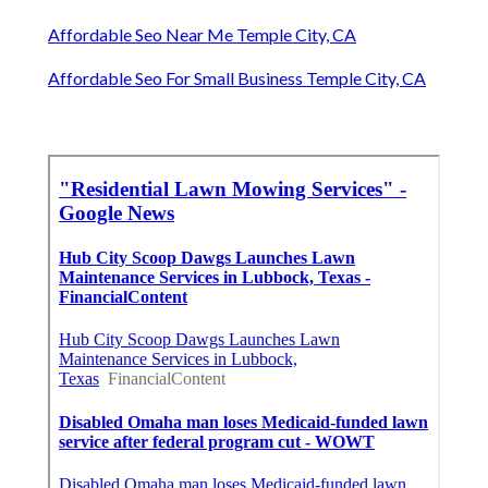
Affordable Seo Near Me Temple City, CA
Affordable Seo For Small Business Temple City, CA