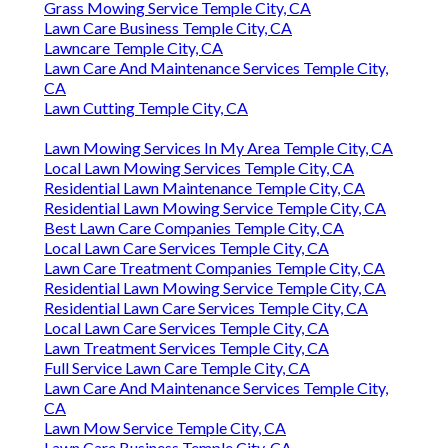
Grass Mowing Service Temple City, CA
Lawn Care Business Temple City, CA
Lawncare Temple City, CA
Lawn Care And Maintenance Services Temple City,
CA
Lawn Cutting Temple City, CA
Lawn Mowing Services In My Area Temple City, CA
Local Lawn Mowing Services Temple City, CA
Residential Lawn Maintenance Temple City, CA
Residential Lawn Mowing Service Temple City, CA
Best Lawn Care Companies Temple City, CA
Local Lawn Care Services Temple City, CA
Lawn Care Treatment Companies Temple City, CA
Residential Lawn Mowing Service Temple City, CA
Residential Lawn Care Services Temple City, CA
Local Lawn Care Services Temple City, CA
Lawn Treatment Services Temple City, CA
Full Service Lawn Care Temple City, CA
Lawn Care And Maintenance Services Temple City,
CA
Lawn Mow Service Temple City, CA
Lawn Care Business Temple City, CA