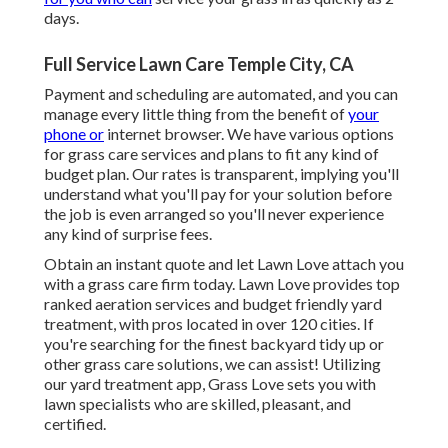
days.
Full Service Lawn Care Temple City, CA
Payment and scheduling are automated, and you can
manage every little thing from the benefit of
your
phone or
internet browser. We have various options
for grass care services and plans to fit any kind of
budget plan. Our rates is transparent, implying you'll
understand what you'll pay for your solution before
the job is even arranged so you'll never experience
any kind of surprise fees.
Obtain an instant quote and let Lawn Love attach you
with a grass care firm today. Lawn Love provides top
ranked aeration services and budget friendly yard
treatment, with pros located in over 120 cities. If
you're searching for the finest backyard tidy up or
other grass care solutions, we can assist! Utilizing
our yard treatment app, Grass Love sets you with
lawn specialists who are skilled, pleasant, and
certified.