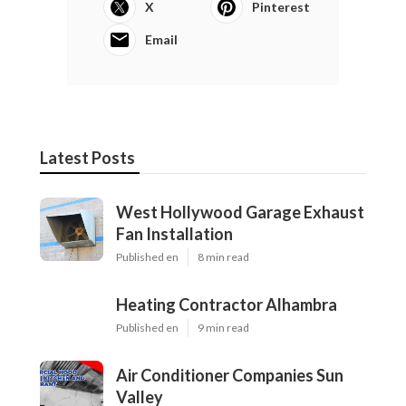
X
Pinterest
Email
Latest Posts
West Hollywood Garage Exhaust
Fan Installation
Published en
8 min read
Heating Contractor Alhambra
Published en
9 min read
Air Conditioner Companies Sun
Valley