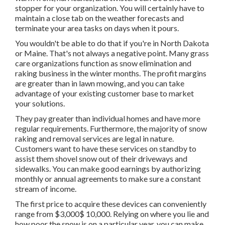
stopper for your organization. You will certainly have to
maintain a close tab on the weather forecasts and
terminate your area tasks on days when it pours.
You wouldn't be able to do that if you're in North Dakota
or Maine. That's not always a negative point. Many grass
care organizations function as snow elimination and
raking business in the winter months. The profit margins
are greater than in lawn mowing, and you can take
advantage of your existing customer base to market
your solutions.
They pay greater than individual homes and have more
regular requirements. Furthermore, the majority of snow
raking and removal services are legal in nature.
Customers want to have these services on standby to
assist them shovel snow out of their driveways and
sidewalks. You can make good earnings by authorizing
monthly or annual agreements to make sure a constant
stream of income.
The
first price to acquire these devices
can conveniently
range from $3,000$ 10,000. Relying on where you lie and
how poor the snow is on a particular year, you can make