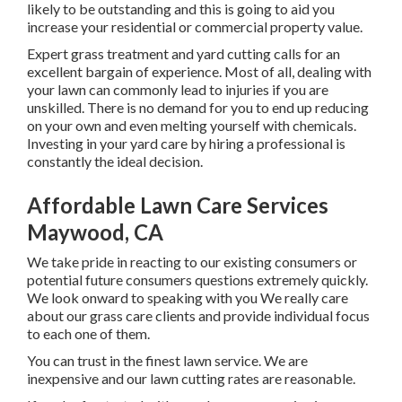
likely to be outstanding and this is going to aid you
increase your residential or commercial property value.
Expert grass treatment and yard cutting calls for an
excellent bargain of experience. Most of all, dealing with
your lawn can commonly lead to injuries if you are
unskilled. There is no demand for you to end up reducing
on your own and even melting yourself with chemicals.
Investing in your yard care by hiring a professional is
constantly the ideal decision.
Affordable Lawn Care Services
Maywood, CA
We take pride in reacting to our existing consumers or
potential future consumers questions extremely quickly.
We look onward to speaking with you We really care
about our grass care clients and provide individual focus
to each one of them.
You can trust in the finest lawn service. We are
inexpensive and our lawn cutting rates are reasonable.