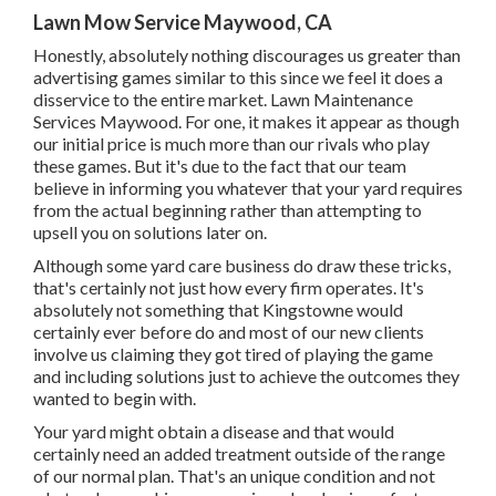
Lawn Mow Service Maywood, CA
Honestly, absolutely nothing discourages us greater than
advertising games similar to this since we feel it does a
disservice to the entire market. Lawn Maintenance
Services Maywood. For one, it makes it appear as though
our initial price is much more than our rivals who play
these games. But it's due to the fact that our team
believe in informing you whatever that your yard requires
from the actual beginning rather than attempting to
upsell you on solutions later on.
Although some yard care business do draw these tricks,
that's certainly not just how every firm operates. It's
absolutely not something that Kingstowne would
certainly ever before do and most of our new clients
involve us claiming they got tired of playing the game
and including solutions just to achieve the outcomes they
wanted to begin with.
Your yard might obtain a disease and that would
certainly need an added treatment outside of the range
of our normal plan. That's an unique condition and not