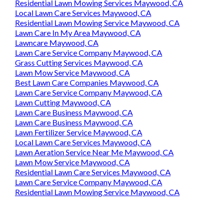
Residential Lawn Mowing Services Maywood, CA
Local Lawn Care Services Maywood, CA
Residential Lawn Mowing Service Maywood, CA
Lawn Care In My Area Maywood, CA
Lawncare Maywood, CA
Lawn Care Service Company Maywood, CA
Grass Cutting Services Maywood, CA
Lawn Mow Service Maywood, CA
Best Lawn Care Companies Maywood, CA
Lawn Care Service Company Maywood, CA
Lawn Cutting Maywood, CA
Lawn Care Business Maywood, CA
Lawn Care Business Maywood, CA
Lawn Fertilizer Service Maywood, CA
Local Lawn Care Services Maywood, CA
Lawn Aeration Service Near Me Maywood, CA
Lawn Mow Service Maywood, CA
Residential Lawn Care Services Maywood, CA
Lawn Care Service Company Maywood, CA
Residential Lawn Mowing Service Maywood, CA