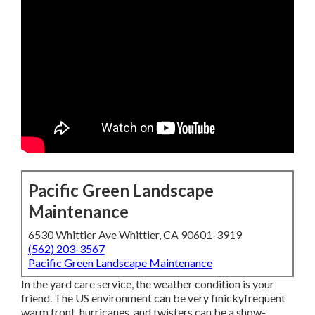
Pacific Green Landscape
Maintenance
6530 Whittier Ave Whittier, CA 90601-3919
(562) 203-3567
Pacific Green Landscape Maintenance
In the yard care service, the weather condition is your
friend. The US environment can be very finickyfrequent
warm front, hurricanes, and twisters can be a show-