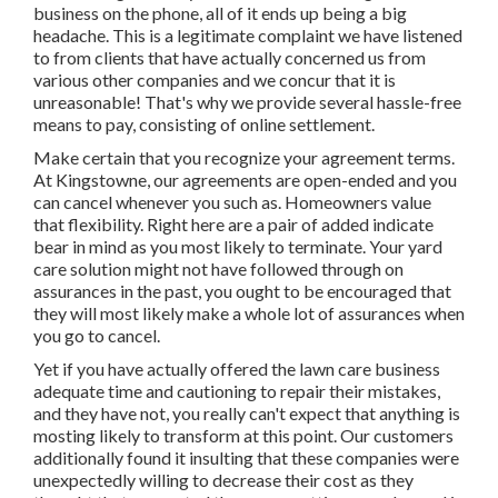
business on the phone, all of it ends up being a big
headache. This is a legitimate complaint we have listened
to from clients that have actually concerned us from
various other companies and we concur that it is
unreasonable! That's why we provide several hassle-free
means to pay, consisting of online settlement.
Make certain that you recognize your agreement terms.
At Kingstowne, our agreements are open-ended and you
can cancel whenever you such as. Homeowners value
that flexibility. Right here are a pair of added indicate
bear in mind as you most likely to terminate. Your yard
care solution might not have followed through on
assurances in the past, you ought to be encouraged that
they will most likely make a whole lot of assurances when
you go to cancel.
Yet if you have actually offered the lawn care business
adequate time and cautioning to repair their mistakes,
and they have not, you really can't expect that anything is
mosting likely to transform at this point. Our customers
additionally found it insulting that these companies were
unexpectedly willing to decrease their cost as they