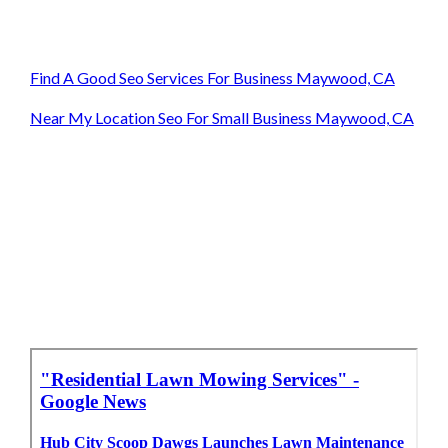
Find A Good Seo Services For Business Maywood, CA
Near My Location Seo For Small Business Maywood, CA