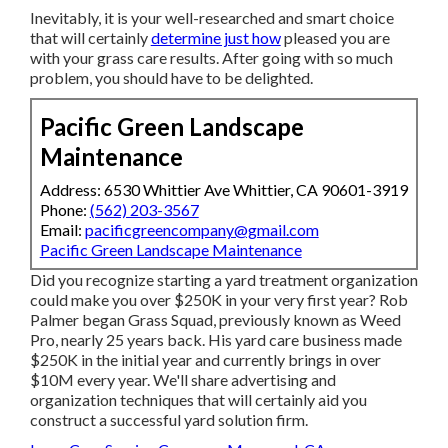
Inevitably, it is your well-researched and smart choice
that will certainly
determine just how
pleased you are
with your grass care results. After going with so much
problem, you should have to be delighted.
Pacific Green Landscape
Maintenance
Address: 6530 Whittier Ave Whittier, CA 90601-3919
Phone:
(562) 203-3567
Email:
pacificgreencompany@gmail.com
Pacific Green Landscape Maintenance
Did you recognize starting a yard treatment organization
could make you over $250K in your very first year? Rob
Palmer began Grass Squad, previously known as Weed
Pro, nearly 25 years back. His yard care business made
$250K in the initial year and currently brings in over
$10M every year. We'll share advertising and
organization techniques that will certainly aid you
construct a successful yard solution firm.