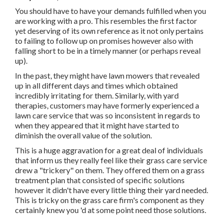
You should have to have your demands fulfilled when you
are working with a pro. This resembles the first factor
yet deserving of its own reference as it not only pertains
to failing to follow up on promises however also with
falling short to be in a timely manner (or perhaps reveal
up).
In the past, they might have lawn mowers that revealed
up in all different days and times which obtained
incredibly irritating for them. Similarly, with yard
therapies, customers may have formerly experienced a
lawn care service that was so inconsistent in regards to
when they appeared that it might have started to
diminish the overall value of the solution.
This is a huge aggravation for a great deal of individuals
that inform us they really feel like their grass care service
drew a "trickery" on them. They offered them on a grass
treatment plan that consisted of specific solutions
however it didn't have every little thing their yard needed.
This is tricky on the grass care firm's component as they
certainly knew you 'd at some point need those solutions.