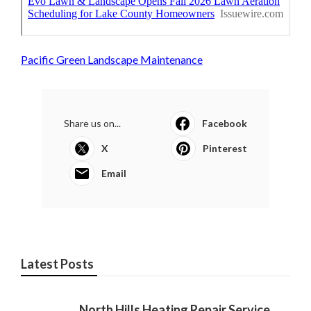
Pacific Green Landscape Maintenance
Share us on...
Facebook
X
Pinterest
Email
Latest Posts
North Hills Heating Repair Service