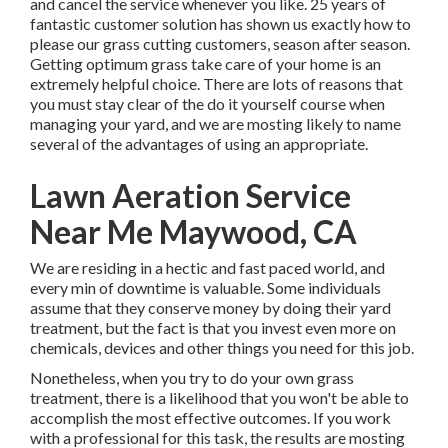
and cancel the service whenever you like. 25 years of
fantastic customer solution has shown us exactly how to
please our grass cutting customers, season after season.
Getting optimum grass take care of your home is an
extremely helpful choice. There are lots of reasons that
you must stay clear of the do it yourself course when
managing your yard, and we are mosting likely to name
several of the advantages of using an appropriate.
Lawn Aeration Service
Near Me Maywood, CA
We are residing in a hectic and fast paced world, and
every min of downtime is valuable. Some individuals
assume that they conserve money by doing their yard
treatment, but the fact is that you invest even more on
chemicals, devices and other things you need for this job.
Nonetheless, when you try to do your own grass
treatment, there is a likelihood that you won't be able to
accomplish the most effective outcomes. If you work
with a professional for this task, the results are mosting