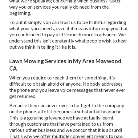
what we're speaking concerning when business faster
way you on services you really do need from the
beginning.
To put it simply, you can trust us to be truthful regarding
what your yard needs, even if it means informing you that
you could need to pay a little much more in advance. We
understand this isn't constantly what people wish to hear
but we think in telling it like it is.
Lawn Mowing Services In My Area Maywood,
CA
When you require to reach them for something, it's
difficult to obtain ahold of anyone. Nobody addresses
the phone and you leave voice messages that never ever
get returned.
Because they can never ever in fact get to the company
on the phone, all of it becomes a substantial headache.
This is a genuine grievance we have actually learnt
through customers that have pertained to us from
various other business and we concur that it is absurd!
That's why we offer multiple convenient means to pay,