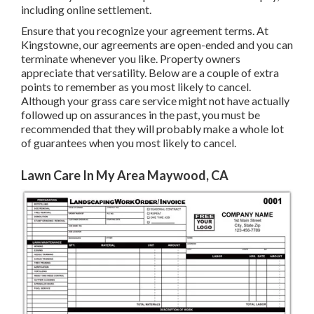
including online settlement.
Ensure that you recognize your agreement terms. At
Kingstowne, our agreements are open-ended and you can
terminate whenever you like. Property owners
appreciate that versatility. Below are a couple of extra
points to remember as you most likely to cancel.
Although your grass care service might not have actually
followed up on assurances in the past, you must be
recommended that they will probably make a whole lot
of guarantees when you most likely to cancel.
Lawn Care In My Area Maywood, CA