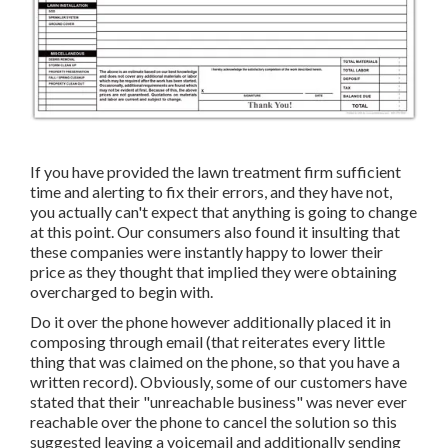
If you have provided the lawn treatment firm sufficient
time and alerting to fix their errors, and they have not,
you actually can't expect that anything is going to change
at this point. Our consumers also found it insulting that
these companies were instantly happy to lower their
price as they thought that implied they were obtaining
overcharged to begin with.
Do it over the phone however additionally placed it in
composing through email (that reiterates every little
thing that was claimed on the phone, so that you have a
written record). Obviously, some of our customers have
stated that their "unreachable business" was never ever
reachable over the phone to cancel the solution so this
suggested leaving a voicemail and additionally sending