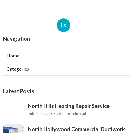
Ls
Navigation
Home
Categories
Latest Posts
North Hills Heating Repair Service
Published Aug 07, 26
10 min read
North Hollywood Commercial Ductwork