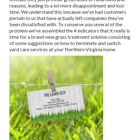
reasons, leading to a lot more disappointment and lost
time. We understand this because we've had customers
pertain to us that have actually left companies they've
been dissatisfied with. To conserve you several of the
problem we've assembled the 4 indicators that it really is
time for a brand-new grass treatment solution consisting
of some suggestions on how to terminate and switch
yard care services at your Northern Virginia home.