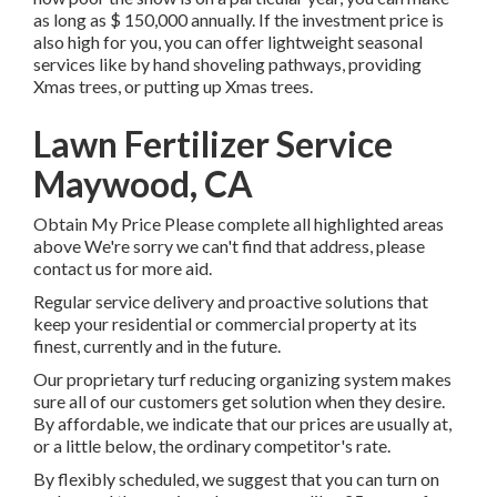
as long as
$ 150,000 annually
. If the investment price is
also high for you, you can offer lightweight seasonal
services like by hand shoveling pathways, providing
Xmas trees, or putting up Xmas trees.
Lawn Fertilizer Service
Maywood, CA
Obtain My Price Please complete all highlighted areas
above We're sorry we can't find that address, please
contact us for more aid.
Regular service delivery and proactive solutions that
keep your residential or commercial property at its
finest, currently and in the future.
Our proprietary turf reducing organizing system makes
sure all of our customers get solution when they desire.
By affordable, we indicate that our prices are usually at,
or a little below, the ordinary competitor's rate.
By flexibly scheduled, we suggest that you can turn on