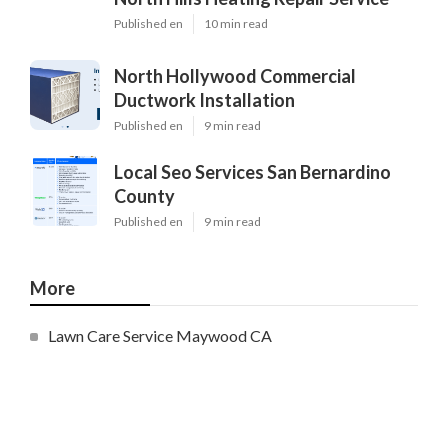
Published en
10 min read
North Hollywood Commercial
Ductwork Installation
Published en
9 min read
Local Seo Services San Bernardino
County
Published en
9 min read
More
Lawn Care Service Maywood CA