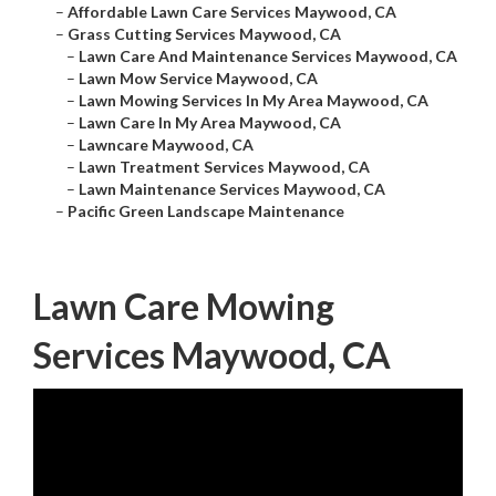
–
Affordable Lawn Care Services Maywood, CA
–
Grass Cutting Services Maywood, CA
–
Lawn Care And Maintenance Services Maywood, CA
–
Lawn Mow Service Maywood, CA
–
Lawn Mowing Services In My Area Maywood, CA
–
Lawn Care In My Area Maywood, CA
–
Lawncare Maywood, CA
–
Lawn Treatment Services Maywood, CA
–
Lawn Maintenance Services Maywood, CA
–
Pacific Green Landscape Maintenance
Lawn Care Mowing
Services Maywood, CA