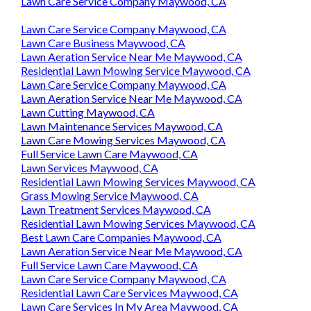
Lawn Care Service Company Maywood, CA
Lawn Care Service Company Maywood, CA
Lawn Care Business Maywood, CA
Lawn Aeration Service Near Me Maywood, CA
Residential Lawn Mowing Service Maywood, CA
Lawn Care Service Company Maywood, CA
Lawn Aeration Service Near Me Maywood, CA
Lawn Cutting Maywood, CA
Lawn Maintenance Services Maywood, CA
Lawn Care Mowing Services Maywood, CA
Full Service Lawn Care Maywood, CA
Lawn Services Maywood, CA
Residential Lawn Mowing Services Maywood, CA
Grass Mowing Service Maywood, CA
Lawn Treatment Services Maywood, CA
Residential Lawn Mowing Services Maywood, CA
Best Lawn Care Companies Maywood, CA
Lawn Aeration Service Near Me Maywood, CA
Full Service Lawn Care Maywood, CA
Lawn Care Service Company Maywood, CA
Residential Lawn Care Services Maywood, CA
Lawn Care Services In My Area Maywood, CA