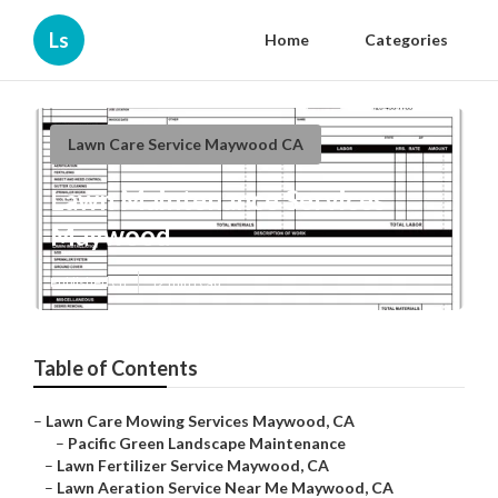
Ls
Home
Categories
Lawn Care Service Maywood CA
Lawn Maintenance Services
Maywood
Published en
12 min read
Table of Contents
–
Lawn Care Mowing Services Maywood, CA
–
Pacific Green Landscape Maintenance
–
Lawn Fertilizer Service Maywood, CA
–
Lawn Aeration Service Near Me Maywood, CA