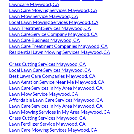
Lawncare Maywood, CA
Lawn Care Mowing Services Maywood, CA
Lawn Mow Service Maywood, CA
Local Lawn Mowing Services Maywood, CA
Lawn Treatment Services Maywood, CA
Lawn Care Service Company Maywood, CA
Lawn Care Business Maywood, CA
Lawn Care Treatment Companies Maywood, CA
Residential Lawn Mowing Services Maywood, CA
Grass Cutting Services Maywood, CA
Local Lawn Care Services Maywood, CA
Best Lawn Care Companies Maywood, CA
Lawn Aeration Service Near Me Maywood, CA
Lawn Care Services In My Area Maywood, CA
Lawn Mow Service Maywood, CA
Affordable Lawn Care Services Maywood, CA
Lawn Care Services In My Area Maywood, CA
Lawn Mowing Services In My Area Maywood, CA
Grass Cutting Services Maywood, CA
Lawn Fertilizer Service Maywood, CA
Lawn Care Mowing Services Maywood, CA