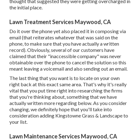
thought that suggested they were getting overcharged in
the initial place.
Lawn Treatment Services Maywood, CA
Do it over the phone yet also placed it in composing via
email (that reiterates whatever that was said on the
phone, to make sure that you have actually a written
record). Obviously, several of our customers have
claimed that their "inaccessible company" was never
obtainable over the phone to cancel the solution so this
meant leaving a voicemail and also sending out an email.
The last thing that you want is to locate on your own
right back at this exact same area. That's why it's really
vital that you put time right into researching the firms
that you're thinking about,
something that we have
actually written more regarding below
. As you consider
changing, we definitely hope that you'll take into
consideration adding Kingstowne Grass & Landscape to
your list.
Lawn Maintenance Services Maywood, CA