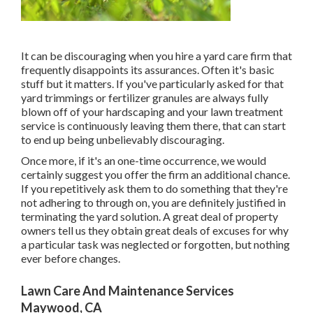
It can be discouraging when you hire a yard care firm that
frequently disappoints its assurances. Often it's basic
stuff but it matters. If you've particularly asked for that
yard trimmings or fertilizer granules are always fully
blown off of your hardscaping and your lawn treatment
service is continuously leaving them there, that can start
to end up being unbelievably discouraging.
Once more, if it's an one-time occurrence, we would
certainly suggest you offer the firm an additional chance.
If you repetitively ask them to do something that they're
not adhering to through on, you are definitely justified in
terminating the yard solution. A great deal of property
owners tell us they obtain great deals of excuses for why
a particular task was neglected or forgotten, but nothing
ever before changes.
Lawn Care And Maintenance Services
Maywood, CA