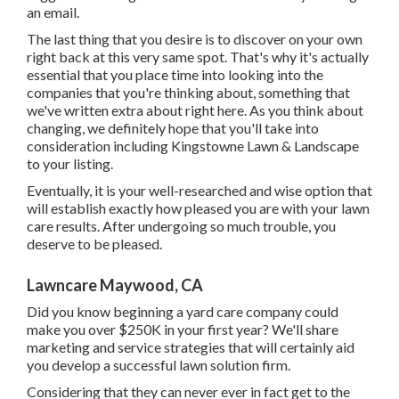
an email.
The last thing that you desire is to discover on your own
right back at this very same spot. That's why it's actually
essential that you place time into looking into the
companies that you're thinking about,
something that
we've written extra about right here
. As you think about
changing, we definitely hope that you'll take into
consideration including Kingstowne Lawn & Landscape
to your listing.
Eventually, it is your well-researched and wise option that
will establish exactly how pleased you are with your lawn
care results. After undergoing so much trouble, you
deserve to be pleased.
Lawncare Maywood, CA
Did you know beginning a yard care company could
make you over $250K in your first year? We'll share
marketing and service strategies that will certainly aid
you develop a successful lawn solution firm.
Considering that they can never ever in fact get to the