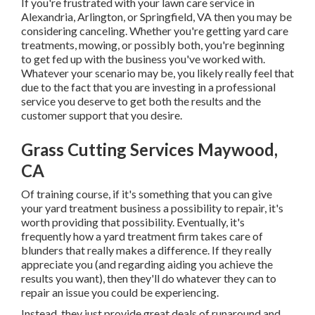
If you're frustrated with your lawn care service in
Alexandria, Arlington, or Springfield, VA then you may be
considering canceling. Whether you're getting yard care
treatments, mowing, or possibly both, you're beginning
to get fed up with the business you've worked with.
Whatever your scenario may be, you likely really feel that
due to the fact that you are investing in a professional
service you deserve to get both the results and the
customer support that you desire.
Grass Cutting Services Maywood,
CA
Of training course, if it's something that you can give
your yard treatment business a possibility to repair, it's
worth providing that possibility. Eventually, it's
frequently how a yard treatment firm takes care of
blunders that really makes a difference. If they really
appreciate you (and regarding aiding you achieve the
results you want), then they'll do whatever they can to
repair an issue you could be experiencing
.
Instead, they just provide great deals of runaround and