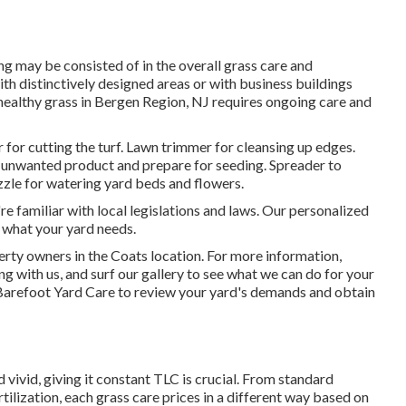
g may be consisted of in the overall grass care and
ith distinctively designed areas or with
business buildings
 healthy grass in Bergen Region, NJ requires ongoing care and
or cutting the turf. Lawn trimmer for cleansing up edges.
ve unwanted product and prepare for seeding. Spreader to
zzle for watering yard beds and flowers.
familiar with local legislations and laws. Our personalized
 what your yard needs.
erty owners in the Coats location. For more information,
g with us, and
surf our gallery
to see what we can do for your
Barefoot Yard Care
to review your yard's demands and obtain
 vivid, giving it constant TLC is crucial. From standard
rtilization, each grass care prices in a different way based on