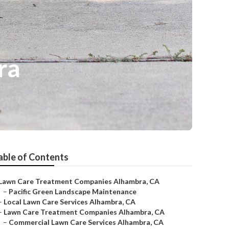
ra
able of Contents
Lawn Care Treatment Companies Alhambra, CA
–
Pacific Green Landscape Maintenance
–
Local Lawn Care Services Alhambra, CA
–
Lawn Care Treatment Companies Alhambra, CA
–
Commercial Lawn Care Services Alhambra, CA