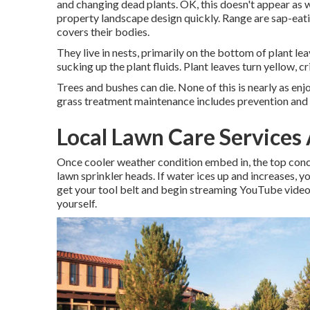
and changing dead plants. OK, this doesn't appear as we
property landscape design quickly. Range are sap-eatin
covers their bodies.
They live in nests, primarily on the bottom of plant l
sucking up the plant fluids. Plant leaves turn yellow, c
Trees and bushes can die. None of this is nearly as en
grass treatment maintenance includes prevention and t
Local Lawn Care Services
Once cooler weather condition embed in, the top concer
lawn sprinkler heads. If water ices up and increases, y
get your tool belt and begin streaming YouTube video c
yourself.