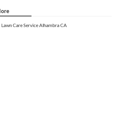
ore
Lawn Care Service Alhambra CA