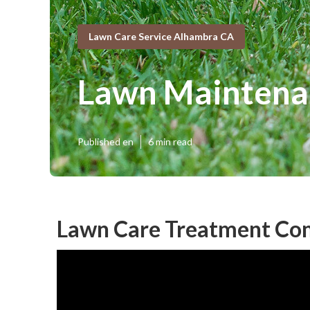
Lawn Care Service Alhambra CA
Lawn Maintena
Published en
6 min read
Lawn Care Treatment Co