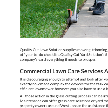
Quality Cut Lawn Solution supplies mowing, trimming, 
off your to-do checklist. Quality Cut Yard Solution's 
company's yard everything it needs to prosper.
Commercial Lawn Care Services 
It is discouraging enough to attempt and look after y
exactly how made complex the devices for the task can
efficient lawnmower, however you also have to use a le
All those action in the grass cutting process can be i
Maintenance can offer grass care solutions or yard mo
property owners around West Jordan the assistance tha