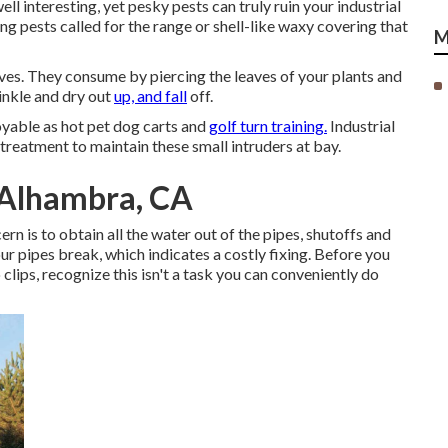
ll interesting, yet pesky pests can truly ruin your industrial
g pests called for the range or shell-like waxy covering that
M
eaves. They consume by piercing the leaves of your plants and
rinkle and dry out
up, and fall
off.
joyable as hot pet dog carts and
golf turn training.
Industrial
reatment to maintain these small intruders at bay.
 Alhambra, CA
n is to obtain all the water out of the pipes, shutoffs and
our pipes break, which indicates a costly fixing. Before you
lips, recognize this isn't a task you can conveniently do