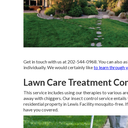
Get in touch with us at 202-544-0968. You can also as
individually. We would certainly like
to learn through y
Lawn Care Treatment Co
This service includes using our therapies to various a
away with chiggers. Our insect control service entails 
residential property in Lewis Facility mosquito-free. I
have you covered.