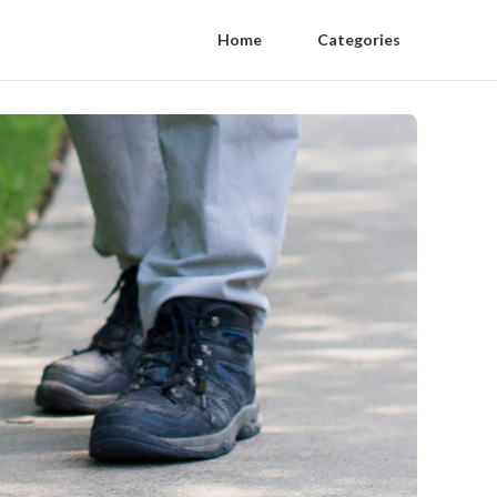
Home
Categories