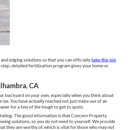
and edging solutions so that you can officially
take this job
5-step, detailed fertilization program gives your home or
Alhambra, CA
our backyard on your own, especially when you think about
 be. You have actually reached not just make use of an
aner for a few of the tough to get to spots.
rritating. The good information is that Concern Property
wing solutions, so you do not need to yourself. We provide
t they are worthy of, which is vital for those who may not