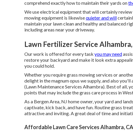
comprehend exactly how to maintain their yards on
th
We use electrical equipment that will certainly review
mowing equipment is likewise
quieter and will
certainl
maintain your lawn clean and healthy and balanced rig
including areas near your driveway.
Lawn Fertilizer Service Alhambra
Our work is offered for every task
you may need
assis
restore your backyard and make it look extra appealin
you could hold.
Whether you require grass mowing services or another th
delight in the magnum opus we supply, and also you'll
(Lawn Maintenance Services Alhambra). Best of all, yo
points that may include the grass care process in Wes
As a Bergen Area, NJ home owner, your yard and lands
captivate, kick back, and have fun. Routine grass tr
attractive and inviting. A great deal of time and initia
Affordable Lawn Care Services Alhambra, C