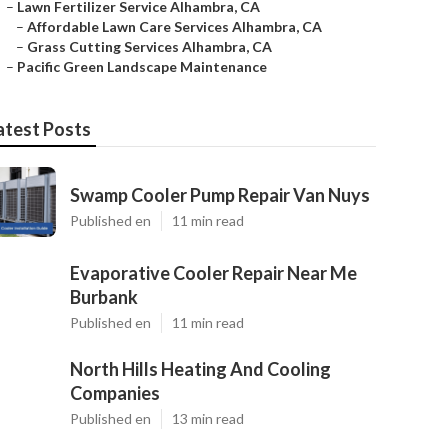
–
Lawn Fertilizer Service Alhambra, CA
–
Affordable Lawn Care Services Alhambra, CA
–
Grass Cutting Services Alhambra, CA
–
Pacific Green Landscape Maintenance
atest Posts
Swamp Cooler Pump Repair Van Nuys
Published en
11 min read
Evaporative Cooler Repair Near Me
Burbank
Published en
11 min read
North Hills Heating And Cooling
Companies
Published en
13 min read