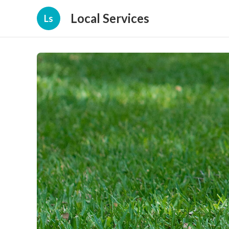
Local Services
Ls