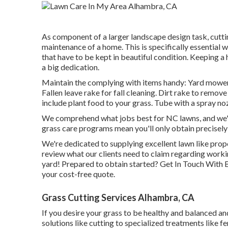
As component of a larger landscape design task, cuttin
maintenance of a home. This is specifically essential w
that have to be kept in beautiful condition. Keeping a
a big dedication.
Maintain the complying with items handy: Yard mower f
Fallen leave rake for fall cleaning. Dirt rake to remo
include plant food to your grass. Tube with a spray no
We comprehend what jobs best for NC lawns, and we're 
grass care programs mean you'll only obtain precisely
We're dedicated to supplying excellent lawn like prop
review what our clients
need to claim
regarding workin
yard! Prepared to obtain started?
Get In Touch With 
your cost-free quote.
Grass Cutting Services Alhambra, CA
If you desire your grass to be healthy and balanced and
solutions like cutting to specialized treatments like fe