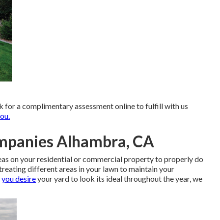
k for
a complimentary assessment online
to fulfill with us
ou.
mpanies Alhambra, CA
reas on your residential or commercial property to properly do
treating different areas in your lawn to maintain your
f
you desire
your yard to look its ideal throughout the year, we