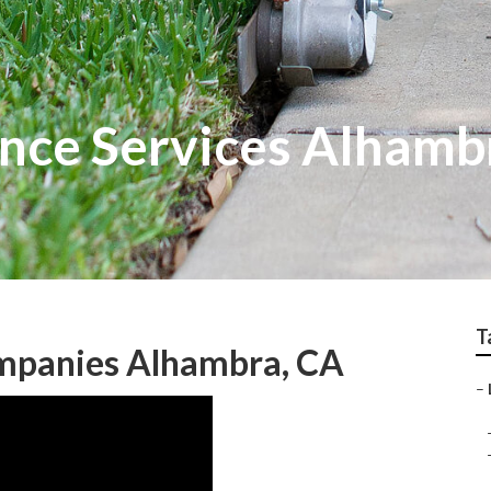
nce Services Alhamb
T
mpanies Alhambra, CA
–