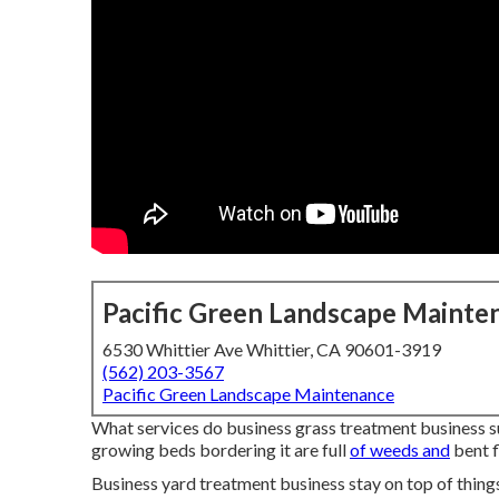
Pacific Green Landscape Mainte
6530 Whittier Ave Whittier, CA 90601-3919
(562) 203-3567
Pacific Green Landscape Maintenance
What services do business grass treatment business sup
growing beds bordering it are full
of weeds and
bent f
Business yard treatment business stay on top of things