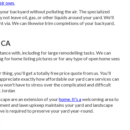
eir own.
 your backyard without polluting the air. The specialized
y not leave oil, gas, or other liquids around your yard. We'll
ht via. We can likewise trim completions of your backyard,
, CA
tance with, including for large remodelling tasks. We can
g for home listing pictures or for any type of open home sees
ing, you'll get a totally free price quote from us. You'll
 appreciate exactly how affordable our yard care services can
u won't have to stress over the complicated and difficult
t Jordan
cape are an extension of your
home. It's a
welcoming area to
eatment and lawn upkeep maintains your yard and landscape
tive is required to preserve your yard year-round.
A