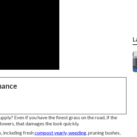
L
nance
ply? Even if you have the finest grass on the road, if the
lowers, that damages the look quickly.
, including fresh
compost yearly, weeding,
pruning bushes,