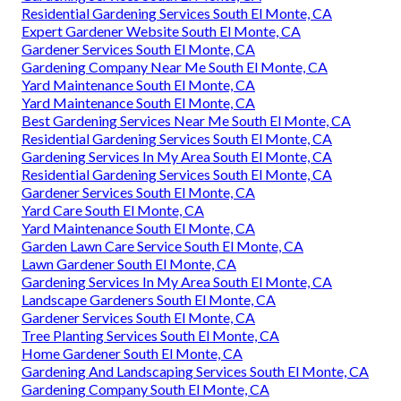
Residential Gardening Services South El Monte, CA
Expert Gardener Website South El Monte, CA
Gardener Services South El Monte, CA
Gardening Company Near Me South El Monte, CA
Yard Maintenance South El Monte, CA
Yard Maintenance South El Monte, CA
Best Gardening Services Near Me South El Monte, CA
Residential Gardening Services South El Monte, CA
Gardening Services In My Area South El Monte, CA
Residential Gardening Services South El Monte, CA
Gardener Services South El Monte, CA
Yard Care South El Monte, CA
Yard Maintenance South El Monte, CA
Garden Lawn Care Service South El Monte, CA
Lawn Gardener South El Monte, CA
Gardening Services In My Area South El Monte, CA
Landscape Gardeners South El Monte, CA
Gardener Services South El Monte, CA
Tree Planting Services South El Monte, CA
Home Gardener South El Monte, CA
Gardening And Landscaping Services South El Monte, CA
Gardening Company South El Monte, CA