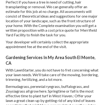
Perfect if you have a tree in need of cutting, hair
transplanting or removal. We can generally offer an
estimate for this job at no charge. All assessments will
consist of theoretical ideas and suggestions for one major
location of your landscape, such as the front structure of
your home. With the Complete examination you will get a
written proposition with a cost price quote for Merrifield
Yard Facility to finish the task for you.
Your developer will certainly collect the appropriate
appointment fee at the end of the visit.
Gardening Services In My Area South El Monte,
CA
With LawnStarter, you do not have to fret concerning what
your lawn needs. We'll take care of the mowing, bordering,
trimming, fertilizing, and a lot more.
Bermudagrass, perennial ryegrass, buffalograss, and
Zoysiagrass all grow here. Springtime or fall is the most
effective time to plant turf in West Haven.: Offer your
lawn a great clean-up by getting rid of any kind of leaves