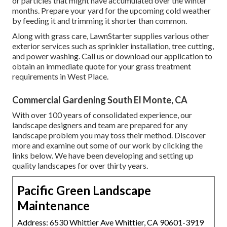
or particles that might have accumulated over the winter
months. Prepare your yard for the upcoming cold weather
by feeding it and trimming it shorter than common.
Along with grass care, LawnStarter supplies various other
exterior services such as sprinkler installation, tree cutting,
and power washing. Call us or download our application to
obtain an immediate quote for your grass treatment
requirements in West Place.
Commercial Gardening South El Monte, CA
With over 100 years of consolidated experience, our
landscape designers and team are prepared for any
landscape problem you may toss their method. Discover
more and examine out some of our work by clicking the
links below. We have been developing and setting up
quality landscapes for over thirty years.
Pacific Green Landscape
Maintenance
Address: 6530 Whittier Ave Whittier, CA 90601-3919