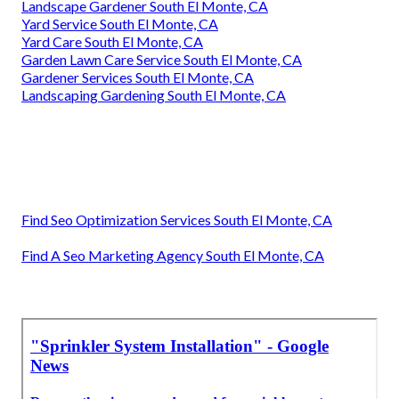
Landscape Gardener South El Monte, CA
Yard Service South El Monte, CA
Yard Care South El Monte, CA
Garden Lawn Care Service South El Monte, CA
Gardener Services South El Monte, CA
Landscaping Gardening South El Monte, CA
Find Seo Optimization Services South El Monte, CA
Find A Seo Marketing Agency South El Monte, CA