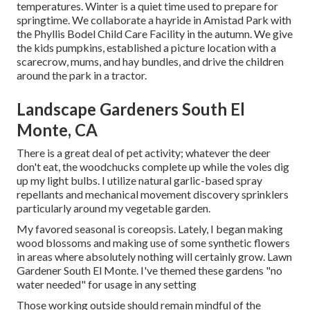
temperatures. Winter is a quiet time used to prepare for
springtime. We collaborate a hayride in Amistad Park with
the Phyllis Bodel Child Care Facility in the autumn. We give
the kids pumpkins, established a picture location with a
scarecrow, mums, and hay bundles, and drive the children
around the park in a tractor.
Landscape Gardeners South El
Monte, CA
There is a great deal of pet activity; whatever the deer
don't eat, the woodchucks complete up while the voles dig
up my light bulbs. I utilize natural garlic-based spray
repellants and mechanical movement discovery sprinklers
particularly around my vegetable garden.
My favored seasonal is coreopsis. Lately, I began making
wood blossoms and making use of some synthetic flowers
in areas where absolutely nothing will certainly grow. Lawn
Gardener South El Monte. I've themed these gardens "no
water needed" for usage in any setting
Those working outside should remain mindful of the