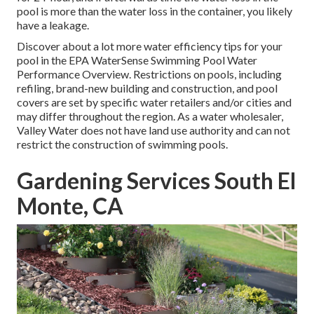
pool is more than the water loss in the container, you likely
have a leakage.
Discover about a lot more water efficiency tips for your
pool in the
EPA WaterSense Swimming Pool Water
Performance Overview
. Restrictions on pools, including
refiling, brand-new building and construction, and pool
covers are set by specific water retailers and/or cities and
may differ throughout the region. As a water wholesaler,
Valley Water does not have land use authority and can not
restrict the construction of swimming pools.
Gardening Services South El
Monte, CA