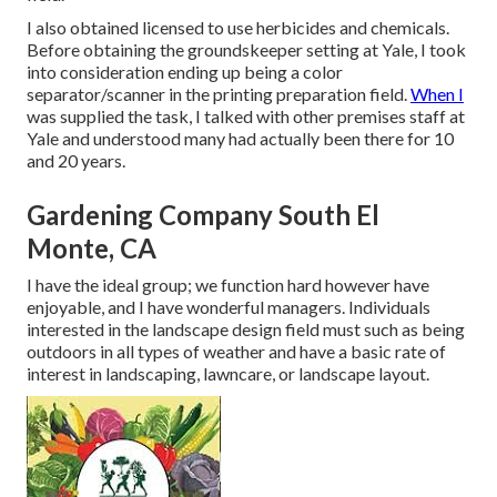
I also obtained licensed to use herbicides and chemicals.
Before obtaining the groundskeeper setting at Yale, I took
into consideration ending up being a color
separator/scanner in the printing preparation field.
When I
was supplied the task, I talked with other premises staff at
Yale and understood many had actually been there for 10
and 20 years.
Gardening Company South El
Monte, CA
I have the ideal group; we function hard however have
enjoyable, and I have wonderful managers. Individuals
interested in the landscape design field must such as being
outdoors in all types of weather and have a basic rate of
interest in landscaping, lawncare, or landscape layout.