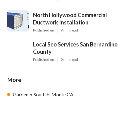
North Hollywood Commercial
Ductwork Installation
Published en
9 min read
Local Seo Services San Bernardino
County
Published en
9 min read
More
Gardener South El Monte CA