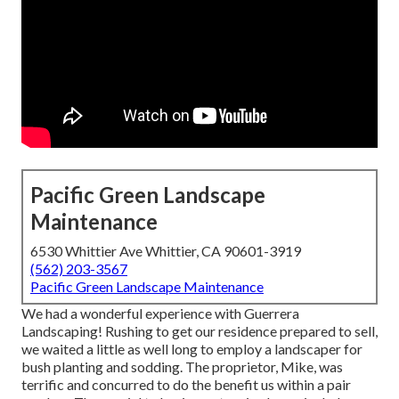
Pacific Green Landscape
Maintenance
6530 Whittier Ave Whittier, CA 90601-3919
(562) 203-3567
Pacific Green Landscape Maintenance
We had a wonderful experience with Guerrera
Landscaping! Rushing to get our residence prepared to sell,
we waited a little as well long to employ a landscaper for
bush planting and sodding. The proprietor, Mike, was
terrific and concurred to do the benefit us within a pair