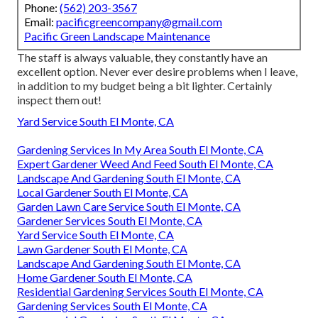
Phone:
(562) 203-3567
Email:
pacificgreencompany@gmail.com
Pacific Green Landscape Maintenance
The staff is always valuable, they constantly have an
excellent option. Never ever desire problems when I leave,
in addition to my budget being a bit lighter. Certainly
inspect them out!
Yard Service South El Monte, CA
Gardening Services In My Area South El Monte, CA
Expert Gardener Weed And Feed South El Monte, CA
Landscape And Gardening South El Monte, CA
Local Gardener South El Monte, CA
Garden Lawn Care Service South El Monte, CA
Gardener Services South El Monte, CA
Yard Service South El Monte, CA
Lawn Gardener South El Monte, CA
Landscape And Gardening South El Monte, CA
Home Gardener South El Monte, CA
Residential Gardening Services South El Monte, CA
Gardening Services South El Monte, CA