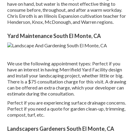
have on hand, but water is the most effective thing to
consume before, throughout, and after a warm workday.
Chris Enroth
is an Illinois Expansion cultivation teacher for
Henderson, Knox, McDonough, and Warren regions.
Yard Maintenance South El Monte, CA
We use the following appointment types: Perfect if you
have an interest in having Merrifield Yard Facility design
and install your landscaping project, whether little or big.
There is a $75 consultation charge for this visit. A drawing
can be offered an extra charge, which your developer can
estimate during the consultation.
Perfect if you are experiencing surface drainage concerns.
Perfect if you need a quote for garden clean-up, trimming,
compost, turf, etc.
Landscapers Gardeners South El Monte, CA