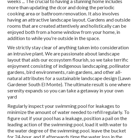
weeks ... The crucial to having a stunning home includes
more than updating the dcor and doing the periodic
cooking area or bathroom renovation. It also involves
having an attractive landscape layout. Gardens and outside
rooms that are created attentively and holistically can be
enjoyed both from a home window from your home, in
addition to while you're outside in the space.
We strictly stay clear of anything taken into consideration
an intrusive plant. We are passionate about landscape
layout that aids our ecosystem flourish, so we take terrific
enjoyment consisting of indigenous landscaping, pollinator
gardens, bird environments, rain gardens, and other all-
natural attributes for a sustainable landscape design (Lawn
Gardener South El Monte). The ultimate result is one where
serenity expands so you can take a getaway in your own
yard
Regularly inspect your swimming pool for leakages to
minimize the amount of water needed to refill regularly. To
figure out if your pool has a leakage, position a pail on the
leading action of the swimming pool, load it with water to
the water degree of the swimming pool. leave the bucket
for 24-hour, and if afterwards time the water loss in the