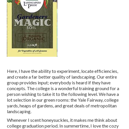
Here, I have the ability to experiment, locate efficiencies,
and create a far better quality of landscaping. Our entire
group provides input; everybody is heard if they have
concepts. The college is a wonderful training ground for a
person wishing to take it to the following level. We have a
lot selection in our green rooms: the Yale Fairway, college
yards, heaps of gardens, and great deals of metropolitan
landscaping.
Whenever I scent honeysuckles, it makes me think about
college graduation period. In summertime, I love the cozy