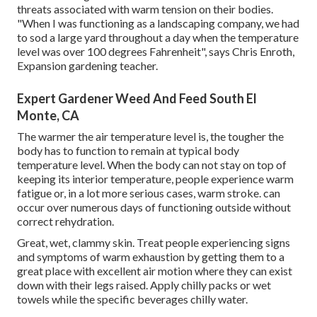
threats associated with warm tension on their bodies.
"When I was functioning as a landscaping company, we had
to sod a large yard throughout a day when the temperature
level was over 100 degrees Fahrenheit", says Chris Enroth,
Expansion gardening teacher.
Expert Gardener Weed And Feed South El
Monte, CA
The warmer the air temperature level is, the tougher the
body has to function to remain at typical body
temperature level. When the body can not stay on top of
keeping its interior temperature, people experience warm
fatigue or, in a lot more serious cases, warm stroke. can
occur over numerous days of functioning outside without
correct rehydration.
Great, wet, clammy skin. Treat people experiencing signs
and symptoms of warm exhaustion by getting them to a
great place with excellent air motion where they can exist
down with their legs raised. Apply chilly packs or wet
towels while the specific beverages chilly water.