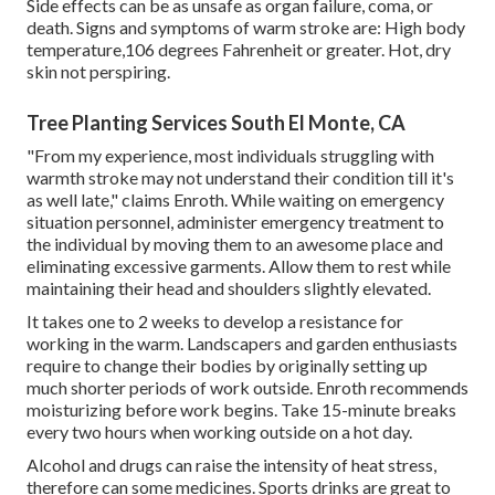
Side effects can be as unsafe as organ failure, coma, or
death. Signs and symptoms of warm stroke are: High body
temperature,106 degrees Fahrenheit or greater. Hot, dry
skin not perspiring.
Tree Planting Services South El Monte, CA
"From my experience, most individuals struggling with
warmth stroke may not understand their condition till it's
as well late," claims Enroth. While waiting on emergency
situation personnel, administer emergency treatment to
the individual by moving them to an awesome place and
eliminating excessive garments. Allow them to rest while
maintaining their head and shoulders slightly elevated.
It takes one to 2 weeks to develop a resistance for
working in the warm. Landscapers and garden enthusiasts
require to change their bodies by originally setting up
much shorter periods of work outside. Enroth recommends
moisturizing before work begins. Take 15-minute breaks
every two hours when working outside on a hot day.
Alcohol and drugs can raise the intensity of heat stress,
therefore can some medicines. Sports drinks are great to