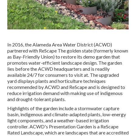
In 2016, the Alameda Area Water District (ACWD)
partnered with ReScape The golden state (formerly known
as Bay-Friendly Union) to restore its demo garden that
promotes water-efficient landscape design. The garden
lies before the ACWD headquarters and is readily
available 24/7 for consumers to visit at. The upgraded
yard displays plants and horticulture techniques
recommended by ACWD and ReScape and is designed to
reduce irrigation demand with making use of indigenous
and drought-tolerant plants.
Highlights of the garden include a stormwater capture
basin, indigenous and climate-adapted plants, low-energy
light components, and a weather-based irrigation
controller. ACWD's Presentation Garden is a ReScape
Rated Landscape, which are landscapes that are accredited