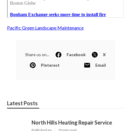
Pacific Green Landscape Maintenance
Share us on...
Facebook
X
Pinterest
Email
Latest Posts
North Hills Heating Repair Service
Published en
10 min read