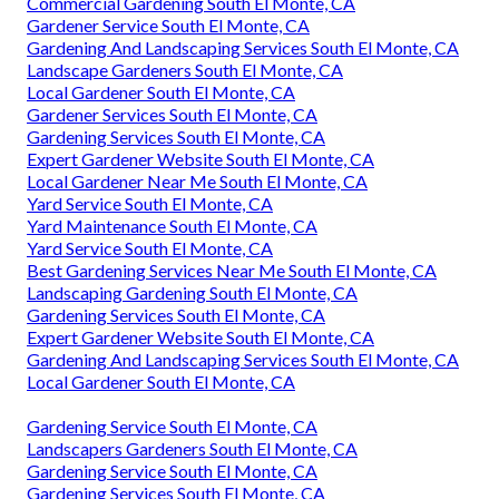
Commercial Gardening South El Monte, CA
Gardener Service South El Monte, CA
Gardening And Landscaping Services South El Monte, CA
Landscape Gardeners South El Monte, CA
Local Gardener South El Monte, CA
Gardener Services South El Monte, CA
Gardening Services South El Monte, CA
Expert Gardener Website South El Monte, CA
Local Gardener Near Me South El Monte, CA
Yard Service South El Monte, CA
Yard Maintenance South El Monte, CA
Yard Service South El Monte, CA
Best Gardening Services Near Me South El Monte, CA
Landscaping Gardening South El Monte, CA
Gardening Services South El Monte, CA
Expert Gardener Website South El Monte, CA
Gardening And Landscaping Services South El Monte, CA
Local Gardener South El Monte, CA
Gardening Service South El Monte, CA
Landscapers Gardeners South El Monte, CA
Gardening Service South El Monte, CA
Gardening Services South El Monte, CA