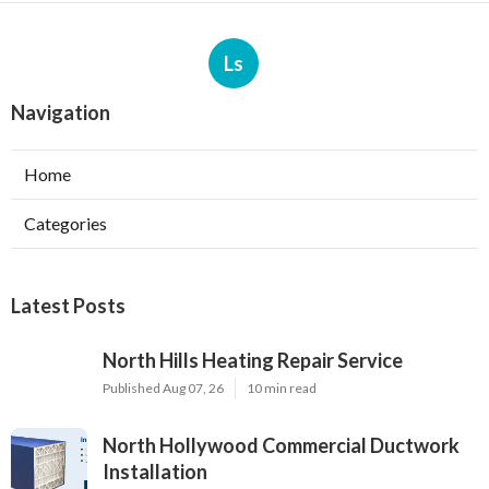
Ls
Navigation
Home
Categories
Latest Posts
North Hills Heating Repair Service
Published Aug 07, 26
10 min read
North Hollywood Commercial Ductwork
Installation