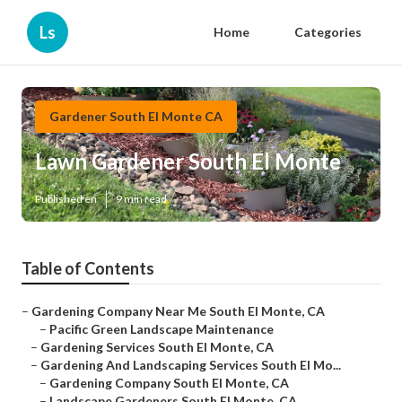
Ls
Home
Categories
Gardener South El Monte CA
Lawn Gardener South El Monte
Published en
9 min read
Table of Contents
–
Gardening Company Near Me South El Monte, CA
–
Pacific Green Landscape Maintenance
–
Gardening Services South El Monte, CA
–
Gardening And Landscaping Services South El Mo...
–
Gardening Company South El Monte, CA
–
Landscape Gardeners South El Monte, CA