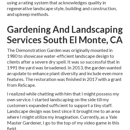
using a rating system that acknowledges quality in
regenerative landscape style, building and construction,
and upkeep methods.
Gardening And Landscaping
Services South El Monte, CA
The Demonstration Garden was originally mounted in
1980 to showcase water-efficient landscape design to
clients after a severe dry spell. It was so successful that in
1991 the yard was broadened. In 2013, the garden wanted
an update to enhance plant diversity and include even more
features. The restoration was finished in 2017 with a grant
from ReScape.
I realized while chatting with him that I might possess my
own service. I started landscaping on the side till my
customers expanded sufficient to support a tiny staff.
Landscape design was best since it brought me to an area
where I might utilize my imagination. Currently, as a Yale
Master Gardener, I go to the top of my video game in this
field.