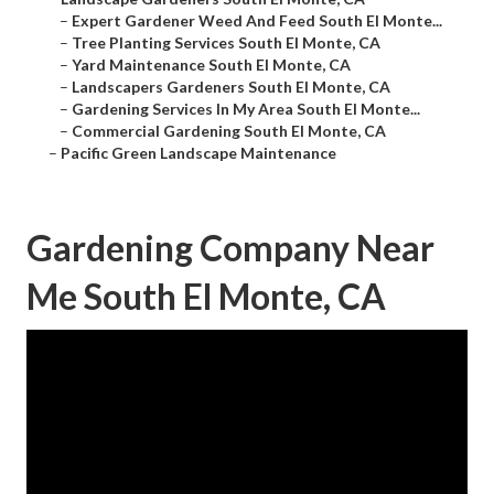
–
Expert Gardener Weed And Feed South El Monte...
–
Tree Planting Services South El Monte, CA
–
Yard Maintenance South El Monte, CA
–
Landscapers Gardeners South El Monte, CA
–
Gardening Services In My Area South El Monte...
–
Commercial Gardening South El Monte, CA
–
Pacific Green Landscape Maintenance
Gardening Company Near
Me South El Monte, CA