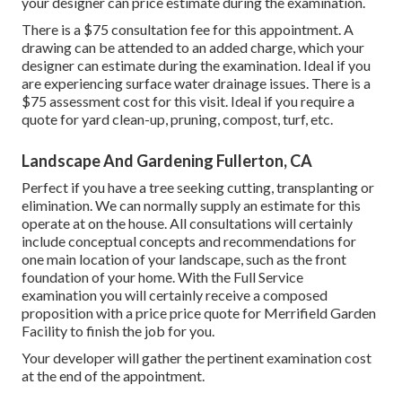
your designer can price estimate during the examination.
There is a $75 consultation fee for this appointment. A
drawing can be attended to an added charge, which your
designer can estimate during the examination. Ideal if you
are experiencing surface water drainage issues. There is a
$75 assessment cost for this visit. Ideal if you require a
quote for yard clean-up, pruning, compost, turf, etc.
Landscape And Gardening Fullerton, CA
Perfect if you have a tree seeking cutting, transplanting or
elimination. We can normally supply an estimate for this
operate at on the house. All consultations will certainly
include conceptual concepts and recommendations for
one main location of your landscape, such as the front
foundation of your home. With the Full Service
examination you will certainly receive a composed
proposition with a price price quote for Merrifield Garden
Facility to finish the job for you.
Your developer will gather the pertinent examination cost
at the end of the appointment.