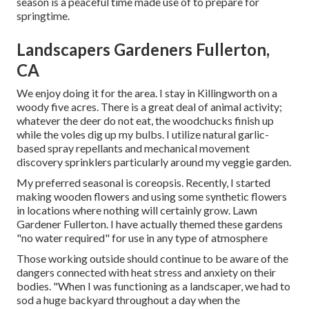
season is a peaceful time made use of to prepare for
springtime.
Landscapers Gardeners Fullerton,
CA
We enjoy doing it for the area. I stay in Killingworth on a
woody five acres. There is a great deal of animal activity;
whatever the deer do not eat, the woodchucks finish up
while the voles dig up my bulbs. I utilize natural garlic-
based spray repellants and mechanical movement
discovery sprinklers particularly around my veggie garden.
My preferred seasonal is coreopsis. Recently, I started
making wooden flowers and using some synthetic flowers
in locations where nothing will certainly grow. Lawn
Gardener Fullerton. I have actually themed these gardens
"no water required" for use in any type of atmosphere
Those working outside should continue to be aware of the
dangers connected with heat stress and anxiety on their
bodies. "When I was functioning as a landscaper, we had to
sod a huge backyard throughout a day when the