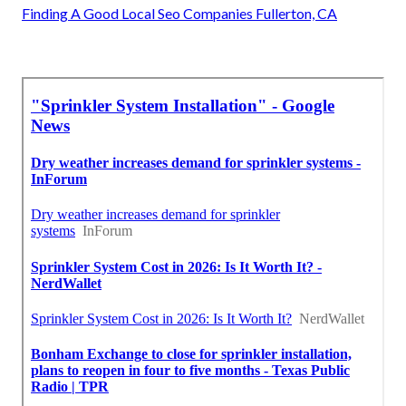
Finding A Good Local Seo Companies Fullerton, CA