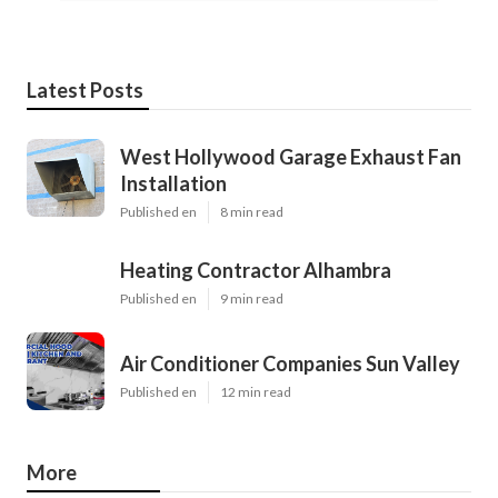
Latest Posts
West Hollywood Garage Exhaust Fan
Installation
Published en
8 min read
Heating Contractor Alhambra
Published en
9 min read
Air Conditioner Companies Sun Valley
Published en
12 min read
More