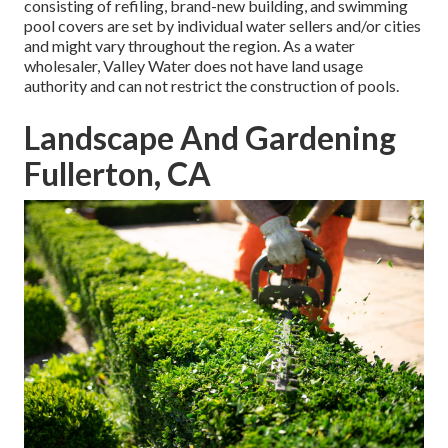
consisting of refiling, brand-new building, and swimming
pool covers are set by individual water sellers and/or cities
and might vary throughout the region. As a water
wholesaler, Valley Water does not have land usage
authority and can not restrict the construction of pools.
Landscape And Gardening
Fullerton, CA