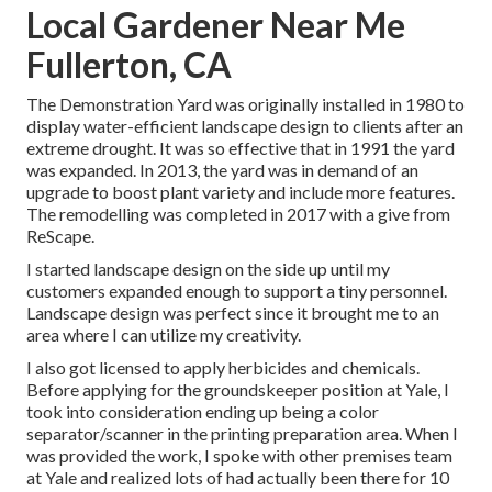
Local Gardener Near Me
Fullerton, CA
The Demonstration Yard was originally installed in 1980 to
display water-efficient landscape design to clients after an
extreme drought. It was so effective that in 1991 the yard
was expanded. In 2013, the yard was in demand of an
upgrade to boost plant variety and include more features.
The remodelling was completed in 2017 with a give from
ReScape.
I started landscape design on the side up until my
customers expanded enough to support a tiny personnel.
Landscape design was perfect since it brought me to an
area where I can utilize my creativity.
I also got licensed to apply herbicides and chemicals.
Before applying for the groundskeeper position at Yale, I
took into consideration ending up being a color
separator/scanner in the printing preparation area. When I
was provided the work, I spoke with other premises team
at Yale and realized lots of had actually been there for 10