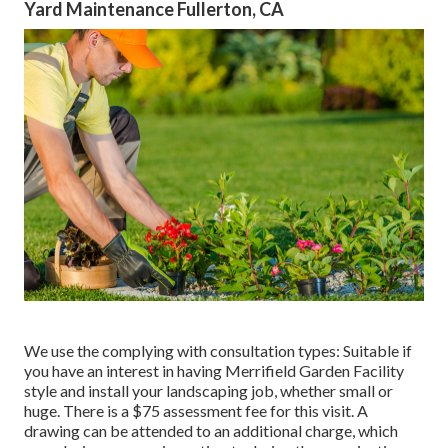
Yard Maintenance Fullerton, CA
We use the complying with consultation types: Suitable if
you have an interest in having Merrifield Garden Facility
style and install your landscaping job, whether small or
huge. There is a $75 assessment fee for this visit. A
drawing can be attended to an additional charge, which