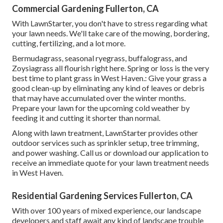
Commercial Gardening Fullerton, CA
With LawnStarter, you don't have to stress regarding what
your lawn needs. We'll take care of the mowing, bordering,
cutting, fertilizing, and a lot more.
Bermudagrass, seasonal ryegrass, buffalograss, and
Zoysiagrass all flourish right here. Spring or loss is the very
best time to plant grass in West Haven.: Give your grass a
good clean-up by eliminating any kind of leaves or debris
that may have accumulated over the winter months.
Prepare your lawn for the upcoming cold weather by
feeding it and cutting it shorter than normal.
Along with lawn treatment, LawnStarter provides other
outdoor services such as sprinkler setup, tree trimming,
and power washing. Call us or download our application to
receive an immediate quote for your lawn treatment needs
in West Haven.
Residential Gardening Services Fullerton, CA
With over 100 years of mixed experience, our landscape
developers and staff await any kind of landscape trouble