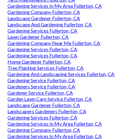
Gardening Services In My Area Fullerton, CA
Gardening Company Fullerton, CA
Landscape Gardener Fullerton, CA
Landscape And Gardening Fullerton, CA
Gardening Services Fullerton, CA
Lawn Gardener Fullerton, CA
Gardening Company Near Me Fullerton, CA
Gardening Services Fullerton, CA
Gardening Services Fullerton, CA
Home Gardener Fullerton, CA
Tree Planting Services Fullerton, CA
Gardening And Landscaping Services Fullerton, CA
Gardening Service Fullerton, CA
Gardeners Service Fullerton, CA
Gardener Service Fullerton, CA
Garden Lawn Care Service Fullerton, CA
Landscape Gardener Fullerton, CA
Landscapers Gardeners Fullerton, CA
Gardening Services Fullerton, CA
Gardening Services In My Area Fullerton, CA
Gardening Company Fullerton, CA
Gardening Services In My Area Fullerton, CA