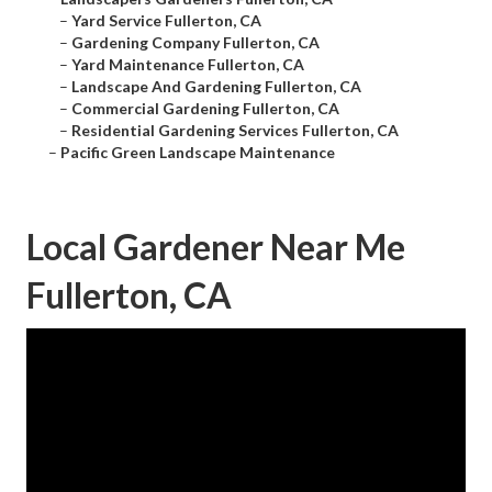
–
Yard Service Fullerton, CA
–
Gardening Company Fullerton, CA
–
Yard Maintenance Fullerton, CA
–
Landscape And Gardening Fullerton, CA
–
Commercial Gardening Fullerton, CA
–
Residential Gardening Services Fullerton, CA
–
Pacific Green Landscape Maintenance
Local Gardener Near Me
Fullerton, CA