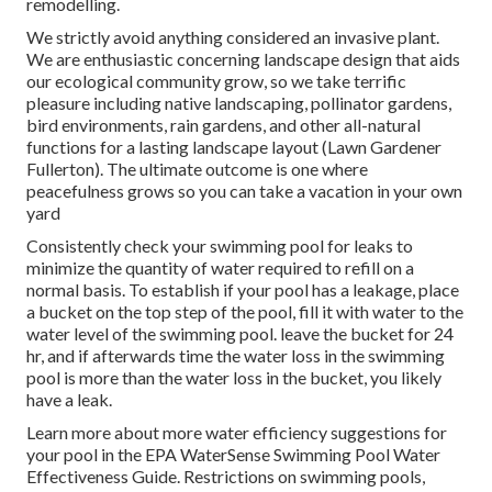
remodelling.
We strictly avoid anything considered an invasive plant.
We are enthusiastic concerning landscape design that aids
our ecological community grow, so we take terrific
pleasure including native landscaping, pollinator gardens,
bird environments, rain gardens, and other all-natural
functions for a lasting landscape layout (Lawn Gardener
Fullerton). The ultimate outcome is one where
peacefulness grows so you can take a vacation in your own
yard
Consistently check your swimming pool for leaks to
minimize the quantity of water required to refill on a
normal basis. To establish if your pool has a leakage, place
a bucket on the top step of the pool, fill it with water to the
water level of the swimming pool. leave the bucket for 24
hr, and if afterwards time the water loss in the swimming
pool is more than the water loss in the bucket, you likely
have a leak.
Learn more about more water efficiency suggestions for
your pool in the
EPA WaterSense Swimming Pool Water
Effectiveness Guide
. Restrictions on swimming pools,