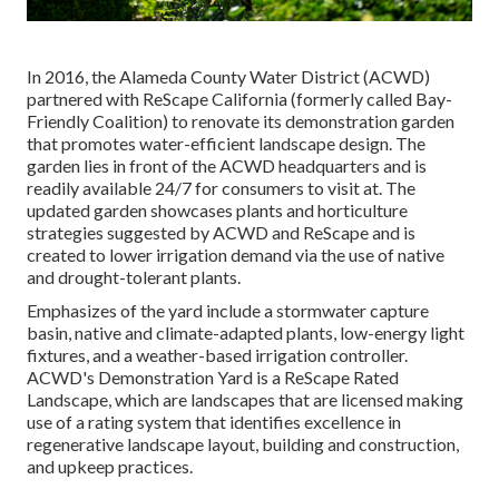
In 2016, the Alameda County Water District (ACWD)
partnered with ReScape California (formerly called Bay-
Friendly Coalition) to renovate its demonstration garden
that promotes water-efficient landscape design. The
garden lies in front of the ACWD headquarters and is
readily available 24/7 for consumers to visit at. The
updated garden showcases plants and horticulture
strategies suggested by ACWD and ReScape and is
created to lower irrigation demand via the use of native
and drought-tolerant plants.
Emphasizes of the yard include a stormwater capture
basin, native and climate-adapted plants, low-energy light
fixtures, and a weather-based irrigation controller.
ACWD's Demonstration Yard is a ReScape Rated
Landscape, which are landscapes that are licensed making
use of a rating system that identifies excellence in
regenerative landscape layout, building and construction,
and upkeep practices.