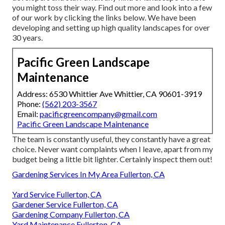
you might toss their way. Find out more and look into a few
of our work by clicking the links below. We have been
developing and setting up high quality landscapes for over
30 years.
Pacific Green Landscape
Maintenance
Address: 6530 Whittier Ave Whittier, CA 90601-3919
Phone:
(562) 203-3567
Email:
pacificgreencompany@gmail.com
Pacific Green Landscape Maintenance
The team is constantly useful, they constantly have a great
choice. Never want complaints when I leave, apart from my
budget being a little bit lighter. Certainly inspect them out!
Gardening Services In My Area Fullerton, CA
Yard Service Fullerton, CA
Gardener Service Fullerton, CA
Gardening Company Fullerton, CA
Yard Maintenance Fullerton, CA