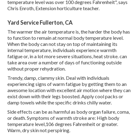
temperature level was over 100 degrees Fahrenheit", says
Chris Enroth, Extension horticulture teacher.
Yard Service Fullerton, CA
The warmer the air temperature is, the harder the body has
to function to remain at normal body temperature level.
When the body can not stay on top of maintaining its
internal temperature, individuals experience warmth
fatigue or, in a lot more severe situations, heat stroke. can
take area over a number of days of functioning outside
without proper rehydration.
Trendy, damp, clammy skin. Deal with individuals
experiencing signs of warm fatigue by getting them to an
awesome location with excellent air motion where they can
exist down with their legs boosted. Apply cool packs or
damp towels while the specific drinks chilly water.
Side effects can be as harmful as body organ failure, coma,
or death. Symptoms of warmth stroke are: High body
temperature level,106 degrees Fahrenheit or greater.
Warm, dry skin not perspiring.