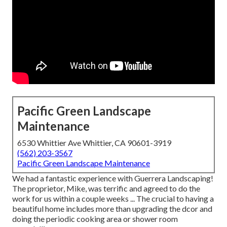
Pacific Green Landscape
Maintenance
6530 Whittier Ave Whittier, CA 90601-3919
(562) 203-3567
Pacific Green Landscape Maintenance
We had a fantastic experience with Guerrera Landscaping!
The proprietor, Mike, was terrific and agreed to do the
work for us within a couple weeks ... The crucial to having a
beautiful home includes more than upgrading the dcor and
doing the periodic cooking area or shower room