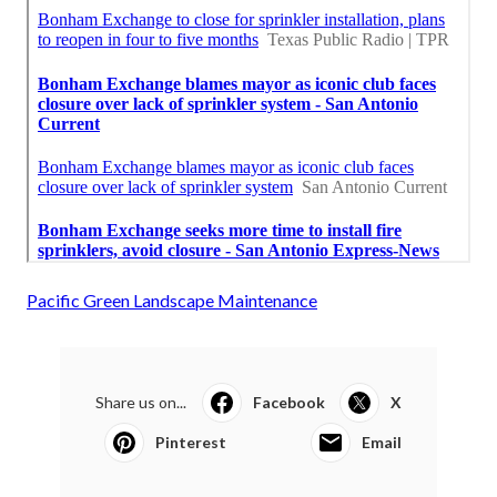
Pacific Green Landscape Maintenance
Share us on...
Facebook
X
Pinterest
Email