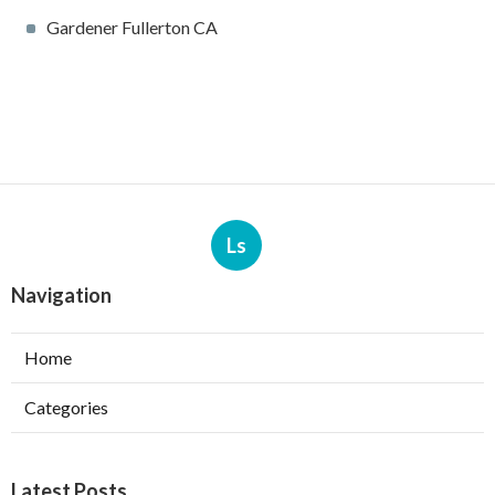
Gardener Fullerton CA
Ls
Navigation
Home
Categories
Latest Posts