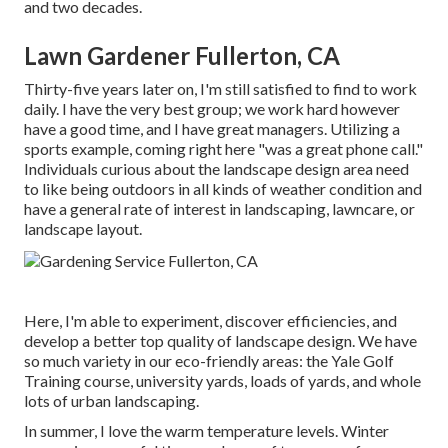
and two decades.
Lawn Gardener Fullerton, CA
Thirty-five years later on, I'm still satisfied to find to work
daily. I have the very best group; we work hard however
have a good time, and I have great managers. Utilizing a
sports example, coming right here "was a great phone call."
Individuals curious about the landscape design area need
to like being outdoors in all kinds of weather condition and
have a general rate of interest in landscaping, lawncare, or
landscape layout.
Here, I'm able to experiment, discover efficiencies, and
develop a better top quality of landscape design. We have
so much variety in our eco-friendly areas: the Yale Golf
Training course, university yards, loads of yards, and whole
lots of urban landscaping.
In summer, I love the warm temperature levels. Winter