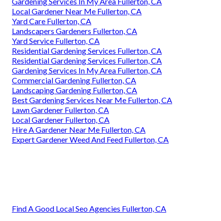
Gardening Services In My Area Fullerton, CA
Local Gardener Near Me Fullerton, CA
Yard Care Fullerton, CA
Landscapers Gardeners Fullerton, CA
Yard Service Fullerton, CA
Residential Gardening Services Fullerton, CA
Residential Gardening Services Fullerton, CA
Gardening Services In My Area Fullerton, CA
Commercial Gardening Fullerton, CA
Landscaping Gardening Fullerton, CA
Best Gardening Services Near Me Fullerton, CA
Lawn Gardener Fullerton, CA
Local Gardener Fullerton, CA
Hire A Gardener Near Me Fullerton, CA
Expert Gardener Weed And Feed Fullerton, CA
Find A Good Local Seo Agencies Fullerton, CA