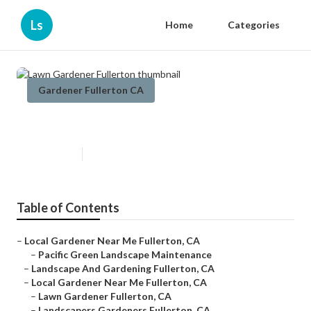
Ls
Home
Categories
Gardener Fullerton CA
Lawn Gardener Fullerton
Published en
8 min read
Table of Contents
–
Local Gardener Near Me Fullerton, CA
–
Pacific Green Landscape Maintenance
–
Landscape And Gardening Fullerton, CA
–
Local Gardener Near Me Fullerton, CA
–
Lawn Gardener Fullerton, CA
–
Landscapers Gardeners Fullerton, CA