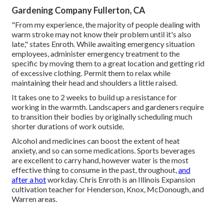
Gardening Company Fullerton, CA
"From my experience, the majority of people dealing with
warm stroke may not know their problem until it's also
late," states Enroth. While awaiting emergency situation
employees, administer emergency treatment to the
specific by moving them to a great location and getting rid
of excessive clothing. Permit them to relax while
maintaining their head and shoulders a little raised.
It takes one to 2 weeks to build up a resistance for
working in the warmth. Landscapers and gardeners require
to transition their bodies by originally scheduling much
shorter durations of work outside.
Alcohol and medicines can boost the extent of heat
anxiety, and so can some medications. Sports beverages
are excellent to carry hand, however water is the most
effective thing to consume in the past, throughout,
and
after a hot
workday.
Chris Enroth
is an Illinois Expansion
cultivation teacher for Henderson, Knox, McDonough, and
Warren areas.