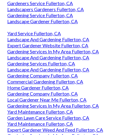
Gardeners Service Fullerton, CA
Landscapers Gardeners Fullerton, CA
Gardening Service Fullerton, CA
Landscape Gardener Fullerton, CA
Yard Service Fullerton, CA
Landscape And Gardening Fullerton, CA
Expert Gardener Website Fullerton, CA
Gardening Services In My Area Fullerton, CA
Landscape And Gardening Fullerton, CA
Gardening Services Fullerton, CA
Landscape And Gardening Fullerton, CA
Gardening Company Fullerton, CA
Commercial Gardening Fullerton, CA
Home Gardener Fullerton, CA
Gardening Company Fullerton, CA
Local Gardener Near Me Fullerton, CA
Gardening Services In My Area Fullerton, CA
Yard Maintenance Fullerton, CA
Garden Lawn Care Service Fullerton, CA
Yard Maintenance Fullerton, CA
Expert Gardener Weed And Feed Fullerton, CA