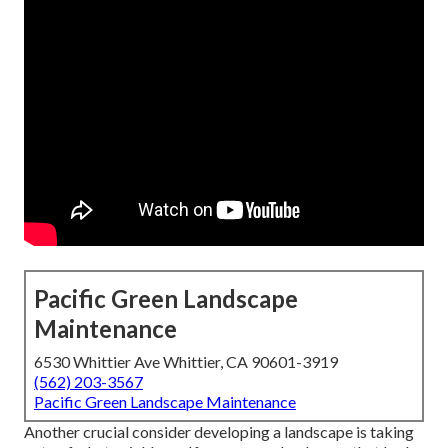
Pacific Green Landscape
Maintenance
6530 Whittier Ave Whittier, CA 90601-3919
(562) 203-3567
Pacific Green Landscape Maintenance
Another crucial consider developing a landscape is taking