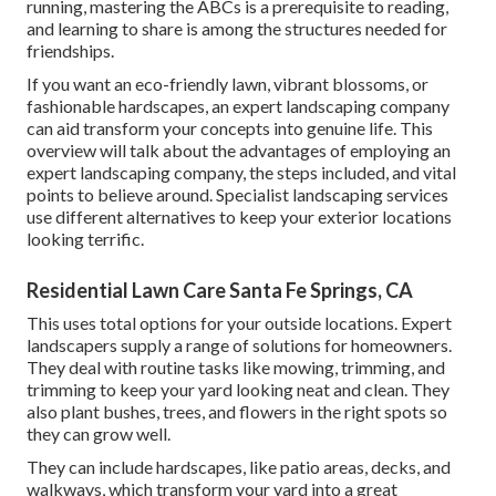
running, mastering the ABCs is a prerequisite to reading,
and learning to share is among the structures needed for
friendships.
If you want an eco-friendly lawn, vibrant blossoms, or
fashionable hardscapes, an expert landscaping company
can aid transform your concepts into genuine life. This
overview will talk about the advantages of employing an
expert landscaping company, the steps included, and vital
points to believe around. Specialist landscaping services
use different alternatives to keep your exterior locations
looking terrific.
Residential Lawn Care Santa Fe Springs, CA
This uses total options for your outside locations. Expert
landscapers supply a range of solutions for homeowners.
They deal with routine tasks like mowing, trimming, and
trimming to keep your yard looking neat and clean. They
also plant bushes, trees, and flowers in the right spots so
they can grow well.
They can include hardscapes, like patio areas, decks, and
walkways, which transform your yard into a great