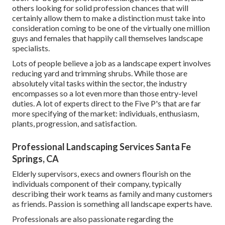
others looking for solid profession chances that will
certainly allow them to make a distinction must take into
consideration coming to be one of the virtually one million
guys and females that happily call themselves landscape
specialists.
Lots of people believe a job as a landscape expert involves
reducing yard and trimming shrubs. While those are
absolutely vital tasks within the sector, the industry
encompasses so a lot even more than those entry-level
duties. A lot of experts direct to the Five P's that are far
more specifying of the market: individuals, enthusiasm,
plants, progression, and satisfaction.
Professional Landscaping Services Santa Fe
Springs, CA
Elderly supervisors, execs and owners flourish on the
individuals component of their company, typically
describing their work teams as family and many customers
as friends. Passion is something all landscape experts have.
Professionals are also passionate regarding the