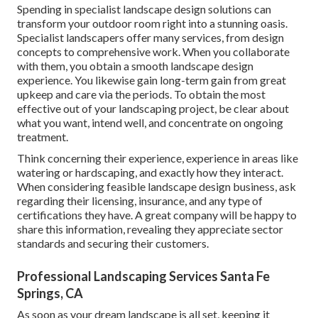
Spending in specialist landscape design solutions can
transform your outdoor room right into a stunning oasis.
Specialist landscapers offer many services, from design
concepts to comprehensive work. When you collaborate
with them, you obtain a smooth landscape design
experience. You likewise gain long-term gain from great
upkeep and care via the periods. To obtain the most
effective out of your landscaping project, be clear about
what you want, intend well, and concentrate on ongoing
treatment.
Think concerning their experience, experience in areas like
watering or hardscaping, and exactly how they interact.
When considering feasible landscape design business, ask
regarding their licensing, insurance, and any type of
certifications they have. A great company will be happy to
share this information, revealing they appreciate sector
standards and securing their customers.
Professional Landscaping Services Santa Fe
Springs, CA
As soon as your dream landscape is all set, keeping it