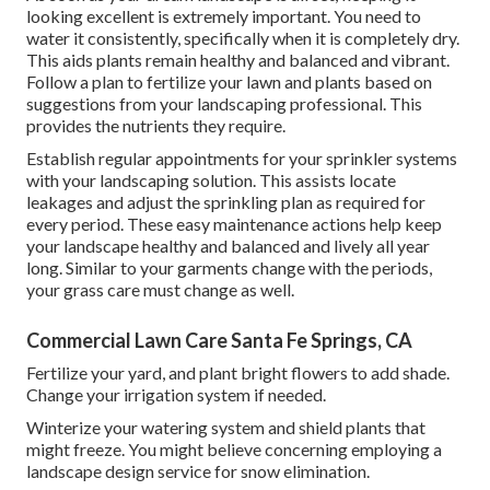
looking excellent is extremely important. You need to
water it consistently, specifically when it is completely dry.
This aids plants remain healthy and balanced and vibrant.
Follow a plan to fertilize your lawn and plants based on
suggestions from your landscaping professional. This
provides the nutrients they require.
Establish regular appointments for your sprinkler systems
with your landscaping solution. This assists locate
leakages and adjust the sprinkling plan as required for
every period. These easy maintenance actions help keep
your landscape healthy and balanced and lively all year
long. Similar to your garments change with the periods,
your grass care must change as well.
Commercial Lawn Care Santa Fe Springs, CA
Fertilize your yard, and plant bright flowers to add shade.
Change your irrigation system if needed.
Winterize your watering system and shield plants that
might freeze. You might believe concerning employing a
landscape design service for snow elimination.