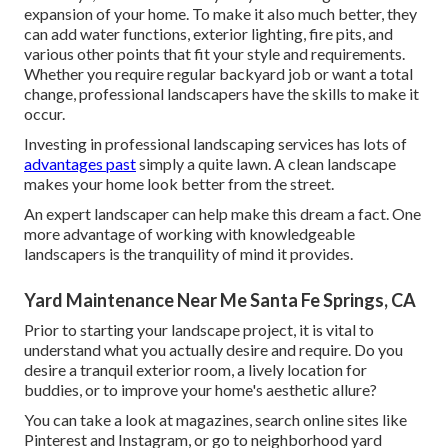
expansion of your home. To make it also much better, they
can add water functions, exterior lighting, fire pits, and
various other points that fit your style and requirements.
Whether you require regular backyard job or want a total
change, professional landscapers have the skills to make it
occur.
Investing in professional landscaping services has lots of
advantages past
simply a quite lawn. A clean landscape
makes your home look better from the street.
An expert landscaper can help make this dream a fact. One
more advantage of working with knowledgeable
landscapers is the tranquility of mind it provides.
Yard Maintenance Near Me Santa Fe Springs, CA
Prior to starting your landscape project, it is vital to
understand what you actually desire and require. Do you
desire a tranquil exterior room, a lively location for
buddies, or to improve your home's aesthetic allure?
You can take a look at magazines, search online sites like
Pinterest and Instagram, or go to neighborhood yard