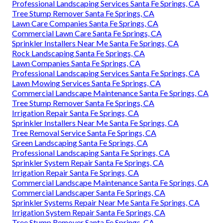
Professional Landscaping Services Santa Fe Springs, CA
Tree Stump Remover Santa Fe Springs, CA
Lawn Care Companies Santa Fe Springs, CA
Commercial Lawn Care Santa Fe Springs, CA
Sprinkler Installers Near Me Santa Fe Springs, CA
Rock Landscaping Santa Fe Springs, CA
Lawn Companies Santa Fe Springs, CA
Professional Landscaping Services Santa Fe Springs, CA
Lawn Mowing Services Santa Fe Springs, CA
Commercial Landscape Maintenance Santa Fe Springs, CA
Tree Stump Remover Santa Fe Springs, CA
Irrigation Repair Santa Fe Springs, CA
Sprinkler Installers Near Me Santa Fe Springs, CA
Tree Removal Service Santa Fe Springs, CA
Green Landscaping Santa Fe Springs, CA
Professional Landscaping Santa Fe Springs, CA
Sprinkler System Repair Santa Fe Springs, CA
Irrigation Repair Santa Fe Springs, CA
Commercial Landscape Maintenance Santa Fe Springs, CA
Commercial Landscaper Santa Fe Springs, CA
Sprinkler Systems Repair Near Me Santa Fe Springs, CA
Irrigation System Repair Santa Fe Springs, CA
Tree Stump Remover Santa Fe Springs, CA