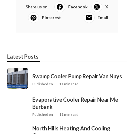
Share us on...
Facebook
X
Pinterest
Email
Latest Posts
Swamp Cooler Pump Repair Van Nuys
Published en
11 min read
Evaporative Cooler Repair Near Me
Burbank
Published en
11 min read
North Hills Heating And Cooling