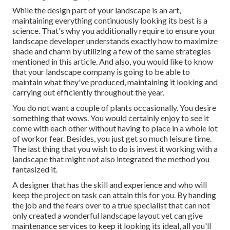
While the design part of your landscape is an art,
maintaining everything continuously looking its best is a
science. That's why you additionally require to ensure your
landscape developer understands exactly how to maximize
shade and charm by utilizing a few of the same strategies
mentioned in this article. And also, you would like to know
that your landscape company is going to be able to
maintain what they've produced, maintaining it looking and
carrying out efficiently throughout the year.
You do not want a couple of plants occasionally. You desire
something that wows. You would certainly enjoy to see it
come with each other without having to place in a whole lot
of workor fear. Besides, you just get so much leisure time.
The last thing that you wish to do is invest it working with a
landscape that might not also integrated the method you
fantasized it.
A designer that has the skill and experience and who will
keep the project on task can attain this for you. By handing
the job and the fears over to a true specialist that can not
only created a wonderful
landscape layout
yet can give
maintenance services
to keep it looking its ideal, all you'll