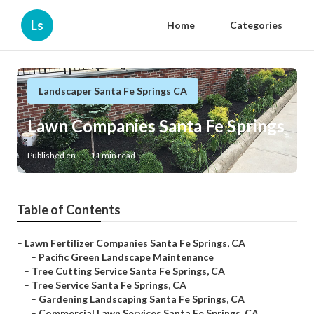
Ls
Home
Categories
Landscaper Santa Fe Springs CA
Lawn Companies Santa Fe Springs
Published en
11 min read
Table of Contents
–
Lawn Fertilizer Companies Santa Fe Springs, CA
–
Pacific Green Landscape Maintenance
–
Tree Cutting Service Santa Fe Springs, CA
–
Tree Service Santa Fe Springs, CA
–
Gardening Landscaping Santa Fe Springs, CA
–
Commercial Lawn Services Santa Fe Springs, CA