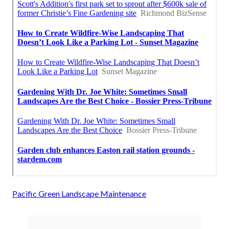
Pacific Green Landscape Maintenance