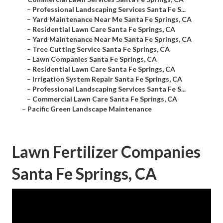
–
Professional Landscaping Services Santa Fe S...
–
Yard Maintenance Near Me Santa Fe Springs, CA
–
Residential Lawn Care Santa Fe Springs, CA
–
Yard Maintenance Near Me Santa Fe Springs, CA
–
Tree Cutting Service Santa Fe Springs, CA
–
Lawn Companies Santa Fe Springs, CA
–
Residential Lawn Care Santa Fe Springs, CA
–
Irrigation System Repair Santa Fe Springs, CA
–
Professional Landscaping Services Santa Fe S...
–
Commercial Lawn Care Santa Fe Springs, CA
–
Pacific Green Landscape Maintenance
Lawn Fertilizer Companies
Santa Fe Springs, CA