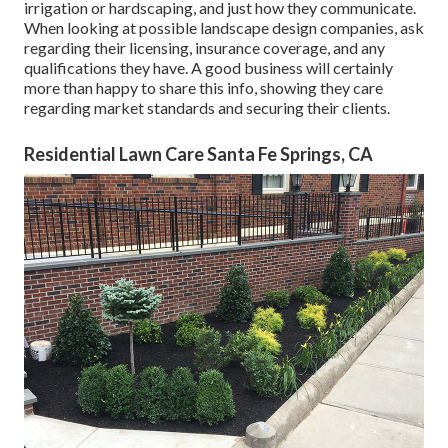
irrigation or hardscaping, and just how they communicate.
When looking at possible landscape design companies, ask
regarding their licensing, insurance coverage, and any
qualifications they have. A good business will certainly
more than happy to share this info, showing they care
regarding market standards and securing their clients.
Residential Lawn Care Santa Fe Springs, CA