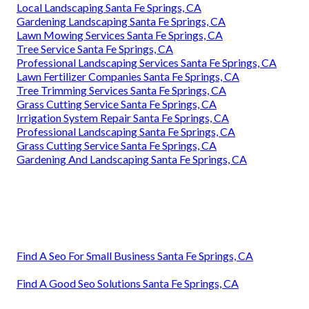
Local Landscaping Santa Fe Springs, CA
Gardening Landscaping Santa Fe Springs, CA
Lawn Mowing Services Santa Fe Springs, CA
Tree Service Santa Fe Springs, CA
Professional Landscaping Services Santa Fe Springs, CA
Lawn Fertilizer Companies Santa Fe Springs, CA
Tree Trimming Services Santa Fe Springs, CA
Grass Cutting Service Santa Fe Springs, CA
Irrigation System Repair Santa Fe Springs, CA
Professional Landscaping Santa Fe Springs, CA
Grass Cutting Service Santa Fe Springs, CA
Gardening And Landscaping Santa Fe Springs, CA
Find A Seo For Small Business Santa Fe Springs, CA
Find A Good Seo Solutions Santa Fe Springs, CA