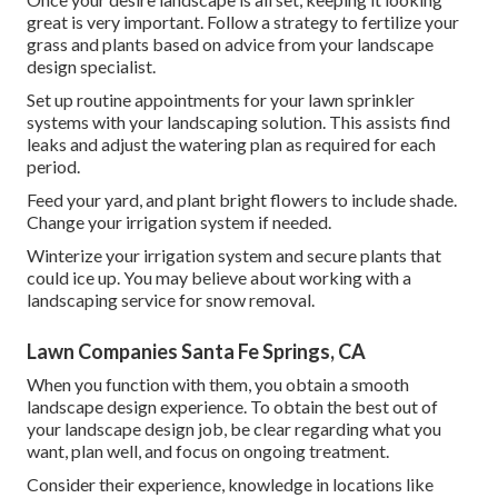
great is very important. Follow a strategy to fertilize your
grass and plants based on advice from your landscape
design specialist.
Set up routine appointments for your lawn sprinkler
systems with your landscaping solution. This assists find
leaks and adjust the watering plan as required for each
period.
Feed your yard, and plant bright flowers to include shade.
Change your irrigation system if needed.
Winterize your irrigation system and secure plants that
could ice up. You may believe about working with a
landscaping service for snow removal.
Lawn Companies Santa Fe Springs, CA
When you function with them, you obtain a smooth
landscape design experience. To obtain the best out of
your landscape design job, be clear regarding what you
want, plan well, and focus on ongoing treatment.
Consider their experience, knowledge in locations like