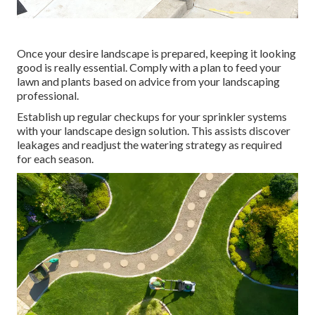
Once your desire landscape is prepared, keeping it looking
good is really essential. Comply with a plan to feed your
lawn and plants based on advice from your landscaping
professional.
Establish up regular checkups for your sprinkler systems
with your landscape design solution. This assists discover
leakages and readjust the watering strategy as required
for each season.