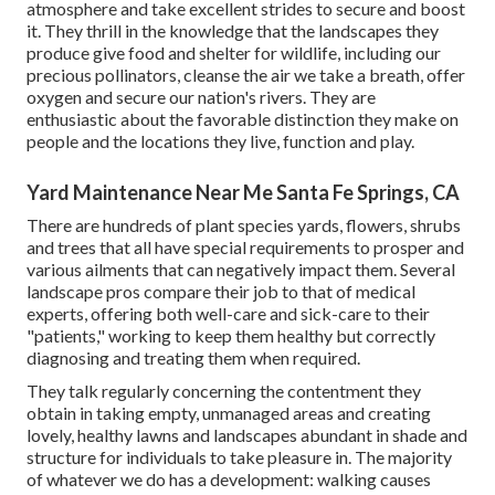
atmosphere and take excellent strides to secure and boost
it. They thrill in the knowledge that the landscapes they
produce give food and shelter for wildlife, including our
precious pollinators, cleanse the air we take a breath, offer
oxygen and secure our nation's rivers. They are
enthusiastic about the favorable distinction they make on
people and the locations they live, function and play.
Yard Maintenance Near Me Santa Fe Springs, CA
There are hundreds of plant species yards, flowers, shrubs
and trees that all have special requirements to prosper and
various ailments that can negatively impact them. Several
landscape pros compare their job to that of medical
experts, offering both well-care and sick-care to their
"patients," working to keep them healthy but correctly
diagnosing and treating them when required.
They talk regularly concerning the contentment they
obtain in taking empty, unmanaged areas and creating
lovely, healthy lawns and landscapes abundant in shade and
structure for individuals to take pleasure in. The majority
of whatever we do has a development: walking causes