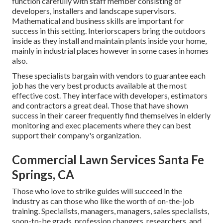
function carefully with staff member consisting of
developers, installers and landscape supervisors.
Mathematical and business skills are important for
success in this setting. Interiorscapers bring the outdoors
inside as they install and maintain plants inside your home,
mainly in industrial places however in some cases in homes
also.
These specialists bargain with vendors to guarantee each
job has the very best products available at the most
effective cost. They interface with developers, estimators
and contractors a great deal. Those that have shown
success in their career frequently find themselves in elderly
monitoring and exec placements where they can best
support their company's organization.
Commercial Lawn Services Santa Fe
Springs, CA
Those who love to strike guides will succeed in the
industry as can those who like the worth of on-the-job
training. Specialists, managers, managers, sales specialists,
soon-to-be grads, profession changers, researchers, and