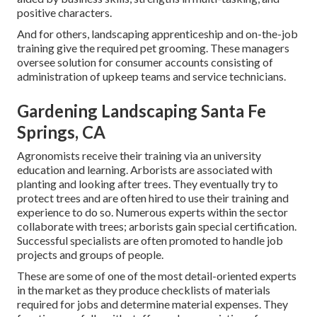
positive characters.
And for others, landscaping apprenticeship and on-the-job
training give the required pet grooming. These managers
oversee solution for consumer accounts consisting of
administration of upkeep teams and service technicians.
Gardening Landscaping Santa Fe
Springs, CA
Agronomists receive their training via an university
education and learning. Arborists are associated with
planting and looking after trees. They eventually try to
protect trees and are often hired to use their training and
experience to do so. Numerous experts within the sector
collaborate with trees; arborists gain special certification.
Successful specialists are often promoted to handle job
projects and groups of people.
These are some of one of the most detail-oriented experts
in the market as they produce checklists of materials
required for jobs and determine material expenses. They