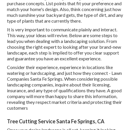
purchase concepts. List points that fit your preference and
match your home's design. Also, think concerning just how
much sunshine your backyard gets, the type of dirt, and any
type of plants that are currently there.
It is very important to communicate plainly and interact.
This way, your ideas will revive. Below are some steps to
lead you when dealing with a landscaping solution. From
choosing the right expert to looking after your brand-new
landscape, each step is implied to offer you clear support
and guarantee you have an excellent experience.
Consider their experience, experience in locations like
watering or hardscaping, and just how they connect - Lawn
Companies Santa Fe Springs. When considering possible
landscaping companies, inquire about their licensing,
insurance, and any type of qualifications they have. A good
company will more than happy to share this information,
revealing they respect market criteria and protecting their
customers
Tree Cutting Service Santa Fe Springs, CA
Once your desire landscape is all set, keeping it looking