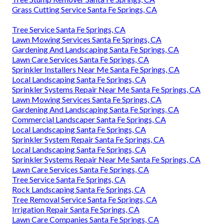
Grass Cutting Service Santa Fe Springs, CA
Tree Service Santa Fe Springs, CA
Lawn Mowing Services Santa Fe Springs, CA
Gardening And Landscaping Santa Fe Springs, CA
Lawn Care Services Santa Fe Springs, CA
Sprinkler Installers Near Me Santa Fe Springs, CA
Local Landscaping Santa Fe Springs, CA
Sprinkler Systems Repair Near Me Santa Fe Springs, CA
Lawn Mowing Services Santa Fe Springs, CA
Gardening And Landscaping Santa Fe Springs, CA
Commercial Landscaper Santa Fe Springs, CA
Local Landscaping Santa Fe Springs, CA
Sprinkler System Repair Santa Fe Springs, CA
Local Landscaping Santa Fe Springs, CA
Sprinkler Systems Repair Near Me Santa Fe Springs, CA
Lawn Care Services Santa Fe Springs, CA
Tree Service Santa Fe Springs, CA
Rock Landscaping Santa Fe Springs, CA
Tree Removal Service Santa Fe Springs, CA
Irrigation Repair Santa Fe Springs, CA
Lawn Care Companies Santa Fe Springs, CA