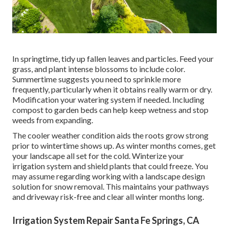
In springtime, tidy up fallen leaves and particles. Feed your
grass, and plant intense blossoms to include color.
Summertime suggests you need to sprinkle more
frequently, particularly when it obtains really warm or dry.
Modification your watering system if needed. Including
compost to garden beds can help keep wetness and stop
weeds from expanding.
The cooler weather condition aids the roots grow strong
prior to wintertime shows up. As winter months comes, get
your landscape all set for the cold. Winterize your
irrigation system and shield plants that could freeze. You
may assume regarding working with a landscape design
solution for snow removal. This maintains your pathways
and driveway risk-free and clear all winter months long.
Irrigation System Repair Santa Fe Springs, CA