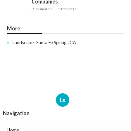
Companies
Published en
13 min read
More
Landscaper Santa Fe Springs CA
Ls
Navigation
Home