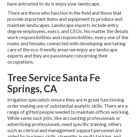
have entrusted to do is enjoy your landscape.
There are those who function in the field and those that
provide important items and equipment to produce and
maintain landscapes. Landscape experts include entry
degree employees, execs, and CEOs. No matter the details
work responsibilities and responsibilities, every one of the
males and females connected with developing and taking
care of the eco-friendly areas we enjoy are landscape
experts and they are passionate concerning their
occupations.
Tree Service Santa Fe
Springs, CA
Irrigation specialists ensure they are in great functioning
order making use of substantial analytic skills. There are a
range of gifted people needed to maintain offices working.
While some such jobs, like accounting professionals or
advertising professionals, need specific training, others
such as clerical and management support personnel are
aided by business skills, strengths in multi-tasking, and