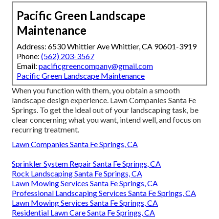
Pacific Green Landscape
Maintenance
Address: 6530 Whittier Ave Whittier, CA 90601-3919
Phone:
(562) 203-3567
Email:
pacificgreencompany@gmail.com
Pacific Green Landscape Maintenance
When you function with them, you obtain a smooth
landscape design experience. Lawn Companies Santa Fe
Springs. To get the ideal out of your landscaping task, be
clear concerning what you want, intend well, and focus on
recurring treatment.
Lawn Companies Santa Fe Springs, CA
Sprinkler System Repair Santa Fe Springs, CA
Rock Landscaping Santa Fe Springs, CA
Lawn Mowing Services Santa Fe Springs, CA
Professional Landscaping Services Santa Fe Springs, CA
Lawn Mowing Services Santa Fe Springs, CA
Residential Lawn Care Santa Fe Springs, CA