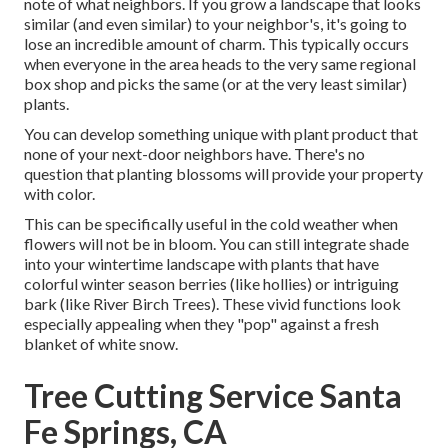
note of what neighbors. If you
grow a landscape
that looks
similar (and even similar) to your neighbor's, it's going to
lose an incredible amount of charm. This typically occurs
when everyone in the area heads to the very same regional
box shop and picks the same (or at the very least similar)
plants.
You can develop something unique with plant product that
none of your next-door neighbors have. There's no
question that planting blossoms will provide your property
with color.
This can be specifically useful in the cold weather when
flowers will not be in bloom. You can still integrate shade
into your wintertime landscape with plants that have
colorful winter season berries (like hollies) or intriguing
bark (like River Birch Trees). These vivid functions look
especially appealing when they "pop" against a fresh
blanket of white snow.
Tree Cutting Service Santa
Fe Springs, CA