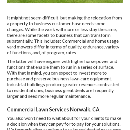
It might not seem difficult, but making the relocation from
a property to business customer base needs some
changes. While the work will more or less stay the same,
there are some facets to business that can transform
substantially. This includes: Commercial and home usage
yard mowers differ in terms of quality, endurance, variety
of functions, and, of program, rates.
The latter will have engines with higher horse power and
functions that enable them to run in a series of surface.
With that in mind, you can expect to invest more to
purchase and preserve business lawn care equipment.
Industrial buildings produce greater revenues contrasted
to residential ones, business great deals are frequently
larger and need more regular maintenance.
Commercial Lawn Services Norwalk, CA
You also won't need to wait about for your clients to make
a decision when they can pay for to pay for your solutions.
We formerly discussed
how to value residential grass care