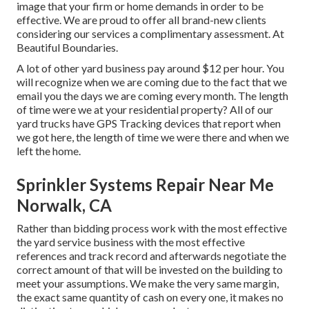
image that your firm or home demands in order to be
effective. We are proud to offer all brand-new clients
considering our services a complimentary assessment. At
Beautiful Boundaries.
A lot of other yard business pay around $12 per hour. You
will recognize when we are coming due to the fact that we
email you the days we are coming every month. The length
of time were we at your residential property? All of our
yard trucks have GPS Tracking devices that report when
we got here, the length of time we were there and when we
left the home.
Sprinkler Systems Repair Near Me
Norwalk, CA
Rather than bidding process work with the most effective
the yard service business with the most effective
references and track record and afterwards negotiate the
correct amount of that will be invested on the building to
meet your assumptions. We make the very same margin,
the exact same quantity of cash on every one, it makes no