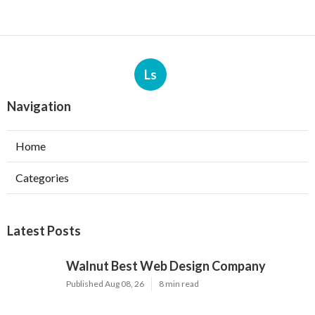
Ls
Navigation
Home
Categories
Latest Posts
Walnut Best Web Design Company
Published Aug 08, 26
8 min read