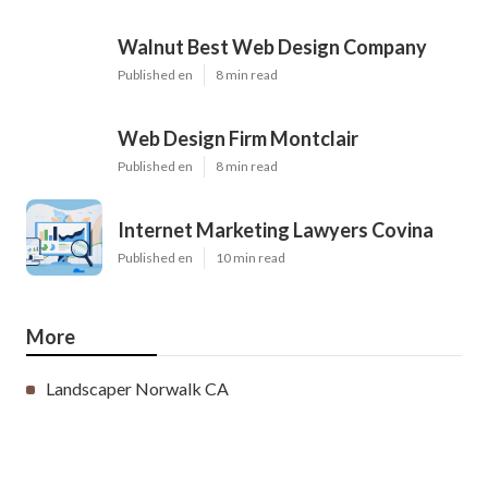
Walnut Best Web Design Company
Published en
8 min read
Web Design Firm Montclair
Published en
8 min read
Internet Marketing Lawyers Covina
Published en
10 min read
More
Landscaper Norwalk CA