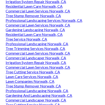
Irrigation System Repair Norwalk, CA
Residential Lawn Care Norwalk, CA
Commercial Lawn Services Norwalk, CA
Tree Stump Remover Norwalk, CA
Professional Landscaping Services Norwalk, CA
Commercial Lawn Services Norwalk, CA
Gardening Landscaping Norwalk, CA
Residential Lawn Care Norwalk, CA
Tree Service Norwalk, CA
Professional Landscaping Norwalk, CA
Tree Trimming Services Norwalk, CA
Commercial Lawn Services Norwalk, CA
Commercial Landscaper Norwalk, CA
Irrigation System Repair Norwalk, CA
Commercial Lawn Services Norwalk, CA
Tree Cutting Service Norwalk, CA
Lawn Care Services Norwalk, CA
Lawn Companies Norwalk, CA
Tree Stump Remover Norwalk, CA
Professional Landscaping Norwalk, CA
Gardening And Landscaping Norwalk, CA
Commercial Landscaper Norwalk, CA
Tree Cutting Service Norwalk, CA