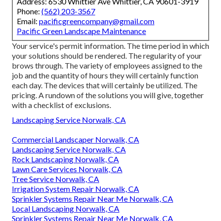
Address: 6530 Whittier Ave Whittier, CA 90601-3919
Phone:
(562) 203-3567
Email:
pacificgreencompany@gmail.com
Pacific Green Landscape Maintenance
Your service's permit information. The time period in which
your solutions should be rendered. The regularity of your
brows through. The variety of employees assigned to the
job and the quantity of hours they will certainly function
each day. The devices that will certainly be utilized. The
pricing. A rundown of the solutions you will give, together
with a checklist of exclusions.
Landscaping Service Norwalk, CA
Commercial Landscaper Norwalk, CA
Landscaping Service Norwalk, CA
Rock Landscaping Norwalk, CA
Lawn Care Services Norwalk, CA
Tree Service Norwalk, CA
Irrigation System Repair Norwalk, CA
Sprinkler Systems Repair Near Me Norwalk, CA
Local Landscaping Norwalk, CA
Sprinkler Systems Repair Near Me Norwalk, CA