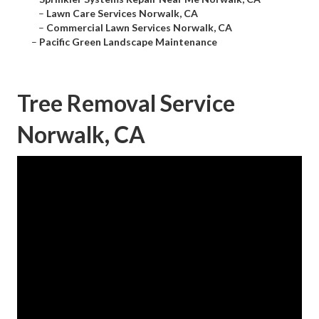
–
Lawn Care Services Norwalk, CA
–
Commercial Lawn Services Norwalk, CA
–
Pacific Green Landscape Maintenance
Tree Removal Service
Norwalk, CA