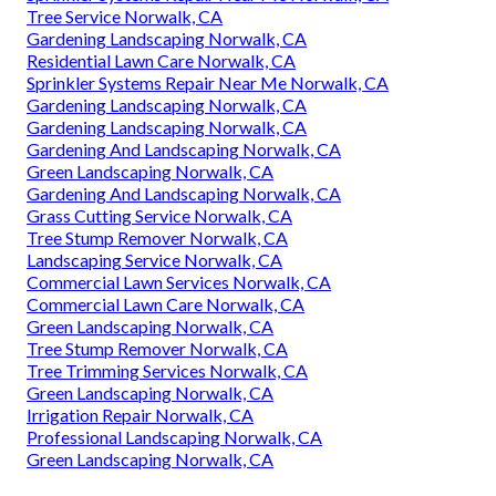
Tree Service Norwalk, CA
Gardening Landscaping Norwalk, CA
Residential Lawn Care Norwalk, CA
Sprinkler Systems Repair Near Me Norwalk, CA
Gardening Landscaping Norwalk, CA
Gardening Landscaping Norwalk, CA
Gardening And Landscaping Norwalk, CA
Green Landscaping Norwalk, CA
Gardening And Landscaping Norwalk, CA
Grass Cutting Service Norwalk, CA
Tree Stump Remover Norwalk, CA
Landscaping Service Norwalk, CA
Commercial Lawn Services Norwalk, CA
Commercial Lawn Care Norwalk, CA
Green Landscaping Norwalk, CA
Tree Stump Remover Norwalk, CA
Tree Trimming Services Norwalk, CA
Green Landscaping Norwalk, CA
Irrigation Repair Norwalk, CA
Professional Landscaping Norwalk, CA
Green Landscaping Norwalk, CA