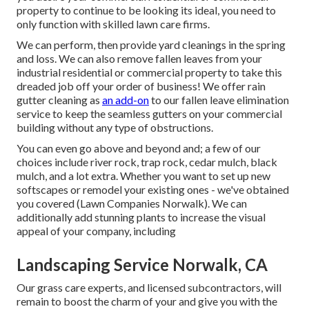
property to continue to be looking its ideal, you need to
only function with skilled lawn care firms.
We can perform, then provide yard cleanings in the spring
and loss. We can also remove fallen leaves from your
industrial residential or commercial property to take this
dreaded job off your order of business! We offer rain
gutter cleaning as
an add-on
to our fallen leave elimination
service to keep the seamless gutters on your commercial
building without any type of obstructions.
You can even go above and beyond and; a few of our
choices include river rock, trap rock, cedar mulch, black
mulch, and a lot extra. Whether you want to set up new
softscapes or remodel your existing ones - we've obtained
you covered (Lawn Companies Norwalk). We can
additionally add stunning plants to increase the visual
appeal of your company, including
Landscaping Service Norwalk, CA
Our grass care experts, and licensed subcontractors, will
remain to boost the charm of your and give you with the