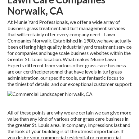
Norwalk, CA
At Munie Yard Professionals, we offer a wide array of
business grass treatment and turf management services
that will certainly offer every company need - Lawn
Companies Norwalk. Established in 1980, we have actually
been offering high quality industrial yard treatment service
for companies and huge scale business websites within the
Greater St. Louis location. What makes Munie Lawn
Experts different from various other grass care business
are our certified personnel that have levels in turfgrass
administration, our specific tools, our fantastic focus to
the tiniest of details, and our exceptional customer support
All of these points are why we are certain we can give more
value than any kind of various other grass care business in
the greater St. Louis area. In company, impressions last and
the look of your building is of the utmost importance. If
you desire your commercial residential or commercial