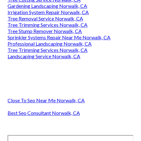
Gardening Landscaping Norwalk, CA
Irrigation System Repair Norwalk, CA
Tree Removal Service Norwalk, CA
Tree Trimming Services Norwalk, CA
Tree Stump Remover Norwalk, CA
Sprinkler Systems Repair Near Me Norwalk, CA
Professional Landscaping Norwalk, CA
Tree Trimming Services Norwalk, CA
Landscaping Service Norwalk, CA
Close To Seo Near Me Norwalk, CA
Best Seo Consultant Norwalk, CA