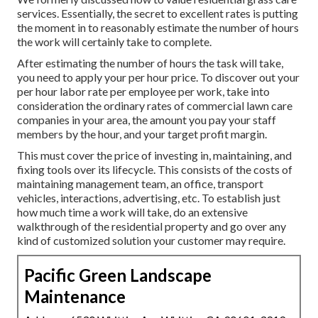
services
. Essentially, the secret to excellent rates is putting
the moment in to reasonably estimate the number of hours
the work will certainly take to complete.
After estimating the number of hours the task will take,
you need to apply your per hour price. To discover out your
per hour labor rate per employee per work, take into
consideration the ordinary rates of commercial lawn care
companies in your area, the amount you pay your staff
members by the hour, and your target profit margin.
This must cover the price of investing in, maintaining, and
fixing tools over its lifecycle. This consists of the costs of
maintaining management team, an office, transport
vehicles, interactions, advertising, etc. To establish just
how much time a work will take, do an extensive
walkthrough of the residential property and go over any
kind of customized solution your customer may require.
Pacific Green Landscape
Maintenance