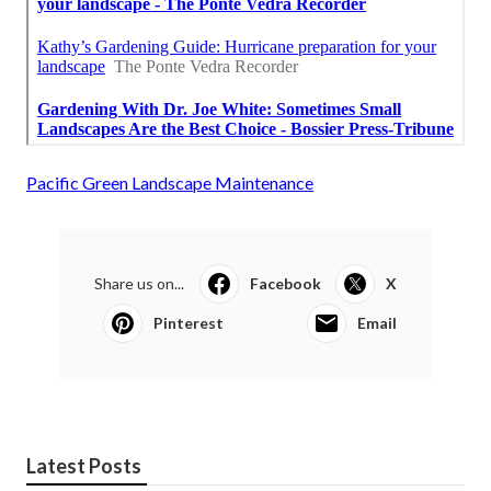
Pacific Green Landscape Maintenance
Share us on...
Facebook
X
Pinterest
Email
Latest Posts