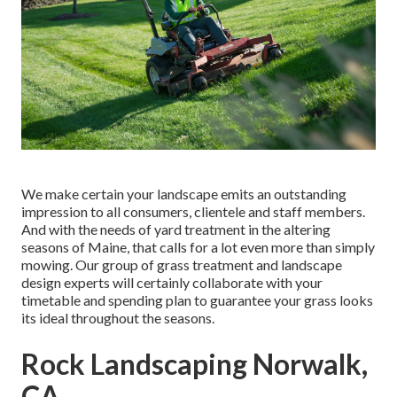
We make certain your landscape emits an outstanding
impression to all consumers, clientele and staff members.
And with the needs of yard treatment in the altering
seasons of Maine, that calls for a lot even more than simply
mowing. Our group of grass treatment and landscape
design experts will certainly collaborate with your
timetable and spending plan to guarantee your grass looks
its ideal throughout the seasons.
Rock Landscaping Norwalk,
CA