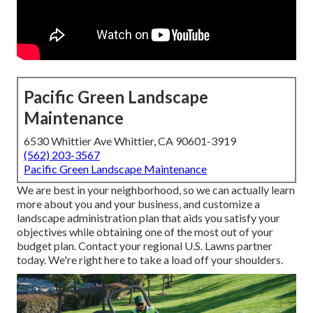
Pacific Green Landscape
Maintenance
6530 Whittier Ave Whittier, CA 90601-3919
(562) 203-3567
Pacific Green Landscape Maintenance
We are best in your neighborhood, so we can actually learn
more about you and your business, and customize a
landscape administration plan that aids you satisfy your
objectives while obtaining one of the most out of your
budget plan. Contact your regional U.S. Lawns partner
today. We're right here to take a load off your shoulders.