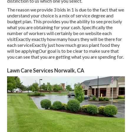
distinction to us which one you select.
The reason we provide 3 bids in 1 is due to the fact that we
understand your choice is a mix of service degree and
budget plan. This provides you the ability to see precisely
what you are obtaining for your cash. Specifically the
number of workers will certainly be on website each
visitExactly exactly how many hours they will be there for
each serviceExactly just how much grass plant food they
will be applyingOur goal is to be clear to make sure that
you can see that you are getting what you are spending for.
Lawn Care Services Norwalk, CA