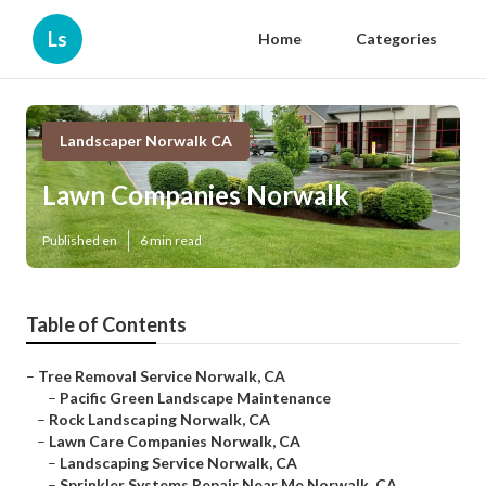
Ls
Home
Categories
Landscaper Norwalk CA
Lawn Companies Norwalk
Published en
6 min read
Table of Contents
–
Tree Removal Service Norwalk, CA
–
Pacific Green Landscape Maintenance
–
Rock Landscaping Norwalk, CA
–
Lawn Care Companies Norwalk, CA
–
Landscaping Service Norwalk, CA
–
Sprinkler Systems Repair Near Me Norwalk, CA