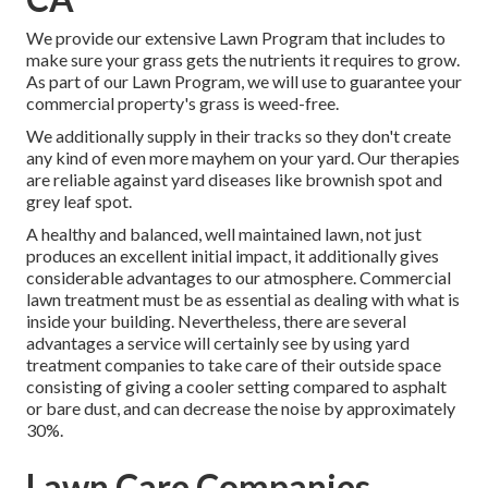
We provide our extensive Lawn Program that includes to
make sure your grass gets the nutrients it requires to grow.
As part of our Lawn Program, we will use to guarantee your
commercial property's grass is weed-free.
We additionally supply in their tracks so they don't create
any kind of even more mayhem on your yard. Our therapies
are reliable against yard diseases like brownish spot and
grey leaf spot.
A healthy and balanced, well maintained lawn, not just
produces an excellent initial impact, it additionally gives
considerable advantages to our atmosphere. Commercial
lawn treatment must be as essential as dealing with what is
inside your building. Nevertheless, there are several
advantages a service will certainly see by using yard
treatment companies to take care of their outside space
consisting of giving a cooler setting compared to asphalt
or bare dust, and can decrease the noise by approximately
30%.
Lawn Care Companies