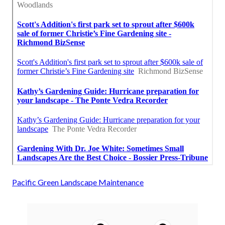
Pacific Green Landscape Maintenance