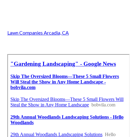
Lawn Companies Arcadia, CA