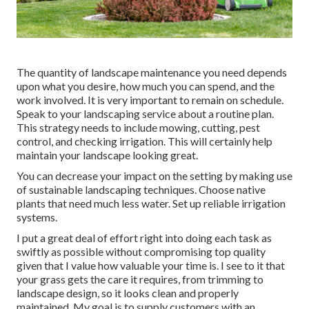
The quantity of landscape maintenance you need depends
upon what you desire, how much you can spend, and the
work involved. It is very important to remain on schedule.
Speak to your landscaping service about a routine plan.
This strategy needs to include mowing, cutting, pest
control, and checking irrigation. This will certainly help
maintain your landscape looking great.
You can decrease your impact on the setting by making use
of sustainable landscaping techniques. Choose native
plants that need much less water. Set up reliable irrigation
systems.
I put a great deal of effort right into doing each task as
swiftly as possible without compromising top quality
given that I value how valuable your time is. I see to it that
your grass gets the care it requires, from trimming to
landscape design, so it looks clean and properly
maintained. My goal is to supply customers with an