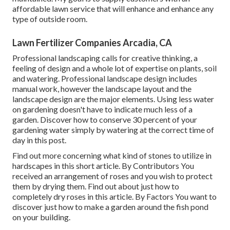
affordable lawn service that will enhance and enhance any
type of outside room.
Lawn Fertilizer Companies Arcadia, CA
Professional landscaping calls for creative thinking, a
feeling of design and a whole lot of expertise on plants, soil
and watering. Professional landscape design includes
manual work, however the landscape layout and the
landscape design are the major elements. Using less water
on gardening doesn't have to indicate much less of a
garden. Discover how to conserve 30 percent of your
gardening water simply by watering at the correct time of
day in this post.
Find out more concerning what kind of stones to utilize in
hardscapes in this short article. By
Contributors
You
received an arrangement of roses and you wish to protect
them by drying them. Find out about just how to
completely dry roses in this article. By
Factors
You want to
discover just how to make a garden around the fish pond
on your building.