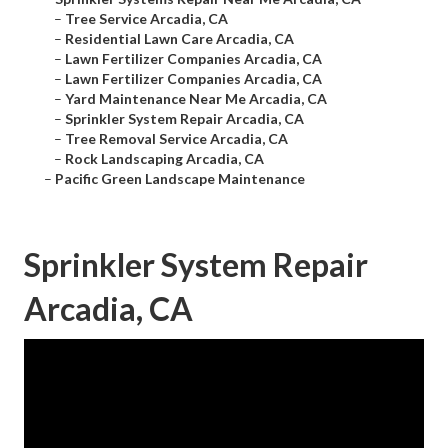
–
Tree Service Arcadia, CA
–
Residential Lawn Care Arcadia, CA
–
Lawn Fertilizer Companies Arcadia, CA
–
Lawn Fertilizer Companies Arcadia, CA
–
Yard Maintenance Near Me Arcadia, CA
–
Sprinkler System Repair Arcadia, CA
–
Tree Removal Service Arcadia, CA
–
Rock Landscaping Arcadia, CA
–
Pacific Green Landscape Maintenance
Sprinkler System Repair
Arcadia, CA