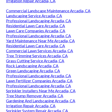
Irrigation Repair Arcadia, CA
Commercial Landscape Maintenance Arcadia, CA
Landscaping Service Arcadia, CA
Professional Landscaping Arcadia, CA
Residential Lawn Care Arcadia, CA
Lawn Care Companies Arcadia, CA
Professional Landscaping Arcadia, CA
Yard Maintenance Near Me Arcadia, CA
Residential Lawn Care Arcadia, CA
Commercial Lawn Services Arcadia, CA
Tree Trimming Services Arcadia, CA
Grass Cutting Service Arcadia, CA
Rock Landscaping Arcadia, CA
Green Landscaping Arcadia, CA
Professional Landscaping Arcadia, CA
Lawn Fertilizer Companies Arcadia, CA
Professional Landscaping Arcadia, CA
Sprinkler Installers Near Me Arcadia, CA
Tree Stump Remover Arcadia, CA
Gardening And Landscaping Arcadia, CA
Irrigation Repair Arcadia, CA
Sprinkler System Repair Arcadia, CA