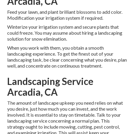
Arcadia, CA
Feed your lawn, and plant brilliant blossoms to add color.
Modification your irrigation system if required.
Winterize your irrigation system and secure plants that
could freeze. You may assume about hiring a landscaping
solution for snow elimination.
When you work with them, you obtain a smooth
landscaping experience. To get the finest out of your
landscaping task, be clear concerning what you desire, plan
well, and concentrate on continuous treatment.
Landscaping Service
Arcadia, CA
The amount of landscape upkeep you need relies on what
you desire, just how much you can invest, and the work
involved. It is essential to stay on timetable. Talk to your
landscaping service concerning a normal plan. This
strategy ought to include mowing, cutting, pest control,
and examining irrigation. This will assist keep your