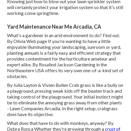
Knowing just how to blow out your lawn sprinkler system
will certainly protect your irrigation system so that it's still
working come springtime.
Yard Maintenance Near Me Arcadia, CA
What's a gardener in an arid environment to do? Find out.
By
Olivia Web page
If you're wanting to have a little
enjoyable illuminating your landscaping, sunroom or yard,
planting annuals is a fairly easy and efficient strategy that
provides contentment for the horticulture amateur and
expert alike. By
Rosalind Jackson
Gardening in the
Northeastern USA offers its very own one-of-a-kind set of
obstacles.
By
Julia Layton
&
Vivien Bullen
Crab grass is like a bully on
a playground, pressing weak kids off the beaten track and
taking control of the playground. Your initial instinct might
be to eliminate the annoying grass away from other plants
- Lawn Companies Arcadia. In the right setup, crabgrass
does have its objective.
What does that have to do with monkeys, anyway? By
Debra Ronca
Whether they're growing through a
crust of