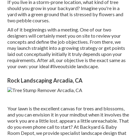
If you live in a storm-prone location, what kind of tree
should you grow in your backyard? Imagine you're in a
yard with a green ground that is stressed by flowers and
two pebble courses.
All of it beginnings with a meeting. One of our two
designers will certainly meet you on site to review your
concepts and define the job objectives. From there, we
may launch straight into a growing strategy or get points
laid out conceptually initially it truly depends upon your
requirements. After all, our objective is the exact same as
your own: your ideal #liveoutside landscape.
Rock Landscaping Arcadia, CA
Your lawn is the excellent canvas for trees and blossoms,
and you can envision it in your mindbut when it involves the
work you are a little lost. appears a little unreachable. That
do you even phone call to start? At Backyard & Baby
Room Depot, we provide specialist landscape design that