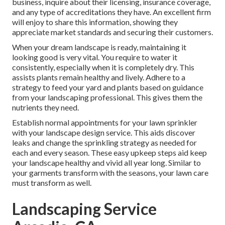
business, inquire about their licensing, insurance coverage,
and any type of accreditations they have. An excellent firm
will enjoy to share this information, showing they
appreciate market standards and securing their customers.
When your dream landscape is ready, maintaining it
looking good is very vital. You require to water it
consistently, especially when it is completely dry. This
assists plants remain healthy and lively. Adhere to a
strategy to feed your yard and plants based on guidance
from your landscaping professional. This gives them the
nutrients they need.
Establish normal appointments for your lawn sprinkler
with your landscape design service. This aids discover
leaks and change the sprinkling strategy as needed for
each and every season. These easy upkeep steps aid keep
your landscape healthy and vivid all year long. Similar to
your garments transform with the seasons, your lawn care
must transform as well.
Landscaping Service