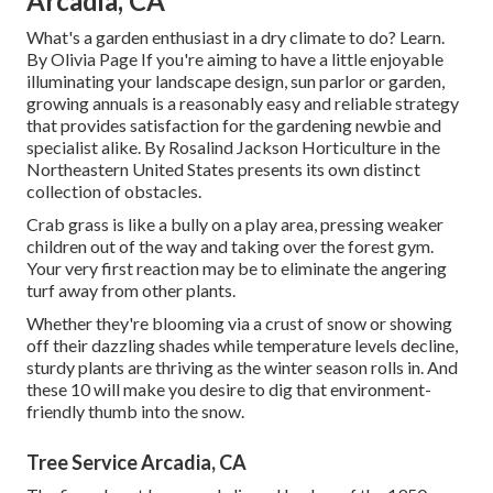
Arcadia, CA
What's a garden enthusiast in a dry climate to do? Learn.
By
Olivia Page
If you're aiming to have a little enjoyable
illuminating your landscape design, sun parlor or garden,
growing annuals is a reasonably easy and reliable strategy
that provides satisfaction for the gardening newbie and
specialist alike. By
Rosalind Jackson
Horticulture in the
Northeastern United States presents its own distinct
collection of obstacles.
Crab grass is like a bully on a play area, pressing weaker
children out of the way and taking over the forest gym.
Your very first reaction may be to eliminate the angering
turf away from other plants.
Whether they're blooming via a crust of snow or showing
off their dazzling shades while temperature levels decline,
sturdy plants are thriving as the winter season rolls in. And
these 10 will make you desire to dig that environment-
friendly thumb into the snow.
Tree Service Arcadia, CA