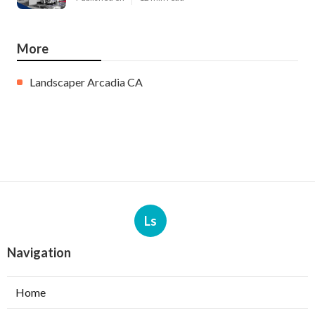
More
Landscaper Arcadia CA
Ls
Navigation
Home