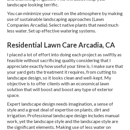
landscape looking terrific.
You can minimize your result on the atmosphere by making
use of sustainable landscaping approaches (Lawn
Companies Arcadia). Select native plants that need much
less water. Set up effective watering systems.
Residential Lawn Care Arcadia, CA
I placed a lot of effort into doing each project as swiftly as
feasible without sacrificing quality considering that I
appreciate exactly how useful your time is. I make sure that
your yard gets the treatment it requires, from cutting to
landscape design, so it looks clean and well-kept. My
objective is to offer clients with an economical lawn
solution that will boost and boost any type of exterior
space.
Expert landscape design needs imagination, a sense of
style and a great deal of expertise on plants, dirt and
irrigation. Professional landscape design includes manual
work, yet the landscape style and the landscape style are
the significant elements. Making use of less water on