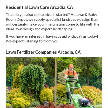
Residential Lawn Care Arcadia, CA
That do you also call to obtain started? At Lawn & Baby
Room Depot, we supply specialist landscape design that
will certainly make your imagination come to life with the
ideal lawn design and expert landscaping.
If you have an interest in having us aid with,
call us
today!
We expect listening to from you!.
Lawn Fertilizer Companies Arcadia, CA