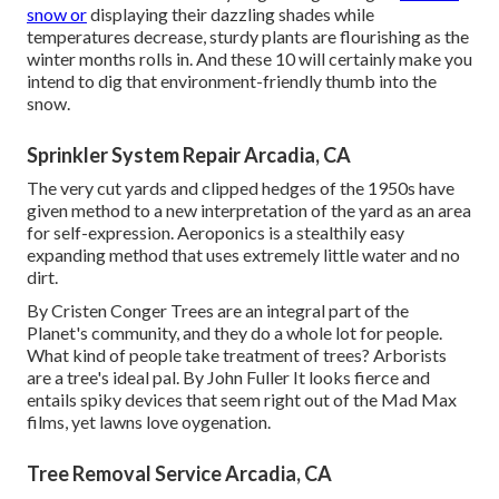
snow or
displaying their dazzling shades while
temperatures decrease, sturdy plants are flourishing as the
winter months rolls in. And these 10 will certainly make you
intend to dig that environment-friendly thumb into the
snow.
Sprinkler System Repair Arcadia, CA
The very cut yards and clipped hedges of the 1950s have
given method to a new interpretation of the yard as an area
for self-expression. Aeroponics is a stealthily easy
expanding method that uses extremely little water and no
dirt.
By
Cristen Conger
Trees are an integral part of the
Planet's community, and they do a whole lot for people.
What kind of people take treatment of trees? Arborists
are a tree's ideal pal. By
John Fuller
It looks fierce and
entails spiky devices that seem right out of the Mad Max
films, yet lawns love oygenation.
Tree Removal Service Arcadia, CA