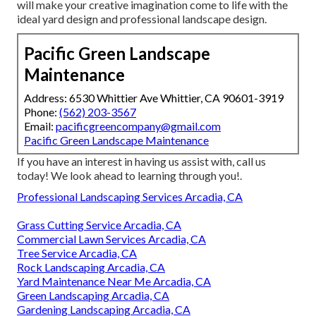
will make your creative imagination come to life with the
ideal yard design and professional landscape design.
Pacific Green Landscape
Maintenance
Address: 6530 Whittier Ave Whittier, CA 90601-3919
Phone:
(562) 203-3567
Email:
pacificgreencompany@gmail.com
Pacific Green Landscape Maintenance
If you have an interest in having us assist with,
call us
today! We look ahead to learning through you!.
Professional Landscaping Services Arcadia, CA
Grass Cutting Service Arcadia, CA
Commercial Lawn Services Arcadia, CA
Tree Service Arcadia, CA
Rock Landscaping Arcadia, CA
Yard Maintenance Near Me Arcadia, CA
Green Landscaping Arcadia, CA
Gardening Landscaping Arcadia, CA