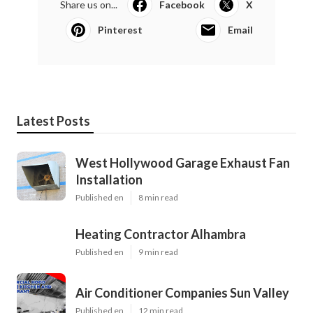
Share us on...
Facebook
X
Pinterest
Email
Latest Posts
West Hollywood Garage Exhaust Fan
Installation
Published en
8 min read
Heating Contractor Alhambra
Published en
9 min read
Air Conditioner Companies Sun Valley
Published en
12 min read