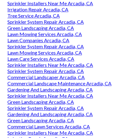
Sprinkler Installers Near Me Arcadia, CA
Irrigation Repair Arcadia, CA
Tree Service Arcadia, CA
Sprinkler System Repair Arcadia, CA
Green Landscaping Arcadia, CA
Lawn Mowing Services Arcadia, CA
Lawn Companies Arcadia, CA
Sprinkler System Repair Arcadia, CA
Lawn Mowing Services Arcadia, CA
Lawn Care Services Arcadia, CA
Sprinkler Installers Near Me Arcadia, CA
Sprinkler System Repair Arcadia, CA
Commercial Landscaper Arcadia, CA
Commercial Landscape Maintenance Arcadia, CA
Gardening And Landscaping Arcadia, CA
Sprinkler Installers Near Me Arcadia, CA
Green Landscaping Arcadia, CA
Sprinkler System Repair Arcadia, CA
Gardening And Landscaping Arcadia, CA
Green Landscaping Arcadia, CA
Commercial Lawn Services Arcadia, CA
Sprinkler Installers Near Me Arcadia, CA