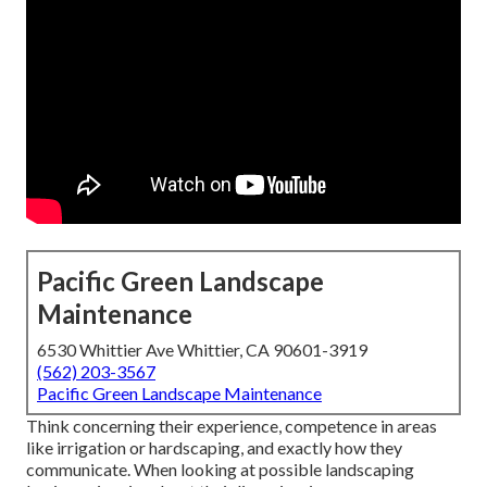
Pacific Green Landscape
Maintenance
6530 Whittier Ave Whittier, CA 90601-3919
(562) 203-3567
Pacific Green Landscape Maintenance
Think concerning their experience, competence in areas
like irrigation or hardscaping, and exactly how they
communicate. When looking at possible landscaping