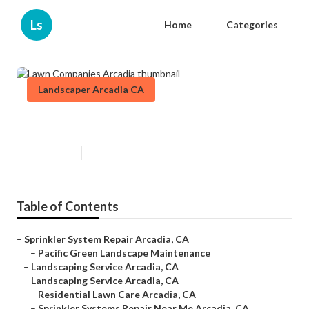
Ls
Home
Categories
Landscaper Arcadia CA
Lawn Companies Arcadia
Published en
9 min read
Table of Contents
–
Sprinkler System Repair Arcadia, CA
–
Pacific Green Landscape Maintenance
–
Landscaping Service Arcadia, CA
–
Landscaping Service Arcadia, CA
–
Residential Lawn Care Arcadia, CA
–
Sprinkler Systems Repair Near Me Arcadia, CA