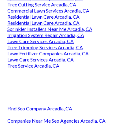
Tree Cutting Service Arcadia, CA
Commercial Lawn Services Arcadia, CA
Residential Lawn Care Arcadia, CA
Residential Lawn Care Arcadia, CA
Sprinkler Installers Near Me Arcadia, CA
Irrigation System Repair Arcadia, CA
Lawn Care Services Arcadia, CA
Tree Trimming Services Arcadia, CA
Lawn Fertilizer Companies Arcadia, CA
Lawn Care Services Arcadia, CA
Tree Service Arcadia, CA
Find Seo Company Arcadia, CA
Companies Near Me Seo Agencies Arcadia, CA