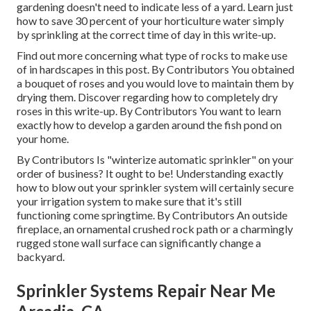
gardening doesn't need to indicate less of a yard. Learn just
how to save 30 percent of your horticulture water simply
by sprinkling at the correct time of day in this write-up.
Find out more concerning what type of rocks to make use
of in hardscapes in this post. By
Contributors
You obtained
a bouquet of roses and you would love to maintain them by
drying them. Discover regarding how to completely dry
roses in this write-up. By
Contributors
You want to learn
exactly how to develop a garden around the fish pond on
your home.
By
Contributors
Is "winterize automatic sprinkler" on your
order of business? It ought to be! Understanding exactly
how to blow out your sprinkler system will certainly secure
your irrigation system to make sure that it's still
functioning come springtime. By
Contributors
An outside
fireplace, an ornamental crushed rock path or a charmingly
rugged stone wall surface can significantly change a
backyard.
Sprinkler Systems Repair Near Me