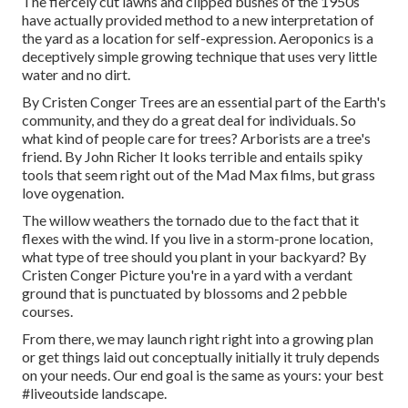
The fiercely cut lawns and clipped bushes of the 1950s
have actually provided method to a new interpretation of
the yard as a location for self-expression. Aeroponics is a
deceptively simple growing technique that uses very little
water and no dirt.
By
Cristen Conger
Trees are an essential part of the Earth's
community, and they do a great deal for individuals. So
what kind of people care for trees? Arborists are a tree's
friend. By
John Richer
It looks terrible and entails spiky
tools that seem right out of the Mad Max films, but grass
love oygenation.
The willow weathers the tornado due to the fact that it
flexes with the wind. If you live in a storm-prone location,
what type of tree should you plant in your backyard? By
Cristen Conger
Picture you're in a yard with a verdant
ground that is punctuated by blossoms and 2 pebble
courses.
From there, we may launch right right into a growing plan
or get things laid out conceptually initially it truly depends
on your needs. Our end goal is the same as yours: your best
#liveoutside landscape.