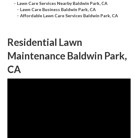
–
Lawn Care Services Nearby Baldwin Park, CA
–
Lawn Care Business Baldwin Park, CA
–
Affordable Lawn Care Services Baldwin Park, CA
Residential Lawn
Maintenance Baldwin Park,
CA