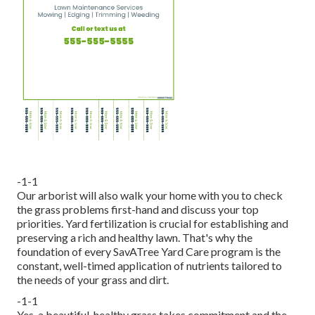
-1-1
Our arborist will also walk your home with you to check
the grass problems first-hand and discuss your top
priorities. Yard fertilization is crucial for establishing and
preserving a rich and healthy lawn. That's why the
foundation of every SavATree Yard Care program is the
constant, well-timed application of nutrients tailored to
the needs of your grass and dirt.
-1-1
Yes, a beautiful, healthy grass takes commitment and the