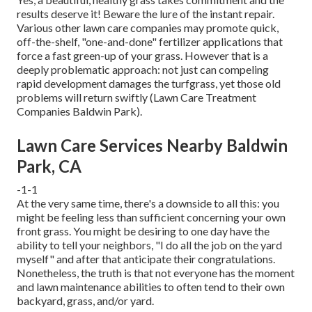
results deserve it! Beware the lure of the instant repair.
Various other lawn care companies may promote quick,
off-the-shelf, "one-and-done" fertilizer applications that
force a fast green-up of your grass. However that is a
deeply problematic approach: not just can compeling
rapid development damages the turfgrass, yet those old
problems will return swiftly (Lawn Care Treatment
Companies Baldwin Park).
Lawn Care Services Nearby Baldwin
Park, CA
-1-1
At the very same time, there's a downside to all this: you
might be feeling less than sufficient concerning your own
front grass. You might be desiring to one day have the
ability to tell your neighbors, "I do all the job on the yard
myself" and after that anticipate their congratulations.
Nonetheless, the truth is that not everyone has the moment
and lawn maintenance abilities to often tend to their own
backyard, grass, and/or yard.