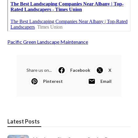
Pacific Green Landscape Maintenance
Share us on...
Facebook
X
Pinterest
Email
Latest Posts