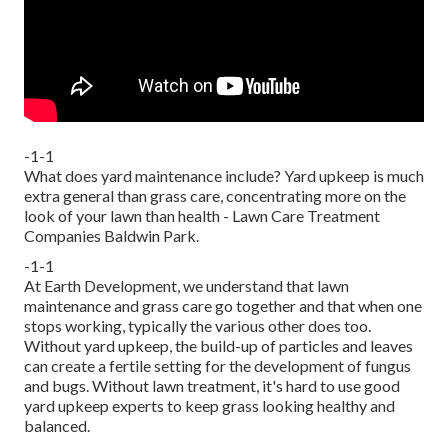
-1-1
What does yard maintenance include? Yard upkeep is much
extra general than grass care, concentrating more on the
look of your lawn than health - Lawn Care Treatment
Companies Baldwin Park.
-1-1
At Earth Development, we understand that lawn
maintenance and grass care go together and that when one
stops working, typically the various other does too.
Without yard upkeep, the build-up of particles and leaves
can create a fertile setting for the development of fungus
and bugs. Without lawn treatment, it's hard to use good
yard upkeep experts to keep grass looking healthy and
balanced.