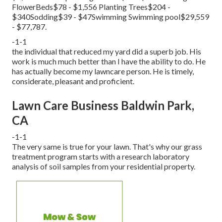
FlowerBeds$78 - $1,556 Planting Trees$204 -
$340Sodding$39 - $47Swimming Swimming pool$29,559
- $77,787.
-1-1
the individual that reduced my yard did a superb job. His
work is much much better than I have the ability to do. He
has actually become my lawncare person. He is timely,
considerate, pleasant and proficient.
Lawn Care Business Baldwin Park,
CA
-1-1
The very same is true for your lawn. That's why our grass
treatment program starts with a research laboratory
analysis of soil samples from your residential property.