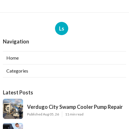
Ls
Navigation
Home
Categories
Latest Posts
Verdugo City Swamp Cooler Pump Repair
Published Aug 05, 26
11 min read