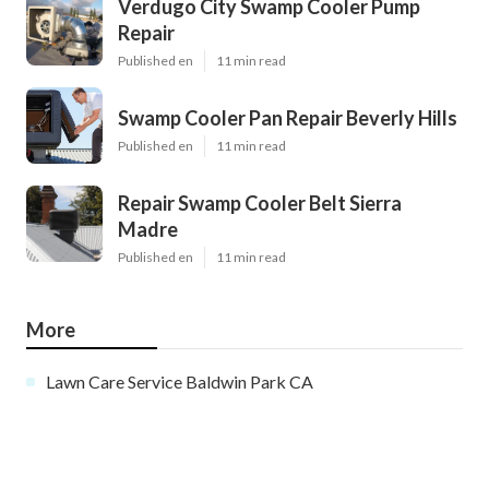
Verdugo City Swamp Cooler Pump
Repair
Published en
11 min read
Swamp Cooler Pan Repair Beverly Hills
Published en
11 min read
Repair Swamp Cooler Belt Sierra
Madre
Published en
11 min read
More
Lawn Care Service Baldwin Park CA