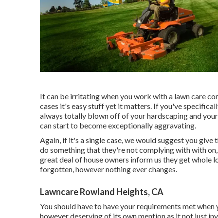
It can be irritating when you work with a lawn care com
cases it's easy stuff yet it matters. If you've specific
always totally blown off of your hardscaping and your 
can start to become exceptionally aggravating.
Again, if it's a single case, we would suggest you give
do something that they're not complying with with on, y
great deal of house owners inform us they get whole lo
forgotten, however nothing ever changes.
Lawncare Rowland Heights, CA
You should have to have your requirements met when you
however deserving of its own mention as it not just inv