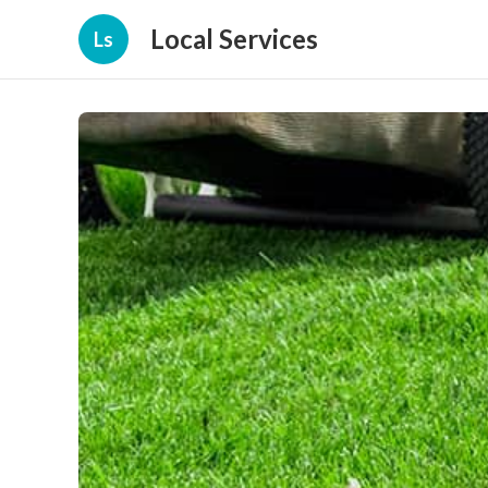
Local Services
Ls