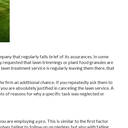
pany that regularly falls brief of its assurances. In some
ally requested that lawn trimmings or plant food granules are
lawn treatment service is regularly leaving them there, that
 the firm an additional chance. If you repeatedly ask them to
ou are absolutely justified in canceling the lawn service. A
ts of reasons for why a specific task was neglected or
 are employing a pro. This is similar to the first factor
olves failing to follow up on pledges but also with falling