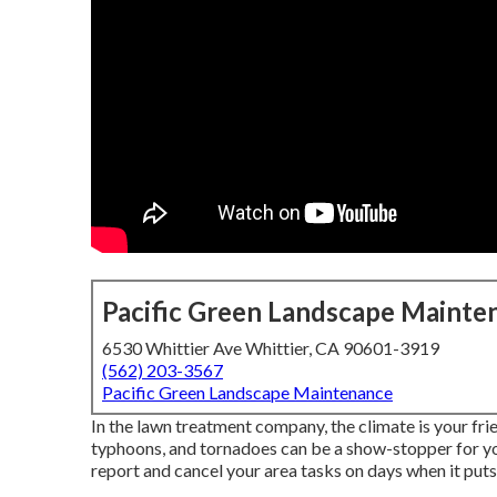
Pacific Green Landscape Mainte
6530 Whittier Ave Whittier, CA 90601-3919
(562) 203-3567
Pacific Green Landscape Maintenance
In the lawn treatment company, the climate is your fri
typhoons, and tornadoes can be a show-stopper for yo
report and cancel your area tasks on days when it puts