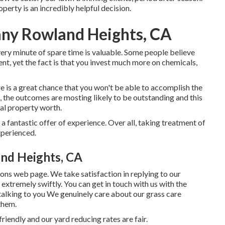
perty is an incredibly helpful decision.
ny Rowland Heights, CA
very minute of spare time is valuable. Some people believe
t, yet the fact is that you invest much more on chemicals,
 is a great chance that you won't be able to accomplish the
b, the outcomes are mosting likely to be outstanding and this
ial property worth.
a fantastic offer of experience. Over all, taking treatment of
xperienced.
nd Heights, CA
ions web page
. We take satisfaction in replying to our
 extremely swiftly. You can get in touch with us with the
 talking to you We genuinely care about our grass care
them.
riendly and our yard reducing rates are fair.