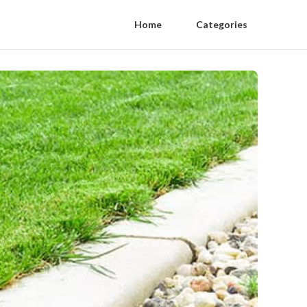
Home
Categories