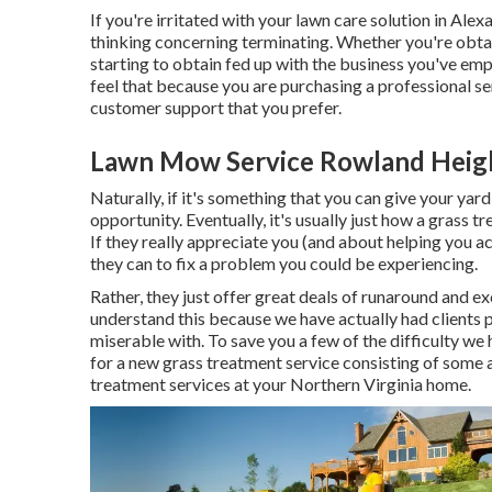
If you're irritated with your lawn care solution in Alex
thinking concerning terminating. Whether you're obta
starting to obtain fed up with the business you've em
feel that because you are purchasing a professional s
customer support that you prefer.
Lawn Mow Service Rowland Heig
Naturally, if it's something that you can give your yard
opportunity. Eventually, it's usually just how a grass 
If they really appreciate you (and about helping you a
they can to
fix a problem you could be experiencing
.
Rather, they just offer great deals of runaround and e
understand this because we have actually had clients p
miserable with. To save you a few of the difficulty we h
for a new grass treatment service consisting of some 
treatment services at your Northern Virginia home.