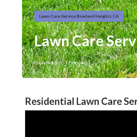
Lawn Care Service Rowland Heights CA
Lawn Care Serv
Published en
11 min read
Residential Lawn Care Se