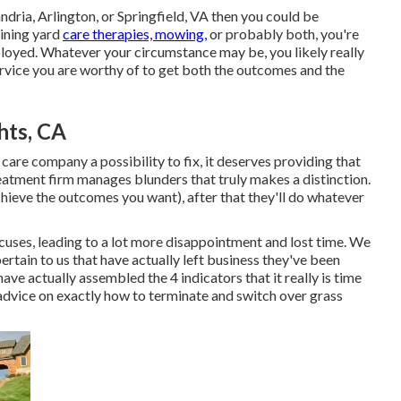
andria, Arlington, or Springfield, VA then you could be
ining yard
care therapies, mowing,
or probably both, you're
ployed. Whatever your circumstance may be, you likely really
ervice you are worthy of to get both the outcomes and the
hts, CA
 care company a possibility to fix, it deserves providing that
treatment firm manages blunders that truly makes a distinction.
chieve the outcomes you want), after that they'll do whatever
xcuses, leading to a lot more disappointment and lost time. We
ertain to us that have actually left business they've been
ave actually assembled the 4 indicators that it really is time
advice on exactly how to terminate and switch over grass