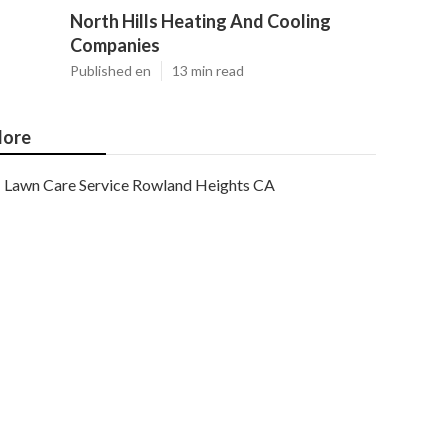
North Hills Heating And Cooling
Companies
Published en
13 min read
ore
Lawn Care Service Rowland Heights CA