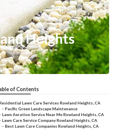
land Heights
able of Contents
Residential Lawn Care Services Rowland Heights, CA
–
Pacific Green Landscape Maintenance
–
Lawn Aeration Service Near Me Rowland Heights, CA
–
Lawn Care Service Company Rowland Heights, CA
–
Best Lawn Care Companies Rowland Heights, CA