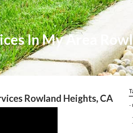
ices In My Area Row
T
rvices Rowland Heights, CA
–