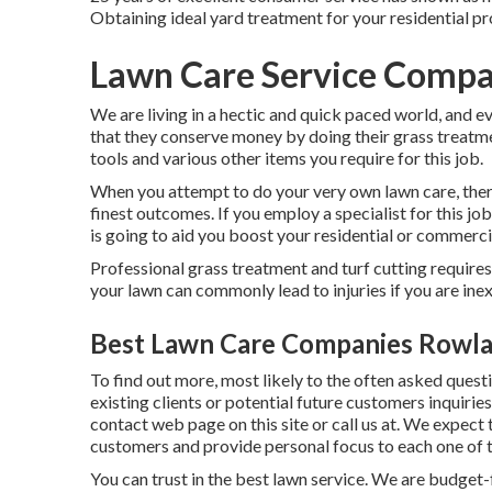
Obtaining ideal yard treatment for your residential pro
Lawn Care Service Compa
We are living in a hectic and quick paced world, and e
that they conserve money by doing their grass treatmen
tools and various other items you require for this job.
When you attempt to do your very own lawn care, there
finest outcomes. If you employ a specialist for this jo
is going to aid you boost your residential or commerc
Professional grass treatment and turf cutting requires 
your lawn can commonly lead to injuries if you are ine
Best Lawn Care Companies Rowla
To find out more, most likely to the
often asked quest
existing clients or potential future customers inquiries
contact web page on this site or call us at. We expect
customers and provide personal focus to each one of 
You can trust in the best lawn service. We are budget-f