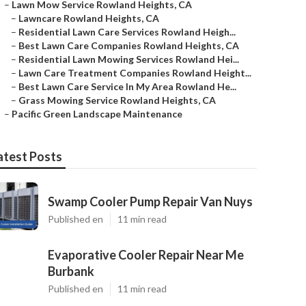
–
Lawn Mow Service Rowland Heights, CA
–
Lawncare Rowland Heights, CA
–
Residential Lawn Care Services Rowland Heigh...
–
Best Lawn Care Companies Rowland Heights, CA
–
Residential Lawn Mowing Services Rowland Hei...
–
Lawn Care Treatment Companies Rowland Height...
–
Best Lawn Care Service In My Area Rowland He...
–
Grass Mowing Service Rowland Heights, CA
–
Pacific Green Landscape Maintenance
atest Posts
Swamp Cooler Pump Repair Van Nuys
Published en
11 min read
Evaporative Cooler Repair Near Me
Burbank
Published en
11 min read