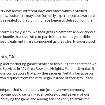
ed whatsoever different days and times which obtained
herapies, customers may have formerly experienced a lawn care
ey revealed up that it might have begun to detract from the
o inform us they seem like their grass treatment service drew a
bundle that consisted of particular solutions yet it didn't
e yard treatment firm's component as they clearly understood
ghts, CA
ng and marketing games similar to this due to the fact that we
are Services In My Area Rowland Heights. For one, it makes it
 our competitors that play these games. Yet it's because our
 lawn requires from the very begin instead of trying to upsell
niques, that's absolutely not just how every company
gstowne would certainly ever before do and several of our
f playing the game and adding services only to attain the