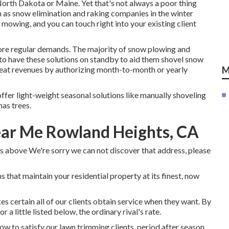
North Dakota or Maine. Yet that's not always a poor thing
n as snow elimination and raking companies in the winter
mowing, and you can touch right into your existing client
more regular demands. The majority of snow plowing and
 to have these solutions on standby to aid them shovel snow
reat revenues by authorizing month-to-month or yearly
M
offer light-weight seasonal solutions like manually shoveling
as trees.
ear Me Rowland Heights, CA
s above We're sorry we can not discover that address, please
 that maintain your residential property at its finest, now
 certain all of our clients obtain service when they want. By
 a little listed below, the ordinary rival's rate.
w to satisfy our lawn trimming clients, period after season.