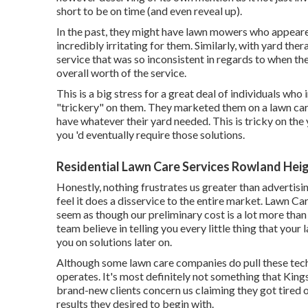
short to be on time (and even reveal up).
In the past, they might have lawn mowers who appear
incredibly irritating for them. Similarly, with yard t
service that was so inconsistent in regards to when th
overall worth of the service.
This is a big stress for a great deal of individuals wh
"trickery" on them. They marketed them on a lawn care 
have whatever their yard needed. This is tricky on th
you 'd eventually require those solutions.
Residential Lawn Care Services Rowland Hei
Honestly, nothing frustrates us greater than advertisi
feel it does a disservice to the entire market. Lawn C
seem as though our preliminary cost is a lot more than
team believe in telling you every little thing that your
you on solutions later on.
Although some lawn care companies do pull these tech
operates. It's most definitely not something that Kin
brand-new clients concern us claiming they got tired o
results they desired to begin with.