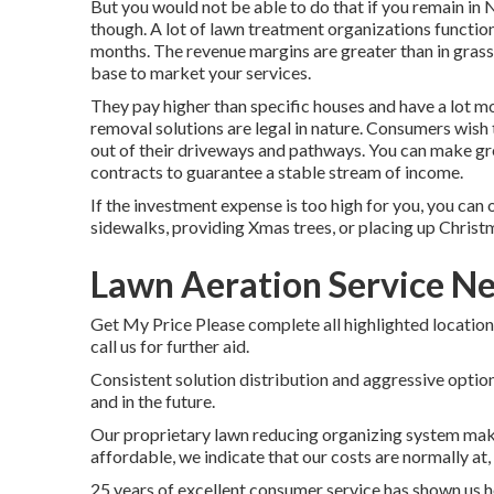
But you would not be able to do that if you remain in 
though. A lot of lawn treatment organizations functio
months. The revenue margins are greater than in grass 
base to market your services.
They pay higher than specific houses and have a lot 
removal solutions are legal in nature. Consumers wish
out of their driveways and pathways. You can make g
contracts to guarantee a stable stream of income.
If the investment expense is too high for you, you can 
sidewalks, providing Xmas trees, or placing up Christm
Lawn Aeration Service N
Get My Price Please complete all highlighted location
call us for further aid.
Consistent solution distribution and aggressive options
and in the future.
Our proprietary lawn reducing organizing system makes
affordable, we indicate that our costs are normally at, or
25 years of excellent consumer service has shown us ho