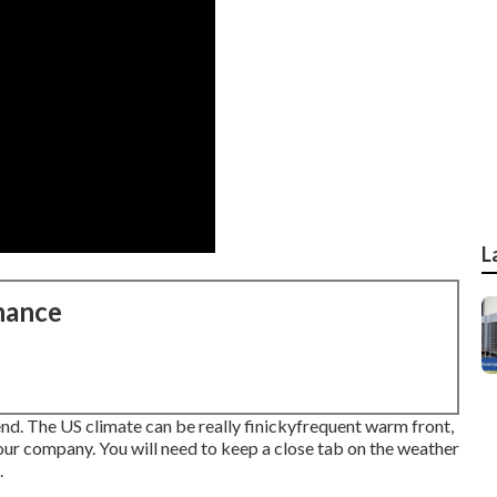
L
nance
end. The US climate can be really finickyfrequent warm front,
ur company. You will need to keep a close tab on the weather
.