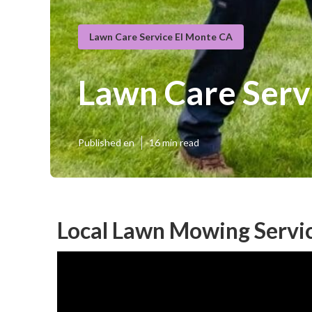
Lawn Care Service El Monte CA
Lawn Care Serv
Published en
16 min read
Local Lawn Mowing Servic