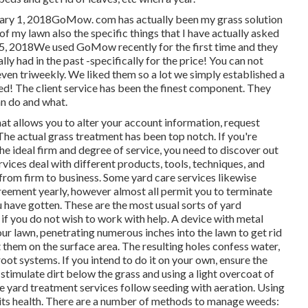
nuary 1, 2018GoMow. com has actually been my grass solution
f my lawn also the specific things that I have actually asked
 25, 2018We used GoMow recently for the first time and they
ly had in the past -specifically for the price! You can not
even triweekly. We liked them so a lot we simply established a
ed! The client service has been the finest component. They
an do and what.
hat allows you to alter your account information, request
 The actual grass treatment has been top notch. If you're
the ideal firm and degree of service, you need to discover out
rvices deal with different products, tools, techniques, and
 from firm to business. Some yard care services likewise
reement yearly, however almost all permit you to terminate
 have gotten. These are the most usual sorts of yard
if you do not wish to work with help. A device with metal
our lawn, penetrating numerous inches into the lawn to get rid
 them on the surface area. The resulting holes confess water,
 root systems. If you intend to do it on your own, ensure the
o stimulate dirt below the grass and using a light overcoat of
e yard treatment services follow seeding with aeration. Using
e its health. There are a number of methods to manage weeds: