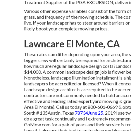
Treatment Supplier of the PGA EXCURSION, delivering 
Various other expense variables consist of the form o
grass, and frequency of the mowing schedule. The cost 
live. If your landscaper has to steer around barriers or 
likely boost your complete mowing prices.
Lawncare El Monte, CA
These rates can differ depending upon your area, the si
bigger crew will certainly be required for architectu
how much are regular landscape design costs?Landsca
$14,000. A common landscape design job is flower b
Nonetheless, landscape illumination installment is a h
landscapers be accredited or licensed? When it concern
Landscape design architects are required to be accredi
contractors are not commonly needed to hold an accr
effective and leading rated expert yard mowing & gras
Area El Monte). Call us today at 800-601-0669 & obta
South # 135Austin, Texas
78734June 25,
2019I use two
do a great task continually and I extremely recommen
GoMow.com for a pair of years and their service is ter
Love it. I also use their bed team to clean my blossom 