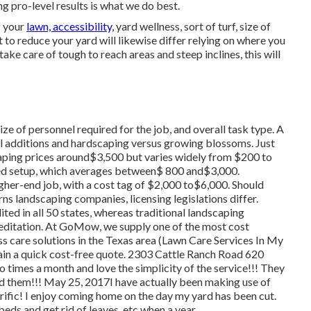
pro-level results is what we do best.
f your
lawn, accessibility,
yard wellness, sort of turf, size of
to reduce your yard will likewise differ relying on where you
take care of tough to reach areas and steep inclines, this will
ze of personnel required for the job, and overall task type. A
ral additions and hardscaping versus growing blossoms. Just
ping prices around$3,500 but varies widely from $200 to
ed setup, which averages between$ 800 and$3,000.
igher-end job, with a cost tag of $2,000 to$6,000. Should
s landscaping companies, licensing legislations differ.
ted in all 50 states, whereas traditional landscaping
editation. At GoMow, we supply one of the most cost
s care solutions in the Texas area (Lawn Care Services In My
in a quick cost-free quote. 2303 Cattle Ranch Road 620
 times a month and love the simplicity of the service!!! They
d them!!! May 25, 2017I have actually been making use of
rific! I enjoy coming home on the day my yard has been cut.
beds and get rid of leaves, etc when a year.