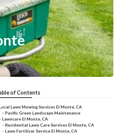
onte
able of Contents
Local Lawn Mowing Services El Monte, CA
–
Pacific Green Landscape Maintenance
–
Lawncare El Monte, CA
–
Residential Lawn Care Services El Monte, CA
–
Lawn Fertilizer Service El Monte, CA