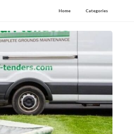
Home
Categories