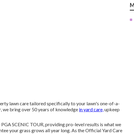
M
rty lawn care tailored specifically to your lawn's one-of-a-
er, we bring over 50 years of knowledge
in yard care,
upkeep
e PGA SCENIC TOUR, providing pro-level results is what we
tee your grass grows all year long. As the Official Yard Care