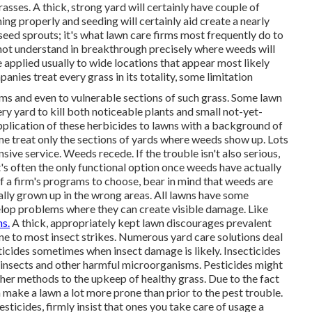
sses. A thick, strong yard will certainly have couple of
ng properly and seeding will certainly aid create a nearly
 seed sprouts; it's what lawn care firms most frequently do to
not understand in breakthrough precisely where weeds will
 applied usually to wide locations that appear most likely
nies treat every grass in its totality, some limitation
ms and even to vulnerable sections of such grass. Some lawn
y yard to kill both noticeable plants and small not-yet-
pplication of these herbicides to lawns with a background of
e treat only the sections of yards where weeds show up. Lots
sive service. Weeds recede. If the trouble isn't also serious,
at's often the only functional option once weeds have actually
 a firm's programs to choose, bear in mind that weeds are
ally grown up in the wrong areas. All lawns have some
lop problems where they can create visible damage. Like
ns.
A thick, appropriately kept lawn discourages prevalent
ne to most insect strikes. Numerous yard care solutions deal
ticides sometimes when insect damage is likely. Insecticides
 insects and other harmful microorganisms. Pesticides might
her methods to the upkeep of healthy grass. Due to the fact
an make a lawn a lot more prone than prior to the pest trouble.
ticides, firmly insist that ones you take care of usage a