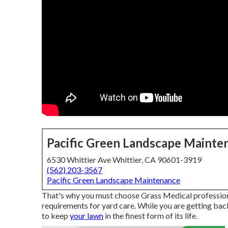
Pacific Green Landscape Mainte
6530 Whittier Ave Whittier, CA 90601-3919
(562) 203-3567
Pacific Green Landscape Maintenance
That's why you must choose Grass Medical professiona
requirements for yard care. While you are getting bac
to keep
your lawn
in the finest form of its life.