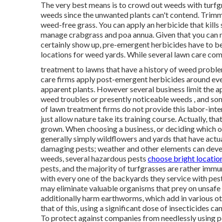
The very best means is to crowd out weeds with turfgra
weeds since the unwanted plants can't contend. Trimmi
weed-free grass. You can apply an herbicide that kills
manage crabgrass and poa annua. Given that you can 
certainly show up, pre-emergent herbicides have to be
locations for weed yards. While several lawn care compa
treatment to lawns that have a history of weed proble
care firms apply post-emergent herbicides around ever
apparent plants. However several business limit the a
weed troubles or presently noticeable weeds , and som
of lawn treatment firms do not provide this labor-inten
just allow nature take its training course. Actually, th
grown. When choosing a business, or deciding which of
generally simply wildflowers and yards that have actu
damaging pests; weather and other elements can deve
weeds, several hazardous pests
choose bright locatio
pests, and the majority of turfgrasses are rather immu
with every one of the backyards they service with pes
may eliminate valuable organisms that prey on unsafe
additionally harm earthworms, which add in various ot
that of this, using a significant dose of insecticides c
To protect against companies from needlessly using pes