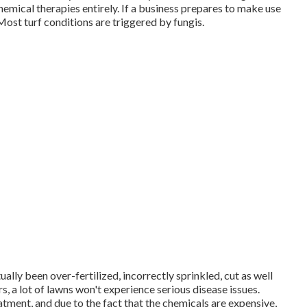
hemical therapies entirely. If a business prepares to make use
. Most turf conditions are triggered by fungis.
ually been over-fertilized, incorrectly sprinkled, cut as well
ars, a lot of lawns won't experience serious disease issues.
eatment, and due to the fact that the chemicals are expensive,