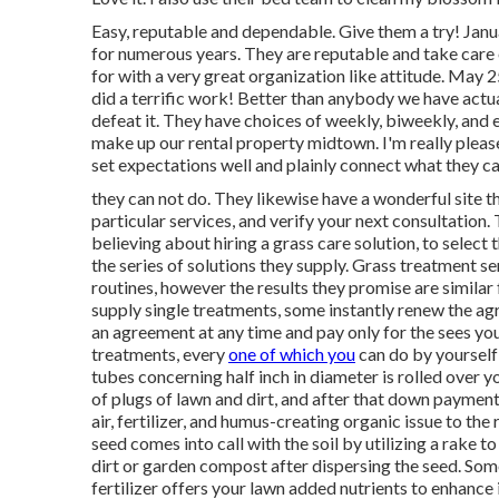
Easy, reputable and dependable. Give them a try! Ja
for numerous years. They are reputable and take care o
for with a very great organization like attitude. May
did a terrific work! Better than anybody we have actual
defeat it. They have choices of weekly, biweekly, and 
make up our rental property midtown. I'm really pleas
set expectations well and plainly connect what they c
they can not do. They likewise have a wonderful site t
particular services, and verify your next consultation.
believing about hiring a grass care solution, to select 
the series of solutions they supply. Grass treatment se
routines, however the results they promise are similar
supply single treatments, some instantly renew the ag
an agreement at any time and pay only for the sees you
treatments, every
one of which you
can do by yourself 
tubes concerning half inch in diameter is rolled over y
of plugs of lawn and dirt, and after that down payment
air, fertilizer, and humus-creating organic issue to the
seed comes into call with the soil by utilizing a rake t
dirt or garden compost after dispersing the seed. Som
fertilizer offers your lawn added nutrients to enhanc