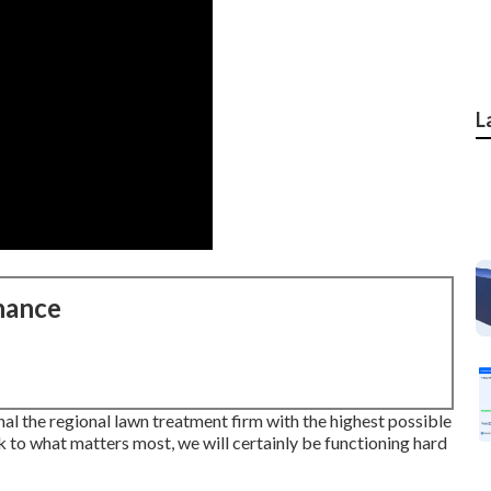
L
nance
l the regional lawn treatment firm with the highest possible
k to what matters most, we will certainly be functioning hard