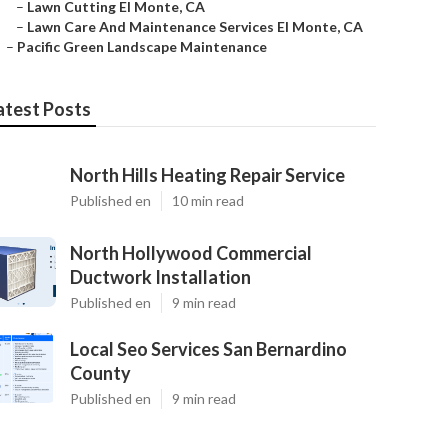
–
Lawn Cutting El Monte, CA
–
Lawn Care And Maintenance Services El Monte, CA
–
Pacific Green Landscape Maintenance
atest Posts
North Hills Heating Repair Service
Published en
10 min read
North Hollywood Commercial
Ductwork Installation
Published en
9 min read
Local Seo Services San Bernardino
County
Published en
9 min read