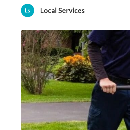
Local Services
Ls