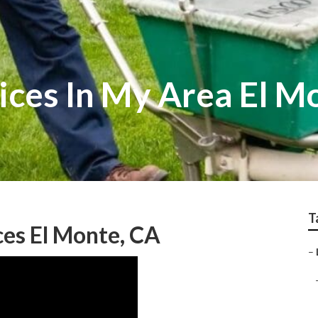
ices In My Area El M
T
es El Monte, CA
–