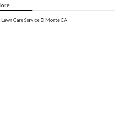
ore
Lawn Care Service El Monte CA