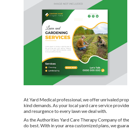
At Yard Medical professional, we offer unrivaled prope
kind demands. As your local yard care service provid
and resurgence to every lawn we deal with.
As the Authorities Yard Care Therapy Company of th
do best. With in your area customized plans, we guaran