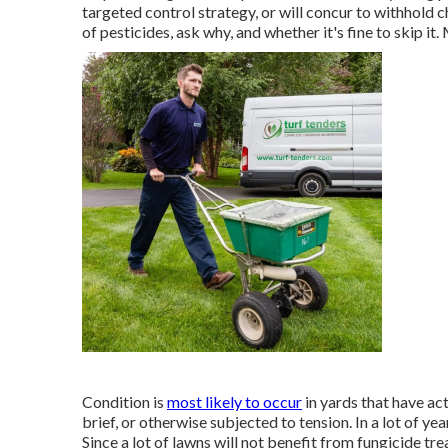
targeted control strategy, or will concur to withhold c
of pesticides, ask why, and whether it's fine to skip it
Condition is
most likely to occur
in yards that have act
brief, or otherwise subjected to tension. In a lot of ye
Since a lot of lawns will not benefit from fungicide tr