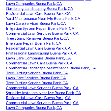
Lawn Companies Buena Park, CA
Gardening Landscaping Buena Park, CA
Residential Lawn Care Buena Park, CA
Yard Maintenance Near Me Buena Park, CA
Lawn Care Services Buena Park, CA
Irrigation System Repair Buena Park, CA
Commercial Lawn Services Buena Park, CA
Tree Stump Remover Buena Park, CA
Irrigation Repair Buena Park, CA
Residential Lawn Care Buena Park, CA
Professional Landscaping Buena Park, CA
Lawn Care Companies Buena Park, CA
Commercial Lawn Care Buena Park, CA
Commercial Landscape Maintenance Buena Park, CA
Tree Cutting Service Buena Park, CA
Lawn Care Services Buena Park, CA
Tree Cutting Service Buena Park, CA
Commercial Lawn Services Buena Park, CA
Sprinkler Installers Near Me Buena Park, CA
Residential Lawn Care Buena Park, CA
Commercial Lawn Services Buena Park, CA
Lawn Companies Buena Park, CA