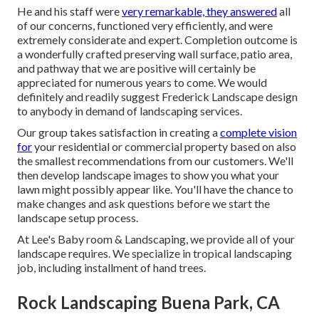
He and his staff were
very remarkable, they answered
all
of our concerns, functioned very efficiently, and were
extremely considerate and expert. Completion outcome is
a wonderfully crafted preserving wall surface, patio area,
and pathway that we are positive will certainly be
appreciated for numerous years to come. We would
definitely and readily suggest Frederick Landscape design
to anybody in demand of landscaping services.
Our group takes satisfaction in creating a
complete vision
for
your residential or commercial property based on also
the smallest recommendations from our customers. We'll
then develop landscape images to show you what your
lawn might possibly appear like. You'll have the chance to
make changes and ask questions before we start the
landscape setup process.
At Lee's Baby room & Landscaping, we provide all of your
landscape requires. We specialize in tropical landscaping
job, including installment of hand trees.
Rock Landscaping Buena Park, CA