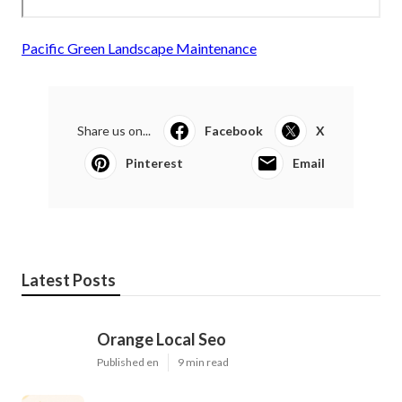
Pacific Green Landscape Maintenance
Share us on...
Facebook
X
Pinterest
Email
Latest Posts
Orange Local Seo
Published en
9 min read