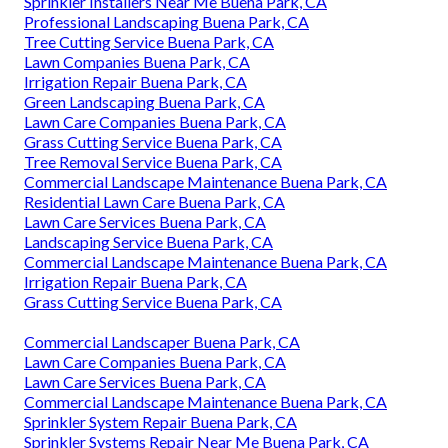
Sprinkler Installers Near Me Buena Park, CA
Professional Landscaping Buena Park, CA
Tree Cutting Service Buena Park, CA
Lawn Companies Buena Park, CA
Irrigation Repair Buena Park, CA
Green Landscaping Buena Park, CA
Lawn Care Companies Buena Park, CA
Grass Cutting Service Buena Park, CA
Tree Removal Service Buena Park, CA
Commercial Landscape Maintenance Buena Park, CA
Residential Lawn Care Buena Park, CA
Lawn Care Services Buena Park, CA
Landscaping Service Buena Park, CA
Commercial Landscape Maintenance Buena Park, CA
Irrigation Repair Buena Park, CA
Grass Cutting Service Buena Park, CA
Commercial Landscaper Buena Park, CA
Lawn Care Companies Buena Park, CA
Lawn Care Services Buena Park, CA
Commercial Landscape Maintenance Buena Park, CA
Sprinkler System Repair Buena Park, CA
Sprinkler Systems Repair Near Me Buena Park, CA