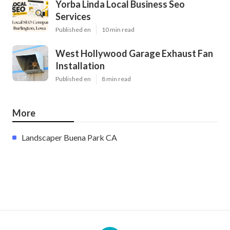
Yorba Linda Local Business Seo
Services
Published en
10 min read
West Hollywood Garage Exhaust Fan
Installation
Published en
8 min read
More
Landscaper Buena Park CA