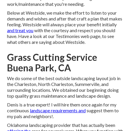
work/maintenance that you're needing.
Below at Westside, we make the effort to listen to your
demands and wishes and after that craft a plan that makes
feeling. Westside will always place your benefit initially
and treat you
with the courtesy and respect you should
have. Have a look at our Testimonies web page, to see
what others are saying about Westside.
Grass Cutting Service
Buena Park, CA
We do some of the best outside landscaping layout job in
the Charleston, North Charleston, Summerville, and
surrounding locations. We obtained our beginning doing
top quality grass maintenance and landscape design.
Denis is a true expert! I will hire them once again for my
continuous
landscape requirements and
suggest them to
my pals and neighbors!.
Oklahoma landscaping provider that has actually been
offering the
area for several years. When you function with