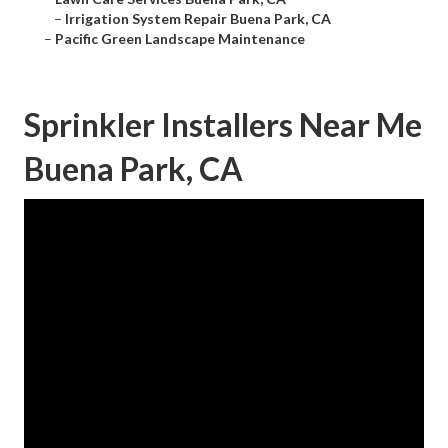
–
Irrigation System Repair Buena Park, CA
–
Pacific Green Landscape Maintenance
Sprinkler Installers Near Me
Buena Park, CA