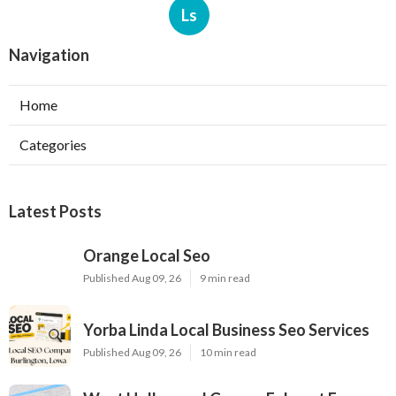
Ls
Navigation
Home
Categories
Latest Posts
Orange Local Seo
Published Aug 09, 26
9 min read
Yorba Linda Local Business Seo Services
Published Aug 09, 26
10 min read