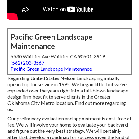
Pacific Green Landscape
Maintenance
6530 Whittier Ave Whittier, CA 90601-3919
(562) 203-3567
Pacific Green Landscape Maintenance
Regarding United States Nelson Landscaping initially
opened up for service in 1995. We began little, but we've
expanded over the years right into a full-blown landscape
design firm best fit to serve clients in the Greater
Oklahoma City Metro location.
Find out more regarding
us.
Our preliminary evaluation and appointment is cost-free of
fee. We will involve your home to evaluate your backyard
and figure out the very best strategy. We will certainly
after that develop a roadmap for success given the kind of