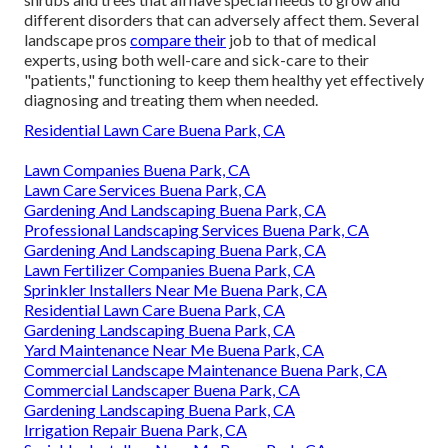
different disorders that can adversely affect them. Several
landscape pros
compare their
job to that of medical
experts, using both well-care and sick-care to their
"patients," functioning to keep them healthy yet effectively
diagnosing and treating them when needed.
Residential Lawn Care Buena Park, CA
Lawn Companies Buena Park, CA
Lawn Care Services Buena Park, CA
Gardening And Landscaping Buena Park, CA
Professional Landscaping Services Buena Park, CA
Gardening And Landscaping Buena Park, CA
Lawn Fertilizer Companies Buena Park, CA
Sprinkler Installers Near Me Buena Park, CA
Residential Lawn Care Buena Park, CA
Gardening Landscaping Buena Park, CA
Yard Maintenance Near Me Buena Park, CA
Commercial Landscape Maintenance Buena Park, CA
Commercial Landscaper Buena Park, CA
Gardening Landscaping Buena Park, CA
Irrigation Repair Buena Park, CA