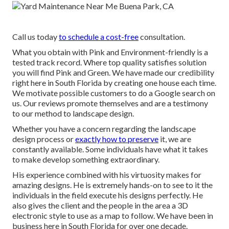
Call us today
to schedule a cost-free
consultation.
What you obtain with Pink and Environment-friendly is a
tested track record. Where top quality satisfies solution
you will find Pink and Green. We have made our credibility
right here in South Florida by creating one house each time.
We motivate possible customers to do a Google search on
us. Our reviews promote themselves and are a testimony
to our method to landscape design.
Whether you have a concern regarding the landscape
design process or
exactly how to preserve
it, we are
constantly available. Some individuals have what it takes
to make develop something extraordinary.
His experience combined with his virtuosity makes for
amazing designs. He is extremely hands-on to see to it the
individuals in the field execute his designs perfectly. He
also gives the client and the people in the area a 3D
electronic style to use as a map to follow. We have been in
business here in South Florida for over one decade.