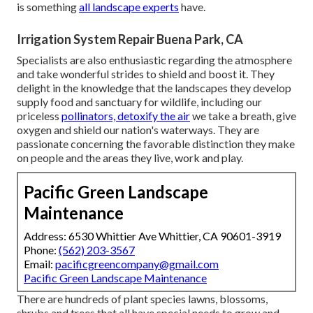
is something
all landscape experts
have.
Irrigation System Repair Buena Park, CA
Specialists are also enthusiastic regarding the atmosphere
and take wonderful strides to shield and boost it. They
delight in the knowledge that the landscapes they develop
supply food and sanctuary for wildlife, including our
priceless
pollinators, detoxify the air
we take a breath, give
oxygen and shield our nation's waterways. They are
passionate concerning the favorable distinction they make
on people and the areas they live, work and play.
Pacific Green Landscape
Maintenance
Address: 6530 Whittier Ave Whittier, CA 90601-3919
Phone:
(562) 203-3567
Email:
pacificgreencompany@gmail.com
Pacific Green Landscape Maintenance
There are hundreds of plant species lawns, blossoms,
shrubs and trees that all have special needs to grow and