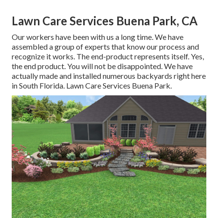
Lawn Care Services Buena Park, CA
Our workers have been with us a long time. We have
assembled a group of experts that know our process and
recognize it works. The end-product represents itself. Yes,
the end product. You will not be disappointed. We have
actually made and installed numerous backyards right here
in South Florida. Lawn Care Services Buena Park.