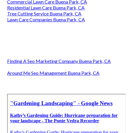
Commercial Lawn Care Buena Park, CA
Residential Lawn Care Buena Park, CA
Tree Cutting Service Buena Park, CA
Lawn Care Companies Buena Park, CA
Finding A Seo Marketing Company Buena Park, CA
Around Me Seo Management Buena Park, CA