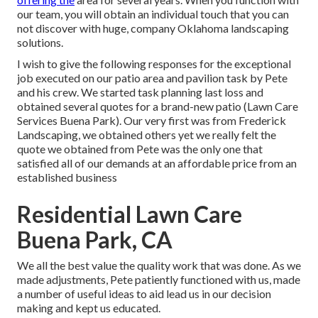
our team, you will obtain an individual touch that you can
not discover with huge, company Oklahoma landscaping
solutions.
I wish to give the following responses for the exceptional
job executed on our patio area and pavilion task by Pete
and his crew. We started task planning last loss and
obtained several quotes for a brand-new patio (Lawn Care
Services Buena Park). Our very first was from Frederick
Landscaping, we obtained others yet we really felt the
quote we obtained from Pete was the only one that
satisfied all of our demands at an affordable price from an
established business
Residential Lawn Care
Buena Park, CA
We all the best value the quality work that was done. As we
made adjustments, Pete patiently functioned with us, made
a number of useful ideas to aid lead us in our decision
making and kept us educated.