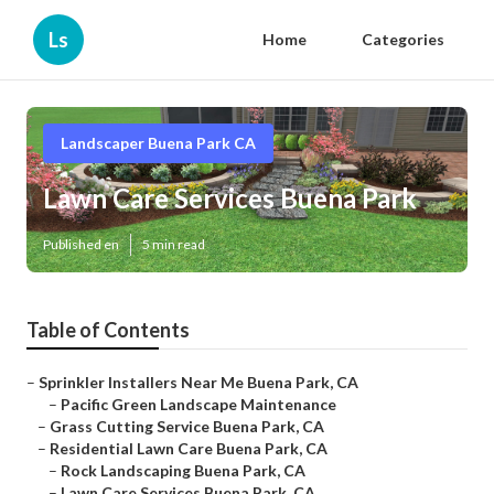
Ls
Home
Categories
Landscaper Buena Park CA
Lawn Care Services Buena Park
Published en
5 min read
Table of Contents
–
Sprinkler Installers Near Me Buena Park, CA
–
Pacific Green Landscape Maintenance
–
Grass Cutting Service Buena Park, CA
–
Residential Lawn Care Buena Park, CA
–
Rock Landscaping Buena Park, CA
–
Lawn Care Services Buena Park, CA