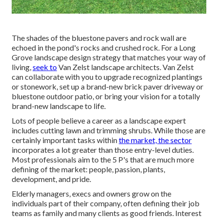
The shades of the bluestone pavers and rock wall are
echoed in the pond's rocks and crushed rock. For a Long
Grove landscape design strategy that matches your way of
living,
seek to
Van Zelst landscape architects. Van Zelst
can collaborate with you to upgrade recognized plantings
or stonework, set up a brand-new brick paver driveway or
bluestone outdoor patio, or bring your vision for a totally
brand-new landscape to life.
Lots of people believe a career as a landscape expert
includes cutting lawn and trimming shrubs. While those are
certainly important tasks within
the market, the sector
incorporates a lot greater than those entry-level duties.
Most professionals aim to the 5 P's that are much more
defining of the market: people, passion, plants,
development, and pride.
Elderly managers, execs and owners grow on the
individuals part of their company, often defining their job
teams as family and many clients as good friends. Interest