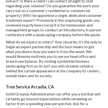
extract? Is there a client I can contact straight to chat
regarding your solution? Do you guarantee the work your
carry out on a customer's residential or commercial
property? Will I be appointed a single, dedicated customer
treatment expert? Previously in this employing guide, you
reviewed exactly how crucial it is for homeowner and
management groups to conduct an introductory, in-person
conference with a landscaping company before the quote.
What do we expect in return? Your sincerity. It's the only to
begin an expert partnership and the best means to get
what you desire, how you want it, from the onset. We
would likewise motivate you to see our head office and
branch workplaces. By visiting a potential business
landscaping firm on its turf, you will certainly obtain a
behind the curtain appearance at the company its centers,
sustain team, and its society.
Tree Service Arcadia, CA
Schill Grounds Administration can offer you a bid that will
certainly go beyond expectations while remaining on
factor from a spending plan perspective.
Ask for a