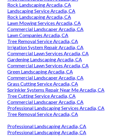
Rock Landscaping Arcadia, CA
Landscaping Service Arcadia, CA
Rock Landscaping Arcadia, CA
Lawn Mowing Services Arcadia, CA
Commercial Landscaper Arcadia, CA
Lawn Companies Arcadia, CA
Tree Removal Service Arcadia, CA
Irrigation System Repair Arcadia, CA
Commercial Lawn Services Arcadia, CA
Gardening Landscaping Arcadia, CA
Commercial Lawn Services Arcadia, CA
Green Landscaping Arcadia, CA
Commercial Landscaper Arcadia, CA
Grass Cutting Service Arcadia, CA
Sprinkler Systems Repair Near Me Arcadia, CA
Tree Cutting Service Arcadia, CA
Commercial Landscaper Arcadia, CA
Professional Landscaping Services Arcadia, CA
Tree Removal Service Arcadia, CA
Professional Landscaping Arcadia, CA
Professional Landscaping Arcadia, CA