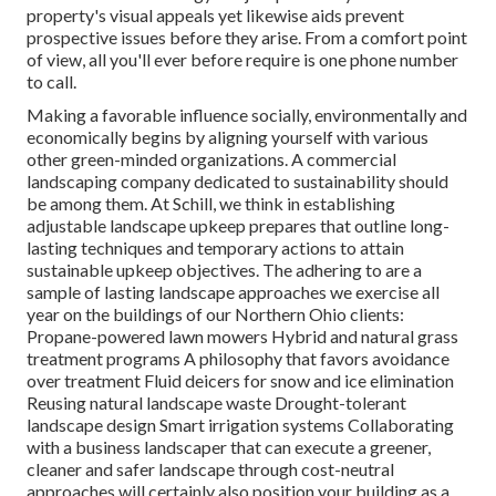
property's visual appeals yet likewise aids prevent
prospective issues before they arise. From a comfort point
of view, all you'll ever before require is one phone number
to call.
Making a favorable influence socially, environmentally and
economically begins by aligning yourself with various
other green-minded organizations. A commercial
landscaping company dedicated to sustainability should
be among them. At Schill, we think in establishing
adjustable landscape upkeep prepares that outline long-
lasting techniques and temporary actions to attain
sustainable upkeep objectives. The adhering to are a
sample of lasting landscape approaches we exercise all
year on the buildings of our Northern Ohio clients:
Propane-powered lawn mowers Hybrid and natural grass
treatment programs A philosophy that favors avoidance
over treatment Fluid deicers for snow and ice elimination
Reusing natural landscape waste Drought-tolerant
landscape design Smart irrigation systems Collaborating
with a business landscaper that can execute a greener,
cleaner and safer landscape through cost-neutral
approaches will certainly also position your building as a