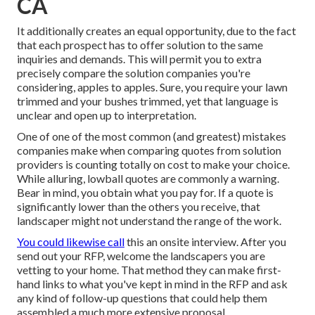
CA
It additionally creates an equal opportunity, due to the fact
that each prospect has to offer solution to the same
inquiries and demands. This will permit you to extra
precisely compare the solution companies you're
considering, apples to apples. Sure, you require your lawn
trimmed and your bushes trimmed, yet that language is
unclear and open up to interpretation.
One of one of the most common (and greatest) mistakes
companies make when comparing quotes from solution
providers is counting totally on cost to make your choice.
While alluring, lowball quotes are commonly a warning.
Bear in mind, you obtain what you pay for. If a quote is
significantly lower than the others you receive, that
landscaper might not understand the range of the work.
You could likewise call
this an onsite interview. After you
send out your RFP, welcome the landscapers you are
vetting to your home. That method they can make first-
hand links to what you've kept in mind in the RFP and ask
any kind of follow-up questions that could help them
assembled a much more extensive proposal.