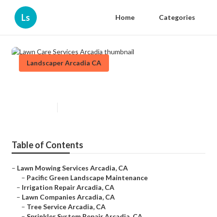
Ls
Home
Categories
Landscaper Arcadia CA
Lawn Care Services Arcadia
Published en
11 min read
Table of Contents
–
Lawn Mowing Services Arcadia, CA
–
Pacific Green Landscape Maintenance
–
Irrigation Repair Arcadia, CA
–
Lawn Companies Arcadia, CA
–
Tree Service Arcadia, CA
–
Sprinkler System Repair Arcadia, CA