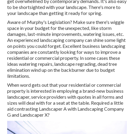
get overwhelmed by contemporary demands. It's also easy
to be shortsighted with your landscape. There's more to
your landscape than getting it ready for spring.
Aware of Murphy's Legislation? Make sure there's wiggle
space in your budget for the unexpected, like storm
damages, last-minute improvements, watering issues, etc.
An experienced landscaping company can shine some light
on points you could forget. Excellent business landscaping
companies are constantly looking for ways to improve a
residential or commercial property. In some cases these
ideas watering repairs, landscape regrading, dead tree
elimination wind up on the backburner due to budget
limitations.
When word gets out that your residential or commercial
property is interested in employing a brand-new business
landscaper, service providers with quotes in all forms and
sizes will deal with for a seat at the table. Required a little
aid contrasting Landscaper A with Landscaping Company
G and Landscaper X?