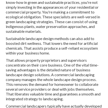
know-how in green and sustainable practices, you're not
simply investing in the appearances of your residential or
commercial property. You're making a commitment to
ecological obligation. These specialists are well-versed in
green landscaping strategies. These can consist of using
indigenous plants
, water preservation approaches, and
sustainable materials.
Sustainable landscape design methods can also add to
boosted dirt wellness. That lowers the need for artificial
chemicals. That assists produce a self-reliant ecosystem
within your business home.
That allows property proprietors and supervisors
concentrate on their core business. One of the vital time-
saving advantages is the detailed nature of business
landscape design solutions. A commercial landscaping
company manages the whole landscape design process.
This removes the demand for homeowner to collaborate
several service providers or deal with jobs themselves.
That liberates valuable time and guarantees a smooth and
integrated strategy to landscaping.
Commercial landscapers typically have actually developed