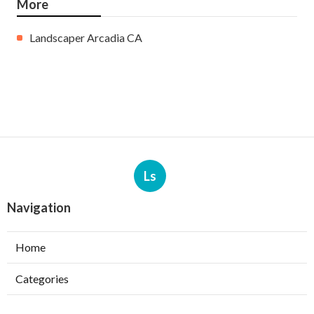
More
Landscaper Arcadia CA
Ls
Navigation
Home
Categories