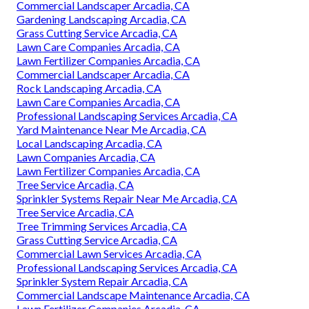
Commercial Landscaper Arcadia, CA
Gardening Landscaping Arcadia, CA
Grass Cutting Service Arcadia, CA
Lawn Care Companies Arcadia, CA
Lawn Fertilizer Companies Arcadia, CA
Commercial Landscaper Arcadia, CA
Rock Landscaping Arcadia, CA
Lawn Care Companies Arcadia, CA
Professional Landscaping Services Arcadia, CA
Yard Maintenance Near Me Arcadia, CA
Local Landscaping Arcadia, CA
Lawn Companies Arcadia, CA
Lawn Fertilizer Companies Arcadia, CA
Tree Service Arcadia, CA
Sprinkler Systems Repair Near Me Arcadia, CA
Tree Service Arcadia, CA
Tree Trimming Services Arcadia, CA
Grass Cutting Service Arcadia, CA
Commercial Lawn Services Arcadia, CA
Professional Landscaping Services Arcadia, CA
Sprinkler System Repair Arcadia, CA
Commercial Landscape Maintenance Arcadia, CA
Lawn Fertilizer Companies Arcadia, CA