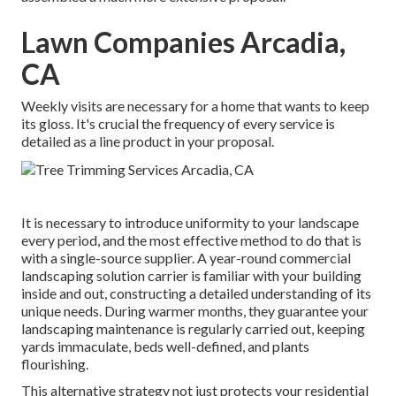
Lawn Companies Arcadia,
CA
Weekly visits are necessary for a home that wants to keep
its gloss. It's crucial the frequency of every service is
detailed as a line product in your proposal.
It is necessary to introduce uniformity to your landscape
every period, and the most effective method to do that is
with a single-source supplier. A year-round commercial
landscaping solution carrier is familiar with your building
inside and out, constructing a detailed understanding of its
unique needs. During warmer months, they guarantee your
landscaping maintenance
is regularly carried out, keeping
yards immaculate, beds well-defined, and plants
flourishing.
This alternative strategy not just protects your residential