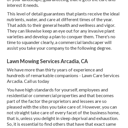
interest it needs.
This level of detail guarantees that plants receive the ideal
nutrients, water, and care at different times of the year.
That adds to their general health and wellness and vigor.
They can likewise keep an eye out for any
invasive plant
varieties
and develop a plan to conquer them. There's no
time to squander clearly, a commercial landscaper will
assist you take your company to the following degree.
Lawn Mowing Services Arcadia, CA
We have more than thirty years of experience and
hundreds of remarkable companions - Lawn Care Services
Arcadia.
Call us today
You have high standards for yourself, employees and
residential or commercial properties and that becomes
part of the factor the proprietors and lessees are so
pleased with the sites you take care of. However, you can
not straight take care of every facet of the business home,
that is, unless you delight in sleep deprival and exhaustion.
So, it is essential to find others that have that exact same