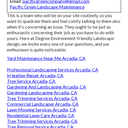
Email:
pacificgreencompany@gmail.com
Pacific Green Landscape Maintenance
This is a team who will be on your site routinely, so you
want to quadrate them and feel comfy talking to them also
when it's concerning an issue. They ought to be just as
enthusiastic concerning their job as you have to do with
yours. Here at Degree Environment-friendly Landscape
design, we invite every one of your questions, and our
enthusiasm is quite noticeable.
Yard Maintenance Near Me Arcadia, CA
Professional Landscaping Services Arcadia, CA
Irrigation Repair Arcadia, CA
Tree Service Arcadia, CA
Gardening And Landscaping Arcadia, CA
Gardening Landscaping Arcadia, CA
Tree Trimming Services Arcadia, CA
Commercial Landscaper Arcadia, CA
Lawn Mowing Services Arcadia, CA
Residential Lawn Care Arcadia, CA
Tree Trimming Services Arcadia, CA
Tree Removal Service Arcadia, CA