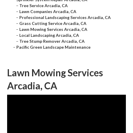
–
Tree Service Arcadia, CA
–
Lawn Companies Arcadia, CA
–
Professional Landscaping Services Arcadia, CA
–
Grass Cutting Service Arcadia, CA
–
Lawn Mowing Services Arcadia, CA
–
Local Landscaping Arcadia, CA
–
Tree Stump Remover Arcadia, CA
–
Pacific Green Landscape Maintenance
Lawn Mowing Services
Arcadia, CA