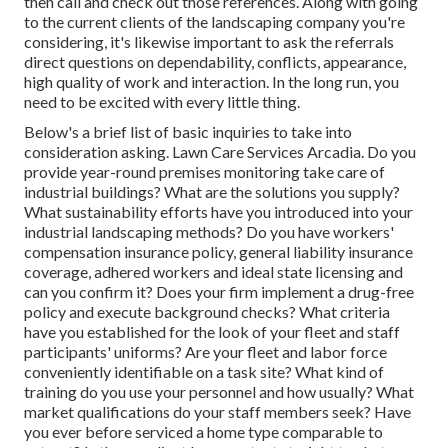
then call and check out those references. Along with going
to the current clients of the landscaping company you're
considering, it's likewise important to ask the referrals
direct questions on dependability, conflicts, appearance,
high quality of work and interaction. In the long run, you
need to be excited with every little thing.
Below's a brief list of basic inquiries to take into
consideration asking. Lawn Care Services Arcadia. Do you
provide year-round premises monitoring take care of
industrial buildings? What are the solutions you supply?
What sustainability efforts have you introduced into your
industrial landscaping methods? Do you have workers'
compensation insurance policy, general liability insurance
coverage, adhered workers and ideal state licensing and
can you confirm it? Does your firm implement a drug-free
policy and execute background checks? What criteria
have you established for the look of your fleet and staff
participants' uniforms? Are your fleet and labor force
conveniently identifiable on a task site? What kind of
training do you use your personnel and how usually? What
market qualifications do your staff members seek? Have
you ever before serviced a home type comparable to