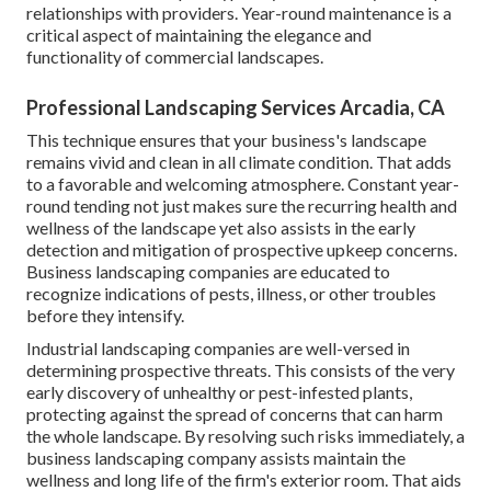
relationships with providers. Year-round maintenance is a
critical aspect of maintaining the elegance and
functionality of commercial landscapes.
Professional Landscaping Services Arcadia, CA
This technique ensures that your business's landscape
remains vivid and clean in all climate condition. That adds
to a favorable and welcoming atmosphere. Constant year-
round tending not just makes sure the recurring health and
wellness of the landscape yet also assists in the early
detection and mitigation of prospective upkeep concerns.
Business landscaping companies are educated to
recognize indications of pests, illness, or other troubles
before they intensify.
Industrial landscaping companies are well-versed in
determining prospective threats. This consists of the very
early discovery of unhealthy or pest-infested plants,
protecting against the spread of concerns that can harm
the whole landscape. By resolving such risks immediately, a
business landscaping company assists maintain the
wellness and long life of the firm's exterior room. That aids