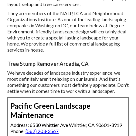
layout, setup and tree care services.
They are members of the NALP, LCA and Neighborhood
Organizations Institute. As one of the leading landscaping
companies in Washington DC, our team below at Degree
Environment-friendly Landscape design will certainly deal
with you to create a special, lasting landscape for your
home. We provide a full list of
commercial landscaping
services
in-house.
Tree Stump Remover Arcadia, CA
We have decades of landscape industry experience, we
most definitely aren't relaxing on our laurels. And that's
something our customers most definitely appreciate. Don't
settle when it comes time to work with a landscaper.
Pacific Green Landscape
Maintenance
Address: 6530 Whittier Ave Whittier, CA 90601-3919
Phone:
(562) 203-3567