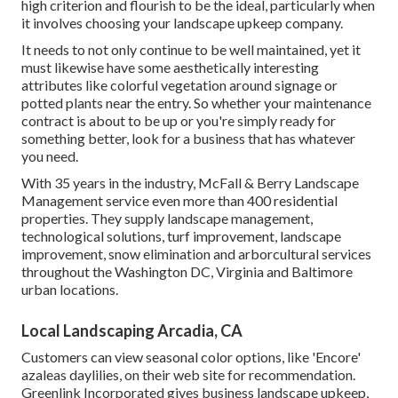
high criterion and flourish to be the ideal, particularly when
it involves choosing your landscape upkeep company.
It needs to not only continue to be well maintained, yet it
must likewise have some aesthetically interesting
attributes like colorful vegetation around signage or
potted plants near the entry. So whether your maintenance
contract is about to be up or you're simply ready for
something better, look for a business that has whatever
you need.
With 35 years in the industry, McFall & Berry Landscape
Management service even more than 400 residential
properties. They supply landscape management,
technological solutions, turf improvement, landscape
improvement, snow elimination and arborcultural services
throughout the Washington DC, Virginia and Baltimore
urban locations.
Local Landscaping Arcadia, CA
Customers can view seasonal color options, like 'Encore'
azaleas daylilies, on their web site for recommendation.
Greenlink Incorporated gives business landscape upkeep,