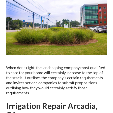
When done right, the landscaping company most qualified
to care for your home will certainly increase to the top of
the stack. It outlines the company's certain requirements
and invites service companies to submit propositions
outlining how they would certainly satisfy those
requirements.
Irrigation Repair Arcadia,