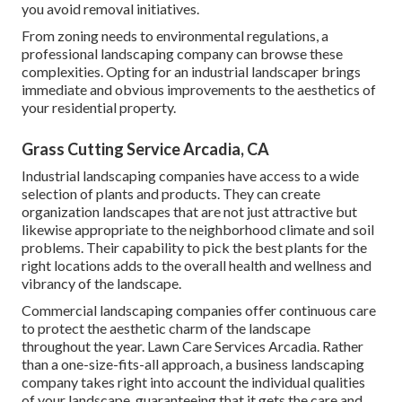
you avoid removal initiatives.
From zoning needs to environmental regulations, a
professional landscaping company can browse these
complexities. Opting for an industrial landscaper brings
immediate and obvious improvements to the aesthetics of
your residential property.
Grass Cutting Service Arcadia, CA
Industrial landscaping companies have access to a wide
selection of plants and products. They can create
organization landscapes that are not just attractive but
likewise appropriate to the neighborhood climate and
soil
problems
. Their capability to pick the best plants for the
right locations adds to the overall health and wellness and
vibrancy of the landscape.
Commercial landscaping companies offer continuous care
to protect the aesthetic charm of the landscape
throughout the year. Lawn Care Services Arcadia. Rather
than a one-size-fits-all approach, a business landscaping
company takes right into account the individual qualities
of your landscape, guaranteeing that it gets the care and