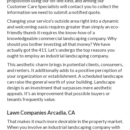
proposition using our on-line kind
, and among our
Customer Care Specialists will contact you to collect the
information we need to submit a notified quote.
Changing your service's outside area right into a dynamic
and welcoming oasis requires greater than simply an eco-
friendly thumb it requires the know-how of a
knowledgeable commercial landscaping company. Why
should you bother investing all that money? We have
actually got the 411. Let's undergo the top reasons you
ought to employ an industrial landscaping company.
This aesthetic charm brings in potential clients, consumers,
and renters. It additionally adds to a positive perception of
your organization or establishment. A scheduled landscape
can raise the general worth of your building. Landscape
design is an investment that surpasses mere aesthetic
appeals. It's an improvement that possible buyers or
tenants frequently value.
Lawn Companies Arcadia, CA
That makes it much more desirable in the property market.
When you involve an industrial landscaping company with