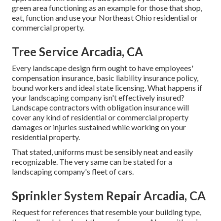
green area functioning as an example for those that shop,
eat, function and use your Northeast Ohio residential or
commercial property.
Tree Service Arcadia, CA
Every landscape design firm ought to have employees'
compensation insurance, basic liability insurance policy,
bound workers and ideal state licensing. What happens if
your landscaping company isn't effectively insured?
Landscape contractors with obligation insurance will
cover any kind of residential or commercial property
damages or injuries sustained while working on your
residential property.
That stated, uniforms must be sensibly neat and easily
recognizable. The very same can be stated for a
landscaping company's fleet of cars.
Sprinkler System Repair Arcadia, CA
Request for references that resemble your building type,