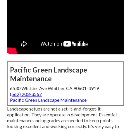
Pacific Green Landscape
Maintenance
6530 Whittier Ave Whittier, CA 90601-3919
(562) 203-3567
Pacific Green Landscape Maintenance
Landscape setups are not a set-it-and-forget-it
application. They are operate in development. Essential
maintenance and upgrades are needed to keep points
looking excellent and working correctly. It's very easy to