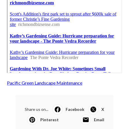
Pacific Green Landscape Maintenance
Share us on...
Facebook
X
Pinterest
Email