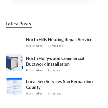
Latest Posts
North Hills Heating Repair Service
Published en
10 min read
North Hollywood Commercial
Ductwork Installation
Published en
9 min read
Local Seo Services San Bernardino
County
Published en
9 min read