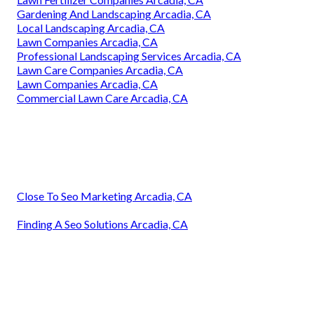
Gardening And Landscaping Arcadia, CA
Local Landscaping Arcadia, CA
Lawn Companies Arcadia, CA
Professional Landscaping Services Arcadia, CA
Lawn Care Companies Arcadia, CA
Lawn Companies Arcadia, CA
Commercial Lawn Care Arcadia, CA
Close To Seo Marketing Arcadia, CA
Finding A Seo Solutions Arcadia, CA