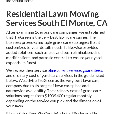
individual items.
Residential Lawn Mowing
Services South El Monte, CA
After examining 16 grass care companies, we established
that TruGreen is the very best lawn care carrier. The
business provides multiple grass care strategies that it
customizes to your details needs. It likewise provides
added solutions, such as tree and bush elimination, dirt
modifications, and parasite control, to ensure your yard
expands its finest.
We review their service
plans, client service, guarantees,
and
ordinary cost of yard care services
in the guide listed
below. We advise TruGreen as the very best lawn care
company due to its range of lawn care plans and
nationwide availability. The ordinary cost of grass care
solutions ranges from $100$400 regular monthly,
depending on the service you pick and the dimension of
your lawn.
Please Enter Your Zip Code Marketer Disclosure The