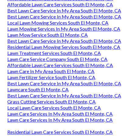
Affordable Lawn Care Services South El Monte, CA
Best Lawn Care Service In My Area South El Monte, CA
Best Lawn Care Service In My Area South El Monte, CA
Local Lawn Mowing Services South El Monte, CA
Lawn Mowing Services In My Area South El Monte, CA
Lawn Mow Service South El Monte, CA
Best Lawn Care Service In My Area South El Monte, CA
Residential Lawn Mowing Services South El Monte, CA
Lawn Treatment Services South El Monte, CA
Lawn Care Service Company South El Monte, CA
Affordable Lawn Care Services South El Monte, CA
Lawn Care In My Area South El Monte, CA
Lawn Fertilizer Service South El Monte, CA
Best Lawn Care Service In My Area South El Monte, CA
Lawncare South El Monte, CA
Best Lawn Care Service In My Area South El Monte, CA
Grass Cutting Services South El Monte, CA
Local Lawn Care Services South El Monte, CA
Lawn Care Services In My Area South El Monte, CA
Lawn Care Services In My Area South El Monte, CA
Residential Lawn Care Services South El Monte, CA