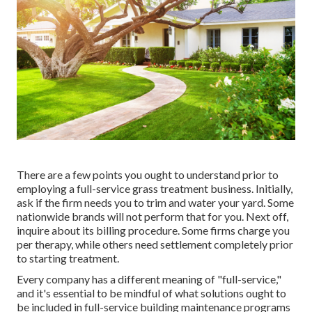
There are a few points you ought to understand prior to
employing a full-service grass treatment business. Initially,
ask if the firm needs you to trim and water your yard. Some
nationwide brands will not perform that for you. Next off,
inquire about its billing procedure. Some firms charge you
per therapy, while others need settlement completely prior
to starting treatment.
Every company has a different meaning of "full-service,"
and it's essential to be mindful of what solutions ought to
be included in full-service building maintenance programs