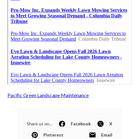
Pacific Green Landscape Maintenance
Share us on...
Facebook
X
Pinterest
Email