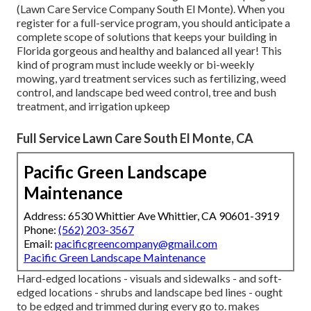
(Lawn Care Service Company South El Monte). When you
register for a full-service program, you should anticipate a
complete scope of solutions that keeps your building in
Florida gorgeous and healthy and balanced all year! This
kind of program must include weekly or bi-weekly
mowing, yard treatment services such as fertilizing, weed
control, and landscape bed weed control, tree and bush
treatment, and irrigation upkeep
Full Service Lawn Care South El Monte, CA
Pacific Green Landscape
Maintenance
Address: 6530 Whittier Ave Whittier, CA 90601-3919
Phone:
(562) 203-3567
Email:
pacificgreencompany@gmail.com
Pacific Green Landscape Maintenance
Hard-edged locations - visuals and sidewalks - and soft-
edged locations - shrubs and landscape bed lines - ought
to be edged and trimmed during every go to. makes