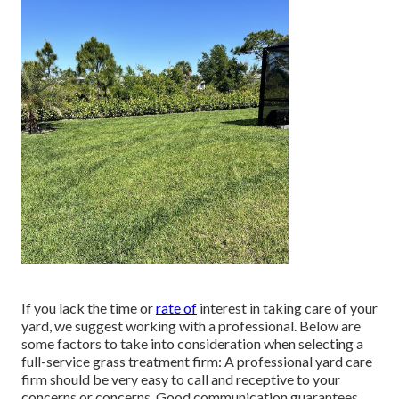
If you lack the time or
rate of
interest in taking care of your
yard, we suggest working with a professional. Below are
some factors to take into consideration when selecting a
full-service grass treatment firm: A professional yard care
firm should be very easy to call and receptive to your
concerns or concerns. Good communication guarantees