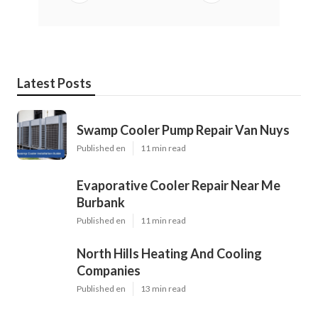
Latest Posts
Swamp Cooler Pump Repair Van Nuys
Published en
11 min read
Evaporative Cooler Repair Near Me
Burbank
Published en
11 min read
North Hills Heating And Cooling
Companies
Published en
13 min read