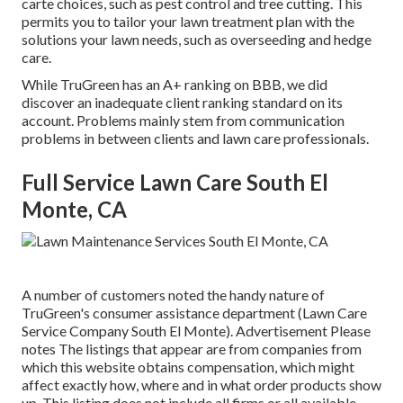
carte choices, such as
pest control
and tree cutting. This
permits you to tailor your lawn treatment plan with the
solutions your lawn needs, such as overseeding and hedge
care.
While TruGreen has an A+ ranking on BBB, we did
discover an inadequate client ranking standard on its
account. Problems mainly stem from communication
problems in between clients and lawn care professionals.
Full Service Lawn Care South El
Monte, CA
A number of customers noted the handy nature of
TruGreen's consumer assistance department (Lawn Care
Service Company South El Monte). Advertisement Please
notes The listings that appear are from companies from
which this website obtains compensation, which might
affect exactly how, where and in what order products show
up. This listing does not include all firms or all available