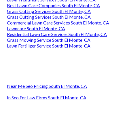
Best Lawn Care Companies South El Monte, CA
Grass Cutting Services South El Monte, CA
Grass Cutting Services South El Monte, CA
Commercial Lawn Care Services South El Monte, CA
Lawncare South El Monte, CA
Residential Lawn Care Services South El Monte, CA
Grass Mowing Service South El Monte, CA
Lawn Fertilizer Service South El Monte, CA
Near Me Seo Pricing South El Monte, CA
In Seo For Law Firms South El Monte, CA