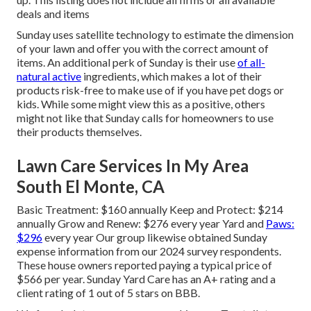
deals and items
Sunday uses satellite technology to estimate the dimension
of your lawn and offer you with the correct amount of
items. An additional perk of Sunday is their use
of all-
natural active
ingredients, which makes a lot of their
products risk-free to make use of if you have pet dogs or
kids. While some might view this as a positive, others
might not like that Sunday calls for homeowners to use
their products themselves.
Lawn Care Services In My Area
South El Monte, CA
Basic Treatment: $160 annually Keep and Protect: $214
annually Grow and Renew: $276 every year Yard and
Paws:
$296
every year Our group likewise obtained Sunday
expense information from our 2024 survey respondents.
These house owners reported paying a typical price of
$566 per year. Sunday Yard Care has an A+ rating and a
client rating of 1 out of 5 stars on BBB.