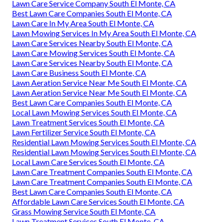
Lawn Care Service Company South El Monte, CA
Best Lawn Care Companies South El Monte, CA
Lawn Care In My Area South El Monte, CA
Lawn Mowing Services In My Area South El Monte, CA
Lawn Care Services Nearby South El Monte, CA
Lawn Care Mowing Services South El Monte, CA
Lawn Care Services Nearby South El Monte, CA
Lawn Care Business South El Monte, CA
Lawn Aeration Service Near Me South El Monte, CA
Lawn Aeration Service Near Me South El Monte, CA
Best Lawn Care Companies South El Monte, CA
Local Lawn Mowing Services South El Monte, CA
Lawn Treatment Services South El Monte, CA
Lawn Fertilizer Service South El Monte, CA
Residential Lawn Mowing Services South El Monte, CA
Residential Lawn Mowing Services South El Monte, CA
Local Lawn Care Services South El Monte, CA
Lawn Care Treatment Companies South El Monte, CA
Lawn Care Treatment Companies South El Monte, CA
Best Lawn Care Companies South El Monte, CA
Affordable Lawn Care Services South El Monte, CA
Grass Mowing Service South El Monte, CA
Lawn Treatment Services South El Monte, CA