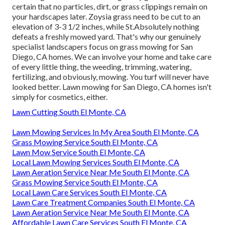
certain that no particles, dirt, or grass clippings remain on
your hardscapes later. Zoysia grass need to be cut to an
elevation of 3-3 1/2 inches, while St.Absolutely nothing
defeats a freshly mowed yard. That's why our genuinely
specialist landscapers focus on grass mowing for San
Diego, CA homes. We can involve your home and take care
of every little thing, the weeding, trimming, watering,
fertilizing, and obviously, mowing. You turf will never have
looked better.
Lawn mowing for San Diego, CA
homes isn't
simply for cosmetics, either.
Lawn Cutting South El Monte, CA
Lawn Mowing Services In My Area South El Monte, CA
Grass Mowing Service South El Monte, CA
Lawn Mow Service South El Monte, CA
Local Lawn Mowing Services South El Monte, CA
Lawn Aeration Service Near Me South El Monte, CA
Grass Mowing Service South El Monte, CA
Local Lawn Care Services South El Monte, CA
Lawn Care Treatment Companies South El Monte, CA
Lawn Aeration Service Near Me South El Monte, CA
Affordable Lawn Care Services South El Monte, CA