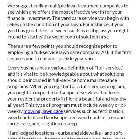
We suggest calling multiple lawn treatment companies to
see which one offers the most effective worth for your
financial investment. The yard care service you begin with
relies on the condition of your lawn. For instance, if your
yard has great deals of weedssuch as crabgrassyou might
intend to start with a weed control solution first.
There are a few points you should recognize prior to
employing a full-service lawn care company. Ask if the firm
requires you to cut and sprinkle your yard.
Every business has a various definition of "full-service,"
and it's vital to be knowledgeable about what solutions
should be included in full-service home maintenance
programs. When you register for a full-service program,
you ought to expect a full scope of services that keeps
your residential property in Florida beautiful and healthy
all year! This type of program must include weekly or bi-
weekly
mowing, lawn care
services such as fertilization,
weed control, and landscape bed weed control, tree and
shrub care, and irrigation upkeep.
Hard-edged locations - curbs and sidewalks - and soft-
edged locations - hedges and landscape bed lines - must