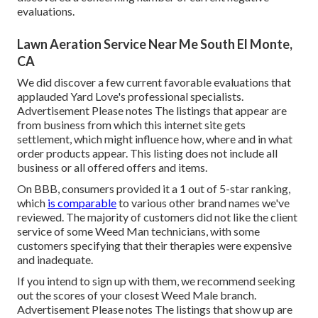
evaluations.
Lawn Aeration Service Near Me South El Monte,
CA
We did discover a few current favorable evaluations that
applauded Yard Love's professional specialists.
Advertisement Please notes The listings that appear are
from business from which this internet site gets
settlement, which might influence how, where and in what
order products appear. This listing does not include all
business or all offered offers and items.
On BBB, consumers provided it a 1 out of 5-star ranking,
which
is comparable
to various other brand names we've
reviewed. The majority of customers did not like the client
service of some Weed Man technicians, with some
customers specifying that their therapies were expensive
and inadequate.
If you intend to sign up with them, we recommend seeking
out the scores of your closest Weed Male branch.
Advertisement Please notes The listings that show up are