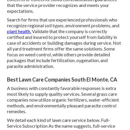
that the service provider recognizes and meets your
expectations.
Search for firms that use experienced professionals who
recognize regional soil types, environment problems, and
plant health.
Validate that the company is correctly
certified and insured to protect yourself from liability in
case of accidents or building damages during service. Not
all yard treatment firms offer the same solutions. Some
focus on weed control, while others provide detailed
packages that include fertilization, oygenation, and
parasite administration.
Best Lawn Care Companies South El Monte, CA
A business with constantly favorable responses is extra
most likely to supply quality services. Several grass care
companies now utilize organic fertilizers, water-efficient
methods, and environmentally pleasant parasite control
remedies.
We detail each kind of lawn care service below. Full-
Service Subscription As the name suggests, full-service