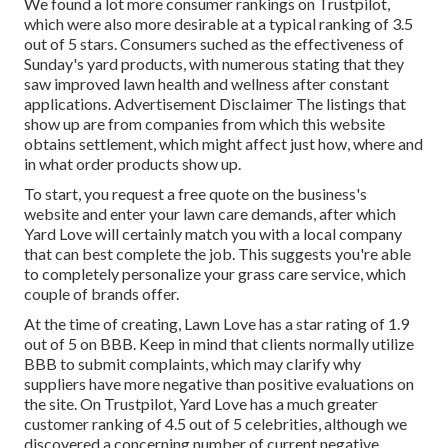
We found a lot more consumer rankings on Trustpilot,
which were also more desirable at a typical ranking of 3.5
out of 5 stars. Consumers suched as the effectiveness of
Sunday's yard products, with numerous stating that they
saw improved lawn health and wellness after constant
applications. Advertisement Disclaimer The listings that
show up are from companies from which this website
obtains settlement, which might affect just how, where and
in what order products show up.
To start, you request a free quote on the business's
website and enter your lawn care demands, after which
Yard Love will certainly match you with a local company
that can best complete the job. This suggests you're able
to completely personalize your grass care service, which
couple of brands offer.
At the time of creating, Lawn Love has a star rating of 1.9
out of 5 on BBB. Keep in mind that clients normally utilize
BBB to submit complaints, which may clarify why
suppliers have more negative than positive evaluations on
the site. On Trustpilot, Yard Love has a much greater
customer ranking of 4.5 out of 5 celebrities, although we
discovered a concerning number of current negative