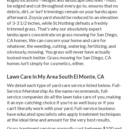
be edged and cut throughout every go to. ensures that no
debris, dirt, or turf trimmings remain on your hardscapes
afterward. Zoysia yard should be reduced to an elevation
of 3-3 1/2 inches, while St.Nothing defeats a freshly
trimmed grass. That's why our absolutely expert
landscapers concentrate on grass mowing for San Diego,
CA homes. We can concern your home and care for
whatever, the weeding, cutting, watering, fertilizing, and
obviously, mowing. You grass will never have actually
looked much better.
Grass mowing for San Diego, CA
homes isn't simply for cosmetics, either.
Lawn Care In My Area South El Monte, CA
We detail each type of yard care service listed below. Full-
Service Membership As the name recommends, full-
service companies do all the lawn take care of you, making
it an eye-catching choice if you're as well busy or if you
can't literally work with your yard. Full-service business
have educated specialists who apply treatment techniques
at the ideal time and amount for the very best results.
Grass treatment services normally cost between $100 and