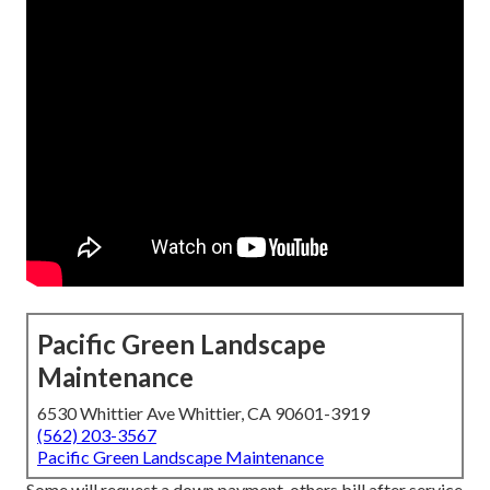
Pacific Green Landscape
Maintenance
6530 Whittier Ave Whittier, CA 90601-3919
(562) 203-3567
Pacific Green Landscape Maintenance
Some will request a down payment, others bill after service