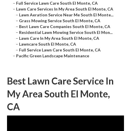
–
Full Service Lawn Care South El Monte, CA
–
Lawn Care Services In My Area South El Monte, CA
–
Lawn Aeration Service Near Me South El Monte...
–
Grass Mowing Service South El Monte, CA
–
Best Lawn Care Companies South El Monte, CA
–
Residential Lawn Mowing Service South El Mon...
–
Lawn Care In My Area South El Monte, CA
–
Lawncare South El Monte, CA
–
Full Service Lawn Care South El Monte, CA
–
Pacific Green Landscape Maintenance
Best Lawn Care Service In
My Area South El Monte,
CA