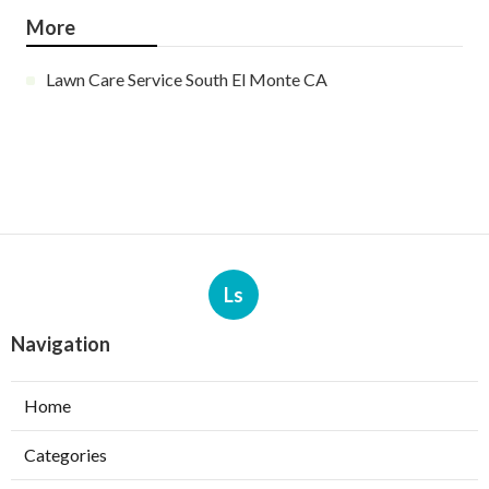
More
Lawn Care Service South El Monte CA
Ls
Navigation
Home
Categories