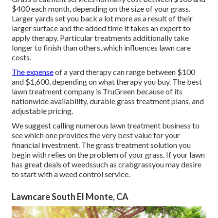
$400 each month, depending on the size of your grass.
Larger yards set you back a lot more as a result of their
larger surface and the added time it takes an expert to
apply therapy. Particular treatments additionally take
longer to finish than others, which influences lawn care
costs.
The expense
of a yard therapy can range between $100
and $1,600, depending on what therapy you buy. The best
lawn treatment company is TruGreen because of its
nationwide availability, durable grass treatment plans, and
adjustable pricing.
We suggest calling numerous lawn treatment business to
see which one provides the very best value for your
financial investment. The grass treatment solution you
begin with relies on the problem of your grass. If your lawn
has great deals of weedssuch as crabgrassyou may desire
to start with a weed control service.
Lawncare South El Monte, CA