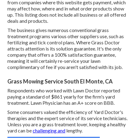
from companies where this website gets payment, which
may affect how, where and in what order products show
up. This listing does not include all business or all offered
deals and products.
The business gives numerous conventional grass
treatment programs various other suppliers use, such as
fertilizing and tick control plans. Where Grass Doctor
attracts attention is its solution guarantee. It's the only
company that offers a 100% satisfaction guarantee,
meaning it will certainly re-service your lawn
complimentary of fee if you aren't satisfied with its job.
Grass Mowing Service South El Monte, CA
Respondents who worked with Lawn Doctor reported
paying a standard of $861 yearly for the firm's yard
treatment. Lawn Physician has an A+ score on BBB.
Some consumers valued the efficiency of Yard Doctor's
therapies and the expert service of its service technicians.
Unless you are a grass treatment lover, keeping a healthy
yard can be
challenging and
lengthy.