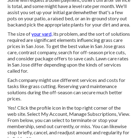
is total, and some might have a level rate per month. We'll
assist you set up your initial gardenwhether that's a few
pots on your patio, a raised bed, or an in-ground story out
backand pick the appropriate plants for your dirt and area.
The size of
your yard,
its problem, and the sort of solutions
required are significant elements influencing grass care
prices in San Jose. To get the best value in San Jose grass
care, contrast company, search for off-season price cuts,
and consider package offers to save cash. Lawn care rates
in San Jose differ depending upon the kinds of services
called for.
Each company might use different services and costs for
tasks like grass cutting. Reserving yard maintenance
solutions during the off-season can secure much better
prices.
Yes! Click the profile icon in the top right corner of the
web site. Select My Account, Manage Subscriptions, View.
From below, you can select to terminate or stop your
membership, send out currently, or miss. You can likewise
stop briefly, cancel, and readjust amount and regularity for