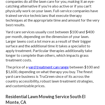
companies do all the lawn care for you, making it an eye-
catching alternative if you're also active or if you can't
physically work on your lawn. Full-service companies have
trained service technicians that execute therapy
techniques at the appropriate time and amount for the very
best results.
Yard care services usually cost between $100 and $400
per month, depending on the dimension of your lawn.
Larger lawns cost a lot more as a result of their bigger
surface and the additional time it takes a specialist to
apply treatment. Particular therapies additionally take
longer to complete than others, which impacts grass
treatment costs.
The price of a
yard treatment can range
between $100 and
$1,600, depending on what therapy you buy. The finest
yard care business is TruGreen since of its across the
country accessibility, robust lawn treatment strategies,
and customizable prices.
Residential Lawn Mowing Service South El
Monte, CA