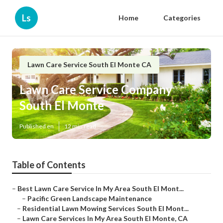
Ls
Home
Categories
Lawn Care Service South El Monte CA
Lawn Care Service Company
South El Monte
Published en
12 min read
Table of Contents
–
Best Lawn Care Service In My Area South El Mont...
–
Pacific Green Landscape Maintenance
–
Residential Lawn Mowing Services South El Mont...
–
Lawn Care Services In My Area South El Monte, CA