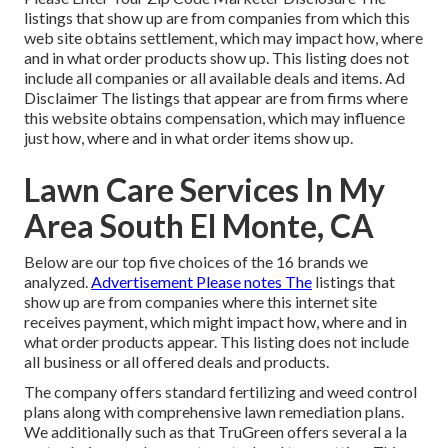
listings that show up are from companies from which this
web site obtains settlement, which may impact how, where
and in what order products show up. This listing does not
include all companies or all available deals and items. Ad
Disclaimer The listings that appear are from firms where
this website obtains compensation, which may influence
just how, where and in what order items show up.
Lawn Care Services In My
Area South El Monte, CA
Below are our top five choices of the 16 brands we
analyzed.
Advertisement Please notes The
listings that
show up are from companies where this internet site
receives payment, which might impact how, where and in
what order products appear. This listing does not include
all business or all offered deals and products.
The company offers standard fertilizing and weed control
plans along with comprehensive lawn remediation plans.
We additionally such as that TruGreen offers several a la