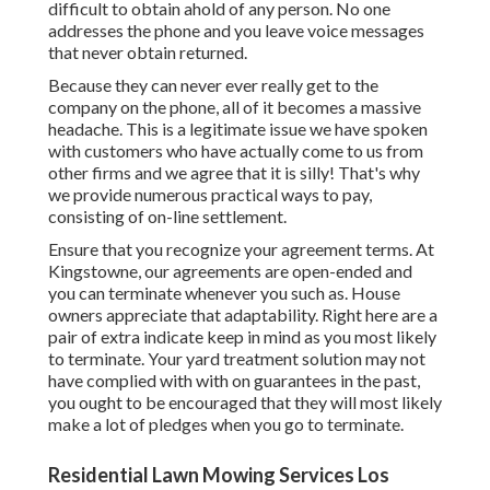
difficult to obtain ahold of any person. No one
addresses the phone and you leave voice messages
that never obtain returned.
Because they can never ever really get to the
company on the phone, all of it becomes a massive
headache. This is a legitimate issue we have spoken
with customers who have actually come to us from
other firms and we agree that it is silly! That's why
we provide numerous practical ways to pay,
consisting of on-line settlement.
Ensure that you recognize your agreement terms. At
Kingstowne, our agreements are open-ended and
you can terminate whenever you such as. House
owners appreciate that adaptability. Right here are a
pair of extra indicate keep in mind as you most likely
to terminate. Your yard treatment solution may not
have complied with with on guarantees in the past,
you ought to be encouraged that they will most likely
make a lot of pledges when you go to terminate.
Residential Lawn Mowing Services Los