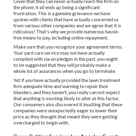
Given that they can never actually reach the firm on
the phone, it all ends up being a significant
frustration. This is a genuine grievance we have
spoken with clients that have actually concerned us
from various other companies and we agree that it is
ridiculous! That's why we provide numerous hassle-
free means to pay, including online repayment.
Make sure that you recognize your agreement terms.
Your yard care service may not have actually
complied with via on pledges in the past, you ought
to be suggested that they will probably make a
whole lot of assurances when you go to terminate.
Yet if you have actually provided the lawn treatment
firm adequate time and warning to repair their
blunders, and they haven't, you really can not expect
that anything is mosting likely to alter at this factor.
Our consumers also discovered it insulting that these
companies were unexpectedly eager to lower their
price as they thought that meant they were getting
overcharged to begin with.