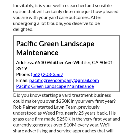
Inevitably, it is your well-researched and sensible
option that will certainly determine just how pleased
you are with your yard care outcomes. After
undergoing a lot trouble, you deserve to be
delighted.
Pacific Green Landscape
Maintenance
Address: 6530 Whittier Ave Whittier, CA 90601-
3919
Phone:
(562) 203-3567
Email:
pacificgreencompany@gmail.com
Pacific Green Landscape Maintenance
Did you know starting a yard treatment business
could make you over $250K in your very first year?
Rob Palmer started Lawn Team, previously
understood as Weed Pro, nearly 25 years back. His
grass care firm made $250K in the very first year and
currently generates over $10M every year. We'll
share advertising and service approaches that will