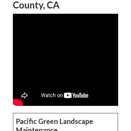
County, CA
Pacific Green Landscape
Maintenance