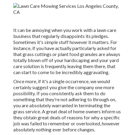
It can be annoying when you work with a lawn care
business that regularly disappoints its pledges.
Sometimes it's simple stuff however it matters. For
instance, if you have actually particularly asked for
that grass cuttings or plant food granules are always
totally blown off of your hardscaping and your yard
care solution is frequently leaving them there, that
can start to come to be incredibly aggravating.
Once more, if it's a single occurrence, we would
certainly suggest you give the company one more
possibility. If you consistently ask them to do
something that they're not adhering to through on,
you are absolutely warranted in terminating the
grass service. A great deal of home owners inform us
they obtain great deals of reasons for why a specific
job was failed to remember or overlooked, however
absolutely nothing ever before changes.