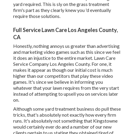
yard required. This is sly on the grass treatment
firm's part as they clearly knew you 'd eventually
require those solutions.
Full Service Lawn Care Los Angeles County,
CA
Honestly, nothing annoys us greater than advertising
and marketing video games such as this since we feel
it does an injustice to the entire market. Lawn Care
Service Company Los Angeles County. For one, it
makes it appear as though our initial cost is much
higher than our competitors that play these video
games. It's since we believe in informing you
whatever that your lawn requires from the very start
instead of attempting to upsell you on services later
on.
Although some yard treatment business do pull these
tricks, that's absolutely not exactly how every firm
runs. It's absolutely not something that Kingstowne
would certainly ever do and a number of our new
clients pertain to us stating they obtained tired of