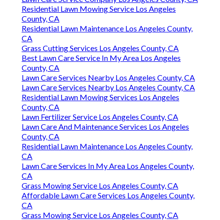
Residential Lawn Mowing Service Los Angeles
County, CA
Residential Lawn Maintenance Los Angeles County,
CA
Grass Cutting Services Los Angeles County, CA
Best Lawn Care Service In My Area Los Angeles
County, CA
Lawn Care Services Nearby Los Angeles County, CA
Lawn Care Services Nearby Los Angeles County, CA
Residential Lawn Mowing Services Los Angeles
County, CA
Lawn Fertilizer Service Los Angeles County, CA
Lawn Care And Maintenance Services Los Angeles
County, CA
Residential Lawn Maintenance Los Angeles County,
CA
Lawn Care Services In My Area Los Angeles County,
CA
Grass Mowing Service Los Angeles County, CA
Affordable Lawn Care Services Los Angeles County,
CA
Grass Mowing Service Los Angeles County, CA