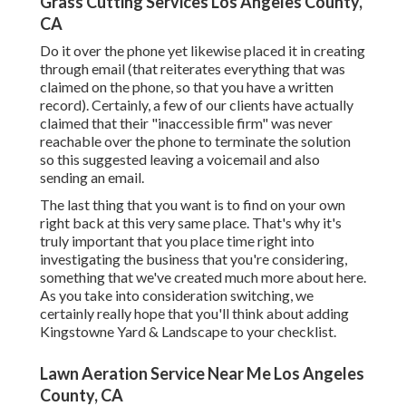
Grass Cutting Services Los Angeles County,
CA
Do it over the phone yet likewise placed it in creating
through email (that reiterates everything that was
claimed on the phone, so that you have a written
record). Certainly, a few of our clients have actually
claimed that their "inaccessible firm" was never
reachable over the phone to terminate the solution
so this suggested leaving a voicemail and also
sending an email.
The last thing that you want is to find on your own
right back at this very same place. That's why it's
truly important that you place time right into
investigating the business that you're considering,
something that we've created much more about here
.
As you take into consideration switching, we
certainly really hope that you'll think about adding
Kingstowne Yard & Landscape to your checklist.
Lawn Aeration Service Near Me Los Angeles
County, CA