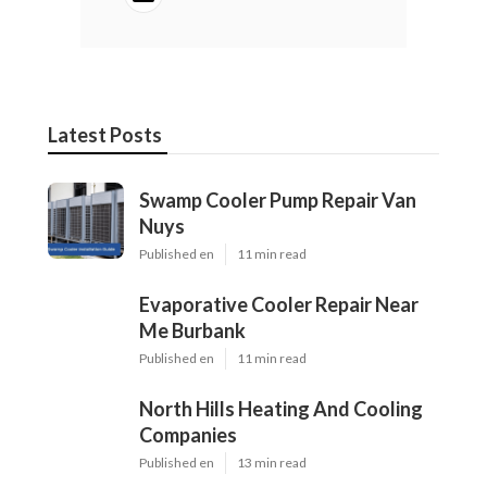
Latest Posts
Swamp Cooler Pump Repair Van
Nuys
Published en
11 min read
Evaporative Cooler Repair Near
Me Burbank
Published en
11 min read
North Hills Heating And Cooling
Companies
Published en
13 min read