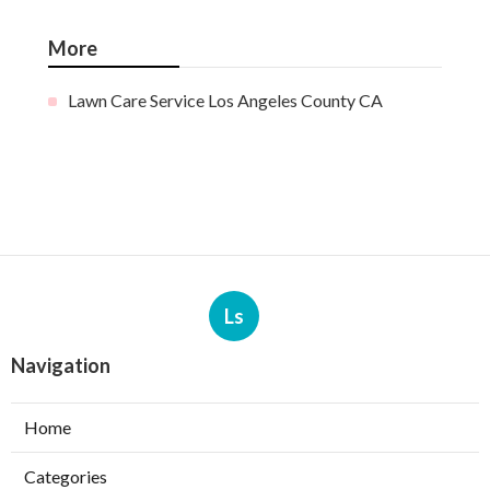
More
Lawn Care Service Los Angeles County CA
Ls
Navigation
Home
Categories