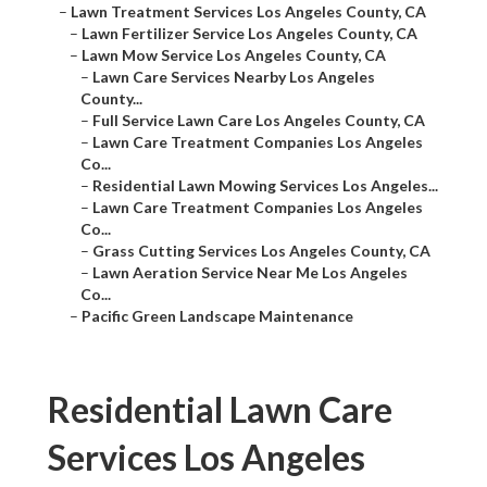
–
Lawn Treatment Services Los Angeles County, CA
–
Lawn Fertilizer Service Los Angeles County, CA
–
Lawn Mow Service Los Angeles County, CA
–
Lawn Care Services Nearby Los Angeles
County...
–
Full Service Lawn Care Los Angeles County, CA
–
Lawn Care Treatment Companies Los Angeles
Co...
–
Residential Lawn Mowing Services Los Angeles...
–
Lawn Care Treatment Companies Los Angeles
Co...
–
Grass Cutting Services Los Angeles County, CA
–
Lawn Aeration Service Near Me Los Angeles
Co...
–
Pacific Green Landscape Maintenance
Residential Lawn Care
Services Los Angeles