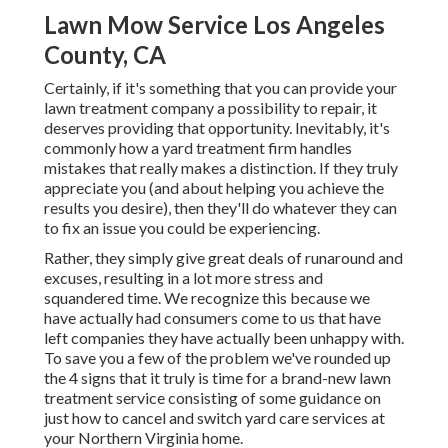
Lawn Mow Service Los Angeles
County, CA
Certainly, if it's something that you can provide your
lawn treatment company a possibility to repair, it
deserves providing that opportunity. Inevitably, it's
commonly how a yard treatment firm handles
mistakes that really makes a distinction. If they truly
appreciate you (and about helping you achieve the
results you desire), then they'll do whatever they can
to
fix an issue you could be experiencing
.
Rather, they simply give great deals of runaround and
excuses, resulting in a lot more stress and
squandered time. We recognize this because we
have actually had consumers come to us that have
left companies they have actually been unhappy with.
To save you a few of the problem we've rounded up
the 4 signs that it truly is time for a brand-new lawn
treatment service consisting of some guidance on
just how to cancel and switch yard care services at
your Northern Virginia home.