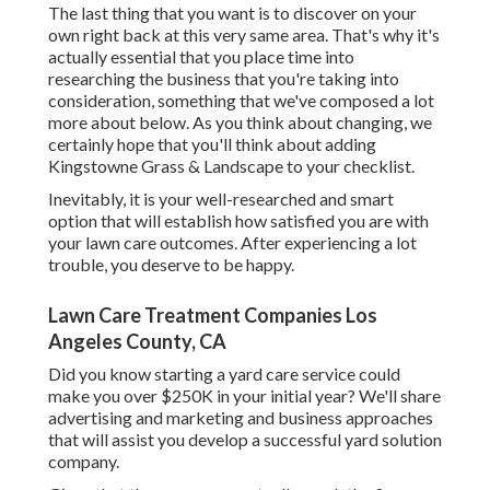
The last thing that you want is to discover on your
own right back at this very same area. That's why it's
actually essential that you place time into
researching the business that you're taking into
consideration,
something that we've composed a lot
more about below
. As you think about changing, we
certainly hope that you'll think about adding
Kingstowne Grass & Landscape to your checklist.
Inevitably, it is your well-researched and smart
option that will establish how satisfied you are with
your lawn care outcomes. After experiencing a lot
trouble, you deserve to be happy.
Lawn Care Treatment Companies Los
Angeles County, CA
Did you know starting a yard care service could
make you over $250K in your initial year? We'll share
advertising and marketing and business approaches
that will assist you develop a successful yard solution
company.