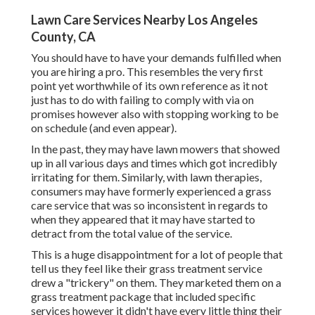
Lawn Care Services Nearby Los Angeles
County, CA
You should have to have your demands fulfilled when
you are hiring a pro. This resembles the very first
point yet worthwhile of its own reference as it not
just has to do with failing to comply with via on
promises however also with stopping working to be
on schedule (and even appear).
In the past, they may have lawn mowers that showed
up in all various days and times which got incredibly
irritating for them. Similarly, with lawn therapies,
consumers may have formerly experienced a grass
care service that was so inconsistent in regards to
when they appeared that it may have started to
detract from the total value of the service.
This is a huge disappointment for a lot of people that
tell us they feel like their grass treatment service
drew a "trickery" on them. They marketed them on a
grass treatment package that included specific
services however it didn't have every little thing their