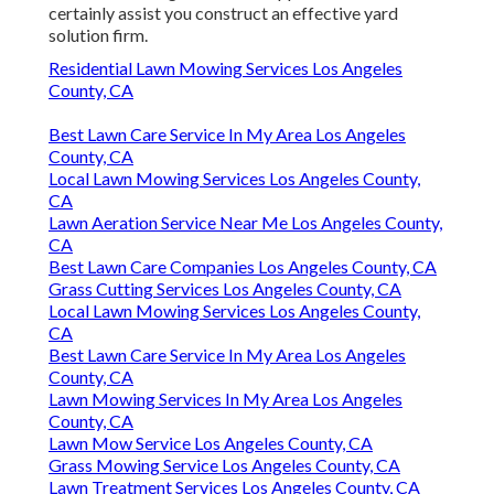
certainly assist you construct an effective yard
solution firm.
Residential Lawn Mowing Services Los Angeles
County, CA
Best Lawn Care Service In My Area Los Angeles
County, CA
Local Lawn Mowing Services Los Angeles County,
CA
Lawn Aeration Service Near Me Los Angeles County,
CA
Best Lawn Care Companies Los Angeles County, CA
Grass Cutting Services Los Angeles County, CA
Local Lawn Mowing Services Los Angeles County,
CA
Best Lawn Care Service In My Area Los Angeles
County, CA
Lawn Mowing Services In My Area Los Angeles
County, CA
Lawn Mow Service Los Angeles County, CA
Grass Mowing Service Los Angeles County, CA
Lawn Treatment Services Los Angeles County, CA