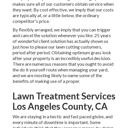
makes sure all of our customers obtain service when
they want. By cost effective, we imply that our costs
are typically at, or a little below, the ordinary
competitor's price.
By flexibly arranged, we imply that you can trigger
and cancel the solution whenever you like. 25 years
of wonderful client solution has actually shown us
just how to please our lawn cutting customers,
period after period. Obtaining optimum grass look
after your property is an incredibly useful decision.
There are numerous reasons that you ought to avoid
the do it yourself route when managing your yard,
and we are mosting likely to name some of the
benefits of making use of a proper.
Lawn Treatment Services
Los Angeles County, CA
We are staying in a hectic and fast paced globe, and
every minute of downtime is important. Some
individuals think that they conserve money by doing