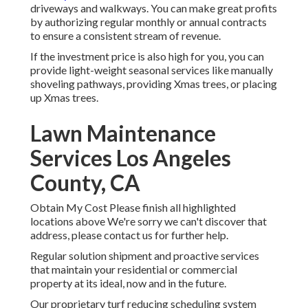
driveways and walkways. You can make great profits
by authorizing regular monthly or annual contracts
to ensure a consistent stream of revenue.
If the investment price is also high for you, you can
provide light-weight seasonal services like manually
shoveling pathways, providing Xmas trees, or placing
up Xmas trees.
Lawn Maintenance
Services Los Angeles
County, CA
Obtain My Cost Please finish all highlighted
locations above We're sorry we can't discover that
address, please contact us for further help.
Regular solution shipment and proactive services
that maintain your residential or commercial
property at its ideal, now and in the future.
Our proprietary turf reducing scheduling system