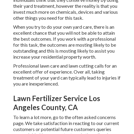
their yard treatment, however the reality is that you
invest much more on chemicals, devices and various
other things you need for this task.
When you try to do your own yard care, there is an
excellent chance that you will not be able to attain
the best outcomes. If you work with a professional
for this task, the outcomes are mosting likely to be
outstanding and this is mosting likely to assist you
increase your residential property worth.
Professional lawn care and lawn cutting calls for an
excellent offer of experience. Over all, taking
treatment of your yard can typically lead to injuries if
you are inexperienced.
Lawn Fertilizer Service Los
Angeles County, CA
To learn a lot more, go to the
often asked concerns
page
. We take satisfaction in reacting to our current
customers or potential future customers queries