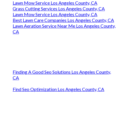
Lawn Mow Service Los Angeles County, CA
Grass Cutting Services Los Angeles County, CA
Lawn Mow Service Los Angeles County, CA
Best Lawn Care Companies Los Angeles County, CA
Lawn Aeration Service Near Me Los Angeles County,
CA
Finding A Good Seo Solutions Los Angeles County,
CA
Find Seo Optimization Los Angeles County, CA