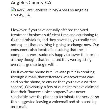
Angeles County, CA
However if you have actually offered the yard
treatment business sufficient time and cautioning to
fix their mistakes, and they have not, you really can
not expect that anything is going to change now. Our
consumers also located it insulting that these
companies were suddenly happy to lower their price
as they thought that indicated they were getting
overcharged to begin with.
Do it over the phone but likewise put it in creating
through e-mail (that reiterates whatever that was
said on the phone, to ensure that you have a written
record). Obviously, a few of our clients have claimed
that their "inaccessible company" was never
reachable over the phone to terminate the service so
this suggested leaving a voicemail and also sending
an e-mail.