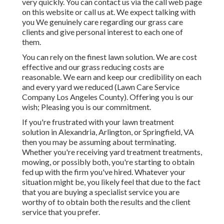
very quickly. You can contact us via the call web page
on this website or call us at. We expect talking with
you We genuinely care regarding our grass care
clients and give personal interest to each one of
them.
You can rely on the finest lawn solution. We are cost
effective and our grass reducing costs are
reasonable. We earn and keep our credibility on each
and every yard we reduced (Lawn Care Service
Company Los Angeles County). Offering you is our
wish; Pleasing you is our commitment.
If you're frustrated with your lawn treatment
solution in Alexandria, Arlington, or Springfield, VA
then you may be assuming about terminating.
Whether you're receiving yard treatment treatments,
mowing, or possibly both, you're starting to obtain
fed up with the firm you've hired. Whatever your
situation might be, you likely feel that due to the fact
that you are buying a specialist service you are
worthy of to obtain both the results and the client
service that you prefer.