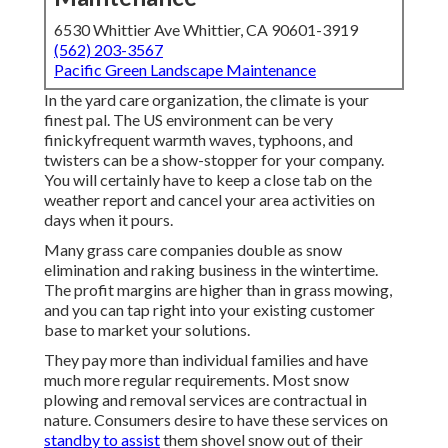
6530 Whittier Ave Whittier, CA 90601-3919
(562) 203-3567
Pacific Green Landscape Maintenance
In the yard care organization, the climate is your
finest pal. The US environment can be very
finickyfrequent warmth waves, typhoons, and
twisters can be a show-stopper for your company.
You will certainly have to keep a close tab on the
weather report and cancel your area activities on
days when it pours.
Many grass care companies double as snow
elimination and raking business in the wintertime.
The profit margins are higher than in grass mowing,
and you can tap right into your existing customer
base to market your solutions.
They pay more than individual families and have
much more regular requirements. Most snow
plowing and removal services are contractual in
nature. Consumers desire to have these services on
standby to assist
them shovel snow out of their