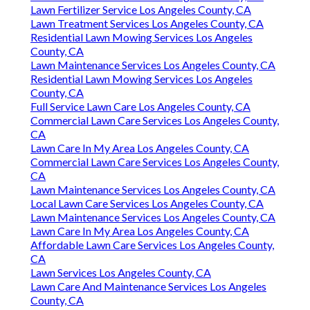
Lawn Fertilizer Service Los Angeles County, CA
Lawn Treatment Services Los Angeles County, CA
Residential Lawn Mowing Services Los Angeles
County, CA
Lawn Maintenance Services Los Angeles County, CA
Residential Lawn Mowing Services Los Angeles
County, CA
Full Service Lawn Care Los Angeles County, CA
Commercial Lawn Care Services Los Angeles County,
CA
Lawn Care In My Area Los Angeles County, CA
Commercial Lawn Care Services Los Angeles County,
CA
Lawn Maintenance Services Los Angeles County, CA
Local Lawn Care Services Los Angeles County, CA
Lawn Maintenance Services Los Angeles County, CA
Lawn Care In My Area Los Angeles County, CA
Affordable Lawn Care Services Los Angeles County,
CA
Lawn Services Los Angeles County, CA
Lawn Care And Maintenance Services Los Angeles
County, CA