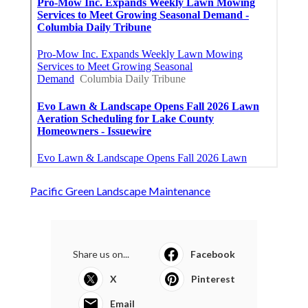
Pacific Green Landscape Maintenance
Share us on...
Facebook
X
Pinterest
Email