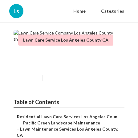
Ls
Home
Categories
Lawn Care Service Los Angeles County CA
Lawn Care Service Company
Los Angeles County
Published en
12 min read
Table of Contents
–
Residential Lawn Care Services Los Angeles Coun...
–
Pacific Green Landscape Maintenance
–
Lawn Maintenance Services Los Angeles County,
CA