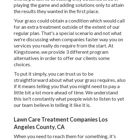
playing the game and adding solutions only to attain
the results they wanted in the first place.
Your grass could obtain a condition which would call
for an extra treatment outside of the extent of our
regular plan. That's a special scenario and not what
we're discussing when companies faster way you on
services you really do require from the start. At
Kingstowne, we provide
3 different program
alternatives in order to offer our clients some
choices.
To put it simply, you can trust us to be
straightforward about what your grass requires, also
if it means telling you that you might need to pay a
little bit a lot more ahead of time. We understand
this isn't constantly what people wish to listen to yet
our team believe in telling it like it is.
Lawn Care Treatment Companies Los
Angeles County, CA
When you need to reach them for something, it's