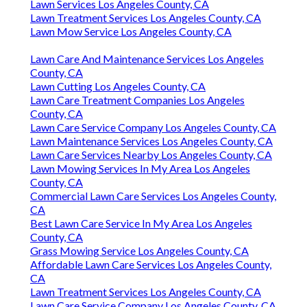
Lawn Services Los Angeles County, CA
Lawn Treatment Services Los Angeles County, CA
Lawn Mow Service Los Angeles County, CA
Lawn Care And Maintenance Services Los Angeles
County, CA
Lawn Cutting Los Angeles County, CA
Lawn Care Treatment Companies Los Angeles
County, CA
Lawn Care Service Company Los Angeles County, CA
Lawn Maintenance Services Los Angeles County, CA
Lawn Care Services Nearby Los Angeles County, CA
Lawn Mowing Services In My Area Los Angeles
County, CA
Commercial Lawn Care Services Los Angeles County,
CA
Best Lawn Care Service In My Area Los Angeles
County, CA
Grass Mowing Service Los Angeles County, CA
Affordable Lawn Care Services Los Angeles County,
CA
Lawn Treatment Services Los Angeles County, CA
Lawn Care Service Company Los Angeles County, CA