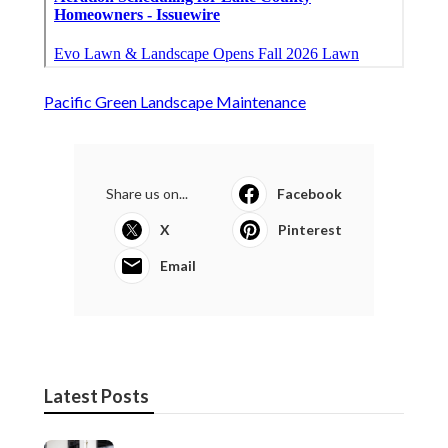
Pacific Green Landscape Maintenance
Share us on...
Facebook
X
Pinterest
Email
Latest Posts