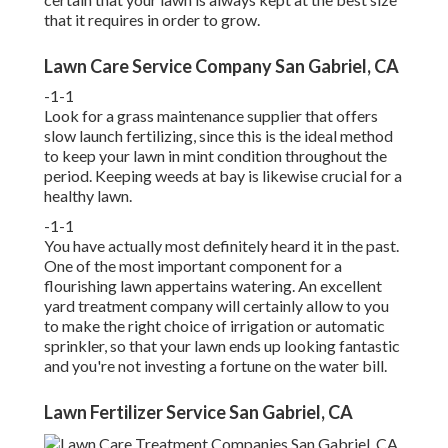
that it requires in order to grow.
Lawn Care Service Company San Gabriel, CA
-1-1
Look for a grass maintenance supplier that offers
slow launch fertilizing, since this is the ideal method
to keep your lawn in mint condition throughout the
period. Keeping weeds at bay is likewise crucial for a
healthy lawn.
-1-1
You have actually most definitely heard it in the past.
One of the most important component for a
flourishing lawn appertains watering. An excellent
yard treatment company will certainly allow to you
to make the right choice of irrigation or automatic
sprinkler, so that your lawn ends up looking fantastic
and you're not investing a fortune on the water bill.
Lawn Fertilizer Service San Gabriel, CA