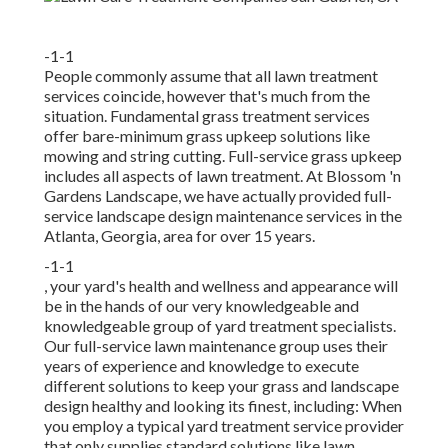
-1-1
People commonly assume that all lawn treatment
services coincide, however that's much from the
situation. Fundamental grass treatment services
offer bare-minimum grass upkeep solutions like
mowing and string cutting. Full-service grass upkeep
includes all aspects of lawn treatment. At Blossom 'n
Gardens Landscape, we have actually provided full-
service landscape design maintenance services in the
Atlanta, Georgia, area for over 15 years.
-1-1
, your yard's health and wellness and appearance will
be in the hands of our very knowledgeable and
knowledgeable group of yard treatment specialists.
Our full-service lawn maintenance group uses their
years of experience and knowledge to execute
different solutions to keep your grass and landscape
design healthy and looking its finest, including: When
you employ a typical yard treatment service provider
that only supplies standard solutions like lawn