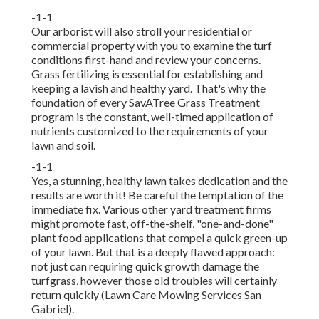
-1-1
Our arborist will also stroll your residential or
commercial property with you to examine the turf
conditions first-hand and review your concerns.
Grass fertilizing is essential for establishing and
keeping a lavish and healthy yard. That's why the
foundation of every SavATree Grass Treatment
program is the constant, well-timed application of
nutrients customized to the requirements of your
lawn and soil.
-1-1
Yes, a stunning, healthy lawn takes dedication and the
results are worth it! Be careful the temptation of the
immediate fix. Various other yard treatment firms
might promote fast, off-the-shelf, "one-and-done"
plant food applications that compel a quick green-up
of your lawn. But that is a deeply flawed approach:
not just can requiring quick growth damage the
turfgrass, however those old troubles will certainly
return quickly (Lawn Care Mowing Services San
Gabriel).