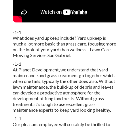
-1-1
What does yard upkeep include? Yard upkeep is
much a lot more basic than grass care, focusing more
on the look of your yard than wellness - Lawn Care
Mowing Services San Gabriel.
-1-1
At Planet Development, we understand that yard
maintenance and grass treatment go together which
when one fails, typically the other does also. Without
lawn maintenance, the build-up of debris and leaves
can develop a productive atmosphere for the
development of fungi and pests. Without grass
treatment, it's tough to use excellent grass
maintenance experts to keep yard looking healthy.
-1-1
Our pleasant employee will certainly be thrilled to