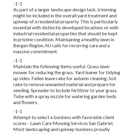
-1-1
As part of a larger landscape design task, trimming
might be included in the overall yard treatment and
upkeep of a residential property. This is particularly
essential with distinctly developed locations or with
industrial residential properties
that should be kept
in pristine condition. Maintaining a healthy lawn in
Bergen Region, NJ calls for recurring care and a
massive commitment.
-1-1
Maintain the following items useful: Grass lawn
mower for reducing the grass. Yard leaner for tidying
up sides. Fallen leave rake for autumn cleaning. Soil
rake to remove unwanted material and prepare for
seeding. Spreader to include fertilizer to your grass.
Tube with a spray nozzle for watering garden beds
and flowers.
-1-1
Attempt to select a business with favorable client
scores - Lawn Care Mowing Services San Gabriel.
Most landscaping and upkeep business proudly