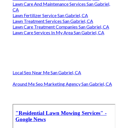
Lawn Care And Maintenance Services San Gabriel,
CA
Lawn Fertilizer Service San Gabriel, CA
Lawn Treatment Services San Gabriel, CA
Lawn Care Treatment Companies San Gabriel, CA
Lawn Care Services In My Area San Gabriel, CA
Local Seo Near Me San Gabriel, CA
Around Me Seo Marketing Agency San Gabriel, CA