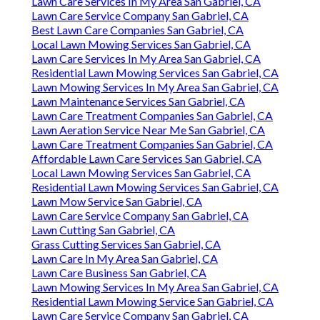
Lawn Care Services In My Area San Gabriel, CA
Lawn Care Service Company San Gabriel, CA
Best Lawn Care Companies San Gabriel, CA
Local Lawn Mowing Services San Gabriel, CA
Lawn Care Services In My Area San Gabriel, CA
Residential Lawn Mowing Services San Gabriel, CA
Lawn Mowing Services In My Area San Gabriel, CA
Lawn Maintenance Services San Gabriel, CA
Lawn Care Treatment Companies San Gabriel, CA
Lawn Aeration Service Near Me San Gabriel, CA
Lawn Care Treatment Companies San Gabriel, CA
Affordable Lawn Care Services San Gabriel, CA
Local Lawn Mowing Services San Gabriel, CA
Residential Lawn Mowing Services San Gabriel, CA
Lawn Mow Service San Gabriel, CA
Lawn Care Service Company San Gabriel, CA
Lawn Cutting San Gabriel, CA
Grass Cutting Services San Gabriel, CA
Lawn Care In My Area San Gabriel, CA
Lawn Care Business San Gabriel, CA
Lawn Mowing Services In My Area San Gabriel, CA
Residential Lawn Mowing Service San Gabriel, CA
Lawn Care Service Company San Gabriel, CA