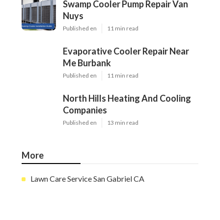
Swamp Cooler Pump Repair Van
Nuys
Published en
11 min read
Evaporative Cooler Repair Near
Me Burbank
Published en
11 min read
North Hills Heating And Cooling
Companies
Published en
13 min read
More
Lawn Care Service San Gabriel CA