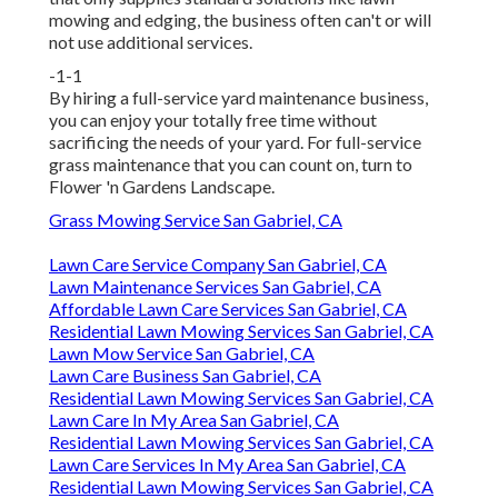
mowing and edging, the business often can't or will
not use additional services.
-1-1
By hiring a full-service yard maintenance business,
you can enjoy your totally free time without
sacrificing the needs of your yard. For full-service
grass maintenance that you can count on, turn to
Flower 'n Gardens Landscape.
Grass Mowing Service San Gabriel, CA
Lawn Care Service Company San Gabriel, CA
Lawn Maintenance Services San Gabriel, CA
Affordable Lawn Care Services San Gabriel, CA
Residential Lawn Mowing Services San Gabriel, CA
Lawn Mow Service San Gabriel, CA
Lawn Care Business San Gabriel, CA
Residential Lawn Mowing Services San Gabriel, CA
Lawn Care In My Area San Gabriel, CA
Residential Lawn Mowing Services San Gabriel, CA
Lawn Care Services In My Area San Gabriel, CA
Residential Lawn Mowing Services San Gabriel, CA