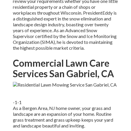
review your requirements whether you have one little
residential property or a chain of shops or
workplaces throughout Wisconsin. PresidentEddy is
a distinguished expert in the snow elimination and
landscape design industry, boasting over twenty
years of experience. As an Advanced Snow
Supervisor certified by the Snow and Ice Monitoring
Organization (SIMA), he is devoted to maintaining
the highest possible market criteria.
Commercial Lawn Care
Services San Gabriel, CA
-1-1
As a Bergen Area, NJ home owner, your grass and
landscape are an expansion of your home. Routine
grass treatment and grass upkeep keeps your yard
and landscape beautiful and inviting.