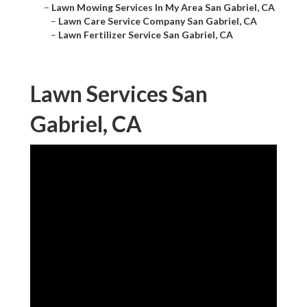
–
Lawn Mowing Services In My Area San Gabriel, CA
–
Lawn Care Service Company San Gabriel, CA
–
Lawn Fertilizer Service San Gabriel, CA
Lawn Services San
Gabriel, CA