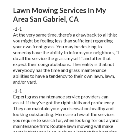
Lawn Mowing Services In My
Area San Gabriel, CA
-1-1
At the very same time, there's a drawback to all this:
you might be feeling less than sufficient regarding
your own front grass. You may be desiring to
someday have the ability to inform your neighbors, "I
do all the service the grass myself" and after that
expect their congratulations. The reality is that not
everybody has the time and grass maintenance
abilities to have a tendency to their own lawn, lawn,
and/or yard.
-1-1
Expert grass maintenance service providers can
assist, if they've got the right skills and proficiency.
They can maintain your yard sensation healthy and
looking outstanding. Here are a few of the services
you require to search for, when looking for out a yard
maintenance firm: Routine lawn mowing will make
certain that your lawn is always kept at the best size