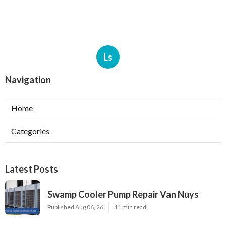
Ls
Navigation
Home
Categories
Latest Posts
Swamp Cooler Pump Repair Van Nuys
Published Aug 06, 26
11 min read