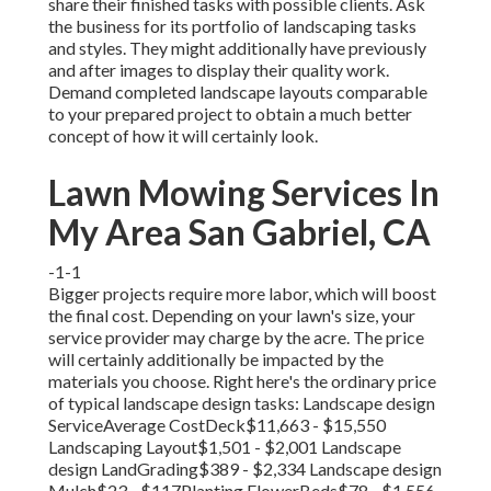
share their finished tasks with possible clients. Ask
the business for its portfolio of landscaping tasks
and styles. They might additionally have previously
and after images to display their quality work.
Demand completed landscape layouts comparable
to your prepared project to obtain a much better
concept of how it will certainly look.
Lawn Mowing Services In
My Area San Gabriel, CA
-1-1
Bigger projects require more labor, which will boost
the final cost. Depending on your lawn's size, your
service provider may charge by the acre. The price
will certainly additionally be impacted by the
materials you choose. Right here's the ordinary price
of typical landscape design tasks: Landscape design
ServiceAverage CostDeck$11,663 - $15,550
Landscaping Layout$1,501 - $2,001 Landscape
design LandGrading$389 - $2,334 Landscape design
Mulch$23 - $117Planting FlowerBeds$78 - $1,556