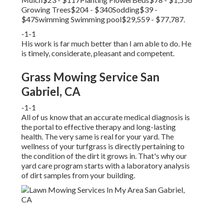
Growing Trees$204 - $340Sodding$39 -
$47Swimming Swimming pool$29,559 - $77,787.
-1-1
His work is far much better than I am able to do. He
is timely, considerate, pleasant and competent.
Grass Mowing Service San
Gabriel, CA
-1-1
All of us know that an accurate medical diagnosis is
the portal to effective therapy and long-lasting
health. The very same is real for your yard. The
wellness of your turfgrass is directly pertaining to
the condition of the dirt it grows in. That's why our
yard care program starts with a laboratory analysis
of dirt samples from your building.