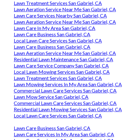
Lawn Treatment Services San Gabriel, CA
Lawn Aeration Service Near Me San Gabriel, CA
Lawn Care Services Nearby San Gabriel, CA
Lawn Aeration Service Near Me San Gabriel, CA
Lawn Care In My Area San Gabriel, CA
Lawn Care Business San Gabriel, CA
Local Lawn Care Services San Gabriel, CA
Lawn Care Business San Gabriel, CA
Lawn Aeration Service Near Me San Gabriel, CA
Residential Lawn Maintenance San Gabriel, CA
Lawn Care Service Company San Gabriel, CA
Local Lawn Mowing Services San Gabriel, CA
Lawn Treatment Services San Gabriel, CA
Lawn Mowing Services In My Area San Gabriel, CA
Commercial Lawn Care Services San Gabriel, CA
Lawn Mow Service San Gabriel, CA
Commercial Lawn Care Services San Gabriel, CA
Residential Lawn Mowing Services San Gabriel, CA
Local Lawn Care Services San Gabriel, CA
Lawn Care Business San Gabriel, CA
Lawn Care Services In My Area San Gabriel, CA