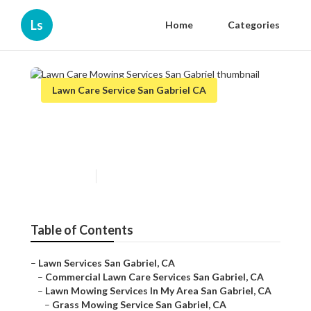
Ls
Home
Categories
Lawn Care Service San Gabriel CA
Lawn Care Mowing Services
San Gabriel
Published en
6 min read
Table of Contents
–
Lawn Services San Gabriel, CA
–
Commercial Lawn Care Services San Gabriel, CA
–
Lawn Mowing Services In My Area San Gabriel, CA
–
Grass Mowing Service San Gabriel, CA