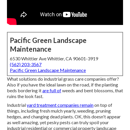
Pacific Green Landscape
Maintenance
6530 Whittier Ave Whittier, CA 90601-3919
(562) 203-3567
Pacific Green Landscape Maintenance
What solutions do industrial grass care companies offer?
Also if you have the ideal lawn on the road, if the planting
beds bordering it
are full of
weeds and bent blossoms, that
ruins the look fast.
Industrial
yard treatment companies remain
on top of
things, including fresh mulch yearly, weeding, pruning
hedges, and changing dead plants. OK, this doesn't appear
as well amazing, yet pesky pests can truly spoil your
industrial residential or commercial property landscape