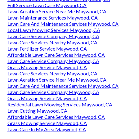
Full Service Lawn Care Maywood, CA
Lawn Aeration Service Near Me Maywood, CA
Lawn Maintenance Services Maywood, CA
Lawn Care And Maintenance Services Maywood, CA
Local Lawn Mowing Services Maywood, CA
Lawn Care Service Company Maywood, CA
Lawn Care Services Nearby Maywood, CA
Lawn Fertilizer Service Maywood, CA
Affordable Lawn Care Services Maywood, CA
Lawn Care Service Company Maywood, CA
Grass Mowing Service Maywood, CA
Lawn Care Services Nearby Maywood, CA
Lawn Aeration Service Near Me Maywood, CA
Lawn Care And Maintenance Services Maywood, CA
Lawn Care Service Company Maywood, CA
Grass Mowing Service Maywood, CA
Residential Lawn Mowing Services Maywood, CA
Lawn Cutting Maywood, CA
Affordable Lawn Care Services Maywood, CA
Grass Mowing Service Maywood, CA
Lawn Care In My Area Maywood, CA