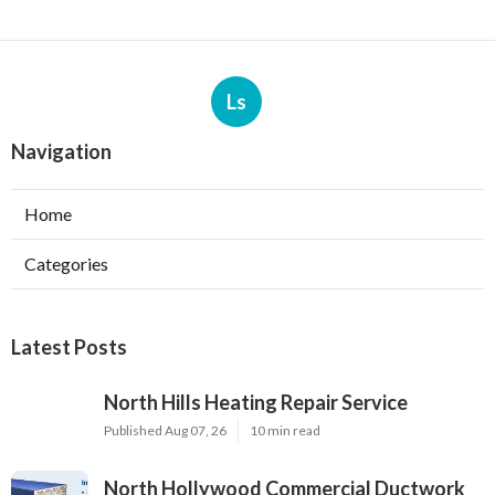
Ls
Navigation
Home
Categories
Latest Posts
North Hills Heating Repair Service
Published Aug 07, 26
10 min read
North Hollywood Commercial Ductwork