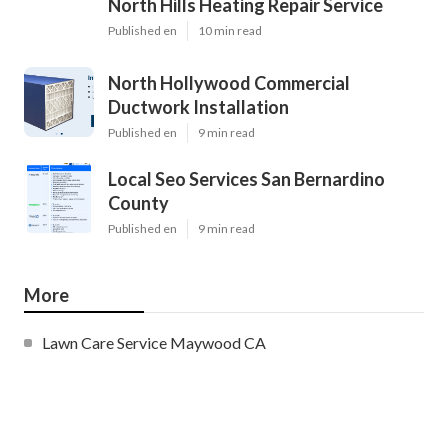
North Hills Heating Repair Service
Published en
10 min read
North Hollywood Commercial
Ductwork Installation
Published en
9 min read
Local Seo Services San Bernardino
County
Published en
9 min read
More
Lawn Care Service Maywood CA