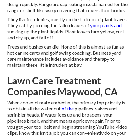
design quickly. Range are sap-eating insects named for the
range or shell-like waxy covering that covers their bodies.
They live in colonies, mostly on the bottom of plant leaves.
They eat by piercing the fallen leaves of
your plants and
sucking up the plant liquids. Plant leaves turn yellow, curl
and dry up, and fall off.
Trees and bushes can die. None of this is almost as fun as
hot canine carts and golf swing coaching. Business yard
care maintenance includes avoidance and therapy to
maintain these little intruders at bay.
Lawn Care Treatment
Companies Maywood, CA
When cooler climate embed in, the primary top priority is
to obtain all the water out
of the
pipelines, valves and
sprinkler heads. If water ices up and broadens, your
pipelines break, and that means a pricey repair. Prior to
you get your tool belt and begin streaming YouTube video
clips, know this isn't a job you can conveniently do on your