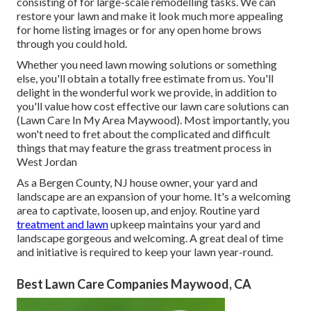
consisting of for large-scale remodelling tasks. We can
restore your lawn and make it look much more appealing
for home listing images or for any open home brows
through you could hold.
Whether you need lawn mowing solutions or something
else, you'll obtain a totally free estimate from us. You'll
delight in the wonderful work we provide, in addition to
you'll value how cost effective our lawn care solutions can
(Lawn Care In My Area Maywood). Most importantly, you
won't need to fret about the complicated and difficult
things that may feature the grass treatment process in
West Jordan
As a Bergen County, NJ house owner, your yard and
landscape are an expansion of your home. It's a welcoming
area to captivate, loosen up, and enjoy. Routine yard
treatment and lawn
upkeep maintains your yard and
landscape gorgeous and welcoming. A great deal of time
and initiative is required to keep your lawn year-round.
Best Lawn Care Companies Maywood, CA