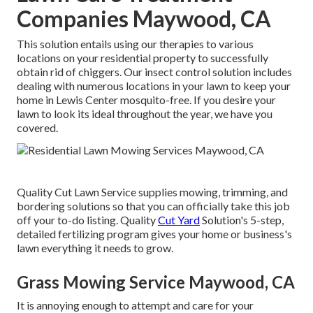
Companies Maywood, CA
This solution entails using our therapies to various
locations on your residential property to successfully
obtain rid of chiggers. Our insect control solution includes
dealing with numerous locations in your lawn to keep your
home in Lewis Center mosquito-free. If you desire your
lawn to look its ideal throughout the year, we have you
covered.
Quality Cut Lawn Service supplies mowing, trimming, and
bordering solutions so that you can officially take this job
off your to-do listing. Quality
Cut Yard
Solution's 5-step,
detailed fertilizing program gives your home or business's
lawn everything it needs to grow.
Grass Mowing Service Maywood, CA
It is annoying enough to attempt and care for your