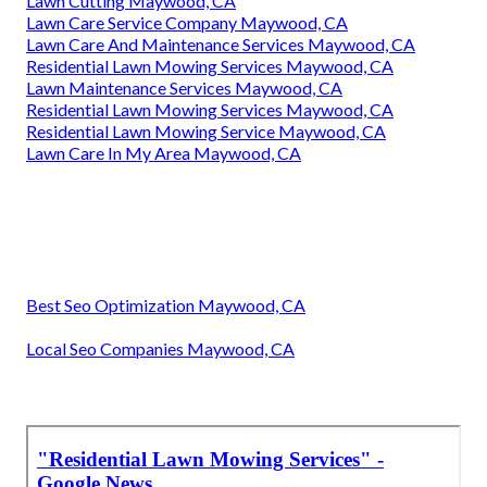
Lawn Cutting Maywood, CA
Lawn Care Service Company Maywood, CA
Lawn Care And Maintenance Services Maywood, CA
Residential Lawn Mowing Services Maywood, CA
Lawn Maintenance Services Maywood, CA
Residential Lawn Mowing Services Maywood, CA
Residential Lawn Mowing Service Maywood, CA
Lawn Care In My Area Maywood, CA
Best Seo Optimization Maywood, CA
Local Seo Companies Maywood, CA