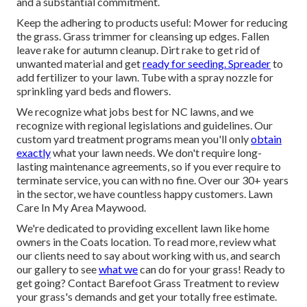
and a substantial commitment.
Keep the adhering to products useful: Mower for reducing
the grass. Grass trimmer for cleansing up edges. Fallen
leave rake for autumn cleanup. Dirt rake to get rid of
unwanted material and get
ready for seeding. Spreader
to
add fertilizer to your lawn. Tube with a spray nozzle for
sprinkling yard beds and flowers.
We recognize what jobs best for NC lawns, and we
recognize with regional legislations and guidelines. Our
custom yard treatment programs mean you'll only
obtain
exactly
what your lawn needs. We don't require long-
lasting maintenance agreements, so if you ever require to
terminate service, you can with no fine. Over our 30+ years
in the sector, we have countless happy customers. Lawn
Care In My Area Maywood.
We're dedicated to providing excellent lawn like home
owners in the Coats location. To read more, review what
our clients
need to say
about working with us, and
search
our gallery
to see
what we
can do for your grass! Ready to
get going?
Contact Barefoot Grass Treatment
to review
your grass's demands and get your totally free estimate.