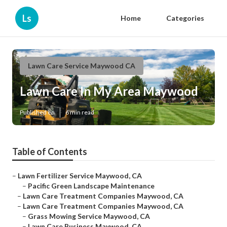
Ls
Home
Categories
Lawn Care Service Maywood CA
Lawn Care In My Area Maywood
Published en
6 min read
Table of Contents
–
Lawn Fertilizer Service Maywood, CA
–
Pacific Green Landscape Maintenance
–
Lawn Care Treatment Companies Maywood, CA
–
Lawn Care Treatment Companies Maywood, CA
–
Grass Mowing Service Maywood, CA
–
Lawn Care Business Maywood, CA