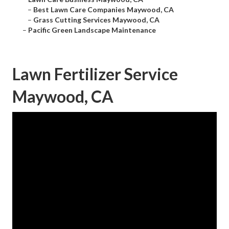
–
Best Lawn Care Companies Maywood, CA
–
Grass Cutting Services Maywood, CA
–
Pacific Green Landscape Maintenance
Lawn Fertilizer Service
Maywood, CA