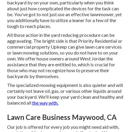
backyard by on your own, particularly when you think
about just how complicated the devices for the task can
be. You've got to not just use an effective lawnmower, yet
you additionally have to utilize a leaner for a few of the
tough to reach places.
All those action in the yard reducing procedure can be
aggravating. The bright side is that Priority Residential or
commercial property Upkeep can give lawn care services
or lawn mowing solutions, so you do not have to on your
own. We offer house owners around West Jordan the
assistance that they are entitled to, which is crucial for
those who may not recognize how to preserve their
backyards by themselves.
The specialized mowing equipment is also quieter and will
certainly not leave oil, gas, or various other liquids around
your backyard. We'll keep your yard clean and healthy and
balanced all
the way with.
Lawn Care Business Maywood, CA
Our job is offered for every job you might need aid with,