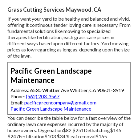
Grass Cutting Services Maywood, CA
If you want your yard to be healthy and balanced and vivid,
offering it continuous tender loving care is necessary. From
fundamental solutions like mowing to specialized
therapies like fertilization, each grass care prices in
different ways based upon different factors. Yard mowing
prices as low regarding as long as, depending upon the size
of the lawn.
Pacific Green Landscape
Maintenance
Address: 6530 Whittier Ave Whittier, CA 90601-3919
Phone:
(562) 203-3567
Email:
pacificgreencompany@gmail.com
Pacific Green Landscape Maintenance
You can describe the table below for a fast overview of the
ordinary lawn care expenses incurred by the majority of
house owners. Oygenation$82 $251Dethatching$145
$247Fertilization$103 $343Leaf removal$165