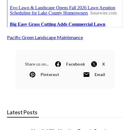
Pacific Green Landscape Maintenance
Share us on...
Facebook
X
Pinterest
Email
Latest Posts