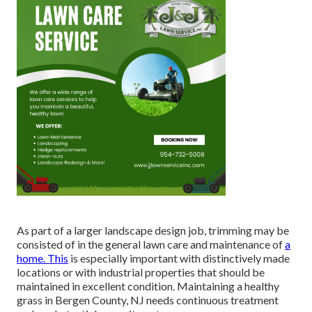
As part of a larger landscape design job, trimming may be
consisted of in the general lawn care and maintenance of
a
home. This
is especially important with distinctively made
locations or with
industrial properties
that should be
maintained in excellent condition. Maintaining a healthy
grass in Bergen County, NJ needs continuous treatment