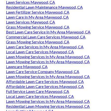
Lawn Services Maywood, CA
Residential Lawn Maintenance Maywood, CA
Lawn Fertilizer Service Maywood, CA
Lawn Care In My Area Maywood, CA
Lawn Services Maywood, CA
Grass Mowing Service Maywood, CA
Best Lawn Care Service In My Area Maywood, CA
Commercial Lawn Care Services Maywood, CA
Grass Mowing Service Maywood, CA
Lawn Care Services In My Area Maywood, CA
Local Lawn Care Services Maywood, CA
Lawn Mowing Services In My Area Maywood, CA
Lawn Mowing Services In My Area Maywood, CA
Lawncare Maywood, CA
Lawn Care Service Company Maywood, CA
Lawn Mowing Services In My Area Maywood, CA
Affordable Lawn Care Services Maywood, CA
Affordable Lawn Care Services Maywood, CA
Full Service Lawn Care Maywood, CA
Local Lawn Care Services Maywood, CA
Lawn Mowing Services In My Area Maywood, CA
Residential Lawn Mowing Services Maywood, CA