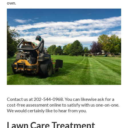
own.
Contact us at 202-544-0968. You can likewise ask for
a
cost-free assessment online
to satisfy with us one-on-one.
We would certainly like to hear from you.
Lawn Care Treatment