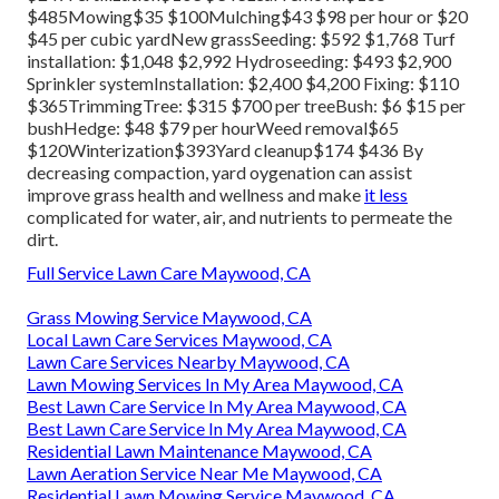
$485Mowing$35 $100Mulching$43 $98 per hour or $20
$45 per cubic yardNew grassSeeding: $592 $1,768 Turf
installation: $1,048 $2,992 Hydroseeding: $493 $2,900
Sprinkler systemInstallation: $2,400 $4,200 Fixing: $110
$365TrimmingTree: $315 $700 per treeBush: $6 $15 per
bushHedge: $48 $79 per hourWeed removal$65
$120Winterization$393Yard cleanup$174 $436 By
decreasing compaction
, yard oygenation can assist
improve grass health and wellness and make
it less
complicated for water, air, and nutrients to permeate the
dirt.
Full Service Lawn Care Maywood, CA
Grass Mowing Service Maywood, CA
Local Lawn Care Services Maywood, CA
Lawn Care Services Nearby Maywood, CA
Lawn Mowing Services In My Area Maywood, CA
Best Lawn Care Service In My Area Maywood, CA
Best Lawn Care Service In My Area Maywood, CA
Residential Lawn Maintenance Maywood, CA
Lawn Aeration Service Near Me Maywood, CA
Residential Lawn Mowing Service Maywood, CA