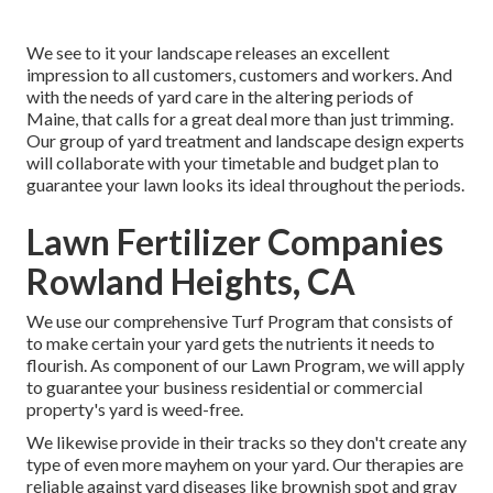
We see to it your landscape releases an excellent
impression to all customers, customers and workers. And
with the needs of yard care in the altering periods of
Maine, that calls for a great deal more than just trimming.
Our group of yard treatment and landscape design experts
will collaborate with your timetable and budget plan to
guarantee your lawn looks its ideal throughout the periods.
Lawn Fertilizer Companies
Rowland Heights, CA
We use our comprehensive Turf Program that consists of
to make certain your yard gets the nutrients it needs to
flourish. As component of our Lawn Program, we will apply
to guarantee your business residential or commercial
property's yard is weed-free.
We likewise provide in their tracks so they don't create any
type of even more mayhem on your yard. Our therapies are
reliable against yard diseases like brownish spot and gray