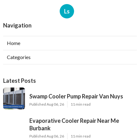
Ls
Navigation
Home
Categories
Latest Posts
Swamp Cooler Pump Repair Van Nuys
Published Aug 06, 26
11 min read
Evaporative Cooler Repair Near Me
Burbank
Published Aug 06, 26
11 min read