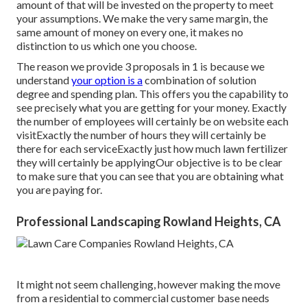
amount of that will be invested on the property to meet
your assumptions. We make the very same margin, the
same amount of money on every one, it makes no
distinction to us which one you choose.
The reason we provide 3 proposals in 1 is because we
understand
your option is a
combination of solution
degree and spending plan. This offers you the capability to
see precisely what you are getting for your money. Exactly
the number of employees will certainly be on website each
visitExactly the number of hours they will certainly be
there for each serviceExactly just how much lawn fertilizer
they will certainly be applyingOur objective is to be clear
to make sure that you can see that you are obtaining what
you are paying for.
Professional Landscaping Rowland Heights, CA
It might not seem challenging, however making the move
from a residential to commercial customer base needs