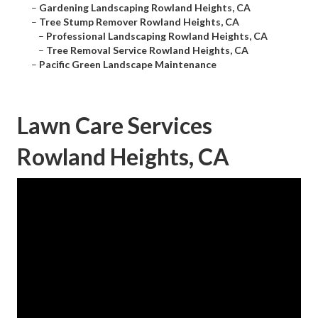
–
Gardening Landscaping Rowland Heights, CA
–
Tree Stump Remover Rowland Heights, CA
–
Professional Landscaping Rowland Heights, CA
–
Tree Removal Service Rowland Heights, CA
–
Pacific Green Landscape Maintenance
Lawn Care Services
Rowland Heights, CA