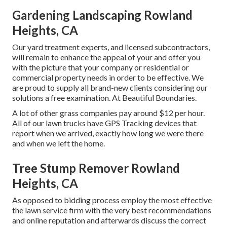
Gardening Landscaping Rowland
Heights, CA
Our yard treatment experts, and licensed subcontractors,
will remain to enhance the appeal of your and offer you
with the picture that your company or residential or
commercial property needs in order to be effective. We
are proud to supply all brand-new clients considering our
solutions a free examination. At Beautiful Boundaries.
A lot of other grass companies pay around $12 per hour.
All of our lawn trucks have GPS Tracking devices that
report when we arrived, exactly how long we were there
and when we left the home.
Tree Stump Remover Rowland
Heights, CA
As opposed to bidding process employ the most effective
the lawn service firm with the very best recommendations
and online reputation and afterwards discuss the correct