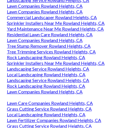
Landscaping Service Rowland Heights, CA
Lawn Companies Rowland Heights, CA
Lawn Companies Rowland Heights, CA
Commercial Landscaper Rowland Heights, CA
Sprinkler Installers Near Me Rowland Heights, CA
Yard Maintenance Near Me Rowland Heights, CA
Residential Lawn Care Rowland Heights, CA
Lawn Companies Rowland Heights, CA
Tree Stump Remover Rowland Heights, CA
Tree Trimming Services Rowland Heights, CA
Rock Landscaping Rowland Heights, CA
Sprinkler Installers Near Me Rowland Heights, CA
Landscaping Service Rowland Heights, CA
Local Landscaping Rowland Heights, CA
Landscaping Service Rowland Heights, CA
Rock Landscaping Rowland Heights, CA
Lawn Companies Rowland Heights, CA
Lawn Care Companies Rowland Heights, CA
Grass Cutting Service Rowland Heights, CA
Local Landscaping Rowland Heights, CA
Lawn Fertilizer Companies Rowland Heights, CA
Grass Cutting Service Rowland Heights, CA