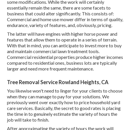
some modifications. While the work will certainly
essentially remain the same, there are some facets to
business that could alter significantly. This consists of:
Commercial and home use mower differ in terms of quality,
endurance, variety of features, and, obviously, pricing.
The latter will have engines with higher horse power and
features that allow them to operate in a series of terrain.
With that in mind, you can anticipate to invest more to buy
and maintain commercial lawn treatment tools.
Commercial residential properties produce higher incomes
compared to residential ones, business lots are typically
larger and need more frequent maintenance.
Tree Removal Service Rowland Heights, CA
You likewise won't need to linger for your clients to choose
when they can manage to pay for your solutions. We
previously went over
exactly how to price household yard
care services
. Basically, the secret to good rates is placing
the time in to genuinely estimate the variety of hours the
job will take to finish.
After approximating the variety of hours the work will