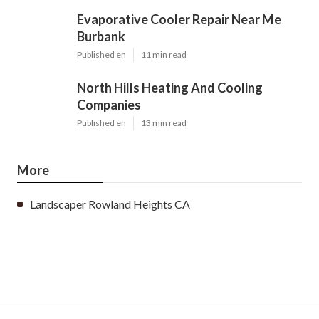
Evaporative Cooler Repair Near Me
Burbank
Published en
11 min read
North Hills Heating And Cooling
Companies
Published en
13 min read
More
Landscaper Rowland Heights CA