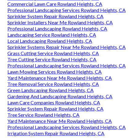
Commercial Lawn Care Rowland Heights, CA
Professional Landscaping Services Rowland Heights, CA
Sprinkler System Repair Rowland Heights, CA
Sprinkler Installers Near Me Rowland Heights, CA
Professional Landscaping Rowland Heights, CA
Landscaping Service Rowland Heights, CA
Local Landscaping Rowland Heights, CA
Sprinkler Systems Repair Near Me Rowland Heights, CA
Grass Cutting Service Rowland Heights, CA
Tree Cutting Service Rowland Heights, CA
Professional Landscaping Services Rowland Heights, CA
Lawn Mowing Services Rowland Heights, CA
Yard Maintenance Near Me Rowland Heights, CA
Tree Removal Service Rowland Heights, CA
Green Landscaping Rowland Heights, CA
Gardening And Landscaping Rowland Heights, CA
Lawn Care Companies Rowland Heights, CA
Sprinkler System Repair Rowland Heights, CA
Tree Service Rowland Heights, CA
Yard Maintenance Near Me Rowland Heights, CA
Professional Landscaping Services Rowland Heights, CA
Irrigation System Repair Rowland Heights, CA