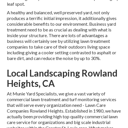
leaf spot.
A healthy and balanced, well preserved yard, not only
produces a terrific initial impression, it additionally gives
considerable benefits to our environment. Business yard
treatment need to be as crucial as dealing with what is
inside your structure. There are lots of advantages a
business will certainly see by utilizing lawn treatment
companies to take care of their outdoors living space
including giving a cooler setting contrasted to asphalt or
bare dirt, and can reduce the noise by up to 30%.
Local Landscaping Rowland
Heights, CA
At Munie Yard Specialists, we give a vast variety of
commercial lawn treatment and turf monitoring services
that will serve every organization need - Lawn Care
Companies Rowland Heights. Established in 1980, we have
actually been providing high top quality commercial lawn
care service for organizations and big scale industrial
websites within the Greater St. Louis area. What makes