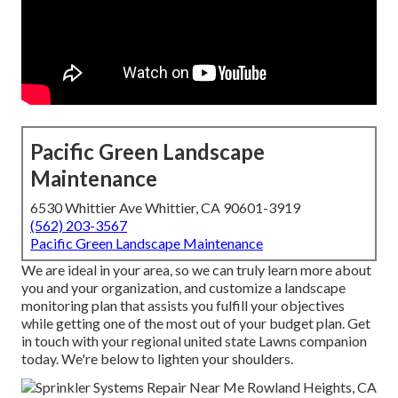
Pacific Green Landscape
Maintenance
6530 Whittier Ave Whittier, CA 90601-3919
(562) 203-3567
Pacific Green Landscape Maintenance
We are ideal in your area, so we can truly learn more about
you and your organization, and customize a landscape
monitoring plan that assists you fulfill your objectives
while getting one of the most out of your budget plan. Get
in touch with your regional united state Lawns companion
today. We're below to lighten your shoulders.