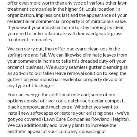
offer even more worth than any type of various other lawn
treatment companies in the higher St. Louis location. In
organization, impressions last and the appearance of your
residential or commercial property is of miraculous value.
If you want your industrial home to stay looking its ideal,
you need to only collaborate with knowledgeable grass
treatment companies.
We can carry out, then offer backyard clean-ups in the
springtime and fall. We can likewise eliminate leaves from
your commercial home to take this dreaded duty off your
order of business! We supply seamless gutter cleansing as
an add-on to our fallen leave removal solution to keep the
gutters on your industrial residential property devoid of
any type of blockages.
You can even go the additional mile and; some of our
options consist of river rock, catch rock, cedar compost,
black compost, and much extra. Whether you want to
install new softscapes or restore your existing ones - we've
got you covered (Lawn Care Companies Rowland Heights).
We can additionally add lovely plants to increase the
aesthetic appeal of your company, consisting of