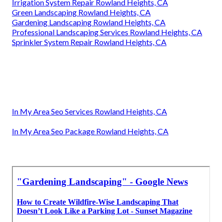
Irrigation System Repair Rowland Heights, CA
Green Landscaping Rowland Heights, CA
Gardening Landscaping Rowland Heights, CA
Professional Landscaping Services Rowland Heights, CA
Sprinkler System Repair Rowland Heights, CA
In My Area Seo Services Rowland Heights, CA
In My Area Seo Package Rowland Heights, CA