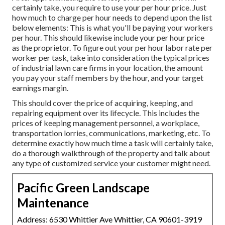
certainly take, you require to use your per hour price. Just
how much to charge per hour needs to depend upon the list
below elements: This is what you'll be paying your workers
per hour. This should likewise include your per hour price
as the proprietor. To figure out your per hour labor rate per
worker per task, take into consideration the typical prices
of industrial lawn care firms in your location, the amount
you pay your staff members by the hour, and your target
earnings margin.
This should cover the price of acquiring, keeping, and
repairing equipment over its lifecycle. This includes the
prices of keeping management personnel, a workplace,
transportation lorries, communications, marketing, etc. To
determine exactly how much time a task will certainly take,
do a thorough walkthrough of the property and talk about
any type of customized service your customer might need.
Pacific Green Landscape
Maintenance
Address: 6530 Whittier Ave Whittier, CA 90601-3919