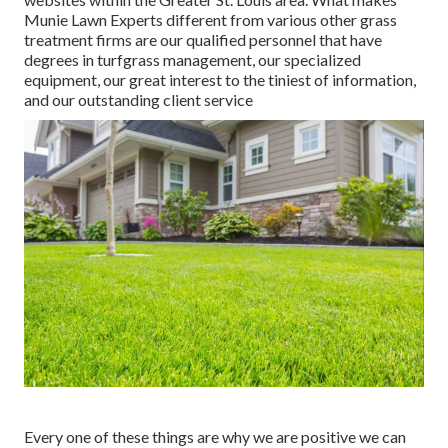
Munie Lawn Experts different from various other grass
treatment firms are our qualified personnel that have
degrees in turfgrass management, our specialized
equipment, our great interest to the tiniest of information,
and our outstanding client service
Every one of these things are why we are positive we can