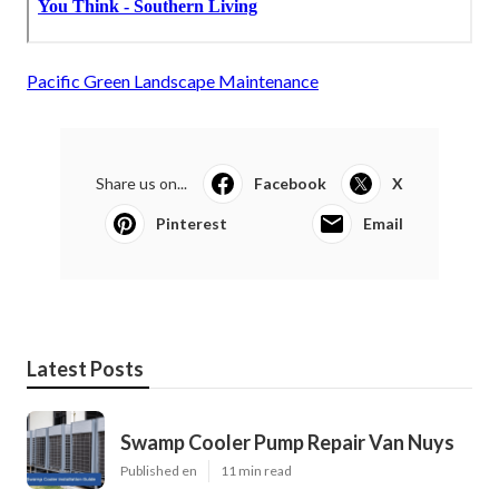
Pacific Green Landscape Maintenance
Share us on...
Facebook
X
Pinterest
Email
Latest Posts
Swamp Cooler Pump Repair Van Nuys
Published en
11 min read