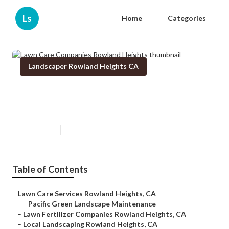
Ls
Home
Categories
Landscaper Rowland Heights CA
Lawn Care Companies Rowland
Heights
Published en
6 min read
Table of Contents
–
Lawn Care Services Rowland Heights, CA
–
Pacific Green Landscape Maintenance
–
Lawn Fertilizer Companies Rowland Heights, CA
–
Local Landscaping Rowland Heights, CA