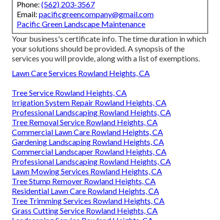
Phone:
(562) 203-3567
Email:
pacificgreencompany@gmail.com
Pacific Green Landscape Maintenance
Your business's certificate info. The time duration in which
your solutions should be provided. A synopsis of the
services you will provide, along with a list of exemptions.
Lawn Care Services Rowland Heights, CA
Tree Service Rowland Heights, CA
Irrigation System Repair Rowland Heights, CA
Professional Landscaping Rowland Heights, CA
Tree Removal Service Rowland Heights, CA
Commercial Lawn Care Rowland Heights, CA
Gardening Landscaping Rowland Heights, CA
Commercial Landscaper Rowland Heights, CA
Professional Landscaping Rowland Heights, CA
Lawn Mowing Services Rowland Heights, CA
Tree Stump Remover Rowland Heights, CA
Residential Lawn Care Rowland Heights, CA
Tree Trimming Services Rowland Heights, CA
Grass Cutting Service Rowland Heights, CA