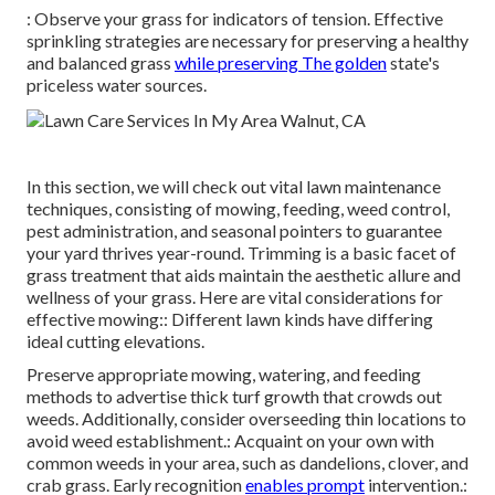
: Observe your grass for indicators of tension. Effective
sprinkling strategies are necessary for preserving a healthy
and balanced grass
while preserving The golden
state's
priceless water sources.
In this section, we will check out vital lawn maintenance
techniques, consisting of mowing, feeding, weed control,
pest administration, and seasonal pointers to guarantee
your yard thrives year-round. Trimming is a basic facet of
grass treatment that aids maintain the aesthetic allure and
wellness of your grass. Here are vital considerations for
effective mowing:: Different lawn kinds have differing
ideal cutting elevations.
Preserve appropriate mowing, watering, and feeding
methods to advertise thick turf growth that crowds out
weeds. Additionally, consider overseeding thin locations to
avoid weed establishment.: Acquaint on your own with
common weeds in your area, such as dandelions, clover, and
crab grass. Early recognition
enables prompt
intervention.: