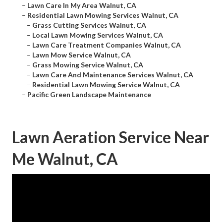
–
Lawn Care In My Area Walnut, CA
–
Residential Lawn Mowing Services Walnut, CA
–
Grass Cutting Services Walnut, CA
–
Local Lawn Mowing Services Walnut, CA
–
Lawn Care Treatment Companies Walnut, CA
–
Lawn Mow Service Walnut, CA
–
Grass Mowing Service Walnut, CA
–
Lawn Care And Maintenance Services Walnut, CA
–
Residential Lawn Mowing Service Walnut, CA
–
Pacific Green Landscape Maintenance
Lawn Aeration Service Near
Me Walnut, CA