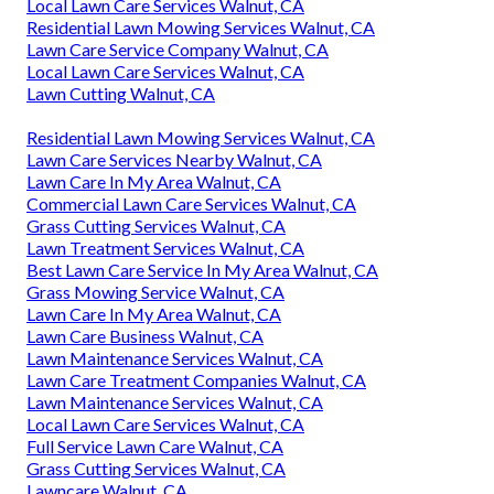
Local Lawn Care Services Walnut, CA
Residential Lawn Mowing Services Walnut, CA
Lawn Care Service Company Walnut, CA
Local Lawn Care Services Walnut, CA
Lawn Cutting Walnut, CA
Residential Lawn Mowing Services Walnut, CA
Lawn Care Services Nearby Walnut, CA
Lawn Care In My Area Walnut, CA
Commercial Lawn Care Services Walnut, CA
Grass Cutting Services Walnut, CA
Lawn Treatment Services Walnut, CA
Best Lawn Care Service In My Area Walnut, CA
Grass Mowing Service Walnut, CA
Lawn Care In My Area Walnut, CA
Lawn Care Business Walnut, CA
Lawn Maintenance Services Walnut, CA
Lawn Care Treatment Companies Walnut, CA
Lawn Maintenance Services Walnut, CA
Local Lawn Care Services Walnut, CA
Full Service Lawn Care Walnut, CA
Grass Cutting Services Walnut, CA
Lawncare Walnut, CA