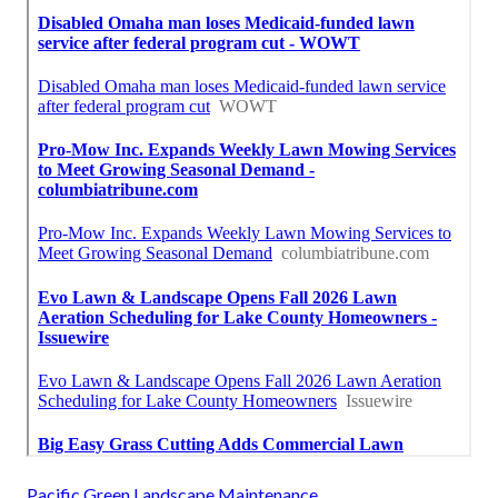
Pacific Green Landscape Maintenance