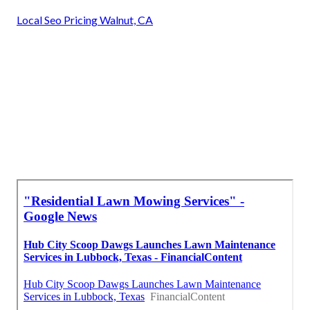
Local Seo Pricing Walnut, CA