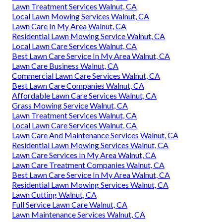
Lawn Treatment Services Walnut, CA
Local Lawn Mowing Services Walnut, CA
Lawn Care In My Area Walnut, CA
Residential Lawn Mowing Service Walnut, CA
Local Lawn Care Services Walnut, CA
Best Lawn Care Service In My Area Walnut, CA
Lawn Care Business Walnut, CA
Commercial Lawn Care Services Walnut, CA
Best Lawn Care Companies Walnut, CA
Affordable Lawn Care Services Walnut, CA
Grass Mowing Service Walnut, CA
Lawn Treatment Services Walnut, CA
Local Lawn Care Services Walnut, CA
Lawn Care And Maintenance Services Walnut, CA
Residential Lawn Mowing Services Walnut, CA
Lawn Care Services In My Area Walnut, CA
Lawn Care Treatment Companies Walnut, CA
Best Lawn Care Service In My Area Walnut, CA
Residential Lawn Mowing Services Walnut, CA
Lawn Cutting Walnut, CA
Full Service Lawn Care Walnut, CA
Lawn Maintenance Services Walnut, CA