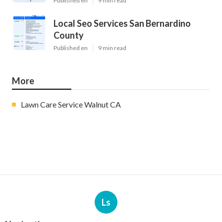
Published en
9 min read
Local Seo Services San Bernardino
County
Published en
9 min read
More
Lawn Care Service Walnut CA
Ls