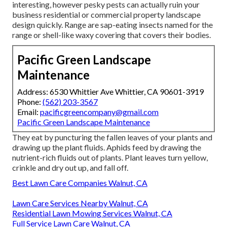
interesting, however pesky pests can actually ruin your
business residential or commercial property landscape
design quickly. Range are sap-eating insects named for the
range or shell-like waxy covering that covers their bodies.
Pacific Green Landscape
Maintenance
Address: 6530 Whittier Ave Whittier, CA 90601-3919
Phone:
(562) 203-3567
Email:
pacificgreencompany@gmail.com
Pacific Green Landscape Maintenance
They eat by puncturing the fallen leaves of your plants and
drawing up the plant fluids. Aphids feed by drawing the
nutrient-rich fluids out of plants. Plant leaves turn yellow,
crinkle and dry out up, and fall off.
Best Lawn Care Companies Walnut, CA
Lawn Care Services Nearby Walnut, CA
Residential Lawn Mowing Services Walnut, CA
Full Service Lawn Care Walnut, CA