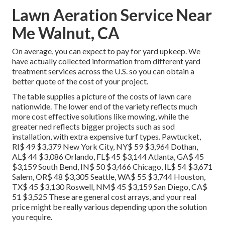
Lawn Aeration Service Near
Me Walnut, CA
On average, you can expect to pay for yard upkeep. We
have actually collected information from different yard
treatment services across the U.S. so you can obtain a
better quote of the cost of your project.
The table supplies a picture of the costs of lawn care
nationwide. The lower end of the variety reflects much
more cost effective solutions like mowing, while the
greater ned reflects bigger projects such as sod
installation, with extra expensive turf types. Pawtucket,
RI$ 49 $3,379 New York City, NY$ 59 $3,964 Dothan,
AL$ 44 $3,086 Orlando, FL$ 45 $3,144 Atlanta, GA$ 45
$3,159 South Bend, IN$ 50 $3,466 Chicago, IL$ 54 $3,671
Salem, OR$ 48 $3,305 Seattle, WA$ 55 $3,744 Houston,
TX$ 45 $3,130 Roswell, NM$ 45 $3,159 San Diego, CA$
51 $3,525 These are general cost arrays, and your real
price might be really various depending upon the solution
you require.