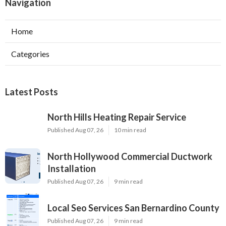
Navigation
Home
Categories
Latest Posts
North Hills Heating Repair Service
Published Aug 07, 26
10 min read
North Hollywood Commercial Ductwork
Installation
Published Aug 07, 26
9 min read
Local Seo Services San Bernardino County
Published Aug 07, 26
9 min read