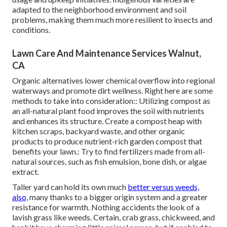
adapted to the neighborhood environment and soil
problems, making them much more resilient to insects and
conditions.
Lawn Care And Maintenance Services Walnut,
CA
Organic alternatives lower chemical overflow into regional
waterways and promote dirt wellness. Right here are some
methods to take into consideration:: Utilizing compost as
an all-natural plant food improves the soil with nutrients
and enhances its structure. Create a compost heap with
kitchen scraps, backyard waste, and other organic
products to produce nutrient-rich garden compost that
benefits your lawn.: Try to find fertilizers made from all-
natural sources, such as fish emulsion, bone dish, or algae
extract.
Taller yard can hold its own much
better versus weeds,
also,
many thanks to a bigger origin system and a greater
resistance for warmth. Nothing accidents the look of a
lavish grass like weeds. Certain, crab grass, chickweed, and