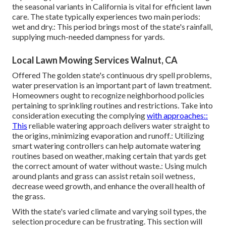
the seasonal variants in California is vital for efficient lawn
care. The state typically experiences two main periods:
wet and dry.: This period brings most of the state's rainfall,
supplying much-needed dampness for yards.
Local Lawn Mowing Services Walnut, CA
Offered The golden state's continuous dry spell problems,
water preservation is an important part of lawn treatment.
Homeowners ought to recognize neighborhood policies
pertaining to sprinkling routines and restrictions. Take into
consideration executing the complying
with approaches::
This
reliable watering approach delivers water straight to
the origins, minimizing evaporation and runoff.: Utilizing
smart watering controllers can help automate watering
routines based on weather, making certain that yards get
the correct amount of water without waste.: Using mulch
around plants and grass can assist retain soil wetness,
decrease weed growth, and enhance the overall health of
the grass.
With the state's varied climate and varying soil types, the
selection procedure can be frustrating. This section will