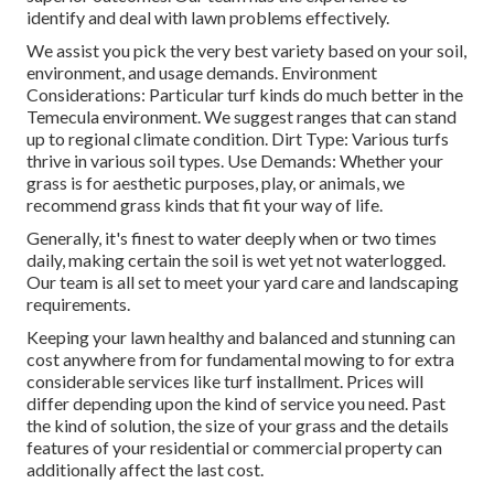
identify and deal with lawn problems effectively.
We assist you pick the very best variety based on your soil,
environment, and usage demands. Environment
Considerations: Particular turf kinds do much better in the
Temecula environment. We suggest ranges that can stand
up to regional climate condition. Dirt Type: Various turfs
thrive in various soil types. Use Demands: Whether your
grass is for aesthetic purposes, play, or animals, we
recommend grass kinds that fit your way of life.
Generally, it's finest to water deeply when or two times
daily, making certain the soil is wet yet not waterlogged.
Our team is all set to meet your yard care and landscaping
requirements.
Keeping your lawn healthy and balanced and stunning can
cost anywhere from for fundamental mowing to for extra
considerable services like turf installment. Prices will
differ depending upon the kind of service you need. Past
the kind of solution, the size of your grass and the details
features of your residential or commercial property can
additionally affect the last cost.