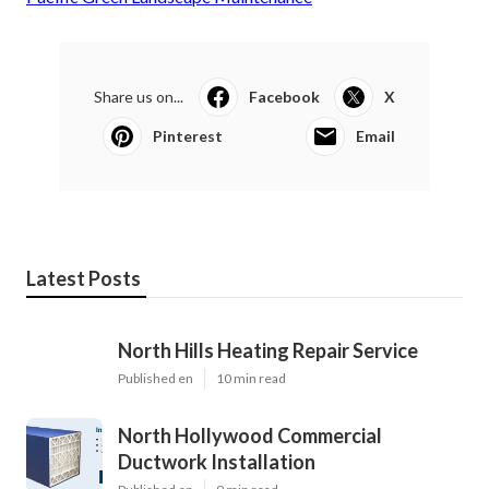
Share us on...
Facebook
X
Pinterest
Email
Latest Posts
North Hills Heating Repair Service
Published en
10 min read
North Hollywood Commercial
Ductwork Installation