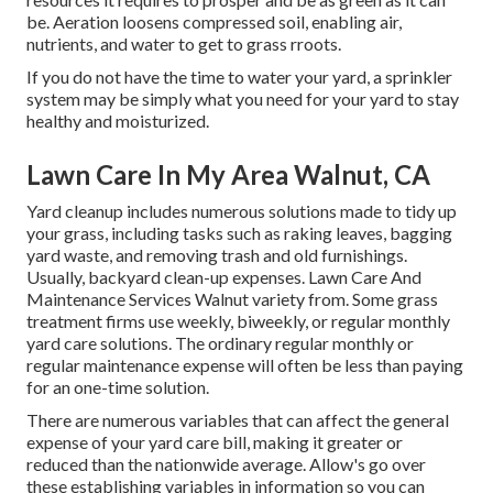
be. Aeration loosens compressed soil, enabling air,
nutrients, and water to get to grass rroots.
If you do not have the time to water your yard, a sprinkler
system may be simply what you need for your yard to stay
healthy and moisturized.
Lawn Care In My Area Walnut, CA
Yard cleanup includes numerous solutions made to tidy up
your grass, including tasks such as raking leaves, bagging
yard waste, and removing trash and old furnishings.
Usually,
backyard clean-up expenses
. Lawn Care And
Maintenance Services Walnut variety from. Some grass
treatment firms use weekly, biweekly, or regular monthly
yard care solutions. The ordinary regular monthly or
regular maintenance expense will often be less than paying
for an one-time solution.
There are numerous variables that can affect the general
expense of your yard care bill, making it greater or
reduced than the nationwide average. Allow's go over
these establishing variables in information so you can