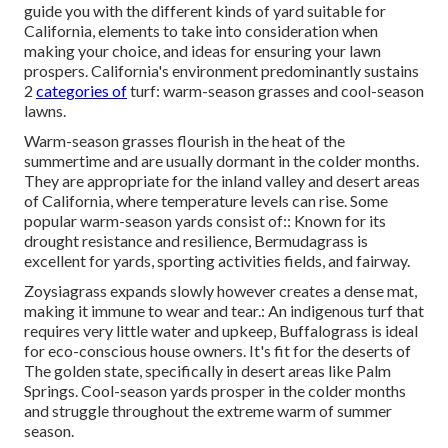
guide you with the different kinds of yard suitable for
California, elements to take into consideration when
making your choice, and ideas for ensuring your lawn
prospers. California's environment predominantly sustains
2
categories of
turf: warm-season grasses and cool-season
lawns.
Warm-season grasses flourish in the heat of the
summertime and are usually dormant in the colder months.
They are appropriate for the inland valley and desert areas
of California, where temperature levels can rise. Some
popular warm-season yards consist of:: Known for its
drought resistance and resilience, Bermudagrass is
excellent for yards, sporting activities fields, and fairway.
Zoysiagrass expands slowly however creates a dense mat,
making it immune to wear and tear.: An indigenous turf that
requires very little water and upkeep, Buffalograss is ideal
for eco-conscious house owners. It's fit for the deserts of
The golden state, specifically in desert areas like Palm
Springs. Cool-season yards prosper in the colder months
and struggle throughout the extreme warm of summer
season.