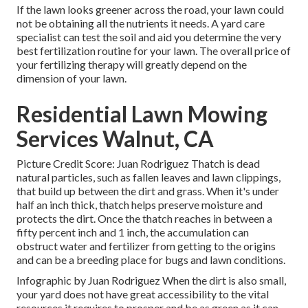
If the lawn looks greener across the road, your lawn could
not be obtaining all the nutrients it needs. A yard care
specialist can test the soil and aid you determine the very
best fertilization routine for your lawn. The overall price of
your fertilizing therapy will greatly depend on the
dimension of your lawn.
Residential Lawn Mowing
Services Walnut, CA
Picture Credit Score: Juan Rodriguez Thatch is dead
natural particles, such as fallen leaves and lawn clippings,
that build up between the dirt and grass. When it's under
half an inch thick, thatch helps preserve moisture and
protects the dirt. Once the thatch reaches in between a
fifty percent inch and 1 inch, the accumulation can
obstruct water and fertilizer from getting to the origins
and can be a breeding place for bugs and lawn conditions.
Infographic by Juan Rodriguez When the dirt is also small,
your yard does not have great accessibility to the vital
resources it requires to prosper and be as green as it can