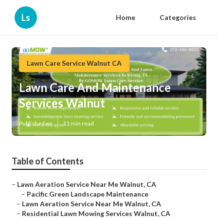
Ls
Home
Categories
Lawn Care Service Walnut CA
Lawn Care And Maintenance
Services Walnut
Published en
11 min read
Table of Contents
–
Lawn Aeration Service Near Me Walnut, CA
–
Pacific Green Landscape Maintenance
–
Lawn Aeration Service Near Me Walnut, CA
–
Residential Lawn Mowing Services Walnut, CA