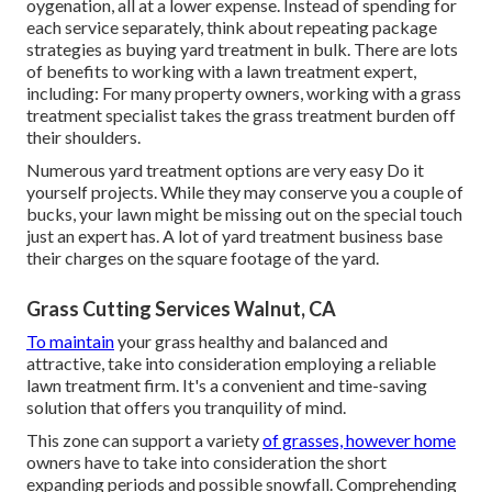
oygenation, all at a lower expense. Instead of spending for
each service separately, think about repeating package
strategies as buying yard treatment in bulk. There are lots
of
benefits to working with
a lawn treatment expert,
including: For many property owners, working with a grass
treatment specialist takes the grass treatment burden off
their shoulders.
Numerous yard treatment options are very easy Do it
yourself projects. While they may conserve you a couple of
bucks, your lawn might be missing out on the special touch
just an expert has. A lot of yard treatment business base
their charges on the square footage of the yard.
Grass Cutting Services Walnut, CA
To maintain
your grass healthy and balanced and
attractive, take into consideration employing a reliable
lawn treatment firm. It's a convenient and time-saving
solution that offers you tranquility of mind.
This zone can support a variety
of grasses, however home
owners have to take into consideration the short
expanding periods and possible snowfall. Comprehending