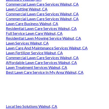
Commercial Lawn Care Services Walnut, CA
Lawn Cutting Walnut, CA
Commercial Lawn Care Services Walnut, CA
Commercial Lawn Care Services Walnut, CA
Lawn Care Business Walnut, CA
Residential Lawn Care Services Walnut, CA
Full Service Lawn Care Walnut, CA
Residential Lawn Mowing Service Walnut, CA
Lawn Services Walnut, CA
Lawn Care And Maintenance Services Walnut, CA
Lawn Fertilizer Service Walnut, CA
Commercial Lawn Care Services Walnut, CA
Affordable Lawn Care Services Walnut, CA
Lawn Treatment Services Walnut, CA
Best Lawn Care Service In My Area Walnut, CA
Local Seo Solutions Walnut, CA