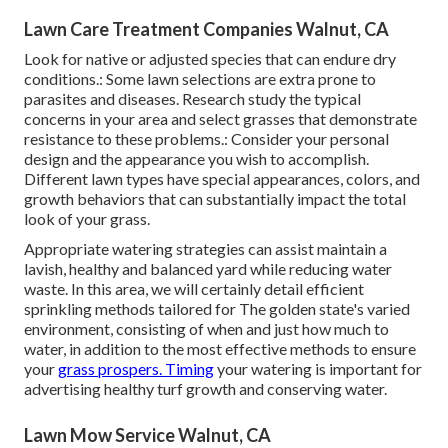
Lawn Care Treatment Companies Walnut, CA
Look for native or adjusted species that can endure dry
conditions.: Some lawn selections are extra prone to
parasites and diseases. Research study the typical
concerns in your area and select grasses that demonstrate
resistance to these problems.: Consider your personal
design and the appearance you wish to accomplish.
Different lawn types have special appearances, colors, and
growth behaviors that can substantially impact the total
look of your grass.
Appropriate watering strategies can assist maintain a
lavish, healthy and balanced yard while reducing water
waste. In this area, we will certainly detail efficient
sprinkling methods tailored for The golden state's varied
environment, consisting of when and just how much to
water, in addition to the most effective methods to ensure
your
grass prospers. Timing
your watering is important for
advertising healthy turf growth and conserving water.
Lawn Mow Service Walnut, CA