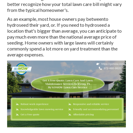
better recognize how your total lawn care bill might vary
from the typical homeowner's.
As an example, most house owners pay betweento
hydroseed their yard, or. If you need to hydroseed a
location that's bigger than average, you can anticipate to
pay much even more than the national average price of
seeding. Home owners with large lawns will certainly
commonly spend a lot more on yard treatment than the
average expenses.