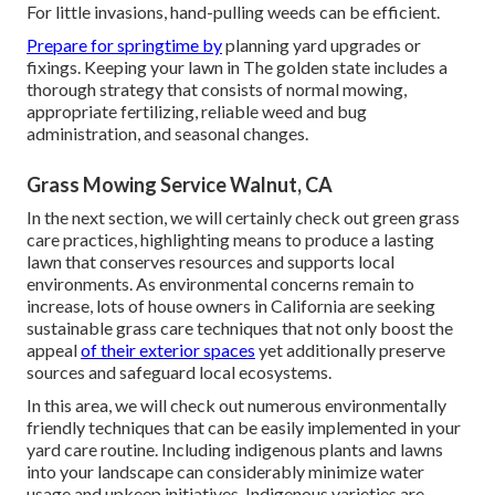
For little invasions, hand-pulling weeds can be efficient.
Prepare for springtime by
planning yard upgrades or
fixings. Keeping your lawn in The golden state includes a
thorough strategy that consists of normal mowing,
appropriate fertilizing, reliable weed and bug
administration, and seasonal changes.
Grass Mowing Service Walnut, CA
In the next section, we will certainly check out green grass
care practices, highlighting means to produce a lasting
lawn that conserves resources and supports local
environments. As environmental concerns remain to
increase, lots of house owners in California are seeking
sustainable grass care techniques that not only boost the
appeal
of their exterior spaces
yet additionally preserve
sources and safeguard local ecosystems.
In this area, we will check out numerous environmentally
friendly techniques that can be easily implemented in your
yard care routine. Including indigenous plants and lawns
into your landscape can considerably minimize water
usage and upkeep initiatives. Indigenous varieties are