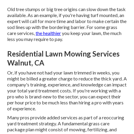
Old tree stumps or big tree origins can slow down the task
available. As an example, if you're having turf mounted, an
expert will call for more time and labor to make certain the
sod lines up with the bordering barrier. For some grass
care services,
the healthier
you keep your lawn, the much
less you may require to pay.
Residential Lawn Mowing Services
Walnut, CA
Or, if you have not had your lawn trimmed in weeks, you
might be billed a greater charge to reduce the thick yard. A
company's training, experience, and knowledge can impact
your total yard treatment costs. If you're working with a
pro who is brand-new to the sector, you can expect their
per hour price to be much less than hiring a pro with years
of experience.
Many pros provide added services as part of a reoccuring
yard treatment strategy. A fundamental grass care
package plan might consist of mowing, fertilizing, and