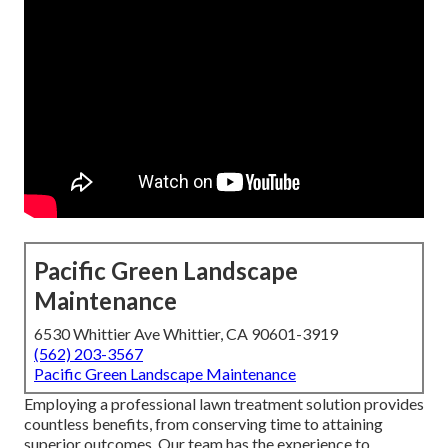
Pacific Green Landscape
Maintenance
6530 Whittier Ave Whittier, CA 90601-3919
(562) 203-3567
Pacific Green Landscape Maintenance
Employing a professional lawn treatment solution provides
countless benefits, from conserving time to attaining
superior outcomes. Our team has the experience to