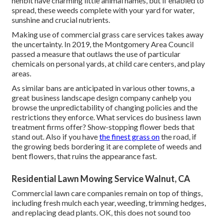
henbit have charming little animal names, but if enabled to
spread, these weeds complete with your yard for water,
sunshine and crucial nutrients.
Making use of commercial grass care services takes away
the uncertainty. In 2019, the Montgomery Area Council
passed a measure that outlaws the use of particular
chemicals on personal yards, at child care centers, and play
areas.
As similar bans are anticipated in various other towns, a
great business landscape design company canhelp you
browse the unpredictability of changing policies and the
restrictions they enforce. What services do business lawn
treatment firms offer? Show-stopping flower beds that
stand out. Also if you have
the finest grass on
the road, if
the growing beds bordering it are complete of weeds and
bent flowers, that ruins the appearance fast.
Residential Lawn Mowing Service Walnut, CA
Commercial lawn care companies remain on top of things,
including fresh mulch each year, weeding, trimming hedges,
and replacing dead plants. OK, this does not sound too