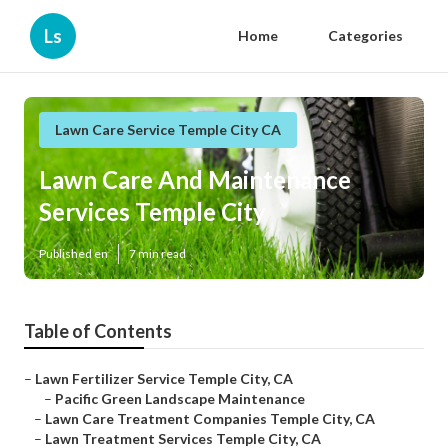
Ls
Home
Categories
Lawn Care Service Temple City CA
Lawn Care And Maintenance
Services Temple City
Published en
7 min read
Table of Contents
–
Lawn Fertilizer Service Temple City, CA
–
Pacific Green Landscape Maintenance
–
Lawn Care Treatment Companies Temple City, CA
–
Lawn Treatment Services Temple City, CA