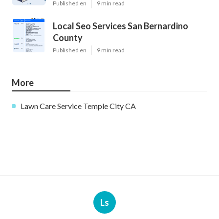
Published en
9 min read
Local Seo Services San Bernardino
County
Published en
9 min read
More
Lawn Care Service Temple City CA
Ls