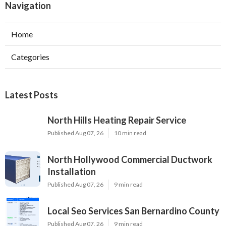
Navigation
Home
Categories
Latest Posts
North Hills Heating Repair Service
Published Aug 07, 26
10 min read
North Hollywood Commercial Ductwork
Installation
Published Aug 07, 26
9 min read
Local Seo Services San Bernardino County
Published Aug 07, 26
9 min read