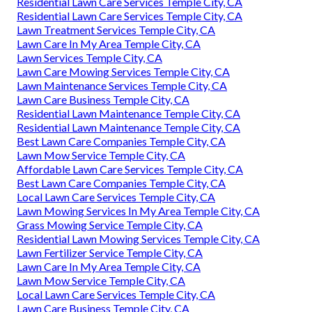
Residential Lawn Care Services Temple City, CA
Residential Lawn Care Services Temple City, CA
Lawn Treatment Services Temple City, CA
Lawn Care In My Area Temple City, CA
Lawn Services Temple City, CA
Lawn Care Mowing Services Temple City, CA
Lawn Maintenance Services Temple City, CA
Lawn Care Business Temple City, CA
Residential Lawn Maintenance Temple City, CA
Residential Lawn Maintenance Temple City, CA
Best Lawn Care Companies Temple City, CA
Lawn Mow Service Temple City, CA
Affordable Lawn Care Services Temple City, CA
Best Lawn Care Companies Temple City, CA
Local Lawn Care Services Temple City, CA
Lawn Mowing Services In My Area Temple City, CA
Grass Mowing Service Temple City, CA
Residential Lawn Mowing Services Temple City, CA
Lawn Fertilizer Service Temple City, CA
Lawn Care In My Area Temple City, CA
Lawn Mow Service Temple City, CA
Local Lawn Care Services Temple City, CA
Lawn Care Business Temple City, CA