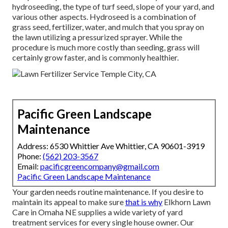
hydroseeding, the type of turf seed, slope of your yard, and
various other aspects. Hydroseed is a combination of
grass seed, fertilizer, water, and mulch that you spray on
the lawn utilizing a pressurized sprayer. While the
procedure is much more costly than seeding, grass will
certainly grow faster, and is commonly healthier.
Pacific Green Landscape
Maintenance
Address: 6530 Whittier Ave Whittier, CA 90601-3919
Phone:
(562) 203-3567
Email:
pacificgreencompany@gmail.com
Pacific Green Landscape Maintenance
Your garden needs routine maintenance. If you desire to
maintain its appeal to make sure
that is why
Elkhorn Lawn
Care
in Omaha NE supplies a wide variety of yard
treatment services for every single house owner. Our