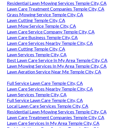
Residential Lawn Mowing Services Temple City, CA
Lawn Care Treatment Companies Temple City, CA
Grass Mowing Service Temple City, CA
Lawn Cutting Temple City, CA
Lawn Mow Service Temple City, CA
Lawn Care Service Company Temple City, CA
Lawn Care Business Temple City, CA
Lawn Care Services Nearby Temple City, CA
Lawn Cutting Temple City, CA
Lawn Services Temple City, CA
Best Lawn Care Service In My Area Temple City, CA
Lawn Mowing Services In My Area Temple City, CA
Lawn Aeration Service Near Me Temple City, CA
Full Service Lawn Care Temple City, CA
Lawn Care Services Nearby Temple City, CA
Lawn Services Temple City, CA
Full Service Lawn Care Temple City, CA
Local Lawn Care Services Temple City, CA
Residential Lawn Mowing Services Temple City, CA
Lawn Care Treatment Companies Temple City, CA
Lawn Care Services In My Area Temple City, CA