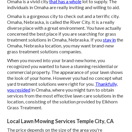
Omaha is a vivid city
that has a whole
lot to supply. The
individuals in Omaha are really inviting and willing to aid.
Omaha is a gorgeous city to check out and a terrific city.
Omaha, Nebraska, is called the River City. It is a really
diverse place with a great environment. You have actually
concerned the best place if you are searching for
grass
treatment solutions
in Omaha, Nebraska. If you
stay in
the
Omaha, Nebraska location, you may want brand-new
grass treatment solutions companies.
When you moved into your brand-new home, you
recognized you wanted to have a stunning residential or
commercial property. The appearance of your lawn shows
the look of your home. However you had no concept what
yard treatment solutions were right for you.
Thankfully,
you resided
in Omaha, where you might turn to obtain
services from the most effective lawn care solutions in the
location, consisting of the solution provided by Elkhorn
Grass Treatment.
Local Lawn Mowing Services Temple City, CA
The price depends on the size of the area you're