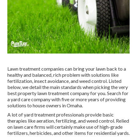
Lawn treatment companies can bring your lawn back to a
healthy and balanced, rich problem
with solutions like
fertilization, insect avoidance, and weed control. Listed
below, we detail the main standards when picking the very
best property lawn treatment company for you. Search for
a yard care company with five or more years of providing
solutions to house owners in Omaha.
A lot of yard treatment professionals provide basic
therapies like aeration, fertilizing, and weed control. Relied
on lawn care firms will certainly make use of high-grade
fertilizers, herbicides, and other items for residential yards.