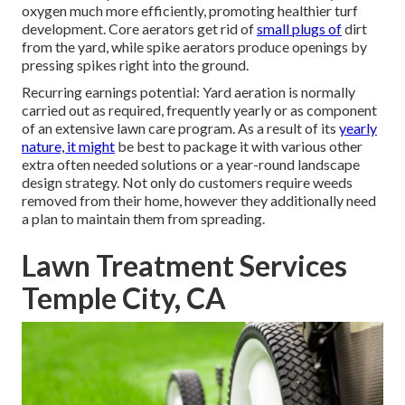
oxygen much more efficiently, promoting healthier turf
development. Core aerators get rid of
small plugs of
dirt
from the yard, while spike aerators produce openings by
pressing spikes right into the ground.
Recurring earnings potential: Yard aeration is normally
carried out as required, frequently yearly or as component
of an extensive lawn care program. As a result of its
yearly
nature, it might
be best to package it with various other
extra often needed solutions or a year-round landscape
design strategy. Not only do customers require weeds
removed from their home, however they additionally need
a plan to maintain them from spreading.
Lawn Treatment Services
Temple City, CA