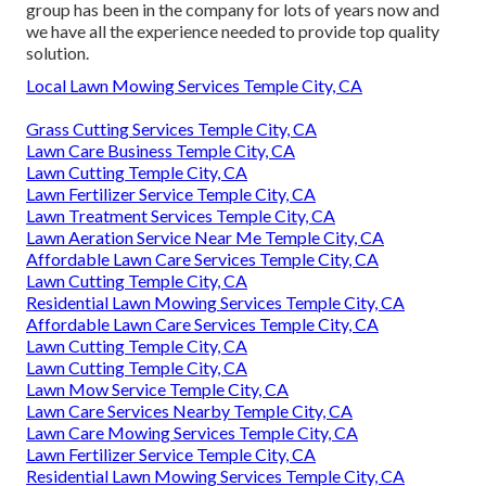
group has been in the company for lots of years now and
we have all the experience needed to provide top quality
solution.
Local Lawn Mowing Services Temple City, CA
Grass Cutting Services Temple City, CA
Lawn Care Business Temple City, CA
Lawn Cutting Temple City, CA
Lawn Fertilizer Service Temple City, CA
Lawn Treatment Services Temple City, CA
Lawn Aeration Service Near Me Temple City, CA
Affordable Lawn Care Services Temple City, CA
Lawn Cutting Temple City, CA
Residential Lawn Mowing Services Temple City, CA
Affordable Lawn Care Services Temple City, CA
Lawn Cutting Temple City, CA
Lawn Cutting Temple City, CA
Lawn Mow Service Temple City, CA
Lawn Care Services Nearby Temple City, CA
Lawn Care Mowing Services Temple City, CA
Lawn Fertilizer Service Temple City, CA
Residential Lawn Mowing Services Temple City, CA