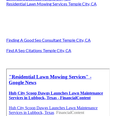
Residential Lawn Mowing Services Temple City, CA
Finding A Good Seo Consultant Temple City, CA
Find A Seo Citations Temple City, CA