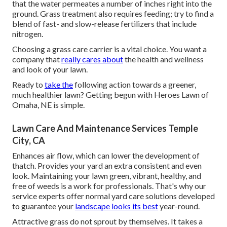
that the water permeates a number of inches right into the
ground. Grass treatment also requires feeding; try to find a
blend of fast- and slow-release fertilizers that include
nitrogen.
Choosing a grass care carrier is a vital choice. You want a
company that
really cares about
the health and wellness
and look of your lawn.
Ready to
take the
following action towards a greener,
much healthier lawn? Getting begun with Heroes Lawn of
Omaha, NE is simple.
Lawn Care And Maintenance Services Temple
City, CA
Enhances air flow, which can lower the development of
thatch. Provides your yard an extra consistent and even
look. Maintaining your lawn green, vibrant, healthy, and
free of weeds is a work for professionals. That's why our
service experts offer normal yard care solutions developed
to guarantee your
landscape looks its best
year-round.
Attractive grass do not sprout by themselves. It takes a