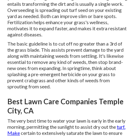
entails transforming the dirt and is usually a single work.
Overseeding is spreading out turf seed on your existing
yard as needed. Both can improve slim or bare spots.
Fertilization
helps enhance your grass's wellness,
motivates it to expand faster, and makes it extra resistant
against diseases.
The basic guideline is to cut off no greater than a 3rd of
the grass blade. This assists prevent damage to the yard
along with maintaining weeds from settling. It's likewise
essential to remove any kind of weeds, then stop brand-
new ones from expanding. In springtime, think about
splashing a pre-emergent herbicide on your grass to
prevent crabgrass and other kinds of weeds from
sprouting from seed.
Best Lawn Care Companies Temple
City, CA
The very best time to water your lawn is early in the early
morning, permitting the sunlight to assist dry out the
turf.
Make
certain to extensively saturate the lawn to ensure