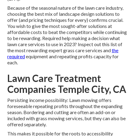
Because of the seasonal nature of the lawn care industry,
choosing the best mix of landscape design solutions to
offer (and
pricing techniques
for every) confirms crucial.
You wish to give the most sought-after solutions at
affordable costs to beat the competitors while continuing
to be rewarding. Required help making a decision
what
lawn care services to use
in 2023? Inspect out this list of
the most rewarding expert grass care services and
the
required
equipment and repeating profits capacity for
each.
Lawn Care Treatment
Companies Temple City, CA
Persisting income possibility: Lawn mowing offers
foreseeable repeating profits throughout the expanding
season. Bordering and cutting are often an add-on or
included with grass mowing services, but they can also be
offered separately.
This makes it possible for the roots to accessibility