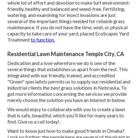
whole lot of effort and devotion to make turf environment-
friendly, healthy and balanced and weed-free. Fertilizing,
watering, and examining for insect invasions are just
several of the important things needed for reliable grass
maintenance. If you do not have the time, wish, or physical
capacity to take care of your yard, placed
EcoScapes Yard
Treatment
to function.
Residential Lawn Maintenance Temple City, CA
Dedication and a love wherefore we do is one of the
several things that establishes us apart from the rest. This
integrated with our friendly, trained, and accredited
"Green" specialists permits us to supply our residential and
industrial clients the best grass solutions in Nebraska. To
get more information concerning the services we provide
merely choose the solution you have an interest in below.
We would enjoy to collaborate with you to create a lawn
that is safe, beautiful, which you'll like for many years to
find. Give us a call today!.
Want to know just how to make good friends in Omaha?
Look no further; the people here are several of the nicest in