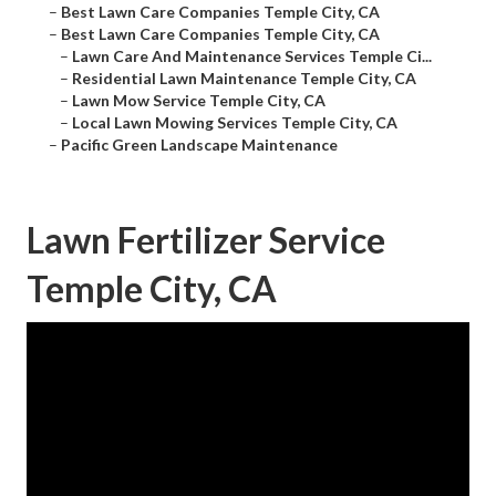
–
Best Lawn Care Companies Temple City, CA
–
Best Lawn Care Companies Temple City, CA
–
Lawn Care And Maintenance Services Temple Ci...
–
Residential Lawn Maintenance Temple City, CA
–
Lawn Mow Service Temple City, CA
–
Local Lawn Mowing Services Temple City, CA
–
Pacific Green Landscape Maintenance
Lawn Fertilizer Service
Temple City, CA