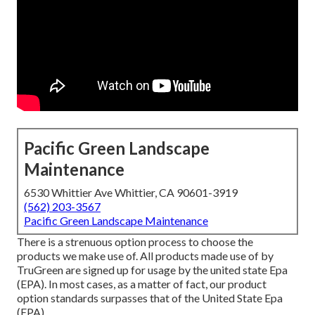
Pacific Green Landscape
Maintenance
6530 Whittier Ave Whittier, CA 90601-3919
(562) 203-3567
Pacific Green Landscape Maintenance
There is a strenuous option process to choose the
products we make use of. All products made use of by
TruGreen are signed up for usage by the united state Epa
(EPA). In most cases, as a matter of fact, our product
option standards surpasses that of the United State Epa
(EPA).