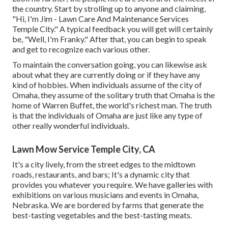
the country. Start by strolling up to anyone and claiming,
"Hi, I'm Jim - Lawn Care And Maintenance Services
Temple City." A typical feedback you will get will certainly
be, "Well, I'm Franky." After that, you can begin to speak
and get to recognize each various other.
To maintain the conversation going, you can likewise ask
about what they are currently doing or if they have any
kind of hobbies. When individuals assume of the city of
Omaha, they assume of the solitary truth that Omaha is the
home of Warren Buffet, the world's richest man. The truth
is that the individuals of Omaha are just like any type of
other really wonderful individuals.
Lawn Mow Service Temple City, CA
It's a city lively, from the street edges to the midtown
roads, restaurants, and bars; It's a dynamic city that
provides you whatever you require. We have galleries with
exhibitions on various musicians and events in Omaha,
Nebraska. We are bordered by farms that generate the
best-tasting vegetables and the best-tasting meats.