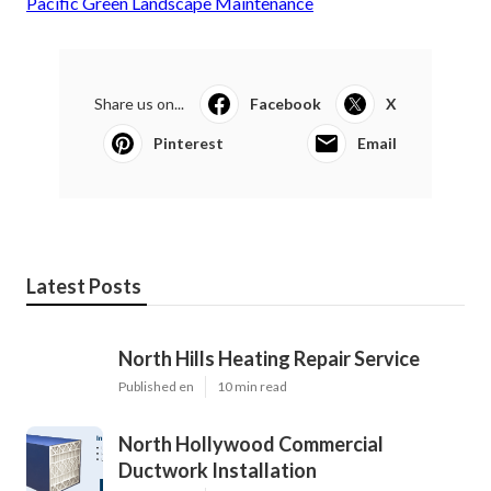
Pacific Green Landscape Maintenance
Share us on...
Facebook
X
Pinterest
Email
Latest Posts
North Hills Heating Repair Service
Published en
10 min read
North Hollywood Commercial
Ductwork Installation