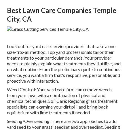
Best Lawn Care Companies Temple
City, CA
Look out for yard care service providers that take a one-
size-fits-all method. Top yard professionals tailor their
treatments to your particular demands. Your provider
needs to plainly explain what treatments they'll utilize, and
on what routine. From the preliminary quote to continuous
service, you want a firm that's responsive, personable, and
proactive with interaction.
Weed Control: Your yard care firm can remove weeds
from your lawn with a combination of physical and
chemical techniques. Soil Care: Regional grass treatment
specialists can examine your dirt pH and bring back
equilibrium with lime treatments if needed.
Seeding/Overseeding: There are two approaches to add
yard seed to your grass: seeding and
overseeding
. Seeding