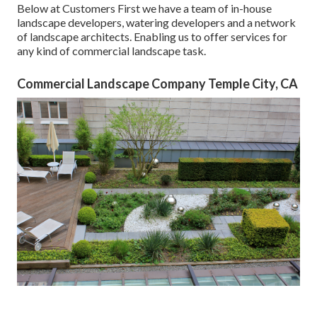
Below at Customers First we have a team of in-house
landscape developers, watering developers and a network
of landscape architects. Enabling us to offer services for
any kind of commercial landscape task.
Commercial Landscape Company Temple City, CA