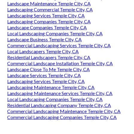
Landscape Maintenance Temple City, CA
Landscaping Commercial Temple City, CA
Landscaping Services Temple City, CA
Landscaping Companies Temple City, CA
Landscape Companies Temple City, CA
Local Landscaping Companies Temple City, CA
Landscape Business Temple City, CA
Commercial Landscaping Services Temple City, CA
Local Landscapers Temple City, CA
Residential Landscapers Temple City, CA
Commercial Landscape Installation Temple City, CA
Landscape Close To Me Temple City, CA
Landscape Services Temple City, CA
Landscaping Services Temple City, CA
Landscaping Maintenance Temple City, CA
Landscaping Maintenance Services Temple City, CA
Local Landscaping Companies Temple City, CA
Residential Landscaping Company Temple City, CA
Commercial Landscaping Maintenance Temple City, CA
Commercial Landscaping Companies Temple City, CA