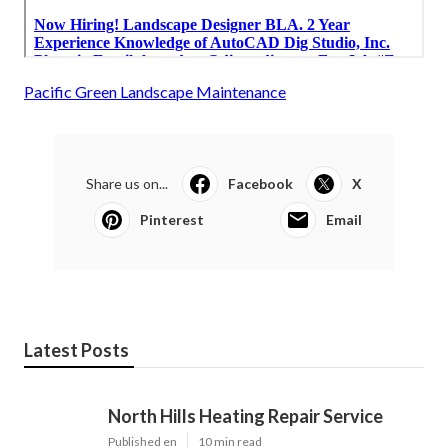
Pacific Green Landscape Maintenance
Share us on...
Facebook
X
Pinterest
Email
Latest Posts
North Hills Heating Repair Service
Published en
10 min read