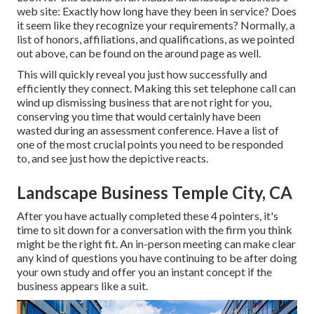
web site: Exactly how long have they been in service? Does
it seem like they recognize your requirements? Normally, a
list of honors, affiliations, and qualifications, as we pointed
out above, can be found on the around page as well.
This will quickly reveal you just how successfully and
efficiently they connect. Making this set telephone call can
wind up dismissing business that are not right for you,
conserving you time that would certainly have been
wasted during an assessment conference. Have a list of
one of the most crucial points you need to be responded
to, and see just how the depictive reacts.
Landscape Business Temple City, CA
After you have actually completed these 4 pointers, it's
time to sit down for a conversation with the firm you think
might be the right fit. An in-person meeting can make clear
any kind of questions you have continuing to be after doing
your own study and offer you an instant concept if the
business appears like a suit.