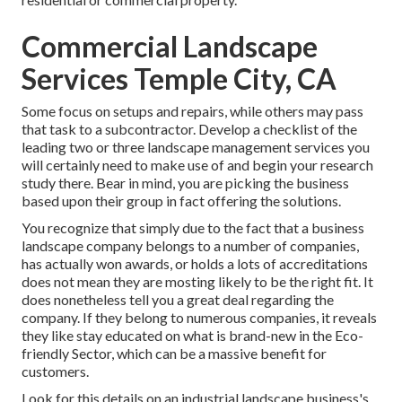
Commercial Landscape
Services Temple City, CA
Some focus on setups and repairs, while others may pass
that task to a subcontractor. Develop a checklist of the
leading two or three landscape management services you
will certainly need to make use of and begin your research
study there. Bear in mind, you are picking the business
based upon their group in fact offering the solutions.
You recognize that simply due to the fact that a business
landscape company belongs to a number of companies,
has actually won awards, or holds a lots of accreditations
does not mean they are mosting likely to be the right fit. It
does nonetheless tell you a great deal regarding the
company. If they belong to numerous companies, it reveals
they like stay educated on what is brand-new in the Eco-
friendly Sector, which can be a massive benefit for
customers.
Look for this details on an industrial landscape business's