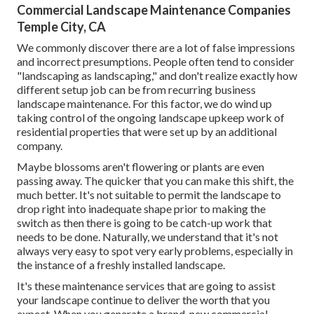
Commercial Landscape Maintenance Companies
Temple City, CA
We commonly discover there are a lot of false impressions
and incorrect presumptions. People often tend to consider
"landscaping as landscaping," and don't realize exactly how
different setup job can be from recurring business
landscape maintenance. For this factor, we do wind up
taking control of the ongoing landscape upkeep work of
residential properties that were set up by an additional
company.
Maybe blossoms aren't flowering or plants are even
passing away. The quicker that you can make this shift, the
much better. It's not suitable to permit the landscape to
drop right into inadequate shape prior to making the
switch as then there is going to be catch-up work that
needs to be done. Naturally, we understand that it's not
always very easy to spot very early problems, especially in
the instance of a freshly installed landscape.
It's these maintenance services that are going to assist
your landscape continue to deliver the worth that you
expect. When you generate a brand-new commercial