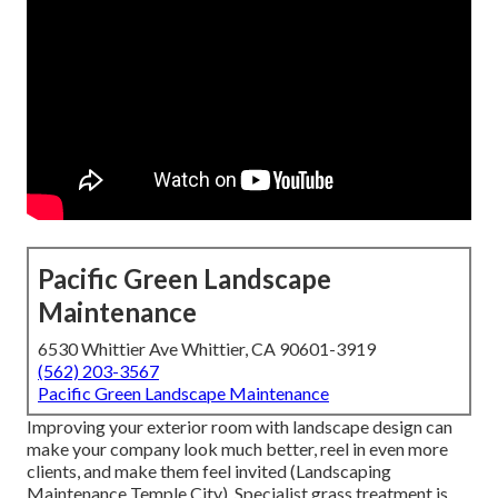
Pacific Green Landscape
Maintenance
6530 Whittier Ave Whittier, CA 90601-3919
(562) 203-3567
Pacific Green Landscape Maintenance
Improving your exterior room with landscape design can
make your company look much better, reel in even more
clients, and make them feel invited (Landscaping
Maintenance Temple City). Specialist grass treatment is