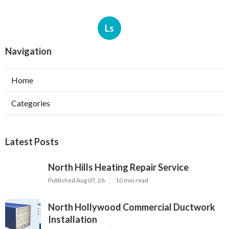
Ls
Navigation
Home
Categories
Latest Posts
North Hills Heating Repair Service
Published Aug 07, 26
10 min read
North Hollywood Commercial Ductwork
Installation