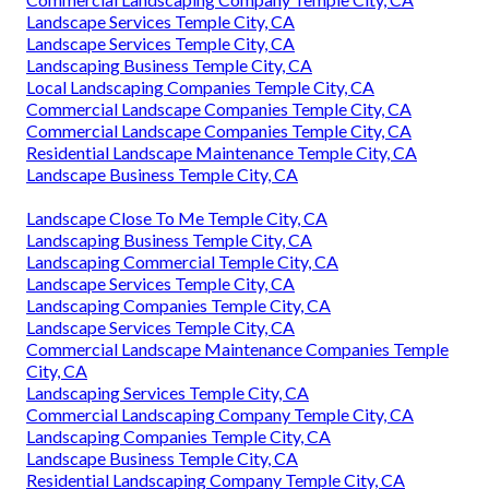
Landscape Services Temple City, CA
Landscape Services Temple City, CA
Landscaping Business Temple City, CA
Local Landscaping Companies Temple City, CA
Commercial Landscape Companies Temple City, CA
Commercial Landscape Companies Temple City, CA
Residential Landscape Maintenance Temple City, CA
Landscape Business Temple City, CA
Landscape Close To Me Temple City, CA
Landscaping Business Temple City, CA
Landscaping Commercial Temple City, CA
Landscape Services Temple City, CA
Landscaping Companies Temple City, CA
Landscape Services Temple City, CA
Commercial Landscape Maintenance Companies Temple
City, CA
Landscaping Services Temple City, CA
Commercial Landscaping Company Temple City, CA
Landscaping Companies Temple City, CA
Landscape Business Temple City, CA
Residential Landscaping Company Temple City, CA