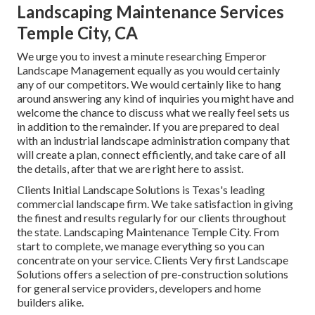
Landscaping Maintenance Services
Temple City, CA
We urge you to invest a minute researching Emperor
Landscape Management equally as you would certainly
any of our competitors. We would certainly like to hang
around answering any kind of inquiries you might have and
welcome the chance to discuss what we really feel sets us
in addition to the remainder. If you are prepared to deal
with an industrial landscape administration company that
will create a plan, connect efficiently, and take care of all
the details, after that we are right here to assist.
Clients Initial Landscape Solutions is Texas's leading
commercial landscape firm. We take satisfaction in giving
the finest and results regularly for our clients throughout
the state. Landscaping Maintenance Temple City. From
start to complete, we manage everything so you can
concentrate on your service. Clients Very first Landscape
Solutions offers a selection of pre-construction solutions
for general service providers, developers and home
builders alike.