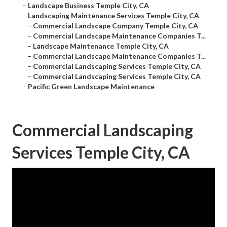
–
Landscape Business Temple City, CA
–
Landscaping Maintenance Services Temple City, CA
–
Commercial Landscape Company Temple City, CA
–
Commercial Landscape Maintenance Companies T...
–
Landscape Maintenance Temple City, CA
–
Commercial Landscape Maintenance Companies T...
–
Commercial Landscaping Services Temple City, CA
–
Commercial Landscaping Services Temple City, CA
–
Pacific Green Landscape Maintenance
Commercial Landscaping
Services Temple City, CA