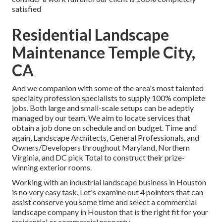
satisfied
Residential Landscape
Maintenance Temple City,
CA
And we companion with some of the area's most talented
specialty profession specialists to supply 100% complete
jobs. Both large and small-scale setups can be adeptly
managed by our team. We aim to locate services that
obtain a job done on schedule and on budget. Time and
again, Landscape Architects, General Professionals, and
Owners/Developers throughout Maryland, Northern
Virginia, and DC pick Total to construct their prize-
winning exterior rooms.
Working with an industrial landscape business in Houston
is no very easy task. Let's examine out 4 pointers that can
assist conserve you some time and select a commercial
landscape company in Houston that is the right fit for your
residential or commercial property.