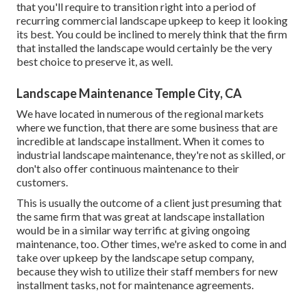
that you'll require to transition right into a period of
recurring commercial landscape upkeep to keep it looking
its best. You could be inclined to merely think that the firm
that installed the landscape would certainly be the very
best choice to preserve it, as well.
Landscape Maintenance Temple City, CA
We have located in numerous of the regional markets
where we function, that there are some business that are
incredible at landscape installment. When it comes to
industrial landscape maintenance, they're not as skilled, or
don't also offer continuous maintenance to their
customers.
This is usually the outcome of a client just presuming that
the same firm that was great at landscape installation
would be in a similar way terrific at giving ongoing
maintenance, too. Other times, we're asked to come in and
take over upkeep by the landscape setup company,
because they wish to utilize their staff members for new
installment tasks, not for maintenance agreements.