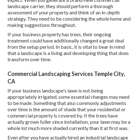
landscape carrier, they should perform a thorough
assessment of your property and think of an in-depth
strategy. They need to be considering the whole home and
making suggestions throughout.
If your business property has trees, their ongoing
treatment could have additionally changed a great deal
from the setup period. In basic, it is vital to bear in mind
that a landscape is a living and developing thing that does
transform over time.
Commercial Landscaping Services Temple City,
CA
If your business landscape's lawn is not being
appropriately irrigated, some essential changes may need
to be made. Something that also commonly adjustments
over time is the amount of shade that your residential or
commercial property is covered by. If the trees have
actually grown fuller since installation, your lawn may be a
whole lot much more shaded currently than it at first was.
Even after you have actually hired an industrial landscape