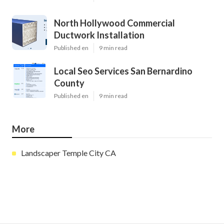
North Hollywood Commercial
Ductwork Installation
Published en
9 min read
Local Seo Services San Bernardino
County
Published en
9 min read
More
Landscaper Temple City CA