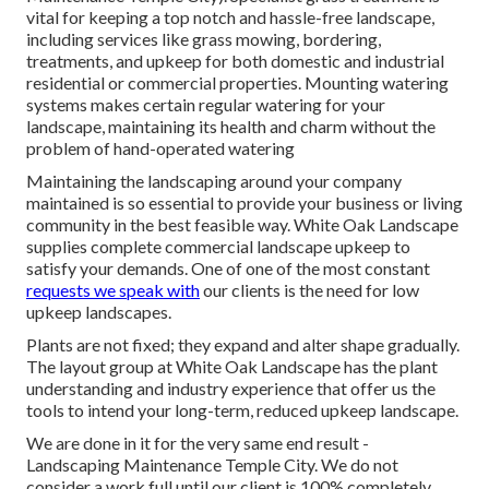
vital for keeping a top notch and hassle-free landscape,
including services like grass mowing, bordering,
treatments, and upkeep for both domestic and industrial
residential or commercial properties. Mounting watering
systems makes certain regular watering for your
landscape, maintaining its health and charm without the
problem of hand-operated watering
Maintaining the landscaping around your company
maintained is so essential to provide your business or living
community in the best feasible way. White Oak Landscape
supplies complete commercial landscape upkeep to
satisfy your demands. One of one of the most constant
requests we speak with
our clients is the need for low
upkeep landscapes.
Plants are not fixed; they expand and alter shape gradually.
The layout group at White Oak Landscape has the plant
understanding and industry experience that offer us the
tools to intend your long-term, reduced upkeep landscape.
We are done in it for the very same end result -
Landscaping Maintenance Temple City. We do not
consider a work full until our client is 100% completely