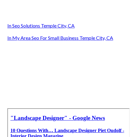
In Seo Solutions Temple City, CA
In My Area Seo For Small Business Temple City, CA