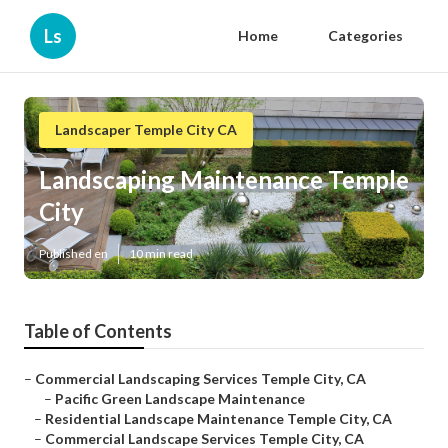
Ls
Home
Categories
Landscaper Temple City CA
Landscaping Maintenance Temple
City
Published en
10 min read
Table of Contents
–
Commercial Landscaping Services Temple City, CA
–
Pacific Green Landscape Maintenance
–
Residential Landscape Maintenance Temple City, CA
–
Commercial Landscape Services Temple City, CA