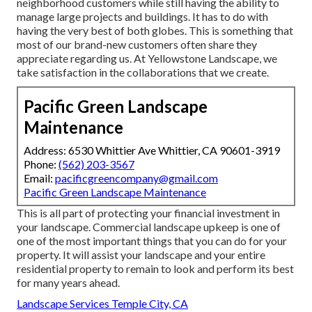
neighborhood customers while still having the ability to
manage large projects and buildings. It has to do with
having the very best of both globes. This is something that
most of our brand-new customers often share they
appreciate regarding us. At Yellowstone Landscape, we
take satisfaction in the collaborations that we create.
Pacific Green Landscape
Maintenance
Address: 6530 Whittier Ave Whittier, CA 90601-3919
Phone:
(562) 203-3567
Email:
pacificgreencompany@gmail.com
Pacific Green Landscape Maintenance
This is all part of protecting your financial investment in
your landscape. Commercial landscape upkeep is one of
one of the most important things that you can do for your
property. It will assist your landscape and your entire
residential property to remain to look and perform its best
for many years ahead.
Landscape Services Temple City, CA