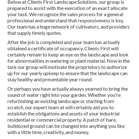
Below at Clients First Landscape Solutions, our group is
prepared to assist with the execution of an exact allocate
your task. We recognize the sales process for a general
professional and understand that responsiveness is key.
Our team has a huge network of cultivators, and providers
that supply timely quotes.
After the job is completed and your team has actually
obtained a certificate of occupancy, Clients First will
certainly remain to keep an eye on the landscape and look
for abnormalities in watering or plant material. Now in the
task our group will motivate the proprietors to authorize
up for our yearly upkeep to ensure that the landscape can
stay healthy and presentable year round.
Or perhaps you have actually always yearned to bring the
sound of water right into your garden. Whether you're
refurbishing an existing landscape or starting from
scratch, our expert team at will certainly aid you to
establish the obligations and assets of your
industrial
residential or commercial property
. A patch of bare,
bulldozed ground can be changed into anything you like
with a little time, creativity, and money.