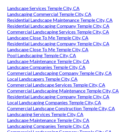
Landscape Services Temple City, CA
Landscaping Commercial Temple City, CA
Residential Landscape Maintenance Temple City, CA
Residential Landscaping Company Temple City, CA
Commercial Landscaping Services Temple City, CA
Landscape Close To Me Temple City, CA
Residential Landscaping Company Temple City, CA
Landscape Close To Me Temple City, CA
Pool Landscaping Temple City, CA
Landscape Maintenance Temple City, CA
Landscape Companies Temple City, CA
Commercial Landscaping Company Temple City, CA
Local Landscapers Temple City, CA
Commercial Landscape Services Temple City, CA
Commercial Landscaping Maintenance Temple City, CA
Residential Landscaping Company Temple City, CA
Local Landscaping Companies Temple City, CA
Commercial Landscape Construction Temple City, CA
Landscaping Services Temple City, CA
Landscape Maintenance Temple City, CA
Landscaping Companies Temple City, CA
Commercial Landscaping Company Temple City, CA