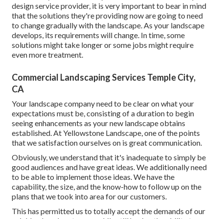
design service provider, it is very important to bear in mind
that the solutions they're providing now are going to need
to change gradually with the landscape. As your landscape
develops, its requirements will change. In time, some
solutions might take longer or some jobs might require
even more treatment.
Commercial Landscaping Services Temple City,
CA
Your landscape company need to be clear on what your
expectations must be, consisting of a duration to begin
seeing enhancements as your new landscape obtains
established. At Yellowstone Landscape, one of the points
that we satisfaction ourselves on is great communication.
Obviously, we understand that it's inadequate to simply be
good audiences and have great ideas. We additionally need
to be able to implement those ideas. We have the
capability, the size, and the know-how to follow up on the
plans that we took into area for our customers.
This has permitted us to totally accept the demands of our