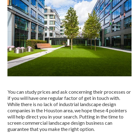
You can study prices and ask concerning their processes or
if you will have one regular factor of get in touch with.
While there is no lack of industrial landscape design
companies in the Houston area, we hope these 4 pointers
will help direct you in your search. Putting in the time to
screen commercial landscape design business can
guarantee that you make the right option.