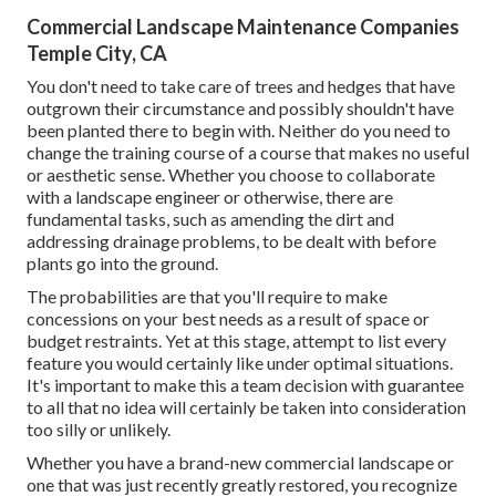
Commercial Landscape Maintenance Companies
Temple City, CA
You don't need to take care of trees and hedges that have
outgrown their circumstance and possibly shouldn't have
been planted there to begin with. Neither do you need to
change the training course of a course that makes no useful
or aesthetic sense. Whether you choose to collaborate
with a landscape engineer or otherwise, there are
fundamental tasks, such as amending the dirt and
addressing drainage problems, to be dealt with before
plants go into the ground.
The probabilities are that you'll require to make
concessions on your best needs as a result of space or
budget restraints. Yet at this stage, attempt to list every
feature you would certainly like under optimal situations.
It's important to make this a team decision with guarantee
to all that no idea will certainly be taken into consideration
too silly or unlikely.
Whether you have a brand-new commercial landscape or
one that was just recently greatly restored, you recognize