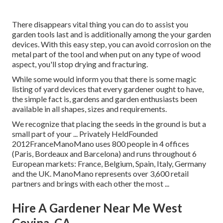
There disappears vital thing you can do to assist you
garden tools last and is additionally among the your garden
devices. With this easy step, you can avoid corrosion on the
metal part of the tool and when put on any type of wood
aspect, you'll stop drying and fracturing.
While some would inform you that there is some magic
listing of yard devices that every gardener ought to have,
the simple fact is, gardens and garden enthusiasts been
available in all shapes, sizes and requirements.
We recognize that placing the seeds in the ground is but a
small part of your ... Privately HeldFounded
2012FranceManoMano uses 800 people in 4 offices
(Paris, Bordeaux and Barcelona) and runs throughout 6
European markets: France, Belgium, Spain, Italy, Germany
and the UK. ManoMano represents over 3,600 retail
partners and brings with each other the most ...
Hire A Gardener Near Me West
Covina, CA