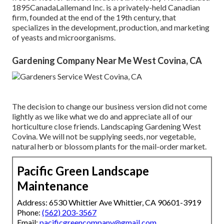
1895CanadaLallemand Inc. is a privately-held Canadian
firm, founded at the end of the 19th century, that
specializes in the development, production, and marketing
of yeasts and microorganisms.
Gardening Company Near Me West Covina, CA
The decision to change our business version did not come
lightly as we like what we do and appreciate all of our
horticulture close friends. Landscaping Gardening West
Covina. We will not be supplying seeds, nor vegetable,
natural herb or blossom plants for the mail-order market.
Pacific Green Landscape
Maintenance
Address: 6530 Whittier Ave Whittier, CA 90601-3919
Phone:
(562) 203-3567
Email:
pacificgreencompany@gmail.com