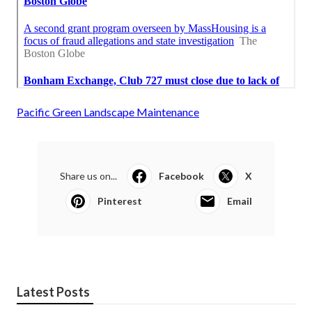
Pacific Green Landscape Maintenance
Share us on...
Facebook
X
Pinterest
Email
Latest Posts