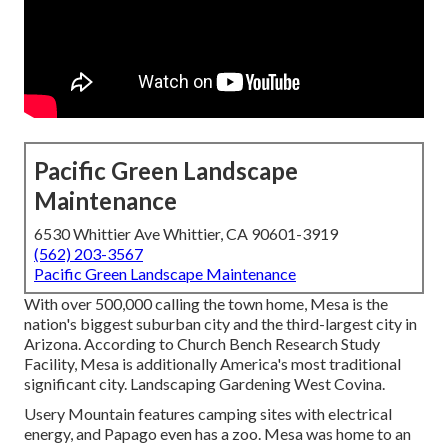
Pacific Green Landscape
Maintenance
6530 Whittier Ave Whittier, CA 90601-3919
(562) 203-3567
Pacific Green Landscape Maintenance
With over 500,000 calling the town home, Mesa is the
nation's biggest suburban city and the third-largest city in
Arizona. According to Church Bench Research Study
Facility, Mesa is additionally America's most traditional
significant city. Landscaping Gardening West Covina.
Usery Mountain features camping sites with electrical
energy, and Papago even has a zoo. Mesa was home to an