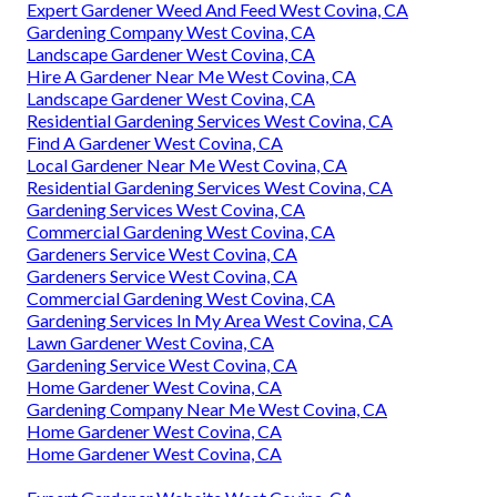
Expert Gardener Weed And Feed West Covina, CA
Gardening Company West Covina, CA
Landscape Gardener West Covina, CA
Hire A Gardener Near Me West Covina, CA
Landscape Gardener West Covina, CA
Residential Gardening Services West Covina, CA
Find A Gardener West Covina, CA
Local Gardener Near Me West Covina, CA
Residential Gardening Services West Covina, CA
Gardening Services West Covina, CA
Commercial Gardening West Covina, CA
Gardeners Service West Covina, CA
Gardeners Service West Covina, CA
Commercial Gardening West Covina, CA
Gardening Services In My Area West Covina, CA
Lawn Gardener West Covina, CA
Gardening Service West Covina, CA
Home Gardener West Covina, CA
Gardening Company Near Me West Covina, CA
Home Gardener West Covina, CA
Home Gardener West Covina, CA