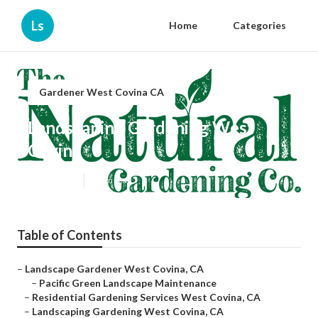
Ls
Home
Categories
Gardener West Covina CA
Landscaping Gardening West
Covina
Published en
6 min read
Table of Contents
–
Landscape Gardener West Covina, CA
–
Pacific Green Landscape Maintenance
–
Residential Gardening Services West Covina, CA
–
Landscaping Gardening West Covina, CA