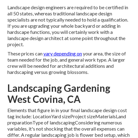
Landscape design engineers are required to be certified in
all 50 states, whereas traditional landscape design
specialists are not typically needed to hold a qualification.
If you are upgrading your whole backyard or adding in
hardscape functions, you will certainly work with a
landscape design architect at some point throughout the
project.
These prices can
vary depending on
your area, the size of
team needed for the job, and general work type. A larger
crew will be needed for architectural additions and
hardscaping versus growing blossoms.
Landscaping Gardening
West Covina, CA
Elements that figure in in your final landscape design cost
tag include: LocationYard sizeProject sizeMaterialsLand
preparationType of landscapingConsidering numerous
variables, it's not shocking that the overall expenses can
differ. A regular landscaping job is flower bed setup, which