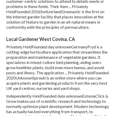
customer-centric solutions to attend to details needs or
problems in these fields. Their item ... Privately
HeldFounded 2016SwitzerlandGreenastic is the first on
the internet garden facility that places innovation at the
solution of Nature to garden in an all-natural means in
conformity with the principles of permaculture.
Local Gardener West Covina, CA
Privately HeldFounded day unknownGermanyFryd is a
cutting-edge horticulture application that streamlines the
preparation and maintenance of vegetable gardens. It
specializes in mixed-culture bed planning, aiding users
grow healthier plants, build even more humus, and avoid
pests and illness. The application ... Privately HeldFounded
2020UnknownSproutl is an online store where you can
acquire plants and gardening products from the very best
UK yard centres, nurseries and yard shops.
Independently HeldFounded date unknownEstoniaClick &
Grow makes use of scientific research and technology to
normally optimize plant development. Modern technology
has actually hacked everything from transport, to