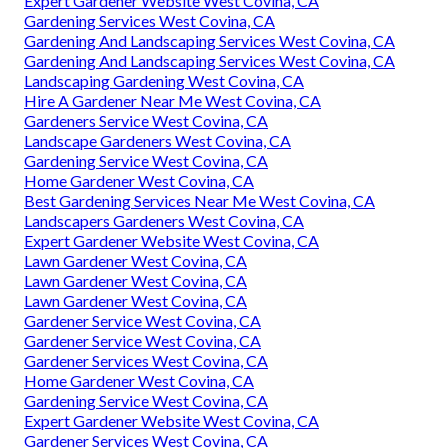
Expert Gardener Website West Covina, CA
Gardening Services West Covina, CA
Gardening And Landscaping Services West Covina, CA
Gardening And Landscaping Services West Covina, CA
Landscaping Gardening West Covina, CA
Hire A Gardener Near Me West Covina, CA
Gardeners Service West Covina, CA
Landscape Gardeners West Covina, CA
Gardening Service West Covina, CA
Home Gardener West Covina, CA
Best Gardening Services Near Me West Covina, CA
Landscapers Gardeners West Covina, CA
Expert Gardener Website West Covina, CA
Lawn Gardener West Covina, CA
Lawn Gardener West Covina, CA
Lawn Gardener West Covina, CA
Gardener Service West Covina, CA
Gardener Service West Covina, CA
Gardener Services West Covina, CA
Home Gardener West Covina, CA
Gardening Service West Covina, CA
Expert Gardener Website West Covina, CA
Gardener Services West Covina, CA