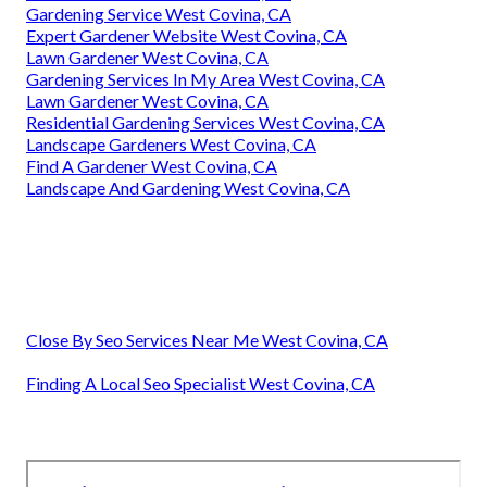
Gardening Service West Covina, CA
Expert Gardener Website West Covina, CA
Lawn Gardener West Covina, CA
Gardening Services In My Area West Covina, CA
Lawn Gardener West Covina, CA
Residential Gardening Services West Covina, CA
Landscape Gardeners West Covina, CA
Find A Gardener West Covina, CA
Landscape And Gardening West Covina, CA
Close By Seo Services Near Me West Covina, CA
Finding A Local Seo Specialist West Covina, CA