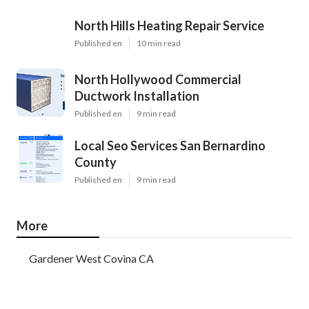
North Hills Heating Repair Service
Published en
10 min read
North Hollywood Commercial
Ductwork Installation
Published en
9 min read
Local Seo Services San Bernardino
County
Published en
9 min read
More
Gardener West Covina CA