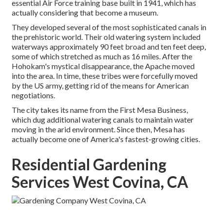
essential Air Force training base built in 1941, which has
actually considering that become a museum.
They developed several of the most sophisticated canals in
the prehistoric world. Their old watering system included
waterways approximately 90 feet broad and ten feet deep,
some of which stretched as much as 16 miles. After the
Hohokam's mystical disappearance, the Apache moved
into the area. In time, these tribes were forcefully moved
by the US army, getting rid of the means for American
negotiations.
The city takes its name from the First Mesa Business,
which dug additional watering canals to maintain water
moving in the arid environment. Since then, Mesa has
actually become one of America's fastest-growing cities.
Residential Gardening
Services West Covina, CA