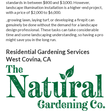
standards in between $800 and $3,000. However,
landscape illumination installation is a higher-end project,
with a price of $2,000 to $6,000.
, growing lawn, laying turf, or developing a firepit can
genuinely be done without the demand for a landscape
design professional. These tasks can take considerable
time and some landscaping understanding, so having a pro
might save you in the long run.
Residential Gardening Services
West Covina, CA