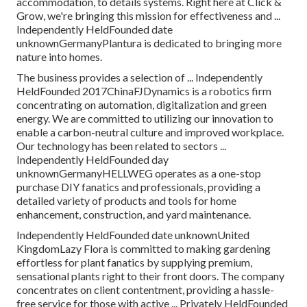
accommodation, to details systems. Right here at Click &
Grow, we're bringing this mission for effectiveness and ...
Independently HeldFounded date
unknownGermanyPlantura is dedicated to bringing more
nature into homes.
The business provides a selection of ... Independently
HeldFounded 2017ChinaFJDynamics is a robotics firm
concentrating on automation, digitalization and green
energy. We are committed to utilizing our innovation to
enable a carbon-neutral culture and improved workplace.
Our technology has been related to sectors ...
Independently HeldFounded day
unknownGermanyHELLWEG operates as a one-stop
purchase DIY fanatics and professionals, providing a
detailed variety of products and tools for home
enhancement, construction, and yard maintenance.
Independently HeldFounded date unknownUnited
KingdomLazy Flora is committed to making gardening
effortless for plant fanatics by supplying premium,
sensational plants right to their front doors. The company
concentrates on client contentment, providing a hassle-
free service for those with active ... Privately HeldFounded