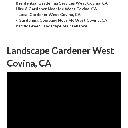
–
Residential Gardening Services West Covina, CA
–
Hire A Gardener Near Me West Covina, CA
–
Local Gardener West Covina, CA
–
Gardening Company Near Me West Covina, CA
–
Pacific Green Landscape Maintenance
Landscape Gardener West
Covina, CA