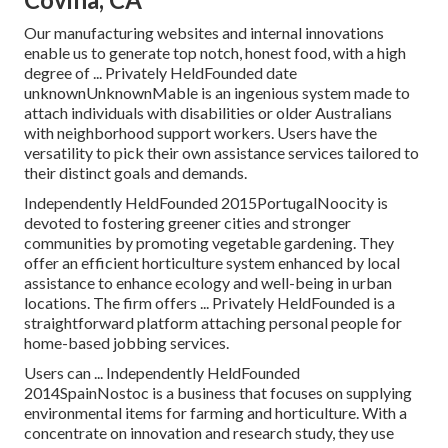
Our manufacturing websites and internal innovations
enable us to generate top notch, honest food, with a high
degree of ... Privately HeldFounded date
unknownUnknownMable is an ingenious system made to
attach individuals with disabilities or older Australians
with neighborhood support workers. Users have the
versatility to pick their own assistance services tailored to
their distinct goals and demands.
Independently HeldFounded 2015PortugalNoocity is
devoted to fostering greener cities and stronger
communities by promoting vegetable gardening. They
offer an efficient horticulture system enhanced by local
assistance to enhance ecology and well-being in urban
locations. The firm offers ... Privately HeldFounded is a
straightforward platform attaching personal people for
home-based jobbing services.
Users can ... Independently HeldFounded
2014SpainNostoc is a business that focuses on supplying
environmental items for farming and horticulture. With a
concentrate on innovation and research study, they use