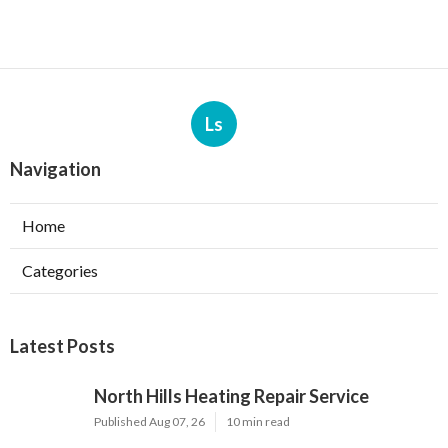
Ls
Navigation
Home
Categories
Latest Posts
North Hills Heating Repair Service
Published Aug 07, 26
10 min read