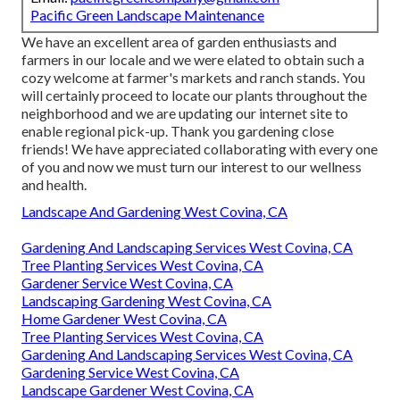
Pacific Green Landscape Maintenance
We have an excellent area of garden enthusiasts and
farmers in our locale and we were elated to obtain such a
cozy welcome at farmer's markets and ranch stands. You
will certainly proceed to locate our plants throughout the
neighborhood and we are updating our internet site to
enable regional pick-up. Thank you gardening close
friends! We have appreciated collaborating with every one
of you and now we must turn our interest to our wellness
and health.
Landscape And Gardening West Covina, CA
Gardening And Landscaping Services West Covina, CA
Tree Planting Services West Covina, CA
Gardener Service West Covina, CA
Landscaping Gardening West Covina, CA
Home Gardener West Covina, CA
Tree Planting Services West Covina, CA
Gardening And Landscaping Services West Covina, CA
Gardening Service West Covina, CA
Landscape Gardener West Covina, CA