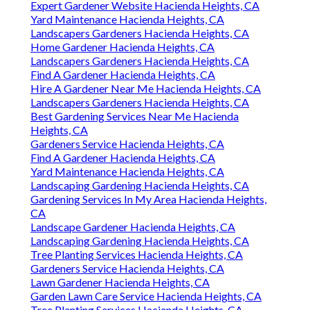
Expert Gardener Website Hacienda Heights, CA
Yard Maintenance Hacienda Heights, CA
Landscapers Gardeners Hacienda Heights, CA
Home Gardener Hacienda Heights, CA
Landscapers Gardeners Hacienda Heights, CA
Find A Gardener Hacienda Heights, CA
Hire A Gardener Near Me Hacienda Heights, CA
Landscapers Gardeners Hacienda Heights, CA
Best Gardening Services Near Me Hacienda
Heights, CA
Gardeners Service Hacienda Heights, CA
Find A Gardener Hacienda Heights, CA
Yard Maintenance Hacienda Heights, CA
Landscaping Gardening Hacienda Heights, CA
Gardening Services In My Area Hacienda Heights,
CA
Landscape Gardener Hacienda Heights, CA
Landscaping Gardening Hacienda Heights, CA
Tree Planting Services Hacienda Heights, CA
Gardeners Service Hacienda Heights, CA
Lawn Gardener Hacienda Heights, CA
Garden Lawn Care Service Hacienda Heights, CA
Tree Planting Services Hacienda Heights, CA