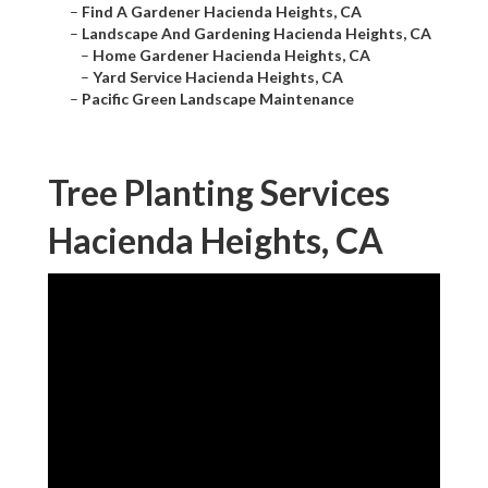
–
Find A Gardener Hacienda Heights, CA
–
Landscape And Gardening Hacienda Heights, CA
–
Home Gardener Hacienda Heights, CA
–
Yard Service Hacienda Heights, CA
–
Pacific Green Landscape Maintenance
Tree Planting Services
Hacienda Heights, CA