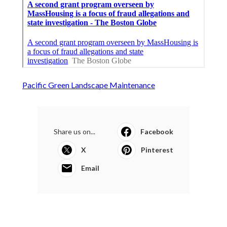
Pacific Green Landscape Maintenance
Share us on...
Facebook
X
Pinterest
Email