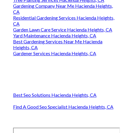
Gardening Company Near Me Hacienda Heights,
CA
Residential Gardening Services Hacienda Heights,
CA
Garden Lawn Care Service Hacienda Heights, CA
Yard Maintenance Hacienda Heights, CA
Best Gardening Services Near Me Hacienda
Heights, CA
Gardener Services Hacienda Heights, CA
Best Seo Solutions Hacienda Heights, CA
Find A Good Seo Specialist Hacienda Heights, CA