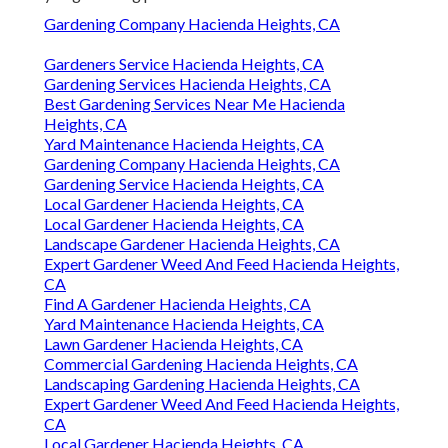
Gardening Company Hacienda Heights, CA
Gardeners Service Hacienda Heights, CA
Gardening Services Hacienda Heights, CA
Best Gardening Services Near Me Hacienda
Heights, CA
Yard Maintenance Hacienda Heights, CA
Gardening Company Hacienda Heights, CA
Gardening Service Hacienda Heights, CA
Local Gardener Hacienda Heights, CA
Local Gardener Hacienda Heights, CA
Landscape Gardener Hacienda Heights, CA
Expert Gardener Weed And Feed Hacienda Heights,
CA
Find A Gardener Hacienda Heights, CA
Yard Maintenance Hacienda Heights, CA
Lawn Gardener Hacienda Heights, CA
Commercial Gardening Hacienda Heights, CA
Landscaping Gardening Hacienda Heights, CA
Expert Gardener Weed And Feed Hacienda Heights,
CA
Local Gardener Hacienda Heights, CA