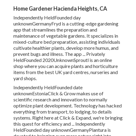
Home Gardener Hacienda Heights, CA
Independently HeldFounded day
unknownGermanyFryd is a cutting-edge gardening
app that streamlines the preparation and
maintenance of vegetable gardens. It specializes in
mixed-culture bed preparation, assisting individuals
cultivate healthier plants, develop more humus, and
prevent bugs and illness. The app ... Privately
HeldFounded 2020UnknownSproutl is an online
shop where you can acquire plants and horticulture
items from the best UK yard centres, nurseries and
yard shops.
Independently HeldFounded date
unknownEstoniaClick & Grow makes use of
scientific research and innovation to normally
optimize plant development. Technology has hacked
everything from transport, to lodging, to details
systems. Right here at Click & Expand, we're bringing
this quest for efficiency and ... Independently
HeldFounded day unknownGermanyPlantura is
devoted to bringing even more nature right into