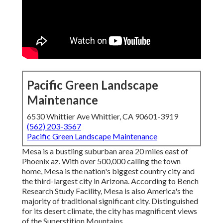
Pacific Green Landscape
Maintenance
6530 Whittier Ave Whittier, CA 90601-3919
(562) 203-3567
Pacific Green Landscape Maintenance
Mesa is a bustling suburban area 20 miles east of
Phoenix az. With over 500,000 calling the town
home, Mesa is the nation's biggest country city and
the third-largest city in Arizona. According to Bench
Research Study Facility, Mesa is also America's the
majority of traditional significant city. Distinguished
for its desert climate, the city has magnificent views
of the Superstition Mountains.