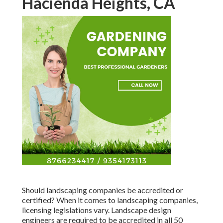
Hacienda Heights, CA
Should landscaping companies be accredited or
certified? When it comes to landscaping companies,
licensing legislations vary. Landscape design
engineers are required to be accredited in all 50