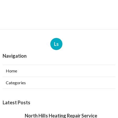
Ls
Navigation
Home
Categories
Latest Posts
North Hills Heating Repair Service