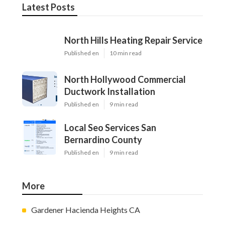
Latest Posts
North Hills Heating Repair Service
Published en
10 min read
North Hollywood Commercial
Ductwork Installation
Published en
9 min read
Local Seo Services San
Bernardino County
Published en
9 min read
More
Gardener Hacienda Heights CA