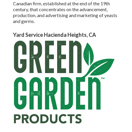
Canadian firm, established at the end of the 19th
century, that concentrates on the advancement,
production, and advertising and marketing of yeasts
and germs.
Yard Service Hacienda Heights, CA