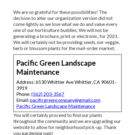
We are so grateful for these possibilities! The
decision to alter our organization version did not
come lightly as we love what we do and value every
one of our horticulture buddies. We will not be
generating a brochure, print or electronic, for 2021.
We will certainly not be providing seeds, nor veggie,
herb or blossom plants for the mail-order market.
Pacific Green Landscape
Maintenance
Address: 6530 Whittier Ave Whittier, CA 90601-
3919
Phone:
(562) 203-3567
Email:
pacificgreencompany@gmail.com
Pacific Green Landscape Maintenance
You will certainly proceed to find our plants
throughout the community and we are upgrading our
website to allow for neighborhood pick-up. Thank
you gardening pals!