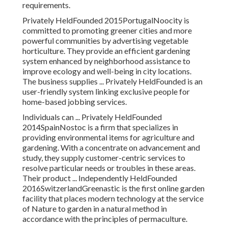
requirements.
Privately HeldFounded 2015PortugalNoocity is
committed to promoting greener cities and more
powerful communities by advertising vegetable
horticulture. They provide an efficient gardening
system enhanced by neighborhood assistance to
improve ecology and well-being in city locations.
The business supplies ... Privately HeldFounded is an
user-friendly system linking exclusive people for
home-based jobbing services.
Individuals can ... Privately HeldFounded
2014SpainNostoc is a firm that specializes in
providing environmental items for agriculture and
gardening. With a concentrate on advancement and
study, they supply customer-centric services to
resolve particular needs or troubles in these areas.
Their product ... Independently HeldFounded
2016SwitzerlandGreenastic is the first online garden
facility that places modern technology at the service
of Nature to garden in a natural method in
accordance with the principles of permaculture.