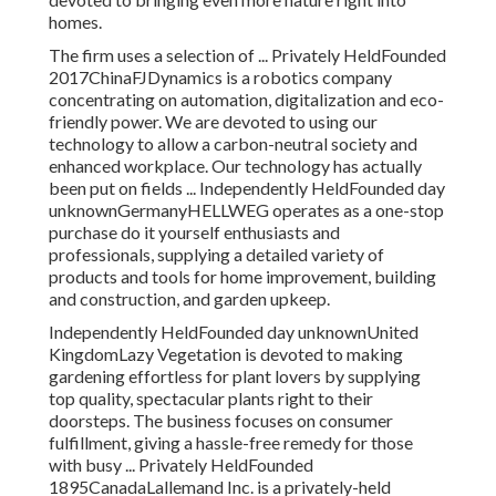
homes.
The firm uses a selection of ... Privately HeldFounded
2017ChinaFJDynamics is a robotics company
concentrating on automation, digitalization and eco-
friendly power. We are devoted to using our
technology to allow a carbon-neutral society and
enhanced workplace. Our technology has actually
been put on fields ... Independently HeldFounded day
unknownGermanyHELLWEG operates as a one-stop
purchase do it yourself enthusiasts and
professionals, supplying a detailed variety of
products and tools for home improvement, building
and construction, and garden upkeep.
Independently HeldFounded day unknownUnited
KingdomLazy Vegetation is devoted to making
gardening effortless for plant lovers by supplying
top quality, spectacular plants right to their
doorsteps. The business focuses on consumer
fulfillment, giving a hassle-free remedy for those
with busy ... Privately HeldFounded
1895CanadaLallemand Inc. is a privately-held