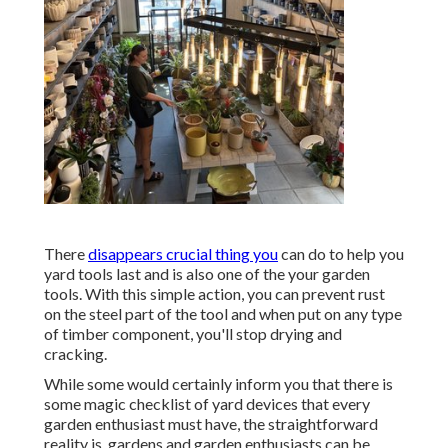
There
disappears crucial thing you
can do to help you
yard tools last and is also one of the your garden
tools. With this simple action, you can prevent rust
on the steel part of the tool and when put on any type
of timber component, you'll stop drying and
cracking.
While some would certainly inform you that there is
some magic checklist of yard devices that every
garden enthusiast must have, the straightforward
reality is, gardens and garden enthusiasts can be