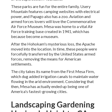
These parks are fun for the entire family. Usery
Mountain features camping websites with electrical
power, and Papago also has a zoo. Aviation and
armed forces lovers will love the Commemorative
Air Force Museum. Mesa was home to a vital Air
Force training base created in 1941, which has
because become a museum.
After the Hohokam's mysterious loss, the Apache
moved into the location. In time, these people were
forcefully transferred by the United States armed
forces, removing the means for American
settlements.
The city takes its name from the First Mesa Firm,
which dug added irrigation canals to maintain water
flowing in the arid environment. Considering that
then, Mesa has actually ended up being one of
America's fastest-growing cities.
Landscaping Gardening