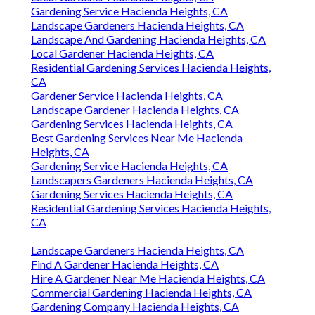
Gardening Service Hacienda Heights, CA
Landscape Gardeners Hacienda Heights, CA
Landscape And Gardening Hacienda Heights, CA
Local Gardener Hacienda Heights, CA
Residential Gardening Services Hacienda Heights,
CA
Gardener Service Hacienda Heights, CA
Landscape Gardener Hacienda Heights, CA
Gardening Services Hacienda Heights, CA
Best Gardening Services Near Me Hacienda
Heights, CA
Gardening Service Hacienda Heights, CA
Landscapers Gardeners Hacienda Heights, CA
Gardening Services Hacienda Heights, CA
Residential Gardening Services Hacienda Heights,
CA
Landscape Gardeners Hacienda Heights, CA
Find A Gardener Hacienda Heights, CA
Hire A Gardener Near Me Hacienda Heights, CA
Commercial Gardening Hacienda Heights, CA
Gardening Company Hacienda Heights, CA