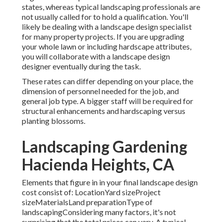
states, whereas typical landscaping professionals are
not usually called for to hold a qualification. You'll
likely be dealing with a landscape design specialist
for many property projects. If you are upgrading
your whole lawn or including hardscape attributes,
you will collaborate with a landscape design
designer eventually during the task.
These rates can differ depending on your place, the
dimension of personnel needed for the job, and
general job type. A bigger staff will be required for
structural enhancements and hardscaping versus
planting blossoms.
Landscaping Gardening
Hacienda Heights, CA
Elements that figure in in your final landscape design
cost consist of: LocationYard sizeProject
sizeMaterialsLand preparationType of
landscapingConsidering many factors, it's not
surprising that the total prices can vary. A typical