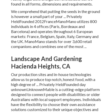
found in all forms, dimensions and requirements.
We comprehend that putting the seeds in the ground
is however a small part of your ... Privately
HeldFounded 2012FranceManoMano utilizes 800
individuals in 4 offices (Paris, Bordeaux and
Barcelona) and operates throughout 6 European
markets: France, Belgium, Spain, Italy, Germany and
the UK. ManoMano stands for over 3,600 retail
companions and combines one of the most ...
Landscape And Gardening
Hacienda Heights, CA
Our production sites and in-house technologies
allow us to produce top notch, honest food, with a
high degree of ... Privately HeldFounded day
unknownUnknownMable is a cutting-edge platform
designed to connect people with disabilities or older
Australians with local support employees. Individuals
have the flexibility to choose their own assistance
solutions customized to their unique objectives and