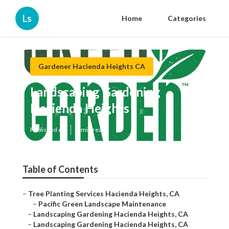
Ls
Home
Categories
Gardener Hacienda Heights CA
Landscaping Gardening
Hacienda Heights
Published en
6 min read
Table of Contents
–
Tree Planting Services Hacienda Heights, CA
–
Pacific Green Landscape Maintenance
–
Landscaping Gardening Hacienda Heights, CA
–
Landscaping Gardening Hacienda Heights, CA