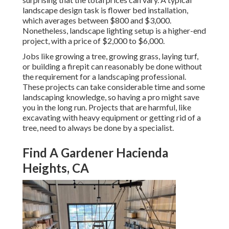
landscape design task is flower bed installation,
which averages between $800 and $3,000.
Nonetheless, landscape lighting setup is a higher-end
project, with a price of $2,000 to $6,000.
Jobs like
growing a tree
, growing grass, laying turf,
or building a firepit can reasonably be done without
the requirement for a landscaping professional.
These projects can take considerable time and some
landscaping knowledge, so having a pro might save
you in the long run. Projects that are harmful, like
excavating with heavy equipment or getting rid of a
tree, need to always be done by a specialist.
Find A Gardener Hacienda
Heights, CA