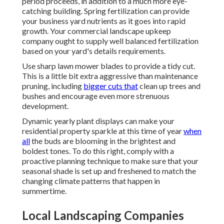
period proceeds, in addition to a much more eye-
catching building. Spring fertilization can provide
your business yard nutrients as it goes into rapid
growth. Your commercial landscape upkeep
company ought to supply well balanced fertilization
based on your yard's details requirements.
Use sharp lawn mower blades to provide a tidy cut.
This is a little bit extra aggressive than maintenance
pruning, including
bigger cuts that
clean up trees and
bushes and encourage even more strenuous
development.
Dynamic yearly plant displays can make your
residential property sparkle at this time of year
when
all
the buds are blooming in the brightest and
boldest tones. To do this right, comply with a
proactive planning technique to make sure that your
seasonal shade is set up and freshened to match the
changing climate patterns that happen in
summertime.
Local Landscaping Companies