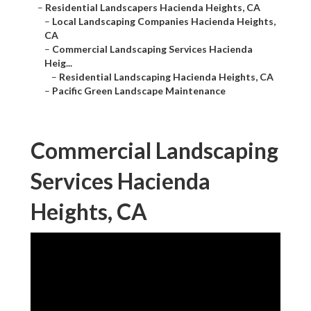
–
Residential Landscapers Hacienda Heights, CA
–
Local Landscaping Companies Hacienda Heights,
CA
–
Commercial Landscaping Services Hacienda
Heig...
–
Residential Landscaping Hacienda Heights, CA
–
Pacific Green Landscape Maintenance
Commercial Landscaping
Services Hacienda
Heights, CA