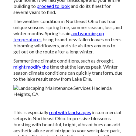
building to
proceed to look
and do its finest for
several years to find.
The weather condition in Northeast Ohio has four
unique seasons: springtime, summer season, loss, and
winter months. Spring's rain
and warming up
temperatures
bring brand-new fallen leaves on trees,
blooming wildflowers, and site visitors anxious to
get out on the route after a long winter.
Summertime climate conditions, such as drought,
might modify the
time that the leaves peak. Winter
season climate conditions can quickly transform, due
to the lake result snow from Lake Erie.
This is especially
real with landscapes
in commercial
setups in Northeast Ohio. Impressive blossoms
bursting with bountiful, bright, vibrant hues can add
aesthetic allure and intrigue to your workplace park,