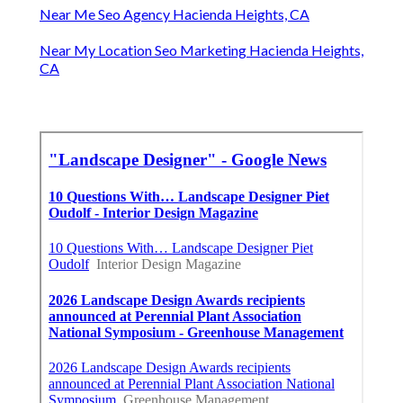
Near Me Seo Agency Hacienda Heights, CA
Near My Location Seo Marketing Hacienda Heights,
CA