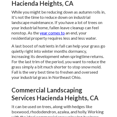
Hacienda Heights, CA
While you might be reducing down as autumn rolls in,
it's not the time to reduce down on industrial
landscape maintenance. If you have a lot of trees on
your industrial home, fallen leave cleanup can feel
nonstop. As the
year comes to
an end, your
residential property requires less and less water.
A last boost of nutrients in fall can help your grass go
quietly right into winter months dormancy,
increasing its development when springtime returns.
For the last trim of the period, you want to reduce the
grass simply a bit much shorter to stop snow mold.
Fall is the very best time to freshen and overseed
your industrial grass in Northeast Ohio.
Commercial Landscaping
Services Hacienda Heights, CA
It can be used on trees, along with hedges like
boxwood, rhododendron, azalea, and holly. Working
with the ideal commercial snow plowing business