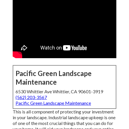
Pacific Green Landscape
Maintenance
6530 Whittier Ave Whittier, CA 90601-3919
(562) 203-3567
Pacific Green Landscape Maintenance
This is all component of protecting your investment
in your landscape. Industrial landscape upkeep is one
of one of the most crucial things that you can do for
your home. It will aid your landscape and your entire