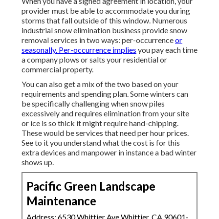
When you have a signed agreement in location, your
provider must be able to accommodate you during
storms that fall outside of this window. Numerous
industrial snow elimination business provide
snow
removal services
in two ways: per-occurrence
or
seasonally. Per-occurrence implies
you pay each time
a company plows or salts your residential or
commercial property.
You can also get
a mix of the two based on your
requirements and spending plan
. Some winters can
be specifically challenging when snow piles
excessively and requires elimination from your site
or ice is so thick it might require hand-chipping.
These would be services that need per hour prices.
See to it you understand what the cost is for this
extra devices and manpower in instance a bad winter
shows up.
Pacific Green Landscape
Maintenance
Address: 6530 Whittier Ave Whittier, CA 90601-