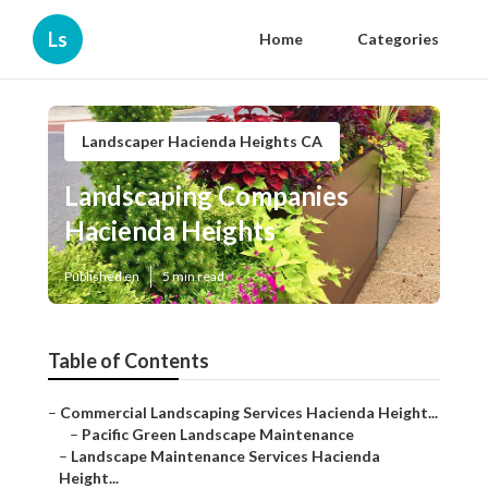
Ls
Home
Categories
Landscaper Hacienda Heights CA
Landscaping Companies
Hacienda Heights
Published en
5 min read
Table of Contents
–
Commercial Landscaping Services Hacienda Height...
–
Pacific Green Landscape Maintenance
–
Landscape Maintenance Services Hacienda
Height...