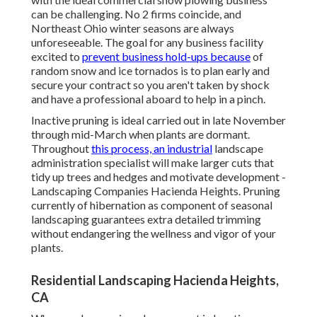
can be challenging. No 2 firms coincide, and
Northeast Ohio winter seasons are always
unforeseeable. The goal for any business facility
excited to
prevent business hold-ups because
of
random snow and ice tornados is to plan early and
secure your contract so you aren't taken by shock
and have a professional aboard to help in a pinch.
Inactive pruning
is ideal carried out in late November
through mid-March when plants are dormant.
Throughout
this process, an industrial
landscape
administration specialist will make larger cuts that
tidy up trees and hedges and motivate development -
Landscaping Companies Hacienda Heights. Pruning
currently of hibernation as component of seasonal
landscaping guarantees extra detailed trimming
without endangering the wellness and vigor of your
plants.
Residential Landscaping Hacienda Heights,
CA