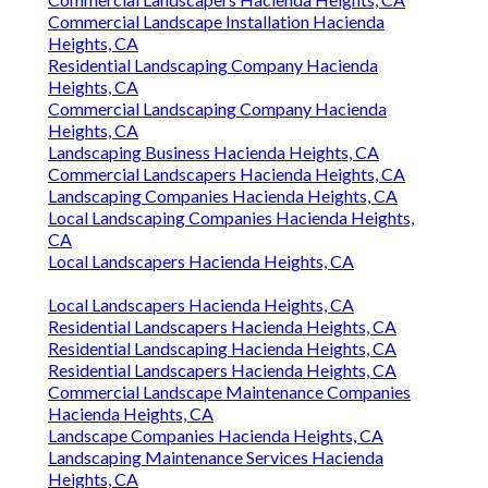
Commercial Landscape Installation Hacienda
Heights, CA
Residential Landscaping Company Hacienda
Heights, CA
Commercial Landscaping Company Hacienda
Heights, CA
Landscaping Business Hacienda Heights, CA
Commercial Landscapers Hacienda Heights, CA
Landscaping Companies Hacienda Heights, CA
Local Landscaping Companies Hacienda Heights,
CA
Local Landscapers Hacienda Heights, CA
Local Landscapers Hacienda Heights, CA
Residential Landscapers Hacienda Heights, CA
Residential Landscaping Hacienda Heights, CA
Residential Landscapers Hacienda Heights, CA
Commercial Landscape Maintenance Companies
Hacienda Heights, CA
Landscape Companies Hacienda Heights, CA
Landscaping Maintenance Services Hacienda
Heights, CA