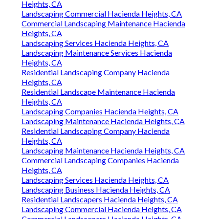
Heights, CA
Landscaping Commercial Hacienda Heights, CA
Commercial Landscaping Maintenance Hacienda
Heights, CA
Landscaping Services Hacienda Heights, CA
Landscaping Maintenance Services Hacienda
Heights, CA
Residential Landscaping Company Hacienda
Heights, CA
Residential Landscape Maintenance Hacienda
Heights, CA
Landscaping Companies Hacienda Heights, CA
Landscaping Maintenance Hacienda Heights, CA
Residential Landscaping Company Hacienda
Heights, CA
Landscaping Maintenance Hacienda Heights, CA
Commercial Landscaping Companies Hacienda
Heights, CA
Landscaping Services Hacienda Heights, CA
Landscaping Business Hacienda Heights, CA
Residential Landscapers Hacienda Heights, CA
Landscaping Commercial Hacienda Heights, CA
Commercial Landscapers Hacienda Heights, CA