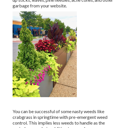
garbage from your website.
You can be successful of some nasty weeds like
crabgrass in springtime with pre-emergent weed
control. This implies less weeds to handle as the