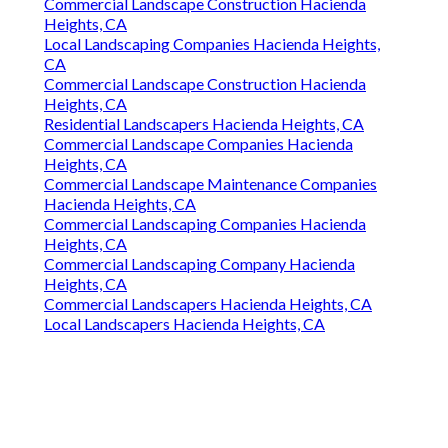
Commercial Landscape Construction Hacienda
Heights, CA
Local Landscaping Companies Hacienda Heights,
CA
Commercial Landscape Construction Hacienda
Heights, CA
Residential Landscapers Hacienda Heights, CA
Commercial Landscape Companies Hacienda
Heights, CA
Commercial Landscape Maintenance Companies
Hacienda Heights, CA
Commercial Landscaping Companies Hacienda
Heights, CA
Commercial Landscaping Company Hacienda
Heights, CA
Commercial Landscapers Hacienda Heights, CA
Local Landscapers Hacienda Heights, CA