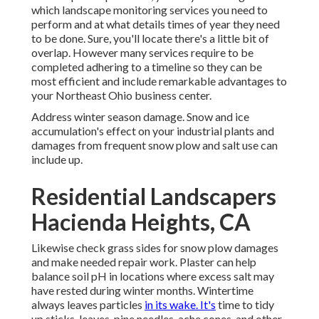
which landscape monitoring services you need to
perform and at what details times of year they need
to be done. Sure, you'll locate there's a little bit of
overlap. However many services require to be
completed adhering to a timeline so they can be
most efficient and include remarkable advantages to
your Northeast Ohio business center.
Address winter season damage. Snow and ice
accumulation's effect on your industrial plants and
damages from frequent snow plow and salt use can
include up.
Residential Landscapers
Hacienda Heights, CA
Likewise check grass sides for snow plow damages
and make needed repair work. Plaster can help
balance soil pH in locations where excess salt may
have rested during winter months. Wintertime
always leaves particles
in its wake. It's
time to tidy
up sticks, leaves, pine needles, ache cones, and other