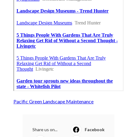
Pacific Green Landscape Maintenance
Share us on...
Facebook