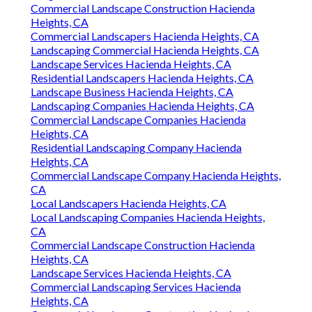
Commercial Landscape Construction Hacienda
Heights, CA
Commercial Landscapers Hacienda Heights, CA
Landscaping Commercial Hacienda Heights, CA
Landscape Services Hacienda Heights, CA
Residential Landscapers Hacienda Heights, CA
Landscape Business Hacienda Heights, CA
Landscaping Companies Hacienda Heights, CA
Commercial Landscape Companies Hacienda
Heights, CA
Residential Landscaping Company Hacienda
Heights, CA
Commercial Landscape Company Hacienda Heights,
CA
Local Landscapers Hacienda Heights, CA
Local Landscaping Companies Hacienda Heights,
CA
Commercial Landscape Construction Hacienda
Heights, CA
Landscape Services Hacienda Heights, CA
Commercial Landscaping Services Hacienda
Heights, CA