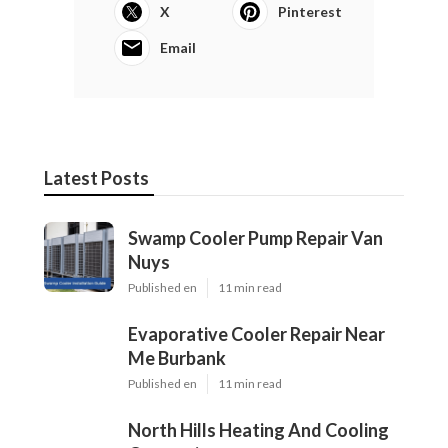
X
Pinterest
Email
Latest Posts
Swamp Cooler Pump Repair Van
Nuys
Published en
11 min read
Evaporative Cooler Repair Near
Me Burbank
Published en
11 min read
North Hills Heating And Cooling