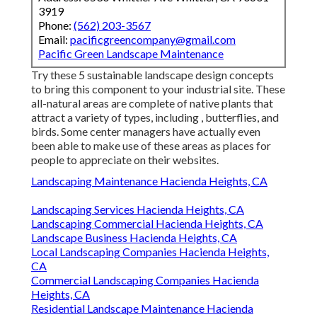
3919
Phone:
(562) 203-3567
Email:
pacificgreencompany@gmail.com
Pacific Green Landscape Maintenance
Try these 5 sustainable landscape design concepts
to bring this component to your industrial site. These
all-natural areas are complete of native plants that
attract a variety of types, including , butterflies, and
birds. Some center managers have actually even
been able to make use of these areas as places for
people to appreciate on their websites.
Landscaping Maintenance Hacienda Heights, CA
Landscaping Services Hacienda Heights, CA
Landscaping Commercial Hacienda Heights, CA
Landscape Business Hacienda Heights, CA
Local Landscaping Companies Hacienda Heights,
CA
Commercial Landscaping Companies Hacienda
Heights, CA
Residential Landscape Maintenance Hacienda