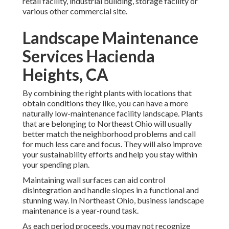
retail facility, industrial building, storage facility or
various other commercial site.
Landscape Maintenance
Services Hacienda
Heights, CA
By combining the right plants with locations that
obtain conditions they like, you can have
a more
naturally low-maintenance facility landscape
.
Plants
that are belonging to Northeast Ohio
will usually
better match the neighborhood problems and call
for much less care and focus. They will also improve
your sustainability efforts and help you stay within
your spending plan.
Maintaining wall surfaces can aid control
disintegration and handle slopes in a functional and
stunning way. In Northeast Ohio, business landscape
maintenance is a year-round task.
As each period proceeds, you may not recognize