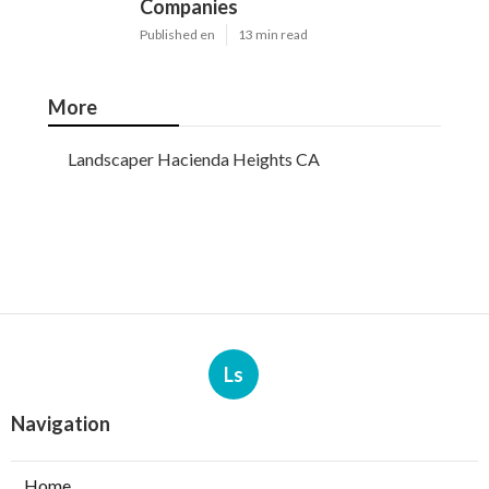
Companies
Published en
13 min read
More
Landscaper Hacienda Heights CA
Ls
Navigation
Home