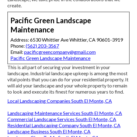
create.
Pacific Green Landscape
Maintenance
Address: 6530 Whittier Ave Whittier, CA 90601-3919
Phone:
(562) 203-3567
Email:
pacificgreencompany@gmail.com
Pacific Green Landscape Maintenance
This is all part of securing your investment in your
landscape. Industrial landscape upkeep is among the most
vital points that you can do for your residential property. It
will aid your landscape and your whole property to remain
to look and execute its finest for numerous years to find.
Local Landscaping Companies South El Monte, CA
Landscaping Maintenance Services South El Monte, CA
Commercial Landscape Services South El Monte, CA
Residential Landscaping Company South El Monte, CA
Landscape Business South El Monte, CA