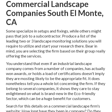
Commercial Landscape
Companies South El Monte,
CA
Some specialize in setups and fixings, while others might
pass that job to a subcontractor. Produce a list of the
leading two or 3 landscape monitoring solutions you will
require to utilize and start your research there. Bear in
mind, you are selecting the firm based on their group really
offering the services.
You understand that even if an industrial landscape
company comes from a number of companies, has actually
won awards, or holds a load of certifications doesn't imply
they are mosting likely to be the appropriate fit. It does
nonetheless tell you a whole lot concerning the firm. If they
belong to several companies, it shows they care to stay
enlightened on what is brand-new in the Eco-friendly
Sector, which can be a huge benefit for customers.
Search for this details on a commercial landscape firm's
website: How long have they been in company? Do they