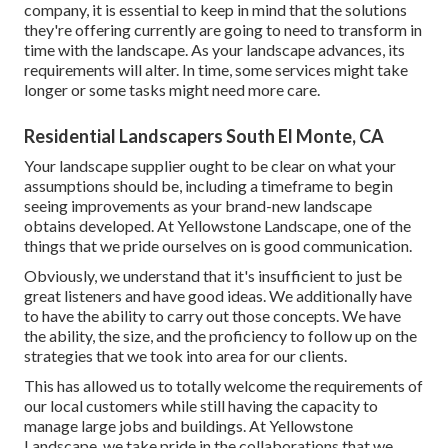
company, it is essential to keep in mind that the solutions
they're offering currently are going to need to transform in
time with the landscape. As your landscape advances, its
requirements will alter. In time, some services might take
longer or some tasks might need more care.
Residential Landscapers South El Monte, CA
Your landscape supplier ought to be clear on what your
assumptions should be, including a timeframe to begin
seeing improvements as your brand-new landscape
obtains developed. At Yellowstone Landscape, one of the
things that we pride ourselves on is good communication.
Obviously, we understand that it's insufficient to just be
great listeners and have good ideas. We additionally have
to have the ability to carry out those concepts. We have
the ability, the size, and the proficiency to follow up on the
strategies that we took into area for our clients.
This has allowed us to totally welcome the requirements of
our local customers while still having the capacity to
manage large jobs and buildings. At Yellowstone
Landscape, we take pride in the collaborations that we