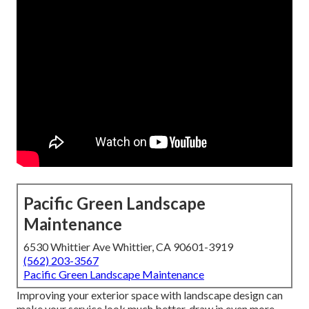
Pacific Green Landscape
Maintenance
6530 Whittier Ave Whittier, CA 90601-3919
(562) 203-3567
Pacific Green Landscape Maintenance
Improving your exterior space with landscape design can
make your service look much better, draw in even more