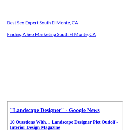
Best Seo Expert South El Monte, CA
Finding A Seo Marketing South El Monte, CA