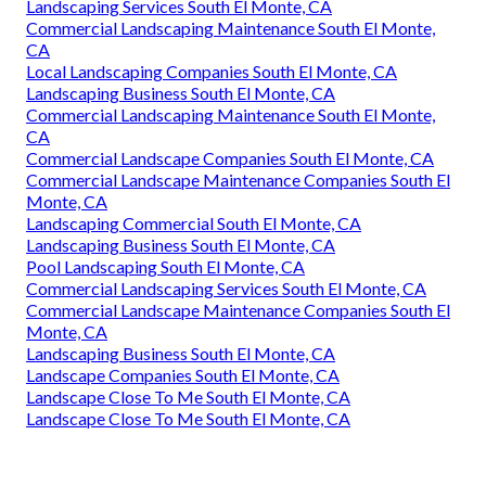
Landscaping Services South El Monte, CA
Commercial Landscaping Maintenance South El Monte,
CA
Local Landscaping Companies South El Monte, CA
Landscaping Business South El Monte, CA
Commercial Landscaping Maintenance South El Monte,
CA
Commercial Landscape Companies South El Monte, CA
Commercial Landscape Maintenance Companies South El
Monte, CA
Landscaping Commercial South El Monte, CA
Landscaping Business South El Monte, CA
Pool Landscaping South El Monte, CA
Commercial Landscaping Services South El Monte, CA
Commercial Landscape Maintenance Companies South El
Monte, CA
Landscaping Business South El Monte, CA
Landscape Companies South El Monte, CA
Landscape Close To Me South El Monte, CA
Landscape Close To Me South El Monte, CA