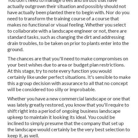
actually outgrown their situation and possibly should not
have actually been planted there to begin with. Nor do you
need to transform the training course of a course that
makes no functional or visual feeling. Whether you select
to collaborate with a landscape engineer or not, there are
standard tasks, such as changing the dirt and addressing
drain troubles, to be taken on prior to plants enter into the
ground.
The chances are that you'll need to make compromises on
your best wishes due to area or budget plan restrictions.
At this stage, try to note every function you would
certainly like under perfect situations. It's sensible to make
this a group decision with assurance to all that no concept
will be considered too silly or improbable.
Whether you have a new commercial landscape or one that
was lately greatly restored, you know that you'll require to
shift right into a period of ongoing business landscape
upkeep to maintain it looking its ideal. You could be
inclined to simply presume that the company that set up
the landscape would certainly be the very best selection to
keep it, as well.