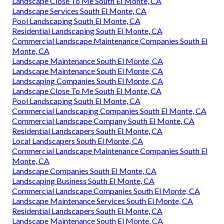
Landscape Close To Me South El Monte, CA
Landscape Services South El Monte, CA
Pool Landscaping South El Monte, CA
Residential Landscaping South El Monte, CA
Commercial Landscape Maintenance Companies South El
Monte, CA
Landscape Maintenance South El Monte, CA
Landscape Maintenance South El Monte, CA
Landscaping Companies South El Monte, CA
Landscape Close To Me South El Monte, CA
Pool Landscaping South El Monte, CA
Commercial Landscaping Companies South El Monte, CA
Commercial Landscape Company South El Monte, CA
Residential Landscapers South El Monte, CA
Local Landscapers South El Monte, CA
Commercial Landscape Maintenance Companies South El
Monte, CA
Landscape Companies South El Monte, CA
Landscaping Business South El Monte, CA
Commercial Landscape Companies South El Monte, CA
Landscape Maintenance Services South El Monte, CA
Residential Landscapers South El Monte, CA
Landscape Maintenance South El Monte, CA