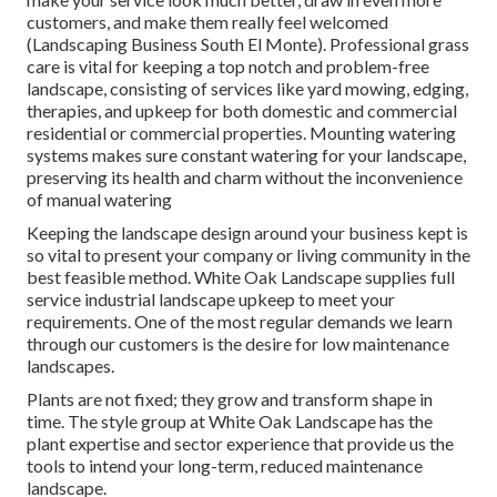
customers, and make them really feel welcomed
(Landscaping Business South El Monte). Professional grass
care is vital for keeping a top notch and problem-free
landscape, consisting of services like yard mowing, edging,
therapies, and upkeep for both domestic and commercial
residential or commercial properties. Mounting watering
systems makes sure constant watering for your landscape,
preserving its health and charm without the inconvenience
of manual watering
Keeping the landscape design around your business kept is
so vital to present your company or living community in the
best feasible method. White Oak Landscape supplies full
service industrial landscape upkeep to meet your
requirements. One of the most regular demands we learn
through our customers is the desire for low maintenance
landscapes.
Plants are not fixed; they grow and transform shape in
time. The style group at White Oak Landscape has the
plant expertise and sector experience that provide us the
tools to intend your long-term, reduced maintenance
landscape.