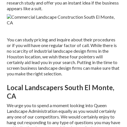
research study and offer you an instant idea if the business
appears like a suit.
You can study pricing and inquire about their procedures
or if you will have one regular factor of call. While there is
no scarcity of industrial landscape design firms in the
Houston location, we wish these four pointers will
certainly aid lead you in your search. Putting in the time to
screen business landscape design firms can make sure that
you make the right selection.
Local Landscapers South El Monte,
CA
We urge you to spend a moment looking into Queen
Landscape Administration equally as you would certainly
any one of our competitors. We would certainly enjoy to
hang out responding to any type of questions you may have