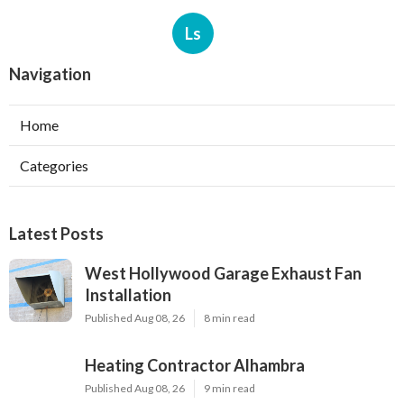
Ls
Navigation
Home
Categories
Latest Posts
West Hollywood Garage Exhaust Fan
Installation
Published Aug 08, 26
8 min read
Heating Contractor Alhambra
Published Aug 08, 26
9 min read