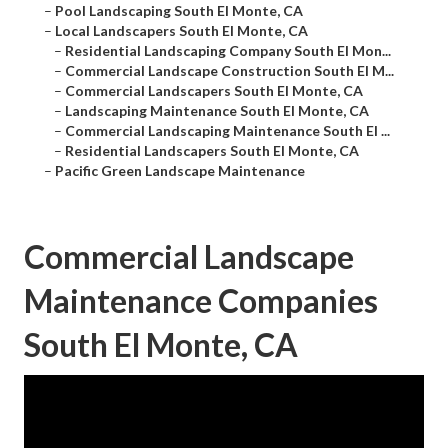
–
Pool Landscaping South El Monte, CA
–
Local Landscapers South El Monte, CA
–
Residential Landscaping Company South El Mon...
–
Commercial Landscape Construction South El M...
–
Commercial Landscapers South El Monte, CA
–
Landscaping Maintenance South El Monte, CA
–
Commercial Landscaping Maintenance South El ...
–
Residential Landscapers South El Monte, CA
–
Pacific Green Landscape Maintenance
Commercial Landscape
Maintenance Companies
South El Monte, CA