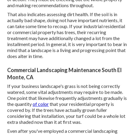
and making recommendations throughout.
That also indicates assessing dirt health. If the soil is in
actually bad shape, doing not have important nutrients, it
can take some time to recoup. If your industrial residential
or commercial property has trees, their recurring
treatment may have additionally changed a lot from the
installment period. In general, it is very important to bear in
mind that a landscape is a living and progressing point that
does alter in time.
Commercial Landscaping Maintenance South El
Monte, CA
If your business landscape's grass is not being correctly
watered, some vital adjustments may require to be made.
One point that likewise frequently adjustments gradually is
the quantity
of color
that your residential property is
covered by. If the trees have actually grown fuller
considering that installation, your turf could be a whole lot
extra shaded now than it at first was.
Even after you've employed a commercial landscaping