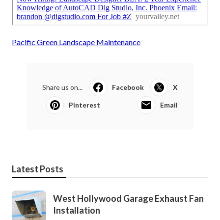
Pacific Green Landscape Maintenance
Share us on...
Facebook
X
Pinterest
Email
Latest Posts
West Hollywood Garage Exhaust Fan
Installation