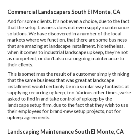
Commercial Landscapers South El Monte, CA
And for some clients. It's not even a choice, due to the fact
that the setup business does not even supply maintenance
solutions. We have discovered in a number of the local
markets where we function, that there are some business
that are amazing at landscape installment. Nonetheless,
when it comes to industrial landscape upkeep, they're not
as competent, or don't also use ongoing maintenance to
their clients.
This is sometimes the result of a customer simply thinking
that the same business that was great at landscape
installment would certainly be in a similar way fantastic at
supplying recurring upkeep, too. Various other times, we're
asked to find in and take control of upkeep by the
landscape setup firm, due to the fact that they wish to use
their employees for brand-new setup projects, not for
upkeep agreements.
Landscaping Maintenance South El Monte, CA