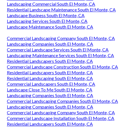
Landscaping Commercial South El Monte, CA
Residential Landscape Maintenance South El Monte, CA
Landscape Business South El Monte, CA
Landscaping Services South El Monte, CA
Landscape Maintenance South El Monte, CA
Commercial Landscaping Company South El Monte, CA
Landscaping Companies South El Monte, CA
Commercial Landscape Services South El Monte, CA
Landscaping Maintenance Services South El Monte, CA
Residential Landscapers South El Monte, CA
Commercial Landscape Construction South El Monte, CA
Residential Landscapers South El Monte, CA
Residential Landscaping South El Monte, CA
Commercial Landscapers South El Monte, CA
Landscape Close To Me South El Monte, CA
Landscaping Companies South El Monte, CA
Commercial Landscaping Companies South El Monte, CA
Landscaping Companies South El Monte, CA
Commercial Landscaping Company South El Monte, CA
Commercial Landscape Installation South El Monte, CA
Residential Landscapers South El Monte, CA