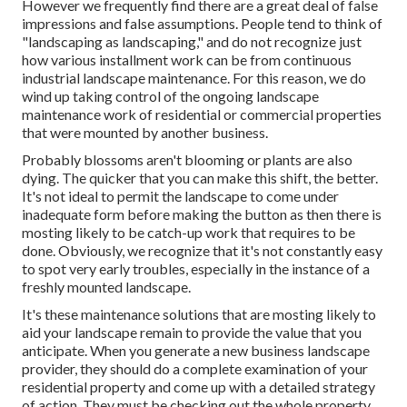
However we frequently find there are a great deal of false
impressions and false assumptions. People tend to think of
"landscaping as landscaping," and do not recognize just
how various installment work can be from continuous
industrial landscape maintenance. For this reason, we do
wind up taking control of the ongoing landscape
maintenance work of residential or commercial properties
that were mounted by another business.
Probably blossoms aren't blooming or plants are also
dying. The quicker that you can make this shift, the better.
It's not ideal to permit the landscape to come under
inadequate form before making the button as then there is
mosting likely to be catch-up work that requires to be
done. Obviously, we recognize that it's not constantly easy
to spot very early troubles, especially in the instance of a
freshly mounted landscape.
It's these maintenance solutions that are mosting likely to
aid your landscape remain to provide the value that you
anticipate. When you generate a new business landscape
provider, they should do a complete examination of your
residential property and come up with a detailed strategy
of action. They must be checking out the whole property