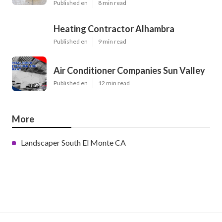
Published en
8 min read
Heating Contractor Alhambra
Published en
9 min read
Air Conditioner Companies Sun Valley
Published en
12 min read
More
Landscaper South El Monte CA