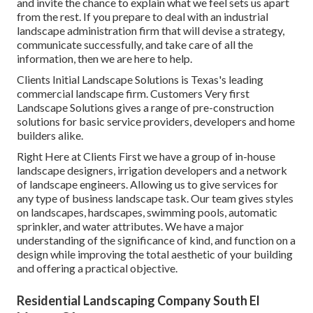
and invite the chance to explain what we feel sets us apart
from the rest. If you prepare to deal with an industrial
landscape administration firm that will devise a strategy,
communicate successfully, and take care of all the
information, then we are here to help.
Clients Initial Landscape Solutions is Texas's leading
commercial landscape firm. Customers Very first
Landscape Solutions gives a range of pre-construction
solutions for basic service providers, developers and home
builders alike.
Right Here at Clients First we have a group of in-house
landscape designers, irrigation developers and a network
of landscape engineers. Allowing us to give services for
any type of business landscape task. Our team gives styles
on landscapes, hardscapes, swimming pools, automatic
sprinkler, and water attributes. We have a major
understanding of the significance of kind, and function on a
design while improving the total aesthetic of your building
and offering a practical objective.
Residential Landscaping Company South El