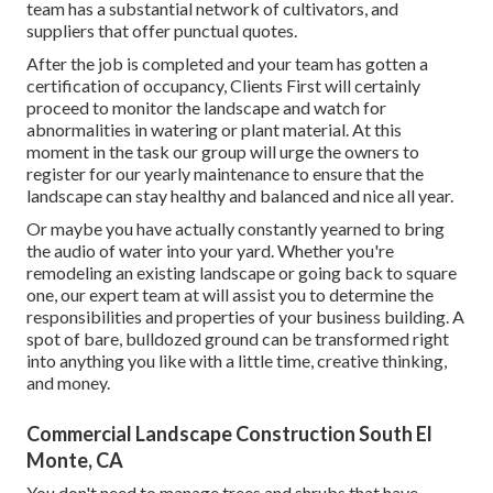
team has a substantial network of cultivators, and
suppliers that offer punctual quotes.
After the job is completed and your team has gotten a
certification of occupancy, Clients First will certainly
proceed to monitor the landscape and watch for
abnormalities in watering or plant material. At this
moment in the task our group will urge the owners to
register for our yearly maintenance to ensure that the
landscape can stay healthy and balanced and nice all year.
Or maybe you have actually constantly yearned to bring
the audio of water into your yard. Whether you're
remodeling an existing landscape or going back to square
one, our expert team at will assist you to determine the
responsibilities and properties of your
business building
. A
spot of bare, bulldozed ground can be transformed right
into anything you like with a little time, creative thinking,
and money.
Commercial Landscape Construction South El
Monte, CA
You don't need to manage trees and shrubs that have