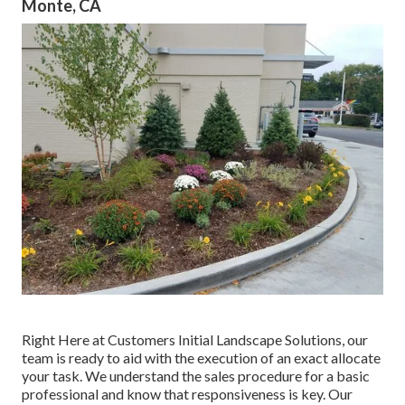
Monte, CA
Right Here at Customers Initial Landscape Solutions, our
team is ready to aid with the execution of an exact allocate
your task. We understand the sales procedure for a basic
professional and know that responsiveness is key. Our