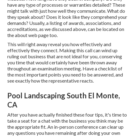
have any type of processes or warranties detailed? These
might talk with just how well they communicate. What do
they speak about? Does it look like they comprehend your
demands? Usually, a listing of awards, associations, and
accreditations, as we discussed above, can be located on
the about web page too.
This will right away reveal you how effectively and
effectively they connect. Making this call can wind up
ruling out business that are not ideal for you, conserving
you time that would certainly have been thrown away
throughout an examination meeting. Have a checklist of
the most important points you need to be answered, and
see exactly how the representative reacts.
Pool Landscaping South El Monte,
CA
After you have actually finished these four tips, it's time to
take a seat for a chat with the business you think may be
the appropriate fit. An in-person conference can clear up
any questions you have remaining after doing your own