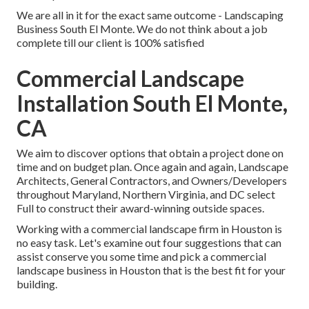
We are all in it for the exact same outcome - Landscaping
Business South El Monte. We do not think about a job
complete till our client is 100% satisfied
Commercial Landscape
Installation South El Monte,
CA
We aim to discover options that obtain a project done on
time and on budget plan. Once again and again, Landscape
Architects, General Contractors, and Owners/Developers
throughout Maryland, Northern Virginia, and DC select
Full to construct their award-winning outside spaces.
Working with a commercial landscape firm in Houston is
no easy task. Let's examine out four suggestions that can
assist conserve you some time and pick a commercial
landscape business in Houston that is the best fit for your
building.