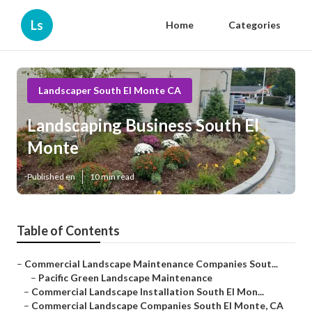
Ls
Home
Categories
Landscaper South El Monte CA
Landscaping Business South El
Monte
Published en
10 min read
Table of Contents
–
Commercial Landscape Maintenance Companies Sout...
–
Pacific Green Landscape Maintenance
–
Commercial Landscape Installation South El Mon...
–
Commercial Landscape Companies South El Monte, CA