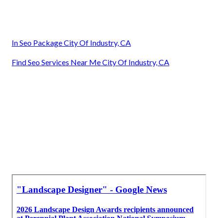
In Seo Package City Of Industry, CA
Find Seo Services Near Me City Of Industry, CA