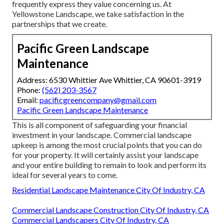
frequently express they value concerning us. At
Yellowstone Landscape, we take satisfaction in the
partnerships that we create.
Pacific Green Landscape
Maintenance
Address: 6530 Whittier Ave Whittier, CA 90601-3919
Phone:
(562) 203-3567
Email:
pacificgreencompany@gmail.com
Pacific Green Landscape Maintenance
This is all component of safeguarding your financial
investment in your landscape. Commercial landscape
upkeep is among the most crucial points that you can do
for your property. It will certainly assist your landscape
and your entire building to remain to look and perform its
ideal for several years to come.
Residential Landscape Maintenance City Of Industry, CA
Commercial Landscape Construction City Of Industry, CA
Commercial Landscapers City Of Industry, CA