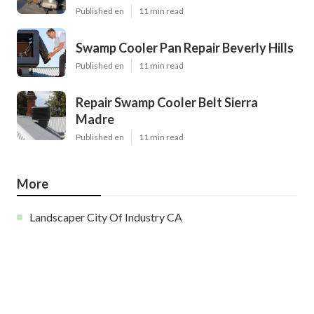
Published en
11 min read
Swamp Cooler Pan Repair Beverly Hills
Published en
11 min read
Repair Swamp Cooler Belt Sierra
Madre
Published en
11 min read
More
Landscaper City Of Industry CA