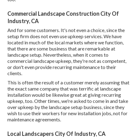
Commercial Landscape Construction City Of
Industry, CA
And for some customers. It's not even a choice, since the
setup firm does not even use upkeep services. We have
located in much of the local markets where we function,
that there are some business that are remarkable at
landscape setup. Nevertheless, when it comes to
commercial landscape upkeep, they're not as competent,
or don't even provide recurring maintenance to their
clients.
This is often the result of a customer merely assuming that
the exact same company that was terrific at landscape
installation would be likewise great at giving recurring
upkeep, too. Other times, we're asked to come in and take
over upkeep by the landscape setup business, since they
wish to use their workers for new installation jobs, not for
maintenance agreements.
Local Landscapers City Of Industry, CA