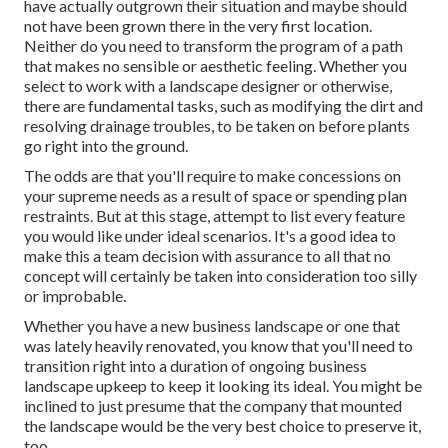
have actually outgrown their situation and maybe should
not have been grown there in the very first location.
Neither do you need to transform the program of a path
that makes no sensible or aesthetic feeling. Whether you
select to work with a landscape designer or otherwise,
there are fundamental tasks, such as modifying the dirt and
resolving drainage troubles, to be taken on before plants
go right into the ground.
The odds are that you'll require to make concessions on
your supreme needs as a result of space or spending plan
restraints. But at this stage, attempt to list every feature
you would like under ideal scenarios. It's a good idea to
make this a team decision with assurance to all that no
concept will certainly be taken into consideration too silly
or improbable.
Whether you have a new business landscape or one that
was lately heavily renovated, you know that you'll need to
transition right into a duration of ongoing business
landscape upkeep to keep it looking its ideal. You might be
inclined to just presume that the company that mounted
the landscape would be the very best choice to preserve it,
too.