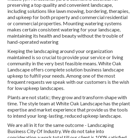
preserving a top quality and convenient landscape,
including solutions like lawn mowing, bordering, therapies,
and upkeep for both property and commercial residential
or commercial properties. Mounting watering systems
makes certain consistent watering for your landscape,
maintaining its health and beauty without the trouble of
hand-operated watering
Keeping the landscaping around your organization
maintained is so crucial to provide your service or living
community in the very best feasible means. White Oak
Landscape offers complete solution business landscape
upkeep to fulfill your needs. Among one of the most
frequent requests we speak with our customers is the wish
for low upkeep landscapes.
Plants are not static; they grow and transform shape with
time. The style team at White Oak Landscape has the plant
expertise and market experience that provide us the tools
to intend your long-lasting, reduced upkeep landscape.
We are all in it for the same outcome - Landscaping
Business City Of Industry. We do not take into
consideration a work total till our client is 100% satisfied