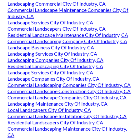
Landscaping Commercial City Of Industry, CA
Commercial Landscape Maintenance Companies City Of
Industry, CA
Landscape Services City Of Industry, CA
Commercial Landscapers City Of Industry, CA
Residential Landscape Maintenance City Of Industry, CA
Commercial Landscaping Company City Of Industry, CA
Landscape Business City Of Industry, CA
Landscaping Services City Of Industry, CA
Landscaping Companies City Of Industry, CA
Residential Landscaping City Of Industry, CA
Landscape Services City Of Industry, CA
Landscape Companies City Of Industry, CA
Commercial Landscaping Companies City Of Industry, CA
Commercial Landscape Construction City Of Industry, CA
Commercial Landscape Companies City Of Industry, CA
Landscaping Maintenance City Of Industry, CA
Local Landscapers City Of Industry, CA
Commercial Landscape Installation City Of Industry, CA
Residential Landscapers City Of Industry, CA
Commercial Landscaping Maintenance City Of Industry,
CA