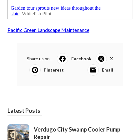
Pacific Green Landscape Maintenance
Share us on...
Facebook
X
Pinterest
Email
Latest Posts
Verdugo City Swamp Cooler Pump
Repair