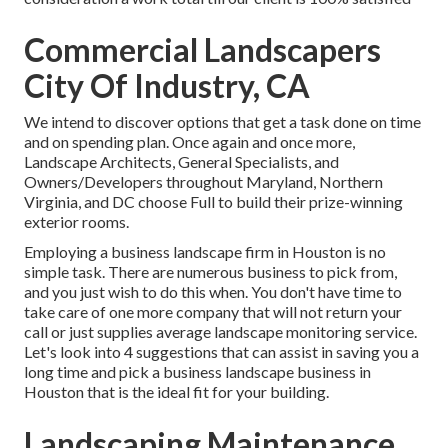
Commercial Landscapers
City Of Industry, CA
We intend to discover options that get a task done on time
and on spending plan. Once again and once more,
Landscape Architects, General Specialists, and
Owners/Developers throughout Maryland, Northern
Virginia, and DC choose Full to build their prize-winning
exterior rooms.
Employing a business landscape firm in Houston is no
simple task. There are numerous business to pick from,
and you just wish to do this when. You don't have time to
take care of one more company that will not return your
call or just supplies average landscape monitoring service.
Let's look into 4 suggestions that can assist in saving you a
long time and pick a business landscape business in
Houston that is the ideal fit for your building.
Landscaping Maintenance