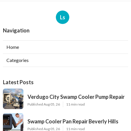
Ls
Navigation
Home
Categories
Latest Posts
Verdugo City Swamp Cooler Pump Repair
Published Aug 05, 26
11 min read
Swamp Cooler Pan Repair Beverly Hills
Published Aug 05, 26
11 min read