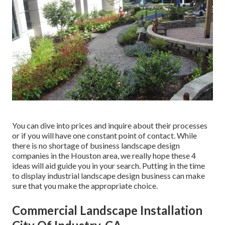
You can dive into prices and inquire about their processes
or if you will have one constant point of contact. While
there is no shortage of business landscape design
companies in the Houston area, we really hope these 4
ideas will aid guide you in your search. Putting in the time
to display industrial landscape design business can make
sure that you make the appropriate choice.
Commercial Landscape Installation