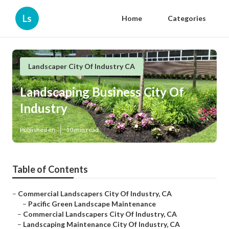
Ls
Home
Categories
Landscaper City Of Industry CA
Landscaping Business City Of
Industry
Published en
10 min read
Table of Contents
–
Commercial Landscapers City Of Industry, CA
–
Pacific Green Landscape Maintenance
–
Commercial Landscapers City Of Industry, CA
–
Landscaping Maintenance City Of Industry, CA