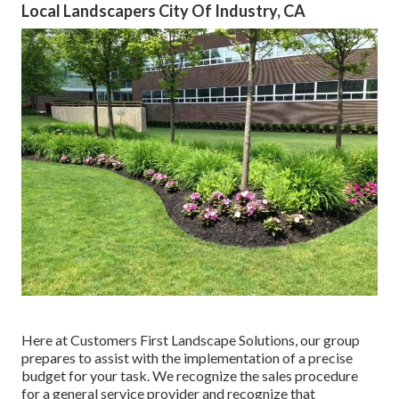
Local Landscapers City Of Industry, CA
Here at Customers First Landscape Solutions, our group
prepares to assist with the implementation of a precise
budget for your task. We recognize the sales procedure
for a general service provider and recognize that