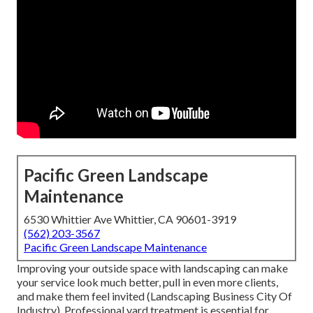
Pacific Green Landscape
Maintenance
6530 Whittier Ave Whittier, CA 90601-3919
(562) 203-3567
Pacific Green Landscape Maintenance
Improving your outside space with landscaping can make
your service look much better, pull in even more clients,
and make them feel invited (Landscaping Business City Of
Industry). Professional yard treatment is essential for