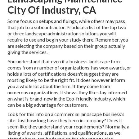
City Of Industry, CA
Some focus on setups and fixings, while others may pass
that job to a subcontractor. Produce a list of the top two
or three landscape administration solutions you will
require to use and begin your study there. Remember, you
are selecting the company based on their group actually
giving the services.
You understand that even if a business landscape firm
comes from a number of organizations, has won awards, or
holds a lots of certifications doesn't suggest they are
mosting likely to be the right fit. It does however inform
you a whole lot about the firm. If they come from
numerous organizations, it shows they like stay informed
on what is brand-new in the Eco-friendly Industry, which
can be a big advantage for customers.
Look for this info on a commercial landscape business's
site: Just how long have they been in company? Does it
seem like they understand your requirements? Normally, a
listing of awards, affiliations, and qualifications, as we
stated above, can be found on the about page also.