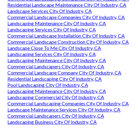
Residential Landscape Maintenance City Of Industry, CA
Landscape Services City Of Industry, CA
Commercial Landscape Companies City Of Industry, CA
Landscaping Maintenance City Of Industry, CA
Landscaping Services City Of Industry, CA
Commercial Landscape Installation City Of Industry, CA
Commercial Landscape Construction City Of Industry, CA
Landscape Close To Me City Of Industry, CA
Landscaping Services City Of Industry, CA
Landscaping Maintenance City Of Industry, CA
Commercial Landscapers City Of Industry, CA
Commercial Landscape Company City Of Industry, CA
Residential Landscaping City Of Industry, CA
Pool Landscaping City Of Industry, CA
Landscaping Maintenance City Of Industry, CA
Landscaping Commercial City Of Industry, CA
Commercial Landscaping Companies City Of Industry, CA
Landscape Maintenance Services City Of Industry, CA
Commercial Landscapers City Of Industry, CA
Landscaping Business City Of Industry, CA