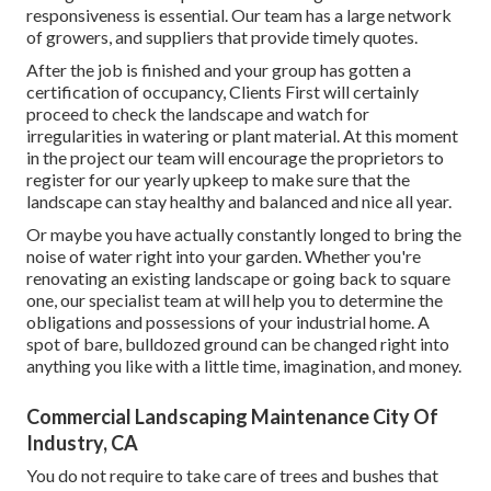
responsiveness is essential. Our team has a large network
of growers, and suppliers that provide timely quotes.
After the job is finished and your group has gotten a
certification of occupancy, Clients First will certainly
proceed to check the landscape and watch for
irregularities in watering or plant material. At this moment
in the project our team will encourage the proprietors to
register for our yearly upkeep to make sure that the
landscape can stay healthy and balanced and nice all year.
Or maybe you have actually constantly longed to bring the
noise of water right into your garden. Whether you're
renovating an existing landscape or going back to square
one, our specialist team at will help you to determine the
obligations and possessions of your
industrial home
. A
spot of bare, bulldozed ground can be changed right into
anything you like with a little time, imagination, and money.
Commercial Landscaping Maintenance City Of
Industry, CA
You do not require to take care of trees and bushes that