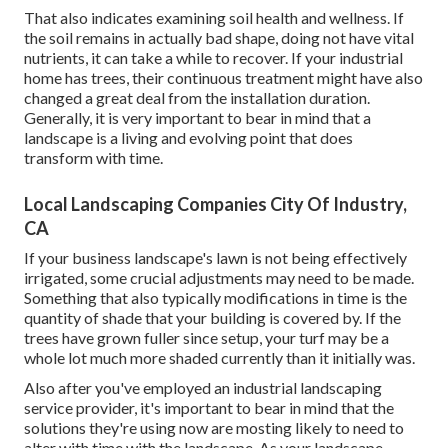
That also indicates examining soil health and wellness. If
the soil remains in actually bad shape, doing not have vital
nutrients, it can take a while to recover. If your industrial
home has trees, their continuous treatment might have also
changed a great deal from the installation duration.
Generally, it is very important to bear in mind that a
landscape is a living and evolving point that does
transform with time.
Local Landscaping Companies City Of Industry,
CA
If your business landscape's lawn is not being effectively
irrigated, some crucial adjustments may need to be made.
Something that also typically modifications in time is the
quantity of shade that your building is covered by. If the
trees have grown fuller since setup, your turf may be a
whole lot much more shaded currently than it initially was.
Also after you've employed an industrial landscaping
service provider, it's important to bear in mind that the
solutions they're using now are mosting likely to need to
alter with time with the landscape. As your landscape