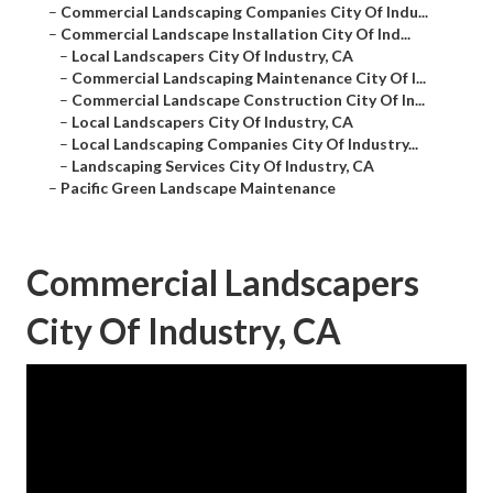
–
Commercial Landscaping Companies City Of Indu...
–
Commercial Landscape Installation City Of Ind...
–
Local Landscapers City Of Industry, CA
–
Commercial Landscaping Maintenance City Of I...
–
Commercial Landscape Construction City Of In...
–
Local Landscapers City Of Industry, CA
–
Local Landscaping Companies City Of Industry...
–
Landscaping Services City Of Industry, CA
–
Pacific Green Landscape Maintenance
Commercial Landscapers
City Of Industry, CA