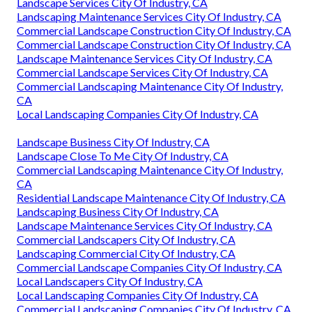
Landscape Services City Of Industry, CA
Landscaping Maintenance Services City Of Industry, CA
Commercial Landscape Construction City Of Industry, CA
Commercial Landscape Construction City Of Industry, CA
Landscape Maintenance Services City Of Industry, CA
Commercial Landscape Services City Of Industry, CA
Commercial Landscaping Maintenance City Of Industry,
CA
Local Landscaping Companies City Of Industry, CA
Landscape Business City Of Industry, CA
Landscape Close To Me City Of Industry, CA
Commercial Landscaping Maintenance City Of Industry,
CA
Residential Landscape Maintenance City Of Industry, CA
Landscaping Business City Of Industry, CA
Landscape Maintenance Services City Of Industry, CA
Commercial Landscapers City Of Industry, CA
Landscaping Commercial City Of Industry, CA
Commercial Landscape Companies City Of Industry, CA
Local Landscapers City Of Industry, CA
Local Landscaping Companies City Of Industry, CA
Commercial Landscaping Companies City Of Industry, CA