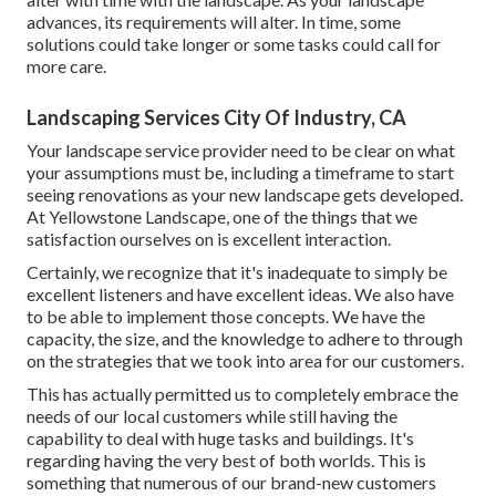
advances, its requirements will alter. In time, some
solutions could take longer or some tasks could call for
more care.
Landscaping Services City Of Industry, CA
Your landscape service provider need to be clear on what
your assumptions must be, including a timeframe to start
seeing renovations as your new landscape gets developed.
At Yellowstone Landscape, one of the things that we
satisfaction ourselves on is excellent interaction.
Certainly, we recognize that it's inadequate to simply be
excellent listeners and have excellent ideas. We also have
to be able to implement those concepts. We have the
capacity, the size, and the knowledge to adhere to through
on the strategies that we took into area for our customers.
This has actually permitted us to completely embrace the
needs of our local customers while still having the
capability to deal with huge tasks and buildings. It's
regarding having the very best of both worlds. This is
something that numerous of our brand-new customers