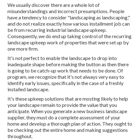
We usually discover there are a whole lot of
misunderstandings and incorrect presumptions. People
have a tendency to consider "landscaping as landscaping,"
and do not realize exactly how various installment job can
be from recurring industrial landscape upkeep.
Consequently, we do end up taking control of the recurring
landscape upkeep work of properties that were set up by
one more firm.
It's not perfect to enable the landscape to drop into
inadequate shape before making the button as then there
is going to be catch-up work that needs to be done. Of
program, we recognize that it's not always very easy to
identify early issues, specifically in the case of a freshly
installed landscape.
It's these upkeep solutions that are mosting likely to help
your landscape remain to provide the value that you
anticipate. When you generate a new business landscape
supplier, they must do a complete assessment of your
home and develop a thorough plan of action. They ought to
be checking out the entire home and making suggestions
throughout.