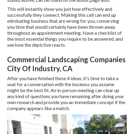
This will instantly show you just how effectively and
successfully they connect. Making this call can end up
eliminating business that are wrong for you, conserving
you time that would certainly have been thrown away
throughout an appointment meeting. Have a checklist of
the most essential things you require to be answered, and
see how the depictive reacts.
Commercial Landscaping Companies
City Of Industry, CA
After you have finished these 4 ideas, it's time to take a
seat for a conversation with the business you assume
might be the best fit. An in-person meeting can clear up
any kind of questions you have remaining after doing your
own research and provide you an immediate concept if the
company appears like a match.