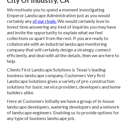
City Of Industry, CA
We motivate you to spend a moment investigating
Emperor Landscape Administration just as you would
certainly any
of our rivals.
We would certainly love to
invest time answering any kind of inquiries you may have
and invite the opportunity to explain what we feel
collections us apart from the rest. If you are ready to
collaborate with an industrial landscape monitoring
company that will certainly design a strategy, connect
efficiently, and deal with all the details, then we are here to
help.
Clients First Landscape Solutions is Texas's leading
business landscape company. Customers Very first
Landscape Solutions gives a variety of pre-construction
solutions for basic service providers, developers and home
builders alike.
Here at Customers Initially we have a group of in-house
landscape developers, watering developers and a network
of landscape engineers. Enabling us to provide options for
any type of business landscape job.