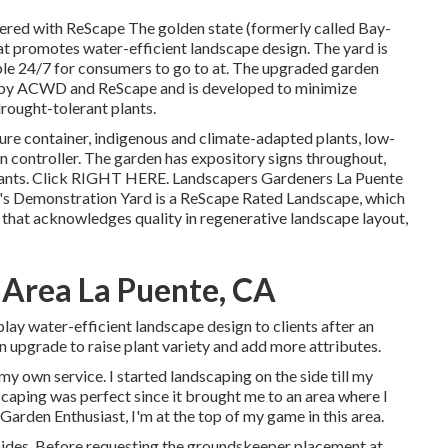
red with ReScape The golden state (formerly called Bay-
at promotes water-efficient landscape design. The yard is
le 24/7 for consumers to go to at. The upgraded garden
d by ACWD and ReScape and is developed to minimize
rought-tolerant plants.
ure container, indigenous and climate-adapted plants, low-
on controller. The garden has expository signs throughout,
ants. Click
RIGHT HERE
. Landscapers Gardeners La Puente
's Demonstration Yard is a ReScape Rated Landscape, which
m that acknowledges quality in regenerative landscape layout,
 Area La Puente, CA
lay water-efficient landscape design to clients after an
an upgrade to raise plant variety and add more attributes.
my own service. I started landscaping on the side till my
scaping was perfect since it brought me to an area where I
 Garden Enthusiast, I'm at the top of my game in this area.
icides. Before requesting the groundskeeper placement at