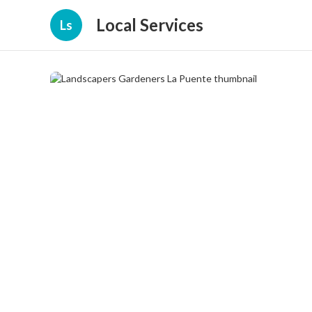
Local Services
Ls