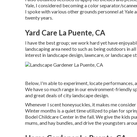
Yale, I considered becoming a color separator/scanner 
I spoke with various other grounds personnel at Yale 
twenty years.
Yard Care La Puente, CA
I have the best group; we work hard yet have enjoyable,
landscaping area need to such as being outdoors in all
interest in landscape design, lawncare, or landscape st
Below, I'm able to experiment, locate performances, a
We have so much range in our environment-friendly spa
and great deals of city landscape design.
Whenever I scent honeysuckles, it makes me consider 
Winter months is a quiet time utilized to plan for spri
Bodel Childcare Center in the fall. We give the kids p
mums, and hay bundles, and drive the youngsters around