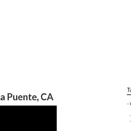
rdeners La Puente
T
a Puente, CA
–