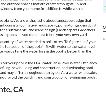
s and outdoor spaces that are created thoughtfully and
e window from your home, in addition to while you're
ve plant. We are enthusiastic about landscape design that
t consisting of native landscaping, pollinator gardens, bird
M
es for a sustainable landscape design (Landscapers Gardeners
ss expands so you can take a trip in your very own yard
uantity of water needed to refill often. To figure out if your
 top action of the pool, fill it with water to the water level
fterwards time the water loss in the pool is better than the
 for your pool in the
EPA WaterSense Pool Water Efficiency
refiling, new building and construction, and swimming pool
s and may differ throughout the region. As a water wholesaler,
 not forbid the building and construction of swimming pools.
nte, CA