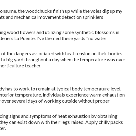
t consume, the woodchucks finish up while the voles dig up my
llants and mechanical movement detection sprinklers
king wood flowers and utilizing some synthetic blossoms in
deners La Puente. I've themed these yards "no water
of the dangers associated with heat tension on their bodies.
od a big yard throughout a day when the temperature was over
horticulture teacher.
dy has to work to remain at typical body temperature level.
interior temperature, individuals experience warm exhaustion
ur over several days of working outside without proper
encing signs and symptoms of heat exhaustion by obtaining
hey can exist down with their legs raised. Apply chilly packs
er.