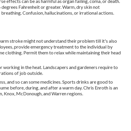
se effects can be as harmful as organ failing, coma, or death.
degrees Fahrenheit or greater. Warm, dry skin not
reathing. Confusion, hallucinations, or irrational actions.
rm stroke might not understand their problem till it's also
loyees, provide emergency treatment to the individual by
e clothing. Permit them to relax while maintaining their head
or working in the heat. Landscapers and gardeners require to
rations of job outside.
ss, and so can some medicines. Sports drinks are good to
nsume before, during, and after a warm day.
Chris Enroth
is an
rson, Knox, McDonough, and Warren regions.