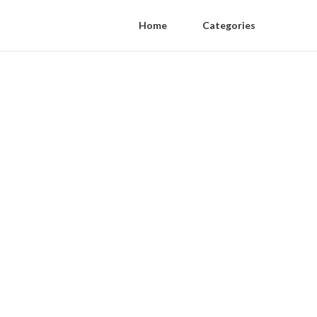
Home
Categories