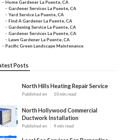
–
Home Gardener La Puente, CA
–
Gardener Services La Puente, CA
–
Yard Service La Puente, CA
–
Find A Gardener La Puente, CA
–
Gardening Service La Puente, CA
–
Gardener Services La Puente, CA
–
Lawn Gardener La Puente, CA
–
Pacific Green Landscape Maintenance
atest Posts
North Hills Heating Repair Service
Published en
10 min read
North Hollywood Commercial
Ductwork Installation
Published en
9 min read