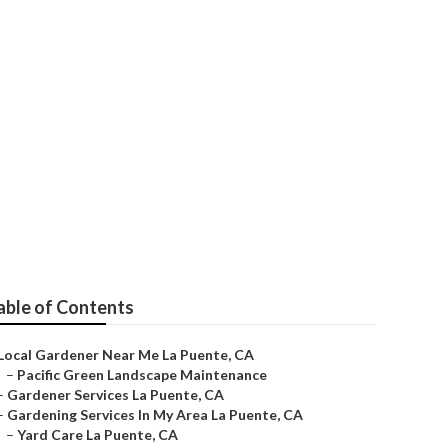
able of Contents
Local Gardener Near Me La Puente, CA
–
Pacific Green Landscape Maintenance
–
Gardener Services La Puente, CA
–
Gardening Services In My Area La Puente, CA
–
Yard Care La Puente, CA