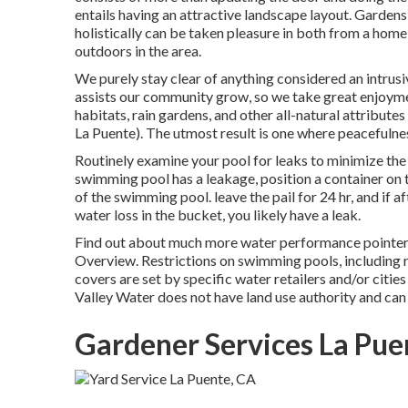
entails having an attractive landscape layout. Garden
holistically can be taken pleasure in both from a hom
outdoors in the area.
We purely stay clear of anything considered an intrusi
assists our community grow, so we take great enjoymen
habitats, rain gardens, and other all-natural attribut
La Puente). The utmost result is one where peacefulne
Routinely examine your pool for leaks to minimize the q
swimming pool has a leakage, position a container on the
of the swimming pool. leave the pail for 24 hr, and if a
water loss in the bucket, you likely have a leak.
Find out about much more water performance pointers
Overview
. Restrictions on swimming pools, including 
covers are set by specific water retailers and/or citie
Valley Water does not have land use authority and can
Gardener Services La Pue