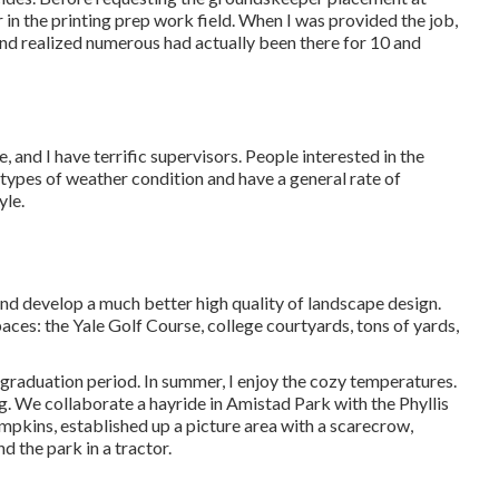
in the printing prep work field. When I was provided the job,
and realized numerous had actually been there for 10 and
 and I have terrific supervisors. People interested in the
 types of weather condition and have a general rate of
yle.
nd develop a much better high quality of landscape design.
ces: the Yale Golf Course, college courtyards, tons of yards,
graduation period. In summer, I enjoy the cozy temperatures.
ng. We collaborate a hayride in Amistad Park with the Phyllis
umpkins, established up a picture area with a scarecrow,
 the park in a tractor.