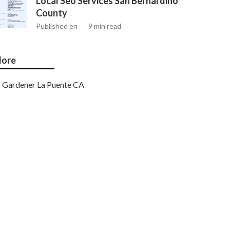
Local Seo Services San Bernardino
County
Published en
9 min read
ore
Gardener La Puente CA