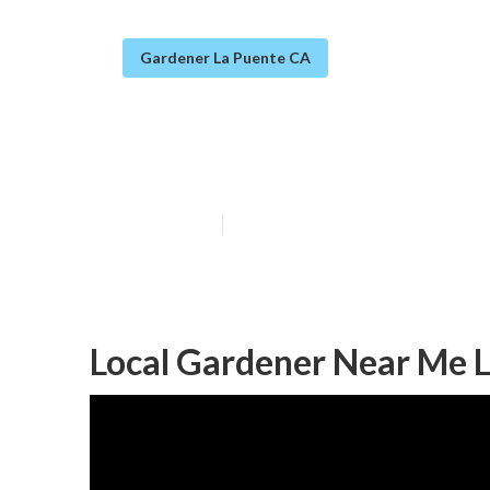
Gardener La Puente CA
Landscapers Ga
Published en
8 min read
Local Gardener Near Me L