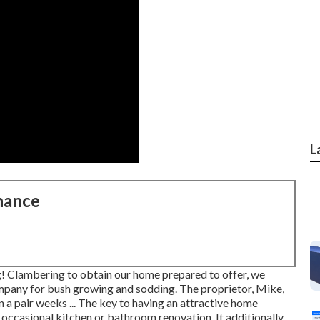
L
nance
! Clambering to obtain our home prepared to offer, we
ompany for bush growing and sodding. The proprietor, Mike,
n a pair weeks ... The key to having an attractive home
 occasional kitchen or bathroom renovation. It additionally