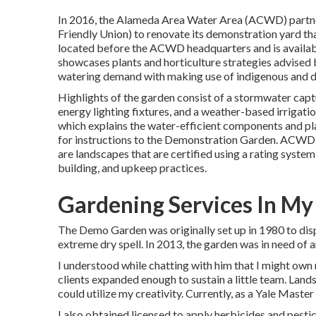
In 2016, the Alameda Area Water Area (ACWD) partne
Friendly Union) to renovate its demonstration yard th
located before the ACWD headquarters and is availab
showcases plants and horticulture strategies advise
watering demand with making use of indigenous and d
Highlights of the garden consist of a stormwater capt
energy lighting fixtures, and a weather-based irrigati
which explains the water-efficient components and pl
for instructions to the Demonstration Garden. ACWD
are landscapes that are certified using a rating syste
building, and upkeep practices.
Gardening Services In My
The Demo Garden was originally set up in 1980 to disp
extreme dry spell. In 2013, the garden was in need of 
I understood while chatting with him that I might own 
clients expanded enough to sustain a little team. Land
could utilize my creativity. Currently, as a Yale Master
I also obtained licensed to apply herbicides and pest