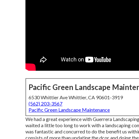
Pacific Green Landscape Mainte
6530 Whittier Ave Whittier, CA 90601-3919
(562) 203-3567
Pacific Green Landscape Maintenance
We had a great experience with Guerrera Landscaping
waited a little too long to work with a landscaping c
was fantastic and concurred to do the benefit us withi
consists of more than updating the dcor and doing the