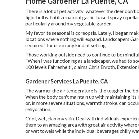
Home Gardener La Puente, CA
There is a lot of pet activity; whatever the deer don'
light bulbs. I utilize natural garlic-based spray repe
particularly around my vegetable garden.
My favorite seasonal is coreopsis. Lately, I began ma
locations where nothing will expand. Landscapers Gar
required" for use in any kind of setting
Those working outside need to continue to be mindful 
"When I was functioning as a landscaper, we had to s
100 levels Fahrenheit", claims Chris Enroth, Extension 
Gardener Services La Puente, CA
The warmer the air temperature is, the tougher the bo
When the body can't maintain up with maintaining its 
or, in more severe situations, warmth stroke. can occ
rehydration.
Cool, wet, clammy skin. Deal with individuals experi
them to an amazing area with great air activity where t
or wet towels while the individual beverages chilly wat