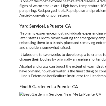
is one of the most extreme heat-related disease. Adver
Signs of warm stroke are: High body temperature,106 
perspiring. Red, purged look. Rapid pulse and problem b
Anxiety, convulsions, or seizure.
Yard Service La Puente, CA
"From my experience, most individuals experiencing wa
late," states Enroth. While waiting for emergency emp
relocating them to a trendy place and removing extrem
and shoulders somewhat raised.
It takes one to two weeks to develop up a tolerance f
change their bodies by originally arranging shorter du
Alcohol and drugs can boost the extent of warmth stre
have on hand, however water is the finest thing to co
Illinois Extension horticulture instructor for Hende
Find A Gardener La Puente, CA