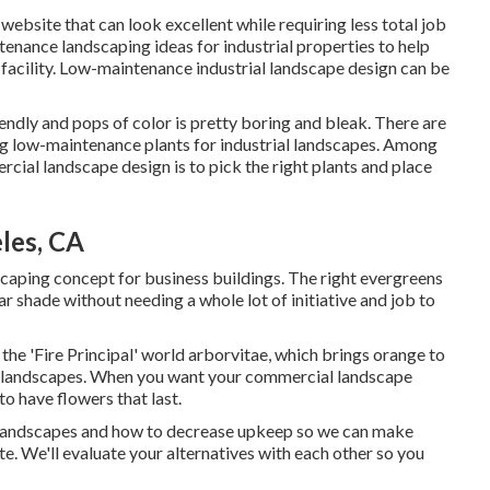
ebsite that can look excellent while requiring less total job
tenance landscaping ideas for industrial properties to help
r facility. Low-maintenance industrial landscape design can be
endly and pops of color is pretty boring and bleak. There are
ting low-maintenance plants for industrial landscapes. Among
ial landscape design is to pick the right plants and place
les, CA
caping concept for business buildings. The right evergreens
r shade without needing a whole lot of initiative and job to
 the 'Fire Principal' world arborvitae, which brings orange to
ial landscapes. When you want your commercial landscape
to have flowers that last
.
o landscapes and how to decrease upkeep so we can make
ite. We'll evaluate your alternatives with each other so you