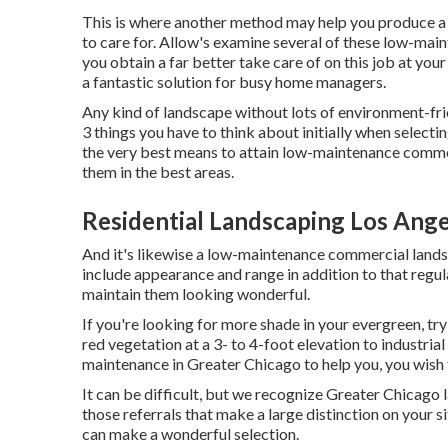
This is where another method may help you produce a w
to care for. Allow's examine several of these low-main
you obtain a far better take care of on this job at you
a fantastic solution for busy home managers.
Any kind of landscape without lots of environment-fri
3 things you have to think about initially when selec
the very best means to attain low-maintenance commerc
them in the best areas.
Residential Landscaping Los Ange
And it's likewise a low-maintenance commercial lands
include appearance and range in addition to that regula
maintain them looking wonderful.
If you're looking for more shade in your evergreen, try
red vegetation at a 3- to 4-foot elevation to industr
maintenance in Greater Chicago to help you,
you wish 
It can be difficult, but we recognize Greater Chicag
those referrals that make a large distinction on your s
can make a wonderful selection.