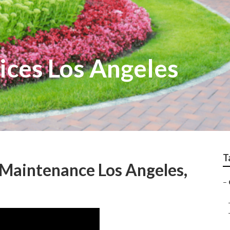
ices Los Angeles
T
Maintenance Los Angeles,
–