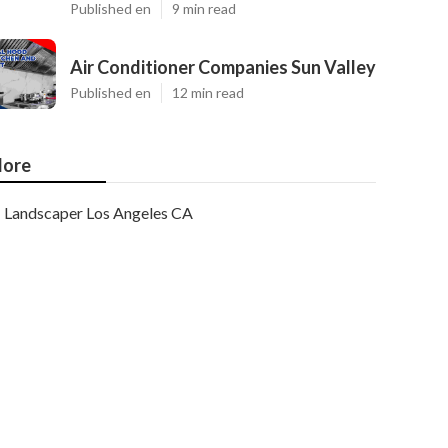
Published en
9 min read
Air Conditioner Companies Sun Valley
Published en
12 min read
ore
Landscaper Los Angeles CA