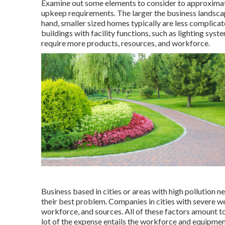
Examine out some elements to consider to approximat
upkeep requirements. The larger the business landscape
hand, smaller sized homes typically are less complicat
buildings with facility functions, such as lighting sys
require more products, resources, and workforce.
Business based in cities or areas with high pollution 
their best problem. Companies in cities with severe w
workforce, and sources. All of these factors amount to
lot of the expense entails the workforce and equipmen