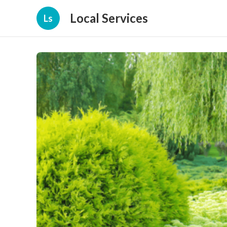
Local Services
Ls