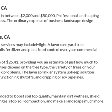
, CA
s in between $2,000 and $50,000. Professional landscaping
tress. The ordinary expense of business landscape design
s, CA
 services may includeMight A lawn care yard tree
ails fertilizer and plant food control over your commercial
e of $25.41
, providing you an estimate of just how much to
nses depend on the tree type, the variety of trees on your
isk problems. The lawn sprinkler system upkeep solution
unctioning shutoffs, and dripping or icy pipelines.
dded to boost soil top quality, maintain dirt wetness, shield
hanges, stop soil compaction, and make a landscape much more