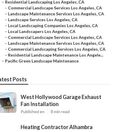
–
Residential Landscaping Los Angeles, CA
–
Commercial Landscape Services Los Angeles, CA
–
Landscape Maintenance Services Los Angeles, CA
–
Landscape Services Los Angeles, CA
–
Local Landscaping Companies Los Angeles, CA
–
Local Landscapers Los Angeles, CA
–
Commercial Landscape Services Los Angeles, CA
–
Landscape Maintenance Services Los Angeles, CA
–
Commercial Landscaping Services Los Angeles, CA
–
Residential Landscape Maintenance Los Angele...
–
Pacific Green Landscape Maintenance
atest Posts
West Hollywood Garage Exhaust
Fan Installation
Published en
8 min read
Heating Contractor Alhambra