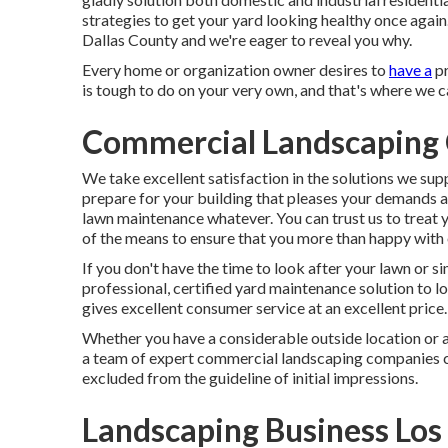
strategies to get your yard looking healthy once again
Dallas County and we're eager to reveal you why.
Every home or organization owner desires to
have a
pr
is tough to do on your very own, and that's where we c
Commercial Landscaping 
We take excellent satisfaction in the solutions we su
prepare for your building that pleases your demands 
lawn maintenance
whatever. You can trust us to trea
of the means to ensure that you more than happy with 
If you don't have the time to look after your lawn or s
professional, certified yard maintenance solution to l
gives excellent consumer service at an excellent price
Whether you have a considerable outside location or a 
a team of expert commercial landscaping companies ca
excluded from the guideline of initial impressions.
Landscaping Business Los