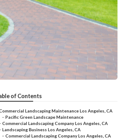
able of Contents
Commercial Landscaping Maintenance Los Angeles, CA
–
Pacific Green Landscape Maintenance
–
Commercial Landscaping Company Los Angeles, CA
–
Landscaping Business Los Angeles, CA
–
Commercial Landscaping Company Los Angeles, CA