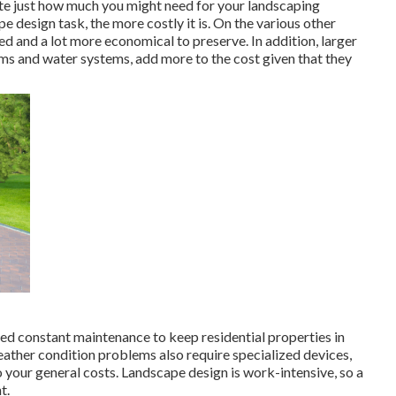
e just how much you might need for your landscaping
 design task, the more costly it is. On the various other
ed and a lot more economical to preserve. In addition, larger
tems and water systems, add more to the cost given that they
need constant maintenance to keep residential properties in
eather condition problems also require specialized devices,
 your general costs. Landscape design is work-intensive, so a
t.