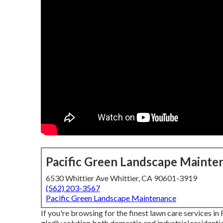
Pacific Green Landscape Mainte
6530 Whittier Ave Whittier, CA 90601-3919
(562) 203-3567
Pacific Green Landscape Maintenance
If you're browsing for the finest lawn care services i
gladly solution both
domestic
and industrial resident