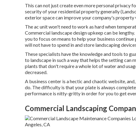
This can not just create even more personal privacy f
security of your residential property generally (Lands
exterior space can improve your company's property 
The ac unit won't need to work as hard when temperatu
Commercial landscape design upkeep can be lengthy. F
you to focus on means to help your business continue 
will not have to spend in and store landscaping devices
These specialists have the knowledge and tools to gu
to landscape in such a way that helps the setting can 
plants that don't require a whole lot of water and usa
decreased.
A business center is a hectic and chaotic website, and,
do. The difficulty is that your plate is always complet
performance is nitty-gritty in order for you to get ever
Commercial Landscaping Company