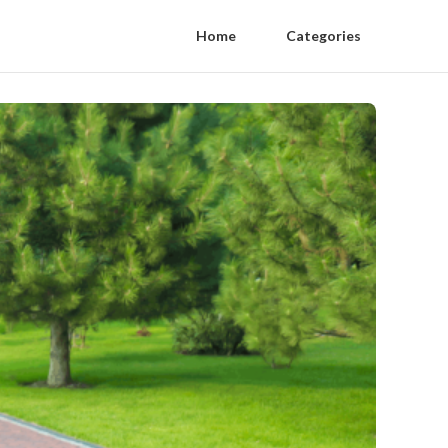
Home
Categories