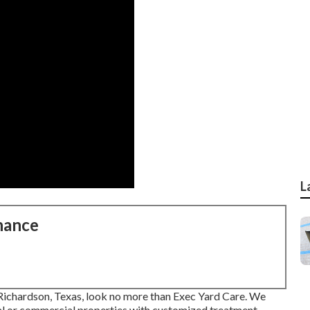
L
nance
n Richardson, Texas, look no more than
Exec Yard Care
. We
ial or commercial properties with customized treatment