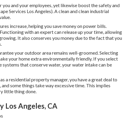
or you and your employees, yet likewise boost the safety and
cape Services Los Angeles). A clean and clean industrial
value.
res increase, helping you save money on power bills.
unctioning with an expert can release up your time, allowing
growing. It also conserves you money due to the fact that you
.
arantee your outdoor area remains well-groomed. Selecting
make your home extra environmentally friendly. If you select
ge systems that conserve water, your water intake can be
 as a residential property manager, you have a great deal to
e, and some things take way excessive time. This implies
y little thing done.
 Los Angeles, CA