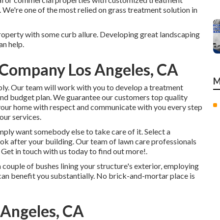
. We're one of the most relied on grass treatment solution in
operty with some curb allure. Developing great landscaping
an help.
Company Los Angeles, CA
M
pply. Our team will work with you to develop a treatment
and budget plan. We guarantee our customers top quality
t your home with respect and communicate with you every step
our services.
imply want somebody else to take care of it. Select a
ook after your building. Our team of lawn care professionals
.
Get in touch with us
today to find out more!.
couple of bushes lining your structure's exterior, employing
n benefit you substantially. No brick-and-mortar place is
 Angeles, CA