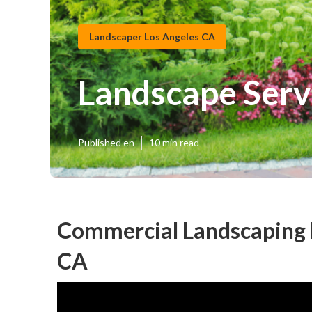
Landscaper Los Angeles CA
Landscape Serv
Published en
10 min read
Commercial Landscaping 
CA