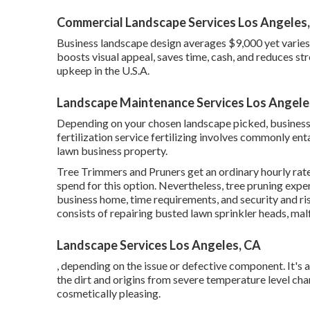
Commercial Landscape Services Los Angeles
Business landscape design averages $9,000 yet varie
boosts visual appeal, saves time, cash, and reduces s
upkeep in the U.S.A.
Landscape Maintenance Services Los Angele
Depending on your chosen landscape picked, business
fertilization service fertilizing involves commonly ent
lawn business property.
Tree Trimmers and Pruners get an ordinary hourly
rat
spend for this option. Nevertheless, tree pruning expe
business home, time requirements, and security and r
consists of repairing busted lawn sprinkler heads, malf
Landscape Services Los Angeles, CA
, depending on the issue or defective component. It's a
the dirt and origins from severe temperature level c
cosmetically pleasing.