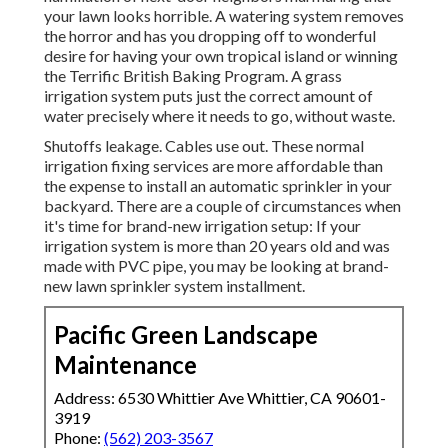
your lawn looks horrible. A watering system removes
the horror and has you dropping off to wonderful
desire for having your own tropical island or winning
the Terrific British Baking Program. A grass
irrigation system puts just the correct amount of
water precisely where it needs to go, without waste.
Shutoffs leakage. Cables use out. These normal
irrigation fixing services are more affordable than
the expense to install an automatic sprinkler in your
backyard. There are a couple of circumstances when
it's time for brand-new irrigation setup: If your
irrigation system is more than 20 years old and was
made with PVC pipe, you may be looking at brand-
new lawn sprinkler system installment.
Pacific Green Landscape
Maintenance
Address: 6530 Whittier Ave Whittier, CA 90601-
3919
Phone:
(562) 203-3567