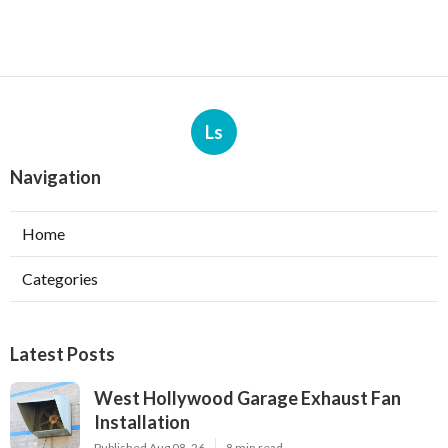
Ls
Navigation
Home
Categories
Latest Posts
West Hollywood Garage Exhaust Fan
Installation
Published Aug 08, 26
8 min read