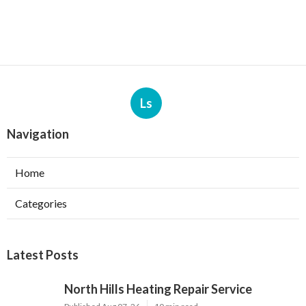
Ls
Navigation
Home
Categories
Latest Posts
North Hills Heating Repair Service