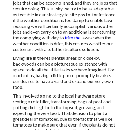
jobs that can be accomplished, and they are jobs that
require doing. This is why we try to be as adaptable
as feasible in our strategy to site gos to, for instance
if the weather condition is too damp to enable lawn
reducing we will certainly accomplish various other
jobs and even carry on to an additional site returning
the complying with day to
trim the
lawns when the
weather condition is drier, this ensures we offer our
customers with a total horticulture solution.
Living life in the residential areas or close-by
backwoods can be a picturesque existence with
space to do all the little tasks we have imagined. For
much of us, having a little parcel promptly invokes
our desires to have a yard and expand our very own
food.
This involved going to the local hardware store,
renting a rototiller, transforming bags of peat and
potting dirt right into the topsoil, growing, and
expecting the very best. That decision to plant a
great deal of tomatoes, due to the fact that we like
tomatoes to make sure that even if the plants do not