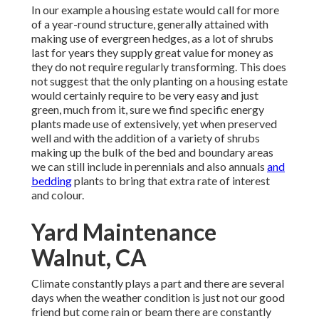
In our example a housing estate would call for more
of a year-round structure, generally attained with
making use of evergreen hedges, as a lot of shrubs
last for years they supply great value for money as
they do not require regularly transforming. This does
not suggest that the only planting on a housing estate
would certainly require to be very easy and just
green, much from it, sure we find specific energy
plants made use of extensively, yet when preserved
well and with the addition of a variety of shrubs
making up the bulk of the bed and boundary areas
we can still include in perennials and also annuals
and
bedding
plants to bring that extra rate of interest
and colour.
Yard Maintenance
Walnut, CA
Climate constantly plays a part and there are several
days when the weather condition is just not our good
friend but come rain or beam there are constantly