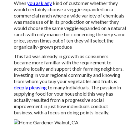
When
you ask any
kind of customer whether they
would certainly choose a veggie expanded on a
commercial ranch where a wide variety of chemicals
was made use of in its production or whether they
would choose the same veggie expanded on a natural
ranch with only manure for concerning the very same
price, seven times out of ten they will select the
organically-grown produce
This fad was already in growth as consumers
became more familiar with the requirement to
acquire locally and support their farming neighbors.
Investing in your regional community and knowing
from whom you buy your vegetables and fruits is
deeply pleasing
to many individuals. The passion in
supplying food for your household this way has
actually resulted from a progressive social
improvement in just how individuals conduct
business, with a focus on doing points locally.