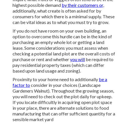
highest possible demand
by their customers or,
additionally, what create is often asked for by
consumers for which there is a minimal supply. These
can be vital ideas as to what you must try to grow.
If you do not have room on your own building, an
option to overcome this hurdle can be in the kind of
purchasing an empty whole lot or getting a land
lease. Some considerations you must assess when
checking a potential land plot are the overall costs of
purchase or rent and whether
you will
be required to
pay residential property taxes (which can differ
based upon land usage and zoning).
Proximity to your home need to additionally
be a
factor to
consider in your choices (Landscape
Gardeners Walnut). Throughout the growing season,
you will need to check out the plot daily for upkeep.
If you locate difficultly in acquiring open plot space
in your place, there are alternate solutions to food
manufacturing that can offer sufficient quantity for a
sensible market yard