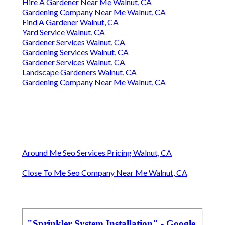
Hire A Gardener Near Me Walnut, CA
Gardening Company Near Me Walnut, CA
Find A Gardener Walnut, CA
Yard Service Walnut, CA
Gardener Services Walnut, CA
Gardening Services Walnut, CA
Gardener Services Walnut, CA
Landscape Gardeners Walnut, CA
Gardening Company Near Me Walnut, CA
Around Me Seo Services Pricing Walnut, CA
Close To Me Seo Company Near Me Walnut, CA