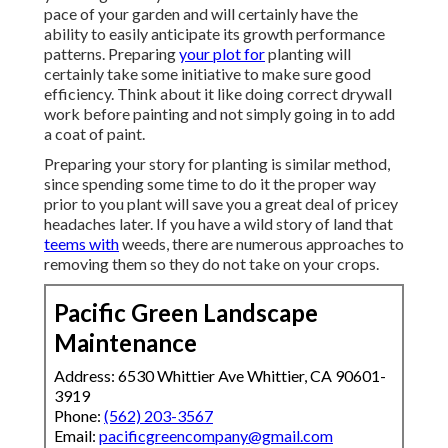
pace of your garden and will certainly have the
ability to easily anticipate its growth performance
patterns. Preparing
your plot for
planting will
certainly take some initiative to make sure good
efficiency. Think about it like doing correct drywall
work before painting and not simply going in to add
a coat of paint.
Preparing your story for planting is similar method,
since spending some time to do it the proper way
prior to you plant will save you a great deal of pricey
headaches later. If you have a wild story of land that
teems with
weeds, there are numerous approaches to
removing them so they do not take on your crops.
Pacific Green Landscape
Maintenance
Address: 6530 Whittier Ave Whittier, CA 90601-
3919
Phone:
(562) 203-3567
Email:
pacificgreencompany@gmail.com