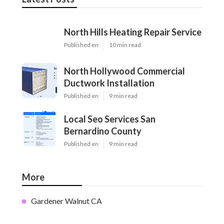
North Hills Heating Repair Service
Published en
10 min read
North Hollywood Commercial
Ductwork Installation
Published en
9 min read
Local Seo Services San
Bernardino County
Published en
9 min read
More
Gardener Walnut CA