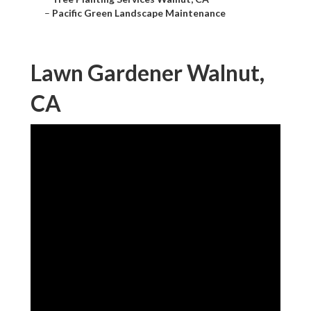
–
Pacific Green Landscape Maintenance
Lawn Gardener Walnut,
CA