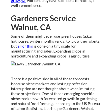
grow, we
will certainly have sufficient tomatoes, is
well-remembered.
Gardeners Service
Walnut, CA
Some of them might even use greenhouses (a.k.a.,
hothouses, winter months yards) to grow their plants,
but
all of this
is done on a tiny scale for
manufacturing and sales. Expanding crops in
horticulture and expanding crops is agriculture.
There is a positive side in all of those forecasts
because niche markets and lasting profession
interruption are not thought about when imitating
these projections. One of those emerging specific
niche markets with forecasted growth in gardening
and natural food farming according to the US Bureau
of Labor Statistics. Landscape Gardeners Walnut.