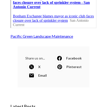
Pacific Green Landscape Maintenance
Share us on...
Facebook
X
Pinterest
Email
Latest Posts