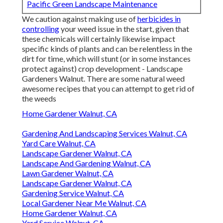
Pacific Green Landscape Maintenance
We caution against making use of
herbicides in
controlling
your weed issue in the start, given that
these chemicals will certainly likewise impact
specific kinds of plants and can be relentless in the
dirt for time, which will stunt (or in some instances
protect against) crop development - Landscape
Gardeners Walnut. There are some
natural weed
awesome recipes
that you can attempt to get rid of
the weeds
Home Gardener Walnut, CA
Gardening And Landscaping Services Walnut, CA
Yard Care Walnut, CA
Landscape Gardener Walnut, CA
Landscape And Gardening Walnut, CA
Lawn Gardener Walnut, CA
Landscape Gardener Walnut, CA
Gardening Service Walnut, CA
Local Gardener Near Me Walnut, CA
Home Gardener Walnut, CA
Yard Service Walnut, CA