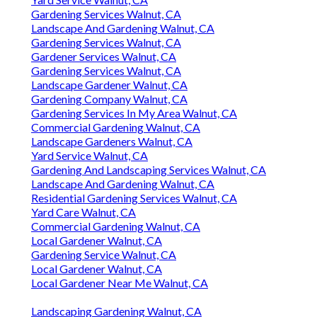
Gardening Services Walnut, CA
Landscape And Gardening Walnut, CA
Gardening Services Walnut, CA
Gardener Services Walnut, CA
Gardening Services Walnut, CA
Landscape Gardener Walnut, CA
Gardening Company Walnut, CA
Gardening Services In My Area Walnut, CA
Commercial Gardening Walnut, CA
Landscape Gardeners Walnut, CA
Yard Service Walnut, CA
Gardening And Landscaping Services Walnut, CA
Landscape And Gardening Walnut, CA
Residential Gardening Services Walnut, CA
Yard Care Walnut, CA
Commercial Gardening Walnut, CA
Local Gardener Walnut, CA
Gardening Service Walnut, CA
Local Gardener Walnut, CA
Local Gardener Near Me Walnut, CA
Landscaping Gardening Walnut, CA