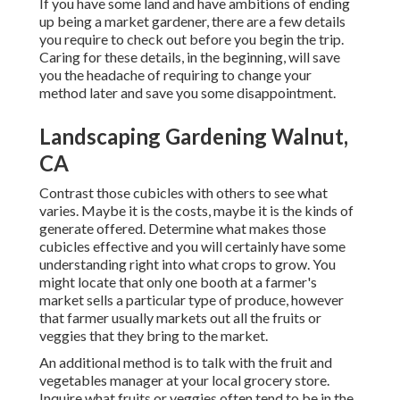
If you have some land and have ambitions of ending
up being a market gardener, there are a few details
you require to check out before you begin the trip.
Caring for these details, in the beginning, will save
you the headache of requiring to change your
method later and save you some disappointment.
Landscaping Gardening Walnut,
CA
Contrast those cubicles with others to see what
varies. Maybe it is the costs, maybe it is the kinds of
generate offered. Determine what makes those
cubicles effective and you will certainly have some
understanding right into what crops to grow. You
might locate that only one booth at a farmer's
market sells a particular type of produce, however
that farmer usually markets out all the fruits or
veggies that they bring to the market.
An additional method is to talk with the fruit and
vegetables manager at your local grocery store.
Inquire what fruits or veggies often tend to be in the