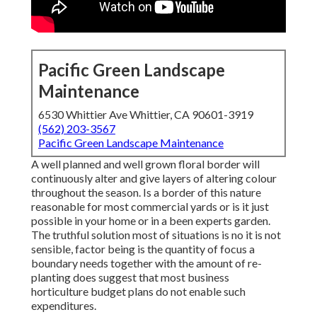
Pacific Green Landscape
Maintenance
6530 Whittier Ave Whittier, CA 90601-3919
(562) 203-3567
Pacific Green Landscape Maintenance
A well planned and well grown floral border will
continuously alter and give layers of altering colour
throughout the season. Is a border of this nature
reasonable for most commercial yards or is it just
possible in your home or in a been experts garden.
The truthful solution most of situations is no it is not
sensible, factor being is the quantity of focus a
boundary needs together with the amount of re-
planting does suggest that most business
horticulture budget plans do not enable such
expenditures.