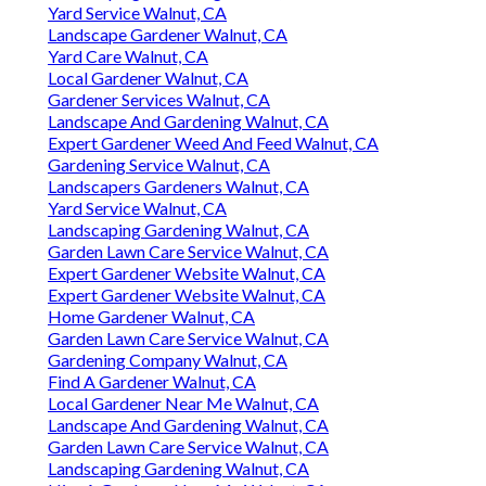
Yard Service Walnut, CA
Landscape Gardener Walnut, CA
Yard Care Walnut, CA
Local Gardener Walnut, CA
Gardener Services Walnut, CA
Landscape And Gardening Walnut, CA
Expert Gardener Weed And Feed Walnut, CA
Gardening Service Walnut, CA
Landscapers Gardeners Walnut, CA
Yard Service Walnut, CA
Landscaping Gardening Walnut, CA
Garden Lawn Care Service Walnut, CA
Expert Gardener Website Walnut, CA
Expert Gardener Website Walnut, CA
Home Gardener Walnut, CA
Garden Lawn Care Service Walnut, CA
Gardening Company Walnut, CA
Find A Gardener Walnut, CA
Local Gardener Near Me Walnut, CA
Landscape And Gardening Walnut, CA
Garden Lawn Care Service Walnut, CA
Landscaping Gardening Walnut, CA