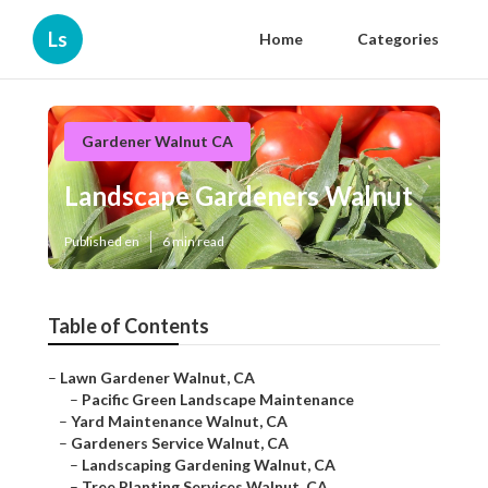
Ls
Home
Categories
Gardener Walnut CA
Landscape Gardeners Walnut
Published en
6 min read
Table of Contents
–
Lawn Gardener Walnut, CA
–
Pacific Green Landscape Maintenance
–
Yard Maintenance Walnut, CA
–
Gardeners Service Walnut, CA
–
Landscaping Gardening Walnut, CA
–
Tree Planting Services Walnut, CA