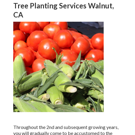
Tree Planting Services Walnut,
CA
Throughout the 2nd and subsequent growing years,
you will gradually come to be accustomed to the