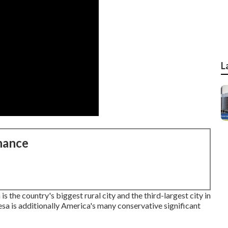
L
nance
the country's biggest rural city and the third-largest city in
sa is additionally America's many conservative significant