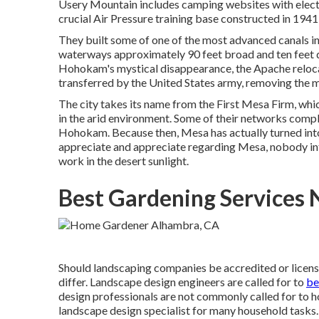
Usery Mountain includes camping websites with elect
crucial Air Pressure training base constructed in 19
They built some of one of the most advanced canals in 
waterways approximately 90 feet broad and ten feet d
Hohokam's mystical disappearance, the Apache relocate
transferred by the United States army, removing the 
The city takes its name from the First Mesa Firm, whi
in the arid environment. Some of their networks compli
Hohokam. Because then, Mesa has actually turned into
appreciate and appreciate regarding Mesa, nobody in
work in the desert sunlight.
Best Gardening Services
Should landscaping companies be accredited or license
differ. Landscape design engineers are called for to
be
design professionals are not commonly called for to hol
landscape design specialist for many household tasks. I