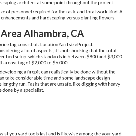
ndscaping architect at some point throughout the project.
ze of personnel required for the task, and total work kind. A
ral enhancements and hardscaping versus planting flowers.
y Area Alhambra, CA
 price tag consist of: LocationYard sizeProject
dering a lot of aspects, it's not shocking that the total
wer bed setup, which standards in between $800 and $3,000.
th a cost tag of $2,000 to $6,000.
r developing a firepit can realistically be done without the
 can take considerable time and some landscape design
 lengthy run. Tasks that are unsafe, like digging with heavy
e done by a specialist.
ssist you yard tools last and is likewise among the your yard