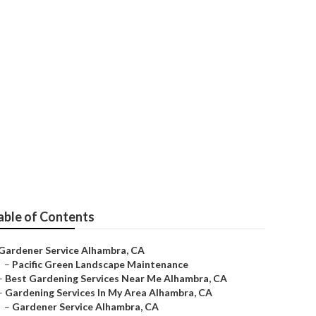
able of Contents
Gardener Service Alhambra, CA
–
Pacific Green Landscape Maintenance
–
Best Gardening Services Near Me Alhambra, CA
–
Gardening Services In My Area Alhambra, CA
–
Gardener Service Alhambra, CA