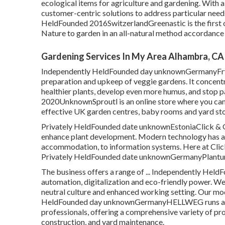
ecological items for agriculture and gardening. With 
customer-centric solutions to address particular needs o
HeldFounded 2016SwitzerlandGreenastic is the first on
Nature to garden in an all-natural method accordance
Gardening Services In My Area Alhambra, CA
Independently HeldFounded day unknownGermanyFryd i
preparation and upkeep of veggie gardens. It concentr
healthier plants, develop even more humus, and stop p
2020UnknownSproutl is an online store where you can 
effective UK garden centres, baby rooms and yard sto
Privately HeldFounded date unknownEstoniaClick & G
enhance plant development. Modern technology has ac
accommodation, to information systems. Here at Click 
Privately HeldFounded date unknownGermanyPlantura 
The business offers a range of ... Independently Hel
automation, digitalization and eco-friendly power. We
neutral culture and enhanced working setting. Our mode
HeldFounded day unknownGermanyHELLWEG runs as a o
professionals, offering a comprehensive variety of p
construction, and yard maintenance.