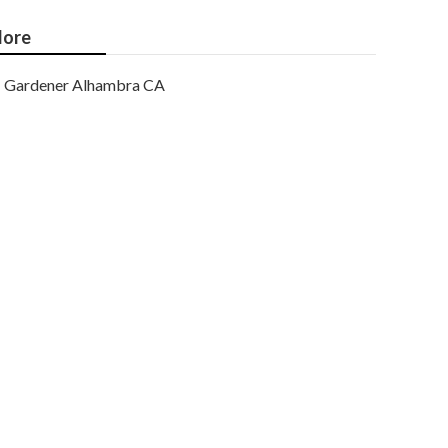
ore
Gardener Alhambra CA