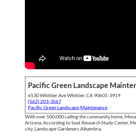
Pacific Green Landscape Mainte
6530 Whittier Ave Whittier, CA 90601-3919
(562) 203-3567
Pacific Green Landscape Maintenance
With over 500,000 calling the community home, Mesa is 
Arizona. According to Seat Research Study Center, Me
city. Landscape Gardeners Alhambra.