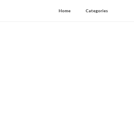
Home
Categories