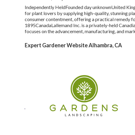
Independently HeldFounded day unknownUnited Kingd
for plant lovers by supplying high-quality, stunning pl
consumer contentment, offering a practical remedy fo
1895CanadaLallemand Inc. is a privately-held Canadian
focuses on the advancement, manufacturing, and mark
Expert Gardener Website Alhambra, CA