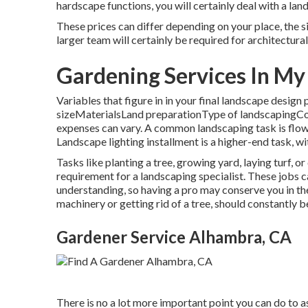
hardscape functions, you will certainly deal with a la
These prices can differ depending on your place, the si
larger team will certainly be required for architectu
Gardening Services In M
Variables that figure in in your final landscape design
sizeMaterialsLand preparationType of landscapingConsi
expenses can vary. A common landscaping task is flo
Landscape lighting installment is a higher-end task, wi
Tasks like
planting a tree
, growing yard, laying turf, o
requirement for a landscaping specialist. These jobs
understanding, so having a pro may conserve you in the
machinery or getting rid of a tree, should constantly b
Gardener Service Alhambra, CA
There is no a lot more important point you can do to a