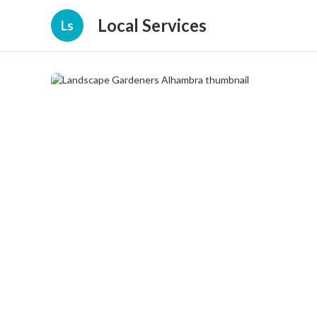
Local Services
Ls