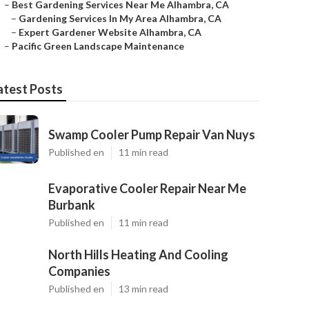
–
Best Gardening Services Near Me Alhambra, CA
–
Gardening Services In My Area Alhambra, CA
–
Expert Gardener Website Alhambra, CA
–
Pacific Green Landscape Maintenance
atest Posts
Swamp Cooler Pump Repair Van Nuys
Published en
11 min read
Evaporative Cooler Repair Near Me
Burbank
Published en
11 min read
North Hills Heating And Cooling
Companies
Published en
13 min read