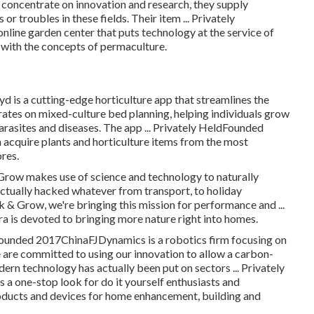
a concentrate on innovation and research, they supply
r troubles in these fields. Their item ... Privately
line garden center that puts technology at the service of
 with the concepts of permaculture.
s a cutting-edge horticulture app that streamlines the
ates on mixed-culture bed planning, helping individuals grow
arasites and diseases. The app ... Privately HeldFounded
acquire plants and horticulture items from the most
res.
row makes use of science and technology to naturally
tually hacked whatever from transport, to holiday
& Grow, we're bringing this mission for performance and ...
is devoted to bringing more nature right into homes.
dFounded 2017ChinaFJDynamics is a robotics firm focusing on
 are committed to using our innovation to allow a carbon-
rn technology has actually been put on sectors ... Privately
ne-stop look for do it yourself enthusiasts and
roducts and devices for home enhancement, building and