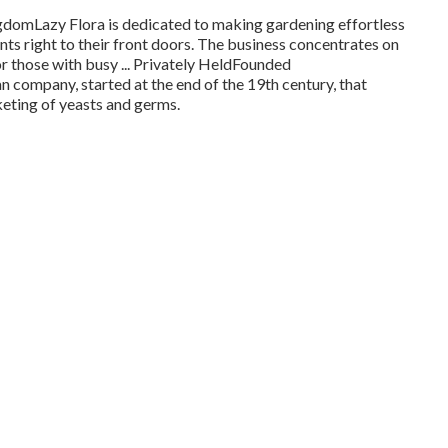
omLazy Flora is dedicated to making gardening effortless
ants right to their front doors. The business concentrates on
r those with busy ... Privately HeldFounded
 company, started at the end of the 19th century, that
eting of yeasts and germs.