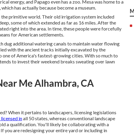
rical energy, and Papago even has a zoo. Mesa was home to a
41, which has actually because become a museum.
M
the primitive world. Their old irrigation system included
eep, some of which extended as far as 16 miles. After the
d right into the area. In time, these people were forcefully
means for American settlements.
ch dug additional watering canals to maintain water flowing
ed with the ancient tracks initially excavated by the
 one of America's fastest-growing cities. With so much to
tends to invest their weekend breaks sweating over lawn
 Near Me Alhambra, CA
d? When it pertains to landscapers, licensing legislations
 licensed in
all 50 states, whereas conventional landscape
d a qualification. You'll likely be collaborating with a
f you are redesigning your entire yard or including in