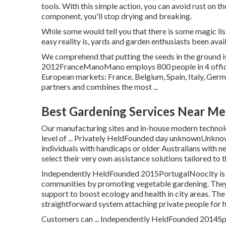
tools. With this simple action, you can avoid rust on t
component, you'll stop drying and breaking.
While some would tell you that there is some magic lis
easy reality is, yards and garden enthusiasts been avai
We comprehend that putting the seeds in the ground is
2012FranceManoMano employs 800 people in 4 offices
European markets: France, Belgium, Spain, Italy, Ge
partners and combines the most ...
Best Gardening Services Near Me
Our manufacturing sites and in-house modern technolo
level of ... Privately HeldFounded day unknownUnkno
individuals with handicaps or older Australians with 
select their very own assistance solutions tailored to 
Independently HeldFounded 2015PortugalNoocity is d
communities by promoting vegetable gardening. They 
support to boost ecology and health in city areas. The
straightforward system attaching private people for 
Customers can ... Independently HeldFounded 2014Spai