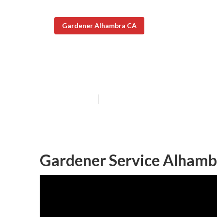
Gardener Alhambra CA
Landscape Gar
Published en
6 min read
Gardener Service Alhamb