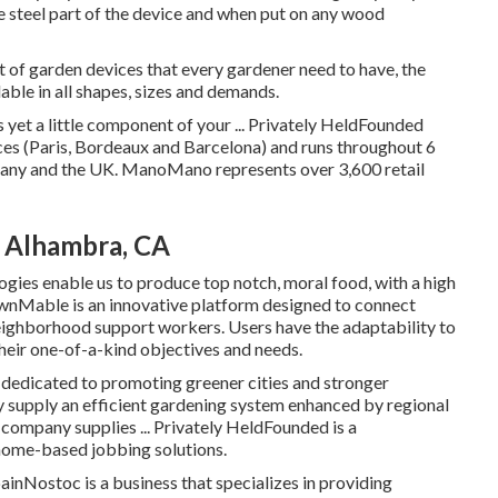
he steel part of the device and when put on any wood
t of garden devices that every gardener need to have, the
lable in all shapes, sizes and demands.
 yet a little component of your ... Privately HeldFounded
 (Paris, Bordeaux and Barcelona) and runs throughout 6
rmany and the UK. ManoMano represents over 3,600 retail
 Alhambra, CA
gies enable us to produce top notch, moral food, with a high
wnMable is an innovative platform designed to connect
neighborhood support workers. Users have the adaptability to
their one-of-a-kind objectives and needs.
edicated to promoting greener cities and stronger
supply an efficient gardening system enhanced by regional
 company supplies ... Privately HeldFounded is a
home-based jobbing solutions.
nNostoc is a business that specializes in providing