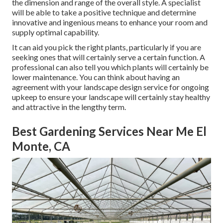
the dimension and range of the overall style. A specialist
will be able to take a positive technique and determine
innovative and ingenious means to enhance your room and
supply optimal capability.
It can aid you pick the right plants, particularly if you are
seeking ones that will certainly serve a certain function. A
professional can also tell you which plants will certainly be
lower maintenance. You can think about having an
agreement with your landscape design service for ongoing
upkeep to ensure your landscape will certainly stay healthy
and attractive in the lengthy term.
Best Gardening Services Near Me El
Monte, CA