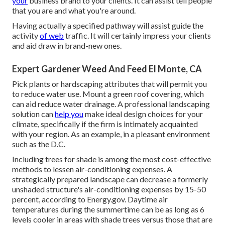
your
business brand to your clients. It can assist tell people
that you are and what you're around.
Having actually a specified pathway will assist guide the
activity
of web
traffic. It will certainly impress your clients
and aid draw in brand-new ones.
Expert Gardener Weed And Feed El Monte, CA
Pick plants or hardscaping attributes that will permit you
to reduce water use. Mount a green roof covering, which
can aid reduce water drainage. A professional landscaping
solution can
help you
make ideal design choices for your
climate, specifically if the firm is intimately acquainted
with your region. As an example, in a pleasant environment
such as the D.C.
Including trees for shade is among the most cost-effective
methods to lessen air-conditioning expenses. A
strategically prepared landscape can decrease a formerly
unshaded structure's air-conditioning expenses by 15-50
percent, according to Energy.gov. Daytime air
temperatures during the summertime can be as long as 6
levels cooler in areas with shade trees versus those that are