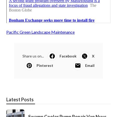
Pacific Green Landscape Maintenance
Share us on...
Facebook
X
Pinterest
Email
Latest Posts
Swamp Cooler Pump Repair Van Nuys