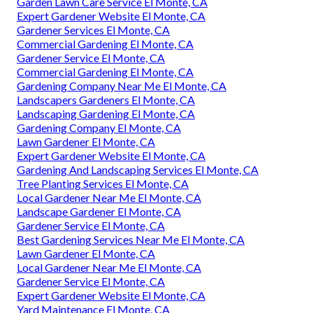
Garden Lawn Care Service El Monte, CA
Expert Gardener Website El Monte, CA
Gardener Services El Monte, CA
Commercial Gardening El Monte, CA
Gardener Service El Monte, CA
Commercial Gardening El Monte, CA
Gardening Company Near Me El Monte, CA
Landscapers Gardeners El Monte, CA
Landscaping Gardening El Monte, CA
Gardening Company El Monte, CA
Lawn Gardener El Monte, CA
Expert Gardener Website El Monte, CA
Gardening And Landscaping Services El Monte, CA
Tree Planting Services El Monte, CA
Local Gardener Near Me El Monte, CA
Landscape Gardener El Monte, CA
Gardener Service El Monte, CA
Best Gardening Services Near Me El Monte, CA
Lawn Gardener El Monte, CA
Local Gardener Near Me El Monte, CA
Gardener Service El Monte, CA
Expert Gardener Website El Monte, CA
Yard Maintenance El Monte, CA