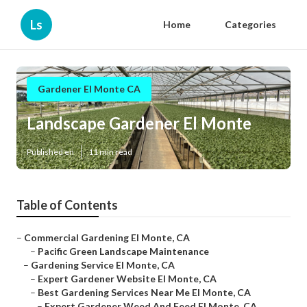
Ls
Home
Categories
Gardener El Monte CA
Landscape Gardener El Monte
Published en
11 min read
Table of Contents
–
Commercial Gardening El Monte, CA
–
Pacific Green Landscape Maintenance
–
Gardening Service El Monte, CA
–
Expert Gardener Website El Monte, CA
–
Best Gardening Services Near Me El Monte, CA
–
Expert Gardener Weed And Feed El Monte, CA