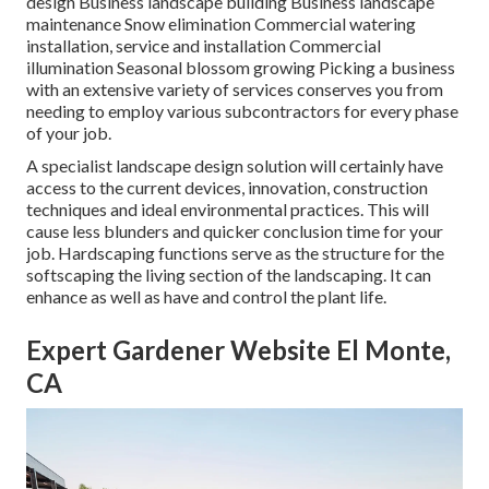
design Business landscape building Business landscape
maintenance Snow elimination Commercial watering
installation, service and installation Commercial
illumination Seasonal blossom growing Picking a business
with an extensive variety of services conserves you from
needing to employ various subcontractors for every phase
of your job.
A specialist landscape design solution will certainly have
access to the current devices, innovation, construction
techniques and ideal environmental practices. This will
cause less blunders and quicker conclusion time for your
job. Hardscaping functions serve as the structure for the
softscaping the living section of the landscaping. It can
enhance as well as have and control the plant life.
Expert Gardener Website El Monte,
CA