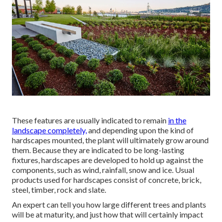
These features are usually indicated to remain
in the
landscape completely,
and depending upon the kind of
hardscapes mounted, the plant will ultimately grow around
them. Because they are indicated to be long-lasting
fixtures, hardscapes are developed to hold up against the
components, such as wind, rainfall, snow and ice. Usual
products used for hardscapes consist of concrete, brick,
steel, timber, rock and slate.
An expert can tell you how large different trees and plants
will be at maturity, and just how that will certainly impact