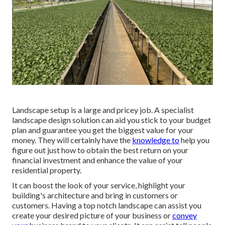
Landscape setup is a large and pricey job. A specialist
landscape design solution can aid you stick to your budget
plan and guarantee you get the biggest value for your
money. They will certainly have the
knowledge to
help you
figure out just how to obtain the best return on your
financial investment and enhance the value of your
residential property.
It can boost the look of your service, highlight your
building's architecture and bring in customers or
customers. Having a top notch landscape can assist you
create your desired picture of your business or
convey