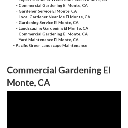
–
Commercial Gardening El Monte, CA
–
Gardener Service El Monte, CA
–
Local Gardener Near Me El Monte, CA
–
Gardening Service El Monte, CA
–
Landscaping Gardening El Monte, CA
–
Commercial Gardening El Monte, CA
–
Yard Maintenance El Monte, CA
–
Pacific Green Landscape Maintenance
Commercial Gardening El
Monte, CA