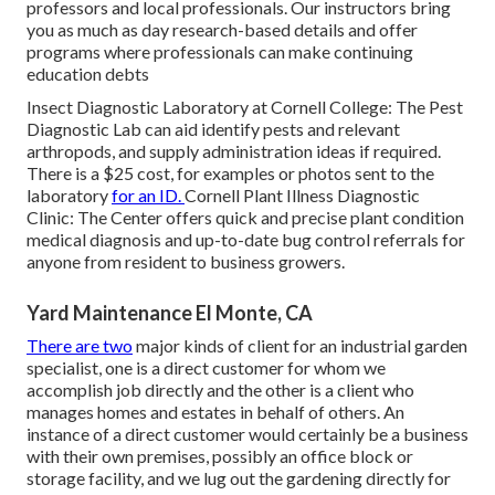
professors and local professionals. Our instructors bring
you as much as day research-based details and offer
programs where professionals can make continuing
education debts
Insect Diagnostic Laboratory at Cornell College:
The Pest
Diagnostic Lab can aid identify pests and relevant
arthropods, and supply administration ideas if required.
There is a $25 cost, for examples or photos sent to the
laboratory
for an ID.
Cornell Plant Illness Diagnostic
Clinic:
The Center offers quick and precise plant condition
medical diagnosis and up-to-date bug control referrals for
anyone from resident to business growers.
Yard Maintenance El Monte, CA
There are two
major
kinds of client for an industrial garden
specialist
, one is a direct customer for whom we
accomplish job directly and the other is a client who
manages homes and estates in behalf of others. An
instance of a direct customer would certainly be a business
with their own premises, possibly an office block or
storage facility, and we lug out the gardening directly for