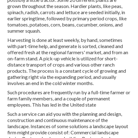
grown throughout the season. Hardier
plants
, like
peas
,
spinach
,
radish
,
carrots
and
lettuce
are seeded initially, in
earlier springtime, followed by primary period crops, like
tomatoes
,
potatoes
,
corn
,
beans
,
cucumber
,
onions
, and
summer squash
.
Harvesting is done at least weekly, by hand, sometimes
with part-time help, and generate is sorted, cleaned and
offered fresh at the regional farmers' market, and from an
on-farm stand. A
pick-up vehicle
is utilized for short-
distance transport of crops and various other ranch
products. The process is a constant cycle of growing and
gathering right via the expanding period, and usually
involves an end in the cold winter months.
Such procedures are frequently run by a full-time farmer or
farm family members, and a couple of permanent
employees. This has led in the United state
Such a service can aid you with the planning and design,
construction and continuous maintenance of the
landscape. Instances of some solutions a landscape layout
firm might provide consist of: Commercial landscape