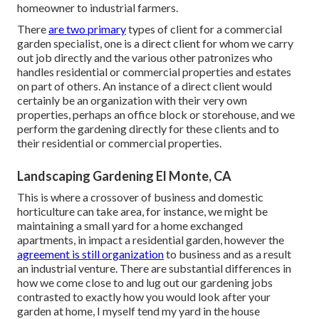
homeowner to industrial farmers.
There
are two primary
types of client for a commercial
garden specialist
, one is a direct client for whom we carry
out job directly and the various other patronizes who
handles residential or commercial properties and estates
on part of others. An instance of a direct client would
certainly be an organization with their very own
properties, perhaps an office block or storehouse, and we
perform the gardening directly for these clients and to
their residential or commercial properties.
Landscaping Gardening El Monte, CA
This is where a crossover of business and domestic
horticulture can take area, for instance, we might be
maintaining a small yard for a home exchanged
apartments, in impact a residential garden, however the
agreement is still organization
to business and as a result
an industrial venture. There are substantial differences in
how we come close to and lug out our gardening jobs
contrasted to exactly how you would look after your
garden at home, I myself tend my yard in the house