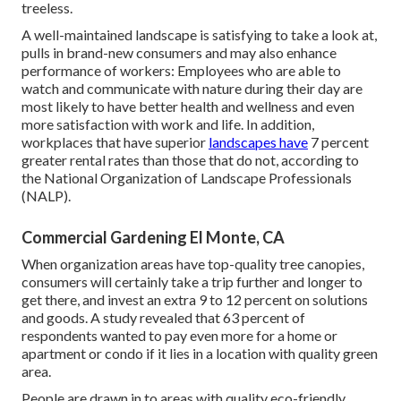
treeless.
A well-maintained landscape is satisfying to take a look at,
pulls in brand-new consumers and may also enhance
performance of workers: Employees who are able to
watch and communicate with nature during their day are
most likely to have
better health and wellness and even
more satisfaction with work and life
. In addition,
workplaces that have superior
landscapes have
7 percent
greater rental rates
than those that do not, according to
the National Organization of Landscape Professionals
(NALP).
Commercial Gardening El Monte, CA
When organization areas have top-quality tree canopies,
consumers will certainly take a trip further and longer to
get there, and invest an extra 9 to 12 percent on solutions
and goods. A study revealed that 63 percent of
respondents wanted to pay even more for a home or
apartment or condo if it lies in a location with quality green
area.
People are drawn in to areas with quality eco-friendly