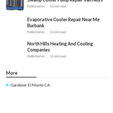
Published en
11 min read
Evaporative Cooler Repair Near Me
Burbank
Published en
11 min read
North Hills Heating And Cooling
Companies
Published en
13 min read
More
Gardener El Monte CA