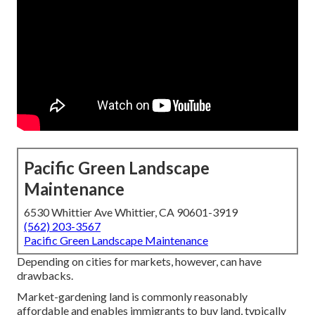
Pacific Green Landscape
Maintenance
6530 Whittier Ave Whittier, CA 90601-3919
(562) 203-3567
Pacific Green Landscape Maintenance
Depending on cities for markets, however, can have
drawbacks.
Market-gardening land is commonly reasonably
affordable and enables immigrants to buy land, typically