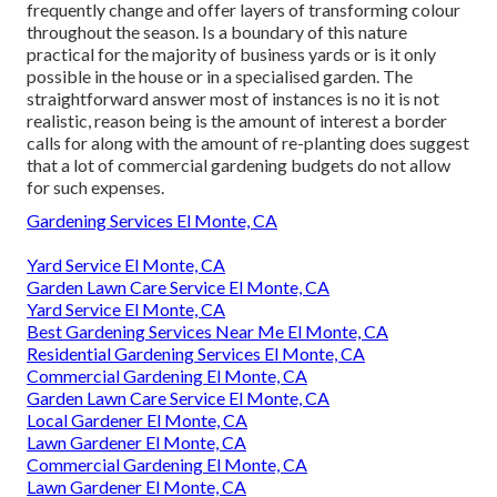
frequently change and offer layers of transforming colour
throughout the season. Is a boundary of this nature
practical for the majority of business yards or is it only
possible in the house or in a specialised garden. The
straightforward answer most of instances is no it is not
realistic, reason being is the amount of interest a border
calls for along with the amount of re-planting does suggest
that a lot of commercial gardening budgets do not allow
for such expenses.
Gardening Services El Monte, CA
Yard Service El Monte, CA
Garden Lawn Care Service El Monte, CA
Yard Service El Monte, CA
Best Gardening Services Near Me El Monte, CA
Residential Gardening Services El Monte, CA
Commercial Gardening El Monte, CA
Garden Lawn Care Service El Monte, CA
Local Gardener El Monte, CA
Lawn Gardener El Monte, CA
Commercial Gardening El Monte, CA
Lawn Gardener El Monte, CA