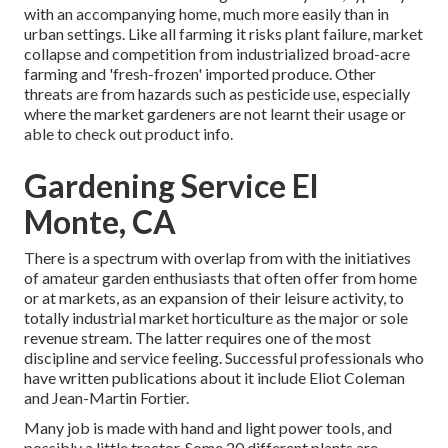
with an accompanying home, much more easily than in
urban settings. Like all farming it risks plant failure, market
collapse and competition from industrialized broad-acre
farming and 'fresh-frozen' imported produce. Other
threats are from hazards such as
pesticide
use, especially
where the market gardeners are not learnt their usage or
able to check out product info.
Gardening Service El
Monte, CA
There is a spectrum with overlap from with the initiatives
of
amateur
garden enthusiasts that often offer from home
or at markets, as an expansion of their leisure activity, to
totally industrial market horticulture as the major or sole
revenue stream. The latter requires one of the most
discipline and service feeling. Successful professionals who
have written publications about it include
Eliot Coleman
and
Jean-Martin Fortier
.
Many job is made with hand and light power tools, and
possibly a little
tractor
. Some 20 different plants are