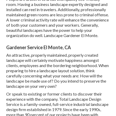
room. Having a business landscape expertly designed and
installed can reel in travelers. Additionally, professionally
maintained green rooms are less prone to criminal offense.
A lower criminal activity rate will enhance the convenience
of both your customers and your workers. Generally,
beautiful landscapes have the power to help your
organization do well. Landscape Gardener El Monte.
Gardener Service El Monte, CA
An attractive, properly maintained, properly created
landscape will certainly motivate happiness amongst
clients, employees and the bordering neighborhood. When
preparing to hire a landscape layout solution, think
carefully concerning what your needs are: How will the
landscape be made use of? Do you intend to preserve the
landscape on your very own?
Or speak to existing or former clients to discover their
experience with the company. Total Landscape Design
Service is a family-owned, full-service industrial landscape
design firm established in 1979. Since the early 1990s,
more than 90 percent of our projects
have been with