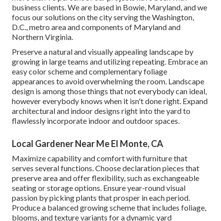
business clients. We are based in Bowie, Maryland, and we
focus our solutions on the city serving the Washington,
D.C., metro area and components of Maryland and
Northern Virginia.
Preserve a natural and visually appealing landscape by
growing in large teams and utilizing repeating. Embrace an
easy color scheme and complementary foliage
appearances to avoid overwhelming the room. Landscape
design is among those things that not everybody can ideal,
however everybody knows when it isn't done right. Expand
architectural and indoor designs right into the yard to
flawlessly incorporate indoor and outdoor spaces.
Local Gardener Near Me El Monte, CA
Maximize capability and comfort with furniture that
serves several functions. Choose declaration pieces that
preserve area and offer flexibility, such as exchangeable
seating or storage options. Ensure year-round visual
passion by picking plants that prosper in each period.
Produce a balanced growing scheme that includes foliage,
blooms, and texture variants for a dynamic yard