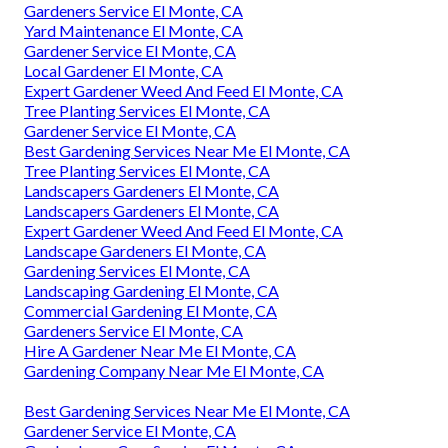
Gardeners Service El Monte, CA
Yard Maintenance El Monte, CA
Gardener Service El Monte, CA
Local Gardener El Monte, CA
Expert Gardener Weed And Feed El Monte, CA
Tree Planting Services El Monte, CA
Gardener Service El Monte, CA
Best Gardening Services Near Me El Monte, CA
Tree Planting Services El Monte, CA
Landscapers Gardeners El Monte, CA
Landscapers Gardeners El Monte, CA
Expert Gardener Weed And Feed El Monte, CA
Landscape Gardeners El Monte, CA
Gardening Services El Monte, CA
Landscaping Gardening El Monte, CA
Commercial Gardening El Monte, CA
Gardeners Service El Monte, CA
Hire A Gardener Near Me El Monte, CA
Gardening Company Near Me El Monte, CA
Best Gardening Services Near Me El Monte, CA
Gardener Service El Monte, CA