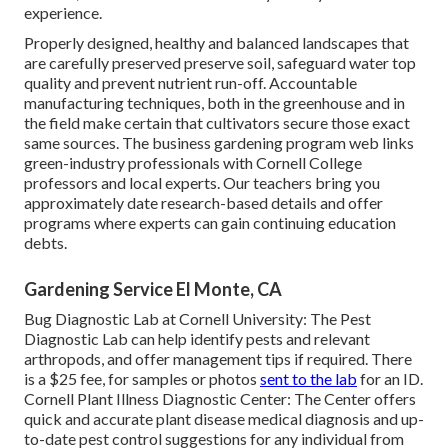
experience.
Properly designed, healthy and balanced landscapes that
are carefully preserved preserve soil, safeguard water top
quality and prevent nutrient run-off. Accountable
manufacturing techniques, both in the greenhouse and in
the field make certain that cultivators secure those exact
same sources. The business gardening program web links
green-industry professionals with Cornell College
professors and local experts. Our teachers bring you
approximately date research-based details and offer
programs where experts can gain continuing education
debts.
Gardening Service El Monte, CA
Bug Diagnostic Lab at Cornell University:
The Pest
Diagnostic Lab can help identify pests and relevant
arthropods, and offer management tips if required. There
is a $25 fee, for samples or photos
sent to the lab
for an ID.
Cornell Plant Illness Diagnostic Center:
The Center offers
quick and accurate plant disease medical diagnosis and up-
to-date pest control suggestions for any individual from