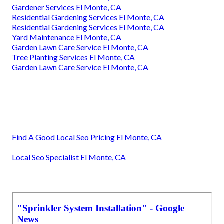
Gardener Services El Monte, CA
Residential Gardening Services El Monte, CA
Residential Gardening Services El Monte, CA
Yard Maintenance El Monte, CA
Garden Lawn Care Service El Monte, CA
Tree Planting Services El Monte, CA
Garden Lawn Care Service El Monte, CA
Find A Good Local Seo Pricing El Monte, CA
Local Seo Specialist El Monte, CA