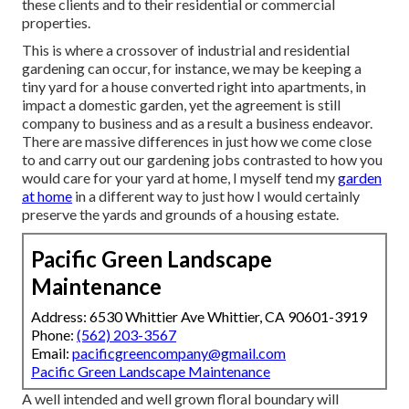
these clients and to their residential or commercial
properties.
This is where a crossover of industrial and residential
gardening can occur, for instance, we may be keeping a
tiny yard for a house converted right into apartments, in
impact a domestic garden, yet the agreement is still
company to business and as a result a business endeavor.
There are massive differences in just how we come close
to and carry out our gardening jobs contrasted to how you
would care for your yard at home, I myself tend my
garden
at home
in a different way to just how I would certainly
preserve the yards and grounds of a housing estate.
Pacific Green Landscape
Maintenance
Address: 6530 Whittier Ave Whittier, CA 90601-3919
Phone:
(562) 203-3567
Email:
pacificgreencompany@gmail.com
Pacific Green Landscape Maintenance
A well intended and well grown floral boundary will