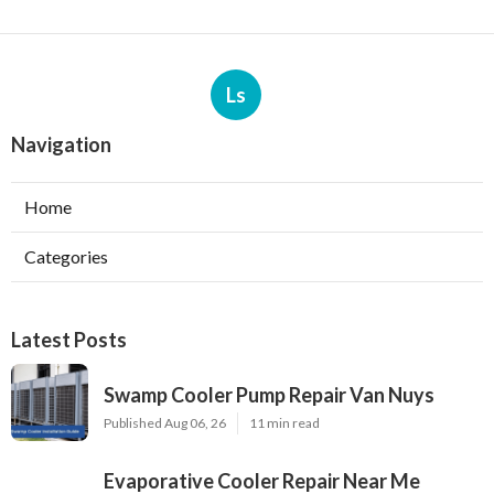
Ls
Navigation
Home
Categories
Latest Posts
Swamp Cooler Pump Repair Van Nuys
Published Aug 06, 26
11 min read
Evaporative Cooler Repair Near Me