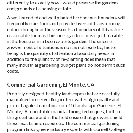
differently to exactly how I would preserve the gardens
and grounds of a housing estate.
A well intended and well planted herbaceous boundary will
frequently transform and provide layers of transforming
colour throughout the season. Is a boundary of this nature
reasonable for most business gardens or is it just feasible
in the house or in a been experts garden. The sincere
answer most of situations is no it is not realistic, factor
being is the quantity of attention a boundary needs in
addition to the quantity of re-planting does mean that
many industrial gardening budget plans do not permit such
costs.
Commercial Gardening El Monte, CA
Properly designed, healthy landscapes that are carefully
maintained preserve dirt, protect water high quality and
protect against nutrition run-off (Landscape Gardener El
Monte). Accountable manufacturing techniques, both in
the greenhouse and in the field ensure that growers shield
those exact same resources. The commercial gardening
program links green-industry experts with Cornell College