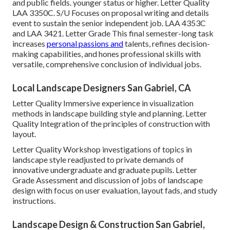
and public fields. younger status or higher. Letter Quality
LAA 3350C
. S/U Focuses on proposal writing and details
event to sustain the senior independent job. LAA 4353C
and
LAA 3421
. Letter Grade This final semester-long task
increases
personal passions and
talents, refines decision-
making capabilities, and hones professional skills with
versatile, comprehensive conclusion of individual jobs.
Local Landscape Designers San Gabriel, CA
Letter Quality Immersive experience in visualization
methods in landscape building style and planning. Letter
Quality Integration of the principles of construction with
layout.
Letter Quality Workshop investigations of topics in
landscape style readjusted to private demands of
innovative undergraduate and graduate pupils. Letter
Grade Assessment and discussion of jobs of landscape
design with focus on user evaluation, layout fads, and study
instructions.
Landscape Design & Construction San Gabriel,