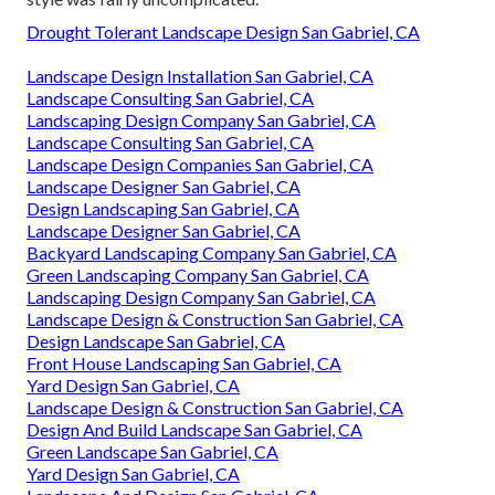
Drought Tolerant Landscape Design San Gabriel, CA
Landscape Design Installation San Gabriel, CA
Landscape Consulting San Gabriel, CA
Landscaping Design Company San Gabriel, CA
Landscape Consulting San Gabriel, CA
Landscape Design Companies San Gabriel, CA
Landscape Designer San Gabriel, CA
Design Landscaping San Gabriel, CA
Landscape Designer San Gabriel, CA
Backyard Landscaping Company San Gabriel, CA
Green Landscaping Company San Gabriel, CA
Landscaping Design Company San Gabriel, CA
Landscape Design & Construction San Gabriel, CA
Design Landscape San Gabriel, CA
Front House Landscaping San Gabriel, CA
Yard Design San Gabriel, CA
Landscape Design & Construction San Gabriel, CA
Design And Build Landscape San Gabriel, CA
Green Landscape San Gabriel, CA
Yard Design San Gabriel, CA