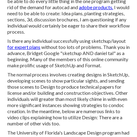
be able to do every little thing in the one program getting
rid of the demand for autocad and
adobe products.
I would
need to be able to create: Idea plans, planting strategies,
sections, 3d, discussion brochures, I am questioning if any
individual would certainly be eager to share their workflow
process.
Is there any individual successfully using sketchup/layout
for expert plans
without too lots of problems. Thank you in
advance, Bridget Google "sketchup AND daniel tal" as a
beginning. Many of the members of this online community
make prolific usage of SketchUp and Format.
The normal process involves creating designs in SketchUp,
developing scenes to show particular sights, and sending
those scenes to Design to produce technical papers for
license and/or building and construction objectives. Other
individuals will greater than most likely chime in with even
more significant instances showing strategies to condoc
creation. In the meantime, below are numerous links to
video clips explaining how to utilize Design: There are a
number of other vids too.
The University of Florida's Landscape Design program had