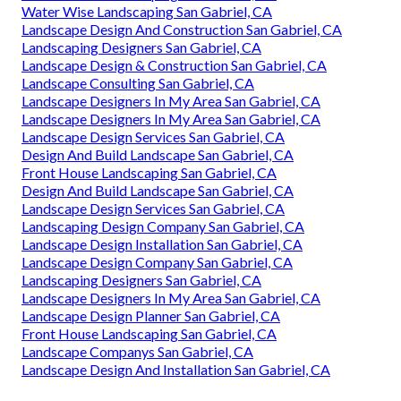
Water Wise Landscaping San Gabriel, CA
Landscape Design And Construction San Gabriel, CA
Landscaping Designers San Gabriel, CA
Landscape Design & Construction San Gabriel, CA
Landscape Consulting San Gabriel, CA
Landscape Designers In My Area San Gabriel, CA
Landscape Designers In My Area San Gabriel, CA
Landscape Design Services San Gabriel, CA
Design And Build Landscape San Gabriel, CA
Front House Landscaping San Gabriel, CA
Design And Build Landscape San Gabriel, CA
Landscape Design Services San Gabriel, CA
Landscaping Design Company San Gabriel, CA
Landscape Design Installation San Gabriel, CA
Landscape Design Company San Gabriel, CA
Landscaping Designers San Gabriel, CA
Landscape Designers In My Area San Gabriel, CA
Landscape Design Planner San Gabriel, CA
Front House Landscaping San Gabriel, CA
Landscape Companys San Gabriel, CA
Landscape Design And Installation San Gabriel, CA