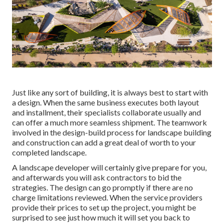
Just like any sort of building, it is always best to start with
a design. When the same business executes both layout
and installment, their specialists collaborate usually and
can offer a much more seamless shipment. The teamwork
involved in the design-build process for landscape building
and construction can add a great deal of worth to your
completed landscape.
A landscape developer will certainly give prepare for you,
and afterwards you will ask contractors to bid the
strategies. The design can go promptly if there are no
charge limitations reviewed. When the service providers
provide their prices to set up the project, you might be
surprised to see just how much it will set you back to