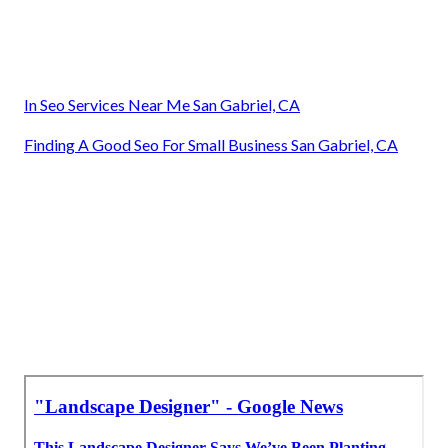
In Seo Services Near Me San Gabriel, CA
Finding A Good Seo For Small Business San Gabriel, CA