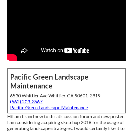
Pacific Green Landscape
Maintenance
6530 Whittier Ave Whittier, CA 90601-3919
(562) 203-3567
Pacific Green Landscape Maintenance
HiI am brand new to this discussion forum and new poster.
I am considering acquiring sketchup 2018 for the usage of
generating landscape strategies. I would certainly like it to