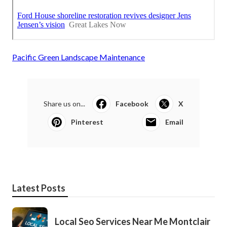
Pacific Green Landscape Maintenance
Share us on...
Facebook
X
Pinterest
Email
Latest Posts
Local Seo Services Near Me Montclair