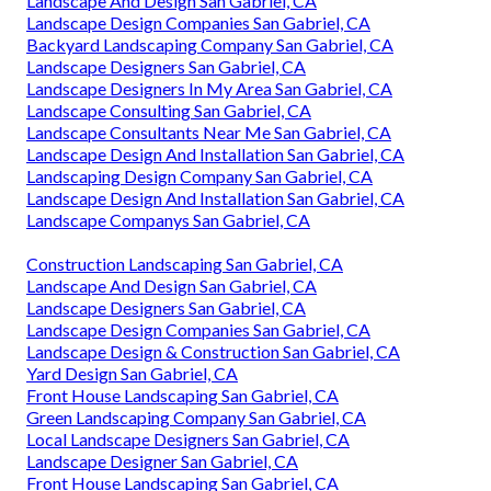
Landscape And Design San Gabriel, CA
Landscape Design Companies San Gabriel, CA
Backyard Landscaping Company San Gabriel, CA
Landscape Designers San Gabriel, CA
Landscape Designers In My Area San Gabriel, CA
Landscape Consulting San Gabriel, CA
Landscape Consultants Near Me San Gabriel, CA
Landscape Design And Installation San Gabriel, CA
Landscaping Design Company San Gabriel, CA
Landscape Design And Installation San Gabriel, CA
Landscape Companys San Gabriel, CA
Construction Landscaping San Gabriel, CA
Landscape And Design San Gabriel, CA
Landscape Designers San Gabriel, CA
Landscape Design Companies San Gabriel, CA
Landscape Design & Construction San Gabriel, CA
Yard Design San Gabriel, CA
Front House Landscaping San Gabriel, CA
Green Landscaping Company San Gabriel, CA
Local Landscape Designers San Gabriel, CA
Landscape Designer San Gabriel, CA
Front House Landscaping San Gabriel, CA