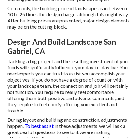
Commonly, the building price of landscapes is in between
10 to 25 times the design charge, although this might vary.
After building prices are presented, major design elements
may be on the cutting block.
Design And Build Landscape San
Gabriel, CA
Tackling a big project and the resulting investment of your
funds will significantly influence your day-to-day live. You
need experts you can trust to assist you accomplish your
objectives. If you do not have a degree of count on with
your landscape team, the connection and job will certainly
not function. You require to really feel comfortable
offering them both positive and adverse comments, and
they require to feel comfy offering you excellent and
trouble.
During layout and building and construction, adjustments
happen.
To best assist
in these adjustments, we will ask a
great deal of questions to see to it we are making