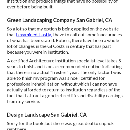
institution and produce things that have no possibility of
ever before being built.
Green Landscaping Company San Gabriel, CA
So a lot so that my option is being applied on the website
that
I examined. Lastly,
I have to call out some inaccuracies
of what has been stated. Robert, there have been a whole
lot of changes in the GI Costs in century that has past
because you were in institution.
A certified Architecture Institution specialist level takes 5
years to finish and is on a recommended routine, indicating
that there is no actual "fresher" year. The only factor I was
able to finish my program was since I certified for
professional rehabilitation, without which I can not have
actually afforded to return to institution regardless of the
fact that I attract a good retired life and disability earnings
from my service.
Design Landscape San Gabriel, CA
Sorry for the book, but there was great deal to unpack
right here.