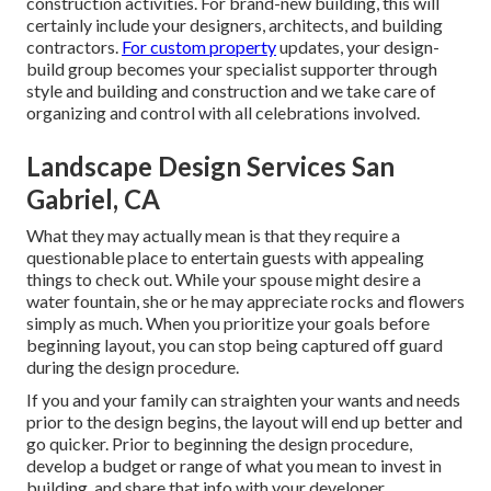
construction activities. For brand-new building, this will
certainly include your designers, architects, and building
contractors.
For custom property
updates, your design-
build group becomes your specialist supporter through
style and building and construction and we take care of
organizing and control with all celebrations involved.
Landscape Design Services San
Gabriel, CA
What they may actually mean is that they require a
questionable place to entertain guests with appealing
things to check out. While your spouse might desire a
water fountain, she or he may appreciate rocks and flowers
simply as much. When you prioritize your goals before
beginning layout, you can stop being captured off guard
during the design procedure.
If you and your family can straighten your wants and needs
prior to the design begins, the layout will end up better and
go quicker. Prior to beginning the design procedure,
develop a budget or range of what you mean to invest in
building, and share that info with your developer.