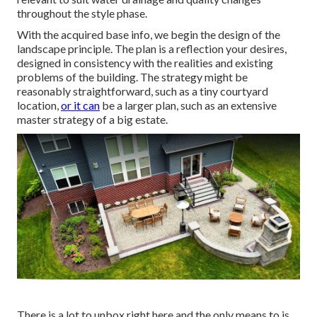
throughout the style phase.
With the acquired base info, we begin the design of the
landscape principle. The plan is a reflection your desires,
designed in consistency with the realities and existing
problems of the building. The strategy might be
reasonably straightforward, such as a tiny courtyard
location,
or it can
be a larger plan, such as an extensive
master strategy of a big estate.
There is a lot to unbox right here and the only means to is