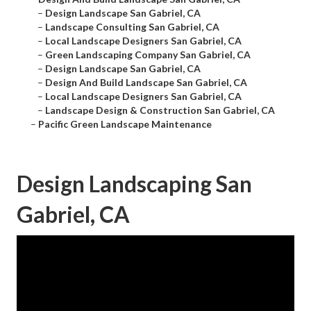
–
Design Landscape San Gabriel, CA
–
Landscape Consulting San Gabriel, CA
–
Local Landscape Designers San Gabriel, CA
–
Green Landscaping Company San Gabriel, CA
–
Design Landscape San Gabriel, CA
–
Design And Build Landscape San Gabriel, CA
–
Local Landscape Designers San Gabriel, CA
–
Landscape Design & Construction San Gabriel, CA
–
Pacific Green Landscape Maintenance
Design Landscaping San
Gabriel, CA