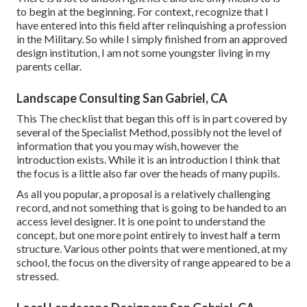
to begin at the beginning. For context, recognize that I
have entered into this field after relinquishing a profession
in the Military. So while I simply finished from an approved
design institution, I am not some youngster living in my
parents cellar.
Landscape Consulting San Gabriel, CA
This The checklist that began this off is in part covered by
several of the Specialist Method, possibly not the level of
information that you you may wish, however the
introduction exists. While it is an introduction I think that
the focus is a little also far over the heads of many pupils.
As all you popular, a proposal is a relatively challenging
record, and not something that is going to be handed to an
access level designer. It is one point to understand the
concept, but one more point entirely to invest half a term
structure. Various other points that were mentioned, at my
school, the focus on the diversity of range appeared to be a
stressed.