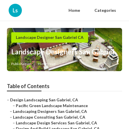
Ls
Home
Categories
Landscape Designer San Gabriel CA
Landscape Designers San Gabriel
Published en
10 min read
Table of Contents
–
Design Landscaping San Gabriel, CA
–
Pacific Green Landscape Maintenance
–
Landscaping Designers San Gabriel, CA
–
Landscape Consulting San Gabriel, CA
–
Landscape Design Services San Gabriel, CA
–
Design And Build Landscape San Gabriel, CA