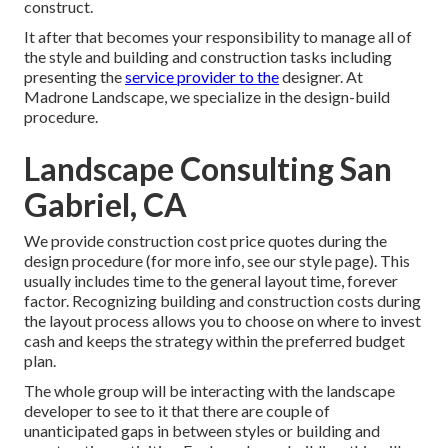
construct.
It after that becomes your responsibility to manage all of
the style and building and construction tasks including
presenting the
service provider to the
designer. At
Madrone Landscape, we specialize in the design-build
procedure.
Landscape Consulting San
Gabriel, CA
We provide construction cost price quotes during the
design procedure (for more info, see our
style page
). This
usually includes time to the general layout time, forever
factor. Recognizing building and construction costs during
the layout process allows you to choose on where to invest
cash and keeps the strategy within the preferred budget
plan.
The whole group will be interacting with the landscape
developer to see to it that there are couple of
unanticipated gaps in between styles or building and