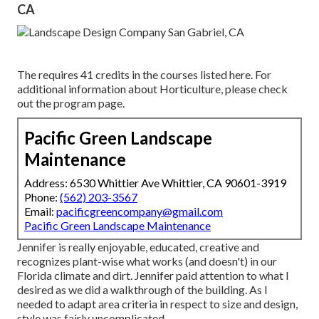
CA
The requires 41 credits in the courses listed here. For
additional information about Horticulture, please check
out the
program page
.
Pacific Green Landscape
Maintenance
Address: 6530 Whittier Ave Whittier, CA 90601-3919
Phone:
(562) 203-3567
Email:
pacificgreencompany@gmail.com
Pacific Green Landscape Maintenance
Jennifer is really enjoyable, educated, creative and
recognizes plant-wise what works (and doesn't) in our
Florida climate and dirt. Jennifer paid attention to what I
desired as we did a walkthrough of the building. As I
needed to adapt area criteria in respect to size and design,
style was fairly uncomplicated.