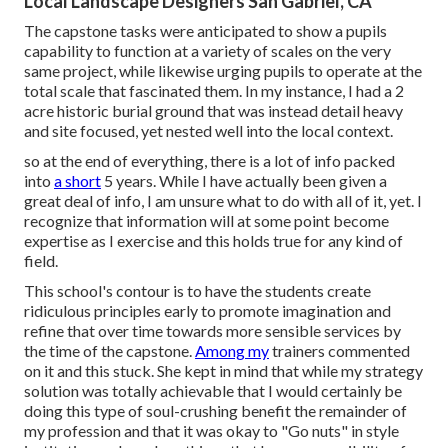
Local Landscape Designers San Gabriel, CA
The capstone tasks were anticipated to show a pupils
capability to function at a variety of scales on the very
same project, while likewise urging pupils to operate at the
total scale that fascinated them. In my instance, I had a 2
acre historic burial ground that was instead detail heavy
and site focused, yet nested well into the local context.
so at the end of everything, there is a lot of info packed
into
a short
5 years. While I have actually been given a
great deal of info, I am unsure what to do with all of it, yet. I
recognize that information will at some point become
expertise as I exercise and this holds true for any kind of
field.
This school's contour is to have the students create
ridiculous principles early to promote imagination and
refine that over time towards more sensible services by
the time of the capstone.
Among my
trainers commented
on it and this stuck. She kept in mind that while my strategy
solution was totally achievable that I would certainly be
doing this type of soul-crushing benefit the remainder of
my profession and that it was okay to "Go nuts" in style