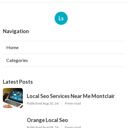
Ls
Navigation
Home
Categories
Latest Posts
Local Seo Services Near Me Montclair
Published Aug 10, 26
9 min read
Orange Local Seo
Published Aug 09, 26
9 min read