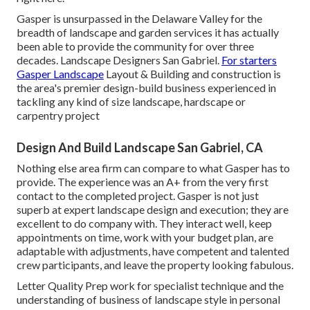
Gasper is unsurpassed in the Delaware Valley for the
breadth of landscape and garden services it has actually
been able to provide the community for over three
decades. Landscape Designers San Gabriel.
For starters
Gasper Landscape
Layout & Building and construction is
the area's premier design-build business experienced in
tackling any kind of size landscape, hardscape or
carpentry project
Design And Build Landscape San Gabriel, CA
Nothing else area firm can compare to what Gasper has to
provide. The experience was an A+ from the very first
contact to the completed project. Gasper is not just
superb at expert landscape design and execution; they are
excellent to do company with. They interact well, keep
appointments on time, work with your budget plan, are
adaptable with adjustments, have competent and talented
crew participants, and leave the property looking fabulous.
Letter Quality Prep work for specialist technique and the
understanding of business of landscape style in personal