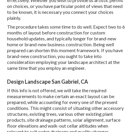
effectively. Whether you wish to provide us artistic permit
on choices, or you have particular point of views that need
to be known, it is necessary you connect your choices
plainly.
The procedure takes some time to do well. Expect two to 6
months of layout before construction for custom
household updates, and typically longer for brand-new
home or brand-new business construction. Being well
prepared can shorten this moment framework. If you have
brand-new construction, you ought to take into
consideration employing your landscape architect at the
same time that you employ an engineer.
Design Landscape San Gabriel, CA
If this info is not offered, we will take the required
measurements to make certain an exact layout can be
prepared, while accounting for every one of the present
conditions. This might consist of situating other accessory
structures, existing trees, various other existing plant
products, site drainage patterns, solar alignment, surface
floor elevations and walk-out cellar altitudes when
relevant to suit water drainage and quality changes