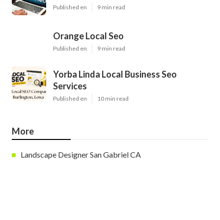
Published en
9 min read
Orange Local Seo
Published en
9 min read
Yorba Linda Local Business Seo
Services
Published en
10 min read
More
Landscape Designer San Gabriel CA