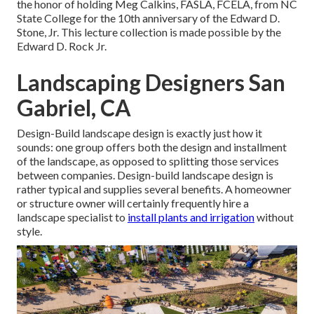
the honor of holding Meg Calkins, FASLA, FCELA, from NC
State College for the 10th anniversary of the Edward D.
Stone, Jr. This lecture collection is made possible by the
Edward D. Rock Jr.
Landscaping Designers San
Gabriel, CA
Design-Build landscape design is exactly just how it
sounds: one group offers both the design and installment
of the landscape, as opposed to splitting those services
between companies. Design-build landscape design is
rather typical and supplies several benefits. A homeowner
or structure owner will certainly frequently hire a
landscape specialist to
install plants and irrigation
without
style.