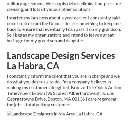
military agreement. We supply debris elimination, pressure
cleaning, and lots of various other solutions.
I started my business about a year earlier. I constantly said
once I retire from the Union, I desire something to keep me
busy to ensure that eventually I can pass it on my grandson.
So I began my organizations and intend to leave a great
heritage for my grand son and daughter.
Landscape Design Services
La Habra, CA
I constantly inform the client that you are in charge and we
do what you desire us to do. I'm a company believer in
making my customers delighted. Bronze Tier Quick Action
Time Albert Brown (96 Scores) Albert brownish llc 656
Georgetowne Drive, Boston, MA 02136 I care regarding
the jobs I total and my customers.