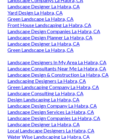
Landscape Companys La Habra, CA
Landscape Designer La Habra, CA
Yard Design La Habra, CA
Green Landscape La Habra, CA
Front House Landscaping La Habra, CA
Landscape Design Companies La Habra, CA
Landscape Design Planner La Habra, CA
Landscape Designer La Habra, CA
Green Landscape La Habra, CA
Landscape Designers In My Area La Habra, CA
Landscape Consultants Near Me La Habra, CA
Landscape Design & Construction La Habra, CA
Landscaping Designers La Habra, CA
Green Landscaping Company La Habra, CA
Landscape Consulting La Habra, CA
Design Landscaping La Habra, CA
Landscape Design Company La Habra, CA
Landscape Design Services La Habra, CA
Landscape Design Companies La Habra, CA
Landscape Designer La Habra, CA
Local Landscape Designers La Habra, CA
Water Wise Landscaping La Habra, CA