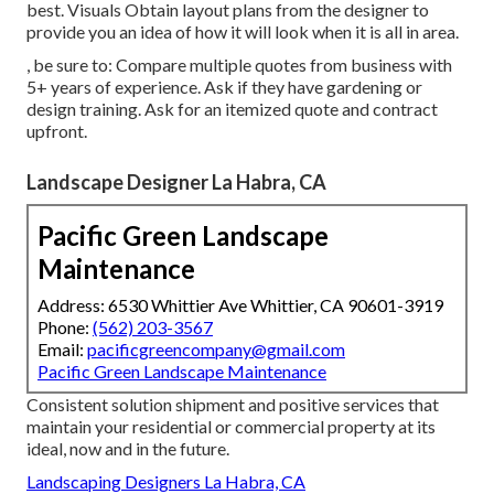
best. Visuals Obtain layout plans from the designer to
provide you an idea of how it will look when it is all in area.
, be sure to: Compare multiple quotes from business with
5+ years of experience. Ask if they have gardening or
design training. Ask for an itemized quote and contract
upfront.
Landscape Designer La Habra, CA
Pacific Green Landscape
Maintenance
Address: 6530 Whittier Ave Whittier, CA 90601-3919
Phone:
(562) 203-3567
Email:
pacificgreencompany@gmail.com
Pacific Green Landscape Maintenance
Consistent solution shipment and positive services that
maintain your residential or commercial property at its
ideal, now and in the future.
Landscaping Designers La Habra, CA