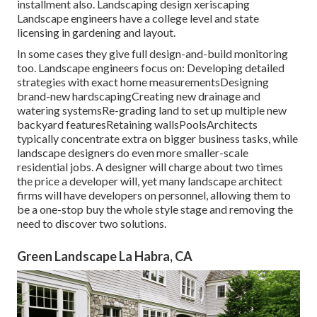
installment also. Landscaping design xeriscaping
Landscape engineers have a college level and state
licensing in gardening and layout.
In some cases they give full design-and-build monitoring
too. Landscape engineers focus on: Developing detailed
strategies with exact home measurementsDesigning
brand-new hardscapingCreating new drainage and
watering systemsRe-grading land to set up multiple new
backyard featuresRetaining wallsPoolsArchitects
typically concentrate extra on bigger business tasks, while
landscape designers do even more smaller-scale
residential jobs. A designer will charge about two times
the price a developer will, yet many landscape architect
firms will have developers on personnel, allowing them to
be a one-stop buy the whole style stage and removing the
need to discover two solutions.
Green Landscape La Habra, CA