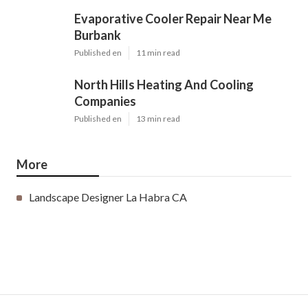
Evaporative Cooler Repair Near Me
Burbank
Published en
11 min read
North Hills Heating And Cooling
Companies
Published en
13 min read
More
Landscape Designer La Habra CA