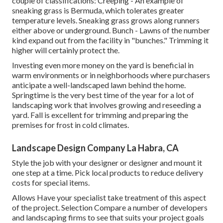
couple of classifications: Creeping - An example of
sneaking grass is Bermuda, which tolerates greater
temperature levels. Sneaking grass grows along runners
either above or underground. Bunch - Lawns of the number
kind expand out from the facility in "bunches." Trimming it
higher will certainly protect the.
Investing even more money on the yard is beneficial in
warm environments or in neighborhoods where purchasers
anticipate a well-landscaped lawn behind the home.
Springtime is the very best time of the year for a lot of
landscaping work that involves growing and reseeding a
yard. Fall is excellent for trimming and preparing the
premises for frost in cold climates.
Landscape Design Company La Habra, CA
Style the job with your designer or designer and mount it
one step at a time. Pick local products to reduce delivery
costs for special items.
Allows Have your specialist take treatment of this aspect
of the project. Selection Compare a number of developers
and landscaping firms to see that suits your project goals