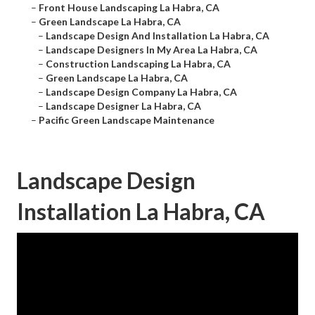
–
Front House Landscaping La Habra, CA
–
Green Landscape La Habra, CA
–
Landscape Design And Installation La Habra, CA
–
Landscape Designers In My Area La Habra, CA
–
Construction Landscaping La Habra, CA
–
Green Landscape La Habra, CA
–
Landscape Design Company La Habra, CA
–
Landscape Designer La Habra, CA
–
Pacific Green Landscape Maintenance
Landscape Design
Installation La Habra, CA