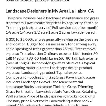
Landscape Designers In My Area La Habra, CA
This price includes basic backyard maintenance and grass
treatments. Lawn treatment prices by regularity Yard size
Trimming price (per service) Full-service cost (per month)
1/8 acre 1/4 acre 1/2 acre 1 acre 2 acres lawn delivered.
$ 300 to $2,000 per tree generally, relying on the tree size
and location. Bigger tools is necessary for carrying away
and disposing of trees greater than 25' tall. Tree removal
expense Tree elevation Ordinary expense Little (under 30'
tall) Medium (30' 60' high) Large (60' 80' tall) Extra-large
(over 80' high) The complying with table reveals typical
landscaping material rates: Landscape design product
expenses Landscaping product Typical expense
Composting Flooding Lighting Grass Pavers Landscape
Boulders Landscape Gravel Landscape Material
Landscape Rocks Landscape Timbers Grass Trimming
Grass Fertilization Lawn Substitute Yard Grass Retaining
Wall surface Price of landscape design rocks Rock kind
Ordinary price River rocks Lava rock Squashed rock &
gravel White stones & stones Mexican beach stones