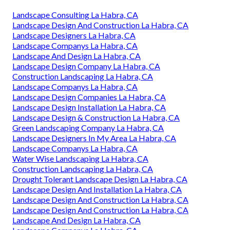
Landscape Consulting La Habra, CA
Landscape Design And Construction La Habra, CA
Landscape Designers La Habra, CA
Landscape Companys La Habra, CA
Landscape And Design La Habra, CA
Landscape Design Company La Habra, CA
Construction Landscaping La Habra, CA
Landscape Companys La Habra, CA
Landscape Design Companies La Habra, CA
Landscape Design Installation La Habra, CA
Landscape Design & Construction La Habra, CA
Green Landscaping Company La Habra, CA
Landscape Designers In My Area La Habra, CA
Landscape Companys La Habra, CA
Water Wise Landscaping La Habra, CA
Construction Landscaping La Habra, CA
Drought Tolerant Landscape Design La Habra, CA
Landscape Design And Installation La Habra, CA
Landscape Design And Construction La Habra, CA
Landscape Design And Construction La Habra, CA
Landscape And Design La Habra, CA