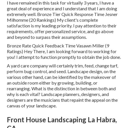
I have remained in this task for virtually 3 years, I have a
great deal of experience and I understand that I am doing
extremely well. Bronze Tier Quick Response Time Jesner
Milhomme (20 Rankings) My client's complete
satisfaction is my leading priority. I pay attention to their
requirements, offer personalized service, and go above
and beyond to surpass their assumptions.
Bronze Rate Quick Feedback Time Vasawn Miller (9
Ratings) Hey There, I am looking forward to working for
you! I attempt to function promptly to obtain the job done.
A yard care company will certainly trim, feed, change turf,
perform bug control, and seed. Landscape design, on the
various other hand, can be identified by the makeover of
an outside room either by growing, building, or
rearranging. What is the distinction in between both and
why is each vital? Landscape planners, designers, and
designers are the musicians that repaint the appeal on the
canvas of your landscape.
Front House Landscaping La Habra,