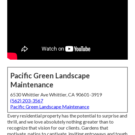
Pacific Green Landscape
Maintenance
6530 Whittier Ave Whittier, CA 90601-3919
(562) 203-3567
Pacific Green Landscape Maintenance
Every residential property has the potential to surprise and
thrill, and we love absolutely nothing greater than to
recognize that vision for our clients. Gardens that
motivate, patios to captivate, inviting entryways and tough