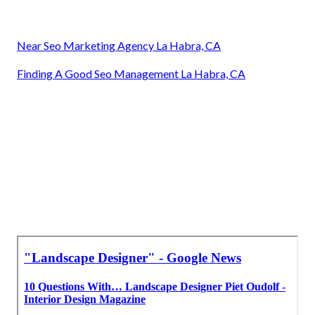
Near Seo Marketing Agency La Habra, CA
Finding A Good Seo Management La Habra, CA