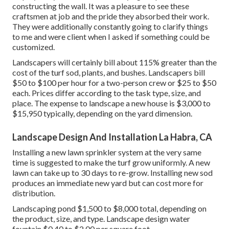
constructing the wall. It was a pleasure to see these
craftsmen at job and the pride they absorbed their work.
They were additionally constantly going to clarify things
to me and were client when I asked if something could be
customized.
Landscapers will certainly bill about 115% greater than the
cost of the turf sod, plants, and bushes. Landscapers bill
$50 to $100 per hour for a two-person crew or $25 to $50
each. Prices differ according to the task type, size, and
place. The expense to landscape a new house is $3,000 to
$15,950 typically, depending on the yard dimension.
Landscape Design And Installation La Habra, CA
Installing a new lawn sprinkler system at the very same
time is suggested to make the turf grow uniformly. A new
lawn can take up to 30 days to re-grow. Installing new sod
produces an immediate new yard but can cost more for
distribution.
Landscaping pond $1,500 to $8,000 total, depending on
the product, size, and type. Landscape design water
fountain $0.40 to $2.00 per square foot.