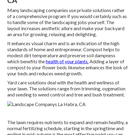
CA
Many landscaping companies use private solutions rather
of a comprehensive program if you would certainly such as
to handle some of the landscaping jobs yourself. The
layout increases aesthetic allure and make your backyard
an area for growing, relaxing and delighting.
It enhances visual charm and is an indication of the high
standards of home and entrepreneur. Compost helps to
modest dirt temperature and preserve soil dampness
which benefits the
health of your plants.
Adding a layer of
compost to your flower beds likewise enhances the look of
your beds and reduces weed growth.
Yard care solutions deal with the health and wellness of
your lawn. The solutions range from trimming, oygenation
and seeding to weed control and tree and bush treatment.
The lawn requires nutrients to expand and remain healthy, a
normal fertilizing schedule, starting in the springtime and
ending in mid-autumn is the most effective point you can