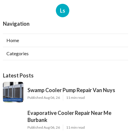
Ls
Navigation
Home
Categories
Latest Posts
Swamp Cooler Pump Repair Van Nuys
Published Aug 06, 26
11 min read
Evaporative Cooler Repair Near Me
Burbank
Published Aug 06, 26
11 min read