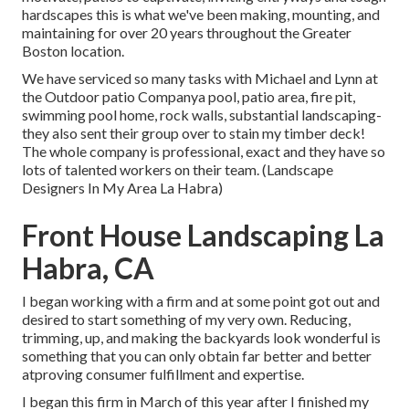
hardscapes this is what we've been making, mounting, and
maintaining for over 20 years throughout the Greater
Boston location.
We have serviced so many tasks with Michael and Lynn at
the Outdoor patio Companya pool, patio area, fire pit,
swimming pool home, rock walls, substantial landscaping-
they also sent their group over to stain my timber deck!
The whole company is professional, exact and they have so
lots of talented workers on their team. (Landscape
Designers In My Area La Habra)
Front House Landscaping La
Habra, CA
I began working with a firm and at some point got out and
desired to start something of my very own. Reducing,
trimming, up, and making the backyards look wonderful is
something that you can only obtain far better and better
atproving consumer fulfillment and expertise.
I began this firm in March of this year after I finished my