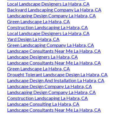
Local Landscape Designers La Habra, CA
Backyard Landscaping Company La Habra, CA
Landscaping Design Company La Habra, CA
Green Landscape La Habra, CA
Construction Landscaping La Habra, CA
Local Landscape Designers La Habra, CA
Yard Design La Habra, CA
Green Landscaping Company La Habra, CA
Landscape Consultants Near Me La Habra, CA
Landscape Designers La Habra, CA
Landscape Consultants Near Me La Habra, CA
Green Landscape La Habra, CA
Drought Tolerant Landscape Design La Habra, CA
Landscape Design And Installation La Habra, CA
Landscape Design Company La Habra, CA
Landscaping Design Company La Habra, CA
Construction Landscaping La Habra, CA
Landscape Consulting La Habra, CA
Landscape Consultants Near Me La Habra, CA