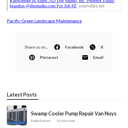
Pacific Green Landscape Maintenance
Share us on...
Facebook
X
Pinterest
Email
Latest Posts
Swamp Cooler Pump Repair Van Nuys
Published en
11 min read