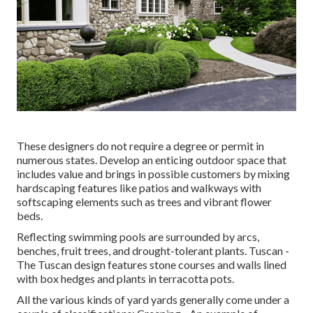
These designers do not require a degree or permit in
numerous states. Develop an enticing outdoor space that
includes value and brings in possible customers by mixing
hardscaping features like patios and walkways with
softscaping elements such as trees and vibrant flower
beds.
Reflecting swimming pools are surrounded by arcs,
benches, fruit trees, and drought-tolerant plants. Tuscan -
The Tuscan design features stone courses and walls lined
with box hedges and plants in terracotta pots.
All the various kinds of yard yards generally come under a