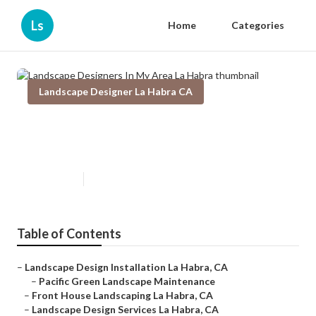
Ls
Home
Categories
Landscape Designer La Habra CA
Landscape Designers In My Area
La Habra
Published en
9 min read
Table of Contents
–
Landscape Design Installation La Habra, CA
–
Pacific Green Landscape Maintenance
–
Front House Landscaping La Habra, CA
–
Landscape Design Services La Habra, CA