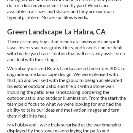
do for a lush environment-friendly yard. Weeds are
available in all sizes and shapes and they are our most
typical problem. No person likes weeds.
Green Landscape La Habra, CA
There are many bugs that penetrate lawns and can spoil
lawn. Insects such as grubs, ticks, and insects can be dealt
with by the yard care solution that will certainly assist stop
and deal with these bugs.
We initially utilized Roots Landscape in December 2020 to
upgrade some landscape design. We were pleased with
that job and worked with the group to design an elevated
bluestone outdoor patio and fire pit with a stone wall
including the patio area, landscaping bordering the
outdoor patio, and outdoor illumination. From the start, the
team paid focus to what we were looking for and had the
ability to take our ideas and motivation images and turn
them right into fact.
My hubby and I were truly surprised at the workmanship
displayed by the stone masons laying the patio and