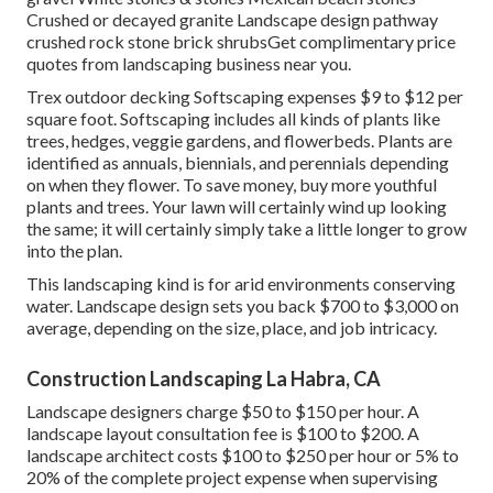
Crushed or decayed granite Landscape design pathway
crushed rock stone brick shrubsGet complimentary price
quotes from landscaping business near you.
Trex outdoor decking Softscaping expenses $9 to $12 per
square foot. Softscaping includes all kinds of plants like
trees, hedges, veggie gardens, and flowerbeds. Plants are
identified as annuals, biennials, and perennials depending
on when they flower. To save money, buy more youthful
plants and trees. Your lawn will certainly wind up looking
the same; it will certainly simply take a little longer to grow
into the plan.
This landscaping kind is for arid environments conserving
water. Landscape design sets you back $700 to $3,000 on
average, depending on the size, place, and job intricacy.
Construction Landscaping La Habra, CA
Landscape designers charge $50 to $150 per hour. A
landscape layout consultation fee is $100 to $200. A
landscape architect costs $100 to $250 per hour or 5% to
20% of the complete project expense when supervising