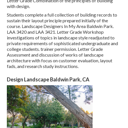
Letter Grade Combination of the principles of building
with design.
Students complete a full collection of building records to
sustain their layout principle prepared initially of the
course. Landscape Designers In My Area Baldwin Park.
LAA 3420
and
LAA 3421
. Letter Grade Workshop
investigations of topics in landscape style readjusted to
private requirements of sophisticated undergraduate and
college students. trainer permission. Letter Grade
Assessment and discussion of works of landscape
architecture with focus on customer evaluation, layout
fads, and research study instructions.
Design Landscape Baldwin Park, CA