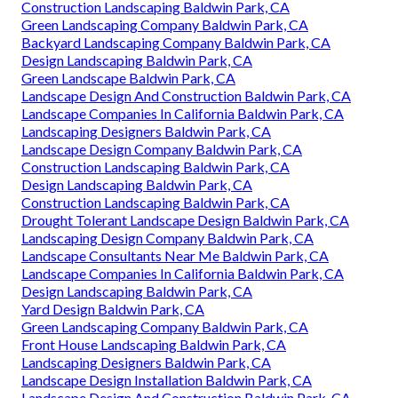
Construction Landscaping Baldwin Park, CA
Green Landscaping Company Baldwin Park, CA
Backyard Landscaping Company Baldwin Park, CA
Design Landscaping Baldwin Park, CA
Green Landscape Baldwin Park, CA
Landscape Design And Construction Baldwin Park, CA
Landscape Companies In California Baldwin Park, CA
Landscaping Designers Baldwin Park, CA
Landscape Design Company Baldwin Park, CA
Construction Landscaping Baldwin Park, CA
Design Landscaping Baldwin Park, CA
Construction Landscaping Baldwin Park, CA
Drought Tolerant Landscape Design Baldwin Park, CA
Landscaping Design Company Baldwin Park, CA
Landscape Consultants Near Me Baldwin Park, CA
Landscape Companies In California Baldwin Park, CA
Design Landscaping Baldwin Park, CA
Yard Design Baldwin Park, CA
Green Landscaping Company Baldwin Park, CA
Front House Landscaping Baldwin Park, CA
Landscaping Designers Baldwin Park, CA
Landscape Design Installation Baldwin Park, CA
Landscape Design And Construction Baldwin Park, CA