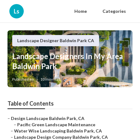
Ls
Home
Categories
Landscape Designer Baldwin Park CA
Landscape Designers In My Area
Baldwin Park
Published en
10 min read
Table of Contents
–
Design Landscape Baldwin Park, CA
–
Pacific Green Landscape Maintenance
–
Water Wise Landscaping Baldwin Park, CA
–
Landscape Design Company Baldwin Park, CA