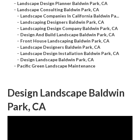
–
Landscape Design Planner Baldwin Park, CA
–
Landscape Consulting Baldwin Park, CA
–
Landscape Companies In California Baldwin Pa...
–
Landscaping Designers Baldwin Park, CA
–
Landscaping Design Company Baldwin Park, CA
–
Design And Build Landscape Baldwin Park, CA
–
Front House Landscaping Baldwin Park, CA
–
Landscape Designers Baldwin Park, CA
–
Landscape Design Installation Baldwin Park, CA
–
Design Landscape Baldwin Park, CA
–
Pacific Green Landscape Maintenance
Design Landscape Baldwin
Park, CA