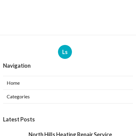
Ls
Navigation
Home
Categories
Latest Posts
North Hills Heating Repair Service