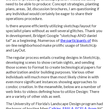
need to be able to produce: Concept strategies, planting
plans, areas, 3d, discussion brochures, I am questioning if
any individual would certainly be eager to share their
operations procedure.
Is there anyone efficiently utilizing sketchup/layout for
specialist plans without as well several glitches. Thank you
in development, Bridget Google "sketchup AND daniel
tal" as a beginning. Numerous of
the participants of
this
on-line neighborhood make prolific usage of SketchUp
and LayOut.
The regular process entails creating designs in SketchUp,
developing scenes to show certain sights, and sending
those scenes to Format to create technological papers for
authorization and/or building purposes. Various other
individuals will much more than most likely chime in with
even more significant instances showing approaches to
condoc creation. In the meanwhile, below are a number of
web links to videos defining how to utilize Design: There
are a variety of other vids as well.
The University of Florida's Landscape Design program had
the honor of hosting Meg
Calkins, FASLA, FCELA, from
NC