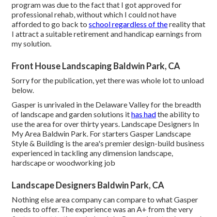
program was due to the fact that I got approved for
professional rehab, without which I could not have
afforded to go back to
school regardless of the
reality that
I attract a suitable retirement and handicap earnings from
my solution.
Front House Landscaping Baldwin Park, CA
Sorry for the publication, yet there was whole lot to unload
below.
Gasper is unrivaled in the Delaware Valley for the breadth
of landscape and garden solutions it
has had
the ability to
use the area for over thirty years. Landscape Designers In
My Area Baldwin Park. For starters Gasper Landscape
Style & Building is the area's premier design-build business
experienced in tackling any dimension landscape,
hardscape or woodworking job
Landscape Designers Baldwin Park, CA
Nothing else area company can compare to what Gasper
needs to offer. The experience was an A+ from the very