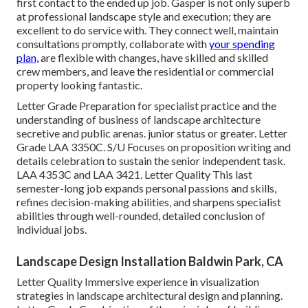
first contact to the ended up job. Gasper is not only superb
at professional landscape style and execution; they are
excellent to do service with. They connect well, maintain
consultations promptly, collaborate with
your spending
plan,
are flexible with changes, have skilled and skilled
crew members, and leave the residential or commercial
property looking fantastic.
Letter Grade Preparation for specialist practice and the
understanding of business of landscape architecture
secretive and public arenas. junior status or greater. Letter
Grade
LAA 3350C
. S/U Focuses on proposition writing and
details celebration to sustain the senior independent task.
LAA 4353C and
LAA 3421
. Letter Quality This last
semester-long job expands personal passions and skills,
refines decision-making abilities, and sharpens specialist
abilities through well-rounded, detailed conclusion of
individual jobs.
Landscape Design Installation Baldwin Park, CA
Letter Quality Immersive experience in visualization
strategies in landscape architectural design and planning.