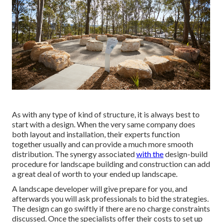
As with any type of kind of structure, it is always best to
start with a design. When the very same company does
both layout and installation, their experts function
together usually and can provide a much more smooth
distribution. The synergy associated
with the
design-build
procedure for landscape building and construction can add
a great deal of worth to your ended up landscape.
A landscape developer will give prepare for you, and
afterwards you will ask professionals to bid the strategies.
The design can go swiftly if there are no charge constraints
discussed. Once the specialists offer their costs to set up