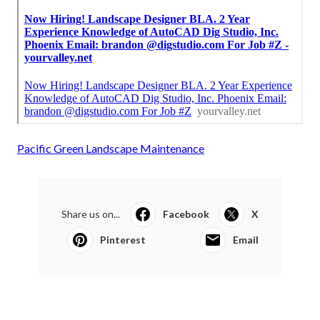
Pacific Green Landscape Maintenance
Share us on...
Facebook
X
Pinterest
Email