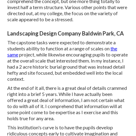
comprehend the concept, but one more thing totally to
invest half a term structure. Various other points that were
directed out, at my college, the focus on the variety of
scale appeared to be a stressed.
Landscaping Design Company Baldwin Park, CA
The capstone tasks were expected to demonstrate a
students ability to function at a range of scales on
the
same
project, while likewise encouraging pupils to operate
at the overall scale that interested them. In my instance, I
had a 2 acre historic burial ground that was instead detail
hefty and site focused, but embedded well into the local
context.
At the end of it all, there is a great deal of details crammed
right into a brief 5 years. While I have actually been
offered a great deal of information, I am not certain what
to do with all of it. I comprehend that information will at
some point come to be expertise as I exercise and this
holds true for any area.
This institution's curve is to have the pupils develop
ridiculous concepts early to cultivate imagination and