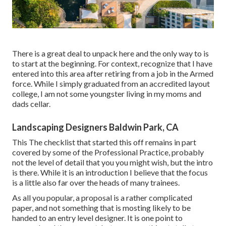
There is a great deal to unpack here and the only way to is
to start at the beginning. For context, recognize that I have
entered into this area after retiring from a job in the Armed
force. While I simply graduated from an accredited layout
college, I am not some youngster living in my moms and
dads cellar.
Landscaping Designers Baldwin Park, CA
This The checklist that started this off remains in part
covered by some of the Professional Practice, probably
not the level of detail that you you might wish, but the intro
is there. While it is an introduction I believe that the focus
is a little also far over the heads of many trainees.
As all you popular, a proposal is a rather complicated
paper, and not something that is mosting likely to be
handed to an entry level designer. It is one point to