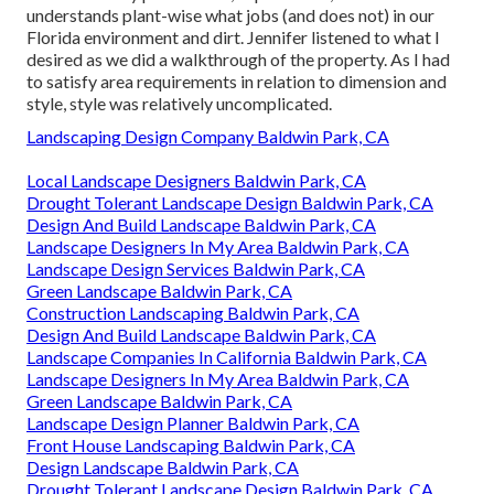
understands plant-wise what jobs (and does not) in our
Florida environment and dirt. Jennifer listened to what I
desired as we did a walkthrough of the property. As I had
to satisfy area requirements in relation to dimension and
style, style was relatively uncomplicated.
Landscaping Design Company Baldwin Park, CA
Local Landscape Designers Baldwin Park, CA
Drought Tolerant Landscape Design Baldwin Park, CA
Design And Build Landscape Baldwin Park, CA
Landscape Designers In My Area Baldwin Park, CA
Landscape Design Services Baldwin Park, CA
Green Landscape Baldwin Park, CA
Construction Landscaping Baldwin Park, CA
Design And Build Landscape Baldwin Park, CA
Landscape Companies In California Baldwin Park, CA
Landscape Designers In My Area Baldwin Park, CA
Green Landscape Baldwin Park, CA
Landscape Design Planner Baldwin Park, CA
Front House Landscaping Baldwin Park, CA
Design Landscape Baldwin Park, CA
Drought Tolerant Landscape Design Baldwin Park, CA