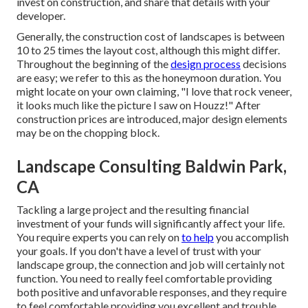
invest on construction, and share that details with your
developer.
Generally, the construction cost of landscapes is between
10 to 25 times the layout cost, although this might differ.
Throughout the beginning of the
design process
decisions
are easy; we refer to this as the honeymoon duration. You
might locate on your own claiming, "I love that rock veneer,
it looks much like the picture I saw on Houzz!" After
construction prices are introduced, major design elements
may be on the chopping block.
Landscape Consulting Baldwin Park,
CA
Tackling a large project and the resulting financial
investment of your funds will significantly affect your life.
You require experts you can rely on
to help
you accomplish
your goals. If you don't have a level of trust with your
landscape group, the connection and job will certainly not
function. You need to really feel comfortable providing
both positive and unfavorable responses, and they require
to feel comfortable providing you excellent and trouble.