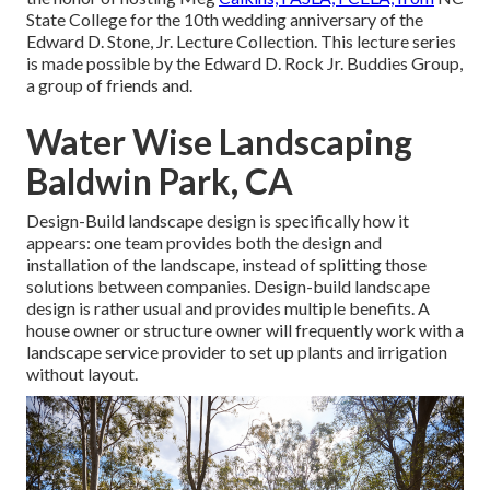
State College for the 10th wedding anniversary of the
Edward D. Stone, Jr. Lecture Collection. This lecture series
is made possible by the Edward D. Rock Jr. Buddies Group,
a group of friends and.
Water Wise Landscaping
Baldwin Park, CA
Design-Build landscape design is specifically how it
appears: one team provides both the design and
installation of the landscape, instead of splitting those
solutions between companies. Design-build landscape
design is rather usual and provides multiple benefits. A
house owner or structure owner will frequently work with a
landscape service provider to set up plants and irrigation
without layout.