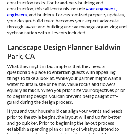
construction tasks. For brand-new building and
construction, this will certainly include
your engineers,
engineers,
and builders. For customized property updates,
your design-build team becomes your expert advocate
through layout and building and we manage organizing and
sychronisation with all events included.
Landscape Design Planner Baldwin
Park, CA
What they might in fact imply is that they need a
questionable place to entertain guests with appealing
things to take a look at. While your partner might want a
water fountain, she or he may value rocks and flowers
equally as much. When you prioritize your objectives prior
to beginning design, you can prevent being caught off-
guard during the design process.
If you and your household can align your wants and needs
prior to the style begins, the layout will end up far better
and go quicker. Prior to beginning the layout process,
establish a spending plan or array of what you intend to