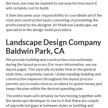
the task, you may be stunned to see exactly how much it
will certainly cost to build.
It then becomes your responsibility to coordinate all of the
style and construction tasks consisting of presenting the
professional to the designer. At Madrone Landscape, we
specialize in the design-build procedure.
Landscape Design Company
Baldwin Park, CA
We provide building and construction cost estimates
during the layout process (for more information, see our
layout page
). This typically includes time to the general
style time, completely reason. Understanding building and
construction expenses throughout the layout process
permits you to make choices on where to spend money and
keeps the plan within the desired spending plan.
The entire team will certainly be functioning together with
the landscape developer to see to it that there are couple
of unpredicted gaps in between styles or building and