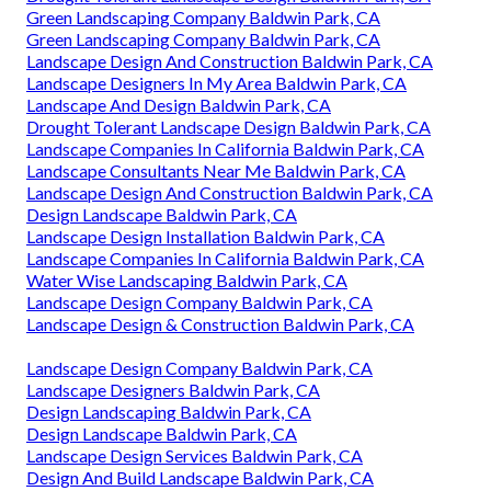
Green Landscaping Company Baldwin Park, CA
Green Landscaping Company Baldwin Park, CA
Landscape Design And Construction Baldwin Park, CA
Landscape Designers In My Area Baldwin Park, CA
Landscape And Design Baldwin Park, CA
Drought Tolerant Landscape Design Baldwin Park, CA
Landscape Companies In California Baldwin Park, CA
Landscape Consultants Near Me Baldwin Park, CA
Landscape Design And Construction Baldwin Park, CA
Design Landscape Baldwin Park, CA
Landscape Design Installation Baldwin Park, CA
Landscape Companies In California Baldwin Park, CA
Water Wise Landscaping Baldwin Park, CA
Landscape Design Company Baldwin Park, CA
Landscape Design & Construction Baldwin Park, CA
Landscape Design Company Baldwin Park, CA
Landscape Designers Baldwin Park, CA
Design Landscaping Baldwin Park, CA
Design Landscape Baldwin Park, CA
Landscape Design Services Baldwin Park, CA
Design And Build Landscape Baldwin Park, CA