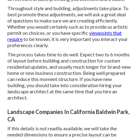
Throughout style and building, adjustments take place. To
best promote these adjustments, we will ask a great deal
of questions to make sure we are creating efficiently.
Whether you would certainly such as to provide us artistic
permit on choices, or you have specific
viewpoints that
require
to be known, it is very important you interact your
preferences clearly.
The process takes time to do well. Expect two to 6 months
of layout before building and construction for custom
residential updates, and usually much longer for brand-new
home or new business construction. Being well prepared
can reduce this moment structure. If you have new
building, you should take into consideration hiring your
landscape architect at the same time that you hire an
architect.
Landscape Companies In California Baldwin Park,
CA
If this details is not readily available, we will take the
needed dimensions to ensure a precise layout can be