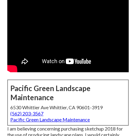
Pacific Green Landscape
Maintenance
6530 Whittier Ave Whittier, CA 90601-3919
(562) 203-3567
Pacific Green Landscape Maintenance
I am believing concerning purchasing sketchup 2018 for
the use of producing landscape plans. I would certainly