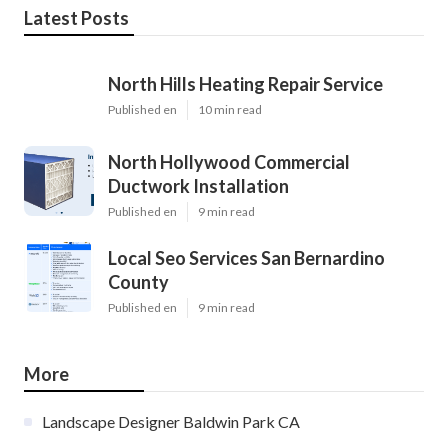
Latest Posts
North Hills Heating Repair Service
Published en
10 min read
North Hollywood Commercial
Ductwork Installation
Published en
9 min read
Local Seo Services San Bernardino
County
Published en
9 min read
More
Landscape Designer Baldwin Park CA