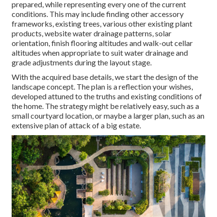
prepared, while representing every one of the current
conditions. This may include finding other accessory
frameworks, existing trees, various other existing plant
products, website water drainage patterns, solar
orientation, finish flooring altitudes and walk-out cellar
altitudes when appropriate to suit water drainage and
grade adjustments during the layout stage.
With the acquired base details, we start the design of the
landscape concept. The plan is a reflection your wishes,
developed attuned to the truths and existing conditions of
the home. The strategy might be relatively easy, such as a
small courtyard location, or maybe a larger plan, such as an
extensive plan of attack of a big estate.