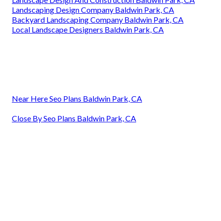
Landscaping Design Company Baldwin Park, CA
Backyard Landscaping Company Baldwin Park, CA
Local Landscape Designers Baldwin Park, CA
Near Here Seo Plans Baldwin Park, CA
Close By Seo Plans Baldwin Park, CA