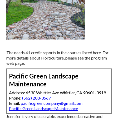
The needs 41 credit reports in the courses listed here. For
more details about Horticulture, please see the
program
web page
.
Pacific Green Landscape
Maintenance
Address: 6530 Whittier Ave Whittier, CA 90601-3919
Phone:
(562) 203-3567
Email:
pacificgreencompany@gmail.com
Pacific Green Landscape Maintenance
Jennifer is very pleasurable, experienced, creative and