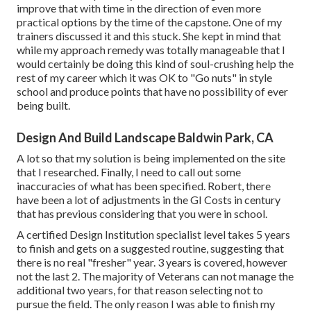
improve that with time in the direction of even more
practical options by the time of the capstone. One of my
trainers discussed it and this stuck. She kept in mind that
while my approach remedy was totally manageable that I
would certainly be doing this kind of soul-crushing help the
rest of my career which it was OK to "Go nuts" in style
school and produce points that have no possibility of ever
being built.
Design And Build Landscape Baldwin Park, CA
A lot so that my solution is being implemented on the site
that I researched. Finally, I need to call out some
inaccuracies of what has been specified. Robert, there
have been a lot of adjustments in the GI Costs in century
that has previous considering that you were in school.
A certified Design Institution specialist level takes 5 years
to finish and gets on a suggested routine, suggesting that
there is no real "fresher" year. 3 years is covered, however
not the last 2. The majority of Veterans can not manage the
additional two years, for that reason selecting not to
pursue the field. The only reason I was able to finish my