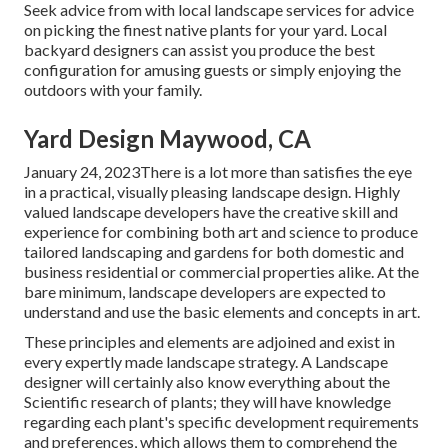
Seek advice from with local landscape services for advice
on picking the finest native plants for your yard. Local
backyard designers can assist you produce the best
configuration for amusing guests or simply enjoying the
outdoors with your family.
Yard Design Maywood, CA
January 24, 2023There is a lot more than satisfies the eye
in a practical, visually pleasing landscape design. Highly
valued
landscape developers
have the creative skill and
experience for combining both art and science to produce
tailored landscaping and gardens for both domestic and
business residential or commercial properties alike. At the
bare minimum, landscape developers are expected to
understand and use the basic elements and concepts in art.
These principles and elements are adjoined and exist in
every expertly made landscape strategy. A Landscape
designer will certainly also know everything about the
Scientific research of plants; they will have knowledge
regarding each plant's specific development requirements
and preferences, which allows them to comprehend the