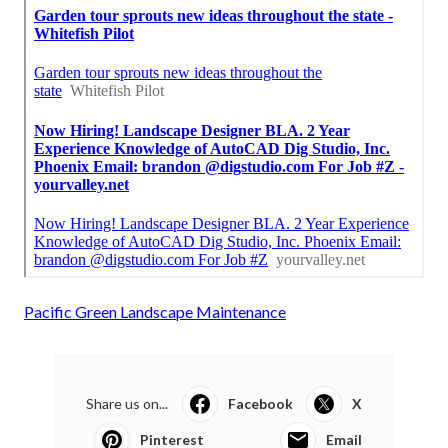
Pacific Green Landscape Maintenance
Share us on...
Facebook
X
Pinterest
Email