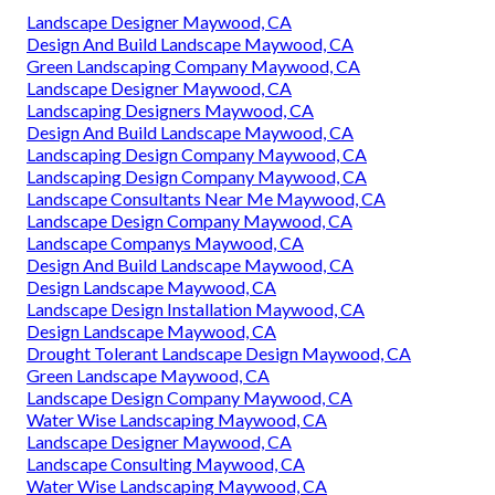
Landscape Designer Maywood, CA
Design And Build Landscape Maywood, CA
Green Landscaping Company Maywood, CA
Landscape Designer Maywood, CA
Landscaping Designers Maywood, CA
Design And Build Landscape Maywood, CA
Landscaping Design Company Maywood, CA
Landscaping Design Company Maywood, CA
Landscape Consultants Near Me Maywood, CA
Landscape Design Company Maywood, CA
Landscape Companys Maywood, CA
Design And Build Landscape Maywood, CA
Design Landscape Maywood, CA
Landscape Design Installation Maywood, CA
Design Landscape Maywood, CA
Drought Tolerant Landscape Design Maywood, CA
Green Landscape Maywood, CA
Landscape Design Company Maywood, CA
Water Wise Landscaping Maywood, CA
Landscape Designer Maywood, CA
Landscape Consulting Maywood, CA
Water Wise Landscaping Maywood, CA