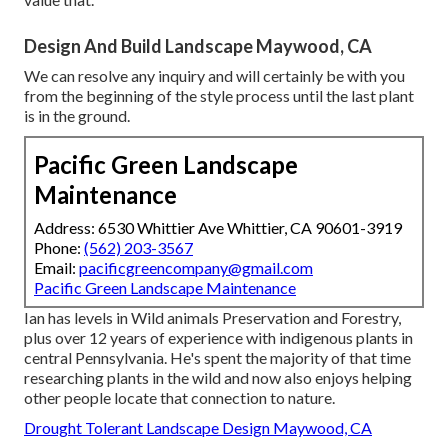
Design And Build Landscape Maywood, CA
We can resolve any inquiry and will certainly be with you
from the beginning of the style process until the last plant
is in the ground.
Pacific Green Landscape
Maintenance
Address: 6530 Whittier Ave Whittier, CA 90601-3919
Phone:
(562) 203-3567
Email:
pacificgreencompany@gmail.com
Pacific Green Landscape Maintenance
Ian has levels in Wild animals Preservation and Forestry,
plus over 12 years of experience with indigenous plants in
central Pennsylvania. He's spent the majority of that time
researching plants in the wild and now also enjoys helping
other people locate that connection to nature.
Drought Tolerant Landscape Design Maywood, CA