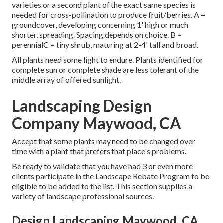
varieties or a second plant of the exact same species is
needed for cross-pollination to produce fruit/berries. A =
groundcover, developing concerning 1' high or much
shorter, spreading. Spacing depends on choice. B =
perennialC = tiny shrub, maturing at 2-4' tall and broad.
All plants need some light to endure. Plants identified for
complete sun or complete shade are less tolerant of the
middle array of offered sunlight.
Landscaping Design
Company Maywood, CA
Accept that some plants may need to be changed over
time with a plant that prefers that place's problems.
Be ready to validate that you have had 3 or even more
clients participate in the Landscape Rebate Program to be
eligible to be added to the list. This section supplies a
variety of landscape professional sources.
Design Landscaping Maywood, CA