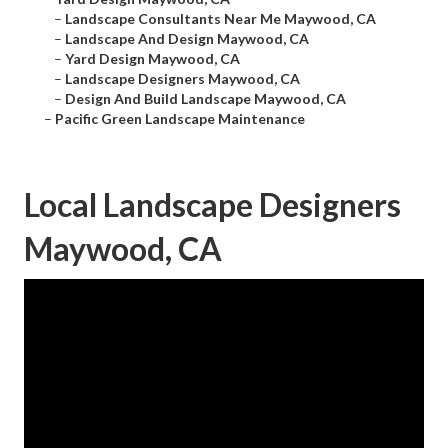
–
Landscape Consultants Near Me Maywood, CA
–
Landscape And Design Maywood, CA
–
Yard Design Maywood, CA
–
Landscape Designers Maywood, CA
–
Design And Build Landscape Maywood, CA
–
Pacific Green Landscape Maintenance
Local Landscape Designers
Maywood, CA