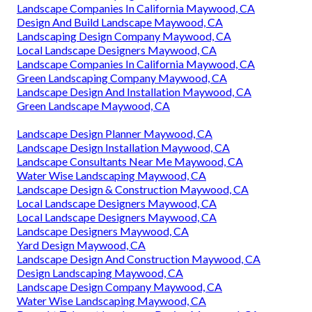
Landscape Companies In California Maywood, CA
Design And Build Landscape Maywood, CA
Landscaping Design Company Maywood, CA
Local Landscape Designers Maywood, CA
Landscape Companies In California Maywood, CA
Green Landscaping Company Maywood, CA
Landscape Design And Installation Maywood, CA
Green Landscape Maywood, CA
Landscape Design Planner Maywood, CA
Landscape Design Installation Maywood, CA
Landscape Consultants Near Me Maywood, CA
Water Wise Landscaping Maywood, CA
Landscape Design & Construction Maywood, CA
Local Landscape Designers Maywood, CA
Local Landscape Designers Maywood, CA
Landscape Designers Maywood, CA
Yard Design Maywood, CA
Landscape Design And Construction Maywood, CA
Design Landscaping Maywood, CA
Landscape Design Company Maywood, CA
Water Wise Landscaping Maywood, CA