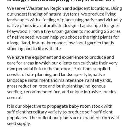
We serve Washtenaw Region and adjacent locations. Using
our understanding of natural systems, we produce living
landscapes with a feeling of place using native and virtually
native plants in a naturalistic design - Landscape Designer
Maywood. From a tiny urban garden to mounting 25 acres
of native seed, we can help you choose the right plants for
a long-lived, low-maintenance, low-input garden that is
stunning and to life with life
We have the equipment and experience to produce and
care for areas in which our clients can cultivate their very
own personal link to the outdoors. Solutions supplied
consist of site planning and landscape style, native
landscape installment and maintenance, rainfall yards,
grass reduction, tree and bush planting, indigenous
seeding, recommended fire, and unique intrusive species
control.
It is our objective to propagate baby room stock with
sufficient hereditary variety to produce self-sufficient
populaces. The bulk of our plants are expanded from wild
seed supply.