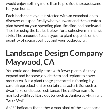
would enjoy nothing more than to provide the exact same
for your home.
Each landscape layout is started with an examination to
discover out specifically what you want and then create a
plan based on your spending plan, timeline, and backyard.
Tips for using the tables below: for a cohesive, minimalist
style. The amount of each types to plant depends on the
quantity of space you have and your budget plan.
Landscape Design Company
Maywood, CA
You could additionally start with fewer plants. As they
expand and increase, divide them and replant to cover
more area. A is a plant range generated in farming by
careful reproduction for certain characteristics such as
dwarf size or disease resistance. The cultivar name is
marked within solitary quotes such as Juniperus virginiana
'Gray Owl'.
An" *" indicates that either a man plant of the exact same