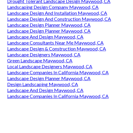
Drought Tolerant Landscape Design Maywood, CA
Landscaping Design Company Maywood, CA
Landscape Design And Installation Maywood, CA
Landscape Design And Construction Maywood, CA
Landscape Design Planner Maywood, CA
Landscape Design Planner Maywood, CA
Landscape And Design Maywood, CA
Landscape Consultants Near Me Maywood, CA
Landscape Design & Construction Maywood, CA
Landscape Designers Maywood, CA
Green Landscape Maywood, CA
Local Landscape Designers Maywood, CA
Landscape Companies In California Maywood, CA
Landscape Design Planner Maywood, CA
Design Landscaping Maywood, CA
Landscape And Design Maywood, CA
Landscape Companies In California Maywood, CA