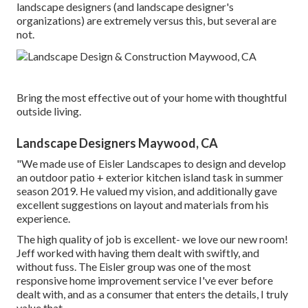
landscape designers (and landscape designer's
organizations) are extremely versus this, but several are
not.
Bring the most effective out of your home with thoughtful
outside living.
Landscape Designers Maywood, CA
"We made use of Eisler Landscapes to design and develop
an outdoor patio + exterior kitchen island task in summer
season 2019. He valued my vision, and additionally gave
excellent suggestions on layout and materials from his
experience.
The high quality of job is excellent- we love our new room!
Jeff worked with having them dealt with swiftly, and
without fuss. The Eisler group was one of the most
responsive home improvement service I've ever before
dealt with, and as a consumer that enters the details, I truly
value that.