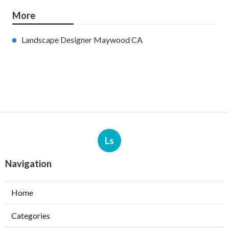
More
Landscape Designer Maywood CA
Ls
Navigation
Home
Categories