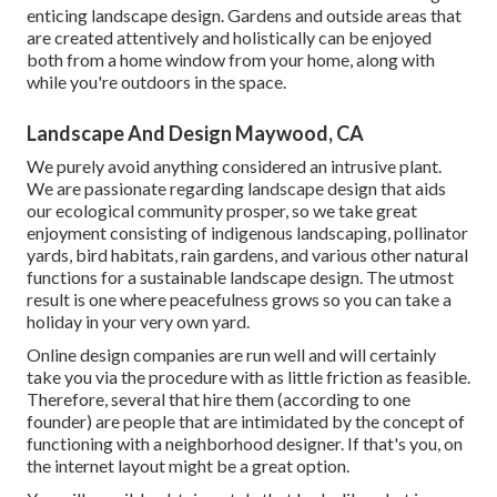
enticing landscape design. Gardens and outside areas that
are created attentively and holistically can be enjoyed
both from a home window from your home, along with
while you're outdoors in the space.
Landscape And Design Maywood, CA
We purely avoid anything considered an intrusive plant.
We are passionate regarding landscape design that aids
our ecological community prosper, so we take great
enjoyment consisting of indigenous landscaping, pollinator
yards, bird habitats, rain gardens, and various other natural
functions for a sustainable landscape design. The utmost
result is one where peacefulness grows so you can take a
holiday in your very own yard.
Online design companies are run well and will certainly
take you via the procedure with as little friction as feasible.
Therefore, several that hire them (according to one
founder) are people that are intimidated by the concept of
functioning with a neighborhood designer. If that's you, on
the internet layout might be a great option.