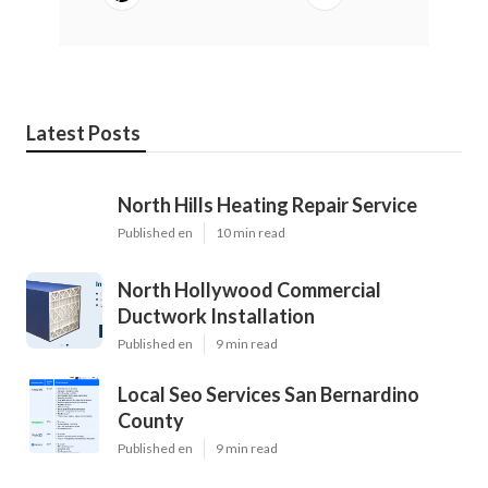
Latest Posts
North Hills Heating Repair Service
Published en
10 min read
North Hollywood Commercial
Ductwork Installation
Published en
9 min read
Local Seo Services San Bernardino
County
Published en
9 min read