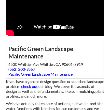
Pacific Green Landscape
Maintenance
6530 Whittier Ave Whittier, CA 90601-3919
(562) 203-3567
Pacific Green Landscape Maintenance
If you have a garden design question or standard landscape
problem
check out
our blog. We cover the aspects of
design as well as the fundamentals, like soil, mulching, plant
profiles, and much more.
We have actually taken care of actions, sidewalks, and also
water functions with benches for our customers, and we