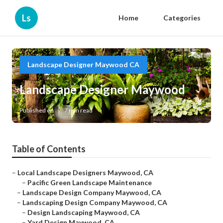
Ls
Home
Categories
Landscape Designer Maywood CA
Landscape Designer Maywood
Published en
7 min read
Table of Contents
–
Local Landscape Designers Maywood, CA
–
Pacific Green Landscape Maintenance
–
Landscape Design Company Maywood, CA
–
Landscaping Design Company Maywood, CA
–
Design Landscaping Maywood, CA
–
Yard Design Maywood, CA