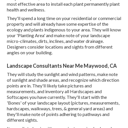
most effective area to install each plant permanently plant
health and wellness.
They'll spend a long time on your residential or commercial
property and will already have some expertise of the
ecology and plants indigenous to your area. They will know
your 'Planting Area' and make note of your landscape
micro-climates, dirts, inclines, and water drainage.
Designers consider locations and sights from different
angles on your building.
Landscape Consultants Near Me Maywood, CA
They will study the sunlight and wind patterns, make note
of sunlight and shade areas, and recognize which direction
points are in. They'll likely take pictures and
measurements, and inventory all Hardscapes and
Softscapes you have currently. They'll start with the
'Bones' of your landscape layout (pictures, measurements,
hardscapes, walkways, trees, & general yard areas) and
they'll make note of points adhering to pathways and
different sights.