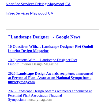
Near Seo Services Pricing Maywood, CA
In Seo Services Maywood, CA