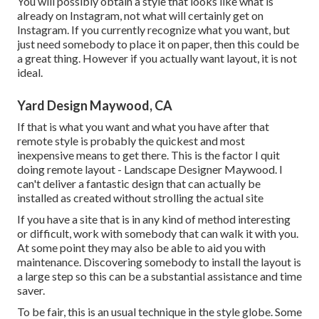
You will possibly obtain a style that looks like what is
already on Instagram, not what will certainly get on
Instagram. If you currently recognize what you want, but
just need somebody to place it on paper, then this could be
a great thing. However if you actually want layout, it is not
ideal.
Yard Design Maywood, CA
If that is what you want and what you have after that
remote style is probably the quickest and most
inexpensive means to get there. This is the factor I quit
doing remote layout - Landscape Designer Maywood. I
can't deliver a fantastic design that can actually be
installed as created without strolling the actual site
If you have a site that is in any kind of method interesting
or difficult, work with somebody that can walk it with you.
At some point they may also be able to aid you with
maintenance. Discovering somebody to install the layout is
a large step so this can be a substantial assistance and time
saver.
To be fair, this is an usual technique in the style globe. Some