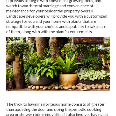
It prevails to begin with convenient growing beds, and
watch towards total marriage and convenience of
maintenance for your residential property overall.
Landscape developers will provide you with a customized
strategy for you and your home with plants that are
compatible with your choices and capability to take care
of them, along with with the plant's requirements.
The trick to having a gorgeous home consists of greater
than updating the dcor and doing the periodic cooking
area or shower room renovation. It also involves having an