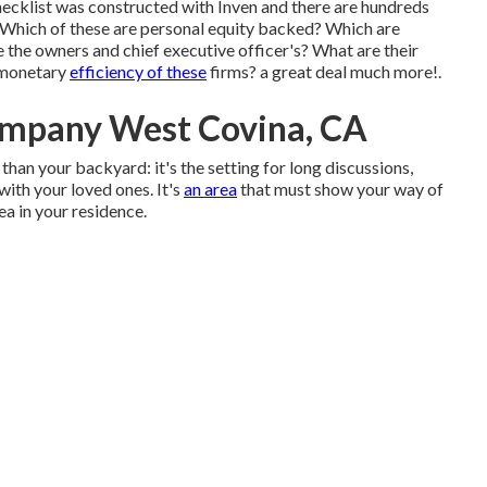
ecklist was constructed with Inven and there are hundreds
 Which of these are personal equity backed? Which are
the owners and chief executive officer's? What are their
 monetary
efficiency of these
firms? a great deal much more!.
ompany West Covina, CA
than your backyard: it's the setting for long discussions,
with your loved ones. It's
an area
that must show your way of
ea in your residence.