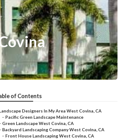
 Covina
able of Contents
Landscape Designers In My Area West Covina, CA
–
Pacific Green Landscape Maintenance
–
Green Landscape West Covina, CA
–
Backyard Landscaping Company West Covina, CA
–
Front House Landscaping West Covina, CA