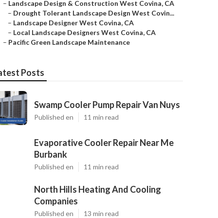
–
Landscape Design & Construction West Covina, CA
–
Drought Tolerant Landscape Design West Covin...
–
Landscape Designer West Covina, CA
–
Local Landscape Designers West Covina, CA
–
Pacific Green Landscape Maintenance
atest Posts
Swamp Cooler Pump Repair Van Nuys
Published en
11 min read
Evaporative Cooler Repair Near Me
Burbank
Published en
11 min read
North Hills Heating And Cooling
Companies
Published en
13 min read