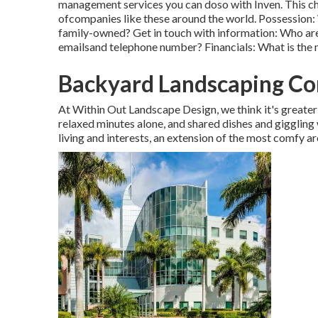
management services you can doso with Inven. This ch
ofcompanies like these around the world. Possession:
family-owned? Get in touch with information: Who are 
emailsand telephone number? Financials: What is the
Backyard Landscaping C
At Within Out Landscape Design, we think it's greater 
relaxed minutes alone, and shared dishes and giggling 
living and interests, an extension of the most comfy ar