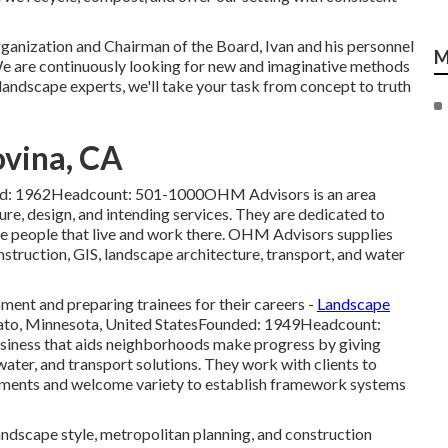
anization and Chairman of the Board, Ivan and his personnel
M
We are continuously looking for new and imaginative methods
ed landscape experts, we'll take your task from concept to truth
vina, CA
ded: 1962Headcount: 501-1000OHM Advisors is an area
ure, design, and intending services. They are dedicated to
he people that live and work there. OHM Advisors supplies
struction, GIS, landscape architecture, transport, and water
ment and preparing trainees for their careers -
Landscape
to, Minnesota, United StatesFounded: 1949Headcount:
iness that aids neighborhoods make progress by giving
water, and transport solutions. They work with clients to
rements and welcome variety to establish framework systems
andscape style, metropolitan planning, and construction