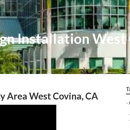
gn Installation West
T
My Area West Covina, CA
–