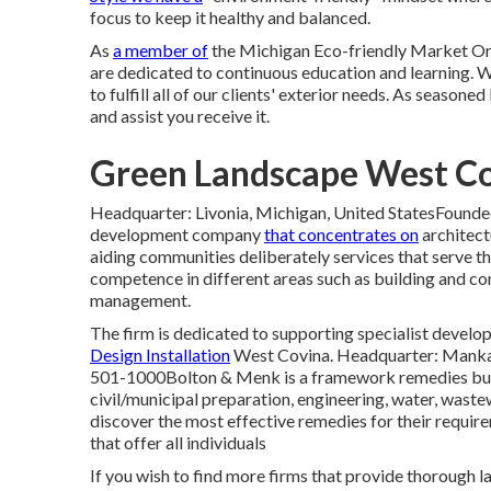
focus to keep it healthy and balanced.
As
a member of
the Michigan Eco-friendly Market Org
are dedicated to continuous education and learning. 
to fulfill all of our clients' exterior needs. As season
and assist you receive it.
Green Landscape West Co
Headquarter: Livonia, Michigan, United StatesFoun
development company
that concentrates on
architect
aiding communities deliberately services that serve t
competence in different areas such as building and con
management.
The firm is dedicated to supporting specialist develop
Design Installation
West Covina. Headquarter: Manka
501-1000Bolton & Menk is a framework remedies bus
civil/municipal preparation, engineering, water, waste
discover the most effective remedies for their requi
that offer all individuals
If you wish to find more firms that provide thorough l