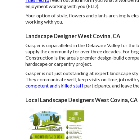
enjoyment working with you (ELD).
Your option of style, flowers and plants are simply el
working with you.
Landscape Designer West Covina, CA
Gasper is unparalleled in the Delaware Valley for the 
supply the community for over three decades. For be
Construction
is the area's premier design-build compa
hardscape or carpentry project.
Gasper is not just outstanding at expert landscape sty
They communicate well, keep visits on time, job with 
competent and skilled staff
participants, and leave th
Local Landscape Designers West Covina, CA