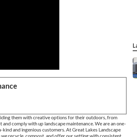
L
nance
ding them with creative options for their outdoors, from
nt and comply with up landscape maintenance. We are an one-
a-kind and ingenious customers. At Great Lakes Landscape
we recycle, compost, and offer our setting with consistent