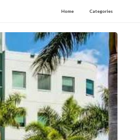
Home
Categories