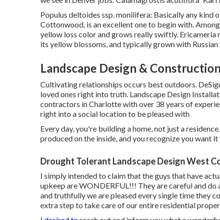
Populus deltoides ssp. monilifera: Basically any kind 
Cottonwood, is an excellent one to begin with. Among th
yellow loss color and grows really swiftly. Ericameria
its yellow blossoms, and typically grown with Russian
Landscape Design & Constructio
Cultivating relationships occurs best outdoors. DeSig
loved ones right into truth. Landscape Design Install
contractors in Charlotte with over 38 years of experi
right into a social location to be pleased with
Every day, you're building a home, not just a residence
produced on the inside, and you recognize you want it 
Drought Tolerant Landscape Design West Co
I simply intended to claim that the guys that have ac
upkeep are WONDERFUL!!! They are careful and do a fa
and truthfully we are pleased every single time they c
extra step to take care of our entire residential proper
I desired to
reach out and inform you what a wonderful 