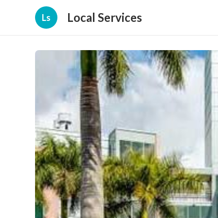
Local Services
Ls