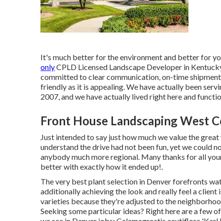
It's much better for the environment and better for y
only
CPLD Licensed Landscape Developer in Kentucky a
committed to clear communication, on-time shipment, 
friendly as it is appealing. We have actually been ser
2007, and we have actually lived right here and functio
Front House Landscaping West C
Just intended to say just how much we value the grea
understand the drive had not been fun, yet we could no
anybody much more regional. Many thanks for all yo
better with exactly how it ended up!.
The very best plant selection in Denver forefronts wate
additionally achieving the look and really feel a clien
varieties because they're adjusted to the neighborhood
Seeking some particular ideas? Right here are a few o
we see in Denver jobs: Calamagrostis acutiflora 'Karl Fo