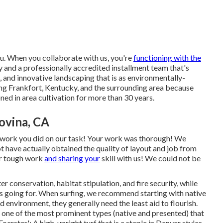
ou. When you collaborate with us, you're
functioning with the
nd a professionally accredited installment team that's
and innovative landscaping that is as environmentally-
ving Frankfort, Kentucky, and the surrounding area because
ned in area cultivation for more than 30 years.
ovina, CA
t work you did on our task! Your work was thorough! We
t have actually obtained the quality of layout and job from
ur tough work
and sharing your
skill with us! We could not be
r conservation, habitat stipulation, and fire security, while
t is going for. When surfing, we recommend starting with native
 environment, they generally need the least aid to flourish.
f one of the most prominent types (native and presented) that
erster': A high, upright turf that is a staple in Denver styles.