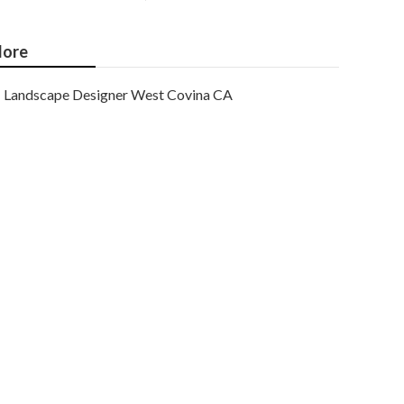
ore
Landscape Designer West Covina CA