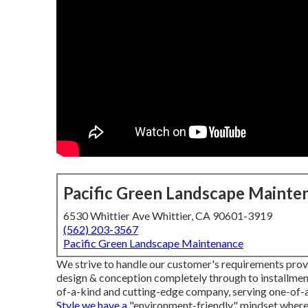
Pacific Green Landscape Mainte
6530 Whittier Ave Whittier, CA 90601-3919
(562) 203-3567
Pacific Green Landscape Maintenance
We strive to handle our customer's requirements provi
design & conception completely through to installme
of-a-kind and cutting-edge company, serving one-of-
Style we have a
"environment-friendly" mindset where 