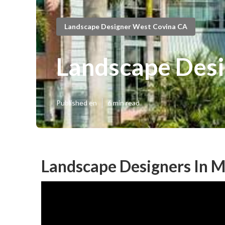
Landscape Designer West Covina CA
Landscape Desi
Published en
6 min read
Landscape Designers In 