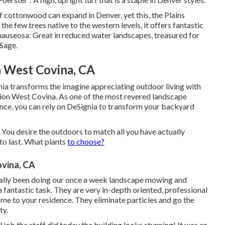
of cottonwood can expand in Denver, yet this, the Plains
e few trees native to the western levels, it offers fantastic
 nauseosa: Great in reduced water landscapes, treasured for
 Sage.
n West Covina, CA
nia transforms the imagine appreciating outdoor living with
ation West Covina. As one of the most revered landscape
ence, you can rely on DeSignia to transform your backyard
. You desire the outdoors to match all you have actually
to last. What plants
to choose?
vina, CA
tually been doing our once a week landscape mowing and
ntastic task. They are very in-depth oriented, professional
ome to your residence. They eliminate particles and go the
ty.
job the staff did today the building looks stunning! It was an