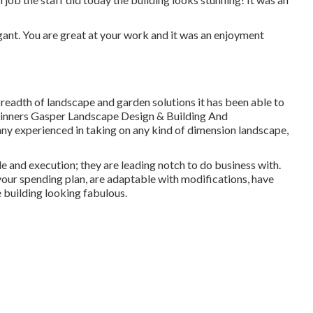
egant. You are great at your work and it was an enjoyment
breadth of landscape and garden solutions it has been able to
ginners
Gasper Landscape Design & Building And
ny experienced in taking on any kind of dimension landscape,
le and execution; they are leading notch to do business with.
your spending plan, are adaptable with modifications, have
e building looking fabulous.