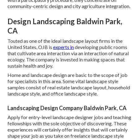
community-centric design and city agriculture integration.
Design Landscaping Baldwin Park,
CA
Touted as one of the ideal landscape layout firms in the
United States, OJB is
experts in
developing public rooms
that cultivate area interaction via an interaction of natural
ecology. The company is invested in making spaces that
sustain health and joy.
Home and landscape design are basic to the scope of job
for specialists in this area. Some vital landscape style
samples consist of real estate landscape layout, household
landscape style, and office landscape style.
Landscaping Design Company Baldwin Park, CA
Apply for entry-level landscape designer jobs and teaching
fellowships with the sole objective of discovering. These
experiences will certainly offer insights that will certainly
shape your job as you take on freelance landscape style