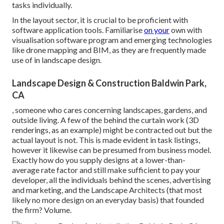
tasks individually.
In the layout sector, it is crucial to be proficient with
software application tools. Familiarise
on your
own with
visualisation software program and emerging technologies
like drone mapping and BIM, as they are frequently made
use of in landscape design.
Landscape Design & Construction Baldwin Park,
CA
, someone who cares concerning landscapes, gardens, and
outside living. A few of the behind the curtain work (3D
renderings, as an example) might be contracted out but the
actual layout is not. This is made evident in task listings,
however it likewise can be presumed from business model.
Exactly how do you supply designs at a lower-than-
average rate factor and still make sufficient to pay your
developer, all the individuals behind the scenes, advertising
and marketing, and the Landscape Architects (that most
likely no more design on an everyday basis) that founded
the firm? Volume.