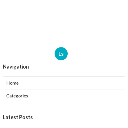
Ls
Navigation
Home
Categories
Latest Posts