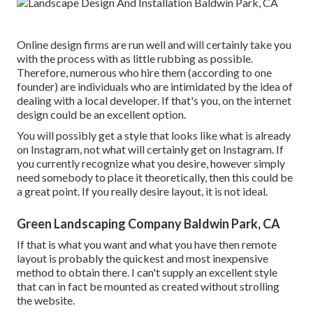
Online design firms are run well and will certainly take you
with the process with as little rubbing as possible.
Therefore, numerous who hire them (according to one
founder) are individuals who are intimidated by the idea of
dealing with a local developer. If that's you, on the internet
design could be an excellent option.
You will possibly get a style that looks like what is already
on Instagram, not what will certainly get on Instagram. If
you currently recognize what you desire, however simply
need somebody to place it theoretically, then this could be
a great point. If you really desire layout, it is not ideal.
Green Landscaping Company Baldwin Park, CA
If that is what you want and what you have then remote
layout is probably the quickest and most inexpensive
method to obtain there. I can't supply an excellent style
that can in fact be mounted as created without strolling
the website.