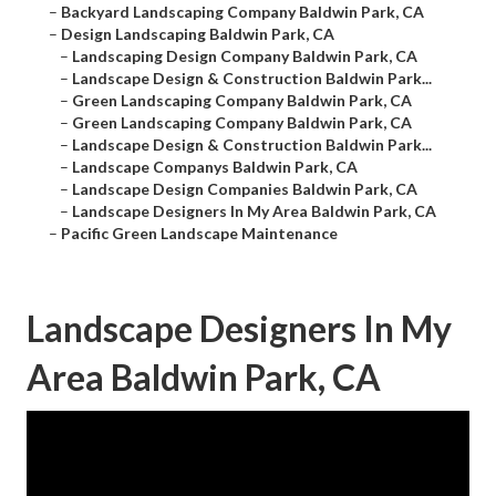
–
Backyard Landscaping Company Baldwin Park, CA
–
Design Landscaping Baldwin Park, CA
–
Landscaping Design Company Baldwin Park, CA
–
Landscape Design & Construction Baldwin Park...
–
Green Landscaping Company Baldwin Park, CA
–
Green Landscaping Company Baldwin Park, CA
–
Landscape Design & Construction Baldwin Park...
–
Landscape Companys Baldwin Park, CA
–
Landscape Design Companies Baldwin Park, CA
–
Landscape Designers In My Area Baldwin Park, CA
–
Pacific Green Landscape Maintenance
Landscape Designers In My
Area Baldwin Park, CA