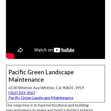
Pacific Green Landscape
Maintenance
6530 Whittier Ave Whittier, CA 90601-3919
(562) 203-3567
Pacific Green Landscape Maintenance
Our objective is to fuse horticultural and building
perceptiveness to make and build a distinct exterior