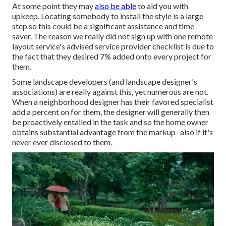
At some point they may
also be able
to aid you with
upkeep. Locating somebody to install the style is a large
step so this could be a significant assistance and time
saver. The reason we really did not sign up with one remote
layout service's advised service provider checklist is due to
the fact that they desired 7% added onto every project for
them.
Some landscape developers (and landscape designer's
associations) are really against this, yet numerous are not.
When a neighborhood designer has their favored specialist
add a percent on for them, the designer will generally then
be proactively entailed in the task and so the home owner
obtains substantial advantage from the markup- also if it's
never ever disclosed to them.