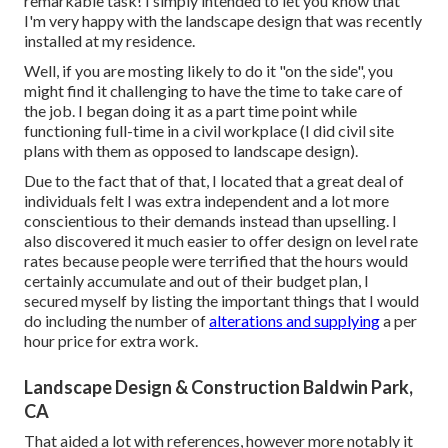
remarkable task! I simply intended to let you know that
I'm very happy with the landscape design that was recently
installed at my residence.
Well, if you are mosting likely to do it "on the side", you
might find it challenging to have the time to take care of
the job. I began doing it as a part time point while
functioning full-time in a civil workplace (I did civil site
plans with them as opposed to landscape design).
Due to the fact that of that, I located that a great deal of
individuals felt I was extra independent and a lot more
conscientious to their demands instead than upselling. I
also discovered it much easier to offer design on level rate
rates because people were terrified that the hours would
certainly accumulate and out of their budget plan, I
secured myself by listing the important things that I would
do including the number of
alterations and supplying
a per
hour price for extra work.
Landscape Design & Construction Baldwin Park,
CA
That aided a lot with references, however more notably it