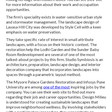
for more information about their work and occupation
opportunities.
The firm's speciality exists in water-sensitive urban style
and stormwater management. The landscape design of
Lavasa Hill City was developed by Style Cell with a keen
emphasis on water preservation.
They take specific rate of interest in small attribute
landscapes, with a focus on their historic context. The
restoration help the Lodhi Garden and the Sunder Baby
Room Redevelopment are several of one of the most
talked-about projects by this firm. Studio Symbiosis is an
architecture, preparation, landscape design, and interior
decoration company that incorporates landscapes into
spaces through a parametric layout method.
The Mysore Palace Gardens Restoration and Infosys Pune
University are among
one of the most
inspiring jobs by the
company. You can see their web site to find out more
regarding their job and career opportunities. Design Milieu
is understood for creating
sustainable landscapes
that
improve neighborhood wellness. By involving stakeholders
with a participatory procedure, they concentrate on