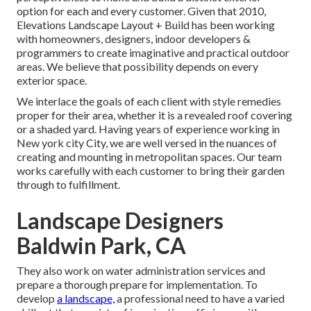
option for each and every customer. Given that 2010,
Elevations Landscape Layout + Build has been working
with homeowners, designers, indoor developers &
programmers to create imaginative and practical outdoor
areas. We believe that possibility depends on every
exterior space.
We interlace the goals of each client with style remedies
proper for their area, whether it is a revealed roof covering
or a shaded yard. Having years of experience working in
New york city City, we are well versed in the nuances of
creating and mounting in metropolitan spaces. Our team
works carefully with each customer to bring their garden
through to fulfillment.
Landscape Designers
Baldwin Park, CA
They also work on water administration services and
prepare a thorough prepare for implementation. To
develop
a landscape,
a professional need to have a varied