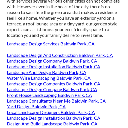
with services several various other cities can not complete
with. However even in the heart of the city, there is no
reason to sacrifice the green area that makes a residence
feel like a home. Whether you have an exterior yard on a
terrace, a roof lounge area or a tiny yard, our garden style
experts can assist boost your eco-friendly space to a
location you and your family desire to invest time.
Landscape Design Services Baldwin Park, CA
Landscape Design And Construction Baldwin Park, CA
Landscape Design Company Baldwin Park, CA
Landscape Design Installation Baldwin Park, CA
Landscape And Design Baldwin Park, CA
Water Wise Landscaping Baldwin Park, CA
Landscape Design Companies Baldwin Park, CA
Landscape Design Company Baldwin Park, CA
Front House Landscaping Baldwin Park, CA
Landscape Consultants Near Me Baldwin Park, CA
Yard Design Baldwin Park, CA
Local Landscape Designers Baldwin Park, CA
Landscape Design Installation Baldwin Park, CA
Design And Build Landscape Baldwin Park, CA