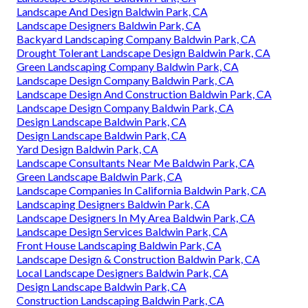
Landscape And Design Baldwin Park, CA
Landscape Designers Baldwin Park, CA
Backyard Landscaping Company Baldwin Park, CA
Drought Tolerant Landscape Design Baldwin Park, CA
Green Landscaping Company Baldwin Park, CA
Landscape Design Company Baldwin Park, CA
Landscape Design And Construction Baldwin Park, CA
Landscape Design Company Baldwin Park, CA
Design Landscape Baldwin Park, CA
Design Landscape Baldwin Park, CA
Yard Design Baldwin Park, CA
Landscape Consultants Near Me Baldwin Park, CA
Green Landscape Baldwin Park, CA
Landscape Companies In California Baldwin Park, CA
Landscaping Designers Baldwin Park, CA
Landscape Designers In My Area Baldwin Park, CA
Landscape Design Services Baldwin Park, CA
Front House Landscaping Baldwin Park, CA
Landscape Design & Construction Baldwin Park, CA
Local Landscape Designers Baldwin Park, CA
Design Landscape Baldwin Park, CA
Construction Landscaping Baldwin Park, CA