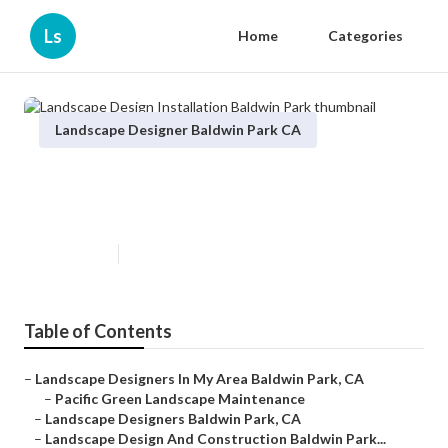
Ls
Home
Categories
Landscape Designer Baldwin Park CA
Landscape Design Installation
Baldwin Park
Published en
10 min read
Table of Contents
–
Landscape Designers In My Area Baldwin Park, CA
–
Pacific Green Landscape Maintenance
–
Landscape Designers Baldwin Park, CA
–
Landscape Design And Construction Baldwin Park...