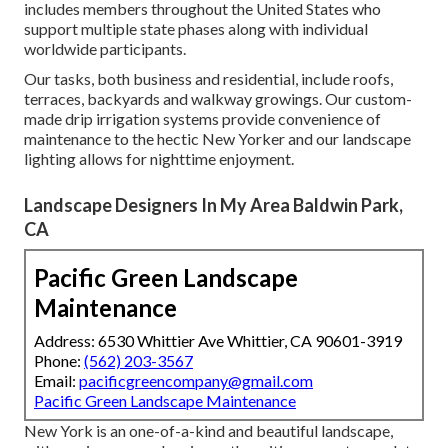
includes members throughout the United States who
support multiple state phases along with individual
worldwide participants.
Our tasks, both business and residential, include roofs,
terraces, backyards and walkway growings. Our custom-
made drip irrigation systems provide convenience of
maintenance to the hectic New Yorker and our landscape
lighting allows for nighttime enjoyment.
Landscape Designers In My Area Baldwin Park,
CA
Pacific Green Landscape
Maintenance
Address: 6530 Whittier Ave Whittier, CA 90601-3919
Phone:
(562) 203-3567
Email:
pacificgreencompany@gmail.com
Pacific Green Landscape Maintenance
New York is an one-of-a-kind and beautiful landscape,