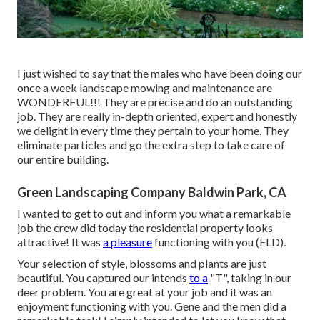
I just wished to say that the males who have been doing our
once a week landscape mowing and maintenance are
WONDERFUL!!! They are precise and do an outstanding
job. They are really in-depth oriented, expert and honestly
we delight in every time they pertain to your home. They
eliminate particles and go the extra step to take care of
our entire building.
Green Landscaping Company Baldwin Park, CA
I wanted to get to out and inform you what a remarkable
job the crew did today the residential property looks
attractive! It was
a pleasure
functioning with you (ELD).
Your selection of style, blossoms and plants are just
beautiful. You captured our intends
to a
"T", taking in our
deer problem. You are great at your job and it was an
enjoyment functioning with you. Gene and the men did a