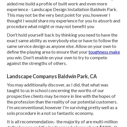
aided me build a profile of built work and even more
experience - Landscape Design Installation Baldwin Park.
This may not be the very best point for you, however I
thought I would share my experience for you to absorb and
procedure what might or may not benefit you
Don't hold yourself back by thinking you need to have the
exact same ability as everybody else or have to follow the
same service design as anyone else. Allow on your own to
define the playing area to ensure that your
toughness make
you win. Don't enable on your own to try to compete
against the strengths of others.
Landscape Companys Baldwin Park, CA
You may additionally discover, as I did, that what was
taught to us in school concerning the worths of our
prospective clients may be more in line with the hopes of
the profession than the reality of our potential customers.
I'm unconventional, however I'm surviving pretty well as a
solo procedure in a not so fantastic economy.
It is all recommendation.- the majority of are multi-million