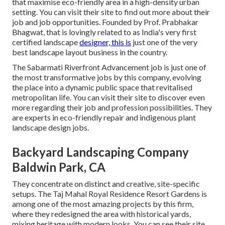
that maximise eco-friendly area in a high-density urban
setting. You can visit their
site
to find out more about their
job and job opportunities. Founded by Prof. Prabhakar
Bhagwat, that is lovingly related to as India's very first
certified landscape
designer, this is
just one of the very
best landscape layout business in the country.
The Sabarmati Riverfront Advancement job is just one of
the most transformative jobs by this company, evolving
the place into a dynamic public space that revitalised
metropolitan life. You can visit their
site
to discover even
more regarding their job and profession possibilities. They
are experts in eco-friendly repair and indigenous plant
landscape design jobs.
Backyard Landscaping Company
Baldwin Park, CA
They concentrate on distinct and creative, site-specific
setups. The Taj Mahal Royal Residence Resort Gardens is
among one of the most amazing projects by this firm,
where they redesigned the area with historical yards,
mixing heritage with modern looks. You can see their
site