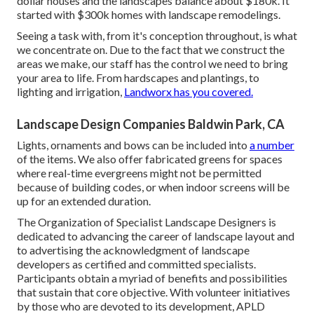
dollar houses and the landscapes balance about $180k. It
started with $300k homes with landscape remodelings.
Seeing a task with, from it's conception throughout, is what
we concentrate on. Due to the fact that we construct the
areas we make, our staff has the control we need to bring
your area to life. From hardscapes and plantings, to
lighting and irrigation,
Landworx has you covered.
Landscape Design Companies Baldwin Park, CA
Lights, ornaments and bows can be included into
a number
of the items. We also offer fabricated greens for spaces
where real-time evergreens might not be permitted
because of building codes, or when indoor screens will be
up for an extended duration.
The Organization of Specialist Landscape Designers is
dedicated to advancing the career of landscape layout and
to advertising the acknowledgment of landscape
developers as certified and committed specialists.
Participants obtain a myriad of benefits and possibilities
that sustain that core objective. With volunteer initiatives
by those who are devoted to its development, APLD