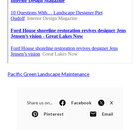
Pacific Green Landscape Maintenance
Share us on...
Facebook
X
Pinterest
Email