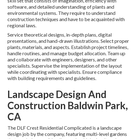
skill set that consists of imagination, efficiency with
software, and detailed understanding of plants and
environmental systems. They require to understand
construction techniques and have to be acquainted with
regional laws.
Service theoretical designs, in-depth plans, digital
presentations, and hand-drawn illustrations. Select proper
plants, materials, and aspects. Establish project timelines,
handle routines, and manage budget allocation. Team up
and collaborate with engineers, designers, and other
specialists. Supervise the implementation of the layout
while coordinating with specialists. Ensure compliance
with building requirements and guidelines.
Landscape Design And
Construction Baldwin Park,
CA
The DLF Crest Residential Complicated is a landscape
design job by the company, featuring multi-level gardens