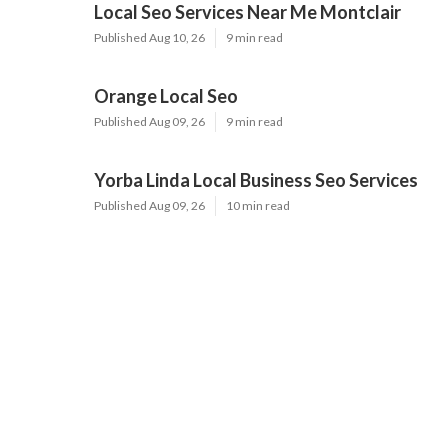
Local Seo Services Near Me Montclair
Published Aug 10, 26
9 min read
Orange Local Seo
Published Aug 09, 26
9 min read
Yorba Linda Local Business Seo Services
Published Aug 09, 26
10 min read