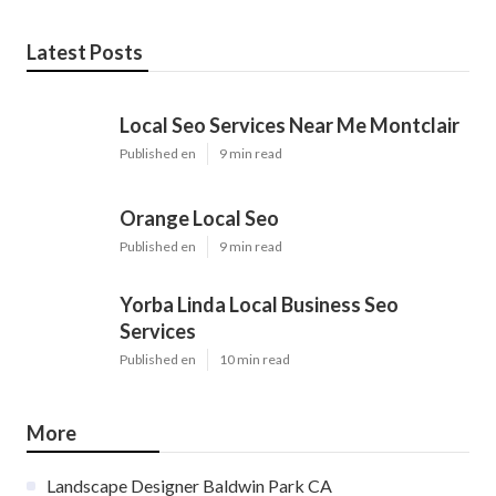
Latest Posts
Local Seo Services Near Me Montclair
Published en
9 min read
Orange Local Seo
Published en
9 min read
Yorba Linda Local Business Seo
Services
Published en
10 min read
More
Landscape Designer Baldwin Park CA