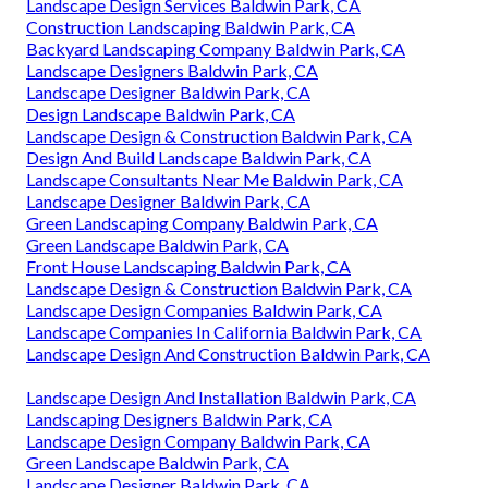
Landscape Design Services Baldwin Park, CA
Construction Landscaping Baldwin Park, CA
Backyard Landscaping Company Baldwin Park, CA
Landscape Designers Baldwin Park, CA
Landscape Designer Baldwin Park, CA
Design Landscape Baldwin Park, CA
Landscape Design & Construction Baldwin Park, CA
Design And Build Landscape Baldwin Park, CA
Landscape Consultants Near Me Baldwin Park, CA
Landscape Designer Baldwin Park, CA
Green Landscaping Company Baldwin Park, CA
Green Landscape Baldwin Park, CA
Front House Landscaping Baldwin Park, CA
Landscape Design & Construction Baldwin Park, CA
Landscape Design Companies Baldwin Park, CA
Landscape Companies In California Baldwin Park, CA
Landscape Design And Construction Baldwin Park, CA
Landscape Design And Installation Baldwin Park, CA
Landscaping Designers Baldwin Park, CA
Landscape Design Company Baldwin Park, CA
Green Landscape Baldwin Park, CA
Landscape Designer Baldwin Park, CA