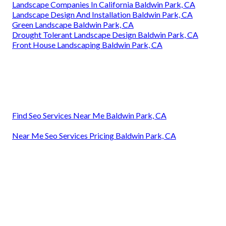
Landscape Companies In California Baldwin Park, CA
Landscape Design And Installation Baldwin Park, CA
Green Landscape Baldwin Park, CA
Drought Tolerant Landscape Design Baldwin Park, CA
Front House Landscaping Baldwin Park, CA
Find Seo Services Near Me Baldwin Park, CA
Near Me Seo Services Pricing Baldwin Park, CA