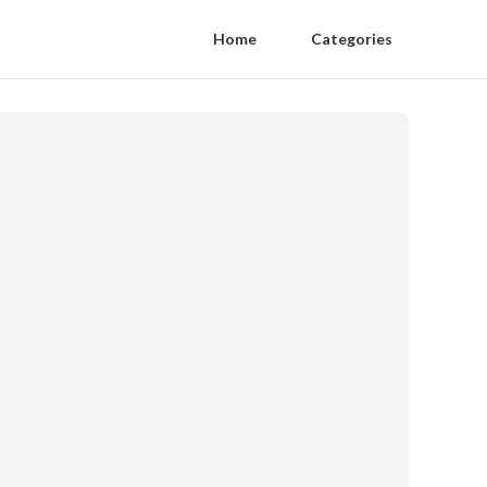
Home
Categories