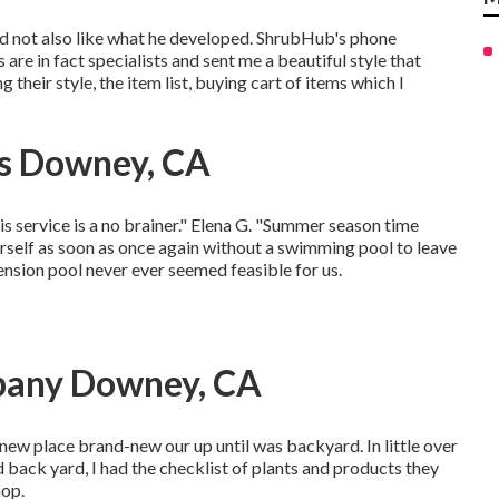
did not also like what he developed. ShrubHub's phone
are in fact specialists and sent me a beautiful style that
their style, the item list, buying cart of items which I
rs Downey, CA
his service is a no brainer." Elena G. "Summer season time
self as soon as once again without a swimming pool to leave
ension pool never ever seemed feasible for us.
pany Downey, CA
 new place brand-new our up until was backyard. In little over
 back yard, I had the checklist of plants and products they
hop.