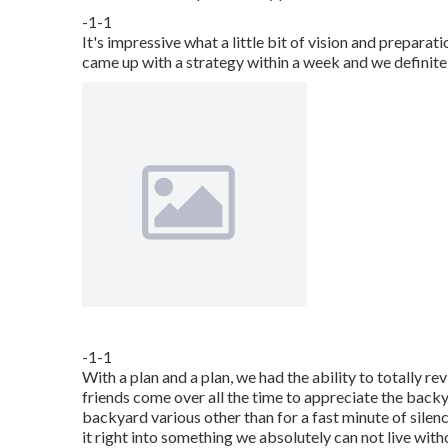
-1-1
It's impressive what a little bit of vision and prepara
came up with a strategy within a week and we definitel
-1-1
With a plan and a plan, we had the ability to totally re
friends come over all the time to appreciate the back
backyard various other than for a fast minute of silen
it right into something we absolutely can not live with