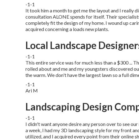
-1-1
It took him a month to get me the layout and I really 
consultation ALONE spends for itself. Their specialists 
completely fit the design of my home. I wound up caring 
acquired concerning a loads new plants.
Local Landscape Designe
-1-1
This entire service was for much less than a $300 ... T
rolled about and me and my youngsters discovered our
the warm. We don't have the largest lawn so a full dim
-1-1
Ari M
Landscaping Design Com
-1-1
I didn't want anyone desire any person over to see our
a week, I had my 3D landscaping style for my front and
utilized, and I acquired every point from their online s