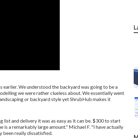
L
s earlier. We understood the backyard was going to be a
odelling we were rather clueless about. We essentially went
 landscaping or backyard style yet ShrubHub makes it
list and delivery it was as easy as it can be. $300 to start
me is a remarkably large amount." Michael F. "I have actually
y been really dissatisfied.
M