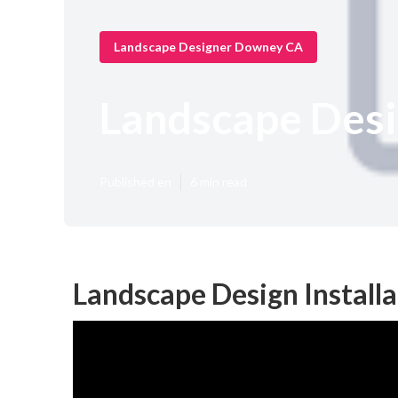
Landscape Designer Downey CA
Landscape Des
Published en
6 min read
Landscape Design Install