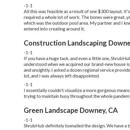
-1-1
All this was feasible as a result of one $300 layout. I
required a whole lot of work. The bones were great, yet
which was the outdoor pool area. My partner and I kn
entered into creating around it.
Construction Landscaping Downe
-1-1
If you have a huge task, and even a little one, ShrubHub'
understood when we acquired our brand-new house is th
and unsightly. I asked a dozen regional service provid
lot, and I was always left disappointed.
-1-1
I essentially couldn't visualize a more gorgeous means
trying to maintain busy throughout the whole pandemic
Green Landscape Downey, CA
-1-1
ShrubHub definitely toenailed the design. We have a be