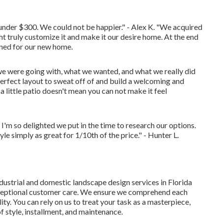
 under $300. We could not be happier." - Alex K. "We acquired
 truly customize it and make it our desire home. At the end
gned for our new home.
e were going with, what we wanted, and what we really did
erfect layout to sweat off of and build a welcoming and
a little patio doesn't mean you can not make it feel
I'm so delighted we put in the time to research our options.
e simply as great for 1/10th of the price." - Hunter L.
dustrial and domestic landscape design services in Florida
exceptional customer care. We ensure we comprehend each
ality. You can rely on us to treat your task as a masterpiece,
 of style, installment, and maintenance.