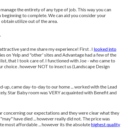
manage the entirety of any type of job. This way you can
m beginning to complete. We can aid you consider your
obtain utilize out of the area.
A
tractive yard me share my experience! First . I
looked into
ies on Yelp and "other' sites and Advantage had a few of the
st, that I took care of. I functioned with Joe - who came to
our choice . however NOT to insect us (Landscape Design
d-up, came day-to-day to our home ... worked with the Lead
tely. Star Baby room was VERY acquainted with Benefit and
lear concerning our expectations and they were clear what they
"may" have died ... however really did not. The price was
lute most affordable ... however its the absolute
highest quality