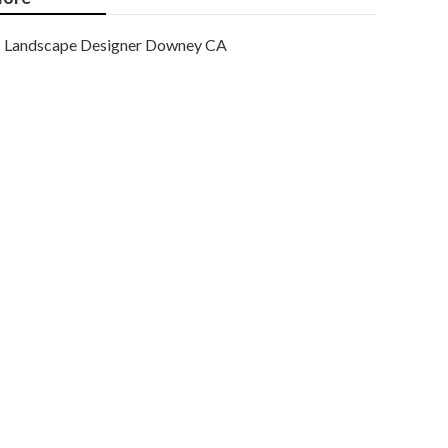
Landscape Designer Downey CA