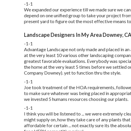
-1-1
We expanded our experience till we made sure we can 
depend on one unified group to take your project fro
present yard to figure out the most effective means to 
Landscape Designers In My Area Downey, C
-1-1
Advantage Landscape not only made and placed in an at
at the very least 10 various other landscaping compan
greatest favorable evaluations. Everybody was speciali
the home at the very least 5 times before we settled 
Company Downey). yet to function thru the style.
-1-1
Joe took treatment of the HOA requirements, followe
to make sure whatever was being placed in appropria
we invested 5 humans resources choosing our plants.
-1-1
I think you will be listened to ... we were extremely c
might supply on, how they take care of any plants that 
affordable for certain ... not exactly sure its the abso