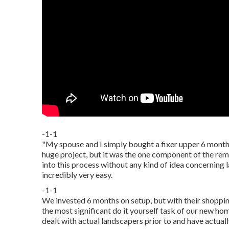
-1-1
"My spouse and I simply bought a fixer upper 6 month
huge project, but it was the one component of the rem
into this process without any kind of idea concerning
incredibly very easy.
-1-1
We invested 6 months on setup, but with their shopping 
the most significant do it yourself task of our new ho
dealt with actual landscapers prior to and have actuall