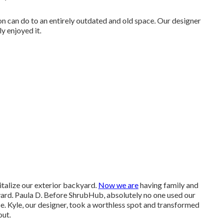
tion can do to an entirely outdated and old space. Our designer
y enjoyed it.
vitalize our exterior backyard.
Now we are
having family and
yard. Paula D. Before ShrubHub, absolutely no one used our
ce. Kyle, our designer, took a worthless spot and transformed
out.