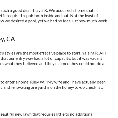
t's such a good deal. Travis K. We acquired a home that
 it required repair both inside and out. Not the least of
ew we desired a pool, yet we had no idea just how much work
y, CA
s styles are the most effective place to start. Yajaira R. All I
at our entry way had a lot of capacity, but it was vacant
ers what they believed and they claimed they could not do a
 to enter a home. Riley W. "My wife and I have actually been
 and renovating are yard is on the honey-to-do checklist.
autiful new lawn that requires little to no additional