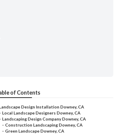
y
able of Contents
Landscape Design Installation Downey, CA
–
Local Landscape Designers Downey, CA
–
Landscaping Design Company Downey, CA
–
Construction Landscaping Downey, CA
–
Green Landscape Downey, CA