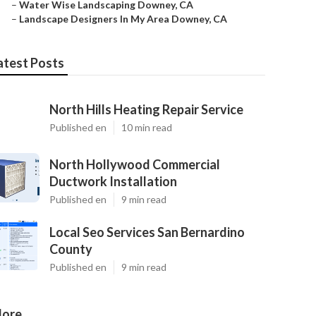
–
Water Wise Landscaping Downey, CA
–
Landscape Designers In My Area Downey, CA
atest Posts
North Hills Heating Repair Service
Published en
10 min read
North Hollywood Commercial
Ductwork Installation
Published en
9 min read
Local Seo Services San Bernardino
County
Published en
9 min read
ore