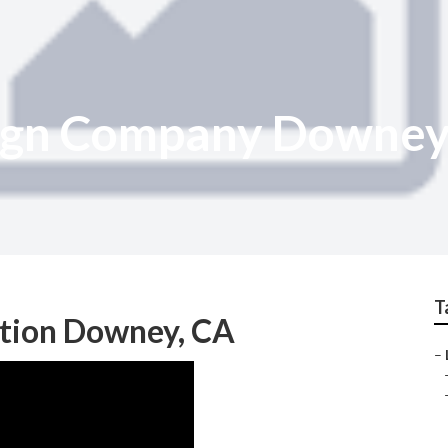
ign Company Downe
T
ation Downey, CA
–