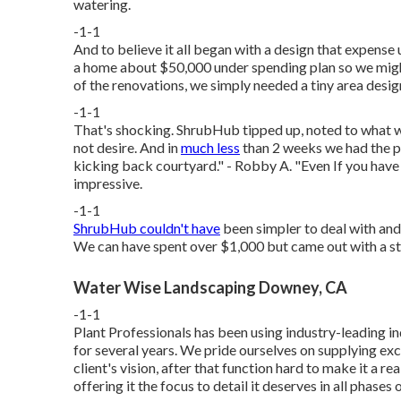
watering.
-1-1
And to believe it all began with a design that expense
a home about $50,000 under spending plan so we might
of the renovations, we simply needed a tiny area desi
-1-1
That's shocking. ShrubHub tipped up, noted to what w
not desire. And in
much less
than 2 weeks we had the p
kicking back courtyard." - Robby A. "Even If you have 
impressive.
-1-1
ShrubHub couldn't have
been simpler to deal with and 
We can have spent over $1,000 but came out with a styl
Water Wise Landscaping Downey, CA
-1-1
Plant Professionals
has been using industry-leading in
for several years. We pride ourselves on supplying 
client's vision, after that function hard to make it a re
offering it the focus to detail it deserves in all phases