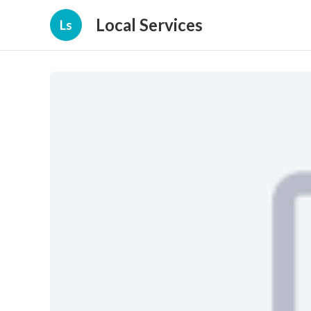
Local Services
Ls