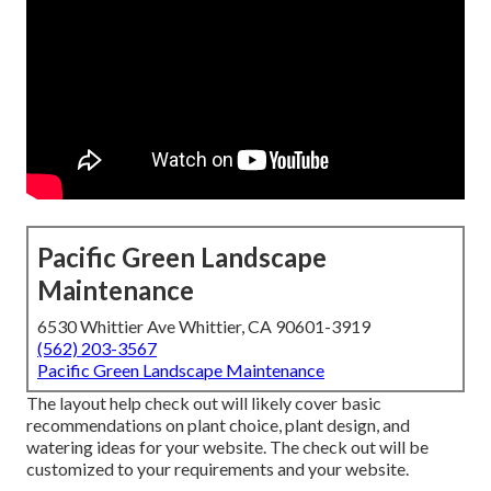
Pacific Green Landscape
Maintenance
6530 Whittier Ave Whittier, CA 90601-3919
(562) 203-3567
Pacific Green Landscape Maintenance
The layout help check out will likely cover basic
recommendations on plant choice, plant design, and
watering ideas for your website. The check out will be
customized to your requirements and your website.