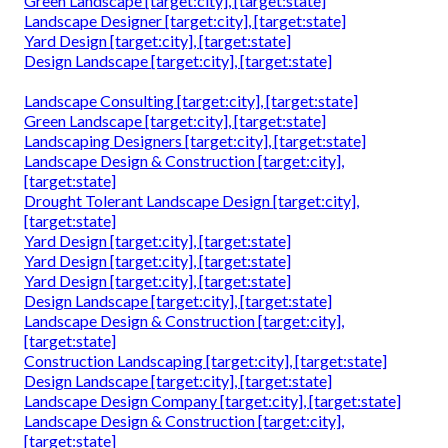
Green Landscape [target:city], [target:state]
Landscape Designer [target:city], [target:state]
Yard Design [target:city], [target:state]
Design Landscape [target:city], [target:state]
Landscape Consulting [target:city], [target:state]
Green Landscape [target:city], [target:state]
Landscaping Designers [target:city], [target:state]
Landscape Design & Construction [target:city],
[target:state]
Drought Tolerant Landscape Design [target:city],
[target:state]
Yard Design [target:city], [target:state]
Yard Design [target:city], [target:state]
Yard Design [target:city], [target:state]
Design Landscape [target:city], [target:state]
Landscape Design & Construction [target:city],
[target:state]
Construction Landscaping [target:city], [target:state]
Design Landscape [target:city], [target:state]
Landscape Design Company [target:city], [target:state]
Landscape Design & Construction [target:city],
[target:state]