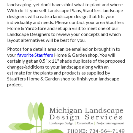
landscaping, yet don't have a hint what to plant and where.
With do-it-yourself Landscape Plans, Stauffers landscape
designers will create a
landscape design that fits your
individuality
and needs. Please contact your
area Stauffers
Home & Yard Store
and set up a visit to meet one of our
Landscape Designers to review your concepts and which
layout alternatives will be best for you.
Photos for a details area can be emailed or brought in to
your
favorite Stauffers
Home & Garden shop. You will
certainly get an 8.5" x 11" shade duplicate of the proposed
changes/additions to your landscape along with an
estimate for the plants and products as supplied by
Stauffers Home & Garden shop to finish your landscape
project.