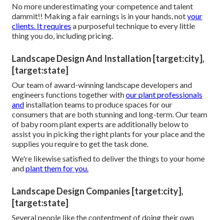
No more underestimating your competence and talent
dammit!! Making a fair earnings is in your hands, not
your
clients. It requires
a purposeful technique to every little
thing you do, including pricing.
Landscape Design And Installation [target:city],
[target:state]
Our team of award-winning landscape developers and
engineers functions together with
our plant professionals
and
installation teams to produce spaces for our
consumers that are both stunning and long-term. Our team
of baby room plant experts are additionally below to
assist you in picking the right plants for your place and the
supplies you require to get the task done.
We're likewise satisfied to
deliver the things to your home
and
plant them for you.
Landscape Design Companies [target:city],
[target:state]
Several people like the contentment of doing their own