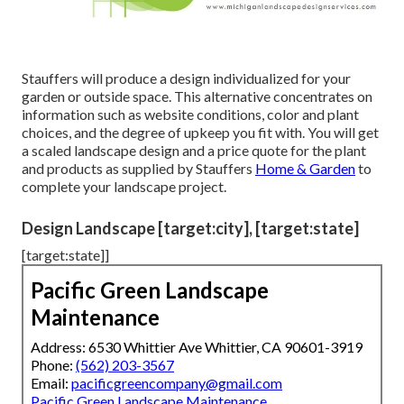
Stauffers will produce a design individualized for your
garden or outside space. This alternative concentrates on
information such as website conditions, color and plant
choices, and the degree of upkeep you fit with. You will get
a scaled landscape design and a price quote for the plant
and products as supplied by Stauffers
Home & Garden
to
complete your landscape project.
Design Landscape [target:city], [target:state]
[target:state]]
Pacific Green Landscape
Maintenance
Address: 6530 Whittier Ave Whittier, CA 90601-3919
Phone:
(562) 203-3567
Email:
pacificgreencompany@gmail.com
Pacific Green Landscape Maintenance