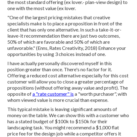
the most standard offering (ex lover.- plan-view design) to
one with the most value (ex lover.
"One of the largest pricing mistakes that creative
specialists make is to place a proposition in front of the
client that has only one alternative. In such a take-it-or-
leave-it recommendation there are just two outcomes,
50% of which are favorable and 50% of which are
unfavorable." (Enns, Rates Creativity, 2018) Enhance your
opportunities by using 3 choices instead of one.
I have actually personally discovered myself in this
position greater than once. There's no factor for it.
Offering a reduced cost alternative especially for this cost
customer will allow you to close a greater percentage of
propositions (without offering away value and profit). The
opposite of
a "rate customer" is
a "worth purchaser", with
whom viewed value is more crucial than expense.
This typical mistake is leaving significant amounts of
money on the table. We can show this with a customer who
has a stated budget of $100k to $150k for their
landscaping task. You might recommend a $1,000 flat
price fee for the design job while a competitor offers it