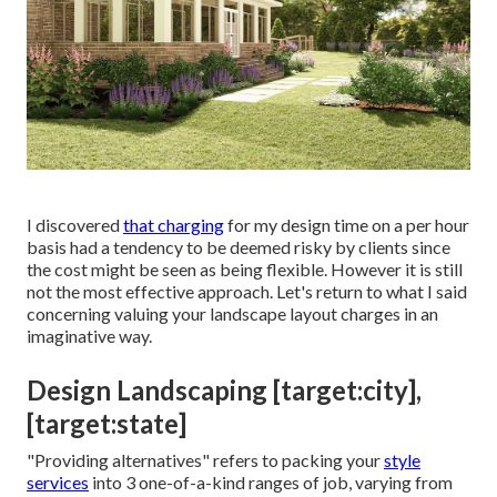
I discovered
that charging
for my design time on a per hour
basis had a tendency to be deemed risky by clients since
the cost might be seen as being flexible. However it is still
not the most effective approach. Let's return to what I said
concerning valuing your landscape layout charges in an
imaginative way.
Design Landscaping [target:city],
[target:state]
"Providing alternatives" refers to packing your
style
services
into 3 one-of-a-kind ranges of job, varying from