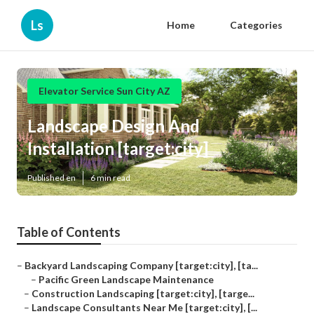
Ls
Home
Categories
Elevator Service Sun City AZ
Landscape Design And
Installation [target:city]
Published en
6 min read
Table of Contents
–
Backyard Landscaping Company [target:city], [ta...
–
Pacific Green Landscape Maintenance
–
Construction Landscaping [target:city], [targe...
–
Landscape Consultants Near Me [target:city], [...