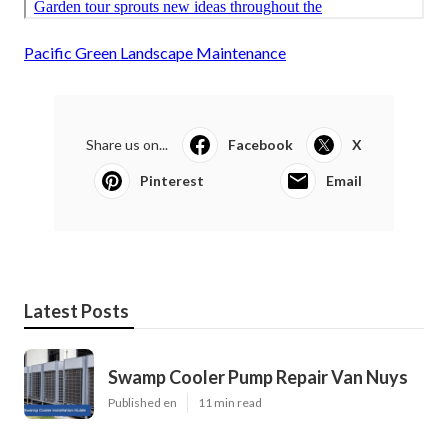
Pacific Green Landscape Maintenance
Share us on...
Facebook
X
Pinterest
Email
Latest Posts
Swamp Cooler Pump Repair Van Nuys
Published en
11 min read