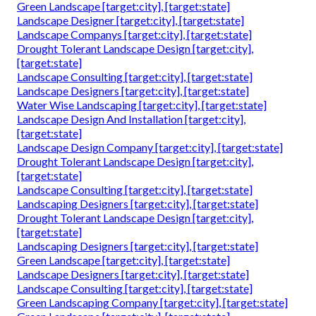
Green Landscape [target:city], [target:state]
Landscape Designer [target:city], [target:state]
Landscape Companys [target:city], [target:state]
Drought Tolerant Landscape Design [target:city],
[target:state]
Landscape Consulting [target:city], [target:state]
Landscape Designers [target:city], [target:state]
Water Wise Landscaping [target:city], [target:state]
Landscape Design And Installation [target:city],
[target:state]
Landscape Design Company [target:city], [target:state]
Drought Tolerant Landscape Design [target:city],
[target:state]
Landscape Consulting [target:city], [target:state]
Landscaping Designers [target:city], [target:state]
Drought Tolerant Landscape Design [target:city],
[target:state]
Landscaping Designers [target:city], [target:state]
Green Landscape [target:city], [target:state]
Landscape Designers [target:city], [target:state]
Landscape Consulting [target:city], [target:state]
Green Landscaping Company [target:city], [target:state]