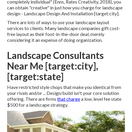
completely individual" (Enns, Rates Creativity, 2018), you
can obtain "creative" in just how you charge for landscape
design - Landscape Design And Installation [target:city].
There are lots of ways to use your landscape layout
services to clients. Many landscape companies gift cost-
free layout as their foot-in-the-door deal, merely
considering it an expense of doing organization.
Landscape Consultants
Near Me [target:city],
[target:state]
Have restricted style chops that make you identical from
your rivals and/or ... Design/build isn't your core solution
offering. There are firms
that charge
a low, level fee state
$500 for a landscape strategy.