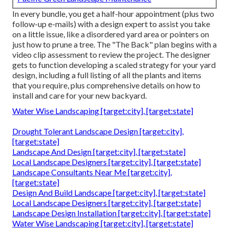
In every bundle, you get a half-hour appointment (plus two
follow-up e-mails) with a design expert to assist you take
on a little issue, like a disordered yard area or pointers on
just how to prune a tree. The "The Back" plan begins with a
video clip assessment to review the project. The designer
gets to function developing a scaled strategy for your yard
design, including a full listing of all the plants and items
that you require, plus comprehensive details on how to
install and care for your new backyard.
Water Wise Landscaping [target:city], [target:state]
Drought Tolerant Landscape Design [target:city],
[target:state]
Landscape And Design [target:city], [target:state]
Local Landscape Designers [target:city], [target:state]
Landscape Consultants Near Me [target:city],
[target:state]
Design And Build Landscape [target:city], [target:state]
Local Landscape Designers [target:city], [target:state]
Landscape Design Installation [target:city], [target:state]
Water Wise Landscaping [target:city], [target:state]