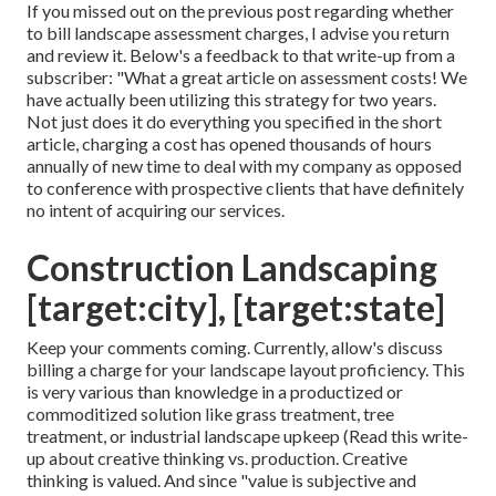
If you missed out on the previous post regarding
whether
to bill landscape assessment charges
, I advise you return
and review it. Below's a feedback to that write-up from a
subscriber: "What a great article on assessment costs! We
have actually been utilizing this strategy for two years.
Not just does it do everything you specified in the short
article, charging a cost has opened thousands of hours
annually of new time to deal with my company as opposed
to conference with prospective clients that have definitely
no intent of acquiring our services.
Construction Landscaping
[target:city], [target:state]
Keep your comments coming. Currently, allow's discuss
billing a charge for your landscape layout proficiency. This
is very various than knowledge in a productized or
commoditized solution like grass treatment, tree
treatment, or industrial landscape upkeep (
Read this write-
up about creative thinking vs. production
. Creative
thinking is valued. And since "value is subjective and