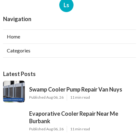
Ls
Navigation
Home
Categories
Latest Posts
Swamp Cooler Pump Repair Van Nuys
Published Aug 06, 26
11 min read
Evaporative Cooler Repair Near Me
Burbank
Published Aug 06, 26
11 min read