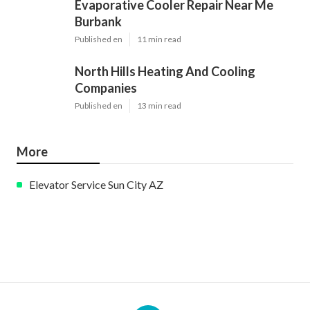
Evaporative Cooler Repair Near Me
Burbank
Published en
11 min read
North Hills Heating And Cooling
Companies
Published en
13 min read
More
Elevator Service Sun City AZ