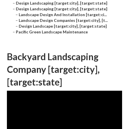
–
Design Landscaping [target:city], [target:state]
–
Design Landscaping [target:city], [target:state]
–
Landscape Design And Installation [target:ci...
–
Landscape Design Companies [target:city], [t...
–
Design Landscape [target:city], [target:state]
–
Pacific Green Landscape Maintenance
Backyard Landscaping
Company [target:city],
[target:state]