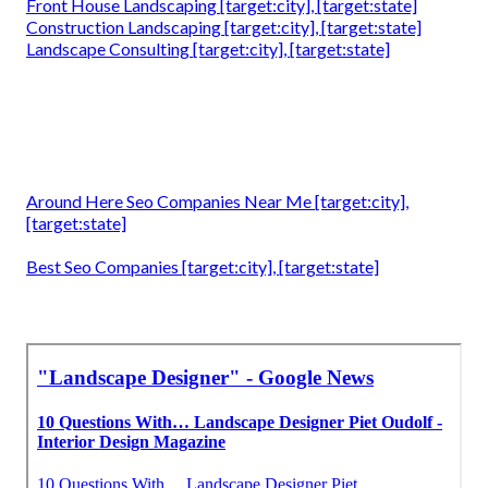
Front House Landscaping [target:city], [target:state]
Construction Landscaping [target:city], [target:state]
Landscape Consulting [target:city], [target:state]
Around Here Seo Companies Near Me [target:city],
[target:state]
Best Seo Companies [target:city], [target:state]