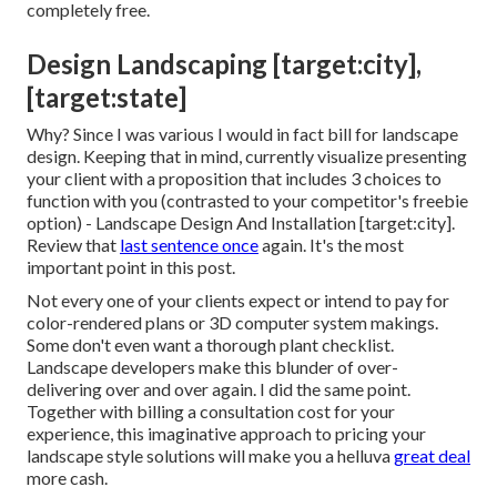
completely free.
Design Landscaping [target:city],
[target:state]
Why? Since I was various I would in fact bill for landscape
design. Keeping that in mind, currently visualize presenting
your client with a proposition that includes 3 choices to
function with you (contrasted to your competitor's freebie
option) - Landscape Design And Installation [target:city].
Review that
last sentence once
again. It's the most
important point in this post.
Not every one of your clients expect or intend to pay for
color-rendered plans or 3D computer system makings.
Some don't even want a thorough plant checklist.
Landscape developers make this blunder of over-
delivering over and over again. I did the same point.
Together with
billing a consultation cost for your
experience
, this imaginative approach to pricing your
landscape style solutions will make you a helluva
great deal
more cash.