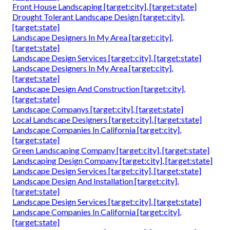
Front House Landscaping [target:city], [target:state]
Drought Tolerant Landscape Design [target:city],
[target:state]
Landscape Designers In My Area [target:city],
[target:state]
Landscape Design Services [target:city], [target:state]
Landscape Designers In My Area [target:city],
[target:state]
Landscape Design And Construction [target:city],
[target:state]
Landscape Companys [target:city], [target:state]
Local Landscape Designers [target:city], [target:state]
Landscape Companies In California [target:city],
[target:state]
Green Landscaping Company [target:city], [target:state]
Landscaping Design Company [target:city], [target:state]
Landscape Design Services [target:city], [target:state]
Landscape Design And Installation [target:city],
[target:state]
Landscape Design Services [target:city], [target:state]
Landscape Companies In California [target:city],
[target:state]