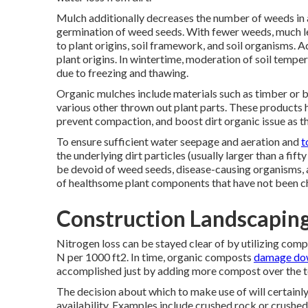
Mulch additionally decreases the number of weeds in 
germination of weed seeds. With fewer weeds, much le
to plant origins, soil framework, and soil organisms.
plant origins. In wintertime, moderation of soil tempe
due to freezing and thawing.
Organic mulches include materials such as timber or b
various other thrown out plant parts. These products hav
prevent compaction, and boost dirt organic issue as th
To ensure sufficient water seepage and aeration and
t
the underlying dirt particles (usually larger than a fif
be devoid of weed seeds, disease-causing organisms, 
of healthsome plant components that have not been ch
Construction Landscaping
Nitrogen loss can be stayed clear of by utilizing comp
N per 1000 ft2. In time, organic composts
damage do
accomplished just by adding more compost over the 
The decision about which to make use of will certainly r
availability. Examples include crushed rock or crushed