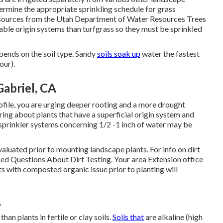
termine the appropriate sprinkling schedule for grass
Resources from the Utah Department of Water Resources Trees
ble origin systems than turfgrass so they must be sprinkled
pends on the soil type. Sandy
soils soak up
water the fastest
our).
abriel, CA
ofile, you are urging deeper rooting and a more drought
bring about plants that have a superficial origin system and
sprinkler systems concerning 1/2 -1 inch of water may be
 evaluated prior to mounting landscape plants. For info on dirt
ed Questions About Dirt Testing
. Your area
Extension office
ts with composted organic issue prior to planting will
A
han plants in fertile or clay soils.
Soils that
are alkaline (high