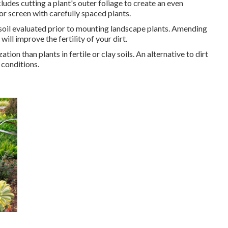
ludes cutting a plant's outer foliage to create an even
or screen with carefully spaced plants.
ur soil evaluated prior to mounting landscape plants. Amending
ll improve the fertility of your dirt.
tion than plants in fertile or clay soils. An alternative to dirt
 conditions.