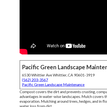
Pacific Green Landscape Mainte
6530 Whittier Ave Whittier, CA 90601-3919
(562) 203-3567
Pacific Green Landscape Maintenance
Compost covers the dirt and prevents crusting, compa
advantages in water-wise landscapes. Mulch covers th
evaporation. Mulching around trees, hedges, and in flo
water loss from dirt.