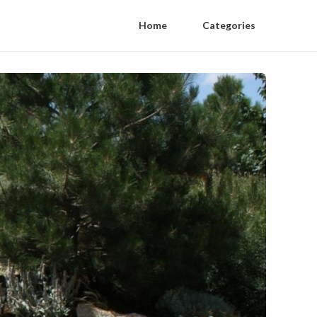
Home
Categories