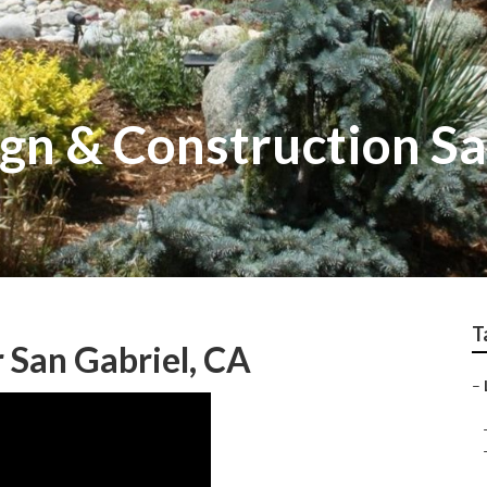
gn & Construction Sa
T
 San Gabriel, CA
–