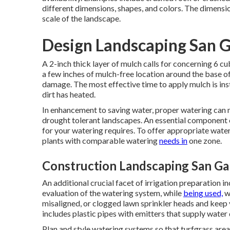
different dimensions, shapes, and colors. The dimen
scale of the landscape.
Design Landscaping San G
A 2-inch thick layer of mulch calls for concerning 6 c
a few inches of mulch-free location around the base o
damage. The most effective time to apply mulch is insta
dirt has heated.
In enhancement to saving water, proper watering can
drought tolerant landscapes. An essential component 
for your watering requires. To offer appropriate wate
plants with comparable watering
needs in
one zone.
Construction Landscaping San Gab
An additional crucial facet of irrigation preparation 
evaluation of the watering system, while
being used,
wi
misaligned, or clogged lawn sprinkler heads and keep
includes plastic pipes with emitters that supply water d
Plan and style watering systems so that turfgrass area