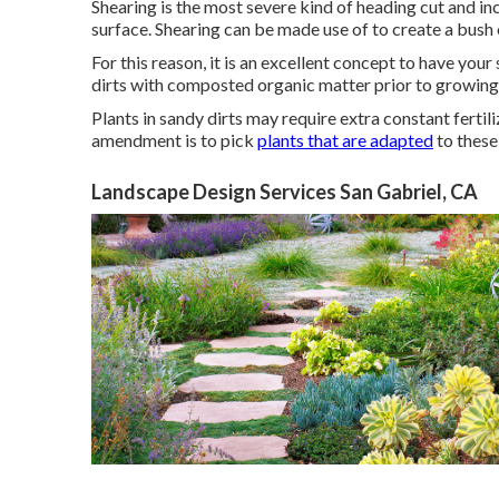
Shearing is the most severe kind of heading cut and inc
surface. Shearing can be made use of to create a bush 
For this reason, it is an excellent concept to have yo
dirts with composted organic matter prior to growing wi
Plants in sandy dirts may require extra constant fertiliza
amendment is to pick
plants that are adapted
to these
Landscape Design Services San Gabriel, CA