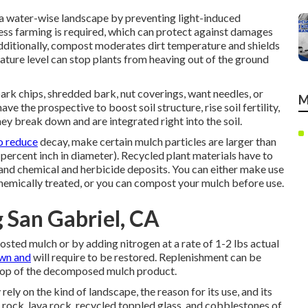
a water-wise landscape by preventing light-induced
ss farming is required, which can protect against damages
 Additionally, compost moderates dirt temperature and shields
rature level can stop plants from heaving out of the ground
ark chips, shredded bark, nut coverings, want needles, or
M
e the prospective to boost soil structure, rise soil fertility,
ey break down and are integrated right into the soil.
o reduce
decay, make certain mulch particles are larger than
ty percent inch in diameter). Recycled plant materials have to
and chemical and herbicide deposits. You can either make use
emically treated, or you can compost your mulch before use.
 San Gabriel, CA
osted mulch or by adding nitrogen at a rate of 1-2 lbs actual
wn and
will require to be restored. Replenishment can be
top of the decomposed mulch product.
ely on the kind of landscape, the reason for its use, and its
 rock, lava rock, recycled toppled glass, and cobblestones of