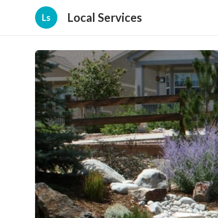
Local Services
Ls