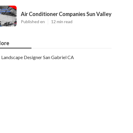
Air Conditioner Companies Sun Valley
Published en
12 min read
ore
Landscape Designer San Gabriel CA