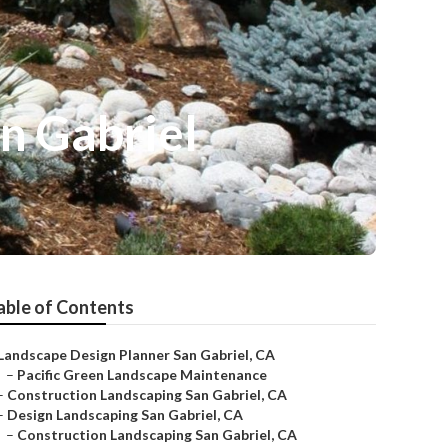
n Gabriel
able of Contents
Landscape Design Planner San Gabriel, CA
–
Pacific Green Landscape Maintenance
–
Construction Landscaping San Gabriel, CA
–
Design Landscaping San Gabriel, CA
–
Construction Landscaping San Gabriel, CA