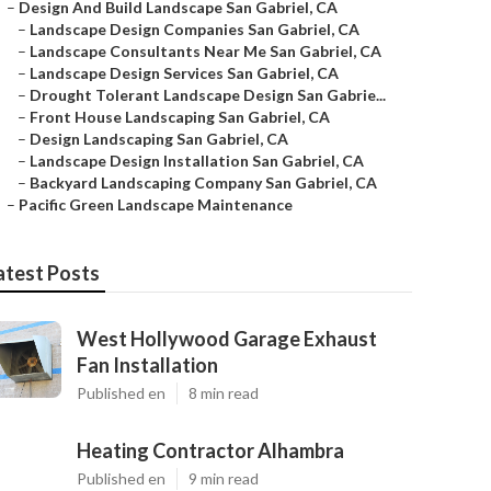
–
Design And Build Landscape San Gabriel, CA
–
Landscape Design Companies San Gabriel, CA
–
Landscape Consultants Near Me San Gabriel, CA
–
Landscape Design Services San Gabriel, CA
–
Drought Tolerant Landscape Design San Gabrie...
–
Front House Landscaping San Gabriel, CA
–
Design Landscaping San Gabriel, CA
–
Landscape Design Installation San Gabriel, CA
–
Backyard Landscaping Company San Gabriel, CA
–
Pacific Green Landscape Maintenance
atest Posts
West Hollywood Garage Exhaust
Fan Installation
Published en
8 min read
Heating Contractor Alhambra
Published en
9 min read