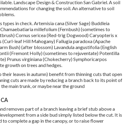
ilable. Landscape Design & Construction San Gabriel. A soil
ommendations for changing the soil. An alternative to soil
roblems.
s types in check. Artemisia cana (Silver Sage) Buddleia
t) Chamaebatiaria millefolium (Fernbush) (sometimes to
brush) Cornus sericea (Red-trig Dogwood) Caryopteris x
us (Curl-leaf Hill Mahogany) Fallugia paradoxa (Apache
rm Bush) (after blossom) Lavandula angustifolia (English
ntii (Fremont Holly) (sometimes to rejuventate) Potentilla
ate) Prunus virginiana (Chokecherry) Symphoricarpos
te growth on trees and hedges.
 their leaves in autumn) benefit from thinning cuts that open
nning cuts are made by reducing a branch back to its point of
r the main trunk, or maybe near the ground
, CA
 and removes part of a branch leaving a brief stub above a
evelopment from a side bud simply listed below the cut. It is
to complete a gap in the canopy, or to raise flower