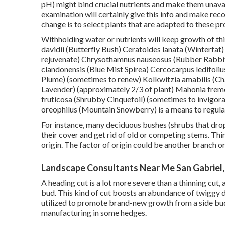
pH) might bind crucial nutrients and make them unava
examination will certainly give this info and make rec
change is to select plants that are adapted to these p
Withholding water or nutrients will keep growth of thi
davidii (Butterfly Bush) Ceratoides lanata (Winterfa
rejuvenate) Chrysothamnus nauseosus (Rubber Rabbit
clandonensis (Blue Mist Spirea) Cercocarpus ledifoli
Plume) (sometimes to renew) Kolkwitzia amabilis (Cha
Lavender) (approximately 2/3 of plant) Mahonia fremo
fruticosa (Shrubby Cinquefoil) (sometimes to invigor
oreophilus (Mountain Snowberry) is a means to regula
For instance, many deciduous bushes (shrubs that drop
their cover and get rid of old or competing stems. Thi
origin. The factor of origin could be another branch o
Landscape Consultants Near Me San Gabriel
A heading cut is a lot more severe than a thinning cut,
bud. This kind of cut boosts an abundance of twiggy d
utilized to promote brand-new growth from a side bud 
manufacturing in some hedges.