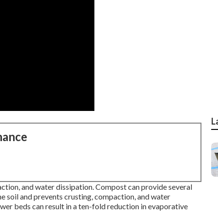
L
nance
ction, and water dissipation. Compost can provide several
e soil and prevents crusting, compaction, and water
wer beds can result in a ten-fold reduction in evaporative