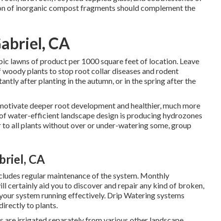
sion of inorganic compost fragments should complement the
abriel, CA
ubic lawns of product per 1000 square feet of location. Leave
f woody plants to stop root collar diseases and rodent
ntly after planting in the autumn, or in the spring after the
 motivate deeper root development and healthier, much more
of water-efficient landscape design is producing hydrozones
r to all plants without over or under-watering some, group
riel, CA
includes regular maintenance of the system. Monthly
ll certainly aid you to discover and repair any kind of broken,
 your system running effectively. Drip Watering systems
irectly to plants.
s are irrigated separately from various other landscape