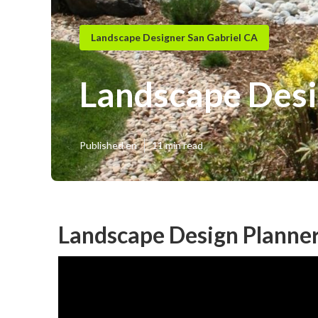
Landscape Designer San Gabriel CA
Landscape Desi
Published en
11 min read
Landscape Design Planner