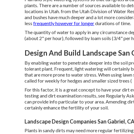
plants. There are a number of sources available to de
locations in Utah. from the Utah Division of Water 
and bushes have much deeper and a lot more considera
less
frequently however for longer
durations of time.
The quantity of water to apply in any circumstance de
(about 2" per hour), followed by loam soils (3/4" per h
Design And Build Landscape San G
By enabling water to penetrate deeper into the soil pr
tolerant plant. Frequent, light watering will certainly 
that are more prone to water stress. When using lawn 
called for weekly for hedges and smaller sized trees (
For this factor, it is a great concept to have your dirt
testing and dirt examination results, see
Regularly Ask
can provide info particular to your area. Amending dir
certainly enhance the fertility of your soil.
Landscape Design Companies San Gabriel, C
Plants in sandy dirts may need more regular fertilizing t