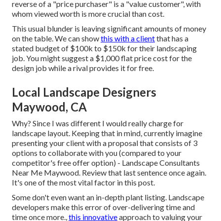
reverse of a "price purchaser" is a "value customer", with
whom viewed worth is more crucial than cost.
This usual blunder is leaving significant amounts of money
on the table. We can show
this with a client
that has a
stated budget of $100k to $150k for their landscaping
job. You might suggest a $1,000 flat price cost for the
design job while a rival provides it for free.
Local Landscape Designers
Maywood, CA
Why? Since I was different I would really charge for
landscape layout. Keeping that in mind, currently imagine
presenting your client with a proposal that consists of 3
options to collaborate with you (compared to your
competitor's free offer option) - Landscape Consultants
Near Me Maywood. Review that last sentence once again.
It's one of the most vital factor in this post.
Some don't even want an in-depth plant listing. Landscape
developers make this error of over-delivering time and
time once more.,
this innovative
approach to valuing your