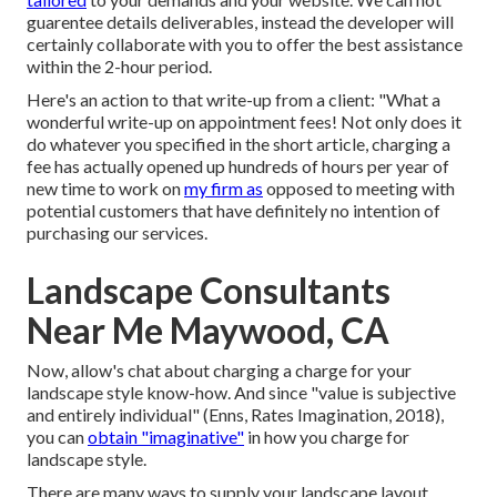
guarentee details deliverables, instead the developer will
certainly collaborate with you to offer the best assistance
within the 2-hour period.
Here's an action to that write-up from a client: "What a
wonderful write-up on appointment fees! Not only does it
do whatever you specified in the short article, charging a
fee has actually opened up hundreds of hours per year of
new time to work on
my firm as
opposed to meeting with
potential customers that have definitely no intention of
purchasing our services.
Landscape Consultants
Near Me Maywood, CA
Now, allow's chat about charging a charge for your
landscape style know-how. And since "value is subjective
and entirely individual" (Enns, Rates Imagination, 2018),
you can
obtain "imaginative"
in how you charge for
landscape style.
There are many ways to supply your landscape layout