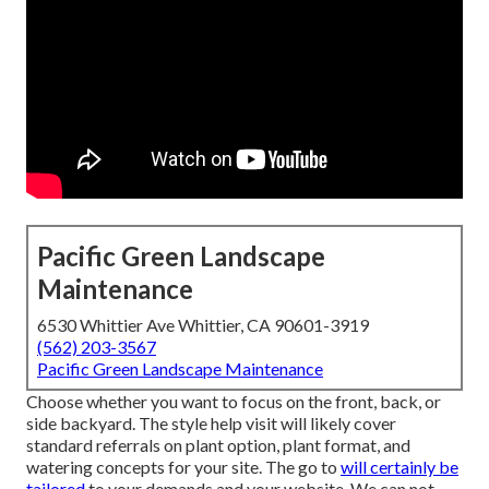
Pacific Green Landscape
Maintenance
6530 Whittier Ave Whittier, CA 90601-3919
(562) 203-3567
Pacific Green Landscape Maintenance
Choose whether you want to focus on the front, back, or
side backyard. The style help visit will likely cover
standard referrals on plant option, plant format, and
watering concepts for your site. The go to
will certainly be
tailored
to your demands and your website. We can not