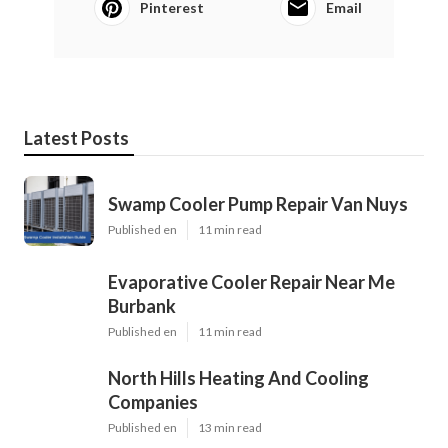
Pinterest
Email
Latest Posts
Swamp Cooler Pump Repair Van Nuys
Published en
11 min read
Evaporative Cooler Repair Near Me
Burbank
Published en
11 min read
North Hills Heating And Cooling
Companies
Published en
13 min read