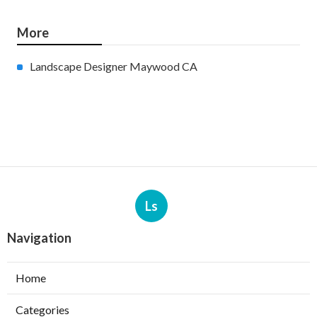
More
Landscape Designer Maywood CA
Ls
Navigation
Home
Categories