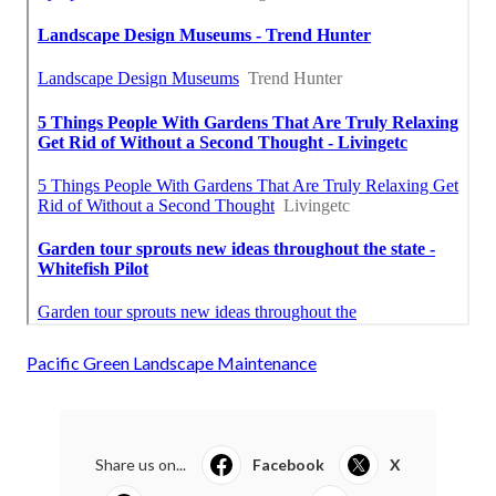
Pacific Green Landscape Maintenance
Share us on...
Facebook
X