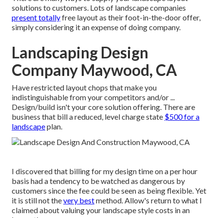
solutions to customers. Lots of landscape companies
present totally
free layout as their foot-in-the-door offer,
simply considering it an expense of doing company.
Landscaping Design
Company Maywood, CA
Have restricted layout chops that make you
indistinguishable from your competitors and/or ...
Design/build isn't your core solution offering. There are
business that bill a reduced, level charge state
$500 for a
landscape
plan.
I discovered that billing for my design time on a per hour
basis had a tendency to be watched as dangerous by
customers since the fee could be seen as being flexible. Yet
it is still not the
very best
method. Allow's return to what I
claimed about valuing your landscape style costs in an