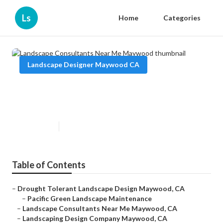
Ls
Home
Categories
Landscape Designer Maywood CA
Landscape Consultants Near Me
Maywood
Published en
6 min read
Table of Contents
–
Drought Tolerant Landscape Design Maywood, CA
–
Pacific Green Landscape Maintenance
–
Landscape Consultants Near Me Maywood, CA
–
Landscaping Design Company Maywood, CA