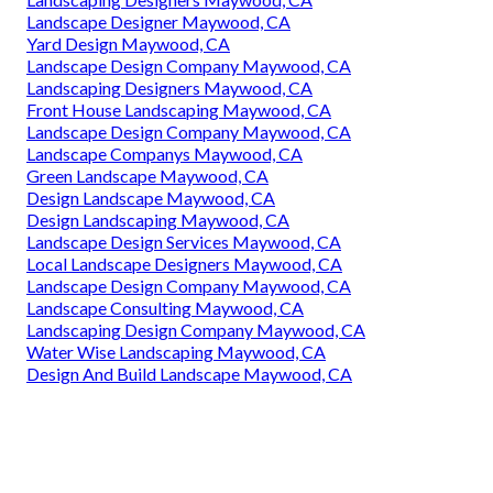
Landscape Designer Maywood, CA
Yard Design Maywood, CA
Landscape Design Company Maywood, CA
Landscaping Designers Maywood, CA
Front House Landscaping Maywood, CA
Landscape Design Company Maywood, CA
Landscape Companys Maywood, CA
Green Landscape Maywood, CA
Design Landscape Maywood, CA
Design Landscaping Maywood, CA
Landscape Design Services Maywood, CA
Local Landscape Designers Maywood, CA
Landscape Design Company Maywood, CA
Landscape Consulting Maywood, CA
Landscaping Design Company Maywood, CA
Water Wise Landscaping Maywood, CA
Design And Build Landscape Maywood, CA