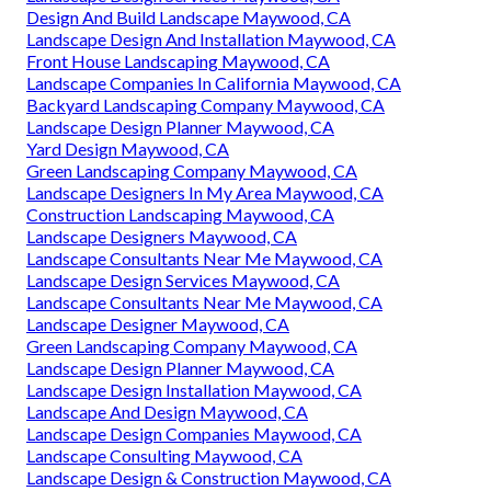
Design And Build Landscape Maywood, CA
Landscape Design And Installation Maywood, CA
Front House Landscaping Maywood, CA
Landscape Companies In California Maywood, CA
Backyard Landscaping Company Maywood, CA
Landscape Design Planner Maywood, CA
Yard Design Maywood, CA
Green Landscaping Company Maywood, CA
Landscape Designers In My Area Maywood, CA
Construction Landscaping Maywood, CA
Landscape Designers Maywood, CA
Landscape Consultants Near Me Maywood, CA
Landscape Design Services Maywood, CA
Landscape Consultants Near Me Maywood, CA
Landscape Designer Maywood, CA
Green Landscaping Company Maywood, CA
Landscape Design Planner Maywood, CA
Landscape Design Installation Maywood, CA
Landscape And Design Maywood, CA
Landscape Design Companies Maywood, CA
Landscape Consulting Maywood, CA
Landscape Design & Construction Maywood, CA