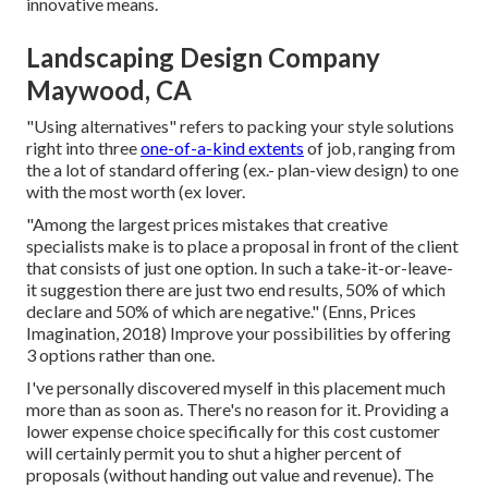
innovative means.
Landscaping Design Company
Maywood, CA
"Using alternatives" refers to packing your style solutions
right into three
one-of-a-kind extents
of job, ranging from
the a lot of standard offering (ex.- plan-view design) to one
with the most worth (ex lover.
"Among the largest prices mistakes that creative
specialists make is to place a proposal in front of the client
that consists of just one option. In such a take-it-or-leave-
it suggestion there are just two end results, 50% of which
declare and 50% of which are negative." (Enns, Prices
Imagination, 2018) Improve your possibilities by offering
3 options rather than one.
I've personally discovered myself in this placement much
more than as soon as. There's no reason for it. Providing a
lower expense choice specifically for this cost customer
will certainly permit you to shut a higher percent of
proposals (without handing out value and revenue). The