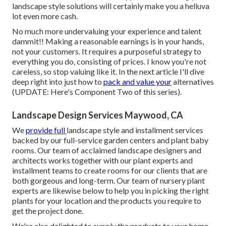
landscape style solutions will certainly make you a helluva
lot even more cash.
No much more undervaluing your experience and talent
dammit!! Making a reasonable earnings is in your hands,
not your customers. It requires a purposeful strategy to
everything you do, consisting of prices. I know you're not
careless, so stop valuing like it. In the next article I'll dive
deep right into just how to
pack and value your
alternatives
(UPDATE:
Here's Component Two
of this series).
Landscape Design Services Maywood, CA
We
provide full
landscape style and installment services
backed by our full-service garden centers and plant baby
rooms. Our team of acclaimed landscape designers and
architects works together with our plant experts and
installment teams to create rooms for our clients that are
both gorgeous and long-term. Our team of nursery plant
experts are likewise below to help you in picking the right
plants for your location and the products you require to
get the project done.
We're also delighted to
supply the products to your home