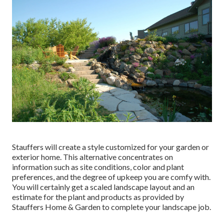
Stauffers will create a style customized for your garden or
exterior home. This alternative concentrates on
information such as site conditions, color and plant
preferences, and the degree of upkeep you are comfy with.
You will certainly get a scaled landscape layout and an
estimate for the plant and products as provided by
Stauffers Home & Garden to complete your landscape job.