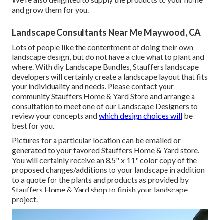
and grow them for you.
Landscape Consultants Near Me Maywood, CA
Lots of people like the contentment of doing their own
landscape design, but do not have a clue what to plant and
where. With diy Landscape Bundles, Stauffers landscape
developers will certainly create a
landscape layout that fits
your individuality
and needs. Please contact your
community Stauffers Home & Yard Store
and arrange a
consultation to meet one of our Landscape Designers to
review your concepts and
which design choices will
be
best for you.
Pictures for a particular location can be emailed or
generated to your favored Stauffers Home & Yard store.
You will certainly receive an 8.5" x 11" color copy of the
proposed changes/additions to your landscape in addition
to a quote for the plants and products as provided by
Stauffers Home & Yard shop to finish your landscape
project.