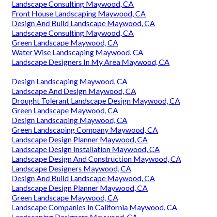
Landscape Consulting Maywood, CA
Front House Landscaping Maywood, CA
Design And Build Landscape Maywood, CA
Landscape Consulting Maywood, CA
Green Landscape Maywood, CA
Water Wise Landscaping Maywood, CA
Landscape Designers In My Area Maywood, CA
Design Landscaping Maywood, CA
Landscape And Design Maywood, CA
Drought Tolerant Landscape Design Maywood, CA
Green Landscape Maywood, CA
Design Landscaping Maywood, CA
Green Landscaping Company Maywood, CA
Landscape Design Planner Maywood, CA
Landscape Design Installation Maywood, CA
Landscape Design And Construction Maywood, CA
Landscape Designers Maywood, CA
Design And Build Landscape Maywood, CA
Landscape Design Planner Maywood, CA
Green Landscape Maywood, CA
Landscape Companies In California Maywood, CA
Landscaping Designers Maywood, CA