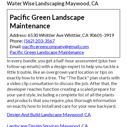
Water Wise Landscaping Maywood, CA
Pacific Green Landscape
Maintenance
Address: 6530 Whittier Ave Whittier, CA 90601-3919
Phone:
(562) 203-3567
Email:
pacificgreencompany@gmail.com
Pacific Green Landscape Maintenance
In every bundle, you get a half-hour assessment (plus two
follow-up emails) with a design expert to help you tackle a
little trouble, like an overgrown yard location or tips on
exactly how to trim a tree. The "The Back" plan starts with
a video clip consultation to discuss the job. After that, the
developer reaches function creating a scaled prepare for
your yard style, including a complete list of all the plants
and products that you require, plus thorough information
on exactly how to install and care for your new backyard.
Design And Build Landscape Maywood, CA
Landscape Design Services Maywood, CA