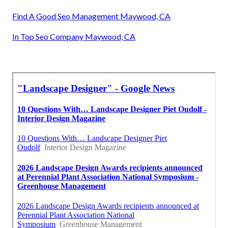
Find A Good Seo Management Maywood, CA
In Top Seo Company Maywood, CA