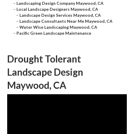
–
Landscaping Design Company Maywood, CA
–
Local Landscape Designers Maywood, CA
–
Landscape Design Services Maywood, CA
–
Landscape Consultants Near Me Maywood, CA
–
Water Wise Landscaping Maywood, CA
–
Pacific Green Landscape Maintenance
Drought Tolerant
Landscape Design
Maywood, CA