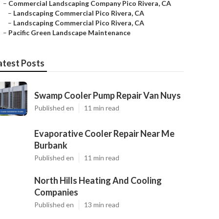
–
Commercial Landscaping Company Pico Rivera, CA
–
Landscaping Commercial Pico Rivera, CA
–
Landscaping Commercial Pico Rivera, CA
–
Pacific Green Landscape Maintenance
atest Posts
Swamp Cooler Pump Repair Van Nuys
Published en
11 min read
Evaporative Cooler Repair Near Me
Burbank
Published en
11 min read
North Hills Heating And Cooling
Companies
Published en
13 min read