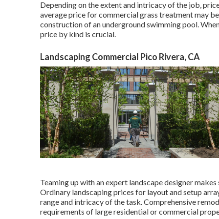
Depending on the extent and intricacy of the job, pri
average price for commercial grass treatment may be 
construction of an underground swimming pool. When i
price by kind is crucial.
Landscaping Commercial Pico Rivera, CA
Teaming up with an expert landscape designer makes sur
Ordinary landscaping prices for layout and setup arr
range and intricacy of the task. Comprehensive
remode
requirements of large residential or commercial prope