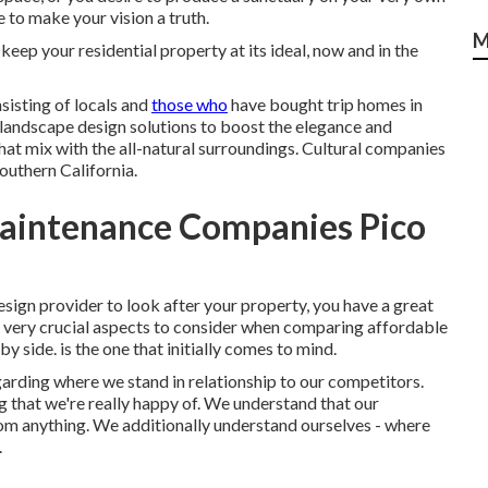
 to make your vision a truth.
M
eep your residential property at its ideal, now and in the
sisting of locals and
those who
have bought trip homes in
landscape design solutions to boost the elegance and
that mix with the all-natural surroundings. Cultural companies
outhern California.
aintenance Companies Pico
ign provider to look after your property, you have a great
of very crucial aspects to consider when comparing affordable
y side. is the one that initially comes to mind.
arding where we stand in relationship to our competitors.
 that we're really happy of. We understand that our
rom anything. We additionally understand ourselves - where
.