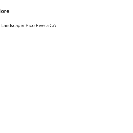
ore
Landscaper Pico Rivera CA