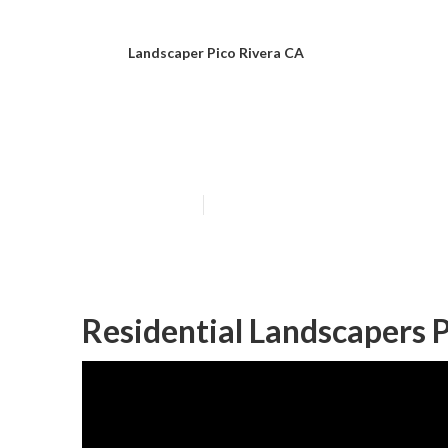
Landscaper Pico Rivera CA
Landscape Comp
Published en
6 min read
Residential Landscapers P