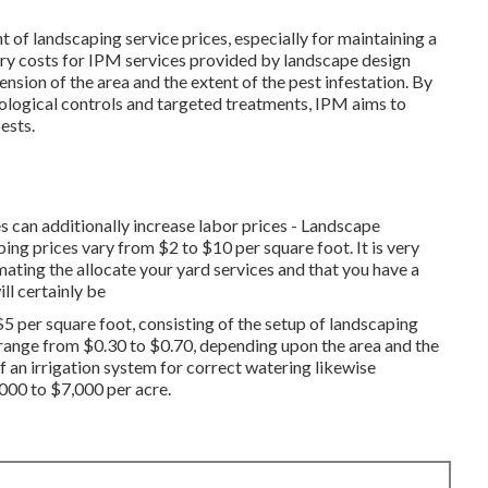
nt of landscaping service prices, especially for maintaining a
ary costs for IPM services provided by landscape design
sion of the area and the extent of the pest infestation. By
iological controls and targeted treatments, IPM aims to
ests.
 can additionally increase labor prices - Landscape
ng prices vary from $2 to $10 per square foot. It is very
ting the allocate your yard services and that you have a
ll certainly be
$5 per square foot, consisting of the setup of landscaping
 range from $0.30 to $0.70, depending upon the area and the
f an irrigation system for correct watering likewise
,000 to $7,000 per acre.