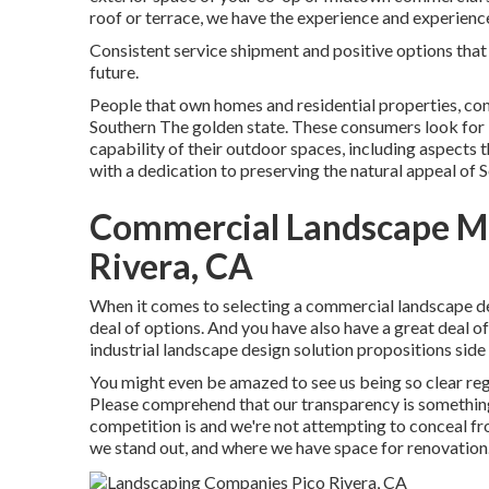
roof or terrace, we have the experience and experience
Consistent service shipment and positive options that k
future.
People that own homes and residential properties, con
Southern The golden state. These consumers look for 
capability of their outdoor spaces, including aspects 
with a dedication to preserving the natural appeal of S
Commercial Landscape M
Rivera, CA
When it comes to selecting a commercial landscape des
deal of options. And you have also have a great deal 
industrial landscape design solution propositions side b
You might even be amazed to see us being so clear reg
Please comprehend that our transparency is something
competition is and we're not attempting to conceal f
we stand out, and where we have space for renovation