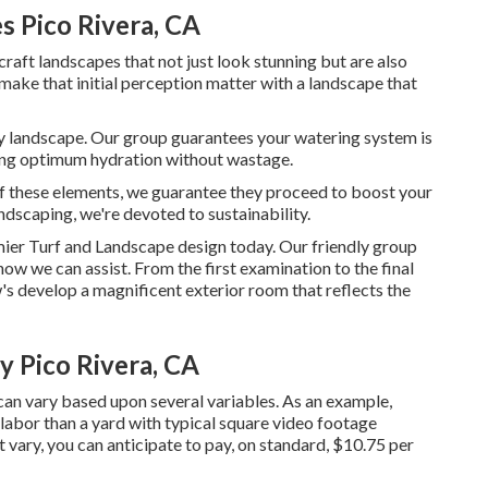
s Pico Rivera, CA
 craft landscapes that not just look stunning but are also
 make that initial perception matter with a landscape that
lthy landscape. Our group guarantees your watering system is
ring optimum hydration without wastage.
of these elements, we guarantee they proceed to boost your
dscaping, we're devoted to sustainability.
mier Turf and Landscape design today. Our friendly group
ow we can assist. From the first examination to the final
's develop a magnificent exterior room that reflects the
 Pico Rivera, CA
can vary based upon several variables. As an example,
 labor than a yard with typical square video footage
vary, you can anticipate to pay, on standard, $10.75 per