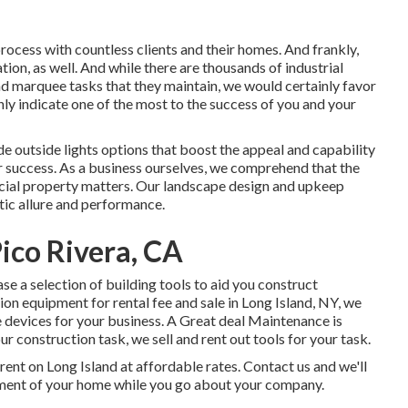
ocess with countless clients and their homes. And frankly,
ion, as well. And while there are thousands of industrial
and marquee tasks that they maintain, we would certainly favor
inly indicate one of the most to the success of you and your
ide
outside lights
options that boost the appeal and capability
ur success. As a business ourselves, we comprehend that the
cial property matters. Our landscape design and upkeep
tic allure and performance.
ico Rivera, CA
ase a selection of building tools to aid you construct
on equipment for rental fee and sale in Long Island, NY, we
 devices for your business.
A Great deal Maintenance
is
r construction task, we sell and rent out tools for your task.
rent on Long Island at affordable rates. Contact us and we'll
atment of your home while you go about your company.