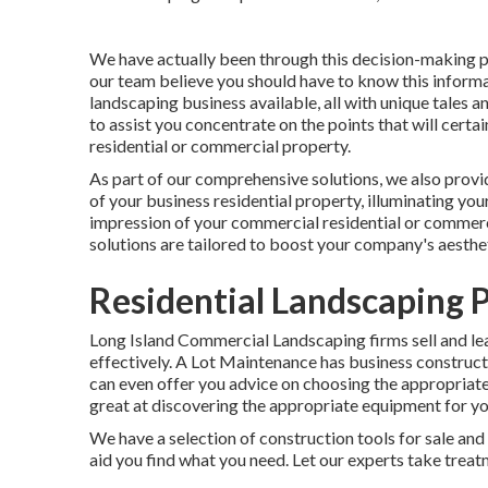
We have actually been through this decision-making pr
our team believe you should have to know this informat
landscaping business available, all with unique tales 
to assist you concentrate on the points that will certa
residential or commercial property.
As part of our comprehensive solutions, we also prov
of your business residential property, illuminating yo
impression of your commercial residential or commer
solutions are tailored to boost your company's aesthe
Residential Landscaping P
Long Island Commercial Landscaping
firms sell and le
effectively.
A Lot Maintenance
has business constructi
can even offer you advice on choosing the appropriate
great at discovering the appropriate equipment for you
We have a selection of construction tools for sale and 
aid you find what you need. Let our experts take tre