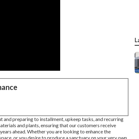
L
nance
t and preparing to installment, upkeep tasks, and recurring
materials and plants, ensuring that our customers receive
ny years ahead. Whether you are looking to enhance the
pace, or you desire to produce a sanctuary on your very own