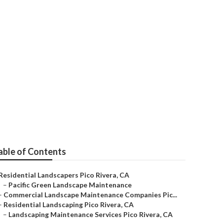
able of Contents
Residential Landscapers Pico Rivera, CA
–
Pacific Green Landscape Maintenance
–
Commercial Landscape Maintenance Companies Pic...
–
Residential Landscaping Pico Rivera, CA
–
Landscaping Maintenance Services Pico Rivera, CA