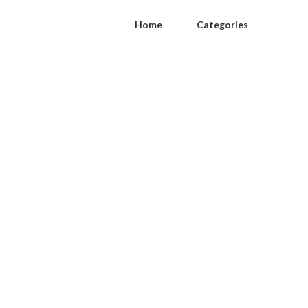
Home
Categories