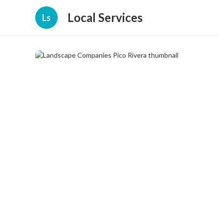
Local Services
Ls