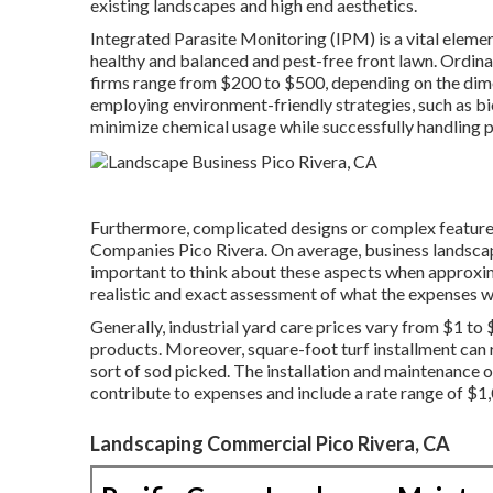
existing landscapes and high end aesthetics.
Integrated Parasite Monitoring
(IPM) is a vital eleme
healthy and balanced and pest-free front lawn. Ordin
firms range from $200 to $500, depending on the dimen
employing environment-friendly strategies, such as b
minimize chemical usage while successfully handling p
Furthermore, complicated designs or complex features
Companies Pico Rivera. On average, business landscapi
important to think about these aspects when approxima
realistic and exact assessment of what the expenses wi
Generally, industrial yard care prices vary from $1 to 
products. Moreover, square-foot turf installment can
sort of sod picked. The installation and maintenance o
contribute to expenses and include a rate range of $1
Landscaping Commercial Pico Rivera, CA