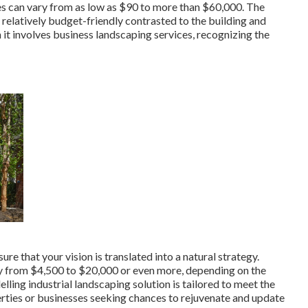
ces can vary from as low as $90 to more than $60,000. The
relatively budget-friendly contrasted to the building and
t involves business landscaping services, recognizing the
e that your vision is translated into a natural strategy.
ay from $4,500 to $20,000 or even more, depending on the
lling industrial landscaping solution
is tailored to meet the
rties or businesses seeking chances to rejuvenate and update