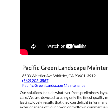
Pacific Green Landscape Mainte
6530 Whittier Ave Whittier, CA 90601-3919
(562) 203-3567
Pacific Green Landscape Maintenance
Our solutions include whatever from preliminary layou
care. We are devoted to using only the finest quality 
lasting, lovely results that they can delight in for ma
exterior space of your co-op or midtown commercial s