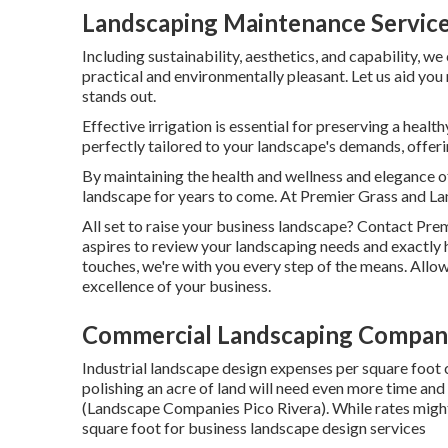
Landscaping Maintenance Service
Including sustainability, aesthetics, and capability, we
practical and environmentally pleasant. Let us aid you
stands out.
Effective irrigation is essential for preserving a hea
perfectly tailored to your landscape's demands, offe
By maintaining the health and wellness and elegance 
landscape for years to come. At Premier Grass and Lan
All set to raise your business landscape? Contact Pre
aspires to review your landscaping needs and exactly h
touches, we're with you every step of the means. Allow
excellence of your business.
Commercial Landscaping Company
Industrial landscape design expenses per square foot 
polishing an acre of land will need even more time and
(Landscape Companies Pico Rivera). While rates might 
square foot for business landscape design services