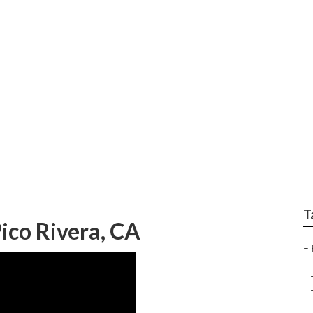
anies Pico Rivera
T
ico Rivera, CA
–