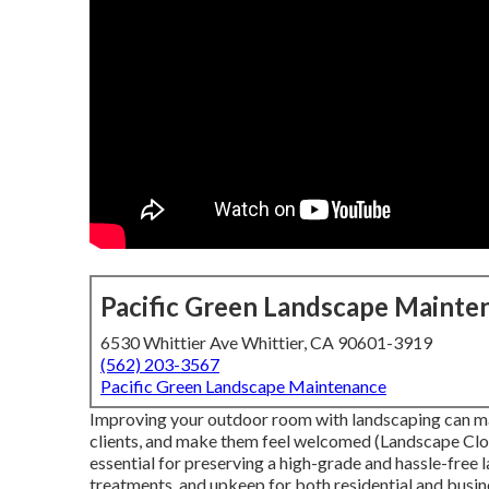
Pacific Green Landscape Mainte
6530 Whittier Ave Whittier, CA 90601-3919
(562) 203-3567
Pacific Green Landscape Maintenance
Improving your outdoor room with landscaping can ma
clients, and make them feel welcomed (Landscape Clos
essential for preserving a high-grade and hassle-free 
treatments, and upkeep for both residential and busine