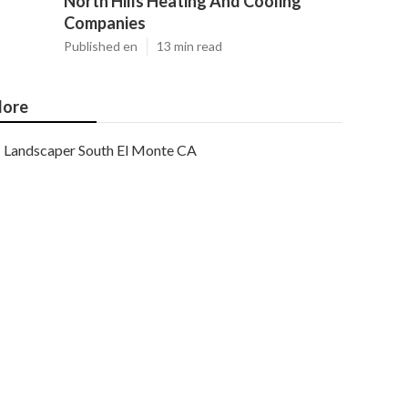
North Hills Heating And Cooling
Companies
Published en
13 min read
ore
Landscaper South El Monte CA