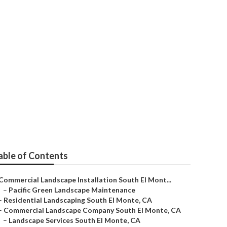
nte
able of Contents
Commercial Landscape Installation South El Mont...
–
Pacific Green Landscape Maintenance
–
Residential Landscaping South El Monte, CA
–
Commercial Landscape Company South El Monte, CA
–
Landscape Services South El Monte, CA