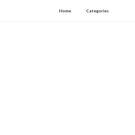
Home
Categories