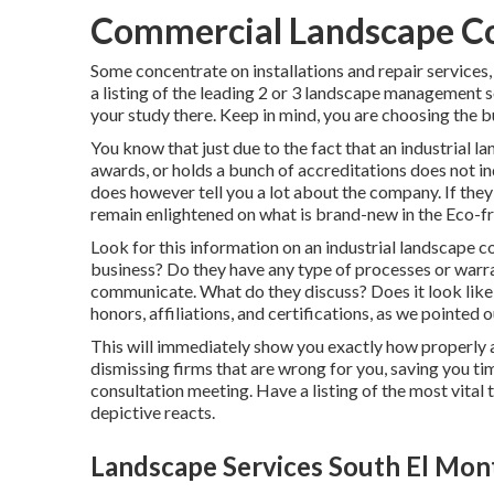
Commercial Landscape C
Some concentrate on installations and repair services,
a listing of the leading 2 or 3 landscape management so
your study there. Keep in mind, you are choosing the b
You know that just due to the fact that an industria
awards, or holds a bunch of accreditations does not ind
does however tell you a lot about the company. If they
remain enlightened on what is brand-new in the Eco-fri
Look for this information on an industrial landscape 
business? Do they have any type of processes or warr
communicate. What do they discuss? Does it look like
honors, affiliations, and certifications, as we pointe
This will immediately show you exactly how properly and
dismissing firms that are wrong for you, saving you t
consultation meeting. Have a listing of the most vital
depictive reacts.
Landscape Services South El Mon