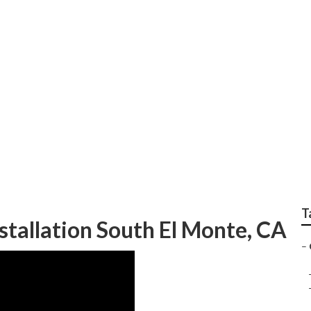
e To Me South El Mo
T
tallation South El Monte, CA
–