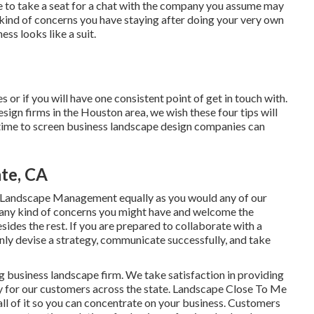
me to take a seat for a chat with the company you assume may
y kind of concerns you have staying after doing your very own
ss looks like a suit.
 or if you will have one consistent point of get in touch with.
ign firms in the Houston area, we wish these four tips will
he time to screen business landscape design companies can
te, CA
 Landscape Management equally as you would any of our
g any kind of concerns you might have and welcome the
sides the rest. If you are prepared to collaborate with a
nly devise a strategy, communicate successfully, and take
g business landscape firm. We take satisfaction in providing
tly for our customers across the state. Landscape Close To Me
l of it so you can concentrate on your business. Customers