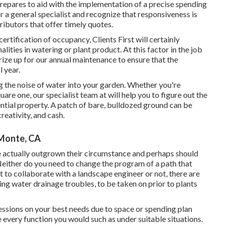
prepares to aid with the implementation of a precise spending
r a general specialist and recognize that responsiveness is
ributors that offer timely quotes.
ertification of occupancy, Clients First will certainly
ties in watering or plant product. At this factor in the job
rize up for our annual maintenance to ensure that the
 year.
 the noise of water into your garden. Whether you're
are one, our specialist team at will help you to figure out the
ntial property
. A patch of bare, bulldozed ground can be
creativity, and cash.
 Monte, CA
 actually outgrown their circumstance and perhaps should
. Neither do you need to change the program of a path that
 to collaborate with a landscape engineer or not, there are
ing water drainage troubles, to be taken on prior to plants
cessions on your best needs due to space or spending plan
 every function you would such as under suitable situations.