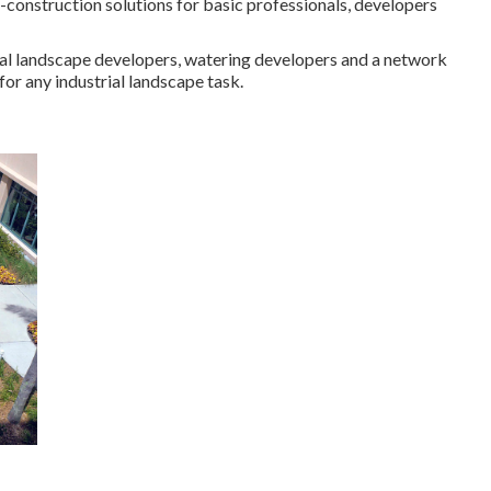
-construction solutions for basic professionals, developers
ernal landscape developers, watering developers and a network
for any industrial landscape task.