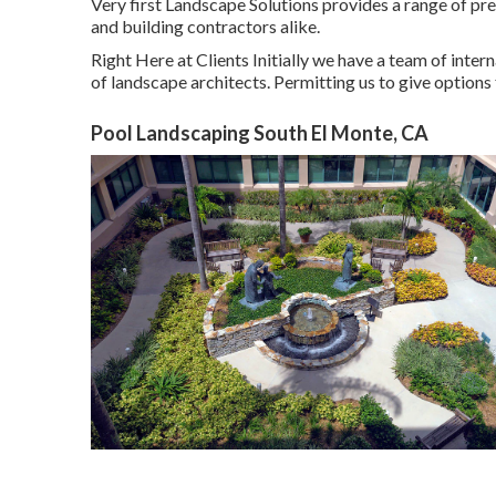
Very first Landscape Solutions provides a range of pre
and building contractors alike.
Right Here at Clients Initially we have a team of int
of landscape architects. Permitting us to give options 
Pool Landscaping South El Monte, CA