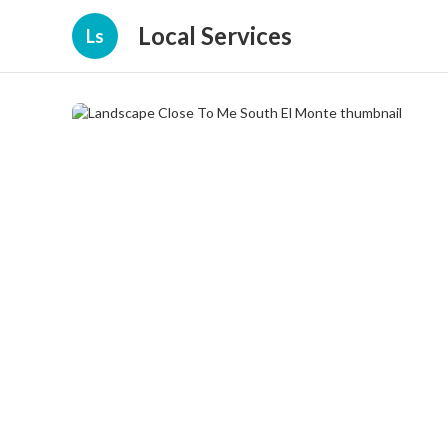
Local Services
Ls