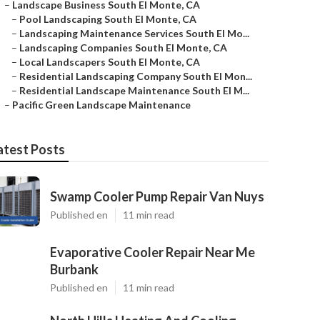
–
Landscape Business South El Monte, CA
–
Pool Landscaping South El Monte, CA
–
Landscaping Maintenance Services South El Mo...
–
Landscaping Companies South El Monte, CA
–
Local Landscapers South El Monte, CA
–
Residential Landscaping Company South El Mon...
–
Residential Landscape Maintenance South El M...
–
Pacific Green Landscape Maintenance
atest Posts
Swamp Cooler Pump Repair Van Nuys
Published en
11 min read
Evaporative Cooler Repair Near Me
Burbank
Published en
11 min read