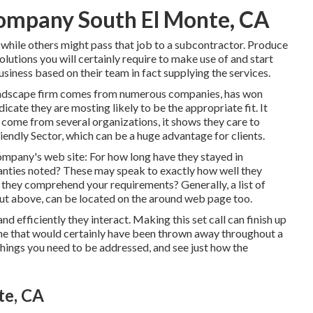
ompany South El Monte, CA
 while others might pass that job to a subcontractor. Produce
lutions you will certainly require to make use of and start
usiness based on their team in fact supplying the services.
l landscape firm comes from numerous companies, has won
icate they are mosting likely to be the appropriate fit. It
 come from several organizations, it shows they care to
endly Sector, which can be a huge advantage for clients.
company's web site: For how long have they stayed in
anties noted? These may speak to exactly how well they
 they comprehend your requirements? Generally, a list of
d out above, can be located on the around web page too.
 efficiently they interact. Making this set call can finish up
ime that would certainly have been thrown away throughout a
 things you need to be addressed, and see just how the
te, CA