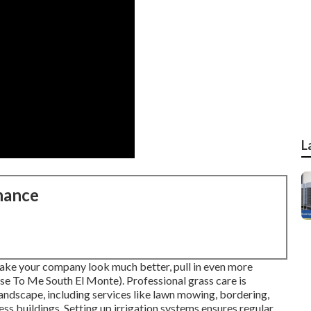
L
nance
ke your company look much better, pull in even more
e To Me South El Monte). Professional grass care is
landscape, including services like lawn mowing, bordering,
ss buildings. Setting up irrigation systems ensures regular