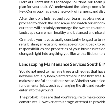
Here at Clients Initial Landscape Solutions, our team 
plan for your task. We understand the sales process fo
key. Our group has a vast network of farmers, and dist
After the job is finished and your team has obtained a c
proceed to check the landscape and watch for abnormali
our team will certainly encourage the owners to autho
landscape can remain healthy and balanced and nice all
Or maybe you have actually constantly longed to bring
refurbishing an existing landscape or going back to squ
responsibilities and properties of your
business reside
changed right into anything you like with a little time, 
Landscaping Maintenance Services South El
You do not need to manage trees and hedges that have
not have actually been planted there in the first area
makes no useful or aesthetic sense. Whether you select
fundamental jobs, such as changing the dirt and resolv
enter into the ground.
The probabilities are that you'll require to make con
constraints. However at this stage, attempt to provide