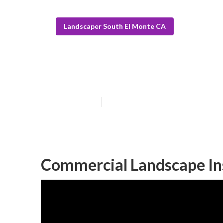
Landscaper South El Monte CA
Landscape Clos
Published en
10 min read
Commercial Landscape Ins