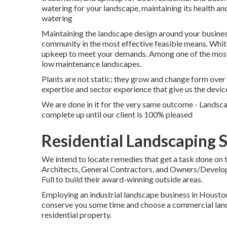
watering for your landscape, maintaining its health a
watering
Maintaining the landscape design around your business
community in the most effective feasible means. Whi
upkeep to meet your demands. Among one of the most re
low maintenance landscapes.
Plants are not static; they grow and change form ove
expertise and sector experience that give us the devic
We are done in it for the very same outcome - Landsc
complete up until our client is 100% pleased
Residential Landscaping 
We intend to locate remedies that get a task done on
Architects, General Contractors, and Owners/Develop
Full to build their award-winning outside areas.
Employing an industrial landscape business in Houston 
conserve you some time and choose a commercial lands
residential property.