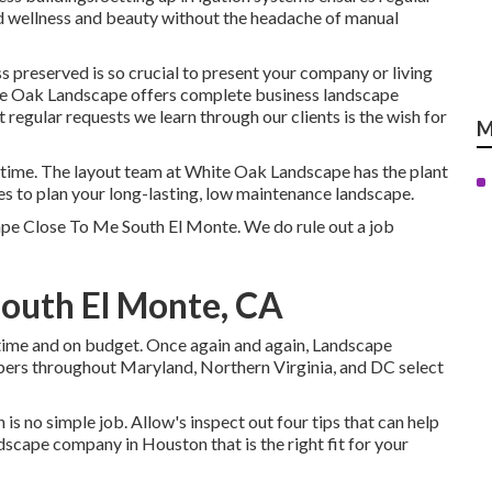
nd wellness and beauty without the headache of manual
 preserved is so crucial to present your company or living
te Oak Landscape offers complete business landscape
gular requests we learn through our clients is the wish for
M
r time. The layout team at White Oak Landscape has the plant
es to plan your long-lasting, low maintenance landscape.
ape Close To Me South El Monte. We do rule out a job
South El Monte, CA
 time and on budget. Once again and again, Landscape
ers throughout Maryland, Northern Virginia, and DC select
is no simple job. Allow's inspect out four tips that can help
cape company in Houston that is the right fit for your