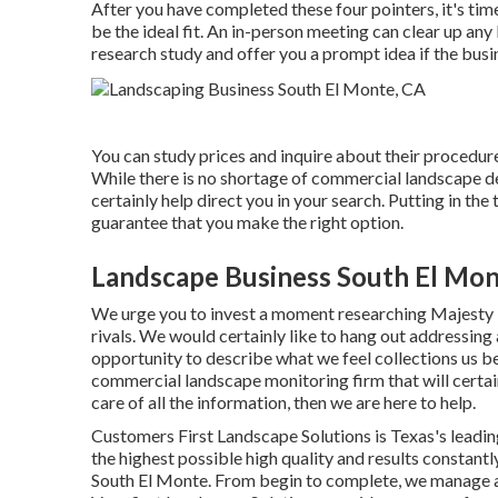
After you have completed these four pointers, it's ti
be the ideal fit. An in-person meeting can clear up an
research study and offer you a prompt idea if the busine
You can study prices and inquire about their procedures
While there is no shortage of commercial landscape des
certainly help direct you in your search. Putting in t
guarantee that you make the right option.
Landscape Business South El Mon
We urge you to invest a moment researching Majesty
rivals. We would certainly like to hang out addressin
opportunity to describe what we feel collections us be
commercial landscape monitoring firm that will certai
care of all the information, then we are here to help.
Customers First Landscape Solutions is Texas's leadin
the highest possible high quality and results constan
South El Monte. From begin to complete, we manage al