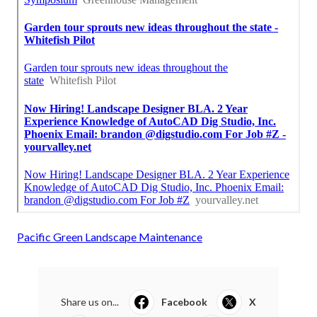
Pacific Green Landscape Maintenance
Share us on...
Facebook
X