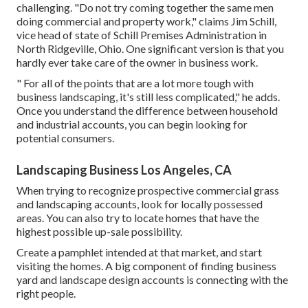
challenging. "Do not try coming together the same men
doing commercial and property work," claims Jim Schill,
vice head of state of
Schill Premises Administration
in
North Ridgeville, Ohio. One significant version is that you
hardly ever take care of the owner in business work.
" For all of the points that are a lot more tough with
business landscaping, it's still less complicated," he adds.
Once you understand the difference between household
and industrial accounts, you can begin looking for
potential consumers.
Landscaping Business Los Angeles, CA
When trying to recognize prospective commercial grass
and landscaping accounts, look for locally possessed
areas. You can also try to locate homes that have the
highest possible up-sale possibility.
Create a pamphlet intended at that market, and start
visiting the homes. A big component of finding business
yard and landscape design accounts is connecting with the
right people.