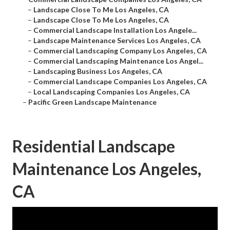
–
Landscape Close To Me Los Angeles, CA
–
Landscape Close To Me Los Angeles, CA
–
Commercial Landscape Installation Los Angele...
–
Landscape Maintenance Services Los Angeles, CA
–
Commercial Landscaping Company Los Angeles, CA
–
Commercial Landscaping Maintenance Los Angel...
–
Landscaping Business Los Angeles, CA
–
Commercial Landscape Companies Los Angeles, CA
–
Local Landscaping Companies Los Angeles, CA
–
Pacific Green Landscape Maintenance
Residential Landscape
Maintenance Los Angeles,
CA