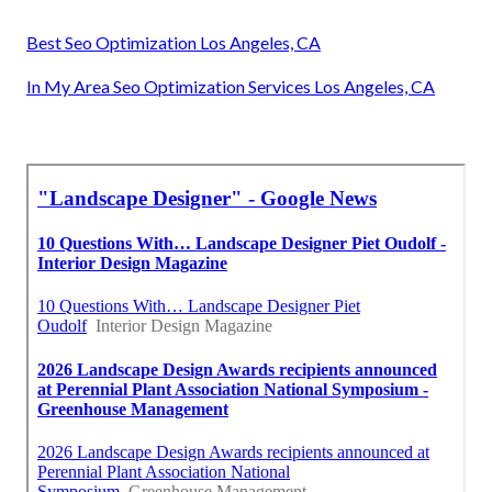
Best Seo Optimization Los Angeles, CA
In My Area Seo Optimization Services Los Angeles, CA