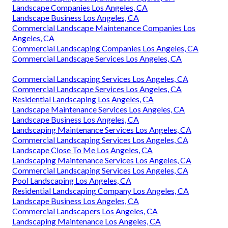
Landscape Companies Los Angeles, CA
Landscape Business Los Angeles, CA
Commercial Landscape Maintenance Companies Los
Angeles, CA
Commercial Landscaping Companies Los Angeles, CA
Commercial Landscape Services Los Angeles, CA
Commercial Landscaping Services Los Angeles, CA
Commercial Landscape Services Los Angeles, CA
Residential Landscaping Los Angeles, CA
Landscape Maintenance Services Los Angeles, CA
Landscape Business Los Angeles, CA
Landscaping Maintenance Services Los Angeles, CA
Commercial Landscaping Services Los Angeles, CA
Landscape Close To Me Los Angeles, CA
Landscaping Maintenance Services Los Angeles, CA
Commercial Landscaping Services Los Angeles, CA
Pool Landscaping Los Angeles, CA
Residential Landscaping Company Los Angeles, CA
Landscape Business Los Angeles, CA
Commercial Landscapers Los Angeles, CA
Landscaping Maintenance Los Angeles, CA