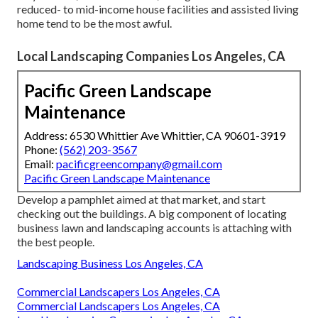
reduced- to mid-income house facilities and assisted living
home tend to be the most awful.
Local Landscaping Companies Los Angeles, CA
Pacific Green Landscape
Maintenance
Address: 6530 Whittier Ave Whittier, CA 90601-3919
Phone:
(562) 203-3567
Email:
pacificgreencompany@gmail.com
Pacific Green Landscape Maintenance
Develop a pamphlet aimed at that market, and start
checking out the buildings. A big component of locating
business lawn and landscaping accounts is attaching with
the best people.
Landscaping Business Los Angeles, CA
Commercial Landscapers Los Angeles, CA
Commercial Landscapers Los Angeles, CA