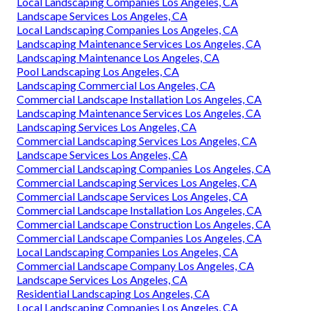
Local Landscaping Companies Los Angeles, CA
Landscape Services Los Angeles, CA
Local Landscaping Companies Los Angeles, CA
Landscaping Maintenance Services Los Angeles, CA
Landscaping Maintenance Los Angeles, CA
Pool Landscaping Los Angeles, CA
Landscaping Commercial Los Angeles, CA
Commercial Landscape Installation Los Angeles, CA
Landscaping Maintenance Services Los Angeles, CA
Landscaping Services Los Angeles, CA
Commercial Landscaping Services Los Angeles, CA
Landscape Services Los Angeles, CA
Commercial Landscaping Companies Los Angeles, CA
Commercial Landscaping Services Los Angeles, CA
Commercial Landscape Services Los Angeles, CA
Commercial Landscape Installation Los Angeles, CA
Commercial Landscape Construction Los Angeles, CA
Commercial Landscape Companies Los Angeles, CA
Local Landscaping Companies Los Angeles, CA
Commercial Landscape Company Los Angeles, CA
Landscape Services Los Angeles, CA
Residential Landscaping Los Angeles, CA
Local Landscaping Companies Los Angeles, CA