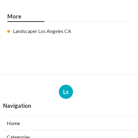
More
Landscaper Los Angeles CA
Ls
Navigation
Home
Categories