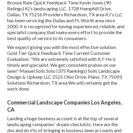
Bronze Rate Quick Feedback Time Kevin Jones (90
Ratings) Kj's landscaping LLC. 1728 Hemphill Drive,
Dallas, TX 75216 Providers Richardson, TX area KJ's LLC
has been servicing the Dallas and Ft. Worth area since
2000. It is recognized for having experienced, reliable, and
specialist company that make every effort to provide the
best quality of service to its consumers.
We expect giving you with the most effective solution.
Gold Tier Quick Feedback Time Current Customer
Evaluation: "We are extremely satisfied with KJ! He is
timely and specialist. We get consistent praises on our
lawn" Manuel Solis Soto (375 Rankings) Solis Landscape
Design & Upkeep LLC 2525 Ohio Drive, Plano, TX 75093
Solutions Richardson, TX area We will certainly get the
work done.
Commercial Landscape Companies Los Angeles,
CA
Landing a huge business account is at the top of several
landscaping companies' dream checklists. Here are the
dos and do n'ts of bringing in business lawn accounts and