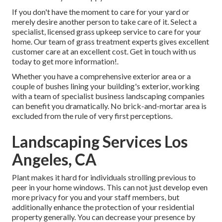
If you don't have the moment to care for your yard or
merely desire another person to take care of it. Select a
specialist, licensed grass upkeep service to care for your
home. Our team of grass treatment experts gives excellent
customer care at an excellent cost.
Get in touch with us
today to get more information!.
Whether you have a comprehensive exterior area or a
couple of bushes lining your building's exterior, working
with a team of specialist business landscaping companies
can benefit you dramatically. No brick-and-mortar area is
excluded from the rule of very first perceptions.
Landscaping Services Los
Angeles, CA
Plant makes it hard for individuals strolling previous to
peer in your home windows. This can not just develop even
more privacy for you and your staff members, but
additionally enhance the protection of your residential
property generally. You can decrease your presence by