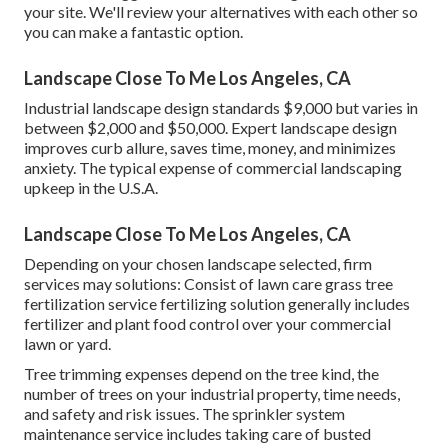
your site. We'll review your alternatives with each other so
you can make a fantastic option.
Landscape Close To Me Los Angeles, CA
Industrial landscape design standards $9,000 but varies in
between $2,000 and $50,000. Expert landscape design
improves curb allure, saves time, money, and minimizes
anxiety. The typical expense of commercial landscaping
upkeep in the U.S.A.
Landscape Close To Me Los Angeles, CA
Depending on your chosen landscape selected, firm
services may solutions: Consist of lawn care grass tree
fertilization service fertilizing solution generally includes
fertilizer and plant food control over your commercial
lawn or yard.
Tree trimming expenses depend on the tree kind, the
number of trees on your industrial property, time needs,
and safety and risk issues. The sprinkler system
maintenance service includes taking care of busted