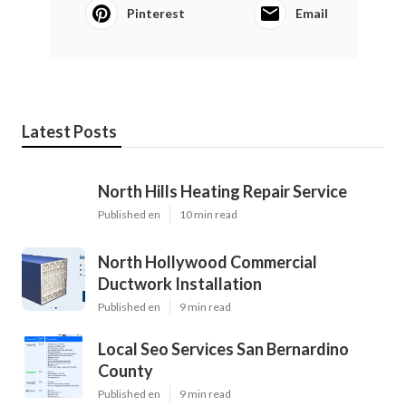
Pinterest
Email
Latest Posts
North Hills Heating Repair Service
Published en
10 min read
North Hollywood Commercial
Ductwork Installation
Published en
9 min read
Local Seo Services San Bernardino
County
Published en
9 min read