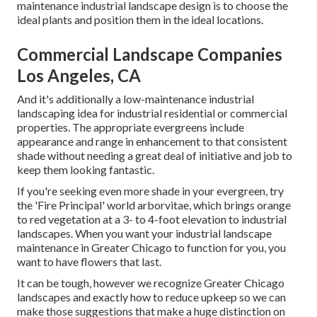
maintenance industrial landscape design is to choose the
ideal plants and position them in the ideal locations.
Commercial Landscape Companies
Los Angeles, CA
And it's additionally a low-maintenance industrial
landscaping idea for industrial residential or commercial
properties. The appropriate evergreens include
appearance and range in enhancement to that consistent
shade without needing a great deal of initiative and job to
keep them looking fantastic.
If you're seeking even more shade in your evergreen, try
the 'Fire Principal' world arborvitae, which brings orange
to red vegetation at a 3- to 4-foot elevation to industrial
landscapes. When you want your industrial landscape
maintenance in Greater Chicago to function for you,
you
want to have flowers that last
.
It can be tough, however we recognize Greater Chicago
landscapes and exactly how to reduce upkeep so we can
make those suggestions that make a huge distinction on