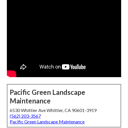
Pacific Green Landscape
Maintenance
6530 Whittier Ave Whittier, CA 90601-3919
(562) 203-3567
Pacific Green Landscape Maintenance