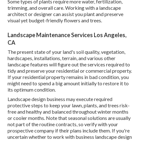
Some types of plants require more water, fertilization,
trimming, and overall care. Working with a landscape
architect or designer can assist you plant and preserve
visual yet budget-friendly flowers and trees.
Landscape Maintenance Services Los Angeles,
CA
The present state of your land's soil quality, vegetation,
hardscapes, installations, terrain, and various other
landscape features will figure out the services required to
tidy and preserve your residential or commercial property.
If your residential property remains in bad condition, you
might need to spend a big amount initially to restore it to
its optimum condition.
Landscape design business may execute required
protective steps to keep your lawn, plants, and trees risk-
free and healthy and balanced throughout winter months
or cooler months. Note that seasonal solutions are usually
not part of the routine contracts, so verify with your
prospective company if their plans include them. If you're
uncertain whether to work with business landscape design