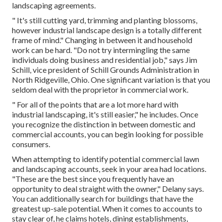
landscaping agreements.
" It's still cutting yard, trimming and planting blossoms,
however industrial landscape design is a totally different
frame of mind." Changing in between it and household
work can be hard. "Do not try intermingling the same
individuals doing business and residential job," says Jim
Schill, vice president of
Schill Grounds Administration
in
North Ridgeville, Ohio. One significant variation is that you
seldom deal with the proprietor in commercial work.
" For all of the points that are a lot more hard with
industrial landscaping, it's still easier," he includes. Once
you recognize the distinction in between domestic and
commercial accounts, you can begin looking for possible
consumers.
When attempting to identify potential commercial lawn
and landscaping accounts, seek in your area had locations.
"These are the best since you frequently have an
opportunity to deal straight with the owner," Delany says.
You can additionally search for buildings that have the
greatest up-sale potential. When it comes to accounts to
stay clear of, he claims hotels, dining establishments,