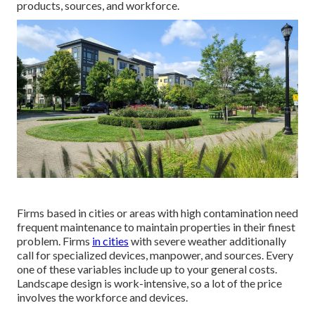
products, sources, and workforce.
Firms based in cities or areas with high contamination need
frequent maintenance to maintain properties in their finest
problem. Firms
in cities
with severe weather additionally
call for specialized devices, manpower, and sources. Every
one of these variables include up to your general costs.
Landscape design is work-intensive, so a lot of the price
involves the workforce and devices.