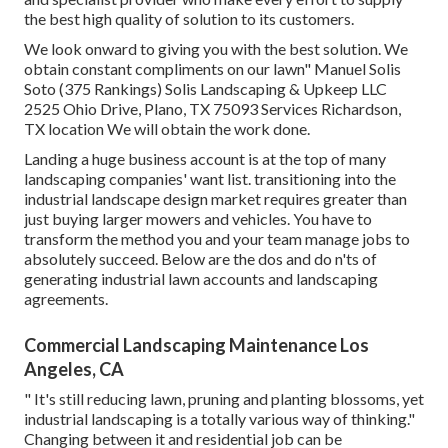
the best high quality of solution to its customers.
We look onward to giving you with the best solution. We
obtain constant compliments on our lawn" Manuel Solis
Soto (375 Rankings) Solis Landscaping & Upkeep LLC
2525 Ohio Drive, Plano, TX 75093 Services Richardson,
TX location We will obtain the work done.
Landing a huge business account is at the top of many
landscaping companies' want list.
transitioning into the
industrial landscape design market
requires greater than
just buying larger mowers and vehicles. You have to
transform the method you and your team manage jobs to
absolutely succeed. Below are the dos and do n'ts of
generating industrial lawn accounts and landscaping
agreements.
Commercial Landscaping Maintenance Los
Angeles, CA
" It's still reducing lawn, pruning and planting blossoms, yet
industrial landscaping is a totally various way of thinking."
Changing between it and residential job can be