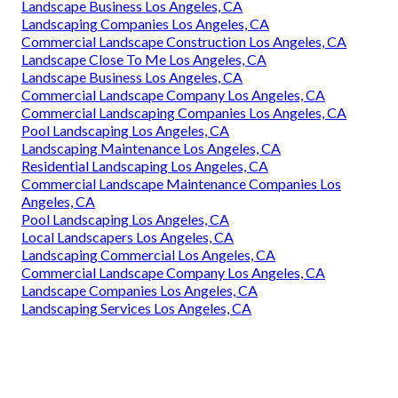
Landscape Business Los Angeles, CA
Landscaping Companies Los Angeles, CA
Commercial Landscape Construction Los Angeles, CA
Landscape Close To Me Los Angeles, CA
Landscape Business Los Angeles, CA
Commercial Landscape Company Los Angeles, CA
Commercial Landscaping Companies Los Angeles, CA
Pool Landscaping Los Angeles, CA
Landscaping Maintenance Los Angeles, CA
Residential Landscaping Los Angeles, CA
Commercial Landscape Maintenance Companies Los
Angeles, CA
Pool Landscaping Los Angeles, CA
Local Landscapers Los Angeles, CA
Landscaping Commercial Los Angeles, CA
Commercial Landscape Company Los Angeles, CA
Landscape Companies Los Angeles, CA
Landscaping Services Los Angeles, CA