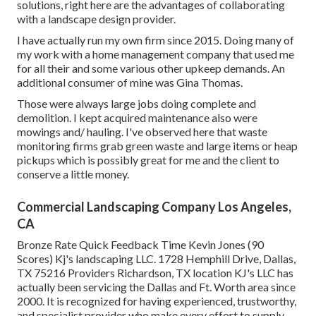
solutions, right here are the advantages of collaborating
with a landscape design provider.
I have actually run my own firm since 2015. Doing many of
my work with a home management company that used me
for all their and some various other upkeep demands. An
additional consumer of mine was Gina Thomas.
Those were always large jobs doing complete and
demolition. I kept acquired maintenance also were
mowings and/ hauling. I've observed here that waste
monitoring firms grab green waste and large items or heap
pickups which is possibly great for me and the client to
conserve a little money.
Commercial Landscaping Company Los Angeles,
CA
Bronze Rate Quick Feedback Time Kevin Jones (90
Scores) Kj's landscaping LLC. 1728 Hemphill Drive, Dallas,
TX 75216 Providers Richardson, TX location KJ's LLC has
actually been servicing the Dallas and Ft. Worth area since
2000. It is recognized for having experienced, trustworthy,
and specialist provider who make every effort to supply