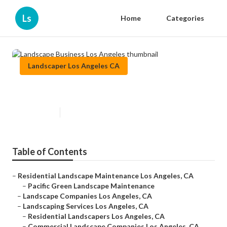
Ls
Home
Categories
Landscaper Los Angeles CA
Landscape Business Los Angeles
Published en
10 min read
Table of Contents
–
Residential Landscape Maintenance Los Angeles, CA
–
Pacific Green Landscape Maintenance
–
Landscape Companies Los Angeles, CA
–
Landscaping Services Los Angeles, CA
–
Residential Landscapers Los Angeles, CA
–
Commercial Landscape Companies Los Angeles, CA