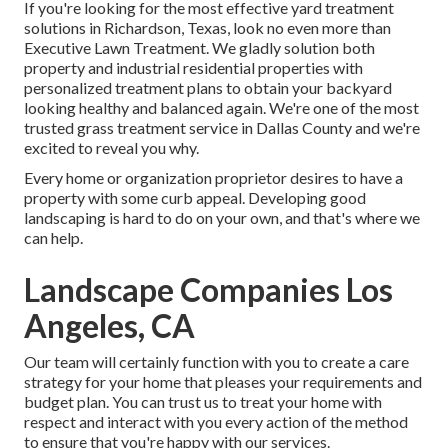
If you're looking for the most effective yard treatment
solutions in Richardson, Texas, look no even more than
Executive Lawn Treatment
. We gladly solution both
property
and industrial residential properties with
personalized treatment plans to obtain your backyard
looking healthy and balanced again. We're one of the most
trusted grass treatment service in Dallas County and we're
excited to reveal you why.
Every home or organization proprietor desires to have a
property with some curb appeal. Developing good
landscaping is hard to do on your own, and that's where we
can help.
Landscape Companies Los
Angeles, CA
Our team will certainly function with you to create a care
strategy for your home that pleases your requirements and
budget plan. You can trust us to treat your home with
respect and interact with you every action of the method
to ensure that you're happy with our services.