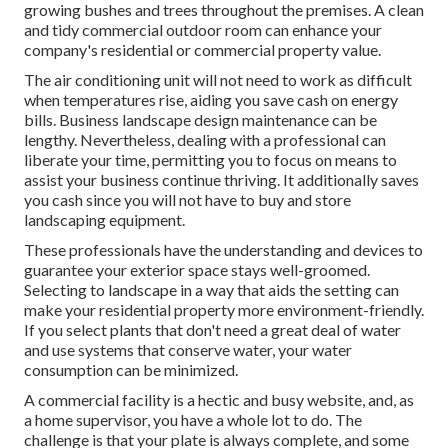
growing bushes and trees throughout the premises. A clean
and tidy commercial outdoor room can enhance your
company's residential or commercial property value.
The air conditioning unit will not need to work as difficult
when temperatures rise, aiding you save cash on energy
bills. Business landscape design maintenance can be
lengthy. Nevertheless, dealing with a professional can
liberate your time, permitting you to focus on means to
assist your business continue thriving. It additionally saves
you cash since you will not have to buy and store
landscaping equipment.
These professionals have the understanding and devices to
guarantee your exterior space stays well-groomed.
Selecting to landscape in a way that aids the setting can
make your residential property more environment-friendly.
If you select plants that don't need a great deal of water
and use systems that conserve water, your water
consumption can be minimized.
A commercial facility is a hectic and busy website, and, as
a home supervisor, you have a whole lot to do. The
challenge is that your plate is always complete, and some