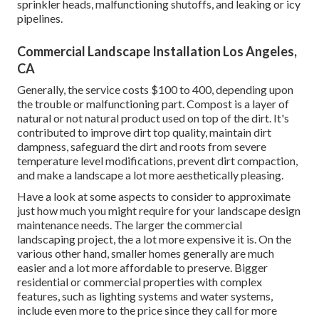
sprinkler heads, malfunctioning shutoffs, and leaking or icy
pipelines.
Commercial Landscape Installation Los Angeles,
CA
Generally, the service costs
$100 to 400
, depending upon
the trouble or malfunctioning part. Compost is a layer of
natural or not natural product used on top of the dirt. It's
contributed to improve dirt top quality, maintain dirt
dampness, safeguard the dirt and roots from severe
temperature level modifications, prevent dirt compaction,
and make a landscape a lot more aesthetically pleasing.
Have a look at some aspects to consider to approximate
just how much you might require for your landscape design
maintenance needs. The larger the commercial
landscaping project, the a lot more expensive it is. On the
various other hand, smaller homes generally are much
easier and a lot more affordable to preserve. Bigger
residential or commercial properties with complex
features, such as lighting systems and water systems,
include even more to the price since they call for more