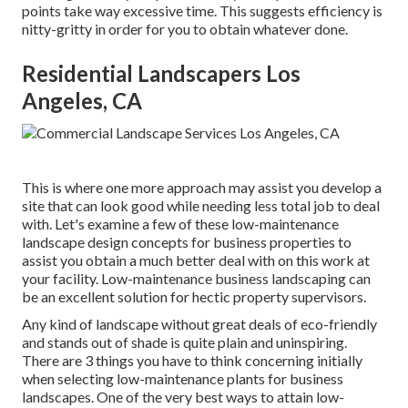
points take way excessive time. This suggests efficiency is
nitty-gritty in order for you to obtain whatever done.
Residential Landscapers Los
Angeles, CA
This is where one more approach may assist you develop a
site that can look good while needing less total job to deal
with. Let's examine a few of these low-maintenance
landscape design concepts for business properties to
assist you obtain a much better deal with on this work at
your facility. Low-maintenance business landscaping can
be an excellent solution for hectic property supervisors.
Any kind of landscape without great deals of eco-friendly
and stands out of shade is quite plain and uninspiring.
There are 3 things you have to think concerning initially
when selecting low-maintenance plants for business
landscapes. One of the very best ways to attain low-