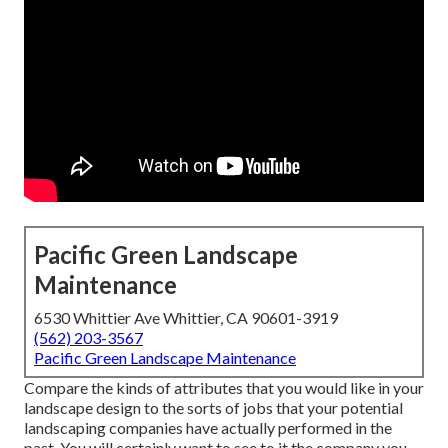
Pacific Green Landscape
Maintenance
6530 Whittier Ave Whittier, CA 90601-3919
(562) 203-3567
Pacific Green Landscape Maintenance
Compare the kinds of attributes that you would like in your
landscape design to the sorts of jobs that your potential
landscaping companies have actually performed in the
past. You will certainly want to see to it the company you