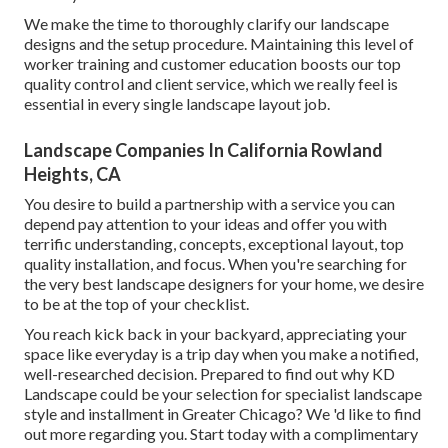
We make the time to thoroughly clarify our landscape
designs and the setup procedure. Maintaining this level of
worker training and customer education boosts our top
quality control and client service, which we really feel is
essential in every single landscape layout job.
Landscape Companies In California Rowland
Heights, CA
You desire to build a partnership with a service you can
depend pay attention to your ideas and offer you with
terrific understanding, concepts, exceptional layout, top
quality installation, and focus. When you're searching for
the very best landscape designers for your home, we desire
to be at the top of your checklist.
You reach kick back in your backyard, appreciating your
space like everyday is a trip day when you make a notified,
well-researched decision. Prepared to find out why KD
Landscape could be your selection for specialist landscape
style and installment in Greater Chicago? We 'd like to find
out more regarding you.
Start today with a complimentary