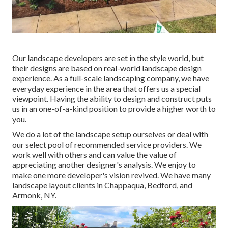
Our landscape developers are set in the style world, but
their designs are based on real-world landscape design
experience. As a full-scale landscaping company, we have
everyday experience in the area that offers us a special
viewpoint. Having the ability to design and construct puts
us in an one-of-a-kind position to provide a higher worth to
you.
We do a lot of the
landscape setup
ourselves or deal with
our select pool of recommended service providers. We
work well with others and can value the value of
appreciating another designer's analysis. We enjoy to
make one more developer's vision revived. We have many
landscape layout clients in Chappaqua, Bedford, and
Armonk, NY.