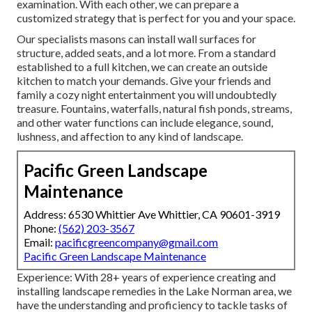
examination.
With each other, we can prepare a
customized strategy that is perfect for you and your space.
Our specialists masons can install wall surfaces for
structure, added seats, and a lot more. From a standard
established to a full kitchen, we can create an outside
kitchen to match your demands. Give your friends and
family a cozy night entertainment you will undoubtedly
treasure. Fountains, waterfalls, natural fish ponds, streams,
and other water functions can include elegance, sound,
lushness, and affection to any kind of landscape.
Pacific Green Landscape
Maintenance
Address: 6530 Whittier Ave Whittier, CA 90601-3919
Phone:
(562) 203-3567
Email:
pacificgreencompany@gmail.com
Pacific Green Landscape Maintenance
Experience: With 28+ years of experience creating and
installing landscape remedies in the Lake Norman area, we
have the understanding and proficiency to tackle tasks of