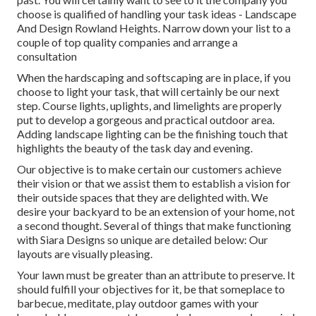
choose is qualified of handling your task ideas - Landscape
And Design Rowland Heights. Narrow down your list to a
couple of top quality companies and arrange a
consultation
When the hardscaping and softscaping are in place, if you
choose to light your task, that will certainly be our next
step. Course lights, uplights, and limelights are properly
put to develop a gorgeous and practical outdoor area.
Adding landscape lighting can be the finishing touch that
highlights the beauty of the task day and evening.
Our objective is to make certain our customers achieve
their vision or that we assist them to establish a vision for
their outside spaces that they are delighted with. We
desire your backyard to be an extension of your home, not
a second thought. Several of things that make functioning
with Siara Designs so unique are detailed below: Our
layouts are visually pleasing.
Your lawn must be greater than an attribute to preserve. It
should fulfill your objectives for it, be that someplace to
barbecue, meditate, play outdoor games with your