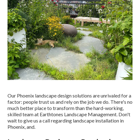
Our
Phoenix landscape design solutions
are unrivaled for a
factor: people trust us and rely on the job we do. There's no
much better place to transform than the hard-working,
skilled team at Earthtones Landscape Management. Don't
wait to give us a call regarding landscape installation in
Phoenix, and.