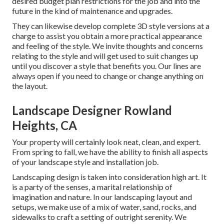
desired budget plan restrictions for the job and into the
future in the kind of maintenance and upgrades.
They can likewise develop complete 3D style versions at a
charge to assist you obtain a more practical appearance
and feeling of the style. We invite thoughts and concerns
relating to the style and will get used to suit changes up
until you discover a style that benefits you. Our lines are
always open if you need to change or change anything on
the layout.
Landscape Designer Rowland
Heights, CA
Your property will certainly look neat, clean, and expert.
From spring to fall, we have the ability to finish all aspects
of your landscape style and installation job.
Landscaping design is taken into consideration high art. It
is a party of the senses, a marital relationship of
imagination and nature. In our
landscaping layout and
setups
, we make use of a mix of water, sand, rocks, and
sidewalks to craft a setting of outright serenity. We