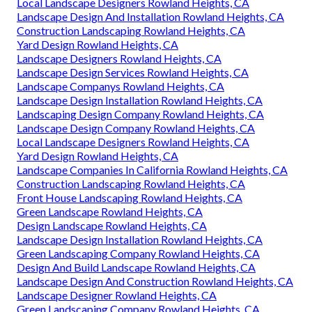
Local Landscape Designers Rowland Heights, CA
Landscape Design And Installation Rowland Heights, CA
Construction Landscaping Rowland Heights, CA
Yard Design Rowland Heights, CA
Landscape Designers Rowland Heights, CA
Landscape Design Services Rowland Heights, CA
Landscape Companys Rowland Heights, CA
Landscape Design Installation Rowland Heights, CA
Landscaping Design Company Rowland Heights, CA
Landscape Design Company Rowland Heights, CA
Local Landscape Designers Rowland Heights, CA
Yard Design Rowland Heights, CA
Landscape Companies In California Rowland Heights, CA
Construction Landscaping Rowland Heights, CA
Front House Landscaping Rowland Heights, CA
Green Landscape Rowland Heights, CA
Design Landscape Rowland Heights, CA
Landscape Design Installation Rowland Heights, CA
Green Landscaping Company Rowland Heights, CA
Design And Build Landscape Rowland Heights, CA
Landscape Design And Construction Rowland Heights, CA
Landscape Designer Rowland Heights, CA
Green Landscaping Company Rowland Heights, CA