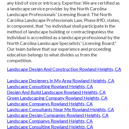
any kind of size or intricacy. Expertise: We are certified as
a landscape service provider by the
North Carolina
Landscape Professionals' Licensing Board
. The North
Carolina Landscape Professionals Law, Phase 89D, states,
in component, that "no individual shall participate in the
method of landscape building or contractingunless the
individual is accredited as a landscape professional by the
North Carolina Landscape Specialists' Licensing Board."
Our team believe that our experience and proceeding
education belongs to what divides us from the
competition.
Landscape Design And Construction Rowland Heights, CA
Landscape Designers In My Area Rowland Heights, CA
Landscape Consulting Rowland Heights, CA
Design And Build Landscape Rowland Heights, CA
Green Landscaping Company Rowland Heights, CA
Landscape Companys Rowland Heights, CA
Landscape Consultants Near Me Rowland Heights, CA
Landscape Design Companies Rowland Heights, CA
Landscape Companys Rowland Heights, CA
Landscape Consulting Rowland Heights, CA