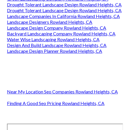
Drought Tolerant Landscape Design Rowland Heights, CA
Drought Tolerant Landscape Design Rowland Heights, CA
Landscape Companies In California Rowland Heights, CA
Landscape Designers Rowland Heights, CA
Landscape Design Company Rowland Heights, CA
Backyard Landscaping Company Rowland Heights, CA
Water Wise Landscaping Rowland Heights, CA
Design And Build Landscape Rowland Heights, CA
Landscape Design Planner Rowland Heights, CA
Near My Location Seo Companies Rowland Heights, CA
Finding A Good Seo Pricing Rowland Heights, CA