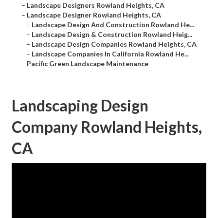
–
Landscape Designers Rowland Heights, CA
–
Landscape Designer Rowland Heights, CA
–
Landscape Design And Construction Rowland He...
–
Landscape Design & Construction Rowland Heig...
–
Landscape Design Companies Rowland Heights, CA
–
Landscape Companies In California Rowland He...
–
Pacific Green Landscape Maintenance
Landscaping Design
Company Rowland Heights,
CA