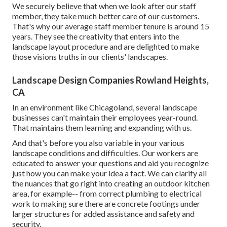
We securely believe that when we look after our staff
member, they take much better care of our customers.
That's why our average staff member tenure is around 15
years. They see the creativity that enters into the
landscape layout procedure and are delighted to make
those visions truths in our clients' landscapes.
Landscape Design Companies Rowland Heights,
CA
In an environment like Chicagoland, several landscape
businesses can't maintain their employees year-round.
That maintains them learning and expanding with us.
And that's before you also variable in your various
landscape conditions and difficulties. Our workers are
educated to answer your questions and aid you recognize
just how you can make your idea a fact. We can clarify all
the nuances that go right into creating an outdoor kitchen
area, for example-- from correct plumbing to electrical
work to making sure there are concrete footings under
larger structures for added assistance and safety and
security.