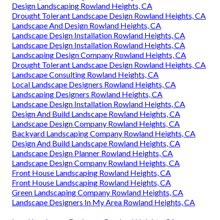
Design Landscaping Rowland Heights, CA
Drought Tolerant Landscape Design Rowland Heights, CA
Landscape And Design Rowland Heights, CA
Landscape Design Installation Rowland Heights, CA
Landscape Design Installation Rowland Heights, CA
Landscaping Design Company Rowland Heights, CA
Drought Tolerant Landscape Design Rowland Heights, CA
Landscape Consulting Rowland Heights, CA
Local Landscape Designers Rowland Heights, CA
Landscaping Designers Rowland Heights, CA
Landscape Design Installation Rowland Heights, CA
Design And Build Landscape Rowland Heights, CA
Landscape Design Company Rowland Heights, CA
Backyard Landscaping Company Rowland Heights, CA
Design And Build Landscape Rowland Heights, CA
Landscape Design Planner Rowland Heights, CA
Landscape Design Company Rowland Heights, CA
Front House Landscaping Rowland Heights, CA
Front House Landscaping Rowland Heights, CA
Green Landscaping Company Rowland Heights, CA
Landscape Designers In My Area Rowland Heights, CA