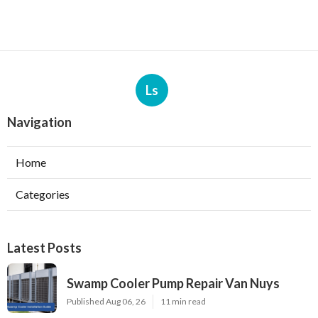
Ls
Navigation
Home
Categories
Latest Posts
Swamp Cooler Pump Repair Van Nuys
Published Aug 06, 26
11 min read