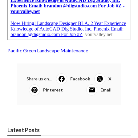
Pacific Green Landscape Maintenance
Share us on...
Facebook
X
Pinterest
Email
Latest Posts