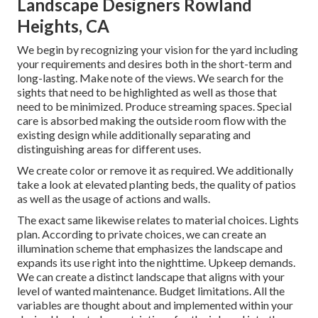
Landscape Designers Rowland
Heights, CA
We begin by recognizing your vision for the yard including
your requirements and desires both in the short-term and
long-lasting. Make note of the views. We search for the
sights that need to be highlighted as well as those that
need to be minimized. Produce streaming spaces. Special
care is absorbed making the outside room flow with the
existing design while additionally separating and
distinguishing areas for different uses.
We create color or remove it as required. We additionally
take a look at elevated planting beds, the quality of patios
as well as the usage of actions and walls.
The exact same likewise relates to material choices. Lights
plan. According to private choices, we can create an
illumination scheme that emphasizes the landscape and
expands its use right into the nighttime. Upkeep demands.
We can create a distinct landscape that aligns with your
level of wanted maintenance. Budget limitations. All the
variables are thought about and implemented within your