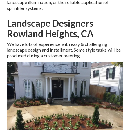
landscape illumination, or the reliable application of
sprinkler systems.
Landscape Designers
Rowland Heights, CA
We have lots of experience with easy & challenging
landscape design and installment. Some style tasks will be
produced during a customer meeting.