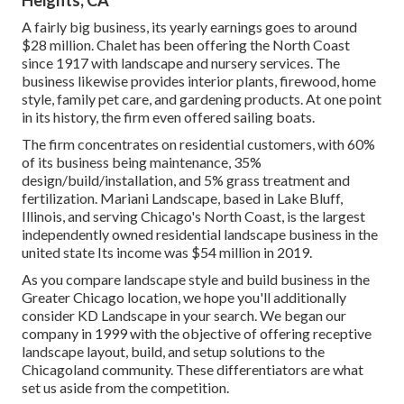
Heights, CA
A fairly big business, its yearly earnings goes to around
$28 million. Chalet has been offering the North Coast
since 1917 with landscape and nursery services. The
business likewise provides interior plants, firewood, home
style, family pet care, and gardening products. At one point
in its history, the firm even offered sailing boats.
The firm concentrates on residential customers, with 60%
of its business being maintenance, 35%
design/build/installation, and 5% grass treatment and
fertilization. Mariani Landscape, based in Lake Bluff,
Illinois, and serving Chicago's North Coast, is the largest
independently owned residential landscape business in the
united state Its income was $54 million in 2019.
As you compare landscape style and build business in the
Greater Chicago location, we hope you'll additionally
consider
KD Landscape
in your search. We began our
company in 1999 with the objective of offering receptive
landscape layout, build, and setup solutions to the
Chicagoland community. These differentiators are what
set us aside from the competition.