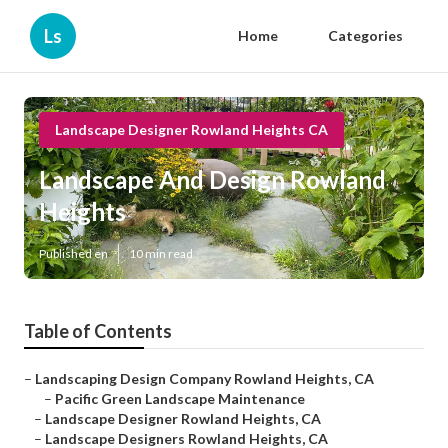
Ls
Home
Categories
Landscape Designer Rowland Heights CA
Landscape And Design Rowland
Heights
Published en
10 min read
Table of Contents
–
Landscaping Design Company Rowland Heights, CA
–
Pacific Green Landscape Maintenance
–
Landscape Designer Rowland Heights, CA
–
Landscape Designers Rowland Heights, CA