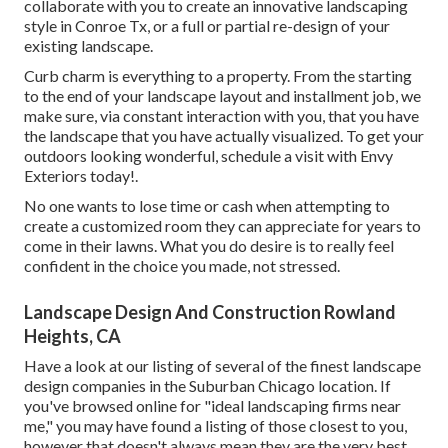
collaborate with you to create an innovative landscaping
style in Conroe Tx, or a full or partial re-design of your
existing landscape.
Curb charm is everything to a property. From the starting
to the end of your landscape layout and installment job, we
make sure, via constant interaction with you, that you have
the landscape that you have actually visualized. To get your
outdoors looking wonderful, schedule a visit with Envy
Exteriors today!.
No one wants to lose time or cash when attempting to
create a customized room they can appreciate for years to
come in their lawns. What you do desire is to really feel
confident in the choice you made, not stressed.
Landscape Design And Construction Rowland
Heights, CA
Have a look at our listing of several of the finest landscape
design companies in the Suburban Chicago location. If
you've browsed online for "ideal landscaping firms near
me," you may have found a listing of those closest to you,
however that doesn't always mean they are the very best.