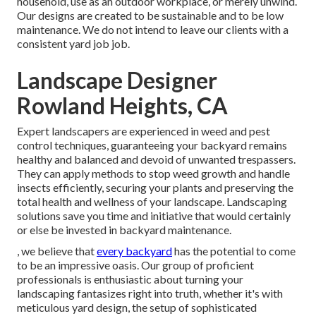
household, use as an outdoor workplace, or merely unwind.
Our designs are created to be sustainable and to be low
maintenance. We do not intend to leave our clients with a
consistent yard job job.
Landscape Designer
Rowland Heights, CA
Expert landscapers are experienced in weed and pest
control techniques, guaranteeing your backyard remains
healthy and balanced and devoid of unwanted trespassers.
They can apply methods to stop weed growth and handle
insects efficiently, securing your plants and preserving the
total health and wellness of your landscape. Landscaping
solutions save you time and initiative that would certainly
or else be invested in backyard maintenance.
, we believe that
every backyard
has the potential to come
to be an impressive oasis. Our group of proficient
professionals is enthusiastic about turning your
landscaping fantasizes right into truth, whether it's with
meticulous yard design, the setup of sophisticated