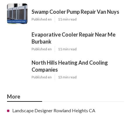
Swamp Cooler Pump Repair Van Nuys
Published en
11 min read
Evaporative Cooler Repair Near Me
Burbank
Published en
11 min read
North Hills Heating And Cooling
Companies
Published en
13 min read
More
Landscape Designer Rowland Heights CA