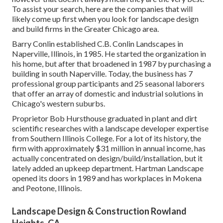
To assist your search, here are the companies that will
likely come up first when you look for landscape design
and build firms in the Greater Chicago area.
Barry Conlin established C.B. Conlin Landscapes in
Naperville, Illinois, in 1985. He started the organization in
his home, but after that broadened in 1987 by purchasing a
building in south Naperville. Today, the business has 7
professional group participants and 25 seasonal laborers
that offer an array of domestic and industrial solutions in
Chicago's western suburbs.
Proprietor Bob Hursthouse graduated in plant and dirt
scientific researches with a landscape developer expertise
from Southern Illinois College. For a lot of its history, the
firm with approximately $31 million in annual income, has
actually concentrated on design/build/installation, but it
lately added an upkeep department. Hartman Landscape
opened its doors in 1989 and has workplaces in Mokena
and Peotone, Illinois.
Landscape Design & Construction Rowland